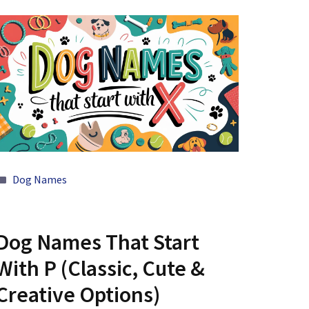
Categories
Dog Names
Dog Names That Start
With P (Classic, Cute &
Creative Options)