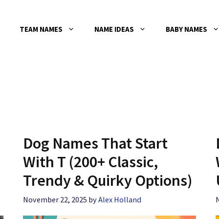
TEAM NAMES
NAME IDEAS
BABY NAMES
Dog Names That Start
With T (200+ Classic,
Trendy & Quirky Options)
November 22, 2025
by
Alex Holland