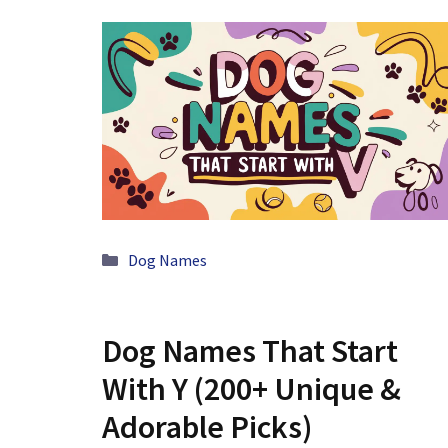
Categories
Dog Names
Dog Names That Start
With Y (200+ Unique &
Adorable Picks)