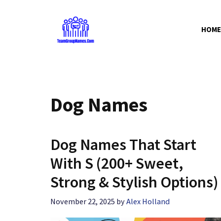
Skip
to
HOME
content
Dog Names
Dog Names That Start
With S (200+ Sweet,
Strong & Stylish Options)
November 22, 2025
by
Alex Holland