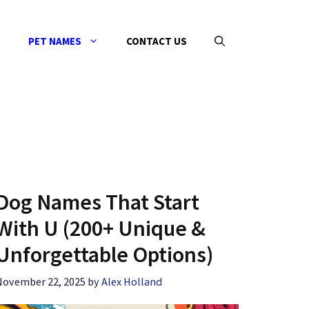
PET NAMES
CONTACT US
Dog Names That Start
With U (200+ Unique &
Unforgettable Options)
November 22, 2025
by
Alex Holland