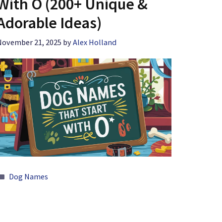
With O (200+ Unique &
Adorable Ideas)
November 21, 2025
by
Alex Holland
Categories
Dog Names