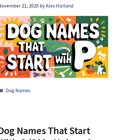
November 21, 2025
by
Alex Holland
Categories
Dog Names
Dog Names That Start