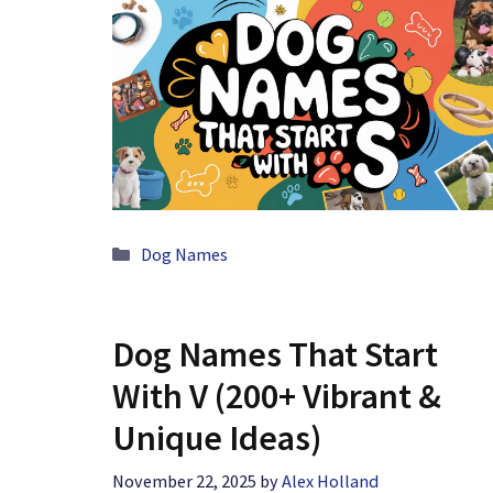
Categories
Dog Names
Dog Names That Start
With V (200+ Vibrant &
Unique Ideas)
November 22, 2025
by
Alex Holland