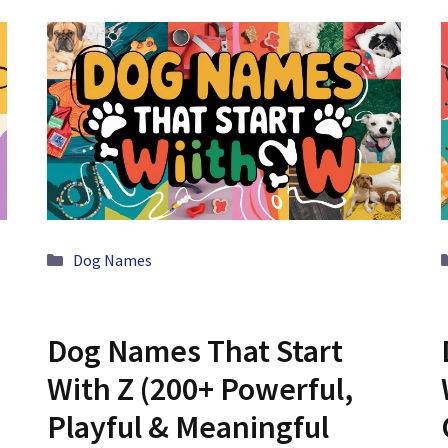
Categories
Dog Names
Dog Names That Start
With Z (200+ Powerful,
Playful & Meaningful