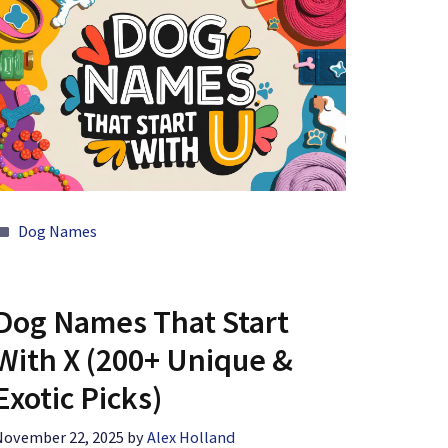
Categories
Dog Names
Dog Names That Start
With X (200+ Unique &
Exotic Picks)
November 22, 2025
by
Alex Holland