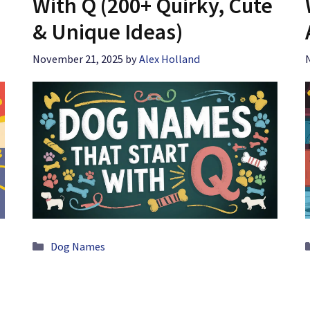
With Q (200+ Quirky, Cute
& Unique Ideas)
November 21, 2025
by
Alex Holland
Categories
Dog Names