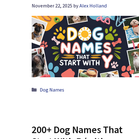
November 22, 2025
by
Alex Holland
Categories
Dog Names
200+ Dog Names That