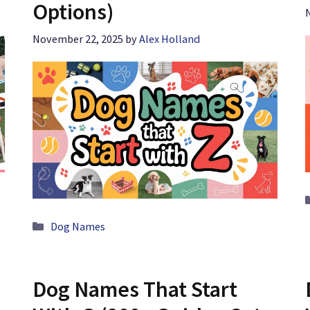
Options)
November 22, 2025
by
Alex Holland
Categories
Dog Names
Dog Names That Start