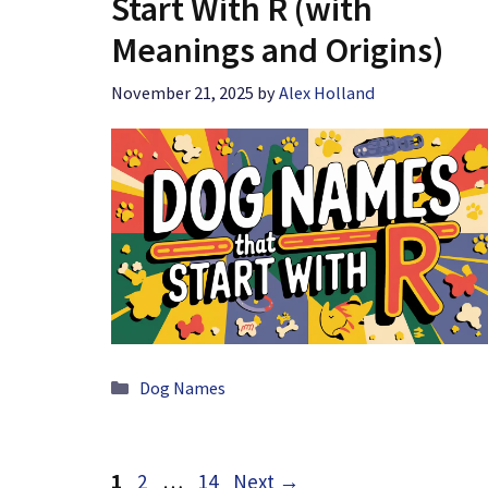
Start With R (with
Meanings and Origins)
November 21, 2025
by
Alex Holland
Categories
Dog Names
Page
Page
Page
1
2
…
14
Next
→