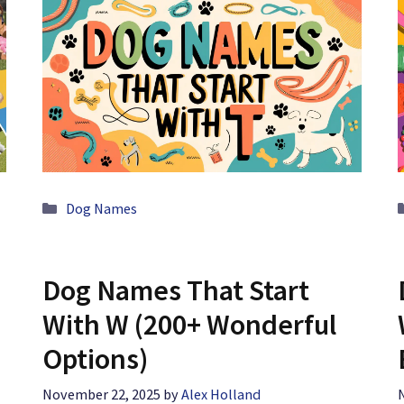
Categories
Dog Names
Dog Names That Start
With W (200+ Wonderful
Options)
November 22, 2025
by
Alex Holland