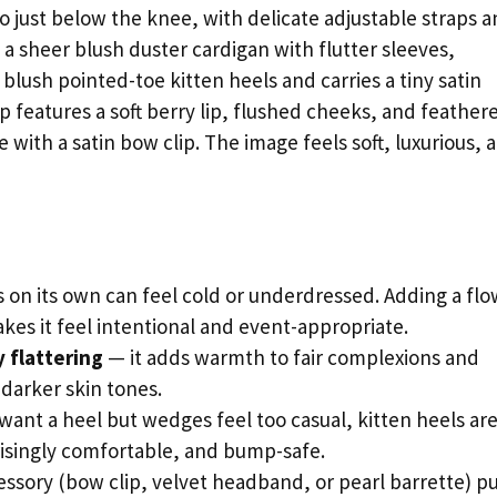
to just below the knee, with delicate adjustable straps a
d a sheer blush duster cardigan with flutter sleeves,
 blush pointed-toe kitten heels and carries a tiny satin
p features a soft berry lip, flushed cheeks, and feather
e with a satin bow clip. The image feels soft, luxurious, 
ss on its own can feel cold or underdressed. Adding a fl
kes it feel intentional and event-appropriate.
y flattering
— it adds warmth to fair complexions and
 darker skin tones.
 want a heel but wedges feel too casual, kitten heels ar
risingly comfortable, and bump-safe.
essory (bow clip, velvet headband, or pearl barrette) pu