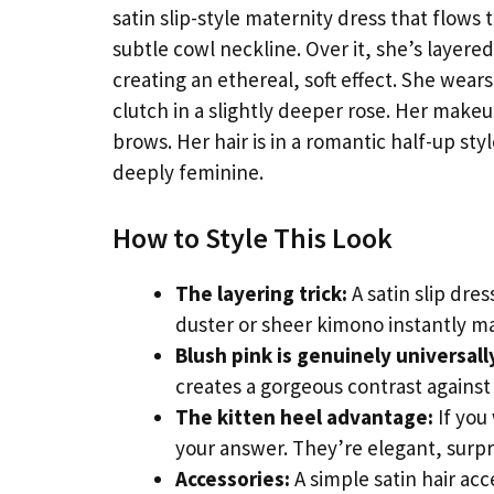
satin slip-style maternity dress that flows 
subtle cowl neckline. Over it, she’s layere
creating an ethereal, soft effect. She wears
clutch in a slightly deeper rose. Her makeu
brows. Her hair is in a romantic half-up styl
deeply feminine.
How to Style This Look
The layering trick:
A satin slip dre
duster or sheer kimono instantly ma
Blush pink is genuinely universall
creates a gorgeous contrast against
The kitten heel advantage:
If you
your answer. They’re elegant, surp
Accessories:
A simple satin hair acc