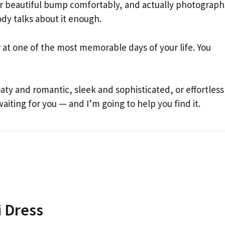
your beautiful bump comfortably, and actually photograph
ody talks about it enough.
r at one of the most memorable days of your life. You
y and romantic, sleek and sophisticated, or effortless
iting for you — and I’m going to help you find it.
i Dress