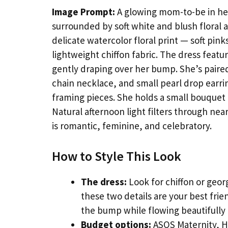
Image Prompt:
A glowing mom-to-be in her
surrounded by soft white and blush floral 
delicate watercolor floral print — soft pi
lightweight chiffon fabric. The dress featu
gently draping over her bump. She’s paired 
chain necklace, and small pearl drop earring
framing pieces. She holds a small bouquet 
Natural afternoon light filters through ne
is romantic, feminine, and celebratory.
How to Style This Look
The dress:
Look for chiffon or geor
these two details are your best fri
the bump while flowing beautifully 
Budget options:
ASOS Maternity, H