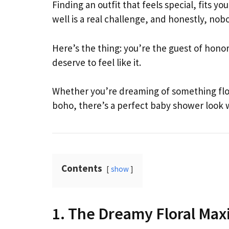
Finding an outfit that feels special, fits 
well is a real challenge, and honestly, nob
Here’s the thing: you’re the guest of hono
deserve to feel like it.
Whether you’re dreaming of something float
boho, there’s a perfect baby shower look wa
Contents
show
1. The Dreamy Floral Max