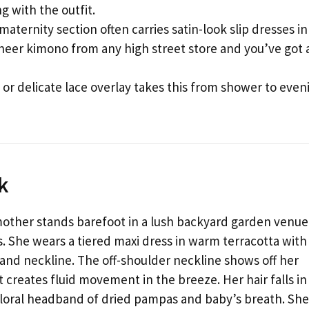
 with the outfit.
maternity section often carries satin-look slip dresses in
sheer kimono from any high street store and you’ve got 
e or delicate lace overlay takes this from shower to even
k
mother stands barefoot in a lush backyard garden venue
 She wears a tiered maxi dress in warm terracotta with
and neckline. The off-shoulder neckline shows off her
t creates fluid movement in the breeze. Her hair falls in
floral headband of dried pampas and baby’s breath. She