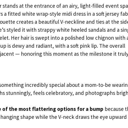
stands at the entrance of an airy, light-filled event sp
a fitted white wrap-style midi dress in a soft jersey fab
uette creates a beautiful V-neckline and ties at the sid
’s styled it with strappy white heeled sandals and a sin
let. Her hair is swept into a polished low chignon with 
p is dewy and radiant, with a soft pink lip. The overall
djacent — honoring this moment as the milestone it truly 
something incredibly special about a mom-to-be weari
hs stunningly, feels celebratory, and photographs brigh
 of the most flattering options for a bump
because t
changing shape while the V-neck draws the eye upward