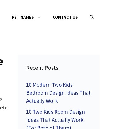
PET NAMES
CONTACT US
e
Recent Posts
10 Modern Two Kids
Bedroom Design Ideas That
e
Actually Work
lete
10 Two Kids Room Design
Ideas That Actually Work
(For Both of Them)