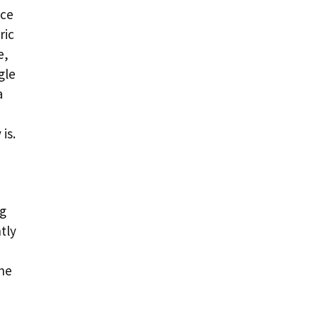
ace
ric
e,
gle
a
is.
ng
tly
he