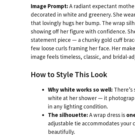
Image Prompt:
A radiant expectant mother 
decorated in white and greenery. She wears 
that lovingly hugs her bump. The wrap silho
showing off her figure with confidence. She
statement piece — a chunky gold cuff brace
few loose curls framing her face. Her makeu
image feels timeless, classic, and bridal-a
How to Style This Look
Why white works so well:
There’s 
white at her shower — it photograp
in any lighting condition.
The silhouette:
A wrap dress is
one
adjustable tie accommodates your 
beautifully.