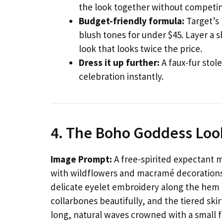
the look together without competing
Budget-friendly formula:
Target’s 
blush tones for under $45. Layer a 
look that looks twice the price.
Dress it up further:
A faux-fur stol
celebration instantly.
4. The Boho Goddess Loo
Image Prompt:
A free-spirited expectant 
with wildflowers and macramé decorations.
delicate eyelet embroidery along the hem 
collarbones beautifully, and the tiered skir
long, natural waves crowned with a small 