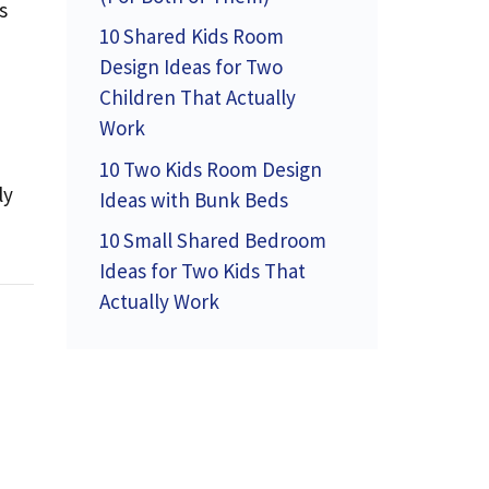
s
10 Shared Kids Room
Design Ideas for Two
Children That Actually
Work
10 Two Kids Room Design
ly
Ideas with Bunk Beds
10 Small Shared Bedroom
Ideas for Two Kids That
Actually Work