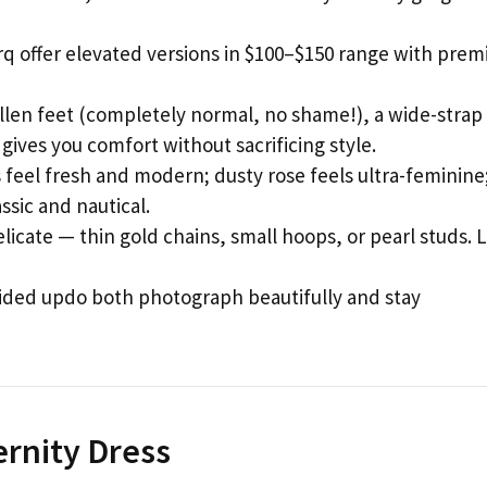
q offer elevated versions in $100–$150 range with pre
llen feet (completely normal, no shame!), a wide-strap 
gives you comfort without sacrificing style.
 feel fresh and modern; dusty rose feels ultra-feminine
ssic and nautical.
icate — thin gold chains, small hoops, or pearl studs. 
ided updo both photograph beautifully and stay
ernity Dress