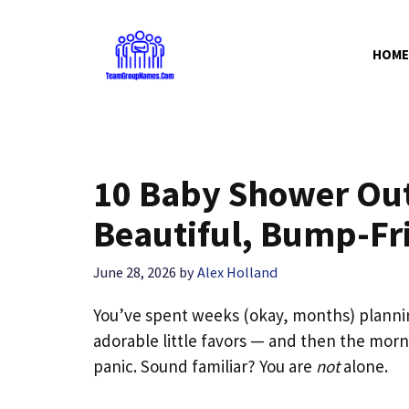
Skip
to
HOME
content
10 Baby Shower Out
Beautiful, Bump-Fri
June 28, 2026
by
Alex Holland
You’ve spent weeks (okay, months) planni
adorable little favors — and then the morni
panic. Sound familiar? You are
not
alone.