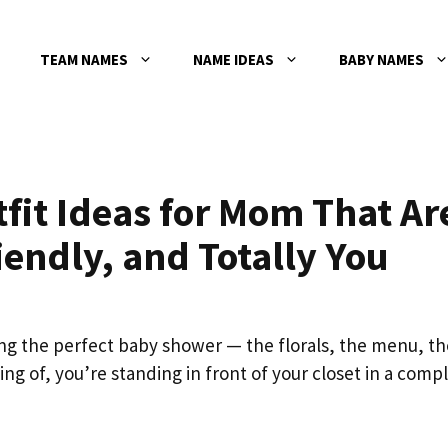
TEAM NAMES
NAME IDEAS
BABY NAMES
fit Ideas for Mom That Ar
endly, and Totally You
ng the perfect baby shower — the florals, the menu, th
ng of, you’re standing in front of your closet in a comp