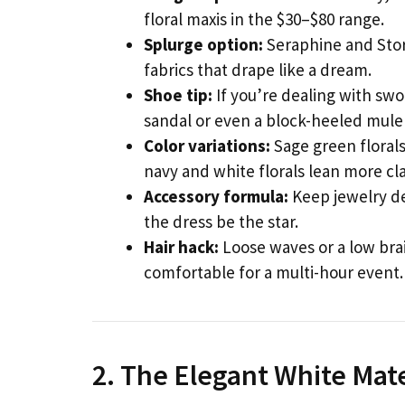
floral maxis in the $30–$80 range.
Splurge option:
Seraphine and Stor
fabrics that drape like a dream.
Shoe tip:
If you’re dealing with swo
sandal or even a block-heeled mule 
Color variations:
Sage green florals
navy and white florals lean more cla
Accessory formula:
Keep jewelry del
the dress be the star.
Hair hack:
Loose waves or a low bra
comfortable for a multi-hour event.
2. The Elegant White Mat