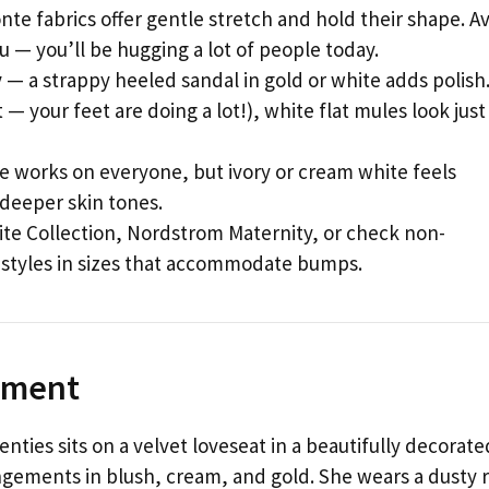
nte fabrics offer gentle stretch and hold their shape. A
ou — you’ll be hugging a lot of people today.
y
— a strappy heeled sandal in gold or white adds polish.
— your feet are doing a lot!), white flat mules look just
e works on everyone, but ivory or cream white feels
 deeper skin tones.
te Collection, Nordstrom Maternity, or check non-
 styles in sizes that accommodate bumps.
Moment
nties sits on a velvet loveseat in a beautifully decorate
gements in blush, cream, and gold. She wears a dusty 