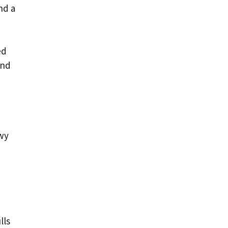
nd a
ed
and
owy
e
lls