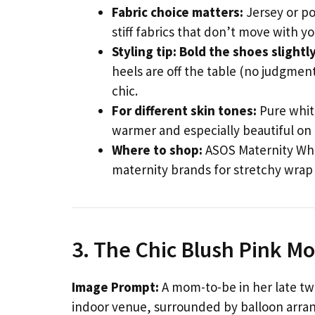
Fabric choice matters:
Jersey or po
stiff fabrics that don’t move with y
Styling tip:
Bold the shoes slightl
heels are off the table (no judgment 
chic.
For different skin tones:
Pure whit
warmer and especially beautiful on
Where to shop:
ASOS Maternity Whi
maternity brands for stretchy wrap
3. The Chic Blush Pink 
Image Prompt:
A mom-to-be in her late twe
indoor venue, surrounded by balloon arran