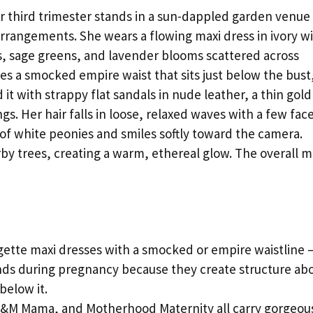
 third trimester stands in a sun-dappled garden venue
arrangements. She wears a flowing maxi dress in ivory w
nks, sage greens, and lavender blooms scattered across
res a smocked empire waist that sits just below the bust
it with strappy flat sandals in nude leather, a thin gold
s. Her hair falls in loose, relaxed waves with a few fac
of white peonies and smiles softly toward the camera.
arby trees, creating a warm, ethereal glow. The overall 
gette maxi dresses with a smocked or empire waistline 
ends during pregnancy because they create structure ab
below it.
&M Mama, and Motherhood Maternity all carry gorgeou