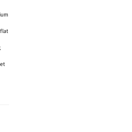
mium
flat
;
Let