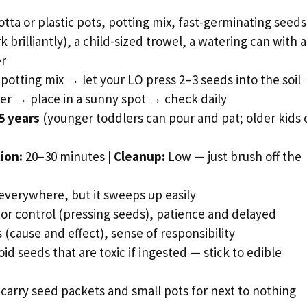
otta or plastic pots, potting mix, fast-germinating seeds
 brilliantly), a child-sized trowel, a watering can with a
er
th potting mix → let your LO press 2–3 seeds into the soil
her → place in a sunny spot → check daily
5 years
(younger toddlers can pour and pat; older kids 
ion:
20–30 minutes |
Cleanup:
Low — just brush off the
verywhere, but it sweeps up easily
or control (pressing seeds), patience and delayed
 (cause and effect), sense of responsibility
id seeds that are toxic if ingested — stick to edible
 carry seed packets and small pots for next to nothing