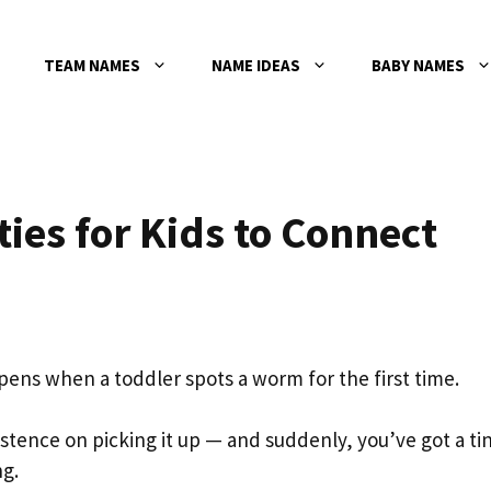
TEAM NAMES
NAME IDEAS
BABY NAMES
ties for Kids to Connect
ppens when a toddler spots a worm for the first time.
istence on picking it up — and suddenly, you’ve got a ti
ng.