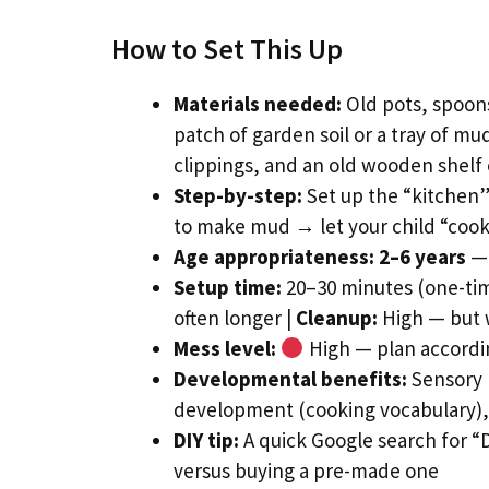
How to Set This Up
Materials needed:
Old pots, spoons
patch of garden soil or a tray of mu
clippings, and an old wooden shelf 
Step-by-step:
Set up the “kitchen” 
to make mud → let your child “cook
Age appropriateness:
2–6 years
— 
Setup time:
20–30 minutes (one-time
often longer |
Cleanup:
High — but w
Mess level:
High — plan accordin
Developmental benefits:
Sensory 
development (cooking vocabulary), 
DIY tip:
A quick Google search for “
versus buying a pre-made one