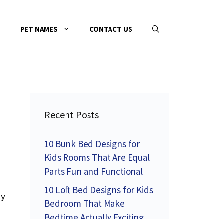
PET NAMES
CONTACT US
Recent Posts
10 Bunk Bed Designs for
Kids Rooms That Are Equal
Parts Fun and Functional
10 Loft Bed Designs for Kids
ny
Bedroom That Make
Bedtime Actually Exciting