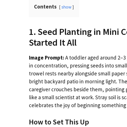
Contents
show
1. Seed Planting in Mini 
Started It All
Image Prompt:
A toddler aged around 2–3 y
in concentration, pressing seeds into small 
trowel rests nearby alongside small paper se
bright backyard patio in morning light. The
caregiver crouches beside them, pointing 
like a small scientist at work. Stray soil is
celebrates the joy of beginning something
How to Set This Up