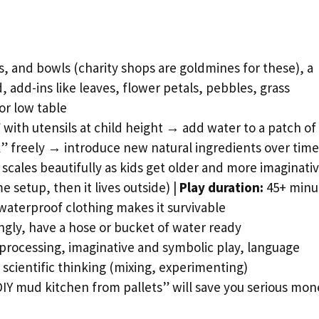
, and bowls (charity shops are goldmines for these), a
d, add-ins like leaves, flower petals, pebbles, grass
or low table
with utensils at child height → add water to a patch of 
” freely → introduce new natural ingredients over time
scales beautifully as kids get older and more imaginati
 setup, then it lives outside) |
Play duration:
45+ minu
aterproof clothing makes it survivable
gly, have a hose or bucket of water ready
processing, imaginative and symbolic play, language
scientific thinking (mixing, experimenting)
DIY mud kitchen from pallets” will save you serious mon