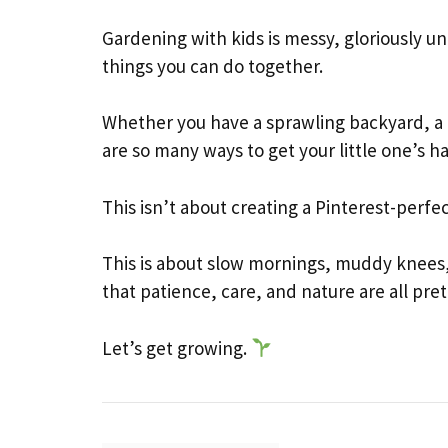
Gardening with kids is messy, gloriously 
things you can do together.
Whether you have a sprawling backyard, a b
are so many ways to get your little one’s ha
This isn’t about creating a Pinterest-perfe
This is about slow mornings, muddy knees,
that patience, care, and nature are all pre
Let’s get growing.