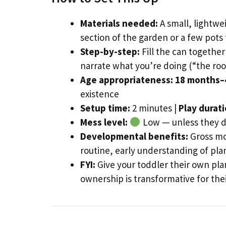
Materials needed:
A small, lightwei
section of the garden or a few pots 
Step-by-step:
Fill the can togethe
narrate what you’re doing (“the ro
Age appropriateness:
18 months–
existence
Setup time:
2 minutes |
Play durati
Mess level:
Low — unless they de
Developmental benefits:
Gross mot
routine, early understanding of pla
FYI:
Give your toddler their own pla
ownership is transformative for th