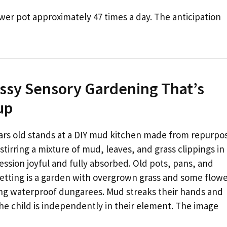
wer pot approximately 47 times a day. The anticipation
ssy Sensory Gardening That’s
up
ars old stands at a DIY mud kitchen made from repurpo
stirring a mixture of mud, leaves, and grass clippings in
ssion joyful and fully absorbed. Old pots, pans, and
setting is a garden with overgrown grass and some flow
ing waterproof dungarees. Mud streaks their hands and
 the child is independently in their element. The image