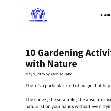
Skip
to
HOME
content
10 Gardening Activi
with Nature
May 9, 2026
by
Alex Holland
There’s a particular kind of magic that ha
The shriek, the scramble, the absolute ins
naturalist on your hands without even tryi