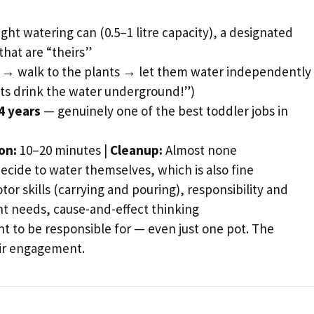
ght watering can (0.5–1 litre capacity), a designated
that are “theirs”
r → walk to the plants → let them water independentl
ots drink the water underground!”)
4 years
— genuinely one of the best toddler jobs in
on:
10–20 minutes |
Cleanup:
Almost none
cide to water themselves, which is also fine
or skills (carrying and pouring), responsibility and
nt needs, cause-and-effect thinking
nt to be responsible for — even just one pot. The
eir engagement.