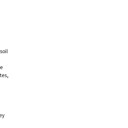
soil
ve
tes,
ey