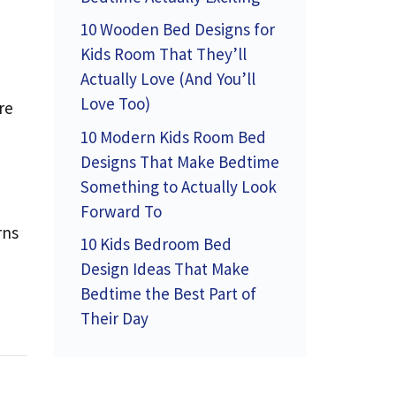
10 Wooden Bed Designs for
Kids Room That They’ll
Actually Love (And You’ll
Love Too)
re
10 Modern Kids Room Bed
Designs That Make Bedtime
Something to Actually Look
Forward To
rns
10 Kids Bedroom Bed
Design Ideas That Make
Bedtime the Best Part of
Their Day