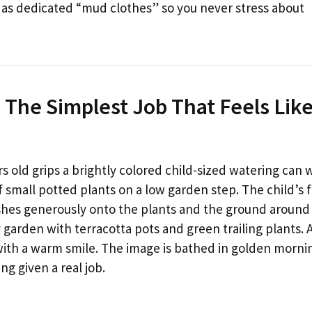
 as dedicated “mud clothes” so you never stress about
 The Simplest Job That Feels Lik
s old grips a brightly colored child-sized watering can 
of small potted plants on a low garden step. The child’s 
shes generously onto the plants and the ground around
garden with terracotta pots and green trailing plants. 
with a warm smile. The image is bathed in golden morni
ng given a real job.