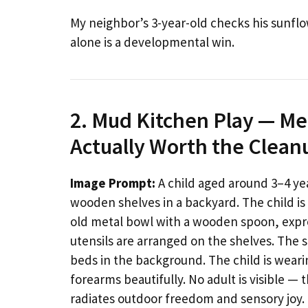
My neighbor’s 3-year-old checks his sunflo
alone is a developmental win.
2. Mud Kitchen Play — Me
Actually Worth the Clean
Image Prompt:
A child aged around 3–4 ye
wooden shelves in a backyard. The child is 
old metal bowl with a wooden spoon, expre
utensils are arranged on the shelves. The 
beds in the background. The child is wear
forearms beautifully. No adult is visible —
radiates outdoor freedom and sensory joy.