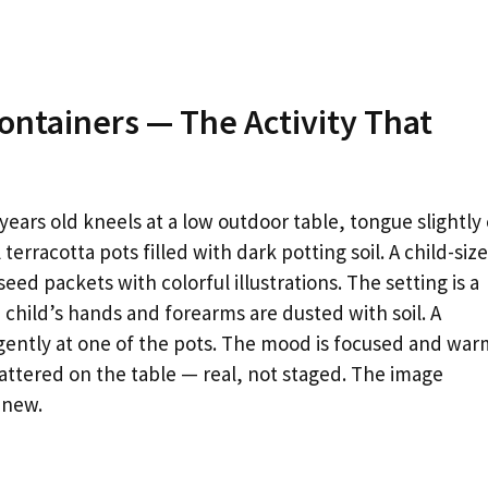
Containers — The Activity That
ears old kneels at a low outdoor table, tongue slightly
terracotta pots filled with dark potting soil. A child-siz
ed packets with colorful illustrations. The setting is a
 child’s hands and forearms are dusted with soil. A
gently at one of the pots. The mood is focused and war
 scattered on the table — real, not staged. The image
 new.