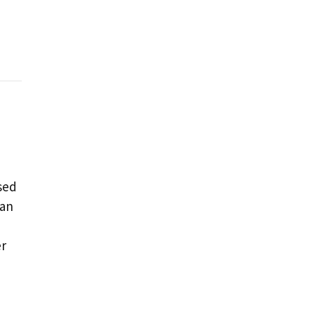
sed
 an
er