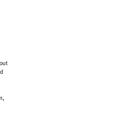
 out
ed
m,