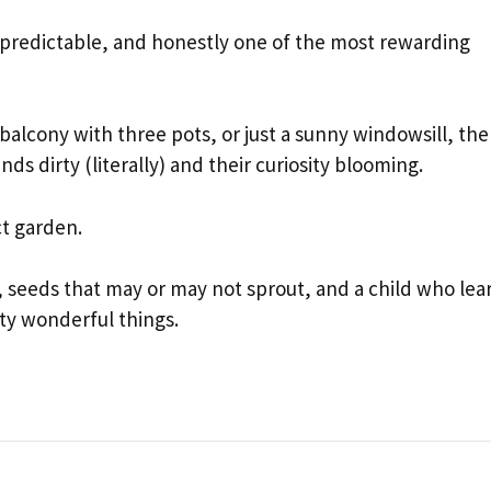
unpredictable, and honestly one of the most rewarding
alcony with three pots, or just a sunny windowsill, the
nds dirty (literally) and their curiosity blooming.
ct garden.
 seeds that may or may not sprout, and a child who lea
tty wonderful things.