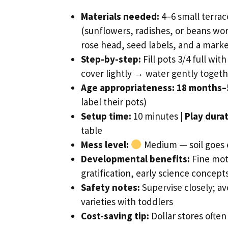
Materials needed:
4–6 small terrac
(sunflowers, radishes, or beans work
rose head, seed labels, and a mark
Step-by-step:
Fill pots 3/4 full wi
cover lightly → water gently toget
Age appropriateness:
18 months–
label their pots)
Setup time:
10 minutes |
Play durat
table
Mess level:
Medium — soil goes e
Developmental benefits:
Fine mot
gratification, early science concepts
Safety notes:
Supervise closely; avo
varieties with toddlers
Cost-saving tip:
Dollar stores often