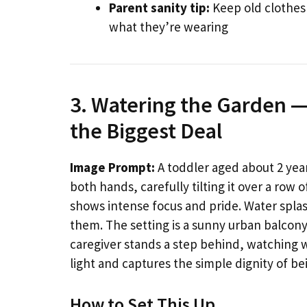
Parent sanity tip:
Keep old clothes
what they’re wearing
3. Watering the Garden —
the Biggest Deal
Image Prompt:
A toddler aged about 2 year
both hands, carefully tilting it over a row 
shows intense focus and pride. Water spla
them. The setting is a sunny urban balcony 
caregiver stands a step behind, watching 
light and captures the simple dignity of bei
How to Set This Up