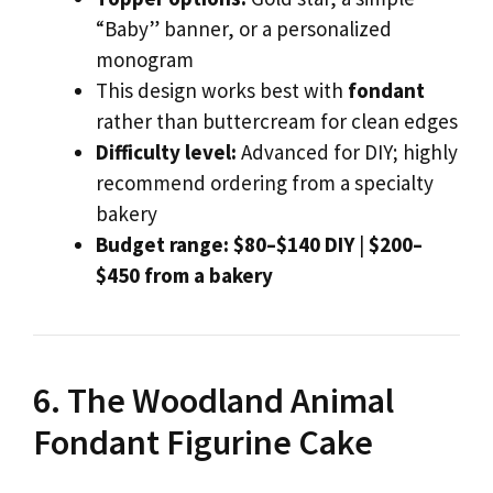
“Baby” banner, or a personalized
monogram
This design works best with
fondant
rather than buttercream for clean edges
Difficulty level:
Advanced for DIY; highly
recommend ordering from a specialty
bakery
Budget range:
$80–$140 DIY
|
$200–
$450 from a bakery
6. The Woodland Animal
Fondant Figurine Cake