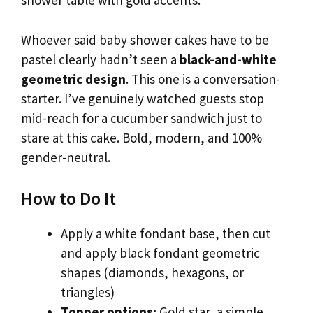
shower table with gold accents.
Whoever said baby shower cakes have to be
pastel clearly hadn’t seen a
black-and-white
geometric design
. This one is a conversation-
starter. I’ve genuinely watched guests stop
mid-reach for a cucumber sandwich just to
stare at this cake. Bold, modern, and 100%
gender-neutral.
How to Do It
Apply a white fondant base, then cut
and apply black fondant geometric
shapes (diamonds, hexagons, or
triangles)
Topper options:
Gold star, a simple