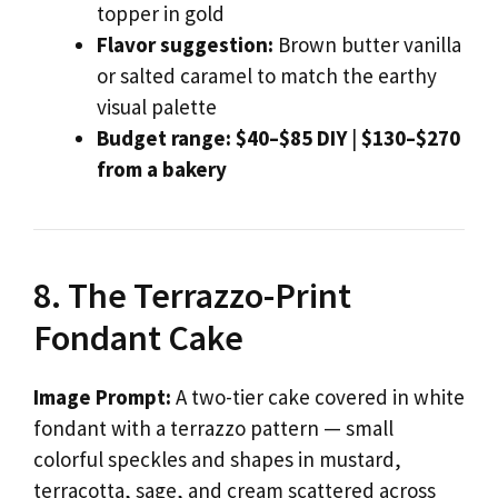
topper in gold
Flavor suggestion:
Brown butter vanilla
or salted caramel to match the earthy
visual palette
Budget range:
$40–$85 DIY
|
$130–$270
from a bakery
8. The Terrazzo-Print
Fondant Cake
Image Prompt:
A two-tier cake covered in white
fondant with a terrazzo pattern — small
colorful speckles and shapes in mustard,
terracotta, sage, and cream scattered across