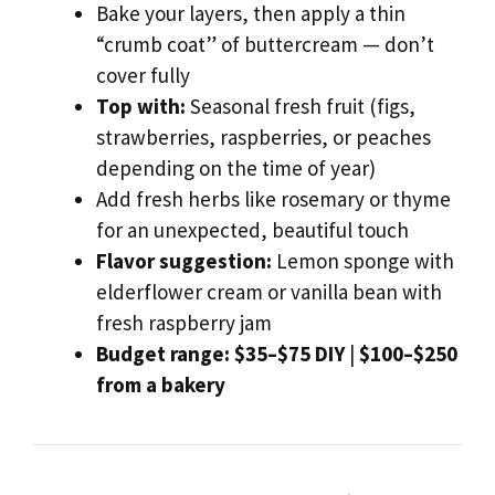
Bake your layers, then apply a thin
“crumb coat” of buttercream — don’t
cover fully
Top with:
Seasonal fresh fruit (figs,
strawberries, raspberries, or peaches
depending on the time of year)
Add fresh herbs like rosemary or thyme
for an unexpected, beautiful touch
Flavor suggestion:
Lemon sponge with
elderflower cream or vanilla bean with
fresh raspberry jam
Budget range:
$35–$75 DIY
|
$100–$250
from a bakery