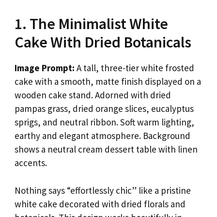
1. The Minimalist White
Cake With Dried Botanicals
Image Prompt:
A tall, three-tier white frosted
cake with a smooth, matte finish displayed on a
wooden cake stand. Adorned with dried
pampas grass, dried orange slices, eucalyptus
sprigs, and neutral ribbon. Soft warm lighting,
earthy and elegant atmosphere. Background
shows a neutral cream dessert table with linen
accents.
Nothing says “effortlessly chic” like a pristine
white cake decorated with dried florals and