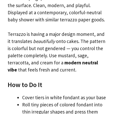
the surface. Clean, modern, and playful.
Displayed at a contemporary, colorful-neutral
baby shower with similar terrazzo paper goods.
Terrazzo is having a major design moment, and
it translates
beautifully
onto cakes. The pattern
is colorful but not gendered — you control the
palette completely. Use mustard, sage,
terracotta, and cream for a
modern neutral
vibe
that feels fresh and current.
How to Do It
Cover tiers in white fondant as your base
Roll tiny pieces of colored fondant into
thin irregular shapes and press them