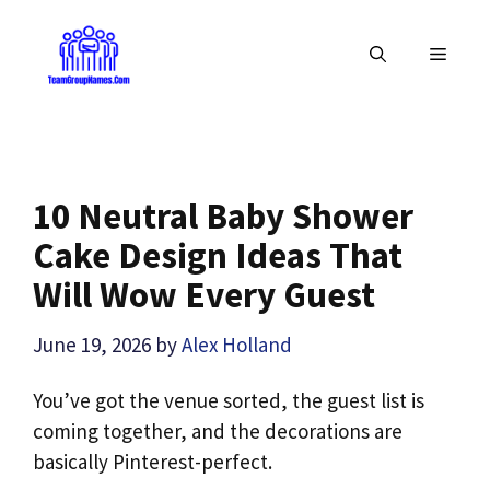
Skip
to
MENU
content
10 Neutral Baby Shower
Cake Design Ideas That
Will Wow Every Guest
June 19, 2026
by
Alex Holland
You’ve got the venue sorted, the guest list is
coming together, and the decorations are
basically Pinterest-perfect.