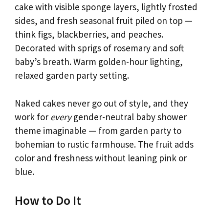
cake with visible sponge layers, lightly frosted
sides, and fresh seasonal fruit piled on top —
think figs, blackberries, and peaches.
Decorated with sprigs of rosemary and soft
baby’s breath. Warm golden-hour lighting,
relaxed garden party setting.
Naked cakes never go out of style, and they
work for
every
gender-neutral baby shower
theme imaginable — from garden party to
bohemian to rustic farmhouse. The fruit adds
color and freshness without leaning pink or
blue.
How to Do It