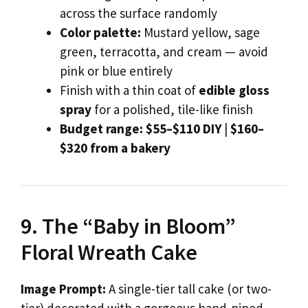
across the surface randomly
Color palette:
Mustard yellow, sage
green, terracotta, and cream — avoid
pink or blue entirely
Finish with a thin coat of
edible gloss
spray
for a polished, tile-like finish
Budget range:
$55–$110 DIY
|
$160–
$320 from a bakery
9. The “Baby in Bloom”
Floral Wreath Cake
Image Prompt:
A single-tier tall cake (or two-