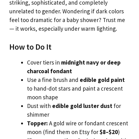
striking, sophisticated, and completely
unrelated to gender. Wondering if dark colors
feel too dramatic for a baby shower? Trust me
— it works, especially under warm lighting.
How to Do It
Cover tiers in
midnight navy or deep
charcoal fondant
Use a fine brush and
edible gold paint
to hand-dot stars and paint a crescent
moon shape
Dust with
edible gold luster dust
for
shimmer
Topper:
A gold wire or fondant crescent
moon (find them on Etsy for
$8–$20
)