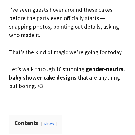
I’ve seen guests hover around these cakes
before the party even officially starts —
snapping photos, pointing out details, asking
who made it.
That’s the kind of magic we’re going for today.
Let’s walk through 10 stunning
gender-neutral
baby shower cake designs
that are anything
but boring. <3
Contents
show