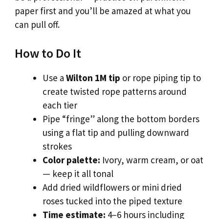
paper first and you’ll be amazed at what you
can pull off.
How to Do It
Use a
Wilton 1M tip
or rope piping tip to
create twisted rope patterns around
each tier
Pipe “fringe” along the bottom borders
using a flat tip and pulling downward
strokes
Color palette:
Ivory, warm cream, or oat
— keep it all tonal
Add dried wildflowers or mini dried
roses tucked into the piped texture
Time estimate:
4–6 hours including