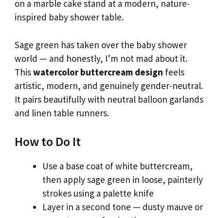
on a marble cake stand at a modern, nature-
inspired baby shower table.
Sage green has taken over the baby shower
world — and honestly, I’m not mad about it.
This
watercolor buttercream design
feels
artistic, modern, and genuinely gender-neutral.
It pairs beautifully with neutral balloon garlands
and linen table runners.
How to Do It
Use a base coat of white buttercream,
then apply sage green in loose, painterly
strokes using a palette knife
Layer in a second tone — dusty mauve or