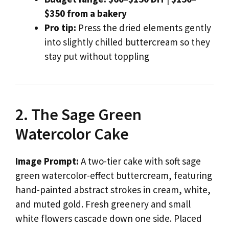
$350 from a bakery
Pro tip:
Press the dried elements gently
into slightly chilled buttercream so they
stay put without toppling
2. The Sage Green
Watercolor Cake
Image Prompt:
A two-tier cake with soft sage
green watercolor-effect buttercream, featuring
hand-painted abstract strokes in cream, white,
and muted gold. Fresh greenery and small
white flowers cascade down one side. Placed