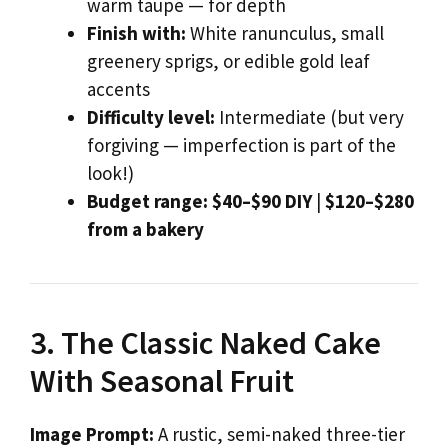
warm taupe — for depth
Finish with:
White ranunculus, small
greenery sprigs, or edible gold leaf
accents
Difficulty level:
Intermediate (but very
forgiving — imperfection is part of the
look!)
Budget range:
$40–$90 DIY
|
$120–$280
from a bakery
3. The Classic Naked Cake
With Seasonal Fruit
Image Prompt:
A rustic, semi-naked three-tier