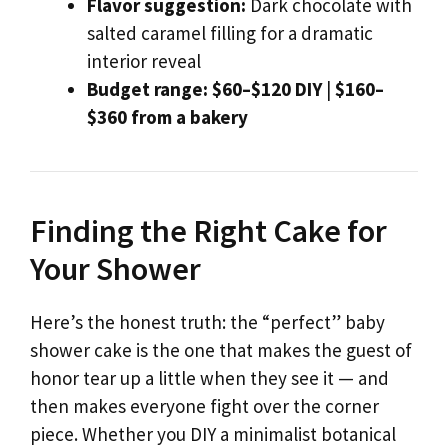
Flavor suggestion:
Dark chocolate with
salted caramel filling for a dramatic
interior reveal
Budget range:
$60–$120 DIY
|
$160–
$360 from a bakery
Finding the Right Cake for
Your Shower
Here’s the honest truth: the “perfect” baby
shower cake is the one that makes the guest of
honor tear up a little when they see it — and
then makes everyone fight over the corner
piece. Whether you DIY a minimalist botanical