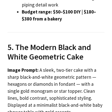
piping detail work
Budget range:
$50–$100 DIY
|
$180–
$380 from a bakery
5. The Modern Black and
White Geometric Cake
Image Prompt:
A sleek, two-tier cake with a
sharp black-and-white geometric pattern —
hexagons or diamonds in fondant — with a
single gold monogram or star topper. Clean
lines, bold contrast, sophisticated styling.
Displayed at a minimalist black-and-white baby