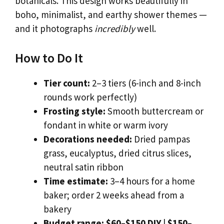
botanicals. This design works beautifully in
boho, minimalist, and earthy shower themes —
and it photographs
incredibly
well.
How to Do It
Tier count:
2–3 tiers (6-inch and 8-inch
rounds work perfectly)
Frosting style:
Smooth buttercream or
fondant in white or warm ivory
Decorations needed:
Dried pampas
grass, eucalyptus, dried citrus slices,
neutral satin ribbon
Time estimate:
3–4 hours for a home
baker; order 2 weeks ahead from a
bakery
Budget range:
$60–$150 DIY
|
$150–