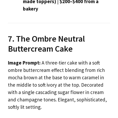
made toppers)
|
$200–$400 from a
bakery
7. The Ombre Neutral
Buttercream Cake
Image Prompt:
A three-tier cake with a soft
ombre buttercream effect blending from rich
mocha brown at the base to warm caramel in
the middle to soft ivory at the top. Decorated
with a single cascading sugar flower in cream
and champagne tones. Elegant, sophisticated,
softly lit setting.