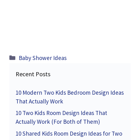
Categories
Baby Shower Ideas
Recent Posts
10 Modern Two Kids Bedroom Design Ideas
That Actually Work
10 Two Kids Room Design Ideas That
Actually Work (For Both of Them)
10 Shared Kids Room Design Ideas for Two