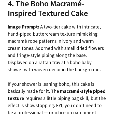
4. The Boho Macramé-
Inspired Textured Cake
Image Prompt:
A two-tier cake with intricate,
hand-piped buttercream texture mimicking
macramé rope patterns in ivory and warm
cream tones. Adorned with small dried flowers
and fringe-style piping along the base.
Displayed on a rattan tray at a boho baby
shower with woven decor in the background.
If your shower is leaning boho, this cake is
basically made for it. The
macramé-style piped
texture
requires a little piping bag skill, but the
effect is showstopping. FYI, you don’t need to
be a professional — practice on parchment