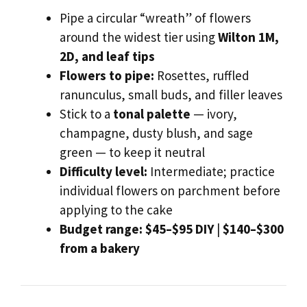
Pipe a circular “wreath” of flowers
around the widest tier using
Wilton 1M,
2D, and leaf tips
Flowers to pipe:
Rosettes, ruffled
ranunculus, small buds, and filler leaves
Stick to a
tonal palette
— ivory,
champagne, dusty blush, and sage
green — to keep it neutral
Difficulty level:
Intermediate; practice
individual flowers on parchment before
applying to the cake
Budget range:
$45–$95 DIY
|
$140–$300
from a bakery