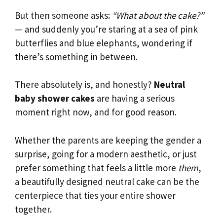
But then someone asks:
“What about the cake?”
— and suddenly you’re staring at a sea of pink
butterflies and blue elephants, wondering if
there’s something in between.
There absolutely is, and honestly?
Neutral
baby shower cakes
are having a serious
moment right now, and for good reason.
Whether the parents are keeping the gender a
surprise, going for a modern aesthetic, or just
prefer something that feels a little more
them
,
a beautifully designed neutral cake can be the
centerpiece that ties your entire shower
together.