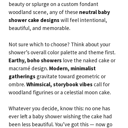
beauty or splurge on a custom fondant
woodland scene, any of these
neutral baby
shower cake designs
will feel intentional,
beautiful, and memorable.
Not sure which to choose? Think about your
shower’s overall color palette and theme first.
Earthy, boho showers
love the naked cake or
macramé design.
Modern, minimalist
gatherings
gravitate toward geometric or
ombre.
Whimsical, storybook vibes
call for
woodland figurines or a celestial moon cake.
Whatever you decide, know this: no one has
ever left a baby shower wishing the cake had
been less beautiful. You’ve got this — now go