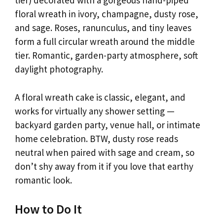
tier) decorated with a gorgeous hand-piped
floral wreath in ivory, champagne, dusty rose,
and sage. Roses, ranunculus, and tiny leaves
form a full circular wreath around the middle
tier. Romantic, garden-party atmosphere, soft
daylight photography.
A floral wreath cake is classic, elegant, and
works for virtually any shower setting —
backyard garden party, venue hall, or intimate
home celebration. BTW, dusty rose reads
neutral when paired with sage and cream, so
don’t shy away from it if you love that earthy
romantic look.
How to Do It