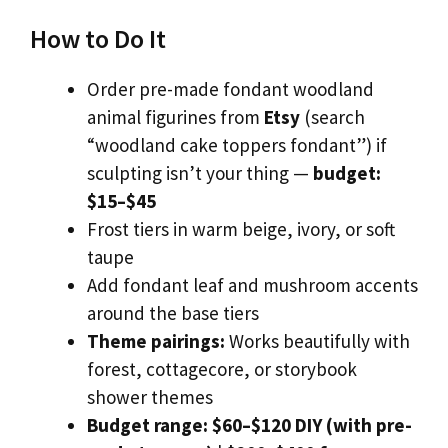
How to Do It
Order pre-made fondant woodland
animal figurines from
Etsy
(search
“woodland cake toppers fondant”) if
sculpting isn’t your thing —
budget:
$15–$45
Frost tiers in warm beige, ivory, or soft
taupe
Add fondant leaf and mushroom accents
around the base tiers
Theme pairings:
Works beautifully with
forest, cottagecore, or storybook
shower themes
Budget range:
$60–$120 DIY (with pre-