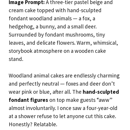
Image Prompt:
A three-tier pastel beige and
cream cake topped with hand-sculpted
fondant woodland animals — a fox, a
hedgehog, a bunny, and a small deer.
Surrounded by fondant mushrooms, tiny
leaves, and delicate flowers. Warm, whimsical,
storybook atmosphere on a wooden cake
stand.
Woodland animal cakes are endlessly charming
and perfectly neutral — foxes and deer don’t
wear pink or blue, after all. The
hand-sculpted
fondant figures
on top make guests “aww”
almost involuntarily. I once saw a four-year-old
at a shower refuse to let anyone cut this cake.
Honestly? Relatable.