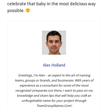
celebrate that baby in the most delicious way
possible.
Alex Holland
Greetings, I’m Alex – an expert in the art of naming
teams, groups or brands, and businesses. With years of
experience as a consultant for some of the most
recognized companies out there, I want to pass on my
knowledge and share tips that will help you craft an
unforgettable name for your project through
TeamGroupNames.Com!