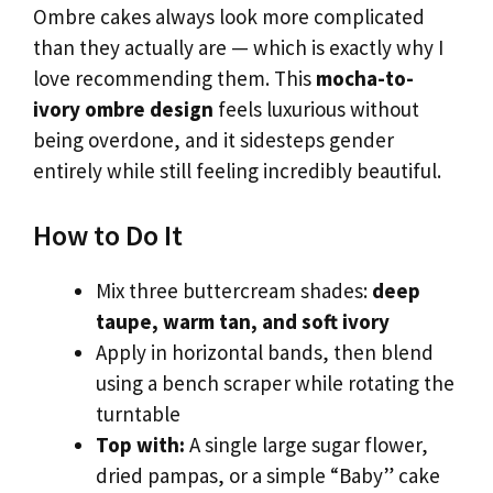
Ombre cakes always look more complicated
than they actually are — which is exactly why I
love recommending them. This
mocha-to-
ivory ombre design
feels luxurious without
being overdone, and it sidesteps gender
entirely while still feeling incredibly beautiful.
How to Do It
Mix three buttercream shades:
deep
taupe, warm tan, and soft ivory
Apply in horizontal bands, then blend
using a bench scraper while rotating the
turntable
Top with:
A single large sugar flower,
dried pampas, or a simple “Baby” cake