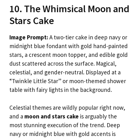
10. The Whimsical Moon and
Stars Cake
Image Prompt:
A two-tier cake in deep navy or
midnight blue fondant with gold hand-painted
stars, a crescent moon topper, and edible gold
dust scattered across the surface. Magical,
celestial, and gender-neutral. Displayed at a
“Twinkle Little Star” or moon-themed shower
table with fairy lights in the background.
Celestial themes are wildly popular right now,
and a
moon and stars cake
is arguably the
most stunning execution of the trend. Deep
navy or midnight blue with gold accents is