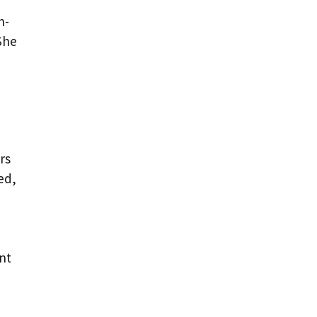
n-
She
rs
ed,
nt