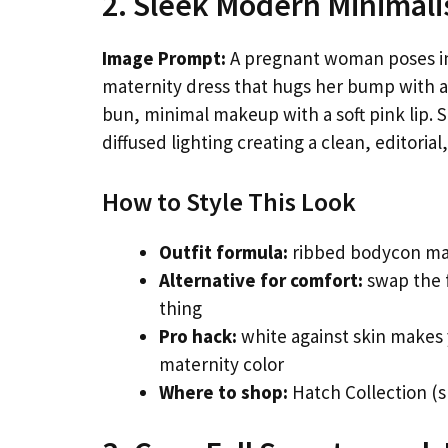
2. Sleek Modern Minimalis
Image Prompt:
A pregnant woman poses in a
maternity dress that hugs her bump with a s
bun, minimal makeup with a soft pink lip. S
diffused lighting creating a clean, editoria
How to Style This Look
Outfit formula:
ribbed bodycon mat
Alternative for comfort:
swap the f
thing
Pro hack:
white against skin makes
maternity color
Where to shop:
Hatch Collection (s