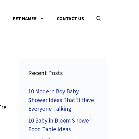
PET NAMES
CONTACT US
Recent Posts
10 Modern Boy Baby
Shower Ideas That’ll Have
’re
Everyone Talking
10 Baby in Bloom Shower
Food Table Ideas