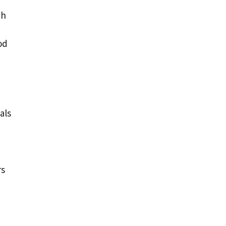
ch
od
als
rs