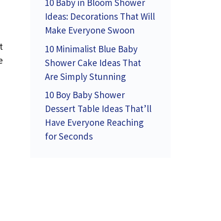
10 Baby in Bloom Shower
Ideas: Decorations That Will
Make Everyone Swoon
t
10 Minimalist Blue Baby
e
Shower Cake Ideas That
Are Simply Stunning
10 Boy Baby Shower
Dessert Table Ideas That’ll
Have Everyone Reaching
for Seconds