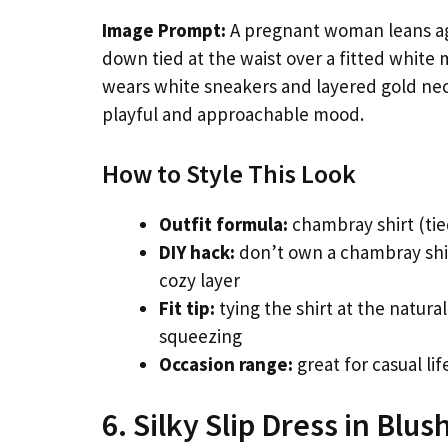
Image Prompt:
A pregnant woman leans ag
down tied at the waist over a fitted white 
wears white sneakers and layered gold neckl
playful and approachable mood.
How to Style This Look
Outfit formula:
chambray shirt (tie
DIY hack:
don’t own a chambray shir
cozy layer
Fit tip:
tying the shirt at the natura
squeezing
Occasion range:
great for casual l
6. Silky Slip Dress in Blus