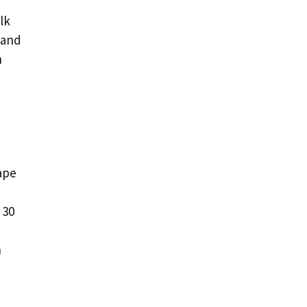
lk
 and
n
ape
 30
n