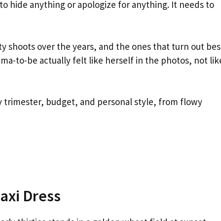
o hide anything or apologize for anything. It needs to
y shoots over the years, and the ones that turn out bes
to-be actually felt like herself in the photos, not lik
ry trimester, budget, and personal style, from flowy
axi Dress