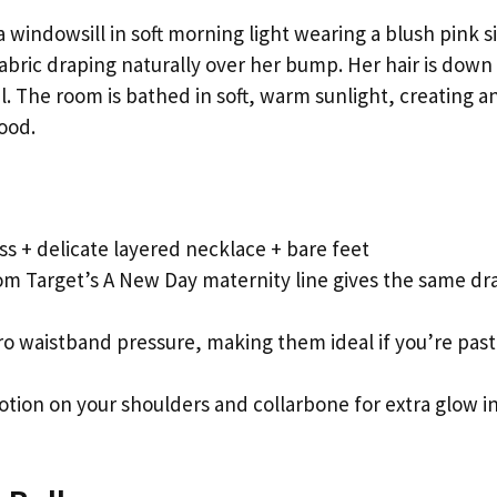
windowsill in soft morning light wearing a blush pink si
 fabric draping naturally over her bump. Her hair is down
 The room is bathed in soft, warm sunlight, creating a
ood.
ress + delicate layered necklace + bare feet
om Target’s A New Day maternity line gives the same dr
ro waistband pressure, making them ideal if you’re past
lotion on your shoulders and collarbone for extra glow i