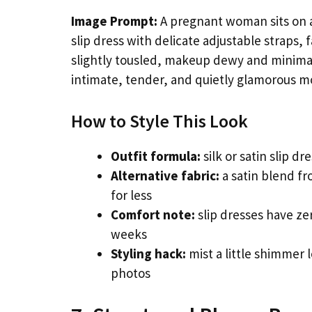
Image Prompt:
A pregnant woman sits on a 
slip dress with delicate adjustable straps,
slightly tousled, makeup dewy and minimal.
intimate, tender, and quietly glamorous m
How to Style This Look
Outfit formula:
silk or satin slip d
Alternative fabric:
a satin blend fr
for less
Comfort note:
slip dresses have ze
weeks
Styling hack:
mist a little shimmer 
photos