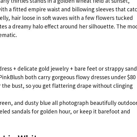
ly thirties stands in a golden wheat field at sunset,
ith a fitted empire waist and billowing sleeves that cat
lly, hair loose in soft waves with a few flowers tucked
tes a dreamy halo effect around her silhouette. The mo
ematic.
ress + delicate gold jewelry + bare feet or strappy sand
inkBlush both carry gorgeous flowy dresses under $80
 the bust, so you get flattering drape without clinging
reen, and dusty blue all photograph beautifully outdoo
eled sandals for golden hour, or keep it barefoot and