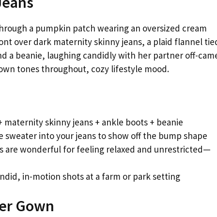
Jeans
hrough a pumpkin patch wearing an oversized cream
ont over dark maternity skinny jeans, a plaid flannel tie
d a beanie, laughing candidly with her partner off-cam
own tones throughout, cozy lifestyle mood.
 maternity skinny jeans + ankle boots + beanie
he sweater into your jeans to show off the bump shape
s are wonderful for feeling relaxed and unrestricted—
ndid, in-motion shots at a farm or park setting
der Gown