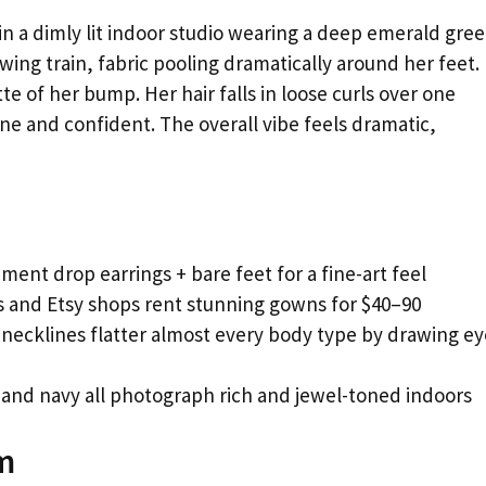
 a dimly lit indoor studio wearing a deep emerald gre
ing train, fabric pooling dramatically around her feet.
te of her bump. Her hair falls in loose curls over one
ne and confident. The overall vibe feels dramatic,
ment drop earrings + bare feet for a fine-art feel
 and Etsy shops rent stunning gowns for $40–90
 necklines flatter almost every body type by drawing ey
and navy all photograph rich and jewel-toned indoors
m