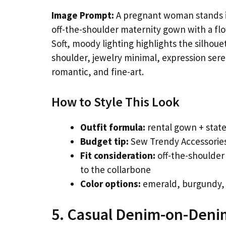
Image Prompt:
A pregnant woman stands in
off-the-shoulder maternity gown with a flow
Soft, moody lighting highlights the silhouet
shoulder, jewelry minimal, expression sere
romantic, and fine-art.
How to Style This Look
Outfit formula:
rental gown + state
Budget tip:
Sew Trendy Accessories
Fit consideration:
off-the-shoulder
to the collarbone
Color options:
emerald, burgundy, 
5. Casual Denim-on-Deni