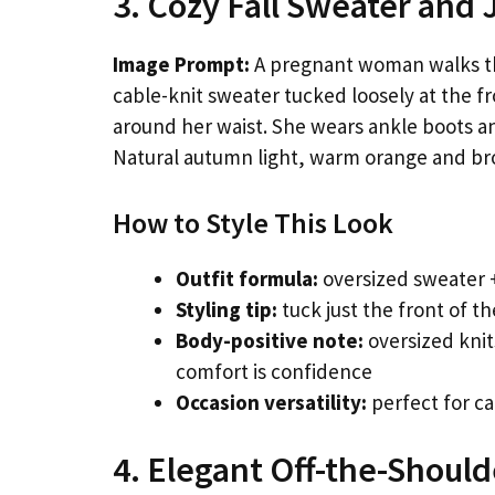
3. Cozy Fall Sweater and 
Image Prompt:
A pregnant woman walks t
cable-knit sweater tucked loosely at the fr
around her waist. She wears ankle boots an
Natural autumn light, warm orange and br
How to Style This Look
Outfit formula:
oversized sweater +
Styling tip:
tuck just the front of t
Body-positive note:
oversized knit
comfort is confidence
Occasion versatility:
perfect for ca
4. Elegant Off-the-Shoul