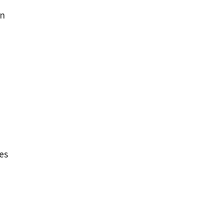
en
es