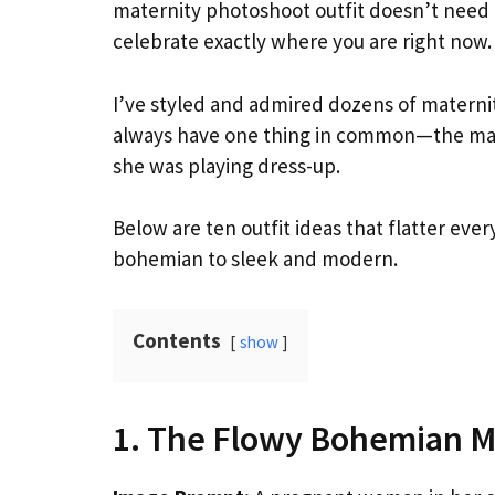
maternity photoshoot outfit doesn’t need t
celebrate exactly where you are right now.
I’ve styled and admired dozens of maternit
always have one thing in common—the mama-
she was playing dress-up.
Below are ten outfit ideas that flatter eve
bohemian to sleek and modern.
Contents
show
1. The Flowy Bohemian M