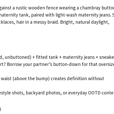
ainst a rustic wooden fence wearing a chambray butto
maternity tank, paired with light-wash maternity jeans. 
aces, hair in a messy braid. Bright, natural daylight,
d, unbuttoned) + fitted tank + maternity jeans + sneake
t? Borrow your partner’s button-down for that oversiz
l waist (above the bump) creates definition without
ifestyle shots, backyard photos, or everyday OOTD conte
h