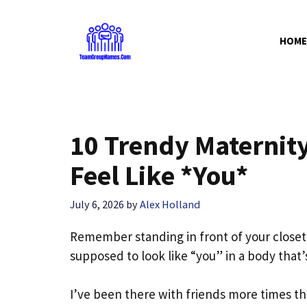
Skip
to
HOME
content
10 Trendy Maternity
Feel Like *You*
July 6, 2026
by
Alex Holland
Remember standing in front of your close
supposed to look like “you” in a body that
I’ve been there with friends more times th