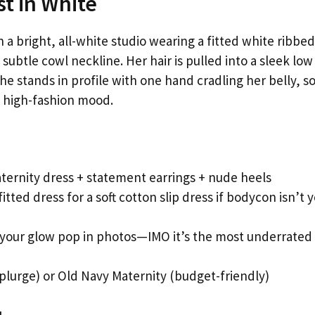
t in White
 bright, all-white studio wearing a fitted white ribbed
ubtle cowl neckline. Her hair is pulled into a sleek low
he stands in profile with one hand cradling her belly, so
l, high-fashion mood.
ernity dress + statement earrings + nude heels
itted dress for a soft cotton slip dress if bodycon isn’t 
 your glow pop in photos—IMO it’s the most underrated
plurge) or Old Navy Maternity (budget-friendly)