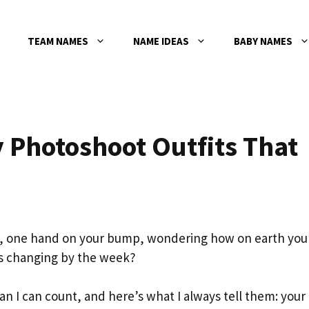
TEAM NAMES
NAME IDEAS
BABY NAMES
 Photoshoot Outfits That
t, one hand on your bump, wondering how on earth you
’s changing by the week?
an I can count, and here’s what I always tell them: your