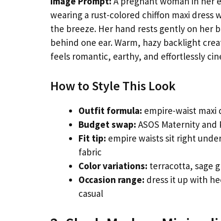
Image Prompt:
A pregnant woman in her ear
wearing a rust-colored chiffon maxi dress w
the breeze. Her hand rests gently on her be
behind one ear. Warm, hazy backlight crea
feels romantic, earthy, and effortlessly cin
How to Style This Look
Outfit formula:
empire-waist maxi d
Budget swap:
ASOS Maternity and P
Fit tip:
empire waists sit right under
fabric
Color variations:
terracotta, sage g
Occasion range:
dress it up with he
casual