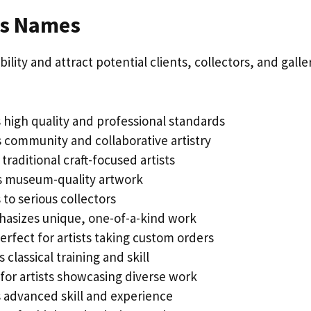
ss Names
ility and attract potential clients, collectors, and galle
 high quality and professional standards
 community and collaborative artistry
traditional craft-focused artists
s museum-quality artwork
to serious collectors
asizes unique, one-of-a-kind work
erfect for artists taking custom orders
 classical training and skill
for artists showcasing diverse work
s advanced skill and experience