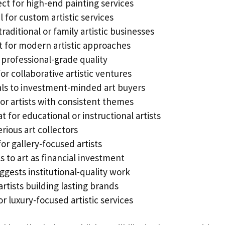
ct for high-end painting services
l for custom artistic services
traditional or family artistic businesses
t for modern artistic approaches
professional-grade quality
or collaborative artistic ventures
ls to investment-minded art buyers
or artists with consistent themes
t for educational or instructional artists
rious art collectors
or gallery-focused artists
 to art as financial investment
ggests institutional-quality work
artists building lasting brands
r luxury-focused artistic services