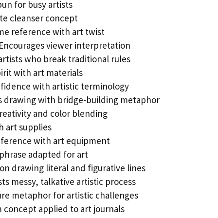
un for busy artists
ate cleanser concept
e reference with art twist
Encourages viewer interpretation
artists who break traditional rules
rit with art materials
fidence with artistic terminology
 drawing with bridge-building metaphor
reativity and color blending
 art supplies
eference with art equipment
phrase adapted for art
on drawing literal and figurative lines
s messy, talkative artistic process
re metaphor for artistic challenges
concept applied to art journals