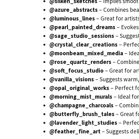
@silken_sketches
– Implies smoot
@azure_abstracts
– Combines beau
@luminous_lines
– Great for artis
@pearl_painted_dreams
– Evokes 
@sage_studio_sessions
– Suggest
@crystal_clear_creations
– Perfec
@moonbeam_mixed_media
– Idea
@rose_quartz_renders
– Combines
@soft_focus_studio
– Great for ar
@vanilla_visions
– Suggests warm,
@opal_original_works
– Perfect fo
@morning_mist_murals
– Ideal fo
@champagne_charcoals
– Combine
@butterfly_brush_tales
– Great f
@lavender_light_studies
– Perfec
@feather_fine_art
– Suggests deli