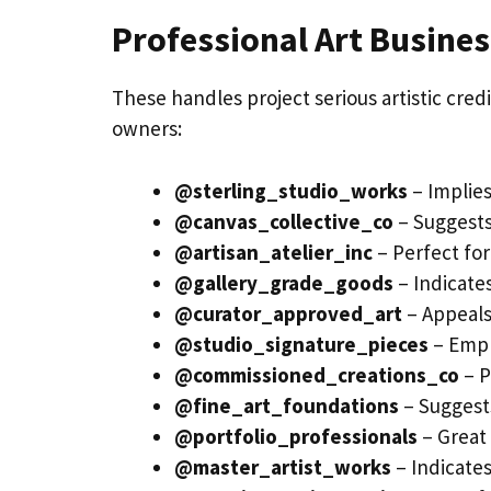
Professional Art Busine
These handles project serious artistic credib
owners:
@sterling_studio_works
– Implies
@canvas_collective_co
– Suggests
@artisan_atelier_inc
– Perfect for 
@gallery_grade_goods
– Indicate
@curator_approved_art
– Appeals 
@studio_signature_pieces
– Emph
@commissioned_creations_co
– P
@fine_art_foundations
– Suggests
@portfolio_professionals
– Great 
@master_artist_works
– Indicate