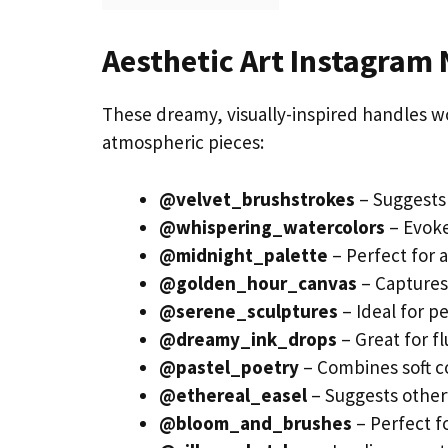
Aesthetic Art Instagram
These dreamy, visually-inspired handles wo
atmospheric pieces:
@velvet_brushstrokes
– Suggests 
@whispering_watercolors
– Evoke
@midnight_palette
– Perfect for 
@golden_hour_canvas
– Captures 
@serene_sculptures
– Ideal for p
@dreamy_ink_drops
– Great for f
@pastel_poetry
– Combines soft co
@ethereal_easel
– Suggests other
@bloom_and_brushes
– Perfect fo