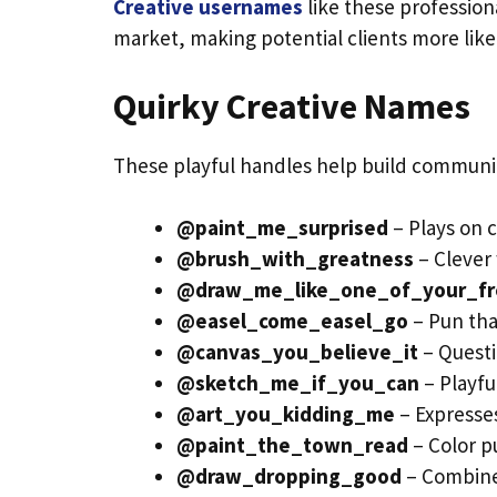
Creative usernames
like these professiona
market, making potential clients more likel
Quirky Creative Names
These playful handles help build community
@paint_me_surprised
– Plays on 
@brush_with_greatness
– Clever
@draw_me_like_one_of_your_fr
@easel_come_easel_go
– Pun that
@canvas_you_believe_it
– Questi
@sketch_me_if_you_can
– Playfu
@art_you_kidding_me
– Expresses
@paint_the_town_read
– Color p
@draw_dropping_good
– Combine