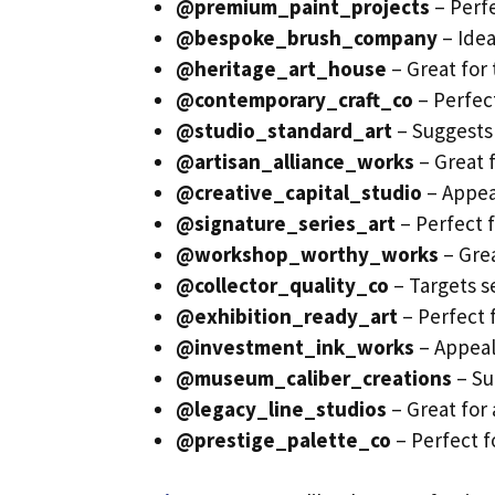
@premium_paint_projects
– Perfe
@bespoke_brush_company
– Idea
@heritage_art_house
– Great for 
@contemporary_craft_co
– Perfec
@studio_standard_art
– Suggests 
@artisan_alliance_works
– Great f
@creative_capital_studio
– Appea
@signature_series_art
– Perfect f
@workshop_worthy_works
– Grea
@collector_quality_co
– Targets se
@exhibition_ready_art
– Perfect f
@investment_ink_works
– Appeals
@museum_caliber_creations
– Su
@legacy_line_studios
– Great for 
@prestige_palette_co
– Perfect fo