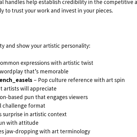
l handles help establish credibility in the competitive a
y to trust your work and invest in your pieces.
 and show your artistic personality:
common expressions with artistic twist
 wordplay that’s memorable
ench_easels
– Pop culture reference with art spin
 artists will appreciate
on-based pun that engages viewers
l challenge format
 surprise in artistic context
un with attitude
s jaw-dropping with art terminology