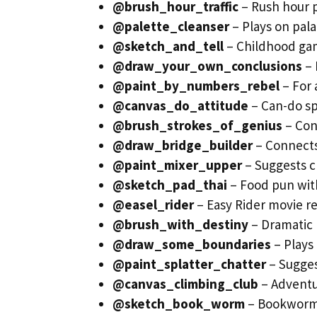
@brush_hour_traffic
– Rush hour p
@palette_cleanser
– Plays on pal
@sketch_and_tell
– Childhood gam
@draw_your_own_conclusions
– 
@paint_by_numbers_rebel
– For 
@canvas_do_attitude
– Can-do spi
@brush_strokes_of_genius
– Con
@draw_bridge_builder
– Connects
@paint_mixer_upper
– Suggests c
@sketch_pad_thai
– Food pun with
@easel_rider
– Easy Rider movie r
@brush_with_destiny
– Dramatic 
@draw_some_boundaries
– Plays 
@paint_splatter_chatter
– Suggest
@canvas_climbing_club
– Adventu
@sketch_book_worm
– Bookworm 