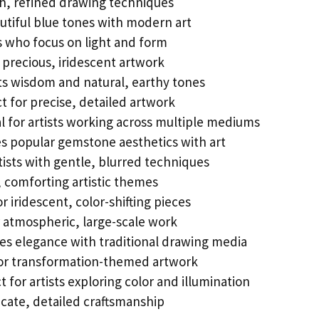
h, refined drawing techniques
tiful blue tones with modern art
ts who focus on light and form
precious, iridescent artwork
s wisdom and natural, earthy tones
t for precise, detailed artwork
l for artists working across multiple mediums
 popular gemstone aesthetics with art
tists with gentle, blurred techniques
 comforting artistic themes
r iridescent, color-shifting pieces
r atmospheric, large-scale work
s elegance with traditional drawing media
or transformation-themed artwork
t for artists exploring color and illumination
cate, detailed craftsmanship