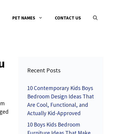
PET NAMES
CONTACT US
u
Recent Posts
10 Contemporary Kids Boys
Bedroom Design Ideas That
am
Are Cool, Functional, and
gged
Actually Kid-Approved
10 Boys Kids Bedroom
Furniture Ideas That Make