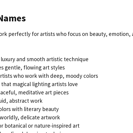
 Names
rk perfectly for artists who focus on beauty, emotion,
luxury and smooth artistic technique
s gentle, flowing art styles
artists who work with deep, moody colors
that magical lighting artists love
eaceful, meditative art pieces
luid, abstract work
lors with literary beauty
worldly, delicate artwork
r botanical or nature-inspired art