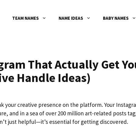
TEAM NAMES
NAME IDEAS
BABY NAMES
gram That Actually Get Yo
ive Handle Ideas)
k your creative presence on the platform. Your Instagr
ture, and in a sea of over 200 million art-related posts ta
 just helpful—it’s essential for getting discovered.