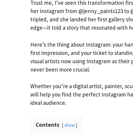
Trust me, I’ve seen this transformation fir
her Instagram from @jenny_paints123 to @
tripled, and she landed her first gallery s
edge—it told a story that resonated with h
Here’s the thing about Instagram: your han
first impression, and your ticket to standi
visual artists now using Instagram as thei
never been more crucial.
Whether you’re a digital artist, painter, s
will help you find the perfect Instagram ha
ideal audience.
Contents
show