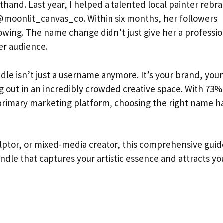
sthand. Last year, I helped a talented local painter rebr
moonlit_canvas_co. Within six months, her followers
howing. The name change didn’t just give her a professio
er audience.
dle isn’t just a username anymore. It’s your brand, your
ng out in an incredibly crowded creative space. With 73%
r primary marketing platform, choosing the right name h
culptor, or mixed-media creator, this comprehensive guid
ndle that captures your artistic essence and attracts yo