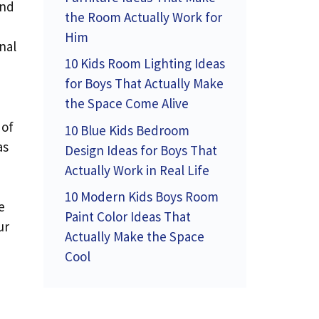
and
the Room Actually Work for
Him
nal
10 Kids Room Lighting Ideas
for Boys That Actually Make
the Space Come Alive
 of
10 Blue Kids Bedroom
as
Design Ideas for Boys That
Actually Work in Real Life
10 Modern Kids Boys Room
e
Paint Color Ideas That
ur
Actually Make the Space
Cool