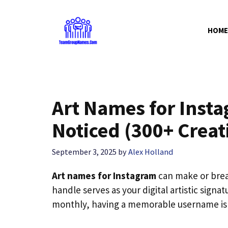
Skip
to
HOME
content
Art Names for Insta
Noticed (300+ Creat
September 3, 2025
by
Alex Holland
Art names for Instagram
can make or brea
handle serves as your digital artistic signa
monthly, having a memorable username isn’t