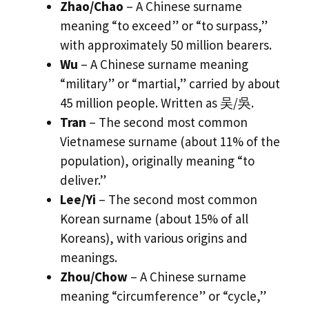
Zhao/Chao
– A Chinese surname
meaning “to exceed” or “to surpass,”
with approximately 50 million bearers.
Wu
– A Chinese surname meaning
“military” or “martial,” carried by about
45 million people. Written as 吴/吳.
Tran
– The second most common
Vietnamese surname (about 11% of the
population), originally meaning “to
deliver.”
Lee/Yi
– The second most common
Korean surname (about 15% of all
Koreans), with various origins and
meanings.
Zhou/Chow
– A Chinese surname
meaning “circumference” or “cycle,”