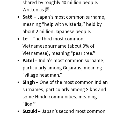
shared by roughly 40 million people.
Written as 周.
Satō
– Japan’s most common surname,
meaning “help with wisteria,” held by
about 2 million Japanese people.
Le
– The third most common
Vietnamese surname (about 9% of
Vietnamese), meaning “pear tree.”
Patel
– India’s most common surname,
particularly among Gujaratis, meaning
“village headman.”
Singh
– One of the most common Indian
surnames, particularly among Sikhs and
some Hindu communities, meaning
“lion.”
Suzuki
– Japan’s second most common