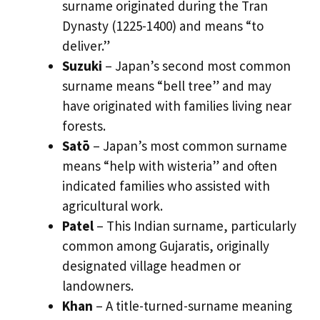
surname originated during the Tran
Dynasty (1225-1400) and means “to
deliver.”
Suzuki
– Japan’s second most common
surname means “bell tree” and may
have originated with families living near
forests.
Satō
– Japan’s most common surname
means “help with wisteria” and often
indicated families who assisted with
agricultural work.
Patel
– This Indian surname, particularly
common among Gujaratis, originally
designated village headmen or
landowners.
Khan
– A title-turned-surname meaning