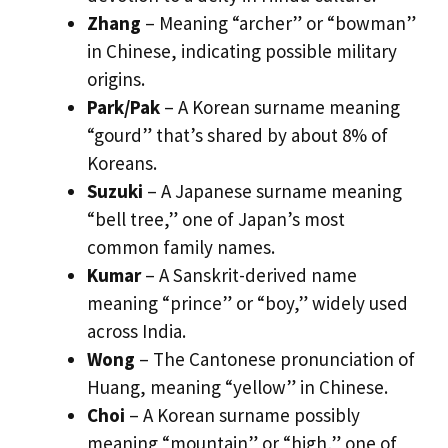
Zhang
– Meaning “archer” or “bowman”
in Chinese, indicating possible military
origins.
Park/Pak
– A Korean surname meaning
“gourd” that’s shared by about 8% of
Koreans.
Suzuki
– A Japanese surname meaning
“bell tree,” one of Japan’s most
common family names.
Kumar
– A Sanskrit-derived name
meaning “prince” or “boy,” widely used
across India.
Wong
– The Cantonese pronunciation of
Huang, meaning “yellow” in Chinese.
Choi
– A Korean surname possibly
meaning “mountain” or “high,” one of