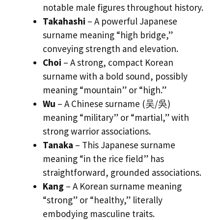
notable male figures throughout history.
Takahashi
– A powerful Japanese
surname meaning “high bridge,”
conveying strength and elevation.
Choi
– A strong, compact Korean
surname with a bold sound, possibly
meaning “mountain” or “high.”
Wu
– A Chinese surname (吴/吳)
meaning “military” or “martial,” with
strong warrior associations.
Tanaka
– This Japanese surname
meaning “in the rice field” has
straightforward, grounded associations.
Kang
– A Korean surname meaning
“strong” or “healthy,” literally
embodying masculine traits.