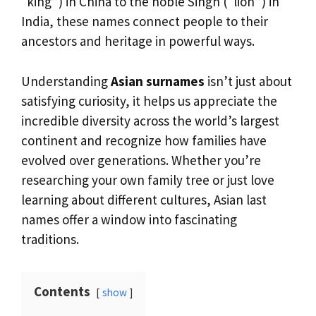
“king”) in China to the noble Singh (“lion”) in
India, these names connect people to their
ancestors and heritage in powerful ways.
Understanding
Asian surnames
isn’t just about
satisfying curiosity, it helps us appreciate the
incredible diversity across the world’s largest
continent and recognize how families have
evolved over generations. Whether you’re
researching your own family tree or just love
learning about different cultures, Asian last
names offer a window into fascinating
traditions.
Contents
show