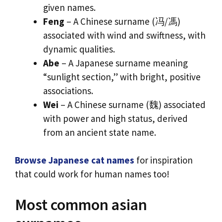
given names.
Feng
– A Chinese surname (冯/馮)
associated with wind and swiftness, with
dynamic qualities.
Abe
– A Japanese surname meaning
“sunlight section,” with bright, positive
associations.
Wei
– A Chinese surname (魏) associated
with power and high status, derived
from an ancient state name.
Browse Japanese cat names
for inspiration
that could work for human names too!
Most common asian