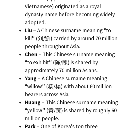
Vietnamese) originated as a royal
dynasty name before becoming widely
adopted.
Liu
– A Chinese surname meaning “to
kill” (刘/劉) carried by around 70 million
people throughout Asia.
Chen
– This Chinese surname meaning
“to exhibit” (陈/陳) is shared by
approximately 70 million Asians.
Yang
– A Chinese surname meaning
“willow” (杨/楊) with about 60 million
bearers across Asia.
Huang
– This Chinese surname meaning
“yellow” (黄/黃) is shared by roughly 60
million people.
Park
– One of Korea’s top three