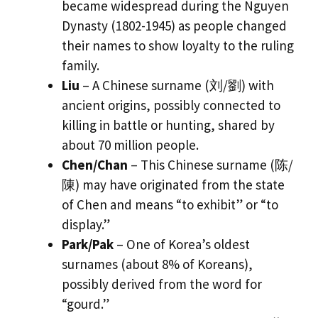
became widespread during the Nguyen
Dynasty (1802-1945) as people changed
their names to show loyalty to the ruling
family.
Liu
– A Chinese surname (刘/劉) with
ancient origins, possibly connected to
killing in battle or hunting, shared by
about 70 million people.
Chen/Chan
– This Chinese surname (陈/
陳) may have originated from the state
of Chen and means “to exhibit” or “to
display.”
Park/Pak
– One of Korea’s oldest
surnames (about 8% of Koreans),
possibly derived from the word for
“gourd.”