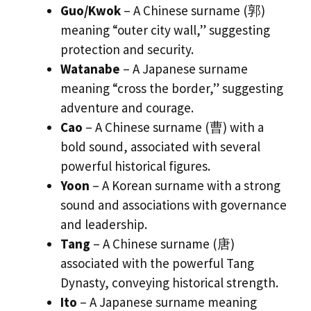
Guo/Kwok
– A Chinese surname (郭)
meaning “outer city wall,” suggesting
protection and security.
Watanabe
– A Japanese surname
meaning “cross the border,” suggesting
adventure and courage.
Cao
– A Chinese surname (曹) with a
bold sound, associated with several
powerful historical figures.
Yoon
– A Korean surname with a strong
sound and associations with governance
and leadership.
Tang
– A Chinese surname (唐)
associated with the powerful Tang
Dynasty, conveying historical strength.
Ito
– A Japanese surname meaning