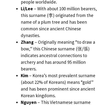
people worldwide.
Li/Lee
– With about 100 million bearers,
this surname (李) originated from the
name of a plum tree and has been
common since ancient Chinese
dynasties.
Zhang
– Originally meaning “to draw a
bow,” this Chinese surname (张/張)
indicates ancestral connections to
archery and has around 95 million
bearers.
Kim
– Korea’s most prevalent surname
(about 22% of Koreans) means “gold”
and has been prominent since ancient
Korean kingdoms.
Nguyen
– This Vietnamese surname