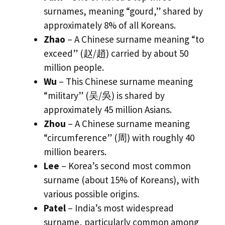
surnames, meaning “gourd,” shared by
approximately 8% of all Koreans.
Zhao
– A Chinese surname meaning “to
exceed” (赵/趙) carried by about 50
million people.
Wu
– This Chinese surname meaning
“military” (吴/吳) is shared by
approximately 45 million Asians.
Zhou
– A Chinese surname meaning
“circumference” (周) with roughly 40
million bearers.
Lee
– Korea’s second most common
surname (about 15% of Koreans), with
various possible origins.
Patel
– India’s most widespread
surname, particularly common among