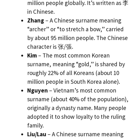
million people globally. It’s written as 李
in Chinese.
Zhang
– A Chinese surname meaning
“archer” or “to stretch a bow,” carried
by about 95 million people. The Chinese
character is 张/張.
Kim
– The most common Korean
surname, meaning “gold,” is shared by
roughly 22% of all Koreans (about 10
million people in South Korea alone).
Nguyen
– Vietnam’s most common
surname (about 40% of the population),
originally a dynasty name. Many people
adopted it to show loyalty to the ruling
family.
Liu/Lau
– A Chinese surname meaning