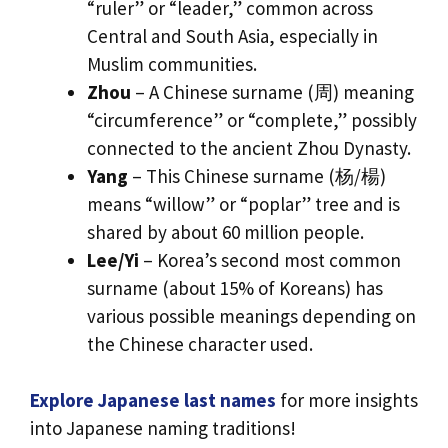
“ruler” or “leader,” common across
Central and South Asia, especially in
Muslim communities.
Zhou
– A Chinese surname (周) meaning
“circumference” or “complete,” possibly
connected to the ancient Zhou Dynasty.
Yang
– This Chinese surname (杨/楊)
means “willow” or “poplar” tree and is
shared by about 60 million people.
Lee/Yi
– Korea’s second most common
surname (about 15% of Koreans) has
various possible meanings depending on
the Chinese character used.
Explore Japanese last names
for more insights
into Japanese naming traditions!