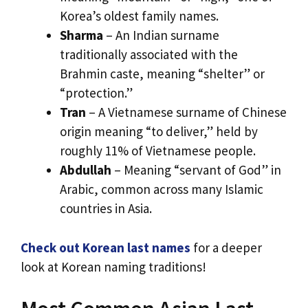
Korea’s oldest family names.
Sharma
– An Indian surname
traditionally associated with the
Brahmin caste, meaning “shelter” or
“protection.”
Tran
– A Vietnamese surname of Chinese
origin meaning “to deliver,” held by
roughly 11% of Vietnamese people.
Abdullah
– Meaning “servant of God” in
Arabic, common across many Islamic
countries in Asia.
Check out Korean last names
for a deeper
look at Korean naming traditions!