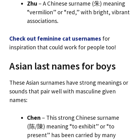
Zhu
– A Chinese surname (朱) meaning
“vermilion” or “red,” with bright, vibrant
associations.
Check out feminine cat usernames
for
inspiration that could work for people too!
Asian last names for boys
These Asian surnames have strong meanings or
sounds that pair well with masculine given
names:
Chen
– This strong Chinese surname
(陈/陳) meaning “to exhibit” or “to
present” has been carried by many