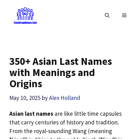
Skip
to
MENU
content
350+ Asian Last Names
with Meanings and
Origins
May 10, 2025
by
Alex Holland
Asian last names
are like little time capsules
that carry centuries of history and tradition.
From the royal-sounding Wang (meaning