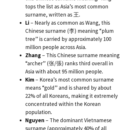
tops the list as Asia’s most common
surname, written as 王.
Li
– Nearly as common as Wang, this
Chinese surname (李) meaning “plum
tree” is carried by approximately 100
million people across Asia.
Zhang
– This Chinese surname meaning
“archer” (张/張) ranks third overall in
Asia with about 95 million people.
Kim
– Korea’s most common surname
means “gold” and is shared by about
22% of all Koreans, making it extremely
concentrated within the Korean
population.
Nguyen
– The dominant Vietnamese
surname (approximately 40% of all