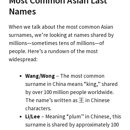
Most Common Asian Last
Names
When we talk about the most common Asian
surnames, we’re looking at names shared by
millions—sometimes tens of millions—of
people. Here’s a rundown of the most
widespread:
Wang/Wong
– The most common
surname in China means “king,” shared
by over 100 million people worldwide.
The name’s written as 王 in Chinese
characters.
Li/Lee
– Meaning “plum” in Chinese, this
surname is shared by approximately 100