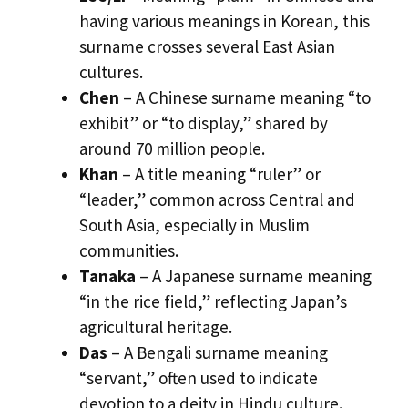
having various meanings in Korean, this
surname crosses several East Asian
cultures.
Chen
– A Chinese surname meaning “to
exhibit” or “to display,” shared by
around 70 million people.
Khan
– A title meaning “ruler” or
“leader,” common across Central and
South Asia, especially in Muslim
communities.
Tanaka
– A Japanese surname meaning
“in the rice field,” reflecting Japan’s
agricultural heritage.
Das
– A Bengali surname meaning
“servant,” often used to indicate
devotion to a deity in Hindu culture.