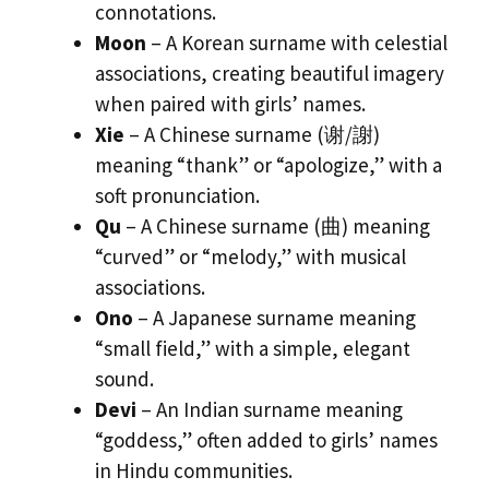
connotations.
Moon
– A Korean surname with celestial
associations, creating beautiful imagery
when paired with girls’ names.
Xie
– A Chinese surname (谢/謝)
meaning “thank” or “apologize,” with a
soft pronunciation.
Qu
– A Chinese surname (曲) meaning
“curved” or “melody,” with musical
associations.
Ono
– A Japanese surname meaning
“small field,” with a simple, elegant
sound.
Devi
– An Indian surname meaning
“goddess,” often added to girls’ names
in Hindu communities.