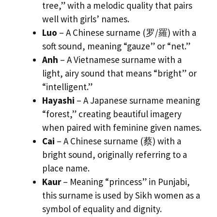
tree,” with a melodic quality that pairs
well with girls’ names.
Luo
– A Chinese surname (罗/羅) with a
soft sound, meaning “gauze” or “net.”
Anh
– A Vietnamese surname with a
light, airy sound that means “bright” or
“intelligent.”
Hayashi
– A Japanese surname meaning
“forest,” creating beautiful imagery
when paired with feminine given names.
Cai
– A Chinese surname (蔡) with a
bright sound, originally referring to a
place name.
Kaur
– Meaning “princess” in Punjabi,
this surname is used by Sikh women as a
symbol of equality and dignity.