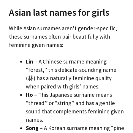
Asian last names for girls
While Asian surnames aren’t gender-specific,
these surnames often pair beautifully with
feminine given names:
Lin
– A Chinese surname meaning
“forest,” this delicate-sounding name
(林) has a naturally feminine quality
when paired with girls’ names.
Ito
– This Japanese surname means
“thread” or “string” and has a gentle
sound that complements feminine given
names.
Song
– A Korean surname meaning “pine