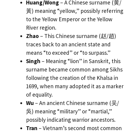
Huang/Wong
– A Chinese surname (黄/
黃) meaning “yellow,” possibly referring
to the Yellow Emperor or the Yellow
River region.
Zhao
– This Chinese surname (赵/趙)
traces back to an ancient state and
means “to exceed” or “to surpass.”
Singh
– Meaning “lion” in Sanskrit, this
surname became common among Sikhs
following the creation of the Khalsa in
1699, when many adopted it as a marker
of equality.
Wu
– An ancient Chinese surname (吴/
吳) meaning “military” or “martial,”
possibly indicating warrior ancestors.
Tran
– Vietnam’s second most common