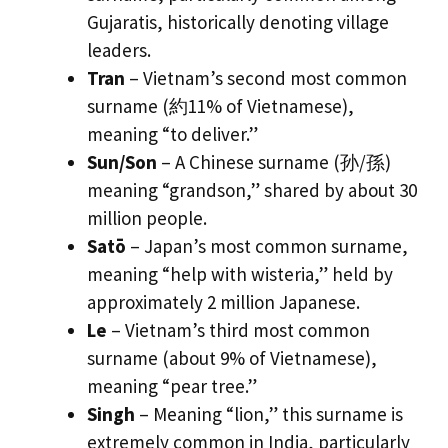
Gujaratis, historically denoting village
leaders.
Tran
– Vietnam’s second most common
surname (約11% of Vietnamese),
meaning “to deliver.”
Sun/Son
– A Chinese surname (孙/孫)
meaning “grandson,” shared by about 30
million people.
Satō
– Japan’s most common surname,
meaning “help with wisteria,” held by
approximately 2 million Japanese.
Le
– Vietnam’s third most common
surname (about 9% of Vietnamese),
meaning “pear tree.”
Singh
– Meaning “lion,” this surname is
extremely common in India, particularly