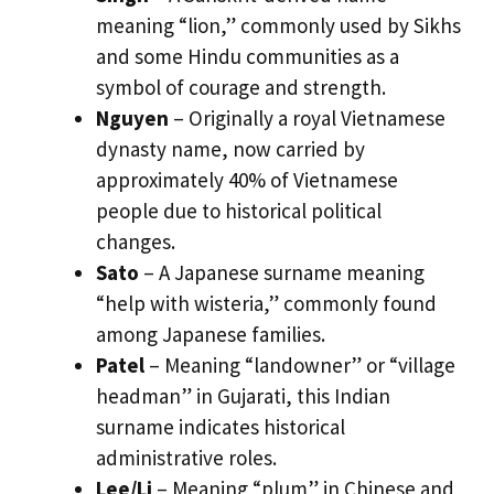
meaning “lion,” commonly used by Sikhs
and some Hindu communities as a
symbol of courage and strength.
Nguyen
– Originally a royal Vietnamese
dynasty name, now carried by
approximately 40% of Vietnamese
people due to historical political
changes.
Sato
– A Japanese surname meaning
“help with wisteria,” commonly found
among Japanese families.
Patel
– Meaning “landowner” or “village
headman” in Gujarati, this Indian
surname indicates historical
administrative roles.
Lee/Li
– Meaning “plum” in Chinese and