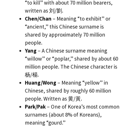
“to kill” with about 70 million bearers,
written as 刘/劉.
Chen/Chan
– Meaning “to exhibit” or
“ancient,” this Chinese surname is
shared by approximately 70 million
people.
Yang
– A Chinese surname meaning
“willow” or “poplar,” shared by about 60
million people. The Chinese character is
杨/楊.
Huang/Wong
– Meaning “yellow” in
Chinese, shared by roughly 60 million
people. Written as 黄/黃.
Park/Pak
– One of Korea’s most common
surnames (about 8% of Koreans),
meaning “gourd.”