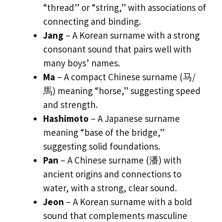
“thread” or “string,” with associations of
connecting and binding.
Jang
– A Korean surname with a strong
consonant sound that pairs well with
many boys’ names.
Ma
– A compact Chinese surname (马/
馬) meaning “horse,” suggesting speed
and strength.
Hashimoto
– A Japanese surname
meaning “base of the bridge,”
suggesting solid foundations.
Pan
– A Chinese surname (潘) with
ancient origins and connections to
water, with a strong, clear sound.
Jeon
– A Korean surname with a bold
sound that complements masculine