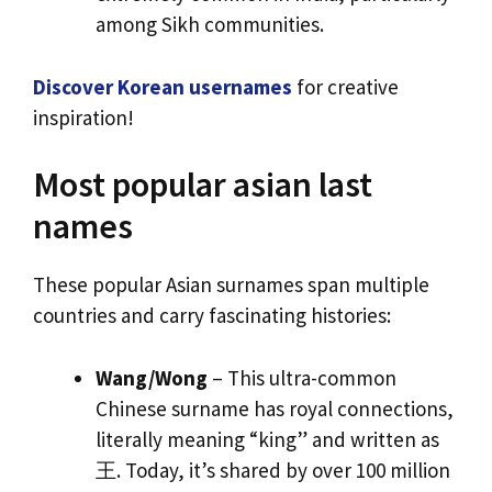
among Sikh communities.
Discover Korean usernames
for creative
inspiration!
Most popular asian last
names
These popular Asian surnames span multiple
countries and carry fascinating histories:
Wang/Wong
– This ultra-common
Chinese surname has royal connections,
literally meaning “king” and written as
王. Today, it’s shared by over 100 million