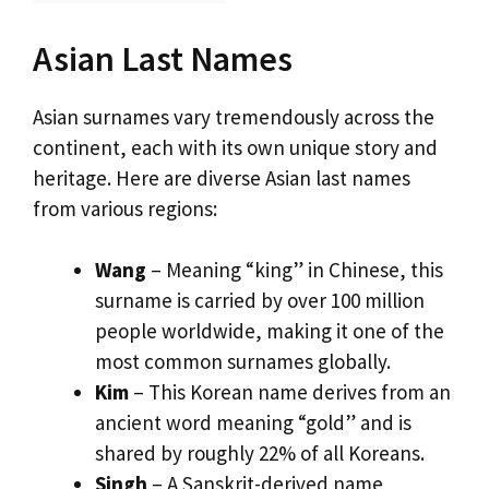
Asian Last Names
Asian surnames vary tremendously across the
continent, each with its own unique story and
heritage. Here are diverse Asian last names
from various regions:
Wang
– Meaning “king” in Chinese, this
surname is carried by over 100 million
people worldwide, making it one of the
most common surnames globally.
Kim
– This Korean name derives from an
ancient word meaning “gold” and is
shared by roughly 22% of all Koreans.
Singh
– A Sanskrit-derived name