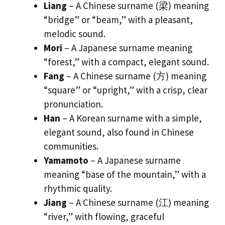
Liang
– A Chinese surname (梁) meaning
“bridge” or “beam,” with a pleasant,
melodic sound.
Mori
– A Japanese surname meaning
“forest,” with a compact, elegant sound.
Fang
– A Chinese surname (方) meaning
“square” or “upright,” with a crisp, clear
pronunciation.
Han
– A Korean surname with a simple,
elegant sound, also found in Chinese
communities.
Yamamoto
– A Japanese surname
meaning “base of the mountain,” with a
rhythmic quality.
Jiang
– A Chinese surname (江) meaning
“river,” with flowing, graceful