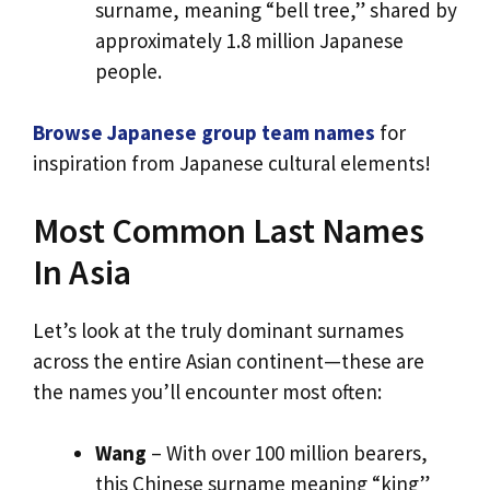
surname, meaning “bell tree,” shared by
approximately 1.8 million Japanese
people.
Browse Japanese group team names
for
inspiration from Japanese cultural elements!
Most Common Last Names
In Asia
Let’s look at the truly dominant surnames
across the entire Asian continent—these are
the names you’ll encounter most often:
Wang
– With over 100 million bearers,
this Chinese surname meaning “king”