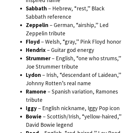
Sabbath
– Hebrew, “rest,” Black
Sabbath reference
Zeppelin
– German, “airship,” Led
Zeppelin tribute
Floyd
– Welsh, “gray,” Pink Floyd honor
Hendrix
– Guitar god energy
Strummer
– English, “one who strums,”
Joe Strummer tribute
Lydon
– Irish, “descendant of Laidean,”
Johnny Rotten’s real name
Ramone
– Spanish variation, Ramones
tribute
Iggy
– English nickname, Iggy Pop icon
Bowie
– Scottish/Irish, “yellow-haired,”
David Bowie legend
Reed
– English, “red-haired,” Lou Reed