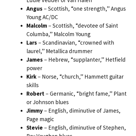
Angus
– Scottish, “one strength,” Angus
Young AC/DC
Malcolm
– Scottish, “devotee of Saint
Columba,” Malcolm Young
Lars
– Scandinavian, “crowned with
laurel,” Metallica drummer
James
– Hebrew, “supplanter,” Hetfield
power
Kirk
– Norse, “church,” Hammett guitar
skills
Robert
– Germanic, “bright fame,” Plant
or Johnson blues
Jimmy
– English, diminutive of James,
Page magic
Stevie
– English, diminutive of Stephen,
Ray Vaughan blues