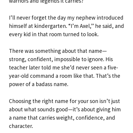
warriors and legends it carries?
I’ll never forget the day my nephew introduced
himself at kindergarten. “I’m Axel,” he said, and
every kid in that room turned to look.
There was something about that name—
strong, confident, impossible to ignore. His
teacher later told me she’d never seen a five-
year-old command a room like that. That’s the
power of a badass name.
Choosing the right name for your son isn’t just
about what sounds good—it’s about giving him
a name that carries weight, confidence, and
character.