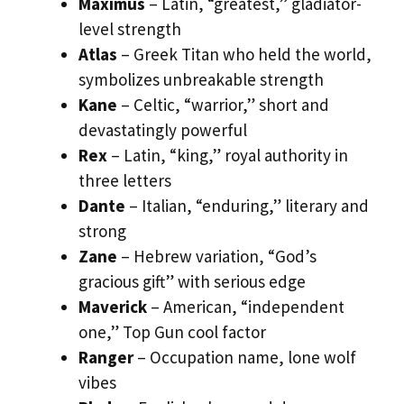
Maximus
– Latin, “greatest,” gladiator-
level strength
Atlas
– Greek Titan who held the world,
symbolizes unbreakable strength
Kane
– Celtic, “warrior,” short and
devastatingly powerful
Rex
– Latin, “king,” royal authority in
three letters
Dante
– Italian, “enduring,” literary and
strong
Zane
– Hebrew variation, “God’s
gracious gift” with serious edge
Maverick
– American, “independent
one,” Top Gun cool factor
Ranger
– Occupation name, lone wolf
vibes