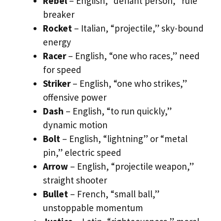
Rebel
– English, “defiant person,” rule
breaker
Rocket
– Italian, “projectile,” sky-bound
energy
Racer
– English, “one who races,” need
for speed
Striker
– English, “one who strikes,”
offensive power
Dash
– English, “to run quickly,”
dynamic motion
Bolt
– English, “lightning” or “metal
pin,” electric speed
Arrow
– English, “projectile weapon,”
straight shooter
Bullet
– French, “small ball,”
unstoppable momentum