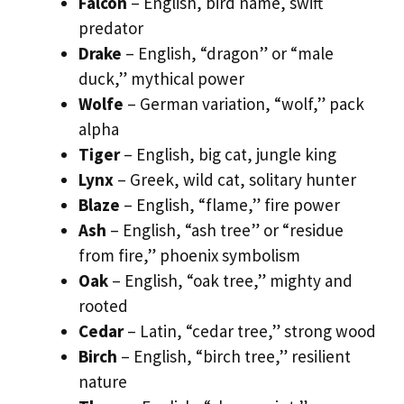
Falcon
– English, bird name, swift
predator
Drake
– English, “dragon” or “male
duck,” mythical power
Wolfe
– German variation, “wolf,” pack
alpha
Tiger
– English, big cat, jungle king
Lynx
– Greek, wild cat, solitary hunter
Blaze
– English, “flame,” fire power
Ash
– English, “ash tree” or “residue
from fire,” phoenix symbolism
Oak
– English, “oak tree,” mighty and
rooted
Cedar
– Latin, “cedar tree,” strong wood
Birch
– English, “birch tree,” resilient
nature