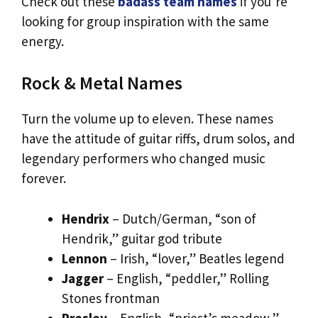
Check out these
badass team names
if you’re
looking for group inspiration with the same
energy.
Rock & Metal Names
Turn the volume up to eleven. These names
have the attitude of guitar riffs, drum solos, and
legendary performers who changed music
forever.
Hendrix
– Dutch/German, “son of
Hendrik,” guitar god tribute
Lennon
– Irish, “lover,” Beatles legend
Jagger
– English, “peddler,” Rolling
Stones frontman
Presley
– English, “priest’s meadow,”