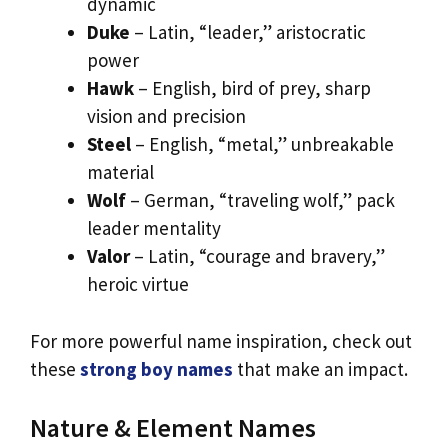
dynamic
Duke
– Latin, “leader,” aristocratic
power
Hawk
– English, bird of prey, sharp
vision and precision
Steel
– English, “metal,” unbreakable
material
Wolf
– German, “traveling wolf,” pack
leader mentality
Valor
– Latin, “courage and bravery,”
heroic virtue
For more powerful name inspiration, check out
these
strong boy names
that make an impact.
Nature & Element Names