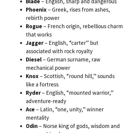
Blade
– English, sharp and dangerous
Phoenix
– Greek, rises from ashes,
rebirth power
Rogue
– French origin, rebellious charm
that works
Jagger
– English, “carter” but
associated with rock royalty
Diesel
– German surname, raw
mechanical power
Knox
– Scottish, “round hill,” sounds
like a fortress
Ryder
– English, “mounted warrior,”
adventure-ready
Ace
– Latin, “one, unity,” winner
mentality
Odin
– Norse king of gods, wisdom and