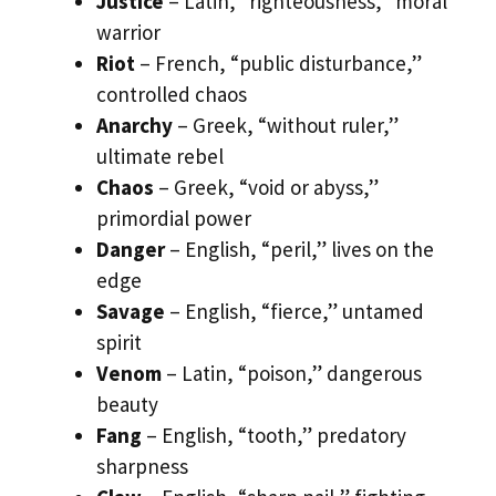
Justice
– Latin, “righteousness,” moral
warrior
Riot
– French, “public disturbance,”
controlled chaos
Anarchy
– Greek, “without ruler,”
ultimate rebel
Chaos
– Greek, “void or abyss,”
primordial power
Danger
– English, “peril,” lives on the
edge
Savage
– English, “fierce,” untamed
spirit
Venom
– Latin, “poison,” dangerous
beauty
Fang
– English, “tooth,” predatory
sharpness