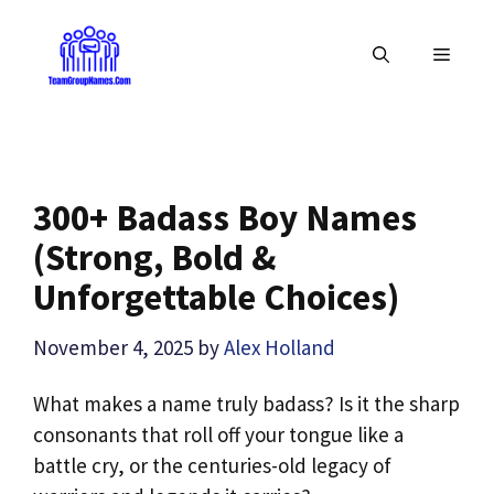
Skip
to
MENU
content
300+ Badass Boy Names
(Strong, Bold &
Unforgettable Choices)
November 4, 2025
by
Alex Holland
What makes a name truly badass? Is it the sharp
consonants that roll off your tongue like a
battle cry, or the centuries-old legacy of