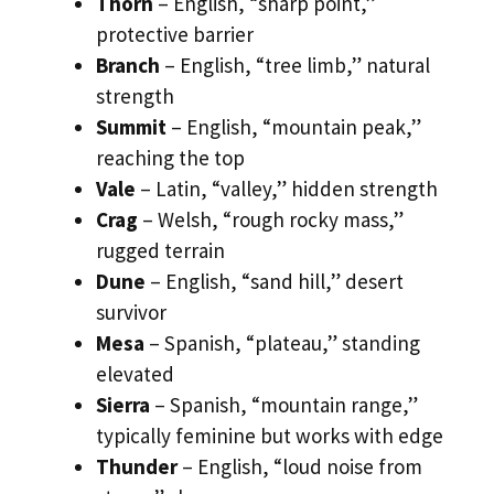
Thorn
– English, “sharp point,”
protective barrier
Branch
– English, “tree limb,” natural
strength
Summit
– English, “mountain peak,”
reaching the top
Vale
– Latin, “valley,” hidden strength
Crag
– Welsh, “rough rocky mass,”
rugged terrain
Dune
– English, “sand hill,” desert
survivor
Mesa
– Spanish, “plateau,” standing
elevated
Sierra
– Spanish, “mountain range,”
typically feminine but works with edge
Thunder
– English, “loud noise from