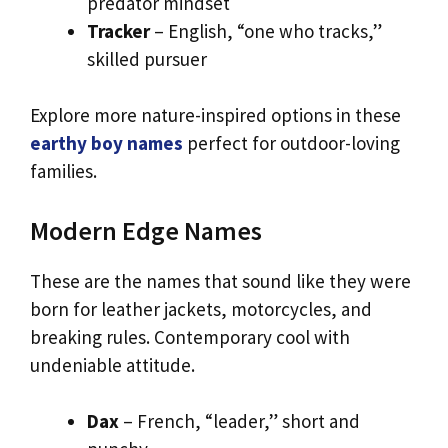
predator mindset
Tracker
– English, “one who tracks,”
skilled pursuer
Explore more nature-inspired options in these
earthy boy names
perfect for outdoor-loving
families.
Modern Edge Names
These are the names that sound like they were
born for leather jackets, motorcycles, and
breaking rules. Contemporary cool with
undeniable attitude.
Dax
– French, “leader,” short and