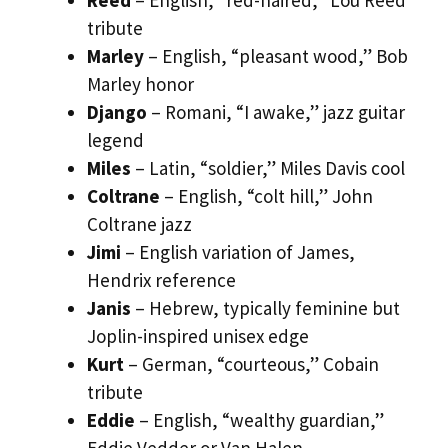
tribute
Marley
– English, “pleasant wood,” Bob
Marley honor
Django
– Romani, “I awake,” jazz guitar
legend
Miles
– Latin, “soldier,” Miles Davis cool
Coltrane
– English, “colt hill,” John
Coltrane jazz
Jimi
– English variation of James,
Hendrix reference
Janis
– Hebrew, typically feminine but
Joplin-inspired unisex edge
Kurt
– German, “courteous,” Cobain
tribute
Eddie
– English, “wealthy guardian,”
Eddie Vedder or Van Halen