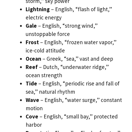
storm,” sky power
Lightning
– English, “flash of light,”
electric energy
Gale
– English, “strong wind,”
unstoppable force
Frost
– English, “frozen water vapor,”
ice-cold attitude
Ocean
– Greek, “sea,” vast and deep
Reef
– Dutch, “underwater ridge,”
ocean strength
Tide
– English, “periodic rise and fall of
sea,” natural rhythm
Wave
– English, “water surge,” constant
motion
Cove
– English, “small bay,” protected
harbor