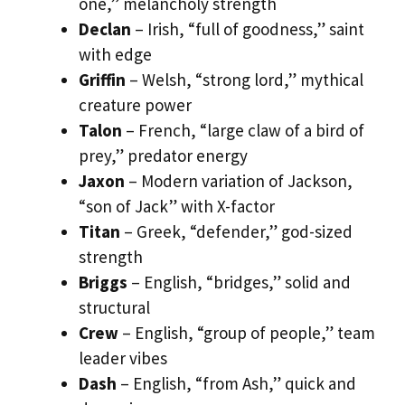
one,” melancholy strength
Declan
– Irish, “full of goodness,” saint
with edge
Griffin
– Welsh, “strong lord,” mythical
creature power
Talon
– French, “large claw of a bird of
prey,” predator energy
Jaxon
– Modern variation of Jackson,
“son of Jack” with X-factor
Titan
– Greek, “defender,” god-sized
strength
Briggs
– English, “bridges,” solid and
structural
Crew
– English, “group of people,” team
leader vibes
Dash
– English, “from Ash,” quick and