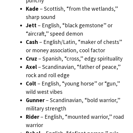
punchy
Kade
– Scottish, “from the wetlands,”
sharp sound
Jett
– English, “black gemstone” or
“aircraft,” speed demon
Cash
– English/Latin, “maker of chests”
or money association, cool factor
Cruz
– Spanish, “cross,” edgy spirituality
Axel
– Scandinavian, “father of peace,”
rock and roll edge
Colt
– English, “young horse” or “gun,”
wild west vibes
Gunner
– Scandinavian, “bold warrior,”
military strength
Rider
– English, “mounted warrior,” road
warrior