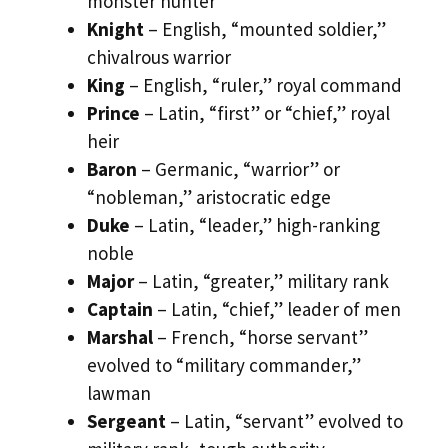
monster hunter
Knight
– English, “mounted soldier,”
chivalrous warrior
King
– English, “ruler,” royal command
Prince
– Latin, “first” or “chief,” royal
heir
Baron
– Germanic, “warrior” or
“nobleman,” aristocratic edge
Duke
– Latin, “leader,” high-ranking
noble
Major
– Latin, “greater,” military rank
Captain
– Latin, “chief,” leader of men
Marshal
– French, “horse servant”
evolved to “military commander,”
lawman
Sergeant
– Latin, “servant” evolved to