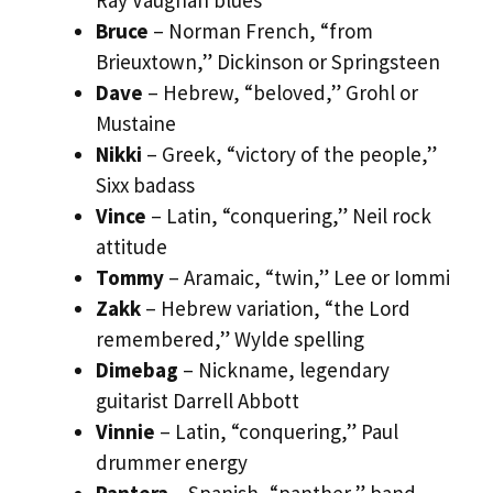
Bruce
– Norman French, “from
Brieuxtown,” Dickinson or Springsteen
Dave
– Hebrew, “beloved,” Grohl or
Mustaine
Nikki
– Greek, “victory of the people,”
Sixx badass
Vince
– Latin, “conquering,” Neil rock
attitude
Tommy
– Aramaic, “twin,” Lee or Iommi
Zakk
– Hebrew variation, “the Lord
remembered,” Wylde spelling
Dimebag
– Nickname, legendary
guitarist Darrell Abbott
Vinnie
– Latin, “conquering,” Paul
drummer energy
Pantera
– Spanish, “panther,” band-