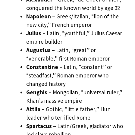
conquered the known world by age 32
Napoleon
– Greek/Italian, “lion of the
new city,” French emperor
Julius
– Latin, “youthful,” Julius Caesar
empire builder
Augustus
– Latin, “great” or
“venerable,” first Roman emperor
Constantine
– Latin, “constant” or
“steadfast,” Roman emperor who
changed history
Genghis
– Mongolian, “universal ruler,”
Khan’s massive empire
Attila
– Gothic, “little father,” Hun
leader who terrified Rome
Spartacus
– Latin/Greek, gladiator who
led slave rebellion