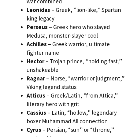
war combined
Leonidas
– Greek, “lion-like,” Spartan
king legacy
Perseus
– Greek hero who slayed
Medusa, monster-slayer cool
Achilles
– Greek warrior, ultimate
fighter name
Hector
– Trojan prince, “holding fast,”
unshakeable
Ragnar
– Norse, “warrior or judgment,”
Viking legend status
Atticus
– Greek/Latin, “from Attica,”
literary hero with grit
Cassius
– Latin, “hollow,” legendary
boxer Muhammad Ali connection
Cyrus
– Persian, “sun” or “throne,”