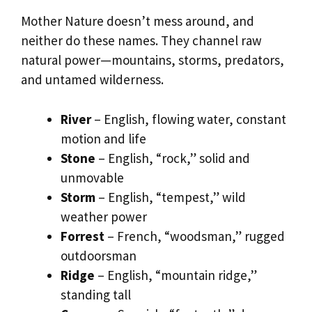
Mother Nature doesn’t mess around, and
neither do these names. They channel raw
natural power—mountains, storms, predators,
and untamed wilderness.
River
– English, flowing water, constant
motion and life
Stone
– English, “rock,” solid and
unmovable
Storm
– English, “tempest,” wild
weather power
Forrest
– French, “woodsman,” rugged
outdoorsman
Ridge
– English, “mountain ridge,”
standing tall