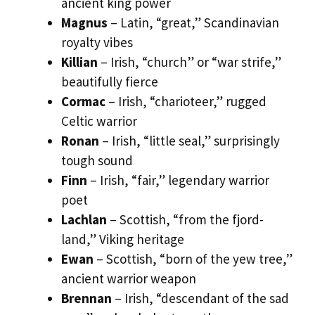
ancient king power
Magnus
– Latin, “great,” Scandinavian
royalty vibes
Killian
– Irish, “church” or “war strife,”
beautifully fierce
Cormac
– Irish, “charioteer,” rugged
Celtic warrior
Ronan
– Irish, “little seal,” surprisingly
tough sound
Finn
– Irish, “fair,” legendary warrior
poet
Lachlan
– Scottish, “from the fjord-
land,” Viking heritage
Ewan
– Scottish, “born of the yew tree,”
ancient warrior weapon
Brennan
– Irish, “descendant of the sad