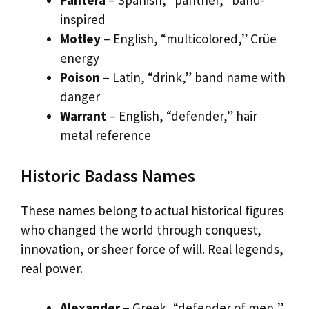
inspired
Motley
– English, “multicolored,” Crüe
energy
Poison
– Latin, “drink,” band name with
danger
Warrant
– English, “defender,” hair
metal reference
Historic Badass Names
These names belong to actual historical figures
who changed the world through conquest,
innovation, or sheer force of will. Real legends,
real power.
Alexander
– Greek, “defender of men,”