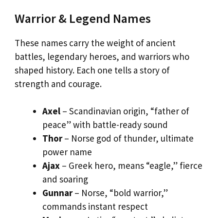
Warrior & Legend Names
These names carry the weight of ancient
battles, legendary heroes, and warriors who
shaped history. Each one tells a story of
strength and courage.
Axel
– Scandinavian origin, “father of
peace” with battle-ready sound
Thor
– Norse god of thunder, ultimate
power name
Ajax
– Greek hero, means “eagle,” fierce
and soaring
Gunnar
– Norse, “bold warrior,”
commands instant respect