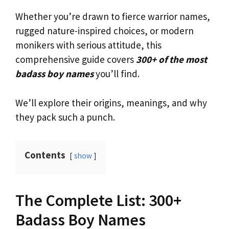
Whether you’re drawn to fierce warrior names,
rugged nature-inspired choices, or modern
monikers with serious attitude, this
comprehensive guide covers
300+ of the most
badass boy names
you’ll find.
We’ll explore their origins, meanings, and why
they pack such a punch.
Contents
show
The Complete List: 300+
Badass Boy Names