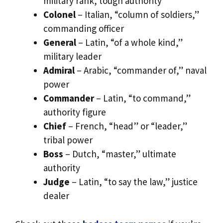
military rank, tough authority
Colonel
– Italian, “column of soldiers,”
commanding officer
General
– Latin, “of a whole kind,”
military leader
Admiral
– Arabic, “commander of,” naval
power
Commander
– Latin, “to command,”
authority figure
Chief
– French, “head” or “leader,”
tribal power
Boss
– Dutch, “master,” ultimate
authority
Judge
– Latin, “to say the law,” justice
dealer