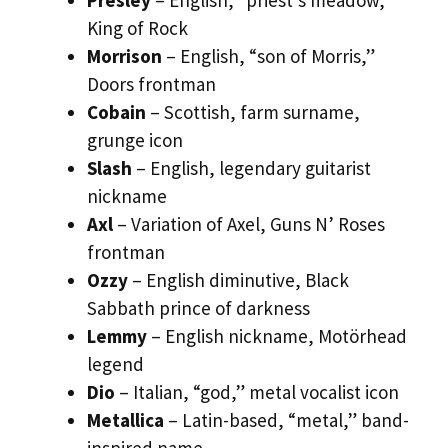
King of Rock
Morrison
– English, “son of Morris,”
Doors frontman
Cobain
– Scottish, farm surname,
grunge icon
Slash
– English, legendary guitarist
nickname
Axl
– Variation of Axel, Guns N’ Roses
frontman
Ozzy
– English diminutive, Black
Sabbath prince of darkness
Lemmy
– English nickname, Motörhead
legend
Dio
– Italian, “god,” metal vocalist icon
Metallica
– Latin-based, “metal,” band-
inspired name