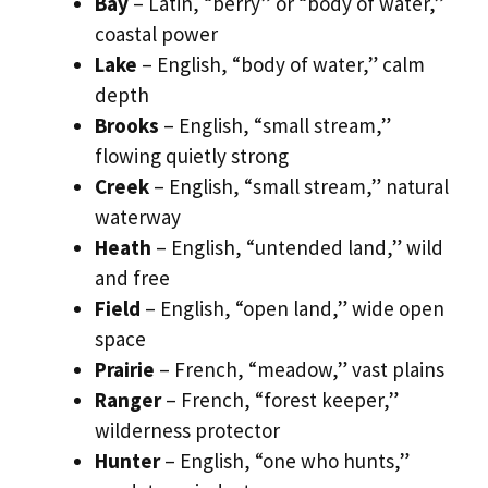
Bay
– Latin, “berry” or “body of water,”
coastal power
Lake
– English, “body of water,” calm
depth
Brooks
– English, “small stream,”
flowing quietly strong
Creek
– English, “small stream,” natural
waterway
Heath
– English, “untended land,” wild
and free
Field
– English, “open land,” wide open
space
Prairie
– French, “meadow,” vast plains
Ranger
– French, “forest keeper,”
wilderness protector
Hunter
– English, “one who hunts,”