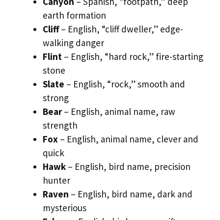
Canyon
– Spanish, “footpath,” deep
earth formation
Cliff
– English, “cliff dweller,” edge-
walking danger
Flint
– English, “hard rock,” fire-starting
stone
Slate
– English, “rock,” smooth and
strong
Bear
– English, animal name, raw
strength
Fox
– English, animal name, clever and
quick
Hawk
– English, bird name, precision
hunter
Raven
– English, bird name, dark and
mysterious