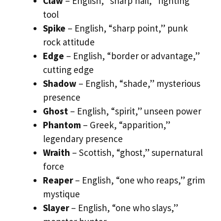
Claw
– English, “sharp nail,” fighting
tool
Spike
– English, “sharp point,” punk
rock attitude
Edge
– English, “border or advantage,”
cutting edge
Shadow
– English, “shade,” mysterious
presence
Ghost
– English, “spirit,” unseen power
Phantom
– Greek, “apparition,”
legendary presence
Wraith
– Scottish, “ghost,” supernatural
force
Reaper
– English, “one who reaps,” grim
mystique
Slayer
– English, “one who slays,”