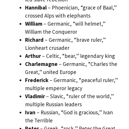
Hannibal
– Phoenician, “grace of Baal,”
crossed Alps with elephants
William
– Germanic, “will helmet,”
William the Conqueror
Richard
– Germanic, “brave ruler,”
Lionheart crusader
Arthur
– Celtic, “bear,” legendary king
Charlemagne
– Germanic, “Charles the
Great,” united Europe
Frederick
– Germanic, “peaceful ruler,”
multiple emperor legacy
Vladimir
– Slavic, “ruler of the world,”
multiple Russian leaders
Ivan
– Russian, “God is gracious,” Ivan
the Terrible
Peter
– Greek, “rock,” Peter the Great