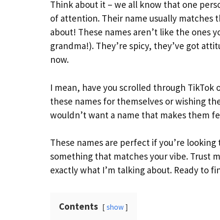
Think about it – we all know that one per
of attention. Their name usually matches t
about! These names aren’t like the ones y
grandma!). They’re spicy, they’ve got atti
now.
I mean, have you scrolled through TikTok or
these names for themselves or wishing thei
wouldn’t want a name that makes them feel
These names are perfect if you’re looking t
something that matches your vibe. Trust 
exactly what I’m talking about. Ready to fi
Contents
show