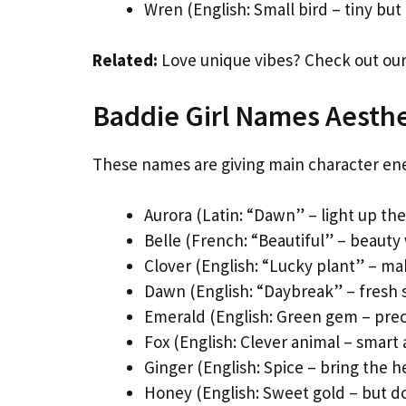
Wren (English: Small bird – tiny but
Related:
Love unique vibes? Check out ou
Baddie Girl Names Aesthe
These names are giving main character en
Aurora (Latin: “Dawn” – light up th
Belle (French: “Beautiful” – beauty 
Clover (English: “Lucky plant” – ma
Dawn (English: “Daybreak” – fresh s
Emerald (English: Green gem – prec
Fox (English: Clever animal – smart 
Ginger (English: Spice – bring the h
Honey (English: Sweet gold – but do