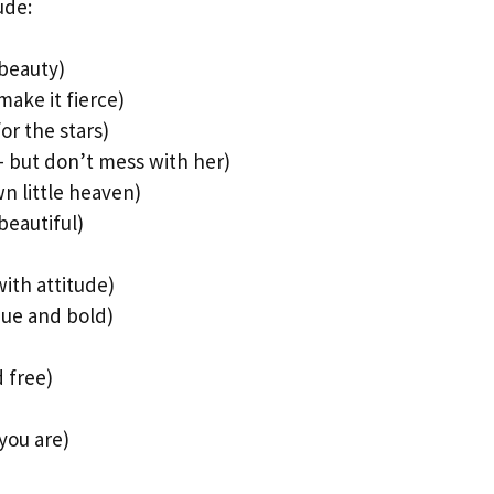
ude:
 beauty)
make it fierce)
or the stars)
– but don’t mess with her)
n little heaven)
beautiful)
ith attitude)
que and bold)
 free)
you are)