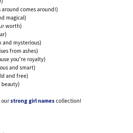
e)
s around comes around!)
nd magical)
ur worth)
ar)
k and mysterious)
ises from ashes)
use you’re royalty)
ious and smart)
ld and free)
 beauty)
 our
strong girl names
collection!