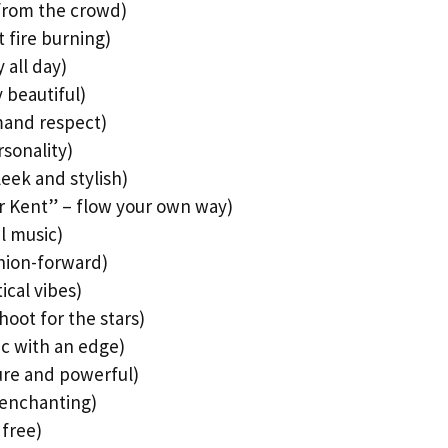
 from the crowd)
 fire burning)
 all day)
y beautiful)
mand respect)
rsonality)
eek and stylish)
ver Kent” – flow your own way)
l music)
shion-forward)
ical vibes)
hoot for the stars)
ic with an edge)
pure and powerful)
 enchanting)
 free)