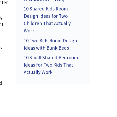
nter
10 Shared Kids Room
Design Ideas for Two
e,
Children That Actually
ht
Work
10 Two Kids Room Design
g
Ideas with Bunk Beds
10 Small Shared Bedroom
Ideas for Two Kids That
Actually Work
nd