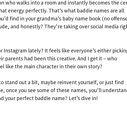
son who walks into a room and instantly becomes the ce
hat energy perfectly. That’s what baddie names are all
ou’d find in your grandma’s baby name book (no offens
tude, and honestly? They’re taking over social media rig
 Instagram lately? It feels like everyone’s either pickin
r parents had been this creative. And I get it – who
 like the main character in their own story?
o stand out a bit, maybe reinvent yourself, or just find
me, once you see some of these names, you’ll understa
nd your perfect baddie name? Let’s dive in!