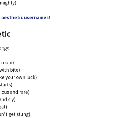
 mighty)
r
aesthetic usernames
!
tic
ergy:
e room)
with bite)
ke your own luck)
tarts)
ious and rare)
and sly)
eat)
n’t get stung)