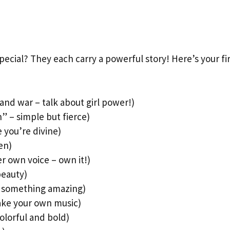
cial? They each carry a powerful story! Here’s your fir
nd war – talk about girl power!)
n” – simple but fierce)
 you’re divine)
een)
 own voice – own it!)
beauty)
t something amazing)
ake your own music)
olorful and bold)