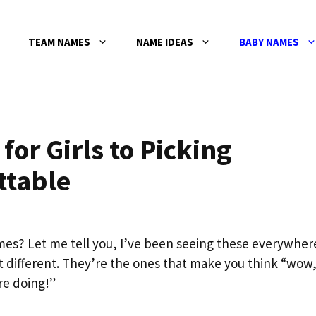
TEAM NAMES
NAME IDEAS
BABY NAMES
or Girls to Picking
ttable
mes? Let me tell you, I’ve been seeing these everywher
it different. They’re the ones that make you think “wow
e doing!”