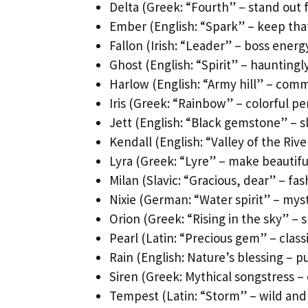
Delta (Greek: “Fourth” – stand out
Ember (English: “Spark” – keep that
Fallon (Irish: “Leader” – boss energy
Ghost (English: “Spirit” – hauntingl
Harlow (English: “Army hill” – com
Iris (Greek: “Rainbow” – colorful pe
Jett (English: “Black gemstone” – sl
Kendall (English: “Valley of the Ri
Lyra (Greek: “Lyre” – make beautifu
Milan (Slavic: “Gracious, dear” – fa
Nixie (German: “Water spirit” – myst
Orion (Greek: “Rising in the sky” – s
Pearl (Latin: “Precious gem” – class
Rain (English: Nature’s blessing – 
Siren (Greek: Mythical songstress –
Tempest (Latin: “Storm” – wild and