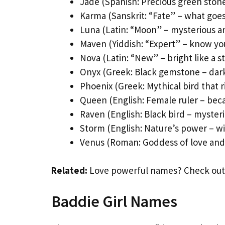
Jade (Spanish: Precious green ston
Karma (Sanskrit: “Fate” – what goe
Luna (Latin: “Moon” – mysterious a
Maven (Yiddish: “Expert” – know yo
Nova (Latin: “New” – bright like a st
Onyx (Greek: Black gemstone – dar
Phoenix (Greek: Mythical bird that r
Queen (English: Female ruler – beca
Raven (English: Black bird – myster
Storm (English: Nature’s power – wi
Venus (Roman: Goddess of love and
Related:
Love powerful names? Check out
Baddie Girl Names