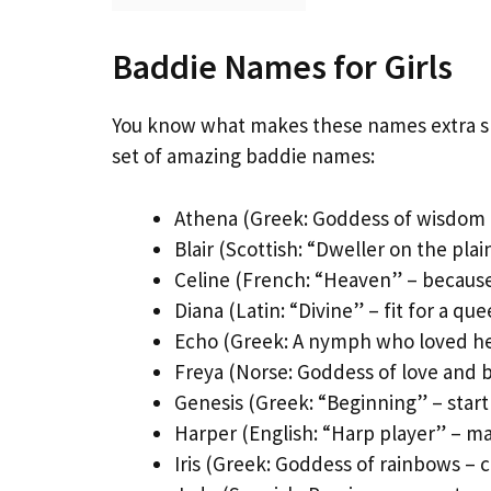
Baddie Names for Girls
You know what makes these names extra spe
set of amazing baddie names:
Athena (Greek: Goddess of wisdom a
Blair (Scottish: “Dweller on the plai
Celine (French: “Heaven” – because
Diana (Latin: “Divine” – fit for a qu
Echo (Greek: A nymph who loved her
Freya (Norse: Goddess of love and 
Genesis (Greek: “Beginning” – star
Harper (English: “Harp player” – m
Iris (Greek: Goddess of rainbows – c