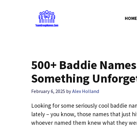
Skip
to
HOME
content
500+ Baddie Names f
Something Unforge
February 6, 2025
by
Alex Holland
Looking for some seriously cool baddie na
lately – you know, those names that just h
whoever named them knew what they wer