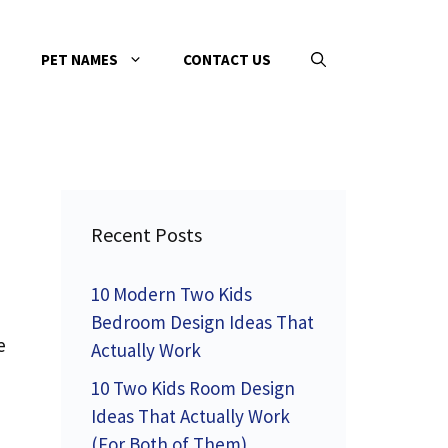
PET NAMES
CONTACT US
Recent Posts
10 Modern Two Kids
Bedroom Design Ideas That
e
Actually Work
,
10 Two Kids Room Design
Ideas That Actually Work
(For Both of Them)