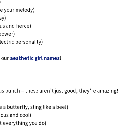
)
ke your melody)
sy)
us and fierce)
 power)
ectric personality)
e our
aesthetic girl names
!
us punch – these aren’t just good, they’re amazing!
ke a butterfly, sting like a bee!)
ious and cool)
at everything you do)