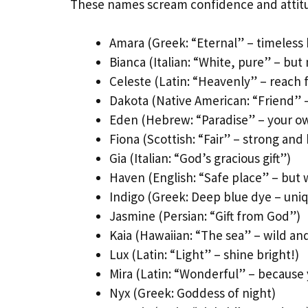
These names scream confidence and attit
Amara (Greek: “Eternal” – timeless
Bianca (Italian: “White, pure” – but 
Celeste (Latin: “Heavenly” – reach f
Dakota (Native American: “Friend” 
Eden (Hebrew: “Paradise” – your ow
Fiona (Scottish: “Fair” – strong and 
Gia (Italian: “God’s gracious gift”)
Haven (English: “Safe place” – but w
Indigo (Greek: Deep blue dye – uni
Jasmine (Persian: “Gift from God”)
Kaia (Hawaiian: “The sea” – wild and
Lux (Latin: “Light” – shine bright!)
Mira (Latin: “Wonderful” – because 
Nyx (Greek: Goddess of night)