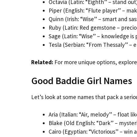
Octavia (Latin: “Eighth” – stand out
Piper (English: “Flute player” – ma
Quinn (Irish: “Wise” – smart and sas
Ruby (Latin: Red gemstone – precio
Sage (Latin: “Wise” – knowledge is
Tesla (Serbian: “From Thessaly” – el
Related:
For more unique options, explor
Good Baddie Girl Names
Let’s look at some names that pack a serio
Aria (Italian: “Air, melody” – float li
Blake (Old English: “Dark” – myster
Cairo (Egyptian: “Victorious” – win 