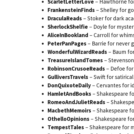
ScarletLetterLove
– Hawthorne fo
FrankensteinFinds
– Shelley for g
DraculaReads
– Stoker for dark ac
SherlockShelfie
– Doyle for myster
AliceInBookland
– Carroll for whim
PeterPanPages
– Barrie for never
WonderfulWizardReads
– Baum for
TreasureIslandTomes
– Stevenson 
RobinsonCrusoeReads
– Defoe for
GulliversTravels
– Swift for satirica
DonQuixoteDaily
– Cervantes for id
HamletAndBooks
– Shakespeare for
RomeoAndJulietReads
– Shakespea
MacbethMemoirs
– Shakespeare fo
OthelloOpinions
– Shakespeare for
TempestTales
– Shakespeare for m