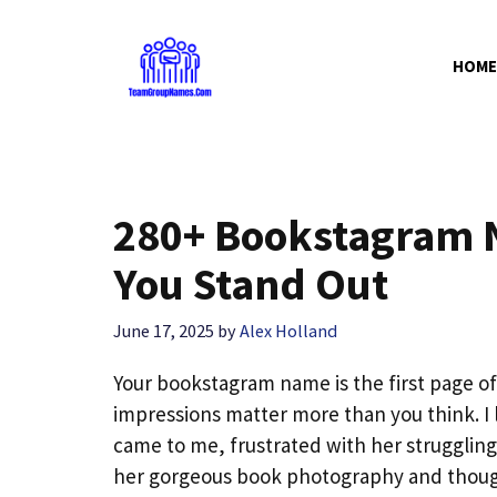
Skip
to
HOME
content
280+ Bookstagram N
You Stand Out
June 17, 2025
by
Alex Holland
Your bookstagram name is the first page of 
impressions matter more than you think. I 
came to me, frustrated with her struggli
her gorgeous book photography and thought