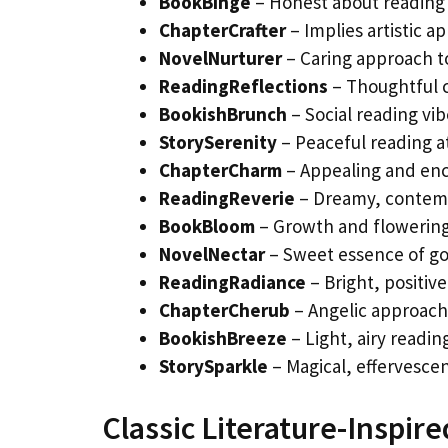
BookBinge
– Honest about reading 
ChapterCrafter
– Implies artistic a
NovelNurturer
– Caring approach 
ReadingReflections
– Thoughtful 
BookishBrunch
– Social reading vib
StorySerenity
– Peaceful reading 
ChapterCharm
– Appealing and en
ReadingReverie
– Dreamy, contem
BookBloom
– Growth and flowering
NovelNectar
– Sweet essence of go
ReadingRadiance
– Bright, positive
ChapterCherub
– Angelic approach
BookishBreeze
– Light, airy readi
StorySparkle
– Magical, effervesce
Classic Literature-Inspi