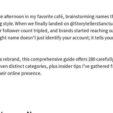
tle afternoon in my favorite café, brainstorming names t
ng style. When we finally landed on @StorytellersSanctu
 follower count tripled, and brands started reaching o
ight name doesn’t just identify your account; it tells you
 a rebrand, this comprehensive guide offers 280 carefull
n distinct categories, plus insider tips I’ve gathered 
heir online presence.