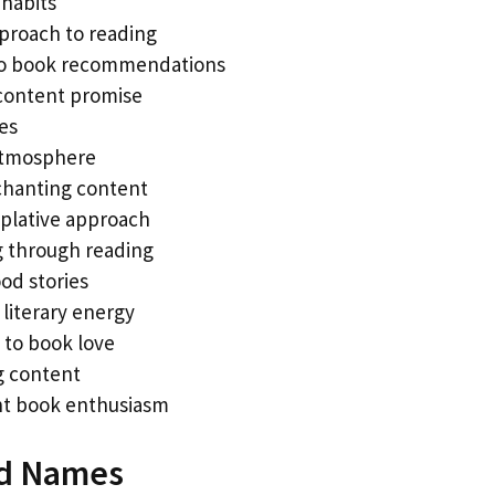
habits
pproach to reading
to book recommendations
content promise
es
atmosphere
chanting content
plative approach
 through reading
od stories
 literary energy
 to book love
ng content
nt book enthusiasm
red Names