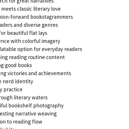
rch for great narratives
meets classic literary love
shion-forward bookstagrammers
eaders and diverse genres
r beautiful flat lays
ence with colorful imagery
elatable option for everyday readers
ing reading routine content
ing good books
ing victories and achievements
e nerd identity
y practice
rough literary waters
tiful bookshelf photography
esting narrative weaving
on to reading flow