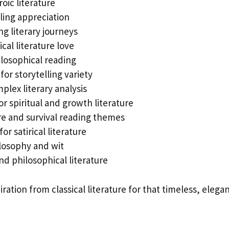
oic literature
ling appreciation
g literary journeys
sical literature love
ilosophical reading
or storytelling variety
plex literary analysis
r spiritual and growth literature
e and survival reading themes
or satirical literature
losophy and wit
nd philosophical literature
ration from classical literature for that timeless, elega