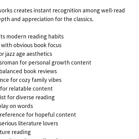
works creates instant recognition among well-read
pth and appreciation for the classics.
ts modern reading habits
 with obvious book focus
r jazz age aesthetics
gsroman for personal growth content
 balanced book reviews
nce for cozy family vibes
for relatable content
st for diverse reading
play on words
reference for hopeful content
serious literature lovers
nture reading