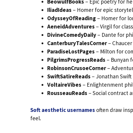
BeowulfBooks
– Epic poetry for her
IliadIdeas
– Homer for epic storytel
OdysseyOfReading
– Homer for lon
AeneidAdventures
– Virgil for clas
DivineComedyDaily
– Dante for ph
CanterburyTalesCorner
– Chaucer f
ParadiseLostPages
– Milton for com
PilgrimsProgressReads
– Bunyan fo
RobinsonCrusoeCorner
– Adventur
SwiftSatireReads
– Jonathan Swift f
VoltaireVibes
– Enlightenment phi
RousseauReads
– Social contract a
Soft aesthetic usernames
often draw inspi
feel.