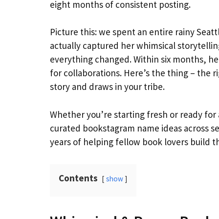
eight months of consistent posting.
Picture this: we spent an entire rainy Seat
actually captured her whimsical storytelli
everything changed. Within six months, her
for collaborations. Here’s the thing – the r
story and draws in your tribe.
Whether you’re starting fresh or ready for
curated bookstagram name ideas across seve
years of helping fellow book lovers build t
Contents
show