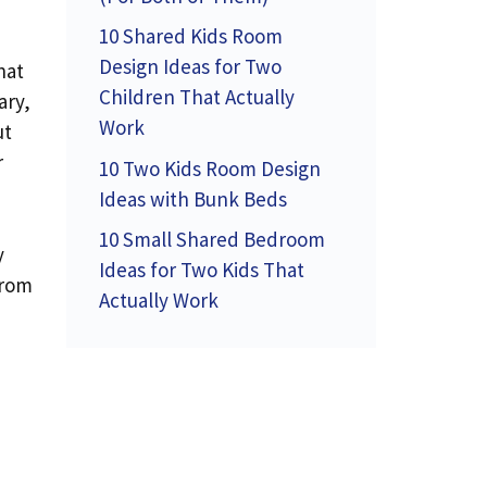
10 Shared Kids Room
Design Ideas for Two
hat
Children That Actually
ary,
Work
ut
r
10 Two Kids Room Design
Ideas with Bunk Beds
10 Small Shared Bedroom
y
Ideas for Two Kids That
from
Actually Work