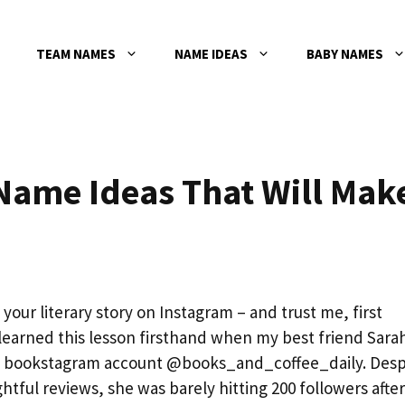
TEAM NAMES
NAME IDEAS
BABY NAMES
ame Ideas That Will Mak
your literary story on Instagram – and trust me, first
learned this lesson firsthand when my best friend Sara
ng bookstagram account @books_and_coffee_daily. Desp
ful reviews, she was barely hitting 200 followers after