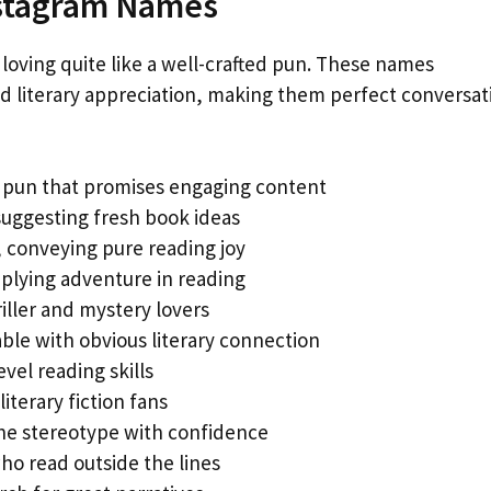
stagram Names
 loving quite like a well-crafted pun. These names
d literary appreciation, making them perfect conversat
k pun that promises engaging content
 suggesting fresh book ideas
, conveying pure reading joy
lying adventure in reading
riller and mystery lovers
le with obvious literary connection
vel reading skills
iterary fiction fans
e stereotype with confidence
ho read outside the lines