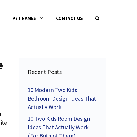
PET NAMES
CONTACT US
e
Recent Posts
10 Modern Two Kids
Bedroom Design Ideas That
Actually Work
h
10 Two Kids Room Design
ite
Ideas That Actually Work
(For Both of Them)