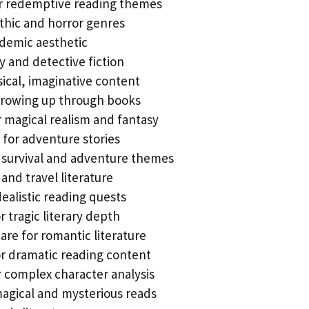
r redemptive reading themes
othic and horror genres
ademic aesthetic
y and detective fiction
sical, imaginative content
 growing up through books
 magical realism and fantasy
for adventure stories
 survival and adventure themes
l and travel literature
ealistic reading quests
 tragic literary depth
re for romantic literature
r dramatic reading content
 complex character analysis
agical and mysterious reads