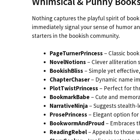
Whimsical & Punny Book
Nothing captures the playful spirit of book
immediately signal your sense of humor an
starters in the bookish community.
PageTurnerPrincess
– Classic boo
NovelNotions
– Clever alliteration
BookishBliss
– Simple yet effective
ChapterChaser
– Dynamic name imp
PlotTwistPrincess
– Perfect for th
BookmarkBabe
– Cute and memorab
NarrativeNinja
– Suggests stealth-le
ProsePrincess
– Elegant option for l
BookwormAndProud
– Embraces th
ReadingRebel
– Appeals to those w