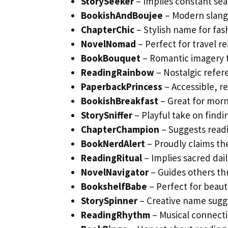
StorySeeker
– Implies constant sea
BookishAndBoujee
– Modern slang 
ChapterChic
– Stylish name for fa
NovelNomad
– Perfect for travel r
BookBouquet
– Romantic imagery fo
ReadingRainbow
– Nostalgic refer
PaperbackPrincess
– Accessible, r
BookishBreakfast
– Great for morn
StorySniffer
– Playful take on find
ChapterChampion
– Suggests read
BookNerdAlert
– Proudly claims th
ReadingRitual
– Implies sacred dail
NovelNavigator
– Guides others th
BookshelfBabe
– Perfect for beau
StorySpinner
– Creative name sugg
ReadingRhythm
– Musical connecti