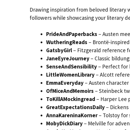
Drawing inspiration from beloved literary 
followers while showcasing your literary de
PrideAndPaperbacks
– Austen mee
WutheringReads
– Brontë-inspired
GatsbyGirl
– Fitzgerald reference fo
JaneEyreJourney
– Classic bildun
SenseAndSensibility
– Perfect for
LittleWomenLibrary
– Alcott refere
EmmaEveryday
– Austen character 
OfMiceAndMemoirs
– Steinbeck twi
ToKillAMockingread
– Harper Lee 
GreatExpectationsDaily
– Dickens 
AnnaKareninaKorner
– Tolstoy for 
MobyDickDiary
– Melville for adve