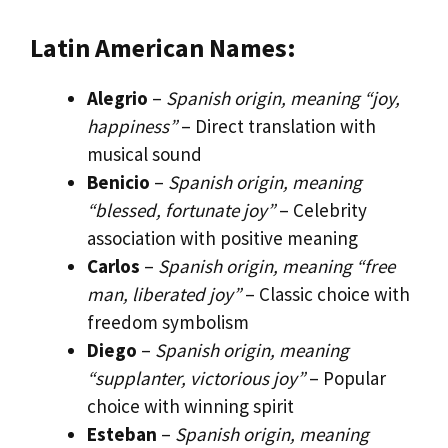
Latin American Names:
Alegrio
–
Spanish origin, meaning “joy,
happiness”
– Direct translation with
musical sound
Benicio
–
Spanish origin, meaning
“blessed, fortunate joy”
– Celebrity
association with positive meaning
Carlos
–
Spanish origin, meaning “free
man, liberated joy”
– Classic choice with
freedom symbolism
Diego
–
Spanish origin, meaning
“supplanter, victorious joy”
– Popular
choice with winning spirit
Esteban
–
Spanish origin, meaning