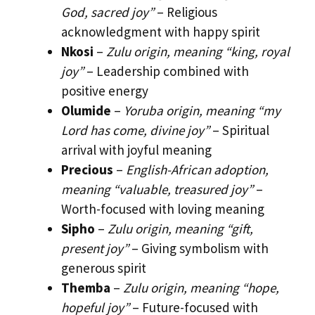
God, sacred joy”
– Religious
acknowledgment with happy spirit
Nkosi
–
Zulu origin, meaning “king, royal
joy”
– Leadership combined with
positive energy
Olumide
–
Yoruba origin, meaning “my
Lord has come, divine joy”
– Spiritual
arrival with joyful meaning
Precious
–
English-African adoption,
meaning “valuable, treasured joy”
–
Worth-focused with loving meaning
Sipho
–
Zulu origin, meaning “gift,
present joy”
– Giving symbolism with
generous spirit
Themba
–
Zulu origin, meaning “hope,
hopeful joy”
– Future-focused with