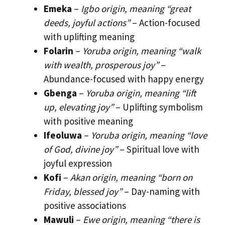
Emeka
–
Igbo origin, meaning “great
deeds, joyful actions”
– Action-focused
with uplifting meaning
Folarin
–
Yoruba origin, meaning “walk
with wealth, prosperous joy”
–
Abundance-focused with happy energy
Gbenga
–
Yoruba origin, meaning “lift
up, elevating joy”
– Uplifting symbolism
with positive meaning
Ifeoluwa
–
Yoruba origin, meaning “love
of God, divine joy”
– Spiritual love with
joyful expression
Kofi
–
Akan origin, meaning “born on
Friday, blessed joy”
– Day-naming with
positive associations
Mawuli
–
Ewe origin, meaning “there is