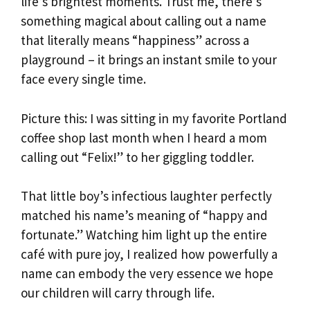
life’s brightest moments. Trust me, there’s
something magical about calling out a name
that literally means “happiness” across a
playground – it brings an instant smile to your
face every single time.
Picture this: I was sitting in my favorite Portland
coffee shop last month when I heard a mom
calling out “Felix!” to her giggling toddler.
That little boy’s infectious laughter perfectly
matched his name’s meaning of “happy and
fortunate.” Watching him light up the entire
café with pure joy, I realized how powerfully a
name can embody the very essence we hope
our children will carry through life.