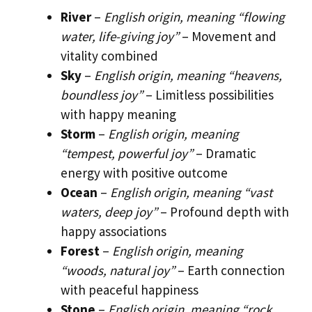
River
–
English origin, meaning “flowing
water, life-giving joy”
– Movement and
vitality combined
Sky
–
English origin, meaning “heavens,
boundless joy”
– Limitless possibilities
with happy meaning
Storm
–
English origin, meaning
“tempest, powerful joy”
– Dramatic
energy with positive outcome
Ocean
–
English origin, meaning “vast
waters, deep joy”
– Profound depth with
happy associations
Forest
–
English origin, meaning
“woods, natural joy”
– Earth connection
with peaceful happiness
Stone
–
English origin, meaning “rock,