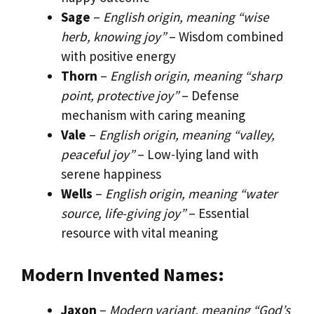
Sage
–
English origin, meaning “wise
herb, knowing joy”
– Wisdom combined
with positive energy
Thorn
–
English origin, meaning “sharp
point, protective joy”
– Defense
mechanism with caring meaning
Vale
–
English origin, meaning “valley,
peaceful joy”
– Low-lying land with
serene happiness
Wells
–
English origin, meaning “water
source, life-giving joy”
– Essential
resource with vital meaning
Modern Invented Names:
Jaxon
–
Modern variant, meaning “God’s