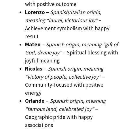
with positive outcome
Lorenzo
–
Spanish/Italian origin,
meaning “laurel, victorious joy”
–
Achievement symbolism with happy
result
Mateo
–
Spanish origin, meaning “gift of
God, divine joy”
– Spiritual blessing with
joyful meaning
Nicolas
–
Spanish origin, meaning
“victory of people, collective joy”
–
Community-focused with positive
energy
Orlando
–
Spanish origin, meaning
“famous land, celebrated joy”
–
Geographic pride with happy
associations