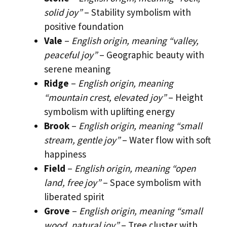
solid joy”
– Stability symbolism with
positive foundation
Vale
–
English origin, meaning “valley,
peaceful joy”
– Geographic beauty with
serene meaning
Ridge
–
English origin, meaning
“mountain crest, elevated joy”
– Height
symbolism with uplifting energy
Brook
–
English origin, meaning “small
stream, gentle joy”
– Water flow with soft
happiness
Field
–
English origin, meaning “open
land, free joy”
– Space symbolism with
liberated spirit
Grove
–
English origin, meaning “small
wood, natural joy”
– Tree cluster with