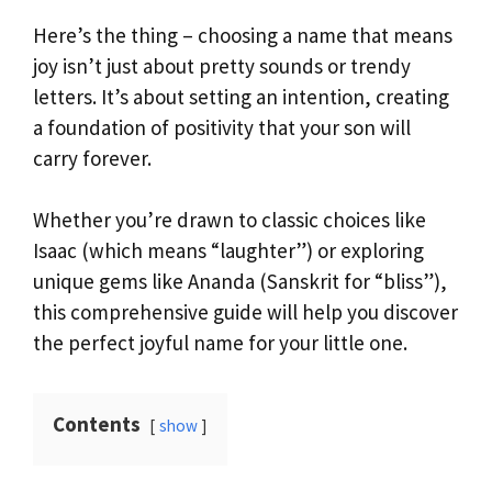
Here’s the thing – choosing a name that means
joy isn’t just about pretty sounds or trendy
letters. It’s about setting an intention, creating
a foundation of positivity that your son will
carry forever.
Whether you’re drawn to classic choices like
Isaac (which means “laughter”) or exploring
unique gems like Ananda (Sanskrit for “bliss”),
this comprehensive guide will help you discover
the perfect joyful name for your little one.
Contents
show