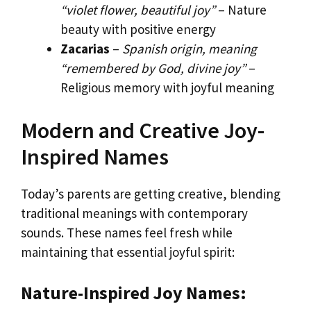
“violet flower, beautiful joy”
– Nature
beauty with positive energy
Zacarias
–
Spanish origin, meaning
“remembered by God, divine joy”
–
Religious memory with joyful meaning
Modern and Creative Joy-
Inspired Names
Today’s parents are getting creative, blending
traditional meanings with contemporary
sounds. These names feel fresh while
maintaining that essential joyful spirit:
Nature-Inspired Joy Names: