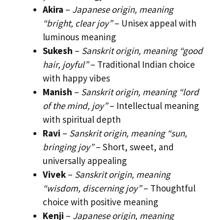
Akira
–
Japanese origin, meaning
“bright, clear joy”
– Unisex appeal with
luminous meaning
Sukesh
–
Sanskrit origin, meaning “good
hair, joyful”
– Traditional Indian choice
with happy vibes
Manish
–
Sanskrit origin, meaning “lord
of the mind, joy”
– Intellectual meaning
with spiritual depth
Ravi
–
Sanskrit origin, meaning “sun,
bringing joy”
– Short, sweet, and
universally appealing
Vivek
–
Sanskrit origin, meaning
“wisdom, discerning joy”
– Thoughtful
choice with positive meaning
Kenji
–
Japanese origin, meaning