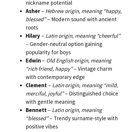
nickname potential
Asher
–
Hebrew origin, meaning “happy,
blessed”
– Modern sound with ancient
roots
Hilary
–
Latin origin, meaning “cheerful”
– Gender-neutral option gaining
popularity for boys
Edwin
–
Old English origin, meaning
“rich friend, happy”
– Vintage charm
with contemporary edge
Clement
–
Latin origin, meaning “mild,
merciful, joyful”
– Distinguished choice
with gentle meaning
Bennett
–
Latin origin, meaning
“blessed”
– Trendy surname-style with
positive vibes