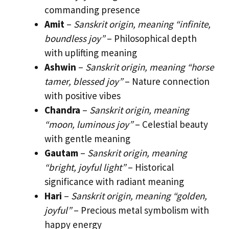
commanding presence
Amit
–
Sanskrit origin, meaning “infinite,
boundless joy”
– Philosophical depth
with uplifting meaning
Ashwin
–
Sanskrit origin, meaning “horse
tamer, blessed joy”
– Nature connection
with positive vibes
Chandra
–
Sanskrit origin, meaning
“moon, luminous joy”
– Celestial beauty
with gentle meaning
Gautam
–
Sanskrit origin, meaning
“bright, joyful light”
– Historical
significance with radiant meaning
Hari
–
Sanskrit origin, meaning “golden,
joyful”
– Precious metal symbolism with
happy energy