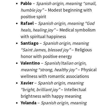
Pablo
–
Spanish origin, meaning “small,
humble joy”
– Modest beginning with
positive spirit
Rafael
–
Spanish origin, meaning “God
heals, healing joy”
– Medical symbolism
with spiritual happiness
Santiago
–
Spanish origin, meaning
“Saint James, blessed joy”
– Religious
honor with positive energy
Valentino
–
Spanish/Italian origin,
meaning “strong, healthy joy”
– Physical
wellness with romantic associations
Xavier
–
Spanish origin, meaning
“bright, brilliant joy”
– Intellectual
brightness with happy meaning
Yolanda
–
Spanish origin, meaning