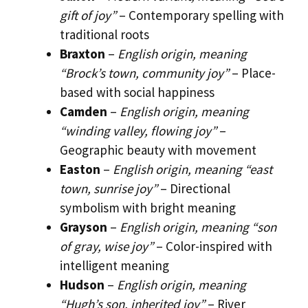
gift of joy”
– Contemporary spelling with
traditional roots
Braxton
–
English origin, meaning
“Brock’s town, community joy”
– Place-
based with social happiness
Camden
–
English origin, meaning
“winding valley, flowing joy”
–
Geographic beauty with movement
Easton
–
English origin, meaning “east
town, sunrise joy”
– Directional
symbolism with bright meaning
Grayson
–
English origin, meaning “son
of gray, wise joy”
– Color-inspired with
intelligent meaning
Hudson
–
English origin, meaning
“Hugh’s son, inherited joy”
– River