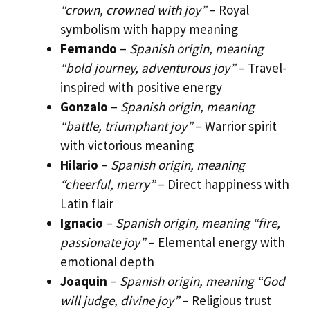
“crown, crowned with joy”
– Royal
symbolism with happy meaning
Fernando
–
Spanish origin, meaning
“bold journey, adventurous joy”
– Travel-
inspired with positive energy
Gonzalo
–
Spanish origin, meaning
“battle, triumphant joy”
– Warrior spirit
with victorious meaning
Hilario
–
Spanish origin, meaning
“cheerful, merry”
– Direct happiness with
Latin flair
Ignacio
–
Spanish origin, meaning “fire,
passionate joy”
– Elemental energy with
emotional depth
Joaquin
–
Spanish origin, meaning “God
will judge, divine joy”
– Religious trust