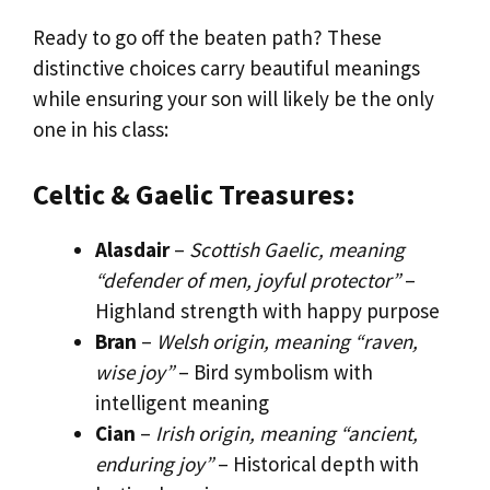
Ready to go off the beaten path? These
distinctive choices carry beautiful meanings
while ensuring your son will likely be the only
one in his class:
Celtic & Gaelic Treasures:
Alasdair
–
Scottish Gaelic, meaning
“defender of men, joyful protector”
–
Highland strength with happy purpose
Bran
–
Welsh origin, meaning “raven,
wise joy”
– Bird symbolism with
intelligent meaning
Cian
–
Irish origin, meaning “ancient,
enduring joy”
– Historical depth with