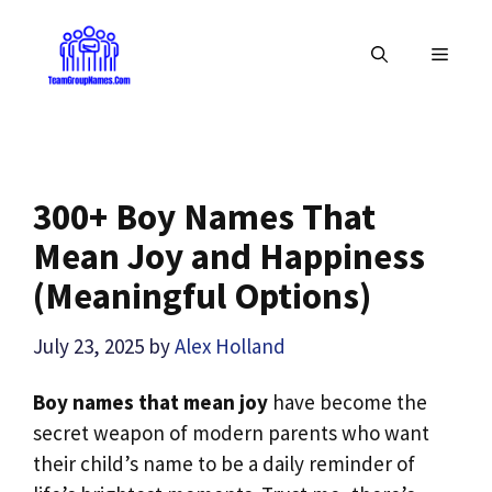
Skip
to
MENU
content
300+ Boy Names That
Mean Joy and Happiness
(Meaningful Options)
July 23, 2025
by
Alex Holland
Boy names that mean joy
have become the
secret weapon of modern parents who want
their child’s name to be a daily reminder of