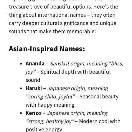
treasure trove of beautiful options. Here’s the
thing about international names – they often
carry deeper cultural significance and unique
sounds that make them memorable:
Asian-Inspired Names:
Ananda
–
Sanskrit origin, meaning “bliss,
joy”
– Spiritual depth with beautiful
sound
Haruki
–
Japanese origin, meaning
“spring child, joyful”
– Seasonal beauty
with happy meaning
Kenzo
–
Japanese origin, meaning
“strong, healthy joy”
– Modern cool with
positive energy