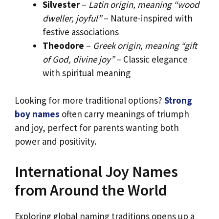
Silvester
–
Latin origin, meaning “wood
dweller, joyful”
– Nature-inspired with
festive associations
Theodore
–
Greek origin, meaning “gift
of God, divine joy”
– Classic elegance
with spiritual meaning
Looking for more traditional options?
Strong
boy names
often carry meanings of triumph
and joy, perfect for parents wanting both
power and positivity.
International Joy Names
from Around the World
Exploring global naming traditions opens up a