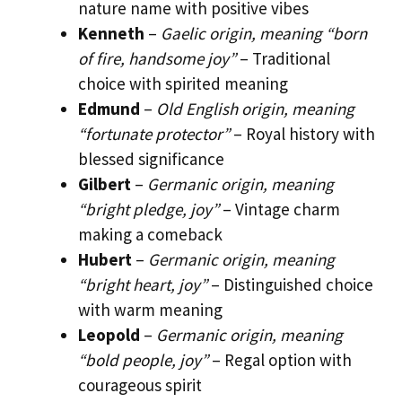
nature name with positive vibes
Kenneth
–
Gaelic origin, meaning “born
of fire, handsome joy”
– Traditional
choice with spirited meaning
Edmund
–
Old English origin, meaning
“fortunate protector”
– Royal history with
blessed significance
Gilbert
–
Germanic origin, meaning
“bright pledge, joy”
– Vintage charm
making a comeback
Hubert
–
Germanic origin, meaning
“bright heart, joy”
– Distinguished choice
with warm meaning
Leopold
–
Germanic origin, meaning
“bold people, joy”
– Regal option with
courageous spirit