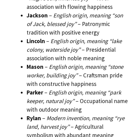
association with flowing happiness
Jackson
–
English origin, meaning “son
of Jack, blessed joy”
– Patronymic
tradition with positive energy
Lincoln
–
English origin, meaning “lake
colony, waterside joy”
– Presidential
association with noble meaning
Mason
–
English origin, meaning “stone
worker, building joy”
– Craftsman pride
with constructive happiness
Parker
–
English origin, meaning “park
keeper, natural joy”
– Occupational name
with outdoor meaning
Rylan
–
Modern invention, meaning “rye
land, harvest joy”
– Agricultural
symbolism with abundant meaning