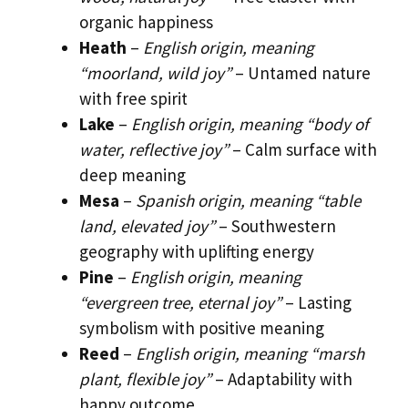
organic happiness
Heath
–
English origin, meaning
“moorland, wild joy”
– Untamed nature
with free spirit
Lake
–
English origin, meaning “body of
water, reflective joy”
– Calm surface with
deep meaning
Mesa
–
Spanish origin, meaning “table
land, elevated joy”
– Southwestern
geography with uplifting energy
Pine
–
English origin, meaning
“evergreen tree, eternal joy”
– Lasting
symbolism with positive meaning
Reed
–
English origin, meaning “marsh
plant, flexible joy”
– Adaptability with
happy outcome