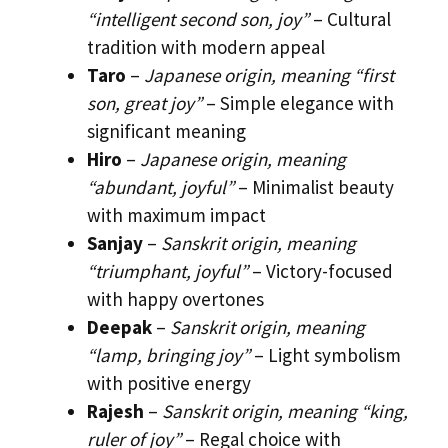
“intelligent second son, joy”
– Cultural
tradition with modern appeal
Taro
–
Japanese origin, meaning “first
son, great joy”
– Simple elegance with
significant meaning
Hiro
–
Japanese origin, meaning
“abundant, joyful”
– Minimalist beauty
with maximum impact
Sanjay
–
Sanskrit origin, meaning
“triumphant, joyful”
– Victory-focused
with happy overtones
Deepak
–
Sanskrit origin, meaning
“lamp, bringing joy”
– Light symbolism
with positive energy
Rajesh
–
Sanskrit origin, meaning “king,
ruler of joy”
– Regal choice with