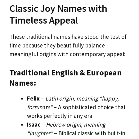
Classic Joy Names with
Timeless Appeal
These traditional names have stood the test of
time because they beautifully balance
meaningful origins with contemporary appeal:
Traditional English & European
Names:
Felix
–
Latin origin, meaning “happy,
fortunate”
– A sophisticated choice that
works perfectly in any era
Isaac
–
Hebrew origin, meaning
“laughter”
– Biblical classic with built-in