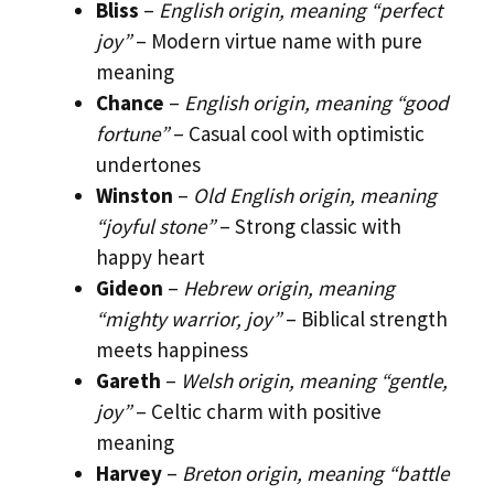
Bliss
–
English origin, meaning “perfect
joy”
– Modern virtue name with pure
meaning
Chance
–
English origin, meaning “good
fortune”
– Casual cool with optimistic
undertones
Winston
–
Old English origin, meaning
“joyful stone”
– Strong classic with
happy heart
Gideon
–
Hebrew origin, meaning
“mighty warrior, joy”
– Biblical strength
meets happiness
Gareth
–
Welsh origin, meaning “gentle,
joy”
– Celtic charm with positive
meaning
Harvey
–
Breton origin, meaning “battle