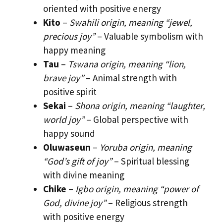
oriented with positive energy
Kito
–
Swahili origin, meaning “jewel,
precious joy”
– Valuable symbolism with
happy meaning
Tau
–
Tswana origin, meaning “lion,
brave joy”
– Animal strength with
positive spirit
Sekai
–
Shona origin, meaning “laughter,
world joy”
– Global perspective with
happy sound
Oluwaseun
–
Yoruba origin, meaning
“God’s gift of joy”
– Spiritual blessing
with divine meaning
Chike
–
Igbo origin, meaning “power of
God, divine joy”
– Religious strength
with positive energy