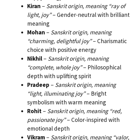
Kiran
–
Sanskrit origin, meaning “ray of
light, joy”
– Gender-neutral with brilliant
meaning
Mohan
–
Sanskrit origin, meaning
“charming, delightful joy”
– Charismatic
choice with positive energy
Nikhil
–
Sanskrit origin, meaning
“complete, whole joy”
– Philosophical
depth with uplifting spirit
Pradeep
–
Sanskrit origin, meaning
“light, illuminating joy”
– Bright
symbolism with warm meaning
Rohit
–
Sanskrit origin, meaning “red,
passionate joy”
– Color-inspired with
emotional depth
Vikram
–
Sanskrit origin, meaning “valor,