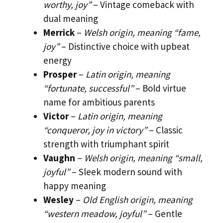
worthy, joy”
– Vintage comeback with
dual meaning
Merrick
–
Welsh origin, meaning “fame,
joy”
– Distinctive choice with upbeat
energy
Prosper
–
Latin origin, meaning
“fortunate, successful”
– Bold virtue
name for ambitious parents
Victor
–
Latin origin, meaning
“conqueror, joy in victory”
– Classic
strength with triumphant spirit
Vaughn
–
Welsh origin, meaning “small,
joyful”
– Sleek modern sound with
happy meaning
Wesley
–
Old English origin, meaning
“western meadow, joyful”
– Gentle