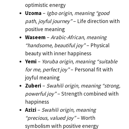
optimistic energy
Uzoma
–
Igbo origin, meaning “good
path, joyful journey”
– Life direction with
positive meaning
Waseem
–
Arabic-African, meaning
“handsome, beautiful joy”
– Physical
beauty with inner happiness
Yemi
–
Yoruba origin, meaning “suitable
for me, perfect joy”
– Personal fit with
joyful meaning
Zuberi
–
Swahili origin, meaning “strong,
powerful joy”
– Strength combined with
happiness
Azizi
–
Swahili origin, meaning
“precious, valued joy”
– Worth
symbolism with positive energy