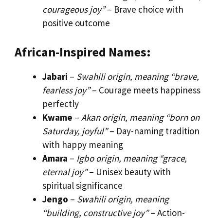
courageous joy”
– Brave choice with
positive outcome
African-Inspired Names:
Jabari
–
Swahili origin, meaning “brave,
fearless joy”
– Courage meets happiness
perfectly
Kwame
–
Akan origin, meaning “born on
Saturday, joyful”
– Day-naming tradition
with happy meaning
Amara
–
Igbo origin, meaning “grace,
eternal joy”
– Unisex beauty with
spiritual significance
Jengo
–
Swahili origin, meaning
“building, constructive joy”
– Action-