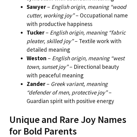
Sawyer
–
English origin, meaning “wood
cutter, working joy”
– Occupational name
with productive happiness
Tucker
–
English origin, meaning “fabric
pleater, skilled joy”
– Textile work with
detailed meaning
Weston
–
English origin, meaning “west
town, sunset joy”
– Directional beauty
with peaceful meaning
Zander
–
Greek variant, meaning
“defender of men, protective joy”
–
Guardian spirit with positive energy
Unique and Rare Joy Names
for Bold Parents