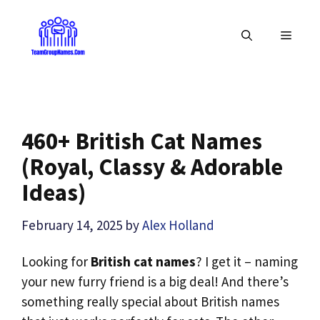
Skip
to
MENU
content
460+ British Cat Names
(Royal, Classy & Adorable
Ideas)
February 14, 2025
by
Alex Holland
Looking for
British cat names
? I get it – naming
your new furry friend is a big deal! And there’s
something really special about British names