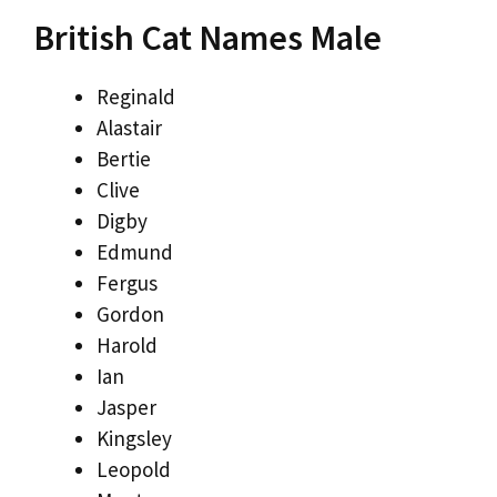
British Cat Names Male
Reginald
Alastair
Bertie
Clive
Digby
Edmund
Fergus
Gordon
Harold
Ian
Jasper
Kingsley
Leopold