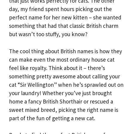
that just works perfectly for cats. The other
day, my friend spent hours picking out the
perfect name for her new kitten – she wanted
something that had that classic British charm
but wasn’t too stuffy, you know?
The cool thing about British names is how they
can make even the most ordinary house cat
feel like royalty. Think about it – there’s
something pretty awesome about calling your
cat “Sir Wellington” when he’s sprawled out on
your laundry! Whether you’ve just brought
home a fancy British Shorthair or rescued a
sweet mixed breed, picking the right name is
part of the fun of getting a new cat.