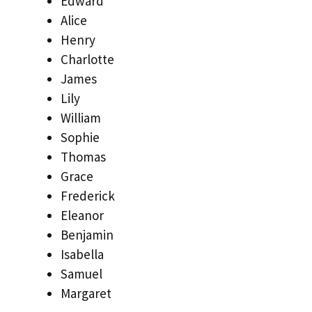
Edward
Alice
Henry
Charlotte
James
Lily
William
Sophie
Thomas
Grace
Frederick
Eleanor
Benjamin
Isabella
Samuel
Margaret