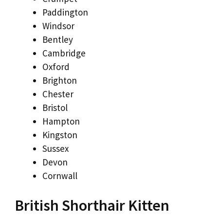
Paddington
Windsor
Bentley
Cambridge
Oxford
Brighton
Chester
Bristol
Hampton
Kingston
Sussex
Devon
Cornwall
British Shorthair Kitten