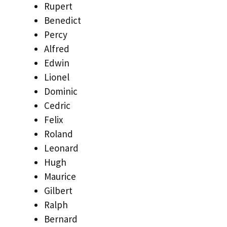
Rupert
Benedict
Percy
Alfred
Edwin
Lionel
Dominic
Cedric
Felix
Roland
Leonard
Hugh
Maurice
Gilbert
Ralph
Bernard