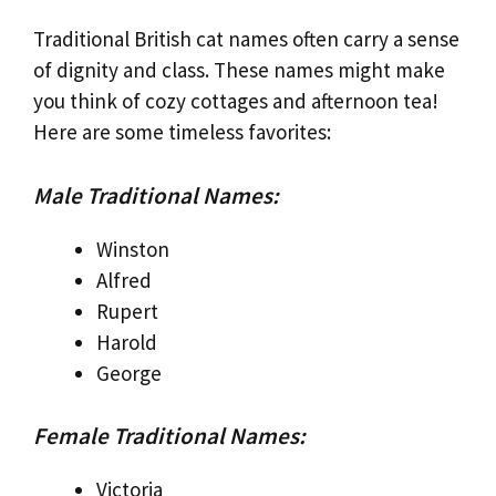
Traditional British cat names often carry a sense
of dignity and class. These names might make
you think of cozy cottages and afternoon tea!
Here are some timeless favorites:
Male Traditional Names:
Winston
Alfred
Rupert
Harold
George
Female Traditional Names:
Victoria