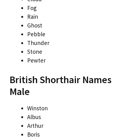
Fog
Rain
Ghost
Pebble
Thunder
Stone
Pewter
British Shorthair Names
Male
Winston
Albus
Arthur
Boris