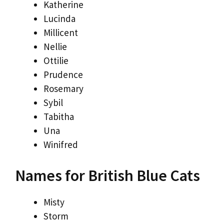
Katherine
Lucinda
Millicent
Nellie
Ottilie
Prudence
Rosemary
Sybil
Tabitha
Una
Winifred
Names for British Blue Cats
Misty
Storm