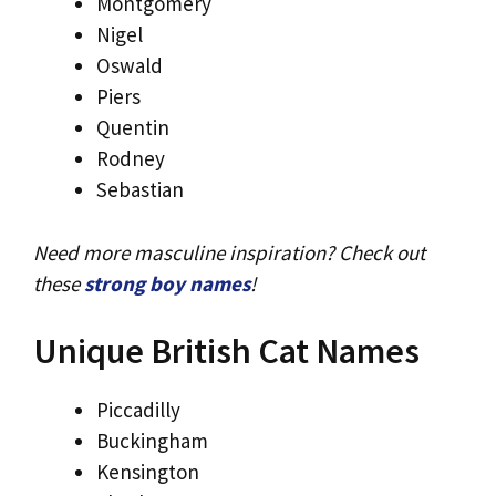
Montgomery
Nigel
Oswald
Piers
Quentin
Rodney
Sebastian
Need more masculine inspiration? Check out
these
strong boy names
!
Unique British Cat Names
Piccadilly
Buckingham
Kensington