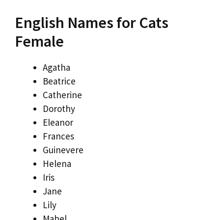
English Names for Cats
Female
Agatha
Beatrice
Catherine
Dorothy
Eleanor
Frances
Guinevere
Helena
Iris
Jane
Lily
Mabel