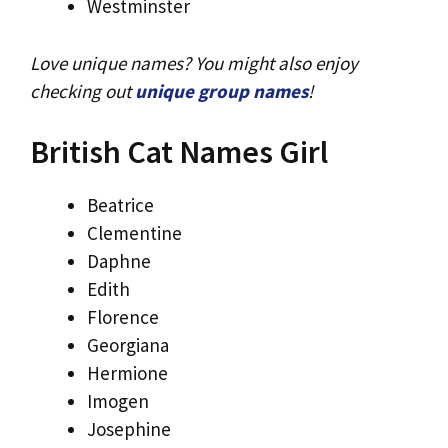
Westminster
Love unique names? You might also enjoy
checking out
unique group names
!
British Cat Names Girl
Beatrice
Clementine
Daphne
Edith
Florence
Georgiana
Hermione
Imogen
Josephine