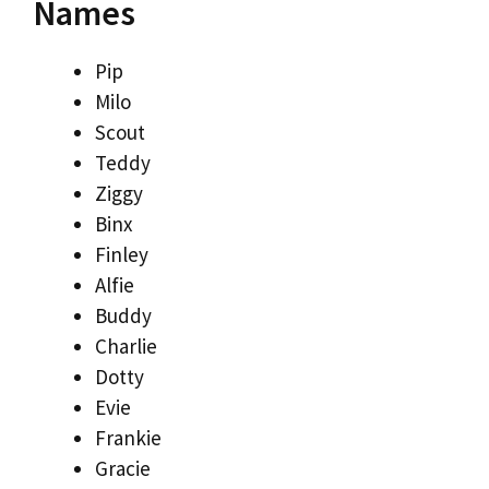
Names
Pip
Milo
Scout
Teddy
Ziggy
Binx
Finley
Alfie
Buddy
Charlie
Dotty
Evie
Frankie
Gracie