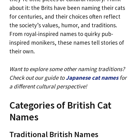
about it: the Brits have been naming their cats
for centuries, and their choices often reflect
the society’s values, humor, and traditions.
From royal-inspired names to quirky pub-
inspired monikers, these names tell stories of
their own.
Want to explore some other naming traditions?
Check out our guide to
Japanese cat names
for
a different cultural perspective!
Categories of British Cat
Names
Traditional British Names