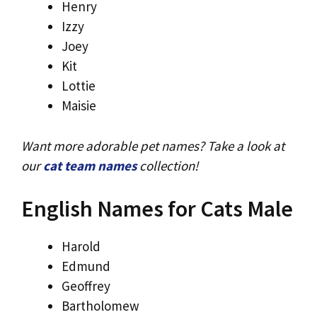
Henry
Izzy
Joey
Kit
Lottie
Maisie
Want more adorable pet names? Take a look at
our
cat team names
collection!
English Names for Cats Male
Harold
Edmund
Geoffrey
Bartholomew