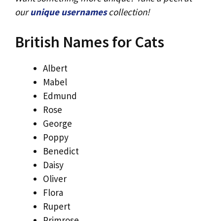
our
unique usernames
collection!
British Names for Cats
Albert
Mabel
Edmund
Rose
George
Poppy
Benedict
Daisy
Oliver
Flora
Rupert
Primrose