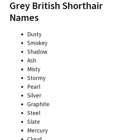
Grey British Shorthair
Names
Dusty
Smokey
Shadow
Ash
Misty
Stormy
Pearl
Silver
Graphite
Steel
Slate
Mercury
Cloud