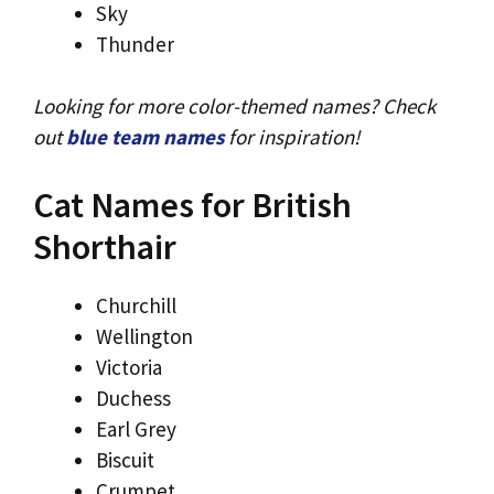
Sky
Thunder
Looking for more color-themed names? Check
out
blue team names
for inspiration!
Cat Names for British
Shorthair
Churchill
Wellington
Victoria
Duchess
Earl Grey
Biscuit
Crumpet