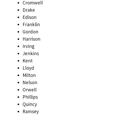
Cromwell
Drake
Edison
Franklin
Gordon
Harrison
Irving
Jenkins
Kent
Lloyd
Milton
Nelson
Orwell
Phillips
Quincy
Ramsey