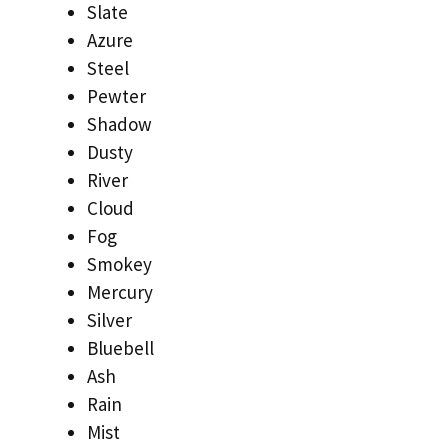
Slate
Azure
Steel
Pewter
Shadow
Dusty
River
Cloud
Fog
Smokey
Mercury
Silver
Bluebell
Ash
Rain
Mist