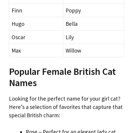
Finn
Poppy
Hugo
Bella
Oscar
Lily
Max
Willow
Popular Female British Cat
Names
Looking for the perfect name for your girl cat?
Here’s a selection of favorites that capture that
special British charm:
Rose – Perfect for an elegant lady cat