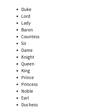
Duke
Lord
Lady
Baron
Countess
Sir
Dame
Knight
Queen
King
Prince
Princess
Noble
Earl
Duchess