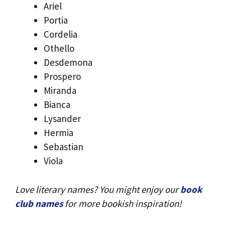
Ariel
Portia
Cordelia
Othello
Desdemona
Prospero
Miranda
Bianca
Lysander
Hermia
Sebastian
Viola
Love literary names? You might enjoy our
book
club names
for more bookish inspiration!