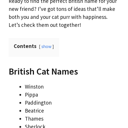
Ready to find the perfect British name for your
new friend? I’ve got tons of ideas that’ll make
both you and your cat purr with happiness.
Let’s check them out together!
Contents
show
British Cat Names
Winston
Pippa
Paddington
Beatrice
Thames
Sherlock