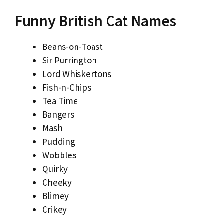
Funny British Cat Names
Beans-on-Toast
Sir Purrington
Lord Whiskertons
Fish-n-Chips
Tea Time
Bangers
Mash
Pudding
Wobbles
Quirky
Cheeky
Blimey
Crikey