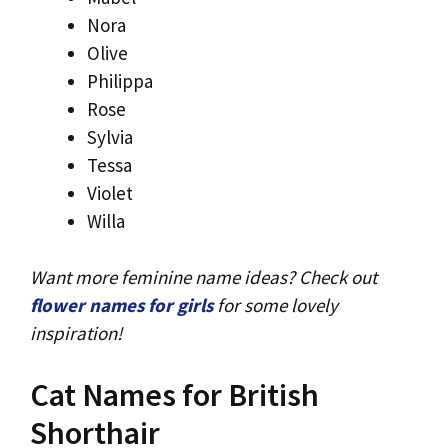
Nora
Olive
Philippa
Rose
Sylvia
Tessa
Violet
Willa
Want more feminine name ideas? Check out
flower names for girls
for some lovely
inspiration!
Cat Names for British
Shorthair