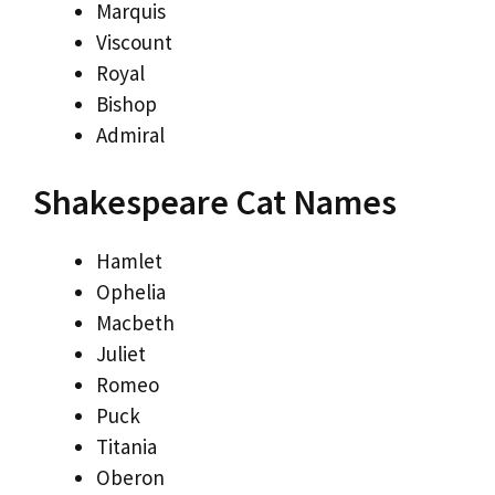
Marquis
Viscount
Royal
Bishop
Admiral
Shakespeare Cat Names
Hamlet
Ophelia
Macbeth
Juliet
Romeo
Puck
Titania
Oberon