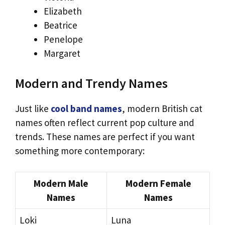
Elizabeth
Beatrice
Penelope
Margaret
Modern and Trendy Names
Just like
cool band names
, modern British cat
names often reflect current pop culture and
trends. These names are perfect if you want
something more contemporary:
Modern Male
Modern Female
Names
Names
Loki
Luna