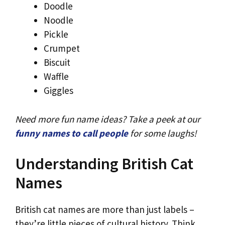
Doodle
Noodle
Pickle
Crumpet
Biscuit
Waffle
Giggles
Need more fun name ideas? Take a peek at our
funny names to call people
for some laughs!
Understanding British Cat
Names
British cat names are more than just labels –
they’re little pieces of cultural history. Think