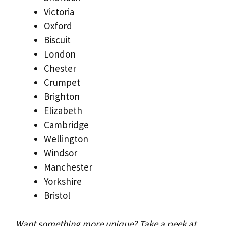
Victoria
Oxford
Biscuit
London
Chester
Crumpet
Brighton
Elizabeth
Cambridge
Wellington
Windsor
Manchester
Yorkshire
Bristol
Want something more unique? Take a peek at