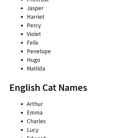
Jasper
Harriet
Percy
Violet
Felix
Penelope
Hugo
Matilda
English Cat Names
Arthur
Emma
Charles
Lucy