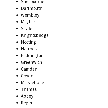
Sherbourne
Dartmouth
Wembley
Mayfair
Savile
Knightsbridge
Notting
Harrods
Paddington
Greenwich
Camden
Covent
Marylebone
Thames
Abbey
Regent