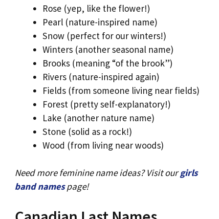
Rose (yep, like the flower!)
Pearl (nature-inspired name)
Snow (perfect for our winters!)
Winters (another seasonal name)
Brooks (meaning “of the brook”)
Rivers (nature-inspired again)
Fields (from someone living near fields)
Forest (pretty self-explanatory!)
Lake (another nature name)
Stone (solid as a rock!)
Wood (from living near woods)
Need more feminine name ideas? Visit our
girls
band names
page!
Canadian Last Names