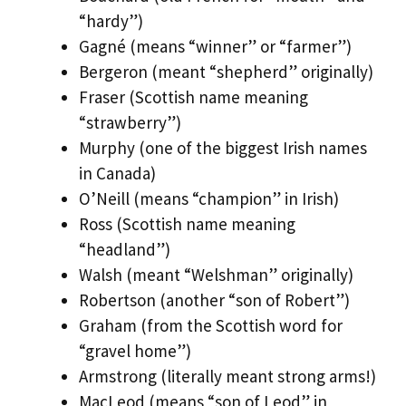
“hardy”)
Gagné (means “winner” or “farmer”)
Bergeron (meant “shepherd” originally)
Fraser (Scottish name meaning
“strawberry”)
Murphy (one of the biggest Irish names
in Canada)
O’Neill (means “champion” in Irish)
Ross (Scottish name meaning
“headland”)
Walsh (meant “Welshman” originally)
Robertson (another “son of Robert”)
Graham (from the Scottish word for
“gravel home”)
Armstrong (literally meant strong arms!)
MacLeod (means “son of Leod” in