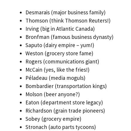
Desmarais (major business family)
Thomson (think Thomson Reuters!)
Irving (big in Atlantic Canada)
Bronfman (famous business dynasty)
Saputo (dairy empire – yum!)
Weston (grocery store fame)
Rogers (communications giant)
McCain (yes, like the fries!)
Péladeau (media moguls)
Bombardier (transportation kings)
Molson (beer anyone?)
Eaton (department store legacy)
Richardson (grain trade pioneers)
Sobey (grocery empire)
Stronach (auto parts tycoons)