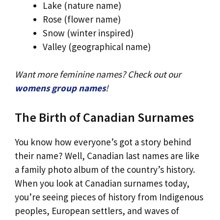
Lake (nature name)
Rose (flower name)
Snow (winter inspired)
Valley (geographical name)
Want more feminine names? Check out our
womens group names
!
The Birth of Canadian Surnames
You know how everyone’s got a story behind
their name? Well, Canadian last names are like
a family photo album of the country’s history.
When you look at Canadian surnames today,
you’re seeing pieces of history from Indigenous
peoples, European settlers, and waves of