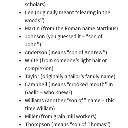
scholars)
Lee (originally meant “clearing in the
woods”)
Martin (from the Roman name Martinus)
Johnson (you guessed it – “son of
John”)
Anderson (means “son of Andrew”)
White (from someone’s light hair or
complexion)
Taylor (originally a tailor’s family name)
Campbell (means “crooked mouth” in
Gaelic – who knew?)
Williams (another “son of” name – this
time William)
Miller (from grain mill workers)
Thompson (means “son of Thomas”)