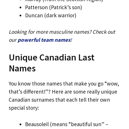
Patterson (Patrick’s son)
Duncan (dark warrior)
Looking for more masculine names? Check out
our
powerful team names
!
Unique Canadian Last
Names
You know those names that make you go “wow,
that’s different!”? Here are some really unique
Canadian surnames that each tell their own
special story:
Beausoleil (means “beautiful sun” –