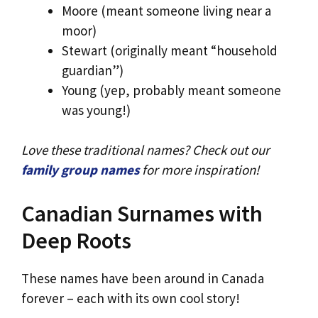
Moore (meant someone living near a
moor)
Stewart (originally meant “household
guardian”)
Young (yep, probably meant someone
was young!)
Love these traditional names? Check out our
family group names
for more inspiration!
Canadian Surnames with
Deep Roots
These names have been around in Canada
forever – each with its own cool story!