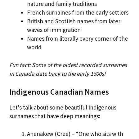
nature and family traditions
French surnames from the early settlers
British and Scottish names from later
waves of immigration
Names from literally every corner of the
world
Fun fact: Some of the oldest recorded surnames
in Canada date back to the early 1600s!
Indigenous Canadian Names
Let’s talk about some beautiful Indigenous
surnames that have deep meanings:
Ahenakew (Cree) – “One who sits with