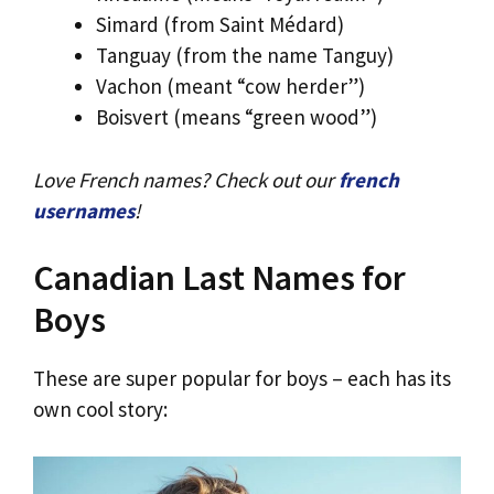
Simard (from Saint Médard)
Tanguay (from the name Tanguy)
Vachon (meant “cow herder”)
Boisvert (means “green wood”)
Love French names? Check out our
french
usernames
!
Canadian Last Names for
Boys
These are super popular for boys – each has its
own cool story: