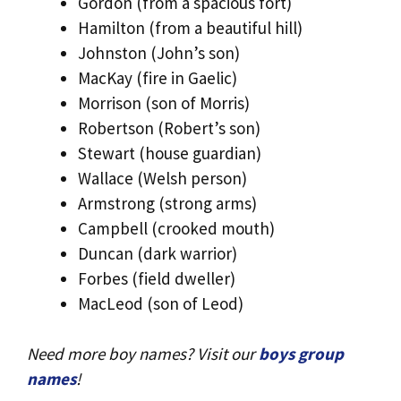
Gordon (from a spacious fort)
Hamilton (from a beautiful hill)
Johnston (John’s son)
MacKay (fire in Gaelic)
Morrison (son of Morris)
Robertson (Robert’s son)
Stewart (house guardian)
Wallace (Welsh person)
Armstrong (strong arms)
Campbell (crooked mouth)
Duncan (dark warrior)
Forbes (field dweller)
MacLeod (son of Leod)
Need more boy names? Visit our
boys group
names
!