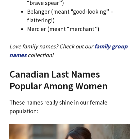
“brave spear”)
Belanger (meant “good-looking” –
flattering!)
Mercier (meant “merchant”)
Love family names? Check out our
family group
names
collection!
Canadian Last Names
Popular Among Women
These names really shine in our female
population: