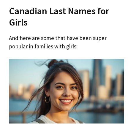
Canadian Last Names for
Girls
And here are some that have been super
popular in families with girls: