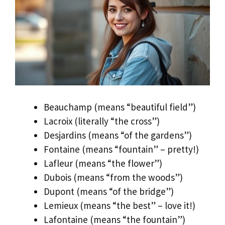
Beauchamp (means “beautiful field”)
Lacroix (literally “the cross”)
Desjardins (means “of the gardens”)
Fontaine (means “fountain” – pretty!)
Lafleur (means “the flower”)
Dubois (means “from the woods”)
Dupont (means “of the bridge”)
Lemieux (means “the best” – love it!)
Lafontaine (means “the fountain”)