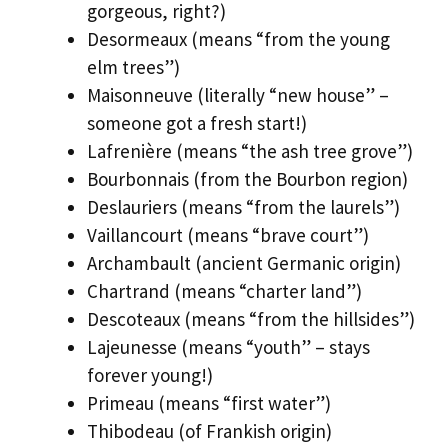
gorgeous, right?)
Desormeaux (means “from the young
elm trees”)
Maisonneuve (literally “new house” –
someone got a fresh start!)
Lafrenière (means “the ash tree grove”)
Bourbonnais (from the Bourbon region)
Deslauriers (means “from the laurels”)
Vaillancourt (means “brave court”)
Archambault (ancient Germanic origin)
Chartrand (means “charter land”)
Descoteaux (means “from the hillsides”)
Lajeunesse (means “youth” – stays
forever young!)
Primeau (means “first water”)
Thibodeau (of Frankish origin)