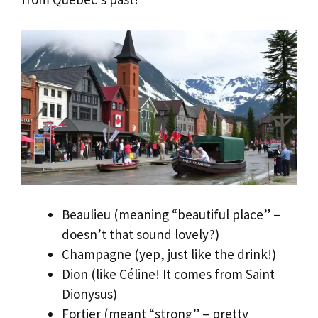
Beaulieu (meaning “beautiful place” –
doesn’t that sound lovely?)
Champagne (yep, just like the drink!)
Dion (like Céline! It comes from Saint
Dionysus)
Fortier (meant “strong” – pretty