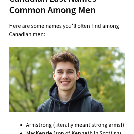
Common Among Men
Here are some names you’ll often find among
Canadian men:
Armstrong (literally meant strong arms!)
MacKenzie (son of Kenneth in Scottish)