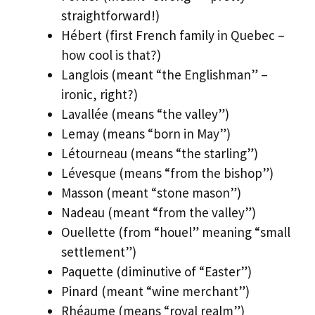
straightforward!)
Hébert (first French family in Quebec –
how cool is that?)
Langlois (meant “the Englishman” –
ironic, right?)
Lavallée (means “the valley”)
Lemay (means “born in May”)
Létourneau (means “the starling”)
Lévesque (means “from the bishop”)
Masson (meant “stone mason”)
Nadeau (meant “from the valley”)
Ouellette (from “houel” meaning “small
settlement”)
Paquette (diminutive of “Easter”)
Pinard (meant “wine merchant”)
Rhéaume (means “royal realm”)