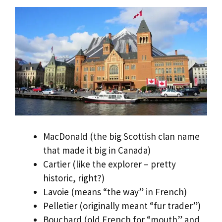
MacDonald (the big Scottish clan name
that made it big in Canada)
Cartier (like the explorer – pretty
historic, right?)
Lavoie (means “the way” in French)
Pelletier (originally meant “fur trader”)
Bouchard (old French for “mouth” and