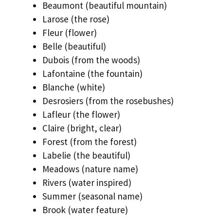
Beaumont (beautiful mountain)
Larose (the rose)
Fleur (flower)
Belle (beautiful)
Dubois (from the woods)
Lafontaine (the fountain)
Blanche (white)
Desrosiers (from the rosebushes)
Lafleur (the flower)
Claire (bright, clear)
Forest (from the forest)
Labelie (the beautiful)
Meadows (nature name)
Rivers (water inspired)
Summer (seasonal name)
Brook (water feature)