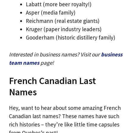
Labatt (more beer royalty!)
Asper (media family)
Reichmann (real estate giants)
Kruger (paper industry leaders)
Gooderham (historic distillery family)
Interested in business names? Visit our
business
team names
page!
French Canadian Last
Names
Hey, want to hear about some amazing French
Canadian last names? These names have such
rich histories – they’re like little time capsules
from Quebec’s past!