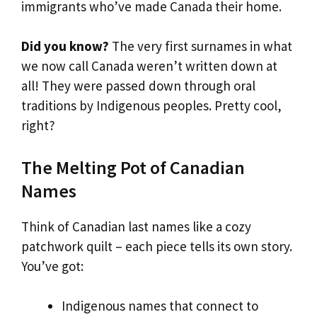
immigrants who’ve made Canada their home.
Did you know?
The very first surnames in what
we now call Canada weren’t written down at
all! They were passed down through oral
traditions by Indigenous peoples. Pretty cool,
right?
The Melting Pot of Canadian
Names
Think of Canadian last names like a cozy
patchwork quilt – each piece tells its own story.
You’ve got:
Indigenous names that connect to