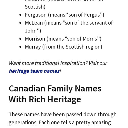
Scottish)
Ferguson (means “son of Fergus”)
McLean (means “son of the servant of
John”)
Morrison (means “son of Morris”)
Murray (from the Scottish region)
Want more traditional inspiration? Visit our
heritage team names
!
Canadian Family Names
With Rich Heritage
These names have been passed down through
generations. Each one tells a pretty amazing