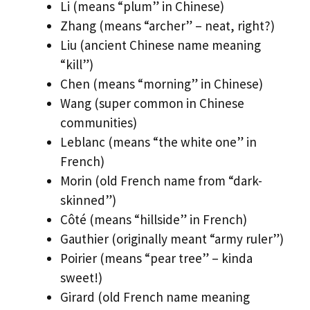
Li (means “plum” in Chinese)
Zhang (means “archer” – neat, right?)
Liu (ancient Chinese name meaning
“kill”)
Chen (means “morning” in Chinese)
Wang (super common in Chinese
communities)
Leblanc (means “the white one” in
French)
Morin (old French name from “dark-
skinned”)
Côté (means “hillside” in French)
Gauthier (originally meant “army ruler”)
Poirier (means “pear tree” – kinda
sweet!)
Girard (old French name meaning