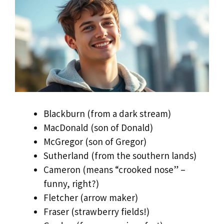
Blackburn (from a dark stream)
MacDonald (son of Donald)
McGregor (son of Gregor)
Sutherland (from the southern lands)
Cameron (means “crooked nose” –
funny, right?)
Fletcher (arrow maker)
Fraser (strawberry fields!)