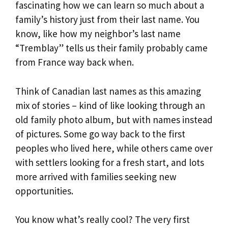
fascinating how we can learn so much about a
family’s history just from their last name. You
know, like how my neighbor’s last name
“Tremblay” tells us their family probably came
from France way back when.
Think of Canadian last names as this amazing
mix of stories – kind of like looking through an
old family photo album, but with names instead
of pictures. Some go way back to the first
peoples who lived here, while others came over
with settlers looking for a fresh start, and lots
more arrived with families seeking new
opportunities.
You know what’s really cool? The very first