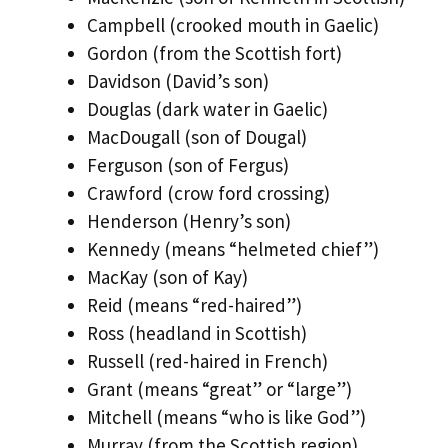
Campbell (crooked mouth in Gaelic)
Gordon (from the Scottish fort)
Davidson (David’s son)
Douglas (dark water in Gaelic)
MacDougall (son of Dougal)
Ferguson (son of Fergus)
Crawford (crow ford crossing)
Henderson (Henry’s son)
Kennedy (means “helmeted chief”)
MacKay (son of Kay)
Reid (means “red-haired”)
Ross (headland in Scottish)
Russell (red-haired in French)
Grant (means “great” or “large”)
Mitchell (means “who is like God”)
Murray (from the Scottish region)