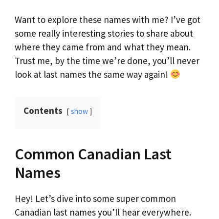
Want to explore these names with me? I’ve got
some really interesting stories to share about
where they came from and what they mean.
Trust me, by the time we’re done, you’ll never
look at last names the same way again!
Contents
show
Common Canadian Last
Names
Hey! Let’s dive into some super common
Canadian last names you’ll hear everywhere.