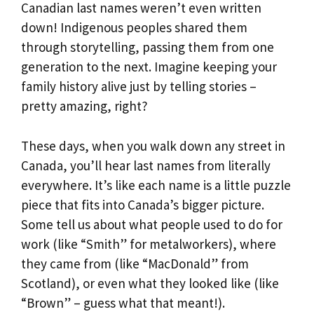
Canadian last names weren’t even written
down! Indigenous peoples shared them
through storytelling, passing them from one
generation to the next. Imagine keeping your
family history alive just by telling stories –
pretty amazing, right?
These days, when you walk down any street in
Canada, you’ll hear last names from literally
everywhere. It’s like each name is a little puzzle
piece that fits into Canada’s bigger picture.
Some tell us about what people used to do for
work (like “Smith” for metalworkers), where
they came from (like “MacDonald” from
Scotland), or even what they looked like (like
“Brown” – guess what that meant!).