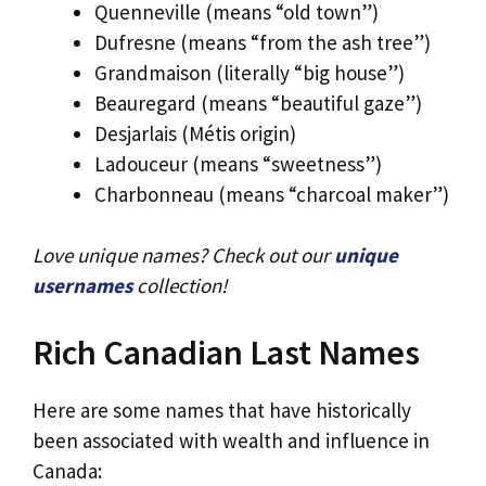
Quenneville (means “old town”)
Dufresne (means “from the ash tree”)
Grandmaison (literally “big house”)
Beauregard (means “beautiful gaze”)
Desjarlais (Métis origin)
Ladouceur (means “sweetness”)
Charbonneau (means “charcoal maker”)
Love unique names? Check out our
unique
usernames
collection!
Rich Canadian Last Names
Here are some names that have historically
been associated with wealth and influence in
Canada: