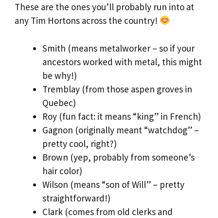
These are the ones you’ll probably run into at
any Tim Hortons across the country!
Smith (means metalworker – so if your
ancestors worked with metal, this might
be why!)
Tremblay (from those aspen groves in
Quebec)
Roy (fun fact: it means “king” in French)
Gagnon (originally meant “watchdog” –
pretty cool, right?)
Brown (yep, probably from someone’s
hair color)
Wilson (means “son of Will” – pretty
straightforward!)
Clark (comes from old clerks and