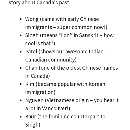
story about Canada’s past!
Wong (came with early Chinese
immigrants – super common now!)
Singh (means “lion” in Sanskrit – how
cool is that?)
Patel (shows our awesome Indian-
Canadian community)
Chan (one of the oldest Chinese names
in Canada)
Kim (became popular with Korean
immigration)
Nguyen (Vietnamese origin – you hear it
a lot in Vancouver!)
Kaur (the feminine counterpart to
Singh)