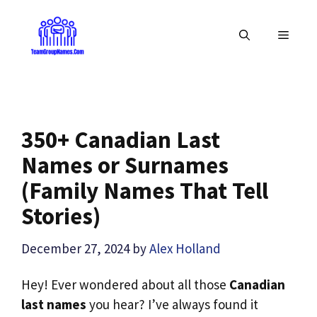
Skip
to
MENU
content
350+ Canadian Last
Names or Surnames
(Family Names That Tell
Stories)
December 27, 2024
by
Alex Holland
Hey! Ever wondered about all those
Canadian
last names
you hear? I’ve always found it