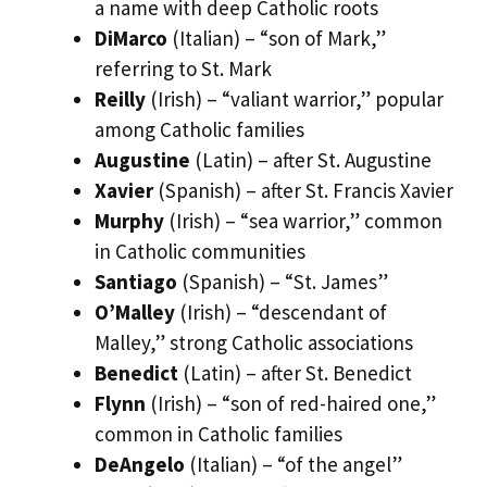
a name with deep Catholic roots
DiMarco
(Italian) – “son of Mark,”
referring to St. Mark
Reilly
(Irish) – “valiant warrior,” popular
among Catholic families
Augustine
(Latin) – after St. Augustine
Xavier
(Spanish) – after St. Francis Xavier
Murphy
(Irish) – “sea warrior,” common
in Catholic communities
Santiago
(Spanish) – “St. James”
O’Malley
(Irish) – “descendant of
Malley,” strong Catholic associations
Benedict
(Latin) – after St. Benedict
Flynn
(Irish) – “son of red-haired one,”
common in Catholic families
DeAngelo
(Italian) – “of the angel”