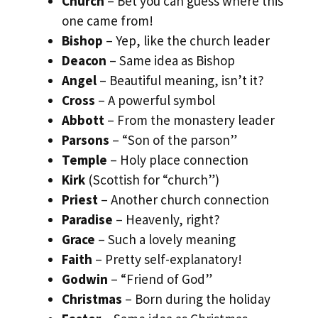
Church
– Bet you can guess where this
one came from!
Bishop
– Yep, like the church leader
Deacon
– Same idea as Bishop
Angel
– Beautiful meaning, isn’t it?
Cross
– A powerful symbol
Abbott
– From the monastery leader
Parsons
– “Son of the parson”
Temple
– Holy place connection
Kirk
(Scottish for “church”)
Priest
– Another church connection
Paradise
– Heavenly, right?
Grace
– Such a lovely meaning
Faith
– Pretty self-explanatory!
Godwin
– “Friend of God”
Christmas
– Born during the holiday