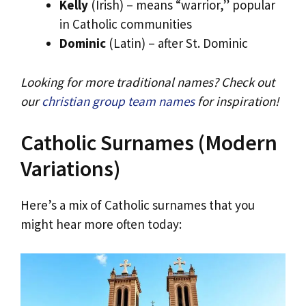
Kelly
(Irish) – means “warrior,” popular
in Catholic communities
Dominic
(Latin) – after St. Dominic
Looking for more traditional names? Check out
our
christian group team names
for inspiration!
Catholic Surnames (Modern
Variations)
Here’s a mix of Catholic surnames that you
might hear more often today: