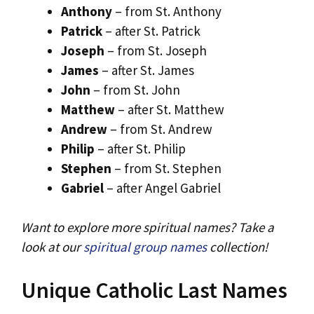
Anthony
– from St. Anthony
Patrick
– after St. Patrick
Joseph
– from St. Joseph
James
– after St. James
John
– from St. John
Matthew
– after St. Matthew
Andrew
– from St. Andrew
Philip
– after St. Philip
Stephen
– from St. Stephen
Gabriel
– after Angel Gabriel
Want to explore more spiritual names? Take a
look at our
spiritual group names
collection!
Unique Catholic Last Names