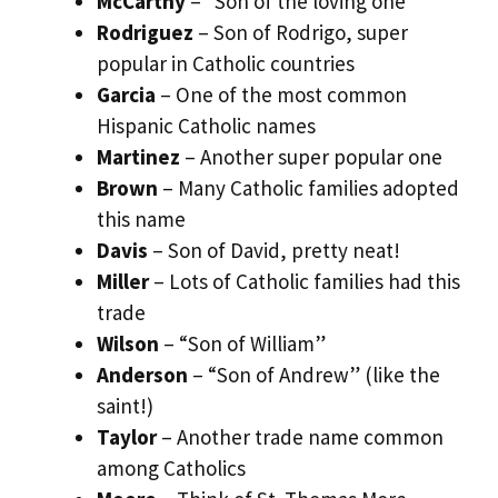
McCarthy
– “Son of the loving one”
Rodriguez
– Son of Rodrigo, super
popular in Catholic countries
Garcia
– One of the most common
Hispanic Catholic names
Martinez
– Another super popular one
Brown
– Many Catholic families adopted
this name
Davis
– Son of David, pretty neat!
Miller
– Lots of Catholic families had this
trade
Wilson
– “Son of William”
Anderson
– “Son of Andrew” (like the
saint!)
Taylor
– Another trade name common
among Catholics