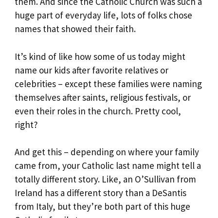
them. And since the Catholic Church was such a
huge part of everyday life, lots of folks chose
names that showed their faith.
It’s kind of like how some of us today might
name our kids after favorite relatives or
celebrities – except these families were naming
themselves after saints, religious festivals, or
even their roles in the church. Pretty cool,
right?
And get this – depending on where your family
came from, your Catholic last name might tell a
totally different story. Like, an O’Sullivan from
Ireland has a different story than a DeSantis
from Italy, but they’re both part of this huge