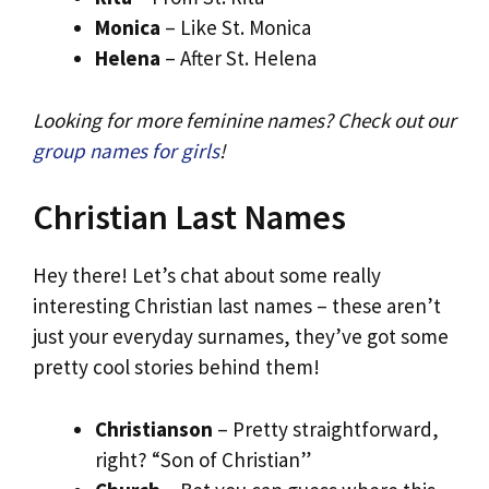
Monica
– Like St. Monica
Helena
– After St. Helena
Looking for more feminine names? Check out our
group names for girls
!
Christian Last Names
Hey there! Let’s chat about some really
interesting Christian last names – these aren’t
just your everyday surnames, they’ve got some
pretty cool stories behind them!
Christianson
– Pretty straightforward,
right? “Son of Christian”