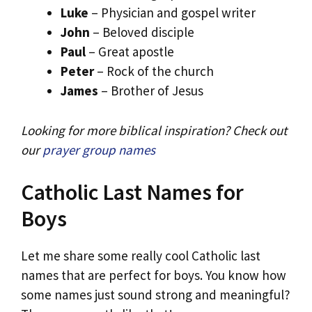
Luke
– Physician and gospel writer
John
– Beloved disciple
Paul
– Great apostle
Peter
– Rock of the church
James
– Brother of Jesus
Looking for more biblical inspiration? Check out
our
prayer group names
Catholic Last Names for
Boys
Let me share some really cool Catholic last
names that are perfect for boys. You know how
some names just sound strong and meaningful?