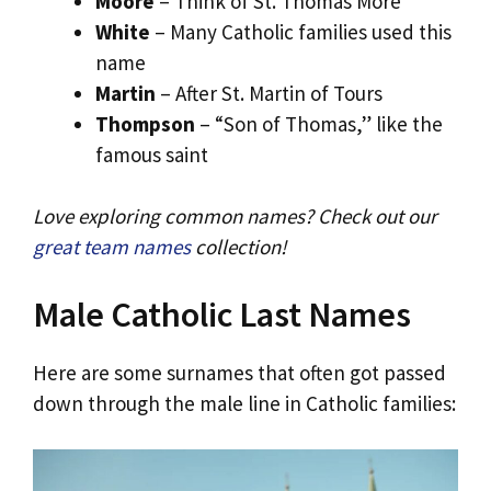
Moore
– Think of St. Thomas More
White
– Many Catholic families used this
name
Martin
– After St. Martin of Tours
Thompson
– “Son of Thomas,” like the
famous saint
Love exploring common names? Check out our
great team names
collection!
Male Catholic Last Names
Here are some surnames that often got passed
down through the male line in Catholic families: