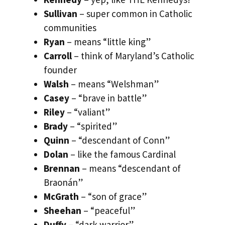
Sullivan
– super common in Catholic
communities
Ryan
– means “little king”
Carroll
– think of Maryland’s Catholic
founder
Walsh
– means “Welshman”
Casey
– “brave in battle”
Riley
– “valiant”
Brady
– “spirited”
Quinn
– “descendant of Conn”
Dolan
– like the famous Cardinal
Brennan
– means “descendant of
Braonán”
McGrath
– “son of grace”
Sheehan
– “peaceful”
Duffy
– “dark warrior”