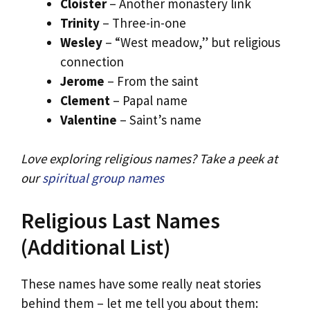
Cloister
– Another monastery link
Trinity
– Three-in-one
Wesley
– “West meadow,” but religious
connection
Jerome
– From the saint
Clement
– Papal name
Valentine
– Saint’s name
Love exploring religious names? Take a peek at
our
spiritual group names
Religious Last Names
(Additional List)
These names have some really neat stories
behind them – let me tell you about them: