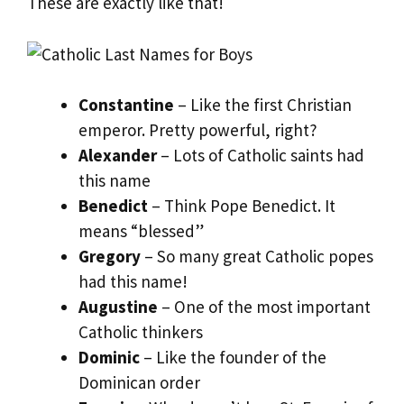
These are exactly like that!
Constantine
– Like the first Christian
emperor. Pretty powerful, right?
Alexander
– Lots of Catholic saints had
this name
Benedict
– Think Pope Benedict. It
means “blessed”
Gregory
– So many great Catholic popes
had this name!
Augustine
– One of the most important
Catholic thinkers
Dominic
– Like the founder of the
Dominican order