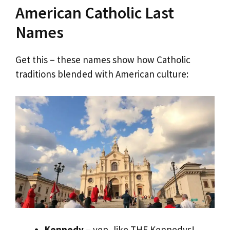
American Catholic Last
Names
Get this – these names show how Catholic
traditions blended with American culture:
Kennedy
– yep, like THE Kennedys!