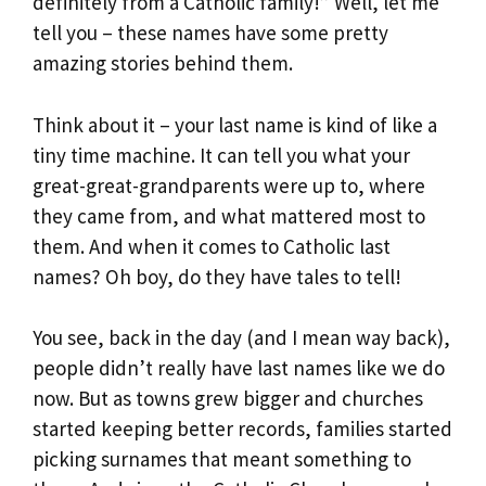
definitely from a Catholic family!” Well, let me
tell you – these names have some pretty
amazing stories behind them.
Think about it – your last name is kind of like a
tiny time machine. It can tell you what your
great-great-grandparents were up to, where
they came from, and what mattered most to
them. And when it comes to Catholic last
names? Oh boy, do they have tales to tell!
You see, back in the day (and I mean way back),
people didn’t really have last names like we do
now. But as towns grew bigger and churches
started keeping better records, families started
picking surnames that meant something to