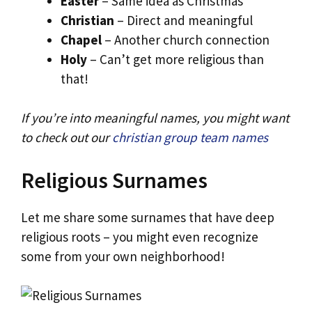
Easter
– Same idea as Christmas
Christian
– Direct and meaningful
Chapel
– Another church connection
Holy
– Can’t get more religious than
that!
If you’re into meaningful names, you might want
to check out our
christian group team names
Religious Surnames
Let me share some surnames that have deep
religious roots – you might even recognize
some from your own neighborhood!