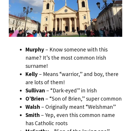
Murphy
– Know someone with this
name? It’s the most common Irish
surname!
Kelly
– Means “warrior,” and boy, there
are lots of them!
Sullivan
– “Dark-eyed” in Irish
O’Brien
– “Son of Brien,” super common
Walsh
– Originally meant “Welshman”
Smith
– Yep, even this common name
has Catholic roots