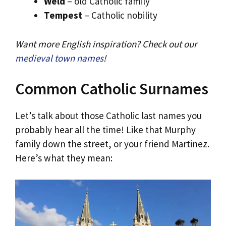
Weld
– old Catholic family
Tempest
– Catholic nobility
Want more English inspiration? Check out our
medieval town names
!
Common Catholic Surnames
Let’s talk about those Catholic last names you
probably hear all the time! Like that Murphy
family down the street, or your friend Martinez.
Here’s what they mean: