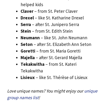
helped kids
Claver
– from St. Peter Claver
Drexel
– like St. Katharine Drexel
Serra
– after St. Junipero Serra
Stein
– from St. Edith Stein
Neumann
– like St. John Neumann
Seton
– after St. Elizabeth Ann Seton
Goretti
– from St. Maria Goretti
Majella
– after St. Gerard Majella
Tekakwitha
– from St. Kateri
Tekakwitha
Lisieux
– like St. Thérèse of Lisieux
Love unique names? You might enjoy our
unique
group names list
!