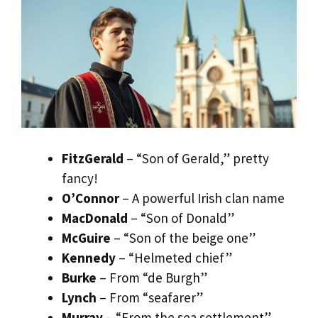
FitzGerald
– “Son of Gerald,” pretty
fancy!
O’Connor
– A powerful Irish clan name
MacDonald
– “Son of Donald”
McGuire
– “Son of the beige one”
Kennedy
– “Helmeted chief”
Burke
– From “de Burgh”
Lynch
– From “seafarer”
Murray
– “From the sea settlement”