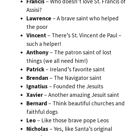
Francis
– Who doesn’t love St. Francis of
Assisi?
Lawrence
– A brave saint who helped
the poor
Vincent
– There’s St. Vincent de Paul –
such a helper!
Anthony
– The patron saint of lost
things (we all need him!)
Patrick
– Ireland’s favorite saint
Brendan
– The Navigator saint
Ignatius
– Founded the Jesuits
Xavier
– Another amazing Jesuit saint
Bernard
– Think beautiful churches and
faithful dogs
Leo
– Like those brave pope Leos
Nicholas
– Yes, like Santa’s original