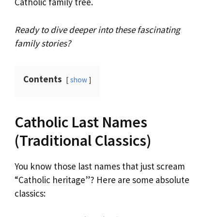
Catholic family tree.
Ready to dive deeper into these fascinating
family stories?
Contents
show
Catholic Last Names
(Traditional Classics)
You know those last names that just scream
“Catholic heritage”? Here are some absolute
classics: