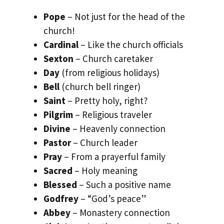
Pope
– Not just for the head of the
church!
Cardinal
– Like the church officials
Sexton
– Church caretaker
Day
(from religious holidays)
Bell
(church bell ringer)
Saint
– Pretty holy, right?
Pilgrim
– Religious traveler
Divine
– Heavenly connection
Pastor
– Church leader
Pray
– From a prayerful family
Sacred
– Holy meaning
Blessed
– Such a positive name
Godfrey
– “God’s peace”
Abbey
– Monastery connection