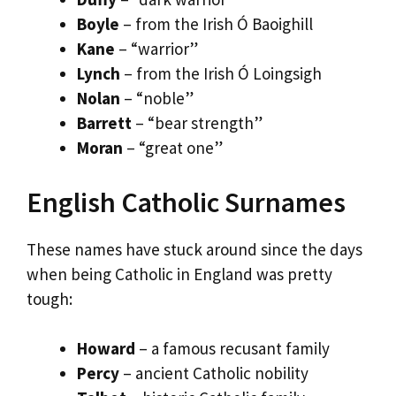
Boyle
– from the Irish Ó Baoighill
Kane
– “warrior”
Lynch
– from the Irish Ó Loingsigh
Nolan
– “noble”
Barrett
– “bear strength”
Moran
– “great one”
English Catholic Surnames
These names have stuck around since the days
when being Catholic in England was pretty
tough:
Howard
– a famous recusant family
Percy
– ancient Catholic nobility