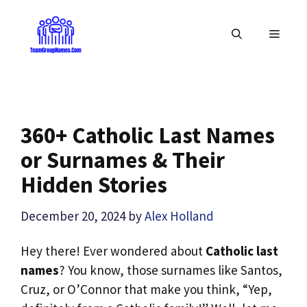
Skip
to
MENU
content
360+ Catholic Last Names
or Surnames & Their
Hidden Stories
December 20, 2024
by
Alex Holland
Hey there! Ever wondered about
Catholic last
names
? You know, those surnames like Santos,
Cruz, or O’Connor that make you think, “Yep,