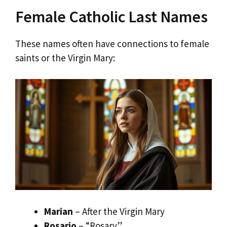
Female Catholic Last Names
These names often have connections to female
saints or the Virgin Mary:
Marian
– After the Virgin Mary
Rosario
– “Rosary”