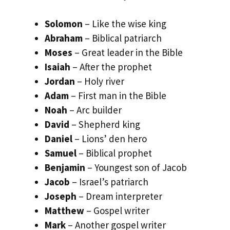
Solomon
– Like the wise king
Abraham
– Biblical patriarch
Moses
– Great leader in the Bible
Isaiah
– After the prophet
Jordan
– Holy river
Adam
– First man in the Bible
Noah
– Arc builder
David
– Shepherd king
Daniel
– Lions’ den hero
Samuel
– Biblical prophet
Benjamin
– Youngest son of Jacob
Jacob
– Israel’s patriarch
Joseph
– Dream interpreter
Matthew
– Gospel writer
Mark
– Another gospel writer