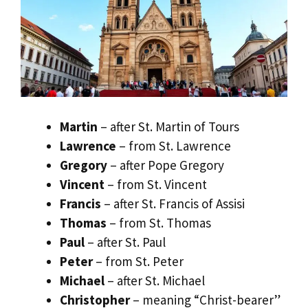
Martin
– after St. Martin of Tours
Lawrence
– from St. Lawrence
Gregory
– after Pope Gregory
Vincent
– from St. Vincent
Francis
– after St. Francis of Assisi
Thomas
– from St. Thomas
Paul
– after St. Paul
Peter
– from St. Peter
Michael
– after St. Michael
Christopher
– meaning “Christ-bearer”