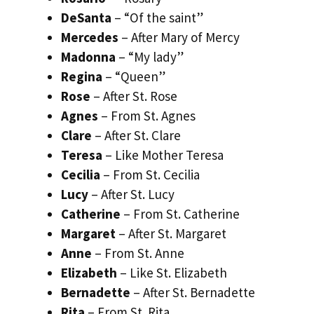
DeSanta
– “Of the saint”
Mercedes
– After Mary of Mercy
Madonna
– “My lady”
Regina
– “Queen”
Rose
– After St. Rose
Agnes
– From St. Agnes
Clare
– After St. Clare
Teresa
– Like Mother Teresa
Cecilia
– From St. Cecilia
Lucy
– After St. Lucy
Catherine
– From St. Catherine
Margaret
– After St. Margaret
Anne
– From St. Anne
Elizabeth
– Like St. Elizabeth
Bernadette
– After St. Bernadette
Rita
– From St. Rita