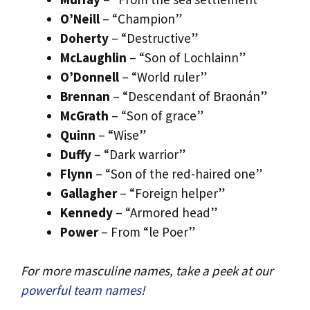
O’Neill
– “Champion”
Doherty
– “Destructive”
McLaughlin
– “Son of Lochlainn”
O’Donnell
– “World ruler”
Brennan
– “Descendant of Braonán”
McGrath
– “Son of grace”
Quinn
– “Wise”
Duffy
– “Dark warrior”
Flynn
– “Son of the red-haired one”
Gallagher
– “Foreign helper”
Kennedy
– “Armored head”
Power
– From “le Poer”
For more masculine names, take a peek at our
powerful team names
!