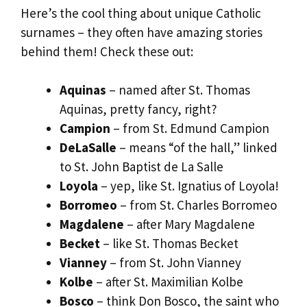
Here’s the cool thing about unique Catholic
surnames – they often have amazing stories
behind them! Check these out:
Aquinas
– named after St. Thomas
Aquinas, pretty fancy, right?
Campion
– from St. Edmund Campion
DeLaSalle
– means “of the hall,” linked
to St. John Baptist de La Salle
Loyola
– yep, like St. Ignatius of Loyola!
Borromeo
– from St. Charles Borromeo
Magdalene
– after Mary Magdalene
Becket
– like St. Thomas Becket
Vianney
– from St. John Vianney
Kolbe
– after St. Maximilian Kolbe
Bosco
– think Don Bosco, the saint who