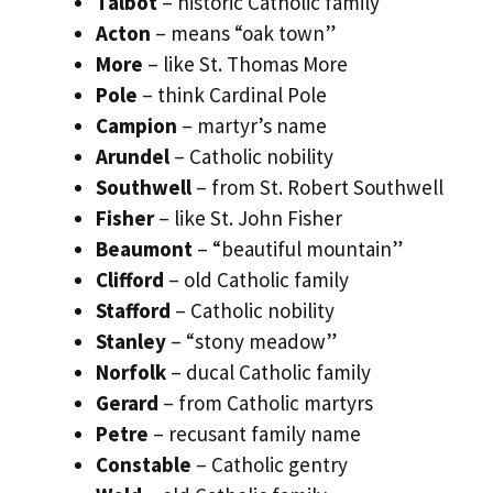
Talbot
– historic Catholic family
Acton
– means “oak town”
More
– like St. Thomas More
Pole
– think Cardinal Pole
Campion
– martyr’s name
Arundel
– Catholic nobility
Southwell
– from St. Robert Southwell
Fisher
– like St. John Fisher
Beaumont
– “beautiful mountain”
Clifford
– old Catholic family
Stafford
– Catholic nobility
Stanley
– “stony meadow”
Norfolk
– ducal Catholic family
Gerard
– from Catholic martyrs
Petre
– recusant family name
Constable
– Catholic gentry