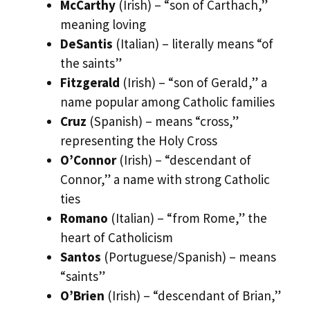
McCarthy
(Irish) – “son of Carthach,”
meaning loving
DeSantis
(Italian) – literally means “of
the saints”
Fitzgerald
(Irish) – “son of Gerald,” a
name popular among Catholic families
Cruz
(Spanish) – means “cross,”
representing the Holy Cross
O’Connor
(Irish) – “descendant of
Connor,” a name with strong Catholic
ties
Romano
(Italian) – “from Rome,” the
heart of Catholicism
Santos
(Portuguese/Spanish) – means
“saints”
O’Brien
(Irish) – “descendant of Brian,”