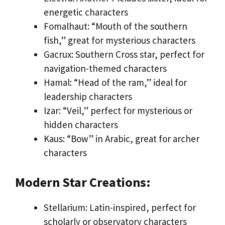
energetic characters
Fomalhaut: “Mouth of the southern
fish,” great for mysterious characters
Gacrux: Southern Cross star, perfect for
navigation-themed characters
Hamal: “Head of the ram,” ideal for
leadership characters
Izar: “Veil,” perfect for mysterious or
hidden characters
Kaus: “Bow” in Arabic, great for archer
characters
Modern Star Creations:
Stellarium: Latin-inspired, perfect for
scholarly or observatory characters