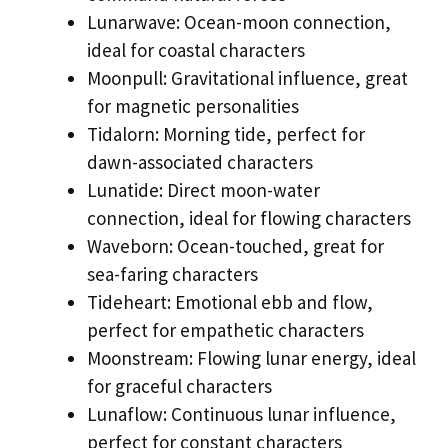
Lunarwave: Ocean-moon connection,
ideal for coastal characters
Moonpull: Gravitational influence, great
for magnetic personalities
Tidalorn: Morning tide, perfect for
dawn-associated characters
Lunatide: Direct moon-water
connection, ideal for flowing characters
Waveborn: Ocean-touched, great for
sea-faring characters
Tideheart: Emotional ebb and flow,
perfect for empathetic characters
Moonstream: Flowing lunar energy, ideal
for graceful characters
Lunaflow: Continuous lunar influence,
perfect for constant characters