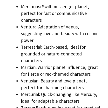
Mercurius: Swift messenger planet,
perfect for fast or communicative
characters
Ventura: Adaptation of Venus,
suggesting love and beauty with cosmic
power
Terrestrial: Earth-based, ideal for
grounded or nature-connected
characters
Martian: Warrior planet influence, great
for fierce or red-themed characters
Venusian: Beauty and love planet,
perfect for charming characters
Mercurial: Quick-changing like Mercury,
ideal for adaptable characters
Terran: Earth-dweller, great for practical