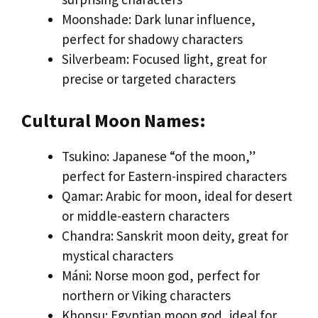
Moonshade: Dark lunar influence,
perfect for shadowy characters
Silverbeam: Focused light, great for
precise or targeted characters
Cultural Moon Names:
Tsukino: Japanese “of the moon,”
perfect for Eastern-inspired characters
Qamar: Arabic for moon, ideal for desert
or middle-eastern characters
Chandra: Sanskrit moon deity, great for
mystical characters
Máni: Norse moon god, perfect for
northern or Viking characters
Khonsu: Egyptian moon god, ideal for