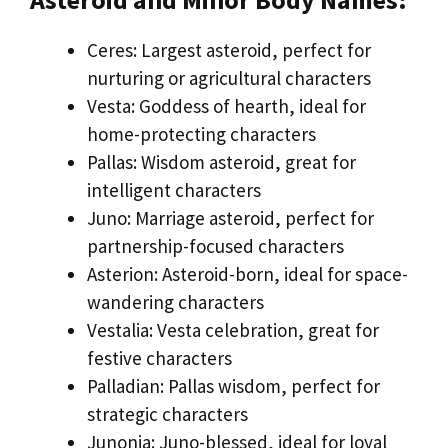
Ceres: Largest asteroid, perfect for
nurturing or agricultural characters
Vesta: Goddess of hearth, ideal for
home-protecting characters
Pallas: Wisdom asteroid, great for
intelligent characters
Juno: Marriage asteroid, perfect for
partnership-focused characters
Asterion: Asteroid-born, ideal for space-
wandering characters
Vestalia: Vesta celebration, great for
festive characters
Palladian: Pallas wisdom, perfect for
strategic characters
Junonia: Juno-blessed, ideal for loyal