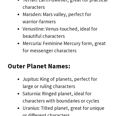
characters
Marsden: Mars valley, perfect for
warrior-farmers
Venustine: Venus-touched, ideal for
beautiful characters
Mercuria: Feminine Mercury form, great
for messenger characters
Outer Planet Names:
Jupitus: King of planets, perfect for
large or ruling characters
Saturnia: Ringed planet, ideal for
characters with boundaries or cycles
Uranius: Tilted planet, great for unique
or different characters