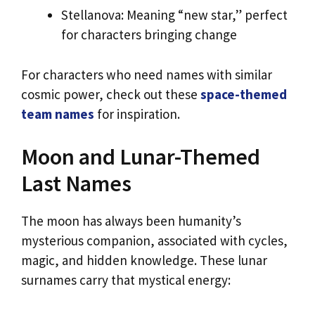
Stellanova: Meaning “new star,” perfect
for characters bringing change
For characters who need names with similar
cosmic power, check out these
space-themed
team names
for inspiration.
Moon and Lunar-Themed
Last Names
The moon has always been humanity’s
mysterious companion, associated with cycles,
magic, and hidden knowledge. These lunar
surnames carry that mystical energy: