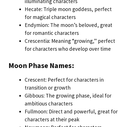
illuminating characters
Hecate: Triple moon goddess, perfect
for magical characters
Endymion: The moon’s beloved, great
for romantic characters
Crescentia: Meaning “growing,” perfect
for characters who develop over time
Moon Phase Names:
Crescent: Perfect for characters in
transition or growth
Gibbous: The growing phase, ideal for
ambitious characters
Fullmoon: Direct and powerful, great for
characters at their peak