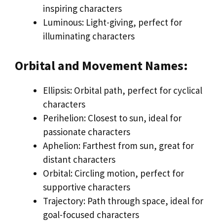
inspiring characters
Luminous: Light-giving, perfect for
illuminating characters
Orbital and Movement Names:
Ellipsis: Orbital path, perfect for cyclical
characters
Perihelion: Closest to sun, ideal for
passionate characters
Aphelion: Farthest from sun, great for
distant characters
Orbital: Circling motion, perfect for
supportive characters
Trajectory: Path through space, ideal for
goal-focused characters