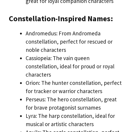
great for loyal companion characters
Constellation-Inspired Names:
Andromedus: From Andromeda
constellation, perfect for rescued or
noble characters
Cassiopeia: The vain queen
constellation, ideal for proud or royal
characters
Orion: The hunter constellation, perfect
for tracker or warrior characters
Perseus: The hero constellation, great
for brave protagonist surnames
Lyra: The harp constellation, ideal for
musical or artistic characters