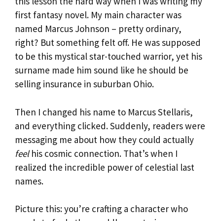
this lesson the hard way when I was writing my
first fantasy novel. My main character was
named Marcus Johnson – pretty ordinary,
right? But something felt off. He was supposed
to be this mystical star-touched warrior, yet his
surname made him sound like he should be
selling insurance in suburban Ohio.
Then I changed his name to Marcus Stellaris,
and everything clicked. Suddenly, readers were
messaging me about how they could actually
feel
his cosmic connection. That’s when I
realized the incredible power of celestial last
names.
Picture this: you’re crafting a character who