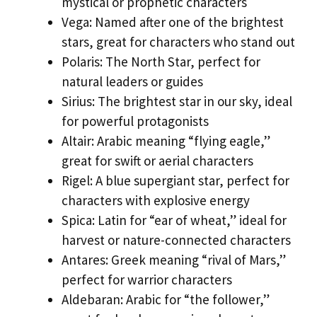
mystical or prophetic characters
Vega: Named after one of the brightest
stars, great for characters who stand out
Polaris: The North Star, perfect for
natural leaders or guides
Sirius: The brightest star in our sky, ideal
for powerful protagonists
Altair: Arabic meaning “flying eagle,”
great for swift or aerial characters
Rigel: A blue supergiant star, perfect for
characters with explosive energy
Spica: Latin for “ear of wheat,” ideal for
harvest or nature-connected characters
Antares: Greek meaning “rival of Mars,”
perfect for warrior characters
Aldebaran: Arabic for “the follower,”