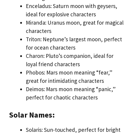
Enceladus: Saturn moon with geysers,
ideal for explosive characters
Miranda: Uranus moon, great for magical
characters
Triton: Neptune’s largest moon, perfect
for ocean characters
Charon: Pluto’s companion, ideal for
loyal friend characters
Phobos: Mars moon meaning “fear,”
great for intimidating characters
Deimos: Mars moon meaning “panic,”
perfect for chaotic characters
Solar Names:
Solaris: Sun-touched, perfect for bright