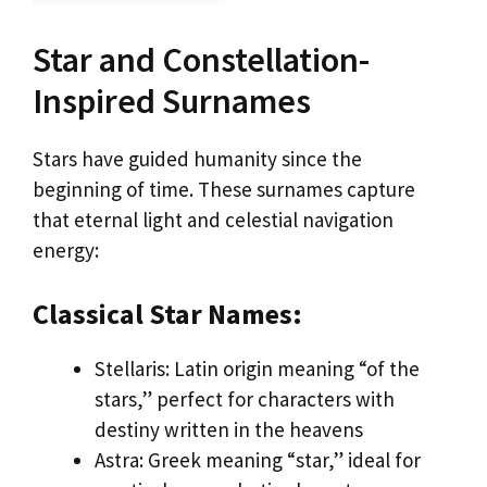
Star and Constellation-
Inspired Surnames
Stars have guided humanity since the
beginning of time. These surnames capture
that eternal light and celestial navigation
energy:
Classical Star Names:
Stellaris: Latin origin meaning “of the
stars,” perfect for characters with
destiny written in the heavens
Astra: Greek meaning “star,” ideal for