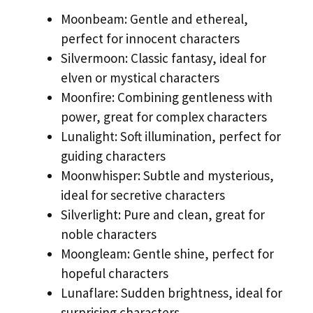
Moonbeam: Gentle and ethereal,
perfect for innocent characters
Silvermoon: Classic fantasy, ideal for
elven or mystical characters
Moonfire: Combining gentleness with
power, great for complex characters
Lunalight: Soft illumination, perfect for
guiding characters
Moonwhisper: Subtle and mysterious,
ideal for secretive characters
Silverlight: Pure and clean, great for
noble characters
Moongleam: Gentle shine, perfect for
hopeful characters
Lunaflare: Sudden brightness, ideal for
surprising characters