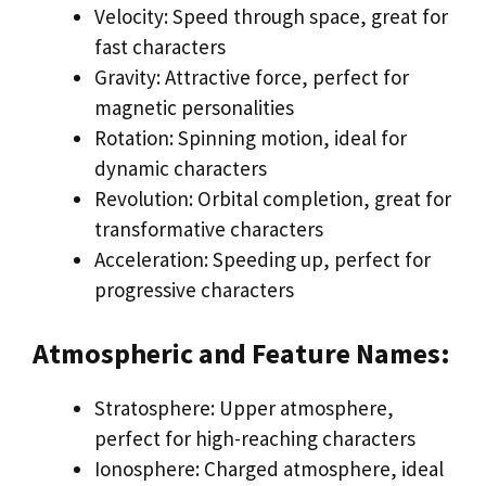
Velocity: Speed through space, great for
fast characters
Gravity: Attractive force, perfect for
magnetic personalities
Rotation: Spinning motion, ideal for
dynamic characters
Revolution: Orbital completion, great for
transformative characters
Acceleration: Speeding up, perfect for
progressive characters
Atmospheric and Feature Names:
Stratosphere: Upper atmosphere,
perfect for high-reaching characters
Ionosphere: Charged atmosphere, ideal