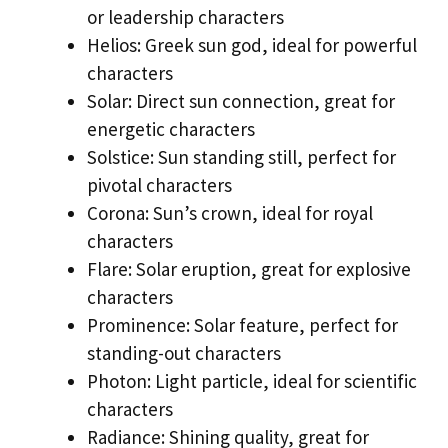
or leadership characters
Helios: Greek sun god, ideal for powerful
characters
Solar: Direct sun connection, great for
energetic characters
Solstice: Sun standing still, perfect for
pivotal characters
Corona: Sun’s crown, ideal for royal
characters
Flare: Solar eruption, great for explosive
characters
Prominence: Solar feature, perfect for
standing-out characters
Photon: Light particle, ideal for scientific
characters
Radiance: Shining quality, great for