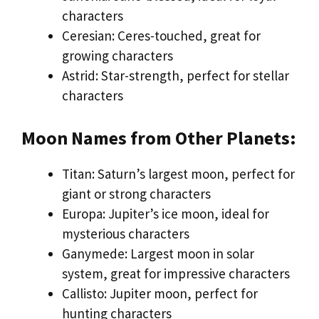
characters
Ceresian: Ceres-touched, great for
growing characters
Astrid: Star-strength, perfect for stellar
characters
Moon Names from Other Planets:
Titan: Saturn’s largest moon, perfect for
giant or strong characters
Europa: Jupiter’s ice moon, ideal for
mysterious characters
Ganymede: Largest moon in solar
system, great for impressive characters
Callisto: Jupiter moon, perfect for
hunting characters