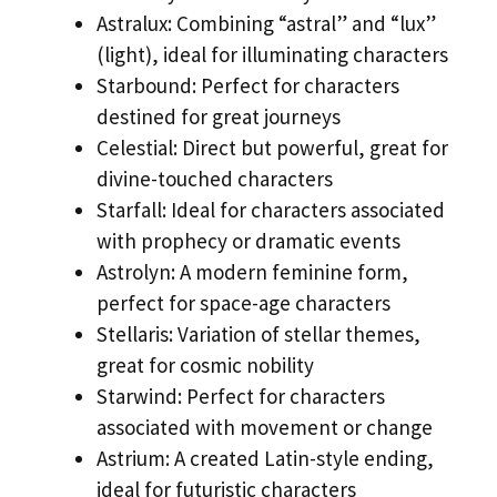
Astralux: Combining “astral” and “lux”
(light), ideal for illuminating characters
Starbound: Perfect for characters
destined for great journeys
Celestial: Direct but powerful, great for
divine-touched characters
Starfall: Ideal for characters associated
with prophecy or dramatic events
Astrolyn: A modern feminine form,
perfect for space-age characters
Stellaris: Variation of stellar themes,
great for cosmic nobility
Starwind: Perfect for characters
associated with movement or change
Astrium: A created Latin-style ending,
ideal for futuristic characters