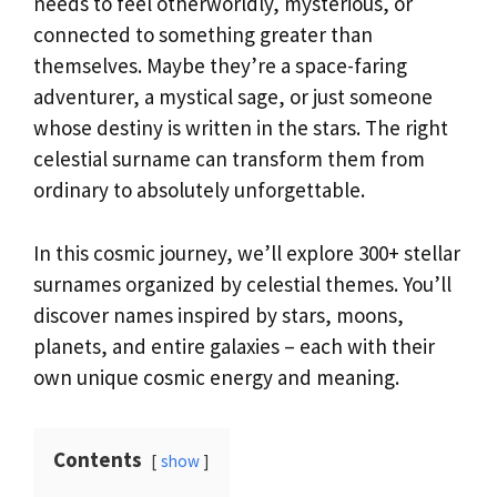
needs to feel otherworldly, mysterious, or
connected to something greater than
themselves. Maybe they’re a space-faring
adventurer, a mystical sage, or just someone
whose destiny is written in the stars. The right
celestial surname can transform them from
ordinary to absolutely unforgettable.
In this cosmic journey, we’ll explore 300+ stellar
surnames organized by celestial themes. You’ll
discover names inspired by stars, moons,
planets, and entire galaxies – each with their
own unique cosmic energy and meaning.
Contents
show