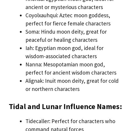
ancient or mysterious characters
Coyolxauhqui: Aztec moon goddess,
perfect for fierce female characters
Soma: Hindu moon deity, great for
peaceful or healing characters
Iah: Egyptian moon god, ideal for
wisdom-associated characters
Nanna: Mesopotamian moon god,
perfect for ancient wisdom characters
Alignak: Inuit moon deity, great for cold
or northern characters
Tidal and Lunar Influence Names:
Tidecaller: Perfect for characters who
command natural forces