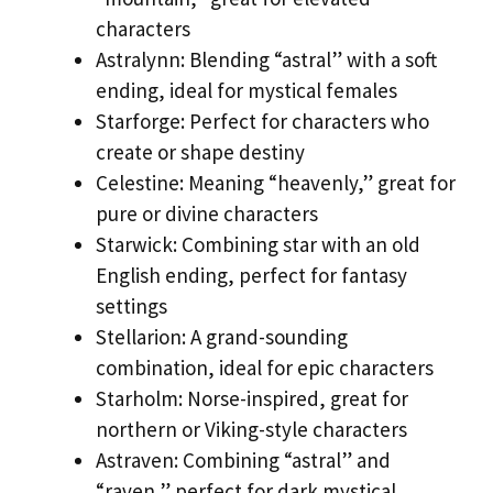
characters
Astralynn: Blending “astral” with a soft
ending, ideal for mystical females
Starforge: Perfect for characters who
create or shape destiny
Celestine: Meaning “heavenly,” great for
pure or divine characters
Starwick: Combining star with an old
English ending, perfect for fantasy
settings
Stellarion: A grand-sounding
combination, ideal for epic characters
Starholm: Norse-inspired, great for
northern or Viking-style characters
Astraven: Combining “astral” and
“raven,” perfect for dark mystical