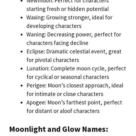
Newmoon: Perfect for characters
starting fresh or hidden potential
Waxing: Growing stronger, ideal for
developing characters
Waning: Decreasing power, perfect for
characters facing decline
Eclipse: Dramatic celestial event, great
for pivotal characters
Lunation: Complete moon cycle, perfect
for cyclical or seasonal characters
Perigee: Moon’s closest approach, ideal
for intimate or close characters
Apogee: Moon’s farthest point, perfect
for distant or aloof characters
Moonlight and Glow Names: