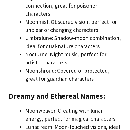
connection, great for poisoner
characters
Moonmist: Obscured vision, perfect for
unclear or changing characters
Umbralune: Shadow-moon combination,
ideal for dual-nature characters
Nocturne: Night music, perfect for
artistic characters
Moonshroud: Covered or protected,
great for guardian characters
Dreamy and Ethereal Names:
Moonweaver: Creating with lunar
energy, perfect for magical characters
Lunadream: Moon-touched visions, ideal