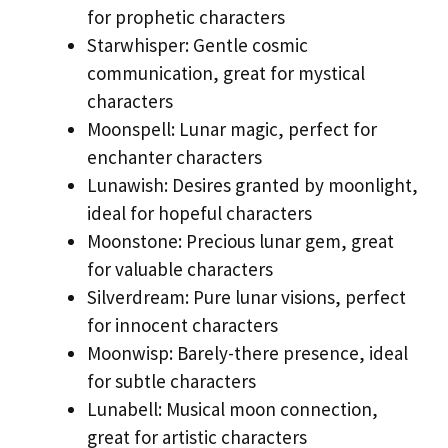
for prophetic characters
Starwhisper: Gentle cosmic
communication, great for mystical
characters
Moonspell: Lunar magic, perfect for
enchanter characters
Lunawish: Desires granted by moonlight,
ideal for hopeful characters
Moonstone: Precious lunar gem, great
for valuable characters
Silverdream: Pure lunar visions, perfect
for innocent characters
Moonwisp: Barely-there presence, ideal
for subtle characters
Lunabell: Musical moon connection,
great for artistic characters