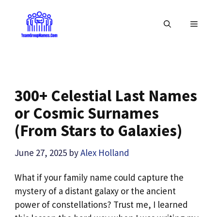
Skip
to
MENU
content
300+ Celestial Last Names
or Cosmic Surnames
(From Stars to Galaxies)
June 27, 2025
by
Alex Holland
What if your family name could capture the
mystery of a distant galaxy or the ancient
power of constellations? Trust me, I learned