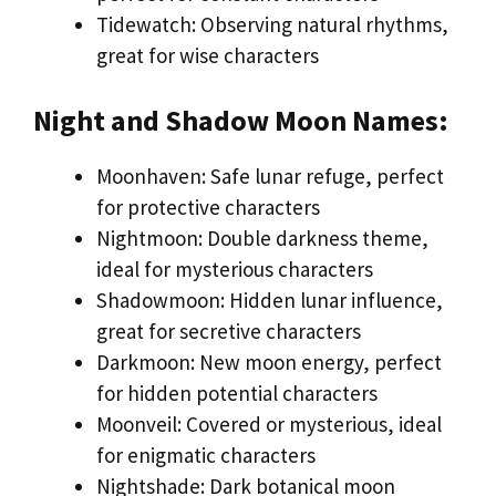
Tidewatch: Observing natural rhythms,
great for wise characters
Night and Shadow Moon Names:
Moonhaven: Safe lunar refuge, perfect
for protective characters
Nightmoon: Double darkness theme,
ideal for mysterious characters
Shadowmoon: Hidden lunar influence,
great for secretive characters
Darkmoon: New moon energy, perfect
for hidden potential characters
Moonveil: Covered or mysterious, ideal
for enigmatic characters
Nightshade: Dark botanical moon