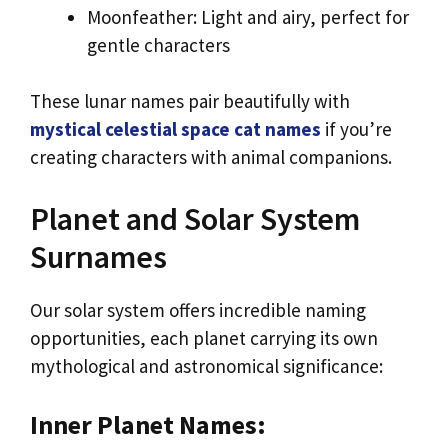
Moonfeather: Light and airy, perfect for
gentle characters
These lunar names pair beautifully with
mystical celestial space cat names
if you’re
creating characters with animal companions.
Planet and Solar System
Surnames
Our solar system offers incredible naming
opportunities, each planet carrying its own
mythological and astronomical significance:
Inner Planet Names: