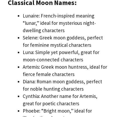
Classical Moon Names:
Lunaire: French-inspired meaning
“lunar,” ideal for mysterious night-
dwelling characters
Selene: Greek moon goddess, perfect
for feminine mystical characters
Luna: Simple yet powerful, great for
moon-connected characters
Artemis: Greek moon huntress, ideal for
fierce female characters
Diana: Roman moon goddess, perfect
for noble hunting characters
Cynthia: Another name for Artemis,
great for poetic characters
Phoebe: “Bright moon,” ideal for