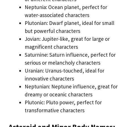
Neptunia: Ocean planet, perfect for
water-associated characters
Plutonian: Dwarf planet, ideal for small
but powerful characters
Jovian: Jupiter-like, great for large or
magnificent characters
Saturnine: Saturn influence, perfect for
serious or melancholy characters
Uranian: Uranus-touched, ideal for
innovative characters
Neptunian: Neptune influence, great for
dreamy or oceanic characters
Plutonic: Pluto power, perfect for
transformative characters
Asteroid and Minor Body Names: