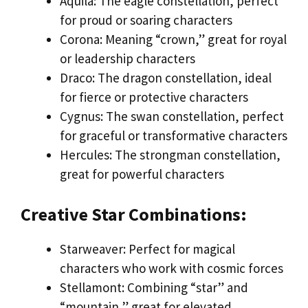
Aquila: The eagle constellation, perfect
for proud or soaring characters
Corona: Meaning “crown,” great for royal
or leadership characters
Draco: The dragon constellation, ideal
for fierce or protective characters
Cygnus: The swan constellation, perfect
for graceful or transformative characters
Hercules: The strongman constellation,
great for powerful characters
Creative Star Combinations:
Starweaver: Perfect for magical
characters who work with cosmic forces
Stellamont: Combining “star” and
“mountain,” great for elevated