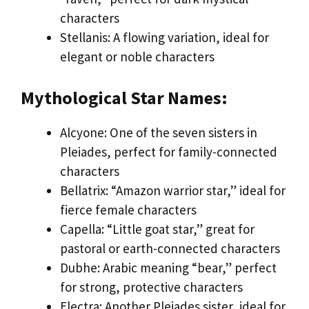
characters
Stellanis: A flowing variation, ideal for
elegant or noble characters
Mythological Star Names:
Alcyone: One of the seven sisters in
Pleiades, perfect for family-connected
characters
Bellatrix: “Amazon warrior star,” ideal for
fierce female characters
Capella: “Little goat star,” great for
pastoral or earth-connected characters
Dubhe: Arabic meaning “bear,” perfect
for strong, protective characters
Electra: Another Pleiades sister, ideal for