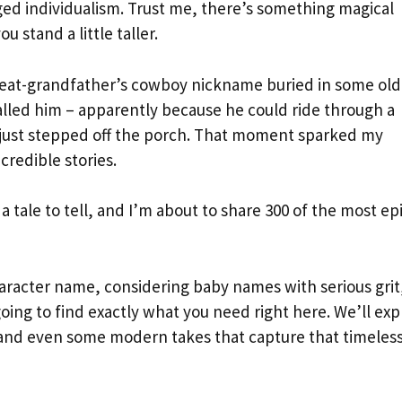
ed individualism. Trust me, there’s something magical
stand a little taller.
 great-grandfather’s cowboy nickname buried in some old
called him – apparently because he could ride through a
 just stepped off the porch. That moment sparked my
redible stories.
tale to tell, and I’m about to share 300 of the most ep
aracter name, considering baby names with serious grit
going to find exactly what you need right here. We’ll exp
 and even some modern takes that capture that timeles