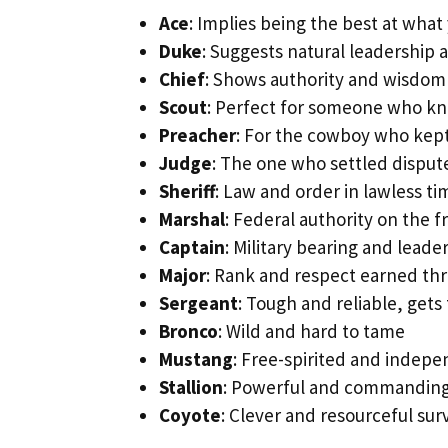
Ace
: Implies being the best at what
Duke
: Suggests natural leadership 
Chief
: Shows authority and wisdom
Scout
: Perfect for someone who kn
Preacher
: For the cowboy who kep
Judge
: The one who settled dispute
Sheriff
: Law and order in lawless ti
Marshal
: Federal authority on the f
Captain
: Military bearing and leade
Major
: Rank and respect earned th
Sergeant
: Tough and reliable, gets
Bronco
: Wild and hard to tame
Mustang
: Free-spirited and indep
Stallion
: Powerful and commandin
Coyote
: Clever and resourceful sur