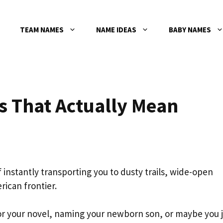
TEAM NAMES
NAME IDEAS
BABY NAMES
 That Actually Mean
 instantly transporting you to dusty trails, wide-open
rican frontier.
 for your novel, naming your newborn son, or maybe you 