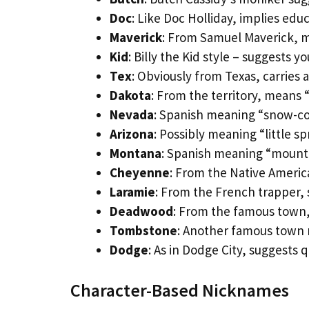
Doc
: Like Doc Holliday, implies edu
Maverick
: From Samuel Maverick,
Kid
: Billy the Kid style – suggests y
Tex
: Obviously from Texas, carries a
Dakota
: From the territory, means 
Nevada
: Spanish meaning “snow-co
Arizona
: Possibly meaning “little sp
Montana
: Spanish meaning “mount
Cheyenne
: From the Native Americ
Laramie
: From the French trapper, 
Deadwood
: From the famous town,
Tombstone
: Another famous town 
Dodge
: As in Dodge City, suggests q
Character-Based Nicknames