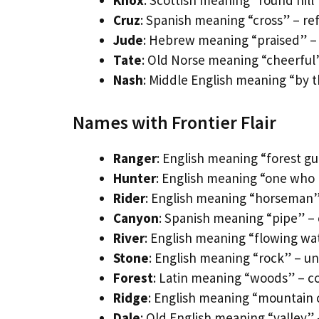
Knox
: Scottish meaning “round hil
Cruz
: Spanish meaning “cross” – ref
Jude
: Hebrew meaning “praised” – 
Tate
: Old Norse meaning “cheerful”
Nash
: Middle English meaning “by 
Names with Frontier Flair
Ranger
: English meaning “forest gu
Hunter
: English meaning “one who h
Rider
: English meaning “horseman” 
Canyon
: Spanish meaning “pipe” –
River
: English meaning “flowing wat
Stone
: English meaning “rock” – 
Forest
: Latin meaning “woods” – c
Ridge
: English meaning “mountain 
Dale
: Old English meaning “valley”