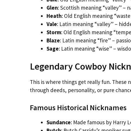
Glen
: Scottish meaning “valley” – 
Heath
: Old English meaning “waste
Vale
: Latin meaning “valley” – hid
Storm
: Old English meaning “tempe
Blaze
: Latin meaning “fire” – pass
Sage
: Latin meaning “wise” – wisd
Legendary Cowboy Nickna
This is where things get really fun. These
through deeds, personality, or pure chance
Famous Historical Nicknames
Sundance
: Made famous by Harry 
Butch
: Butch Cassidy’s moniker su