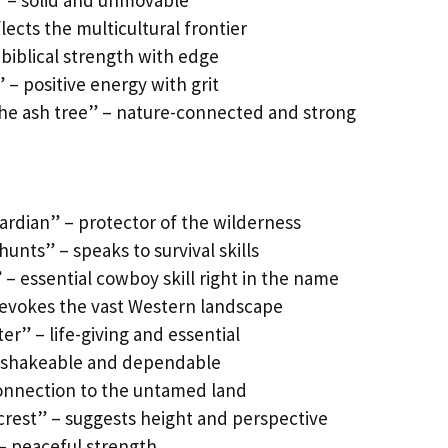
l” – solid and unmovable
lects the multicultural frontier
biblical strength with edge
 – positive energy with grit
the ash tree” – nature-connected and strong
ardian” – protector of the wilderness
unts” – speaks to survival skills
– essential cowboy skill right in the name
 evokes the vast Western landscape
er” – life-giving and essential
unshakeable and dependable
onnection to the untamed land
crest” – suggests height and perspective
 – peaceful strength