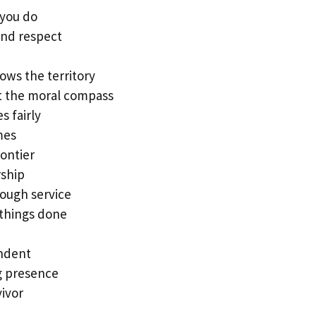
 you do
and respect
ows the territory
t the moral compass
s fairly
mes
rontier
rship
rough service
 things done
endent
g presence
vivor