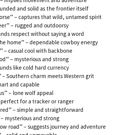
” – implies movement and adventure
unded and solid as the frontier itself
orse” – captures that wild, untamed spirit
eer” – rugged and outdoorsy
nds respect without saying a word
 the home” – dependable cowboy energy
 – casual cool with backbone
od” – mysterious and strong
ounds like cold hard currency
 – Southern charm meets Western grit
mart and capable
ous” – lone wolf appeal
perfect for a tracker or ranger
ired” – simple and straightforward
 – mysterious and strong
row road” – suggests journey and adventure