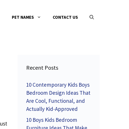
PET NAMES
CONTACT US
Recent Posts
10 Contemporary Kids Boys
Bedroom Design Ideas That
Are Cool, Functional, and
Actually Kid-Approved
10 Boys Kids Bedroom
just
Furniture Ideas That Make