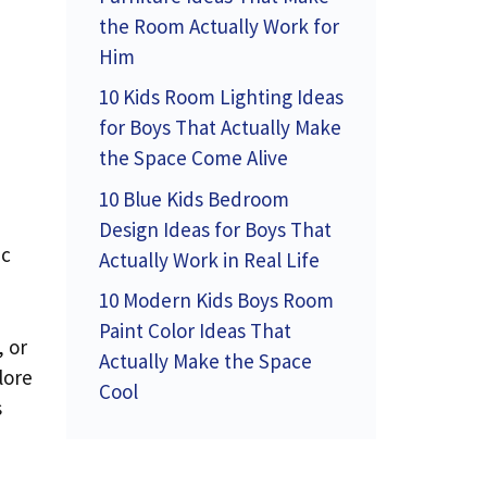
the Room Actually Work for
Him
10 Kids Room Lighting Ideas
for Boys That Actually Make
the Space Come Alive
10 Blue Kids Bedroom
Design Ideas for Boys That
ic
Actually Work in Real Life
10 Modern Kids Boys Room
Paint Color Ideas That
, or
Actually Make the Space
lore
Cool
s