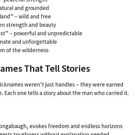
natural and grounded
land” – wild and free
den strength and beauty
st” – powerful and unpredictable
ionate and unforgettable
om of the wilderness
mes That Tell Stories
 nicknames weren’t just handles – they were earned
. Each one tells a story about the man who carried it.
Longabaugh, evokes freedom and endless horizons
ggests toughness without explanation needed