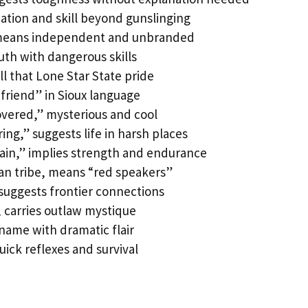
cation and skill beyond gunslinging
 means independent and unbranded
outh with dangerous skills
ll that Lone Star State pride
“friend” in Sioux language
vered,” mysterious and cool
ring,” suggests life in harsh places
ain,” implies strength and endurance
an tribe, means “red speakers”
suggests frontier connections
 carries outlaw mystique
name with dramatic flair
uick reflexes and survival