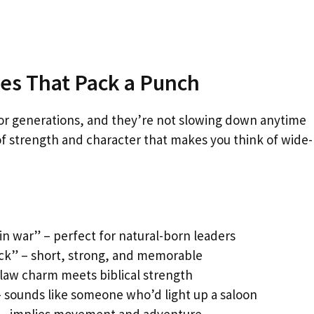
es That Pack a Punch
or generations, and they’re not slowing down anytime
of strength and character that makes you think of wide-
in war” – perfect for natural-born leaders
ack” – short, strong, and memorable
tlaw charm meets biblical strength
– sounds like someone who’d light up a saloon