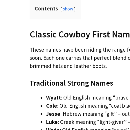
Contents
show
Classic Cowboy First Nam
These names have been riding the range f
soon. Each one carries that perfect blend 
brimmed hats and leather boots.
Traditional Strong Names
Wyatt
: Old English meaning “brave 
Cole
: Old English meaning “coal bl
Jesse
: Hebrew meaning “gift” – ou
Luke
: Greek meaning “light-giver” 