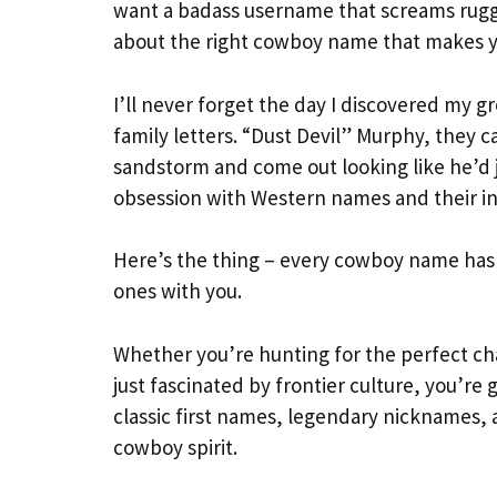
want a badass username that screams rugg
about the right cowboy name that makes you 
I’ll never forget the day I discovered my
family letters. “Dust Devil” Murphy, they 
sandstorm and come out looking like he’d
obsession with Western names and their inc
Here’s the thing – every cowboy name has a 
ones with you.
Whether you’re hunting for the perfect ch
just fascinated by frontier culture, you’re 
classic first names, legendary nicknames,
cowboy spirit.