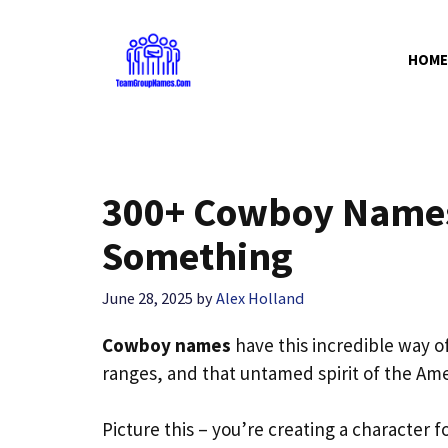
Skip
to
HOME
content
300+ Cowboy Names
Something
June 28, 2025
by
Alex Holland
Cowboy names
have this incredible way of
ranges, and that untamed spirit of the Ame
Picture this – you’re creating a character