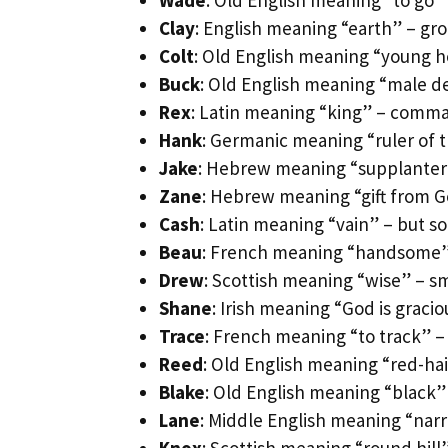
Wade
: Old English meaning “to go
Clay
: English meaning “earth” – gro
Colt
: Old English meaning “young h
Buck
: Old English meaning “male d
Rex
: Latin meaning “king” – comma
Hank
: Germanic meaning “ruler of
Jake
: Hebrew meaning “supplanter”
Zane
: Hebrew meaning “gift from G
Cash
: Latin meaning “vain” – but s
Beau
: French meaning “handsome”
Drew
: Scottish meaning “wise” – s
Shane
: Irish meaning “God is graci
Trace
: French meaning “to track” – 
Reed
: Old English meaning “red-ha
Blake
: Old English meaning “black”
Lane
: Middle English meaning “nar