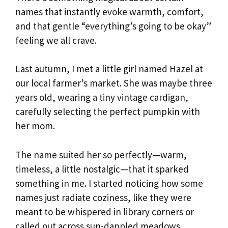
names that instantly evoke warmth, comfort,
and that gentle “everything’s going to be okay”
feeling we all crave.
Last autumn, I met a little girl named Hazel at
our local farmer’s market. She was maybe three
years old, wearing a tiny vintage cardigan,
carefully selecting the perfect pumpkin with
her mom.
The name suited her so perfectly—warm,
timeless, a little nostalgic—that it sparked
something in me. I started noticing how some
names just radiate coziness, like they were
meant to be whispered in library corners or
called out across sun-dappled meadows.