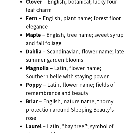
Clover
– English, botanical; lucky four-
leaf charm
Fern
– English, plant name; forest floor
elegance
Maple
– English, tree name; sweet syrup
and fall foliage
Dahlia
– Scandinavian, flower name; late
summer garden blooms
Magnolia
– Latin, flower name;
Southern belle with staying power
Poppy
– Latin, flower name; fields of
remembrance and beauty
Briar
– English, nature name; thorny
protection around Sleeping Beauty’s
rose
Laurel
– Latin, “bay tree”; symbol of