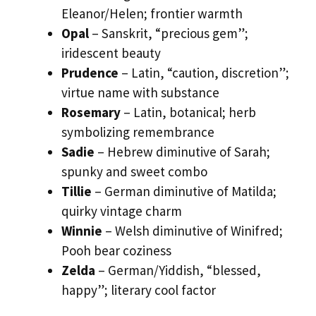
Eleanor/Helen; frontier warmth
Opal
– Sanskrit, “precious gem”;
iridescent beauty
Prudence
– Latin, “caution, discretion”;
virtue name with substance
Rosemary
– Latin, botanical; herb
symbolizing remembrance
Sadie
– Hebrew diminutive of Sarah;
spunky and sweet combo
Tillie
– German diminutive of Matilda;
quirky vintage charm
Winnie
– Welsh diminutive of Winifred;
Pooh bear coziness
Zelda
– German/Yiddish, “blessed,
happy”; literary cool factor