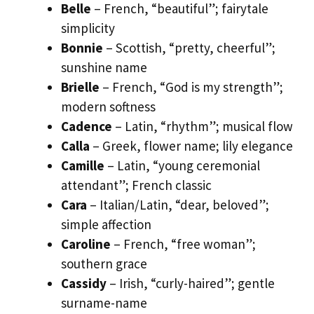
Belle
– French, “beautiful”; fairytale
simplicity
Bonnie
– Scottish, “pretty, cheerful”;
sunshine name
Brielle
– French, “God is my strength”;
modern softness
Cadence
– Latin, “rhythm”; musical flow
Calla
– Greek, flower name; lily elegance
Camille
– Latin, “young ceremonial
attendant”; French classic
Cara
– Italian/Latin, “dear, beloved”;
simple affection
Caroline
– French, “free woman”;
southern grace
Cassidy
– Irish, “curly-haired”; gentle
surname-name