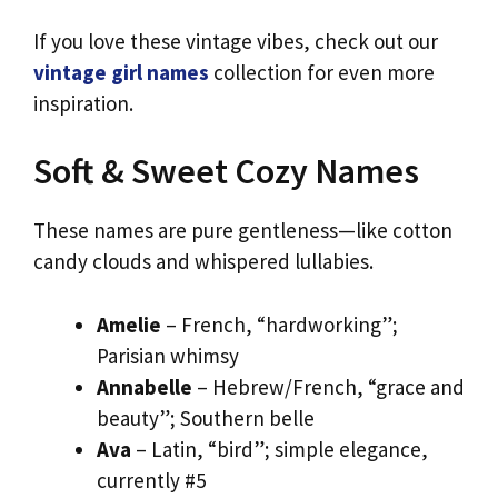
If you love these vintage vibes, check out our
vintage girl names
collection for even more
inspiration.
Soft & Sweet Cozy Names
These names are pure gentleness—like cotton
candy clouds and whispered lullabies.
Amelie
– French, “hardworking”;
Parisian whimsy
Annabelle
– Hebrew/French, “grace and
beauty”; Southern belle
Ava
– Latin, “bird”; simple elegance,
currently #5