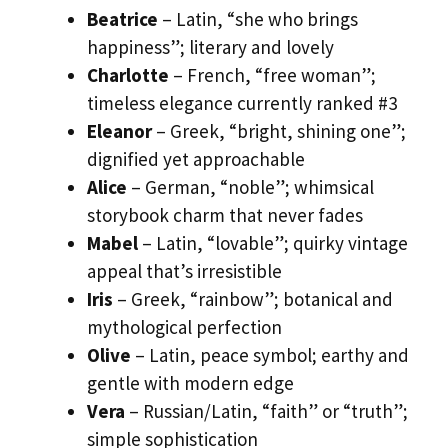
Beatrice
– Latin, “she who brings
happiness”; literary and lovely
Charlotte
– French, “free woman”;
timeless elegance currently ranked #3
Eleanor
– Greek, “bright, shining one”;
dignified yet approachable
Alice
– German, “noble”; whimsical
storybook charm that never fades
Mabel
– Latin, “lovable”; quirky vintage
appeal that’s irresistible
Iris
– Greek, “rainbow”; botanical and
mythological perfection
Olive
– Latin, peace symbol; earthy and
gentle with modern edge
Vera
– Russian/Latin, “faith” or “truth”;
simple sophistication