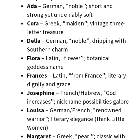
Ada
– German, “noble”; short and
strong yet undeniably soft
Cora
– Greek, “maiden”; vintage three-
letter treasure
Della
– German, “noble”; dripping with
Southern charm
Flora
– Latin, “flower”; botanical
goddess name
Frances
– Latin, “from France”; literary
dignity and grace
Josephine
– French/Hebrew, “God
increases”; nickname possibilities galore
Louisa
– German/French, “renowned
warrior”; literary elegance (think Little
Women)
Margaret
– Greek, “pearl”; classic with