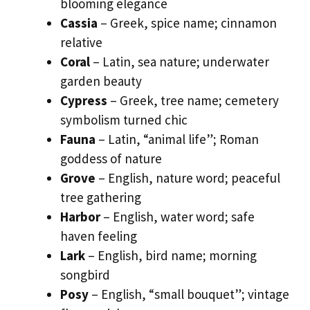
blooming elegance
Cassia
– Greek, spice name; cinnamon
relative
Coral
– Latin, sea nature; underwater
garden beauty
Cypress
– Greek, tree name; cemetery
symbolism turned chic
Fauna
– Latin, “animal life”; Roman
goddess of nature
Grove
– English, nature word; peaceful
tree gathering
Harbor
– English, water word; safe
haven feeling
Lark
– English, bird name; morning
songbird
Posy
– English, “small bouquet”; vintage