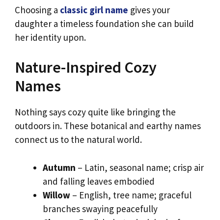
Choosing a
classic girl name
gives your
daughter a timeless foundation she can build
her identity upon.
Nature-Inspired Cozy
Names
Nothing says cozy quite like bringing the
outdoors in. These botanical and earthy names
connect us to the natural world.
Autumn
– Latin, seasonal name; crisp air
and falling leaves embodied
Willow
– English, tree name; graceful
branches swaying peacefully