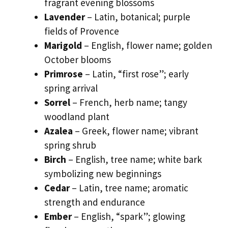
fragrant evening blossoms
Lavender
– Latin, botanical; purple
fields of Provence
Marigold
– English, flower name; golden
October blooms
Primrose
– Latin, “first rose”; early
spring arrival
Sorrel
– French, herb name; tangy
woodland plant
Azalea
– Greek, flower name; vibrant
spring shrub
Birch
– English, tree name; white bark
symbolizing new beginnings
Cedar
– Latin, tree name; aromatic
strength and endurance
Ember
– English, “spark”; glowing