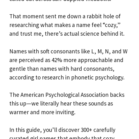
That moment sent me down a rabbit hole of
researching what makes a name feel “cozy,”
and trust me, there’s actual science behind it.
Names with soft consonants like L, M, N, and W
are perceived as 42% more approachable and
gentle than names with hard consonants,
according to research in phonetic psychology.
The American Psychological Association backs
this up—we literally hear these sounds as
warmer and more inviting.
In this guide, you’ll discover 300+ carefully
curated girl names that embody that cozy