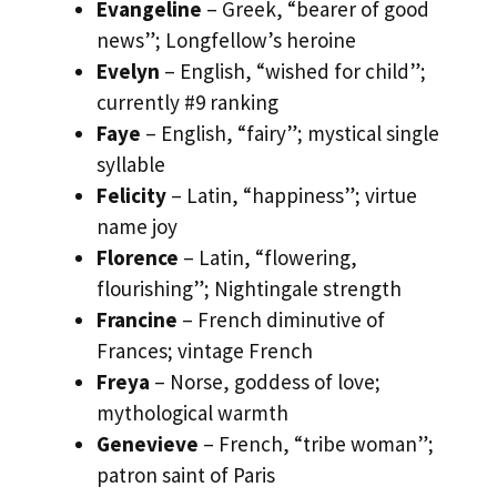
Evangeline
– Greek, “bearer of good
news”; Longfellow’s heroine
Evelyn
– English, “wished for child”;
currently #9 ranking
Faye
– English, “fairy”; mystical single
syllable
Felicity
– Latin, “happiness”; virtue
name joy
Florence
– Latin, “flowering,
flourishing”; Nightingale strength
Francine
– French diminutive of
Frances; vintage French
Freya
– Norse, goddess of love;
mythological warmth
Genevieve
– French, “tribe woman”;
patron saint of Paris