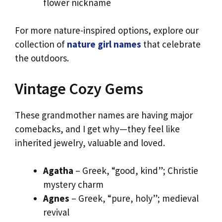
flower nickname
For more nature-inspired options, explore our
collection of
nature girl names
that celebrate
the outdoors.
Vintage Cozy Gems
These grandmother names are having major
comebacks, and I get why—they feel like
inherited jewelry, valuable and loved.
Agatha
– Greek, “good, kind”; Christie
mystery charm
Agnes
– Greek, “pure, holy”; medieval
revival