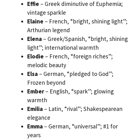
Effie
– Greek diminutive of Euphemia;
vintage sparkle
Elaine
– French, “bright, shining light”;
Arthurian legend
Elena
– Greek/Spanish, “bright, shining
light”; international warmth
Elodie
– French, “foreign riches”;
melodic beauty
Elsa
– German, “pledged to God”;
Frozen beyond
Ember
– English, “spark”; glowing
warmth
Emilia
– Latin, “rival”; Shakespearean
elegance
Emma
– German, “universal”; #1 for
years