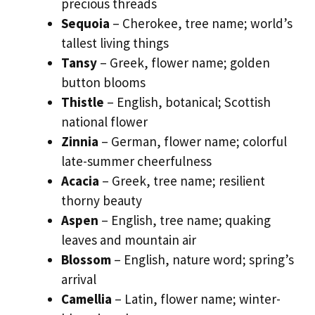
precious threads
Sequoia
– Cherokee, tree name; world’s
tallest living things
Tansy
– Greek, flower name; golden
button blooms
Thistle
– English, botanical; Scottish
national flower
Zinnia
– German, flower name; colorful
late-summer cheerfulness
Acacia
– Greek, tree name; resilient
thorny beauty
Aspen
– English, tree name; quaking
leaves and mountain air
Blossom
– English, nature word; spring’s
arrival
Camellia
– Latin, flower name; winter-