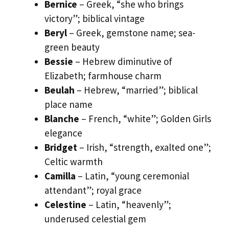
Bernice
– Greek, “she who brings
victory”; biblical vintage
Beryl
– Greek, gemstone name; sea-
green beauty
Bessie
– Hebrew diminutive of
Elizabeth; farmhouse charm
Beulah
– Hebrew, “married”; biblical
place name
Blanche
– French, “white”; Golden Girls
elegance
Bridget
– Irish, “strength, exalted one”;
Celtic warmth
Camilla
– Latin, “young ceremonial
attendant”; royal grace
Celestine
– Latin, “heavenly”;
underused celestial gem