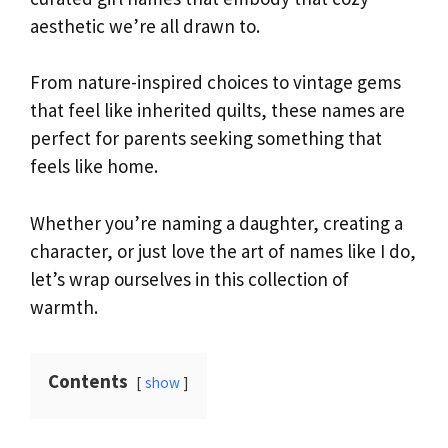
aesthetic we’re all drawn to.
From nature-inspired choices to vintage gems
that feel like inherited quilts, these names are
perfect for parents seeking something that
feels like home.
Whether you’re naming a daughter, creating a
character, or just love the art of names like I do,
let’s wrap ourselves in this collection of
warmth.
Contents
show