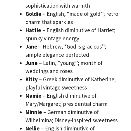
sophistication with warmth
Goldie
– English, “made of gold”; retro
charm that sparkles
Hattie
– English diminutive of Harriet;
spunky vintage energy
Jane
– Hebrew, “God is gracious”;
simple elegance perfected
June
– Latin, “young”; month of
weddings and roses
Kitty
– Greek diminutive of Katherine;
playful vintage sweetness
Mamie
– English diminutive of
Mary/Margaret; presidential charm
Minnie
– German diminutive of
Wilhelmina; Disney-inspired sweetness
Nellie
– English diminutive of