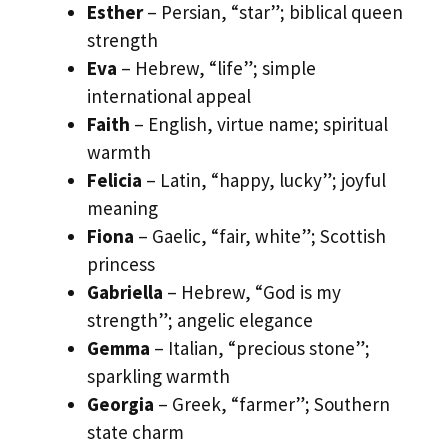
Esther
– Persian, “star”; biblical queen
strength
Eva
– Hebrew, “life”; simple
international appeal
Faith
– English, virtue name; spiritual
warmth
Felicia
– Latin, “happy, lucky”; joyful
meaning
Fiona
– Gaelic, “fair, white”; Scottish
princess
Gabriella
– Hebrew, “God is my
strength”; angelic elegance
Gemma
– Italian, “precious stone”;
sparkling warmth
Georgia
– Greek, “farmer”; Southern
state charm