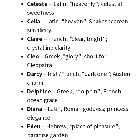
Celeste
– Latin, “heavenly”; celestial
sweetness
Celia
– Latin, “heaven”; Shakespearean
simplicity
Claire
– French, “clear, bright”;
crystalline clarity
Cleo
– Greek, “glory”; short for
Cleopatra
Darcy
– Irish/French, “dark one”; Austen
charm
Delphine
– Greek, “dolphin”; French
ocean grace
Diana
– Latin, Roman goddess; princess
elegance
Eden
– Hebrew, “place of pleasure”;
paradise garden