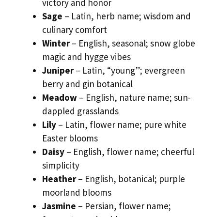
victory and honor
Sage
– Latin, herb name; wisdom and
culinary comfort
Winter
– English, seasonal; snow globe
magic and hygge vibes
Juniper
– Latin, “young”; evergreen
berry and gin botanical
Meadow
– English, nature name; sun-
dappled grasslands
Lily
– Latin, flower name; pure white
Easter blooms
Daisy
– English, flower name; cheerful
simplicity
Heather
– English, botanical; purple
moorland blooms
Jasmine
– Persian, flower name;