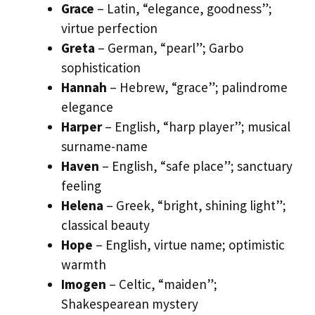
Grace
– Latin, “elegance, goodness”;
virtue perfection
Greta
– German, “pearl”; Garbo
sophistication
Hannah
– Hebrew, “grace”; palindrome
elegance
Harper
– English, “harp player”; musical
surname-name
Haven
– English, “safe place”; sanctuary
feeling
Helena
– Greek, “bright, shining light”;
classical beauty
Hope
– English, virtue name; optimistic
warmth
Imogen
– Celtic, “maiden”;
Shakespearean mystery