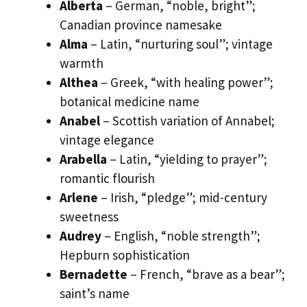
Alberta
– German, “noble, bright”;
Canadian province namesake
Alma
– Latin, “nurturing soul”; vintage
warmth
Althea
– Greek, “with healing power”;
botanical medicine name
Anabel
– Scottish variation of Annabel;
vintage elegance
Arabella
– Latin, “yielding to prayer”;
romantic flourish
Arlene
– Irish, “pledge”; mid-century
sweetness
Audrey
– English, “noble strength”;
Hepburn sophistication
Bernadette
– French, “brave as a bear”;
saint’s name