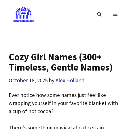
Skip
to
MENU
content
Cozy Girl Names (300+
Timeless, Gentle Names)
October 18, 2025
by
Alex Holland
Ever notice how some names just feel like
wrapping yourself in your favorite blanket with
a cup of hot cocoa?
There’s something magical about certain