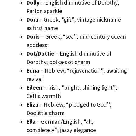
Dolly
– English diminutive of Dorothy;
Parton sparkle
Dora
– Greek, “gift”; vintage nickname
as first name
Doris
– Greek, “sea”; mid-century ocean
goddess
Dot/Dottie
– English diminutive of
Dorothy; polka-dot charm
Edna
– Hebrew, “rejuvenation”; awaiting
revival
Eileen
– Irish, “bright, shining light”;
Celtic warmth
Eliza
– Hebrew, “pledged to God”;
Doolittle charm
Ella
– German/English, “all,
completely”; jazzy elegance