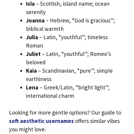
Isla
– Scottish, island name; ocean
serenity
Joanna
– Hebrew, “God is gracious”;
biblical warmth
Julia
– Latin, “youthful”; timeless
Roman
Juliet
– Latin, “youthful”; Romeo’s
beloved
Kaia
– Scandinavian, “pure”; simple
earthiness
Lena
– Greek/Latin, “bright light”;
international charm
Looking for more gentle options? Our guide to
soft aesthetic usernames
offers similar vibes
you might love.