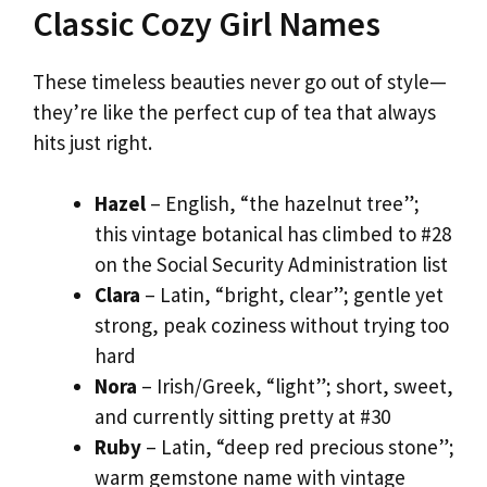
Classic Cozy Girl Names
These timeless beauties never go out of style—
they’re like the perfect cup of tea that always
hits just right.
Hazel
– English, “the hazelnut tree”;
this vintage botanical has climbed to #28
on the Social Security Administration list
Clara
– Latin, “bright, clear”; gentle yet
strong, peak coziness without trying too
hard
Nora
– Irish/Greek, “light”; short, sweet,
and currently sitting pretty at #30
Ruby
– Latin, “deep red precious stone”;
warm gemstone name with vintage