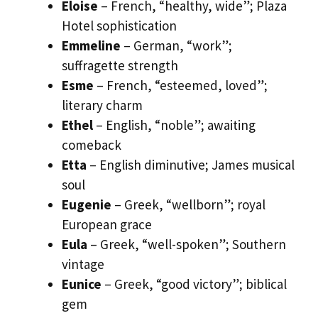
Eloise
– French, “healthy, wide”; Plaza
Hotel sophistication
Emmeline
– German, “work”;
suffragette strength
Esme
– French, “esteemed, loved”;
literary charm
Ethel
– English, “noble”; awaiting
comeback
Etta
– English diminutive; James musical
soul
Eugenie
– Greek, “wellborn”; royal
European grace
Eula
– Greek, “well-spoken”; Southern
vintage
Eunice
– Greek, “good victory”; biblical
gem