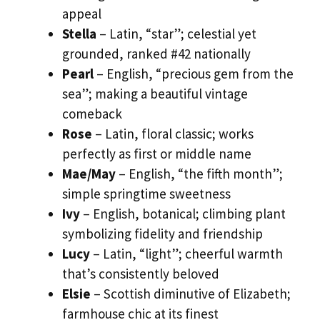
appeal
Stella
– Latin, “star”; celestial yet
grounded, ranked #42 nationally
Pearl
– English, “precious gem from the
sea”; making a beautiful vintage
comeback
Rose
– Latin, floral classic; works
perfectly as first or middle name
Mae/May
– English, “the fifth month”;
simple springtime sweetness
Ivy
– English, botanical; climbing plant
symbolizing fidelity and friendship
Lucy
– Latin, “light”; cheerful warmth
that’s consistently beloved
Elsie
– Scottish diminutive of Elizabeth;
farmhouse chic at its finest