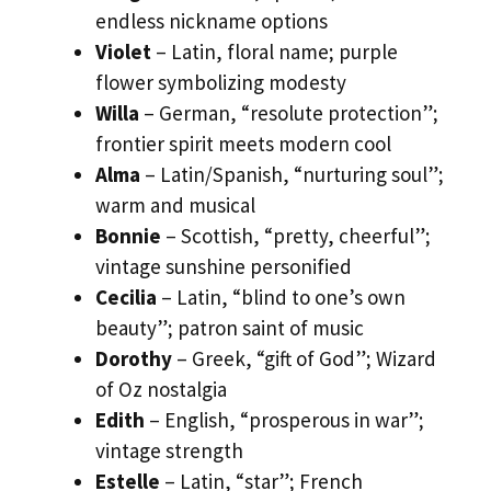
endless nickname options
Violet
– Latin, floral name; purple
flower symbolizing modesty
Willa
– German, “resolute protection”;
frontier spirit meets modern cool
Alma
– Latin/Spanish, “nurturing soul”;
warm and musical
Bonnie
– Scottish, “pretty, cheerful”;
vintage sunshine personified
Cecilia
– Latin, “blind to one’s own
beauty”; patron saint of music
Dorothy
– Greek, “gift of God”; Wizard
of Oz nostalgia
Edith
– English, “prosperous in war”;
vintage strength
Estelle
– Latin, “star”; French