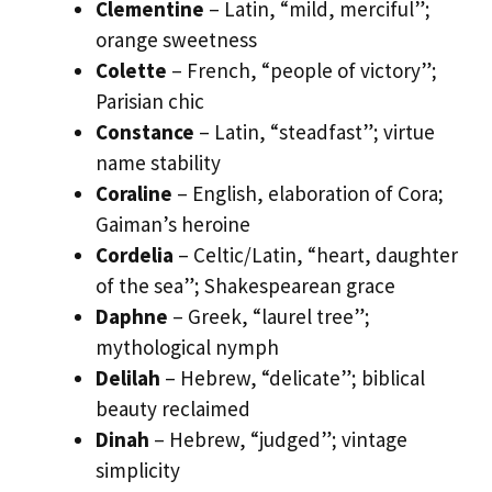
Clementine
– Latin, “mild, merciful”;
orange sweetness
Colette
– French, “people of victory”;
Parisian chic
Constance
– Latin, “steadfast”; virtue
name stability
Coraline
– English, elaboration of Cora;
Gaiman’s heroine
Cordelia
– Celtic/Latin, “heart, daughter
of the sea”; Shakespearean grace
Daphne
– Greek, “laurel tree”;
mythological nymph
Delilah
– Hebrew, “delicate”; biblical
beauty reclaimed
Dinah
– Hebrew, “judged”; vintage
simplicity