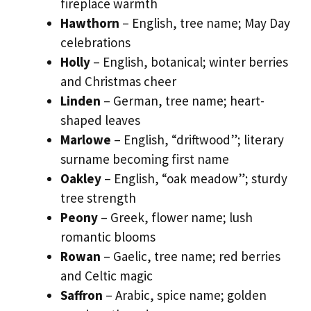
fireplace warmth
Hawthorn
– English, tree name; May Day
celebrations
Holly
– English, botanical; winter berries
and Christmas cheer
Linden
– German, tree name; heart-
shaped leaves
Marlowe
– English, “driftwood”; literary
surname becoming first name
Oakley
– English, “oak meadow”; sturdy
tree strength
Peony
– Greek, flower name; lush
romantic blooms
Rowan
– Gaelic, tree name; red berries
and Celtic magic
Saffron
– Arabic, spice name; golden