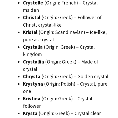
Crystelle
(Origin: French) – Crystal
maiden
Christal
(Origin: Greek) – Follower of
Christ, crystal-like
Kristal
(Origin: Scandinavian) – Ice-like,
pure as crystal
Crystalia
(Origin: Greek) – Crystal
kingdom
Crystallia
(Origin: Greek) – Made of
crystal
Chrysta
(Origin: Greek) – Golden crystal
Krystyna
(Origin: Polish) – Crystal, pure
one
Kristina
(Origin: Greek) – Crystal
follower
Krysta
(Origin: Greek) – Crystal clear