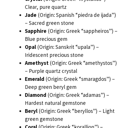
Clear, pure quartz
Jade
(Origin: Spanish “piedra de ijada”)
– Sacred green stone
Sapphire
(Origin: Greek “sappheiros”) –
Blue precious gem
Opal
(Origin: Sanskrit “upala”) –
Iridescent precious stone
Amethyst
(Origin: Greek “amethystos”)
– Purple quartz crystal
Emerald
(Origin: Greek “smaragdos”) –
Deep green beryl gem
Diamond
(Origin: Greek “adamas”) –
Hardest natural gemstone
Beryl
(Origin: Greek “beryllos”) – Light
green gemstone
Coral
(Origin: Greek “korallion”) –