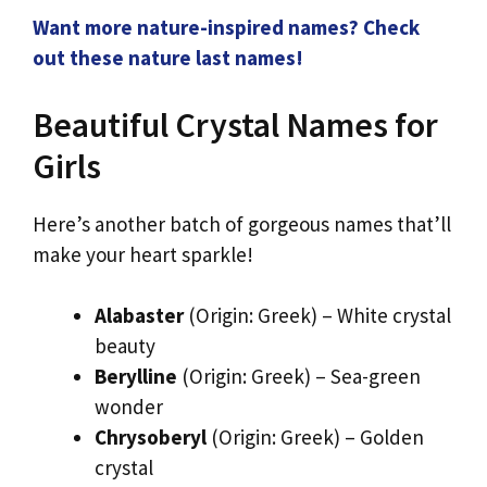
Want more nature-inspired names? Check
out these nature last names!
Beautiful Crystal Names for
Girls
Here’s another batch of gorgeous names that’ll
make your heart sparkle!
Alabaster
(Origin: Greek) – White crystal
beauty
Berylline
(Origin: Greek) – Sea-green
wonder
Chrysoberyl
(Origin: Greek) – Golden
crystal