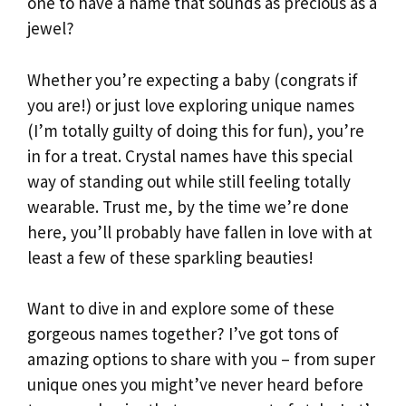
one to have a name that sounds as precious as a
jewel?
Whether you’re expecting a baby (congrats if
you are!) or just love exploring unique names
(I’m totally guilty of doing this for fun), you’re
in for a treat. Crystal names have this special
way of standing out while still feeling totally
wearable. Trust me, by the time we’re done
here, you’ll probably have fallen in love with at
least a few of these sparkling beauties!
Want to dive in and explore some of these
gorgeous names together? I’ve got tons of
amazing options to share with you – from super
unique ones you might’ve never heard before