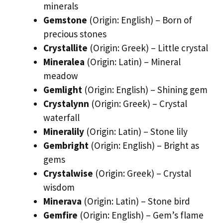
minerals
Gemstone
(Origin: English) – Born of
precious stones
Crystallite
(Origin: Greek) – Little crystal
Mineralea
(Origin: Latin) – Mineral
meadow
Gemlight
(Origin: English) – Shining gem
Crystalynn
(Origin: Greek) – Crystal
waterfall
Mineralily
(Origin: Latin) – Stone lily
Gembright
(Origin: English) – Bright as
gems
Crystalwise
(Origin: Greek) – Crystal
wisdom
Minerava
(Origin: Latin) – Stone bird
Gemfire
(Origin: English) – Gem’s flame