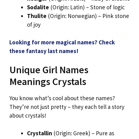
Sodalite
(Origin: Latin) – Stone of logic
Thulite
(Origin: Norwegian) – Pink stone
of joy
Looking for more magical names? Check
these fantasy last names!
Unique Girl Names
Meanings Crystals
You know what’s cool about these names?
They’re not just pretty – they each tell a story
about crystals!
Crystallin
(Origin: Greek) – Pure as