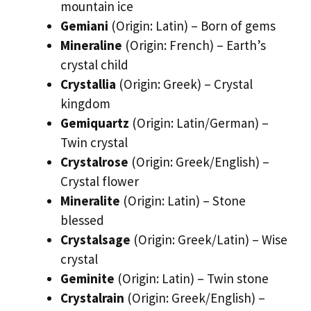
mountain ice
Gemiani
(Origin: Latin) – Born of gems
Mineraline
(Origin: French) – Earth’s
crystal child
Crystallia
(Origin: Greek) – Crystal
kingdom
Gemiquartz
(Origin: Latin/German) –
Twin crystal
Crystalrose
(Origin: Greek/English) –
Crystal flower
Mineralite
(Origin: Latin) – Stone
blessed
Crystalsage
(Origin: Greek/Latin) – Wise
crystal
Geminite
(Origin: Latin) – Twin stone
Crystalrain
(Origin: Greek/English) –