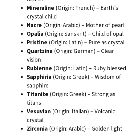
Mineraline
(Origin: French) – Earth’s
crystal child
Nacre
(Origin: Arabic) – Mother of pearl
Opalia
(Origin: Sanskrit) – Child of opal
Pristine
(Origin: Latin) – Pure as crystal
Quartzina
(Origin: German) – Clear
vision
Rubienne
(Origin: Latin) – Ruby blessed
Sapphiria
(Origin: Greek) – Wisdom of
sapphire
Titanite
(Origin: Greek) – Strong as
titans
Vesuvian
(Origin: Italian) – Volcanic
crystal
Zirconia
(Origin: Arabic) – Golden light