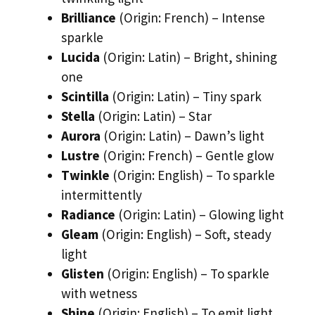
Brilliance
(Origin: French) – Intense
sparkle
Lucida
(Origin: Latin) – Bright, shining
one
Scintilla
(Origin: Latin) – Tiny spark
Stella
(Origin: Latin) – Star
Aurora
(Origin: Latin) – Dawn’s light
Lustre
(Origin: French) – Gentle glow
Twinkle
(Origin: English) – To sparkle
intermittently
Radiance
(Origin: Latin) – Glowing light
Gleam
(Origin: English) – Soft, steady
light
Glisten
(Origin: English) – To sparkle
with wetness
Shine
(Origin: English) – To emit light