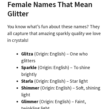
Female Names That Mean
Glitter
You know what’s fun about these names? They
all capture that amazing sparkly quality we love
in crystals!
Glitza
(Origin: English) – One who
glitters
Sparkle
(Origin: English) – To shine
brightly
Starla
(Origin: English) – Star light
Shimmer
(Origin: English) – Soft, shining
light
Glimmer
(Origin: English) – Faint,
twinkling light