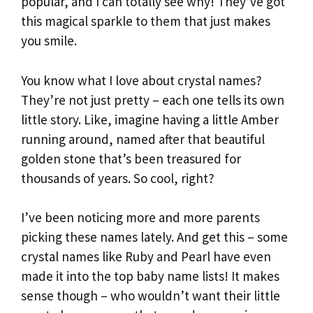
popular, and I can totally see why! They’ve got
this magical sparkle to them that just makes
you smile.
You know what I love about crystal names?
They’re not just pretty – each one tells its own
little story. Like, imagine having a little Amber
running around, named after that beautiful
golden stone that’s been treasured for
thousands of years. So cool, right?
I’ve been noticing more and more parents
picking these names lately. And get this – some
crystal names like Ruby and Pearl have even
made it into the top baby name lists! It makes
sense though – who wouldn’t want their little