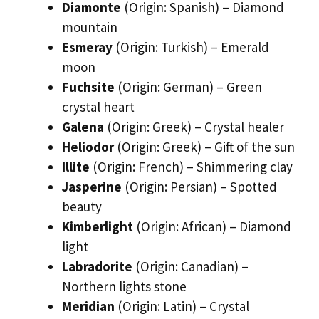
Diamonte
(Origin: Spanish) – Diamond
mountain
Esmeray
(Origin: Turkish) – Emerald
moon
Fuchsite
(Origin: German) – Green
crystal heart
Galena
(Origin: Greek) – Crystal healer
Heliodor
(Origin: Greek) – Gift of the sun
Illite
(Origin: French) – Shimmering clay
Jasperine
(Origin: Persian) – Spotted
beauty
Kimberlight
(Origin: African) – Diamond
light
Labradorite
(Origin: Canadian) –
Northern lights stone
Meridian
(Origin: Latin) – Crystal