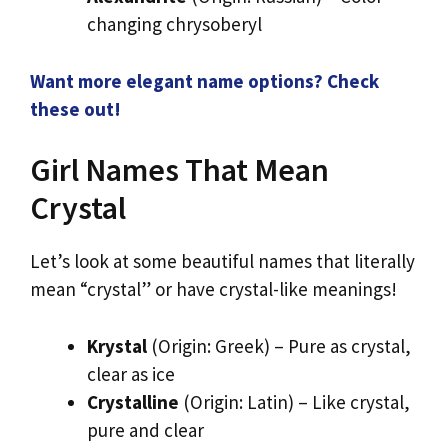
changing chrysoberyl
Want more elegant name options? Check
these out!
Girl Names That Mean
Crystal
Let’s look at some beautiful names that literally
mean “crystal” or have crystal-like meanings!
Krystal
(Origin: Greek) – Pure as crystal,
clear as ice
Crystalline
(Origin: Latin) – Like crystal,
pure and clear