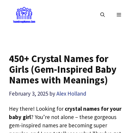
Skip
to
MENU
content
450+ Crystal Names for
Girls (Gem-Inspired Baby
Names with Meanings)
February 3, 2025
by
Alex Holland
Hey there! Looking for
crystal names for your
baby girl
? You’re not alone – these gorgeous
gem-inspired names are becoming super