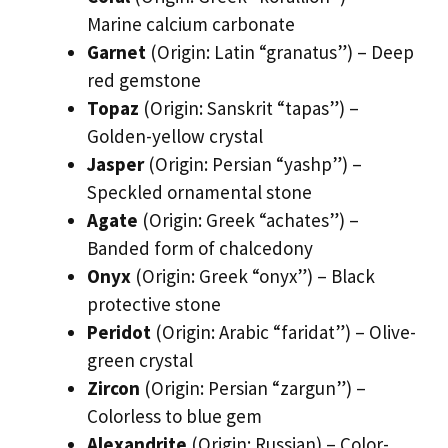
Marine calcium carbonate
Garnet
(Origin: Latin “granatus”) – Deep
red gemstone
Topaz
(Origin: Sanskrit “tapas”) –
Golden-yellow crystal
Jasper
(Origin: Persian “yashp”) –
Speckled ornamental stone
Agate
(Origin: Greek “achates”) –
Banded form of chalcedony
Onyx
(Origin: Greek “onyx”) – Black
protective stone
Peridot
(Origin: Arabic “faridat”) – Olive-
green crystal
Zircon
(Origin: Persian “zargun”) –
Colorless to blue gem
Alexandrite
(Origin: Russian) – Color-