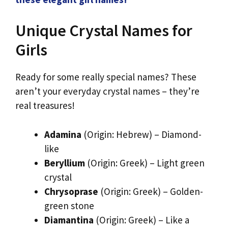
Unique Crystal Names for
Girls
Ready for some really special names? These
aren’t your everyday crystal names – they’re
real treasures!
Adamina
(Origin: Hebrew) – Diamond-
like
Beryllium
(Origin: Greek) – Light green
crystal
Chrysoprase
(Origin: Greek) – Golden-
green stone
Diamantina
(Origin: Greek) – Like a