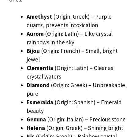
Amethyst
(Origin: Greek) – Purple
quartz, prevents intoxication
Aurora
(Origin: Latin) – Like crystal
rainbows in the sky
Bijou
(Origin: French) – Small, bright
jewel
Clementia
(Origin: Latin) – Clear as
crystal waters
Diamond
(Origin: Greek) – Unbreakable,
pure
Esmeralda
(Origin: Spanish) – Emerald
beauty
Gemma
(Origin: Italian) – Precious stone
Helena
(Origin: Greek) – Shining bright
Iris
(Origin: Greek) – Rainbow crystal