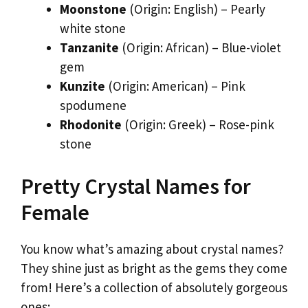
Moonstone
(Origin: English) – Pearly
white stone
Tanzanite
(Origin: African) – Blue-violet
gem
Kunzite
(Origin: American) – Pink
spodumene
Rhodonite
(Origin: Greek) – Rose-pink
stone
Pretty Crystal Names for
Female
You know what’s amazing about crystal names?
They shine just as bright as the gems they come
from! Here’s a collection of absolutely gorgeous
ones: