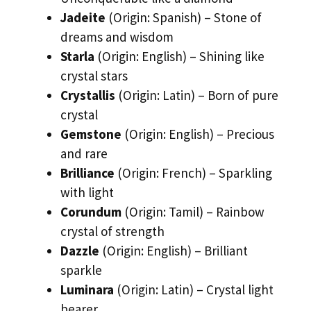
Jadeite
(Origin: Spanish) – Stone of
dreams and wisdom
Starla
(Origin: English) – Shining like
crystal stars
Crystallis
(Origin: Latin) – Born of pure
crystal
Gemstone
(Origin: English) – Precious
and rare
Brilliance
(Origin: French) – Sparkling
with light
Corundum
(Origin: Tamil) – Rainbow
crystal of strength
Dazzle
(Origin: English) – Brilliant
sparkle
Luminara
(Origin: Latin) – Crystal light
bearer