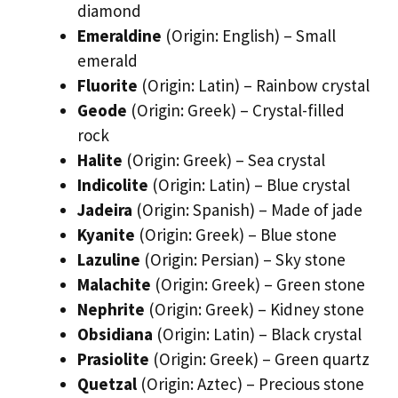
diamond
Emeraldine
(Origin: English) – Small
emerald
Fluorite
(Origin: Latin) – Rainbow crystal
Geode
(Origin: Greek) – Crystal-filled
rock
Halite
(Origin: Greek) – Sea crystal
Indicolite
(Origin: Latin) – Blue crystal
Jadeira
(Origin: Spanish) – Made of jade
Kyanite
(Origin: Greek) – Blue stone
Lazuline
(Origin: Persian) – Sky stone
Malachite
(Origin: Greek) – Green stone
Nephrite
(Origin: Greek) – Kidney stone
Obsidiana
(Origin: Latin) – Black crystal
Prasiolite
(Origin: Greek) – Green quartz
Quetzal
(Origin: Aztec) – Precious stone