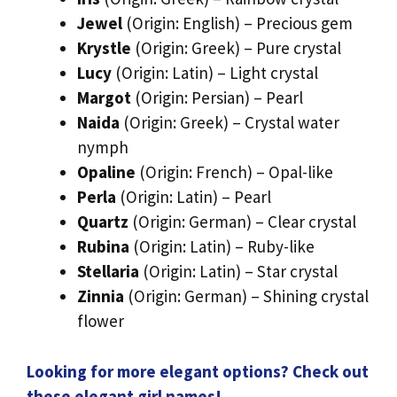
Jewel
(Origin: English) – Precious gem
Krystle
(Origin: Greek) – Pure crystal
Lucy
(Origin: Latin) – Light crystal
Margot
(Origin: Persian) – Pearl
Naida
(Origin: Greek) – Crystal water
nymph
Opaline
(Origin: French) – Opal-like
Perla
(Origin: Latin) – Pearl
Quartz
(Origin: German) – Clear crystal
Rubina
(Origin: Latin) – Ruby-like
Stellaria
(Origin: Latin) – Star crystal
Zinnia
(Origin: German) – Shining crystal
flower
Looking for more elegant options? Check out
these elegant girl names!