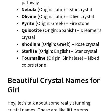
pathway
Nebula
(Origin: Latin) – Star crystal
Olivine
(Origin: Latin) – Olive crystal
Pyrite
(Origin: Greek) – Fire stone
Quixotite
(Origin: Spanish) – Dreamer’s
crystal
Rhodium
(Origin: Greek) – Rose crystal
Starlite
(Origin: English) – Star crystal
Tourmaline
(Origin: Sinhalese) – Mixed
colors stone
Beautiful Crystal Names for
Girl
Hey, let’s talk about some really stunning
crystal names! These are like little gems