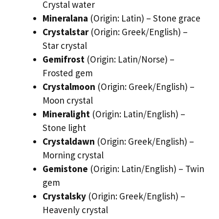
Crystal water
Mineralana
(Origin: Latin) – Stone grace
Crystalstar
(Origin: Greek/English) –
Star crystal
Gemifrost
(Origin: Latin/Norse) –
Frosted gem
Crystalmoon
(Origin: Greek/English) –
Moon crystal
Mineralight
(Origin: Latin/English) –
Stone light
Crystaldawn
(Origin: Greek/English) –
Morning crystal
Gemistone
(Origin: Latin/English) – Twin
gem
Crystalsky
(Origin: Greek/English) –
Heavenly crystal