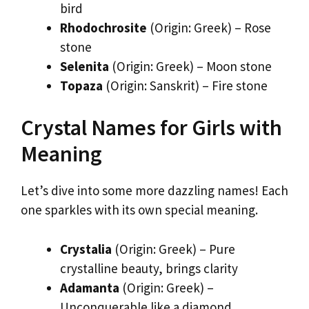
bird
Rhodochrosite
(Origin: Greek) – Rose
stone
Selenita
(Origin: Greek) – Moon stone
Topaza
(Origin: Sanskrit) – Fire stone
Crystal Names for Girls with
Meaning
Let’s dive into some more dazzling names! Each
one sparkles with its own special meaning.
Crystalia
(Origin: Greek) – Pure
crystalline beauty, brings clarity
Adamanta
(Origin: Greek) –
Unconquerable like a diamond