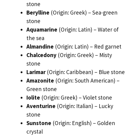
stone
Berylline
(Origin: Greek) – Sea-green
stone
Aquamarine
(Origin: Latin) – Water of
the sea
Almandine
(Origin: Latin) – Red garnet
Chalcedony
(Origin: Greek) – Misty
stone
Larimar
(Origin: Caribbean) – Blue stone
Amazonite
(Origin: South American) –
Green stone
Iolite
(Origin: Greek) – Violet stone
Aventurine
(Origin: Italian) – Lucky
stone
Sunstone
(Origin: English) – Golden
crystal