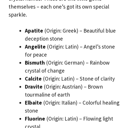
themselves – each one’s got its own special
sparkle.
Apatite
(Origin: Greek) – Beautiful blue
deception stone
Angelite
(Origin: Latin) – Angel’s stone
for peace
Bismuth
(Origin: German) – Rainbow
crystal of change
Calcite
(Origin: Latin) – Stone of clarity
Dravite
(Origin: Austrian) – Brown
tourmaline of earth
Elbaite
(Origin: Italian) – Colorful healing
stone
Fluorine
(Origin: Latin) – Flowing light
crystal