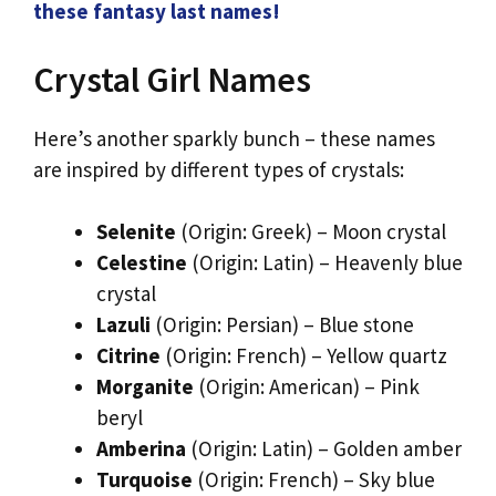
these fantasy last names!
Crystal Girl Names
Here’s another sparkly bunch – these names
are inspired by different types of crystals:
Selenite
(Origin: Greek) – Moon crystal
Celestine
(Origin: Latin) – Heavenly blue
crystal
Lazuli
(Origin: Persian) – Blue stone
Citrine
(Origin: French) – Yellow quartz
Morganite
(Origin: American) – Pink
beryl
Amberina
(Origin: Latin) – Golden amber
Turquoise
(Origin: French) – Sky blue