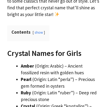
to some classics that never go out of style. Let’s
find that perfect crystal name that’ll shine as
bright as your little star!
Contents
show
Crystal Names for Girls
Amber
(Origin: Arabic) – Ancient
fossilized resin with golden hues
Pearl
(Origin: Latin “perla”) – Precious
gem formed in oysters
Ruby
(Origin: Latin “ruber”) – Deep red
precious stone
Crystal
(Origin: Greek “krystallos”) –