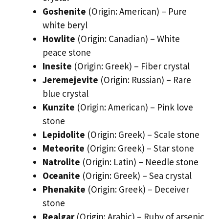
Goshenite
(Origin: American) – Pure
white beryl
Howlite
(Origin: Canadian) – White
peace stone
Inesite
(Origin: Greek) – Fiber crystal
Jeremejevite
(Origin: Russian) – Rare
blue crystal
Kunzite
(Origin: American) – Pink love
stone
Lepidolite
(Origin: Greek) – Scale stone
Meteorite
(Origin: Greek) – Star stone
Natrolite
(Origin: Latin) – Needle stone
Oceanite
(Origin: Greek) – Sea crystal
Phenakite
(Origin: Greek) – Deceiver
stone
Realgar
(Origin: Arabic) – Ruby of arsenic