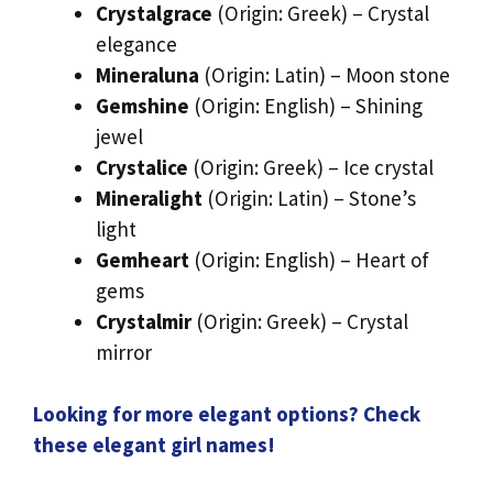
Crystalgrace
(Origin: Greek) – Crystal
elegance
Mineraluna
(Origin: Latin) – Moon stone
Gemshine
(Origin: English) – Shining
jewel
Crystalice
(Origin: Greek) – Ice crystal
Mineralight
(Origin: Latin) – Stone’s
light
Gemheart
(Origin: English) – Heart of
gems
Crystalmir
(Origin: Greek) – Crystal
mirror
Looking for more elegant options? Check
these elegant girl names!