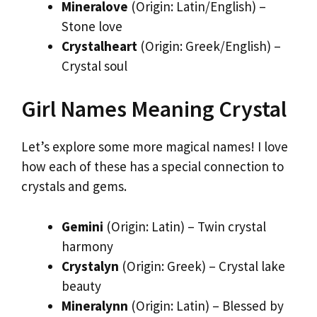
Mineralove
(Origin: Latin/English) –
Stone love
Crystalheart
(Origin: Greek/English) –
Crystal soul
Girl Names Meaning Crystal
Let’s explore some more magical names! I love
how each of these has a special connection to
crystals and gems.
Gemini
(Origin: Latin) – Twin crystal
harmony
Crystalyn
(Origin: Greek) – Crystal lake
beauty
Mineralynn
(Origin: Latin) – Blessed by