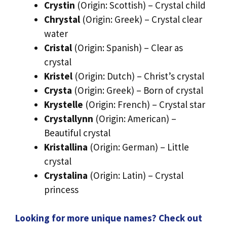
Crystin
(Origin: Scottish) – Crystal child
Chrystal
(Origin: Greek) – Crystal clear
water
Cristal
(Origin: Spanish) – Clear as
crystal
Kristel
(Origin: Dutch) – Christ’s crystal
Crysta
(Origin: Greek) – Born of crystal
Krystelle
(Origin: French) – Crystal star
Crystallynn
(Origin: American) –
Beautiful crystal
Kristallina
(Origin: German) – Little
crystal
Crystalina
(Origin: Latin) – Crystal
princess
Looking for more unique names? Check out