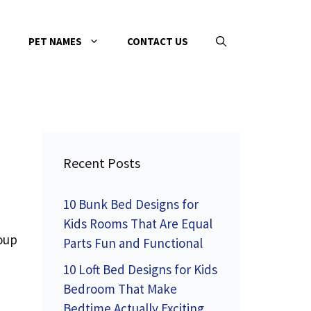
PET NAMES
CONTACT US
Recent Posts
10 Bunk Bed Designs for
Kids Rooms That Are Equal
roup
Parts Fun and Functional
10 Loft Bed Designs for Kids
Bedroom That Make
Bedtime Actually Exciting