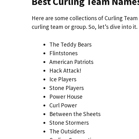
Best Curling Team Name
Here are some collections of Curling Team 
curling team or group. So, let’s dive into it.
The Teddy Bears
Flintstones
American Patriots
Hack Attack!
Ice Players
Stone Players
Power House
Curl Power
Between the Sheets
Stone Stormers
The Outsiders