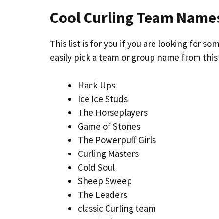
Cool Curling Team Name
This list is for you if you are looking for
easily pick a team or group name from this
Hack Ups
Ice Ice Studs
The Horseplayers
Game of Stones
The Powerpuff Girls
Curling Masters
Cold Soul
Sheep Sweep
The Leaders
classic Curling team