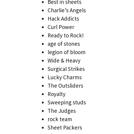
Best in sheets
Charlie’s Angels
Hack Addicts
Curl Power
Ready to Rock!
age of stones
legion of bloom
Wide & Heavy
Surgical Strikes
Lucky Charms
The Outsliders
Royalty
Sweeping studs
The Judges
rock team
Sheet Packers