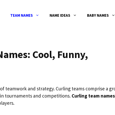
TEAM NAMES
NAME IDEAS
BABY NAMES
Names: Cool, Funny,
al of teamwork and strategy. Curling teams comprise a g
 in tournaments and competitions.
Curling team names
players.