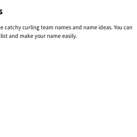
s
 some catchy curling team names and name ideas. You can
 list and make your name easily.