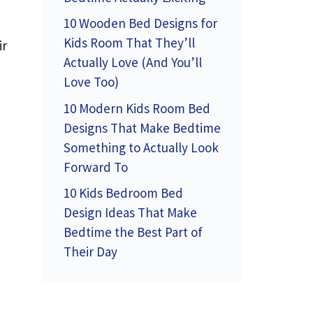
10 Wooden Bed Designs for
Kids Room That They’ll
ir
Actually Love (And You’ll
Love Too)
10 Modern Kids Room Bed
Designs That Make Bedtime
Something to Actually Look
Forward To
10 Kids Bedroom Bed
Design Ideas That Make
Bedtime the Best Part of
Their Day