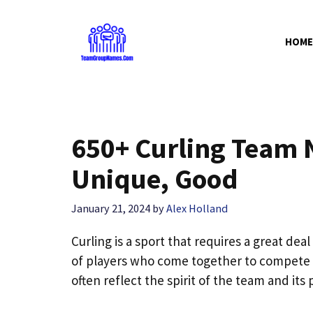
Skip
to
HOME
content
650+ Curling Team 
Unique, Good
January 21, 2024
by
Alex Holland
Curling is a sport that requires a great de
of players who come together to compete
often reflect the spirit of the team and its 