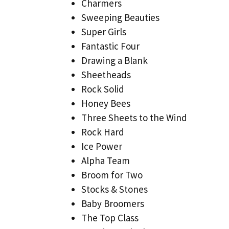
Charmers
Sweeping Beauties
Super Girls
Fantastic Four
Drawing a Blank
Sheetheads
Rock Solid
Honey Bees
Three Sheets to the Wind
Rock Hard
Ice Power
Alpha Team
Broom for Two
Stocks & Stones
Baby Broomers
The Top Class