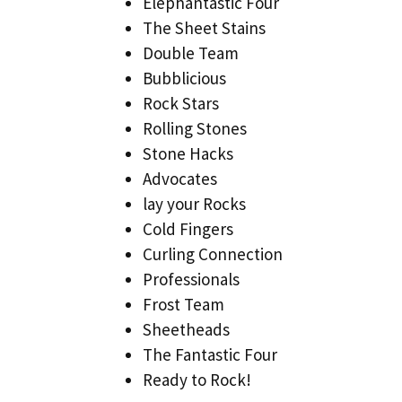
Elephantastic Four
The Sheet Stains
Double Team
Bubblicious
Rock Stars
Rolling Stones
Stone Hacks
Advocates
lay your Rocks
Cold Fingers
Curling Connection
Professionals
Frost Team
Sheetheads
The Fantastic Four
Ready to Rock!