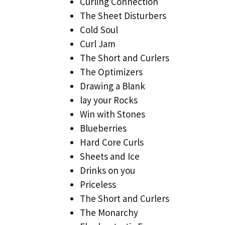
Curling Connection
The Sheet Disturbers
Cold Soul
Curl Jam
The Short and Curlers
The Optimizers
Drawing a Blank
lay your Rocks
Win with Stones
Blueberries
Hard Core Curls
Sheets and Ice
Drinks on you
Priceless
The Short and Curlers
The Monarchy