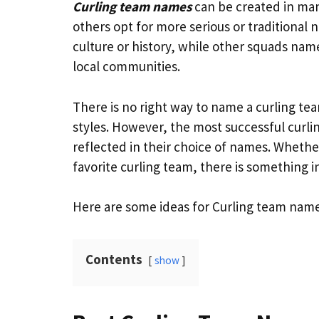
Curling team names
can be created in man
others opt for more serious or traditional
culture or history, while other squads name
local communities.
There is no right way to name a curling te
styles. However, the most successful curli
reflected in their choice of names. Whethe
favorite curling team, there is something 
Here are some ideas for Curling team name
Contents
show