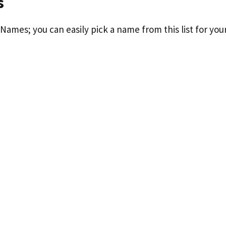
s
Names; you can easily pick a name from this list for you