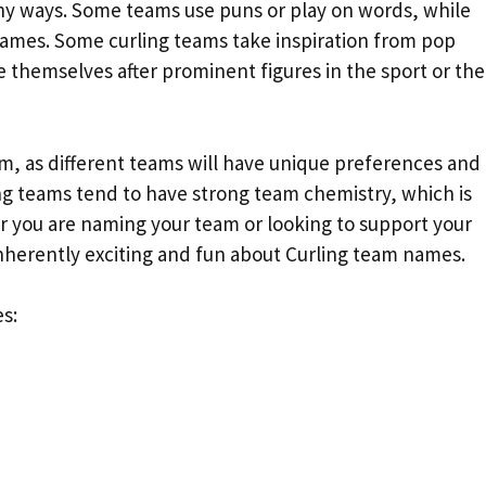
y ways. Some teams use puns or play on words, while
 names. Some curling teams take inspiration from pop
 themselves after prominent figures in the sport or the
am, as different teams will have unique preferences and
ng teams tend to have strong team chemistry, which is
r you are naming your team or looking to support your
inherently exciting and fun about Curling team names.
s: