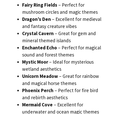
Fairy Ring Fields
– Perfect for
mushroom circles and magic themes
Dragon’s Den
– Excellent for medieval
and fantasy creature vibes
Crystal Cavern
– Great for gem and
mineral themed islands
Enchanted Echo
– Perfect for magical
sound and forest themes
Mystic Moor
– Ideal for mysterious
wetland aesthetics
Unicorn Meadow
– Great for rainbow
and magical horse themes
Phoenix Perch
– Perfect for fire bird
and rebirth aesthetics
Mermaid Cove
– Excellent for
underwater and ocean magic themes