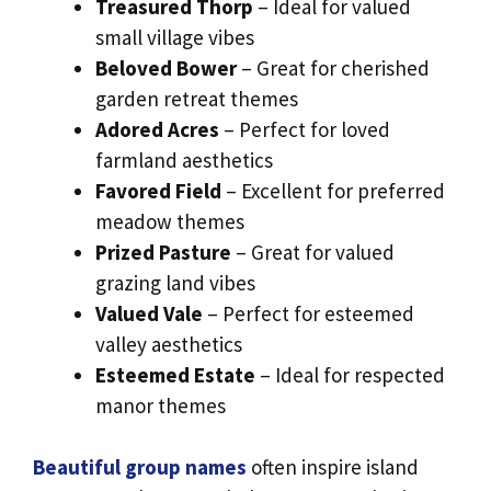
Treasured Thorp
– Ideal for valued
small village vibes
Beloved Bower
– Great for cherished
garden retreat themes
Adored Acres
– Perfect for loved
farmland aesthetics
Favored Field
– Excellent for preferred
meadow themes
Prized Pasture
– Great for valued
grazing land vibes
Valued Vale
– Perfect for esteemed
valley aesthetics
Esteemed Estate
– Ideal for respected
manor themes
Beautiful group names
often inspire island