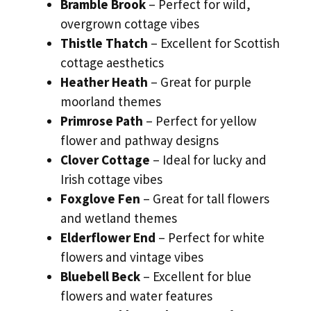
Bramble Brook
– Perfect for wild,
overgrown cottage vibes
Thistle Thatch
– Excellent for Scottish
cottage aesthetics
Heather Heath
– Great for purple
moorland themes
Primrose Path
– Perfect for yellow
flower and pathway designs
Clover Cottage
– Ideal for lucky and
Irish cottage vibes
Foxglove Fen
– Great for tall flowers
and wetland themes
Elderflower End
– Perfect for white
flowers and vintage vibes
Bluebell Beck
– Excellent for blue
flowers and water features