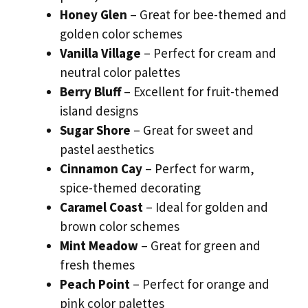
Honey Glen
– Great for bee-themed and
golden color schemes
Vanilla Village
– Perfect for cream and
neutral color palettes
Berry Bluff
– Excellent for fruit-themed
island designs
Sugar Shore
– Great for sweet and
pastel aesthetics
Cinnamon Cay
– Perfect for warm,
spice-themed decorating
Caramel Coast
– Ideal for golden and
brown color schemes
Mint Meadow
– Great for green and
fresh themes
Peach Point
– Perfect for orange and
pink color palettes