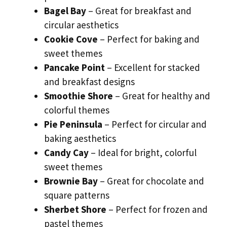
Bagel Bay
– Great for breakfast and
circular aesthetics
Cookie Cove
– Perfect for baking and
sweet themes
Pancake Point
– Excellent for stacked
and breakfast designs
Smoothie Shore
– Great for healthy and
colorful themes
Pie Peninsula
– Perfect for circular and
baking aesthetics
Candy Cay
– Ideal for bright, colorful
sweet themes
Brownie Bay
– Great for chocolate and
square patterns
Sherbet Shore
– Perfect for frozen and
pastel themes