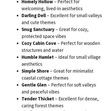
Homely Hollow
– Perfect for
welcoming, lived-in aesthetics
Darling Dell
– Excellent for small valleys
and cute themes
Snug Sanctuary
– Great for cozy,
protected space vibes
Cozy Cabin Cove
– Perfect for wooden
structures and water
Humble Hamlet
– Ideal for small village
aesthetics
Simple Shore
– Great for minimalist
coastal cottage themes
Gentle Glen
– Perfect for soft valleys
and peaceful vibes
Tender Thicket
– Excellent for dense,
caring forest themes