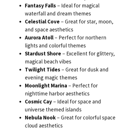
Fantasy Falls
– Ideal for magical
waterfall and dream themes
Celestial Cove
– Great for star, moon,
and space aesthetics
Aurora Atoll
– Perfect for northern
lights and colorful themes
Stardust Shore
– Excellent for glittery,
magical beach vibes
Twilight Tides
– Great for dusk and
evening magic themes
Moonlight Marina
– Perfect for
nighttime harbor aesthetics
Cosmic Cay
– Ideal for space and
universe themed islands
Nebula Nook
– Great for colorful space
cloud aesthetics