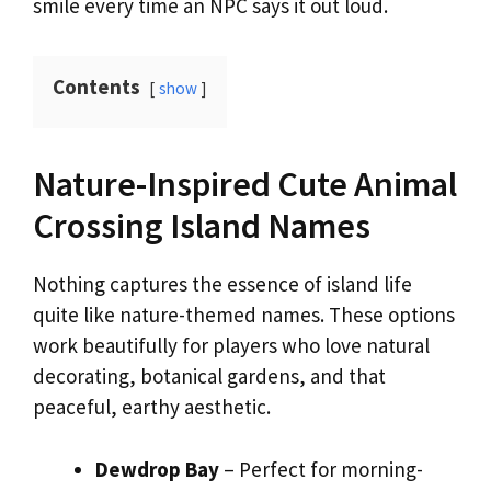
smile every time an NPC says it out loud.
Contents
show
Nature-Inspired Cute Animal
Crossing Island Names
Nothing captures the essence of island life
quite like nature-themed names. These options
work beautifully for players who love natural
decorating, botanical gardens, and that
peaceful, earthy aesthetic.
Dewdrop Bay
– Perfect for morning-