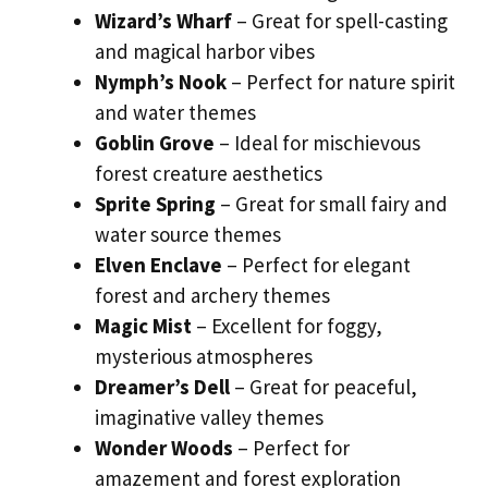
Wizard’s Wharf
– Great for spell-casting
and magical harbor vibes
Nymph’s Nook
– Perfect for nature spirit
and water themes
Goblin Grove
– Ideal for mischievous
forest creature aesthetics
Sprite Spring
– Great for small fairy and
water source themes
Elven Enclave
– Perfect for elegant
forest and archery themes
Magic Mist
– Excellent for foggy,
mysterious atmospheres
Dreamer’s Dell
– Great for peaceful,
imaginative valley themes
Wonder Woods
– Perfect for
amazement and forest exploration