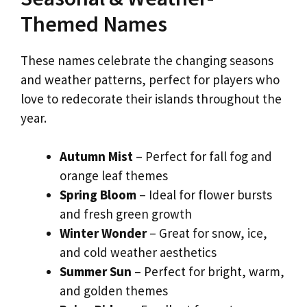
Themed Names
These names celebrate the changing seasons
and weather patterns, perfect for players who
love to redecorate their islands throughout the
year.
Autumn Mist
– Perfect for fall fog and
orange leaf themes
Spring Bloom
– Ideal for flower bursts
and fresh green growth
Winter Wonder
– Great for snow, ice,
and cold weather aesthetics
Summer Sun
– Perfect for bright, warm,
and golden themes