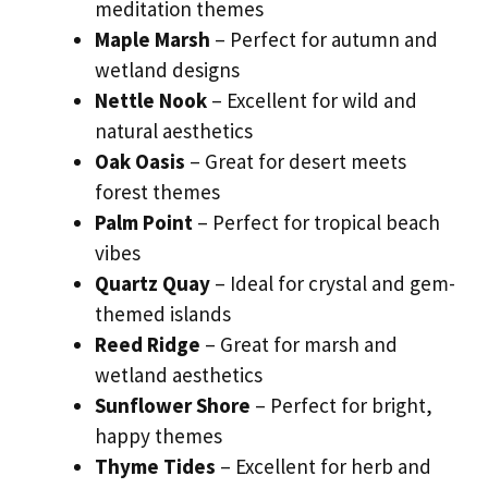
meditation themes
Maple Marsh
– Perfect for autumn and
wetland designs
Nettle Nook
– Excellent for wild and
natural aesthetics
Oak Oasis
– Great for desert meets
forest themes
Palm Point
– Perfect for tropical beach
vibes
Quartz Quay
– Ideal for crystal and gem-
themed islands
Reed Ridge
– Great for marsh and
wetland aesthetics
Sunflower Shore
– Perfect for bright,
happy themes
Thyme Tides
– Excellent for herb and