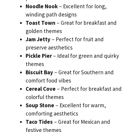
Noodle Nook
– Excellent for long,
winding path designs
Toast Town
– Great for breakfast and
golden themes
Jam Jetty
– Perfect for fruit and
preserve aesthetics
Pickle Pier
– Ideal for green and quirky
themes
Biscuit Bay
– Great for Southern and
comfort food vibes
Cereal Cove
– Perfect for breakfast and
colorful themes
Soup Stone
– Excellent for warm,
comforting aesthetics
Taco Tides
– Great for Mexican and
festive themes