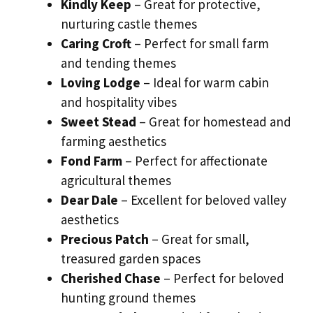
Kindly Keep
– Great for protective,
nurturing castle themes
Caring Croft
– Perfect for small farm
and tending themes
Loving Lodge
– Ideal for warm cabin
and hospitality vibes
Sweet Stead
– Great for homestead and
farming aesthetics
Fond Farm
– Perfect for affectionate
agricultural themes
Dear Dale
– Excellent for beloved valley
aesthetics
Precious Patch
– Great for small,
treasured garden spaces
Cherished Chase
– Perfect for beloved
hunting ground themes