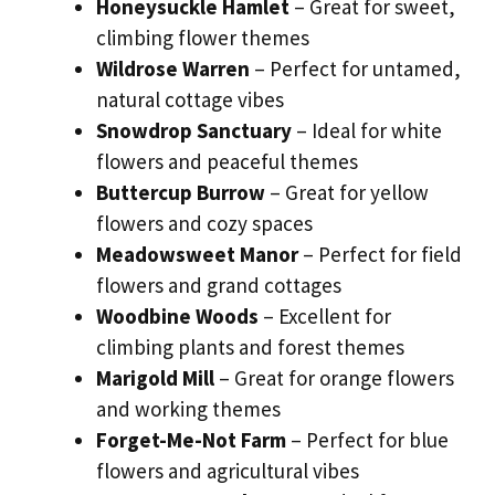
Honeysuckle Hamlet
– Great for sweet,
climbing flower themes
Wildrose Warren
– Perfect for untamed,
natural cottage vibes
Snowdrop Sanctuary
– Ideal for white
flowers and peaceful themes
Buttercup Burrow
– Great for yellow
flowers and cozy spaces
Meadowsweet Manor
– Perfect for field
flowers and grand cottages
Woodbine Woods
– Excellent for
climbing plants and forest themes
Marigold Mill
– Great for orange flowers
and working themes
Forget-Me-Not Farm
– Perfect for blue
flowers and agricultural vibes