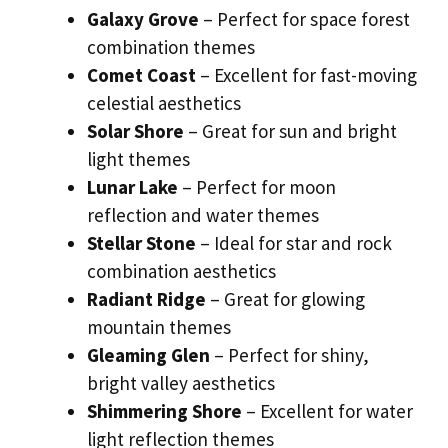
Galaxy Grove
– Perfect for space forest
combination themes
Comet Coast
– Excellent for fast-moving
celestial aesthetics
Solar Shore
– Great for sun and bright
light themes
Lunar Lake
– Perfect for moon
reflection and water themes
Stellar Stone
– Ideal for star and rock
combination aesthetics
Radiant Ridge
– Great for glowing
mountain themes
Gleaming Glen
– Perfect for shiny,
bright valley aesthetics
Shimmering Shore
– Excellent for water
light reflection themes