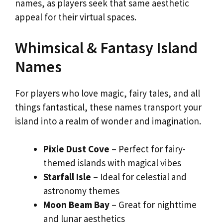
names, as players seek that same aesthetic
appeal for their virtual spaces.
Whimsical & Fantasy Island
Names
For players who love magic, fairy tales, and all
things fantastical, these names transport your
island into a realm of wonder and imagination.
Pixie Dust Cove
– Perfect for fairy-
themed islands with magical vibes
Starfall Isle
– Ideal for celestial and
astronomy themes
Moon Beam Bay
– Great for nighttime
and lunar aesthetics