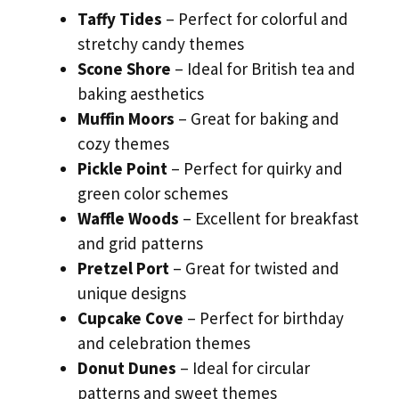
Taffy Tides
– Perfect for colorful and
stretchy candy themes
Scone Shore
– Ideal for British tea and
baking aesthetics
Muffin Moors
– Great for baking and
cozy themes
Pickle Point
– Perfect for quirky and
green color schemes
Waffle Woods
– Excellent for breakfast
and grid patterns
Pretzel Port
– Great for twisted and
unique designs
Cupcake Cove
– Perfect for birthday
and celebration themes
Donut Dunes
– Ideal for circular
patterns and sweet themes