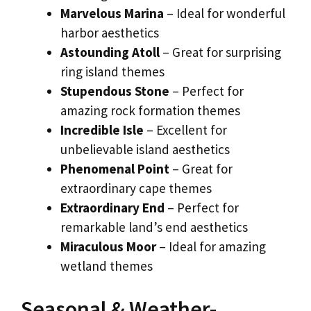
Marvelous Marina
– Ideal for wonderful
harbor aesthetics
Astounding Atoll
– Great for surprising
ring island themes
Stupendous Stone
– Perfect for
amazing rock formation themes
Incredible Isle
– Excellent for
unbelievable island aesthetics
Phenomenal Point
– Great for
extraordinary cape themes
Extraordinary End
– Perfect for
remarkable land’s end aesthetics
Miraculous Moor
– Ideal for amazing
wetland themes
Seasonal & Weather-