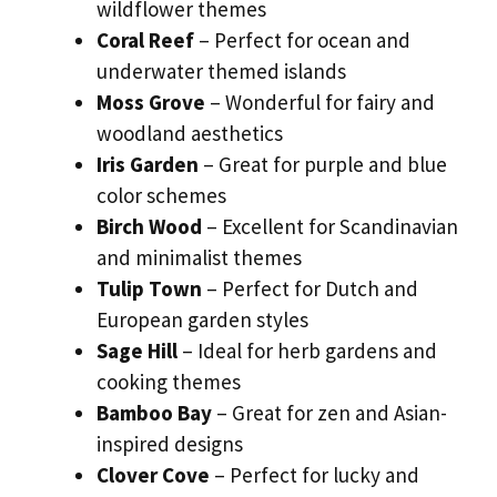
wildflower themes
Coral Reef
– Perfect for ocean and
underwater themed islands
Moss Grove
– Wonderful for fairy and
woodland aesthetics
Iris Garden
– Great for purple and blue
color schemes
Birch Wood
– Excellent for Scandinavian
and minimalist themes
Tulip Town
– Perfect for Dutch and
European garden styles
Sage Hill
– Ideal for herb gardens and
cooking themes
Bamboo Bay
– Great for zen and Asian-
inspired designs
Clover Cove
– Perfect for lucky and