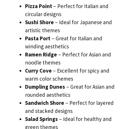
Pizza Point
– Perfect for Italian and
circular designs
Sushi Shore
– Ideal for Japanese and
artistic themes
Pasta Port
– Great for Italian and
winding aesthetics
Ramen Ridge
– Perfect for Asian and
noodle themes
Curry Cove
– Excellent for spicy and
warm color schemes
Dumpling Dunes
– Great for Asian and
rounded aesthetics
Sandwich Shore
– Perfect for layered
and stacked designs
Salad Springs
– Ideal for healthy and
green themes