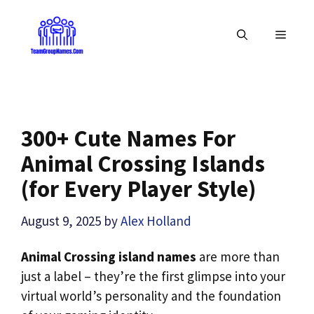
Skip
to
MENU
content
300+ Cute Names For
Animal Crossing Islands
(for Every Player Style)
August 9, 2025
by
Alex Holland
Animal Crossing island names
are more than
just a label – they’re the first glimpse into your
virtual world’s personality and the foundation