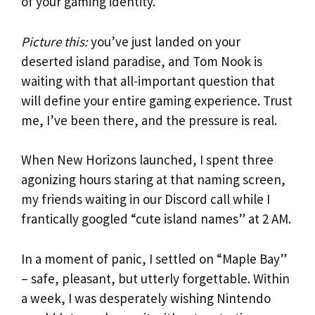
of your gaming identity.
Picture this:
you’ve just landed on your
deserted island paradise, and Tom Nook is
waiting with that all-important question that
will define your entire gaming experience. Trust
me, I’ve been there, and the pressure is real.
When New Horizons launched, I spent three
agonizing hours staring at that naming screen,
my friends waiting in our Discord call while I
frantically googled “cute island names” at 2 AM.
In a moment of panic, I settled on “Maple Bay”
– safe, pleasant, but utterly forgettable. Within
a week, I was desperately wishing Nintendo