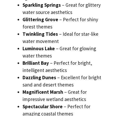
Sparkling Springs
– Great for glittery
water source aesthetics
Glittering Grove
– Perfect for shiny
forest themes
Twinkling Tides
– Ideal for star-like
water movement
Luminous Lake
– Great for glowing
water themes
Brilliant Bay
– Perfect for bright,
intelligent aesthetics
Dazzling Dunes
– Excellent for bright
sand and desert themes
Magnificent Marsh
– Great for
impressive wetland aesthetics
Spectacular Shore
– Perfect for
amazing coastal themes