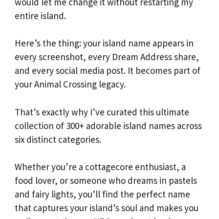
would let me change it without restarting my
entire island.
Here’s the thing: your island name appears in
every screenshot, every Dream Address share,
and every social media post. It becomes part of
your Animal Crossing legacy.
That’s exactly why I’ve curated this ultimate
collection of 300+ adorable island names across
six distinct categories.
Whether you’re a cottagecore enthusiast, a
food lover, or someone who dreams in pastels
and fairy lights, you’ll find the perfect name
that captures your island’s soul and makes you