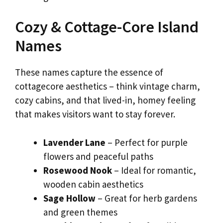
Cozy & Cottage-Core Island
Names
These names capture the essence of
cottagecore aesthetics – think vintage charm,
cozy cabins, and that lived-in, homey feeling
that makes visitors want to stay forever.
Lavender Lane
– Perfect for purple
flowers and peaceful paths
Rosewood Nook
– Ideal for romantic,
wooden cabin aesthetics
Sage Hollow
– Great for herb gardens
and green themes