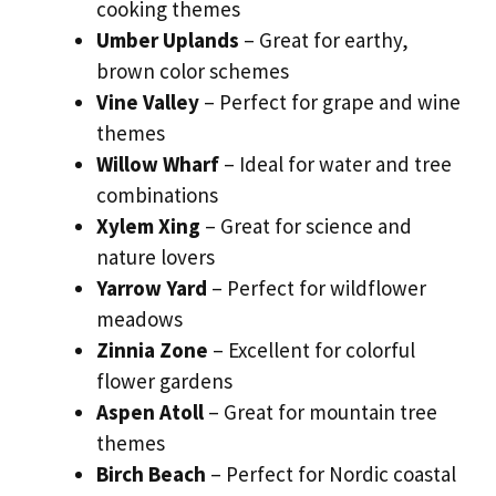
cooking themes
Umber Uplands
– Great for earthy,
brown color schemes
Vine Valley
– Perfect for grape and wine
themes
Willow Wharf
– Ideal for water and tree
combinations
Xylem Xing
– Great for science and
nature lovers
Yarrow Yard
– Perfect for wildflower
meadows
Zinnia Zone
– Excellent for colorful
flower gardens
Aspen Atoll
– Great for mountain tree
themes
Birch Beach
– Perfect for Nordic coastal