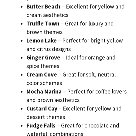
Butter Beach
– Excellent for yellow and
cream aesthetics
Truffle Town
– Great for luxury and
brown themes
Lemon Lake
– Perfect for bright yellow
and citrus designs
Ginger Grove
– Ideal for orange and
spice themes
Cream Cove
– Great for soft, neutral
color schemes
Mocha Marina
– Perfect for coffee lovers
and brown aesthetics
Custard Cay
– Excellent for yellow and
dessert themes
Fudge Falls
– Great for chocolate and
waterfall combinations