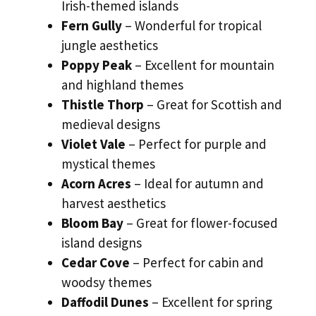
Irish-themed islands
Fern Gully
– Wonderful for tropical
jungle aesthetics
Poppy Peak
– Excellent for mountain
and highland themes
Thistle Thorp
– Great for Scottish and
medieval designs
Violet Vale
– Perfect for purple and
mystical themes
Acorn Acres
– Ideal for autumn and
harvest aesthetics
Bloom Bay
– Great for flower-focused
island designs
Cedar Cove
– Perfect for cabin and
woodsy themes
Daffodil Dunes
– Excellent for spring