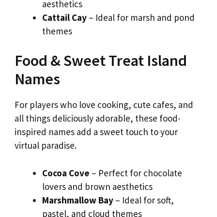
aesthetics
Cattail Cay
– Ideal for marsh and pond
themes
Food & Sweet Treat Island
Names
For players who love cooking, cute cafes, and
all things deliciously adorable, these food-
inspired names add a sweet touch to your
virtual paradise.
Cocoa Cove
– Perfect for chocolate
lovers and brown aesthetics
Marshmallow Bay
– Ideal for soft,
pastel, and cloud themes