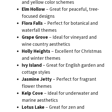
and yellow color schemes
Elm Hollow
– Great for peaceful, tree-
focused designs
Flora Falls
– Perfect for botanical and
waterfall themes
Grape Grove
– Ideal for vineyard and
wine country aesthetics
Holly Heights
– Excellent for Christmas
and winter themes
Ivy Island
– Great for English garden and
cottage styles
Jasmine Jetty
– Perfect for fragrant
flower themes
Kelp Cove
– Ideal for underwater and
marine aesthetics
Lotus Lake
– Great for zen and