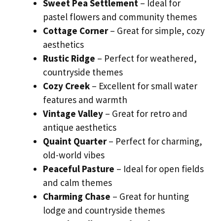
Sweet Pea Settlement
– Ideal for
pastel flowers and community themes
Cottage Corner
– Great for simple, cozy
aesthetics
Rustic Ridge
– Perfect for weathered,
countryside themes
Cozy Creek
– Excellent for small water
features and warmth
Vintage Valley
– Great for retro and
antique aesthetics
Quaint Quarter
– Perfect for charming,
old-world vibes
Peaceful Pasture
– Ideal for open fields
and calm themes
Charming Chase
– Great for hunting
lodge and countryside themes