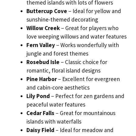
themed islands with lots of flowers
Buttercup Cove
– Ideal for yellow and
sunshine-themed decorating
Willow Creek
– Great for players who
love weeping willows and water features
Fern Valley
– Works wonderfully with
jungle and forest themes
Rosebud Isle
– Classic choice for
romantic, floral island designs
Pine Harbor
– Excellent for evergreen
and cabin-core aesthetics
Lily Pond
– Perfect for zen gardens and
peaceful water features
Cedar Falls
– Great for mountainous
islands with waterfalls
Daisy Field
– Ideal for meadow and