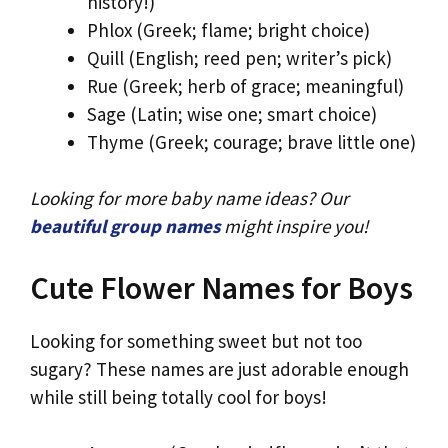
history!)
Phlox (Greek; flame; bright choice)
Quill (English; reed pen; writer’s pick)
Rue (Greek; herb of grace; meaningful)
Sage (Latin; wise one; smart choice)
Thyme (Greek; courage; brave little one)
Looking for more baby name ideas? Our
beautiful group names
might inspire you!
Cute Flower Names for Boys
Looking for something sweet but not too
sugary? These names are just adorable enough
while still being totally cool for boys!