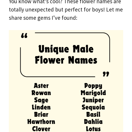
You know what’s cool? These flower names are
totally unexpected but perfect for boys! Let me
share some gems I’ve found: