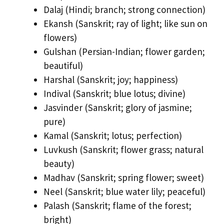
Dalaj (Hindi; branch; strong connection)
Ekansh (Sanskrit; ray of light; like sun on
flowers)
Gulshan (Persian-Indian; flower garden;
beautiful)
Harshal (Sanskrit; joy; happiness)
Indival (Sanskrit; blue lotus; divine)
Jasvinder (Sanskrit; glory of jasmine;
pure)
Kamal (Sanskrit; lotus; perfection)
Luvkush (Sanskrit; flower grass; natural
beauty)
Madhav (Sanskrit; spring flower; sweet)
Neel (Sanskrit; blue water lily; peaceful)
Palash (Sanskrit; flame of the forest;
bright)