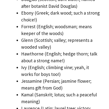
after botanist David Douglas)
Ebony (Greek; dark wood; such a strong
choice!)
Forrest (English; woodsman; means
keeper of the woods)
Glenn (Scottish; valley; represents a
wooded valley)
Hawthorne (English; hedge thorn; talk
about a strong name!)
Ivy (English; climbing vine; yeah, it
works for boys too!)
Jessamine (Persian; jasmine flower;
means gift from God)
Kamal (Sanskrit; lotus; such a peaceful
meaning)
Laurence (Latin; laurel tree; victory