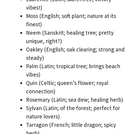
vibes!)
Moss (English; soft plant; nature at its
finest)
Neem (Sanskrit; healing tree; pretty
unique, right?)
Oakley (English; oak clearing; strong and
steady)
Palm (Latin; tropical tree; brings beach
vibes)
Quin (Celtic; queen’s flower; royal
connection)
Rosemary (Latin; sea dew; healing herb)
Sylvan (Latin; of the forest; perfect for
nature lovers)
Tarragon (French; little dragon; spicy
herb)