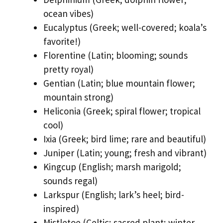
ocean vibes)
Eucalyptus (Greek; well-covered; koala’s
favorite!)
Florentine (Latin; blooming; sounds
pretty royal)
Gentian (Latin; blue mountain flower;
mountain strong)
Heliconia (Greek; spiral flower; tropical
cool)
Ixia (Greek; bird lime; rare and beautiful)
Juniper (Latin; young; fresh and vibrant)
Kingcup (English; marsh marigold;
sounds regal)
Larkspur (English; lark’s heel; bird-
inspired)
Mistletoe (Celtic; sacred plant; winter