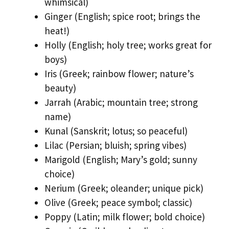
whimsical)
Ginger (English; spice root; brings the
heat!)
Holly (English; holy tree; works great for
boys)
Iris (Greek; rainbow flower; nature’s
beauty)
Jarrah (Arabic; mountain tree; strong
name)
Kunal (Sanskrit; lotus; so peaceful)
Lilac (Persian; bluish; spring vibes)
Marigold (English; Mary’s gold; sunny
choice)
Nerium (Greek; oleander; unique pick)
Olive (Greek; peace symbol; classic)
Poppy (Latin; milk flower; bold choice)