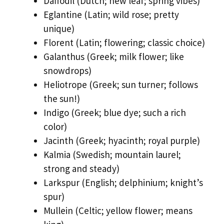
Daffodil (Dutch; new leaf; spring vibes)
Eglantine (Latin; wild rose; pretty
unique)
Florent (Latin; flowering; classic choice)
Galanthus (Greek; milk flower; like
snowdrops)
Heliotrope (Greek; sun turner; follows
the sun!)
Indigo (Greek; blue dye; such a rich
color)
Jacinth (Greek; hyacinth; royal purple)
Kalmia (Swedish; mountain laurel;
strong and steady)
Larkspur (English; delphinium; knight’s
spur)
Mullein (Celtic; yellow flower; means