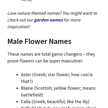
Love nature-themed names? You might want to
check out our
garden names
for more
inspiration!
Male Flower Names
These names are total game-changers – they
prove flowers can be super masculine!
Aster (Greek; star flower; how cool is
that?)
Blaine (Scottish; yellow flower; means
battlefield)
Calla (Greek; beautiful; like the lily)