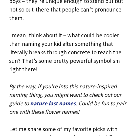
boys – they’re unique enough to stand out but
not so out-there that people can’t pronounce
them.
I mean, think about it – what could be cooler
than naming your kid after something that
literally breaks through concrete to reach the
sun? That’s some pretty powerful symbolism
right there!
By the way, if you’re into this nature-inspired
naming thing, you might want to check out our
guide to
nature last names
. Could be fun to pair
one with these flower names!
Let me share some of my favorite picks with