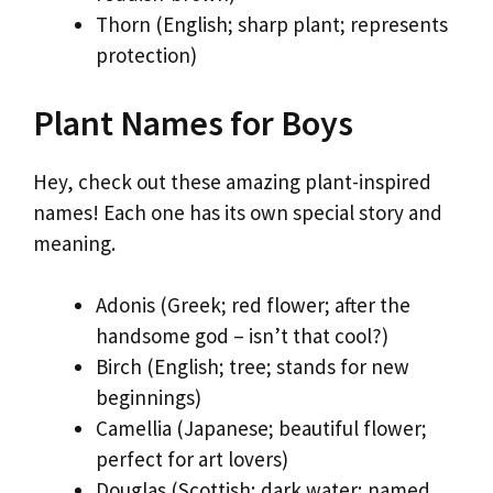
Thorn (English; sharp plant; represents
protection)
Plant Names for Boys
Hey, check out these amazing plant-inspired
names! Each one has its own special story and
meaning.
Adonis (Greek; red flower; after the
handsome god – isn’t that cool?)
Birch (English; tree; stands for new
beginnings)
Camellia (Japanese; beautiful flower;
perfect for art lovers)
Douglas (Scottish; dark water; named