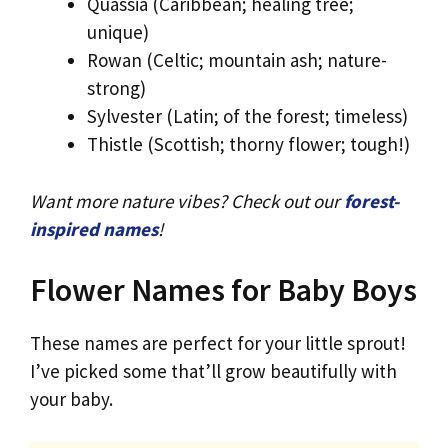
Quassia (Caribbean; healing tree;
unique)
Rowan (Celtic; mountain ash; nature-
strong)
Sylvester (Latin; of the forest; timeless)
Thistle (Scottish; thorny flower; tough!)
Want more nature vibes? Check out our
forest-
inspired names
!
Flower Names for Baby Boys
These names are perfect for your little sprout!
I’ve picked some that’ll grow beautifully with
your baby.