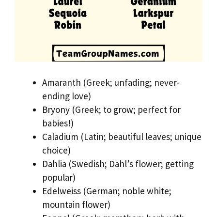
Amaranth (Greek; unfading; never-
ending love)
Bryony (Greek; to grow; perfect for
babies!)
Caladium (Latin; beautiful leaves; unique
choice)
Dahlia (Swedish; Dahl’s flower; getting
popular)
Edelweiss (German; noble white;
mountain flower)