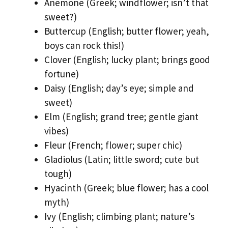
Anemone (Greek; windflower; isn’t that
sweet?)
Buttercup (English; butter flower; yeah,
boys can rock this!)
Clover (English; lucky plant; brings good
fortune)
Daisy (English; day’s eye; simple and
sweet)
Elm (English; grand tree; gentle giant
vibes)
Fleur (French; flower; super chic)
Gladiolus (Latin; little sword; cute but
tough)
Hyacinth (Greek; blue flower; has a cool
myth)
Ivy (English; climbing plant; nature’s