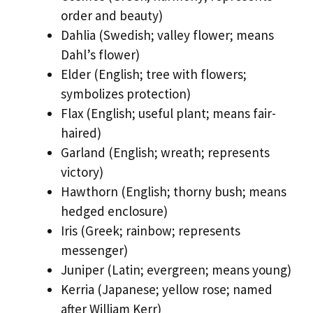
order and beauty)
Dahlia (Swedish; valley flower; means
Dahl’s flower)
Elder (English; tree with flowers;
symbolizes protection)
Flax (English; useful plant; means fair-
haired)
Garland (English; wreath; represents
victory)
Hawthorn (English; thorny bush; means
hedged enclosure)
Iris (Greek; rainbow; represents
messenger)
Juniper (Latin; evergreen; means young)
Kerria (Japanese; yellow rose; named
after William Kerr)