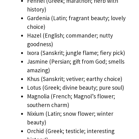
Fennel (Greek; marathon; herb with
history)
Gardenia (Latin; fragrant beauty; lovely
choice)
Hazel (English; commander; nutty
goodness)
Ixora (Sanskrit; jungle flame; fiery pick)
Jasmine (Persian; gift from God; smells
amazing)
Khus (Sanskrit; vetiver; earthy choice)
Lotus (Greek; divine beauty; pure soul)
Magnolia (French; Magnol’s flower;
southern charm)
Nixium (Latin; snow flower; winter
beauty)
Orchid (Greek; testicle; interesting