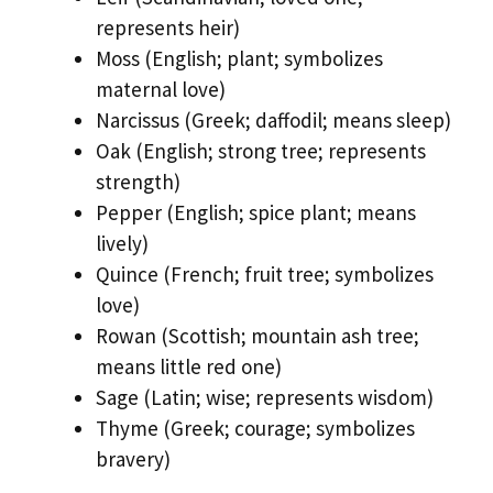
represents heir)
Moss (English; plant; symbolizes
maternal love)
Narcissus (Greek; daffodil; means sleep)
Oak (English; strong tree; represents
strength)
Pepper (English; spice plant; means
lively)
Quince (French; fruit tree; symbolizes
love)
Rowan (Scottish; mountain ash tree;
means little red one)
Sage (Latin; wise; represents wisdom)
Thyme (Greek; courage; symbolizes
bravery)