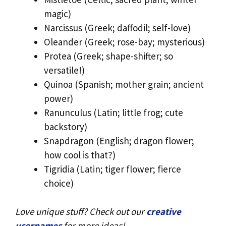
magic)
Narcissus (Greek; daffodil; self-love)
Oleander (Greek; rose-bay; mysterious)
Protea (Greek; shape-shifter; so
versatile!)
Quinoa (Spanish; mother grain; ancient
power)
Ranunculus (Latin; little frog; cute
backstory)
Snapdragon (English; dragon flower;
how cool is that?)
Tigridia (Latin; tiger flower; fierce
choice)
Love unique stuff? Check out our
creative
usernames
for more ideas!