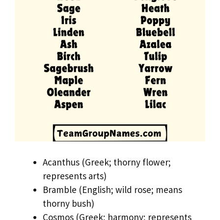
Acanthus (Greek; thorny flower;
represents arts)
Bramble (English; wild rose; means
thorny bush)
Cosmos (Greek; harmony; represents