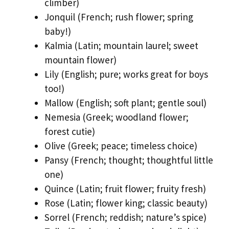
climber)
Jonquil (French; rush flower; spring
baby!)
Kalmia (Latin; mountain laurel; sweet
mountain flower)
Lily (English; pure; works great for boys
too!)
Mallow (English; soft plant; gentle soul)
Nemesia (Greek; woodland flower;
forest cutie)
Olive (Greek; peace; timeless choice)
Pansy (French; thought; thoughtful little
one)
Quince (Latin; fruit flower; fruity fresh)
Rose (Latin; flower king; classic beauty)
Sorrel (French; reddish; nature’s spice)