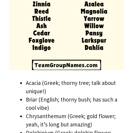
Acacia (Greek; thorny tree; talk about
unique!)
Briar (English; thorny bush; has such a
cool vibe)
Chrysanthemum (Greek; gold flower;
yeah, it’s long but amazing)
Delphinium (Greek; dolphin flower;