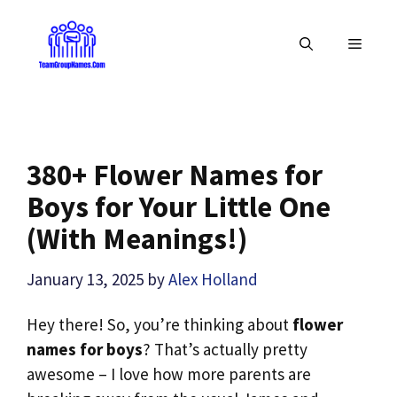
Skip
to
MENU
content
380+ Flower Names for
Boys for Your Little One
(With Meanings!)
January 13, 2025
by
Alex Holland
Hey there! So, you’re thinking about
flower
names for boys
? That’s actually pretty
awesome – I love how more parents are