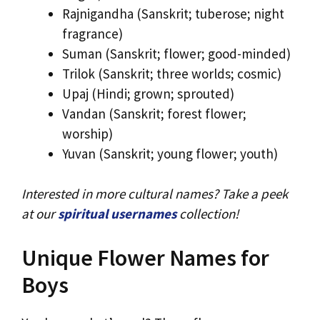
Rajnigandha (Sanskrit; tuberose; night
fragrance)
Suman (Sanskrit; flower; good-minded)
Trilok (Sanskrit; three worlds; cosmic)
Upaj (Hindi; grown; sprouted)
Vandan (Sanskrit; forest flower;
worship)
Yuvan (Sanskrit; young flower; youth)
Interested in more cultural names? Take a peek
at our
spiritual usernames
collection!
Unique Flower Names for
Boys