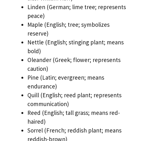
Linden (German; lime tree; represents
peace)
Maple (English; tree; symbolizes
reserve)
Nettle (English; stinging plant; means
bold)
Oleander (Greek; flower; represents
caution)
Pine (Latin; evergreen; means
endurance)
Quill (English; reed plant; represents
communication)
Reed (English; tall grass; means red-
haired)
Sorrel (French; reddish plant; means
reddish-brown)