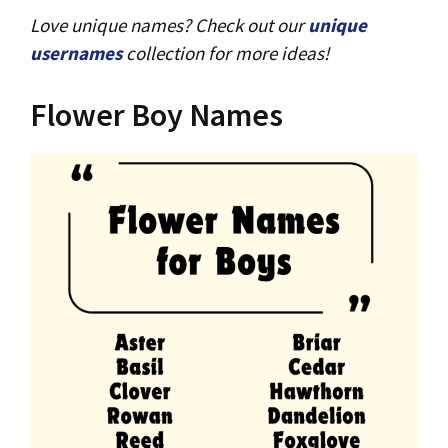
Love unique names? Check out our
unique
usernames
collection for more ideas!
Flower Boy Names