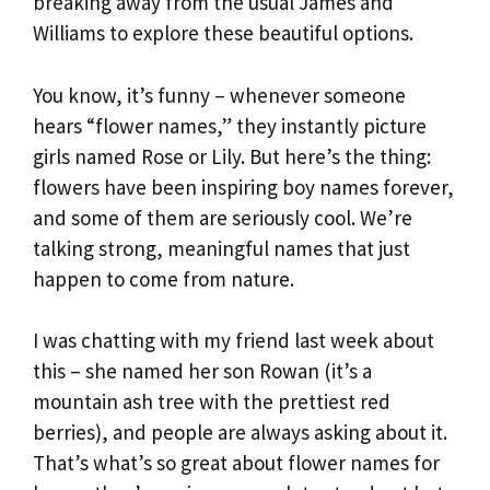
breaking away from the usual James and
Williams to explore these beautiful options.
You know, it’s funny – whenever someone
hears “flower names,” they instantly picture
girls named Rose or Lily. But here’s the thing:
flowers have been inspiring boy names forever,
and some of them are seriously cool. We’re
talking strong, meaningful names that just
happen to come from nature.
I was chatting with my friend last week about
this – she named her son Rowan (it’s a
mountain ash tree with the prettiest red
berries), and people are always asking about it.
That’s what’s so great about flower names for