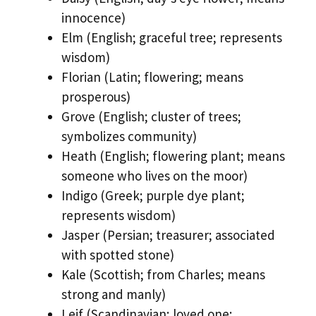
innocence)
Elm (English; graceful tree; represents
wisdom)
Florian (Latin; flowering; means
prosperous)
Grove (English; cluster of trees;
symbolizes community)
Heath (English; flowering plant; means
someone who lives on the moor)
Indigo (Greek; purple dye plant;
represents wisdom)
Jasper (Persian; treasurer; associated
with spotted stone)
Kale (Scottish; from Charles; means
strong and manly)
Leif (Scandinavian; loved one;