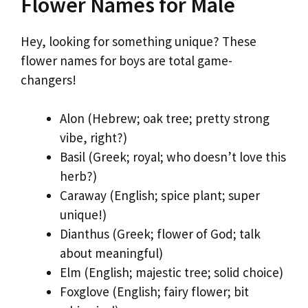
Flower Names for Male
Hey, looking for something unique? These
flower names for boys are total game-
changers!
Alon (Hebrew; oak tree; pretty strong
vibe, right?)
Basil (Greek; royal; who doesn’t love this
herb?)
Caraway (English; spice plant; super
unique!)
Dianthus (Greek; flower of God; talk
about meaningful)
Elm (English; majestic tree; solid choice)
Foxglove (English; fairy flower; bit