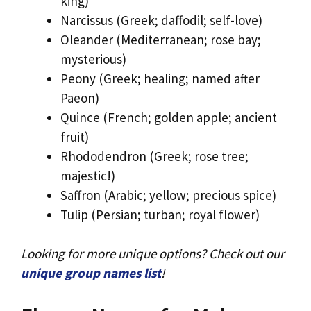
king)
Narcissus (Greek; daffodil; self-love)
Oleander (Mediterranean; rose bay;
mysterious)
Peony (Greek; healing; named after
Paeon)
Quince (French; golden apple; ancient
fruit)
Rhododendron (Greek; rose tree;
majestic!)
Saffron (Arabic; yellow; precious spice)
Tulip (Persian; turban; royal flower)
Looking for more unique options? Check out our
unique group names list
!