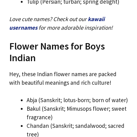
Tulip (Persian; turban; spring delight)
Love cute names? Check out our
kawaii
usernames
for more adorable inspiration!
Flower Names for Boys
Indian
Hey, these Indian flower names are packed
with beautiful meanings and rich culture!
Abja (Sanskrit; lotus-born; born of water)
Bakul (Sanskrit; Mimusops flower; sweet
fragrance)
Chandan (Sanskrit; sandalwood; sacred
tree)