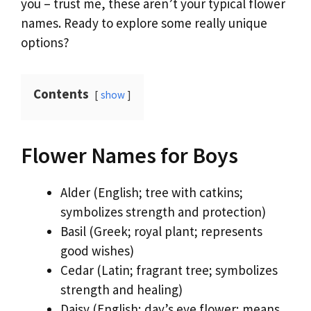
you – trust me, these aren’t your typical flower
names. Ready to explore some really unique
options?
Contents
show
Flower Names for Boys
Alder (English; tree with catkins;
symbolizes strength and protection)
Basil (Greek; royal plant; represents
good wishes)
Cedar (Latin; fragrant tree; symbolizes
strength and healing)
Daisy (English; day’s eye flower; means