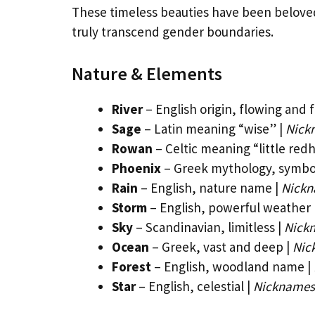
These timeless beauties have been belove
truly transcend gender boundaries.
Nature & Elements
River
– English origin, flowing and f
Sage
– Latin meaning “wise” |
Nick
Rowan
– Celtic meaning “little red
Phoenix
– Greek mythology, symbol
Rain
– English, nature name |
Nickn
Storm
– English, powerful weather
Sky
– Scandinavian, limitless |
Nickn
Ocean
– Greek, vast and deep |
Nic
Forest
– English, woodland name |
Star
– English, celestial |
Nicknames: