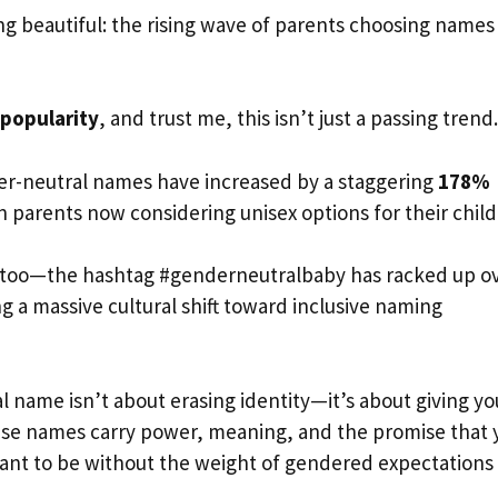
beautiful: the rising wave of parents choosing names
popularity
, and trust me, this isn’t just a passing trend.
er-neutral names have increased by a staggering
178%
an parents now considering unisex options for their child
t too—the hashtag #genderneutralbaby has racked up o
g a massive cultural shift toward inclusive naming
l name isn’t about erasing identity—it’s about giving yo
ese names carry power, meaning, and the promise that 
ant to be without the weight of gendered expectations