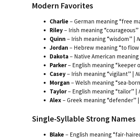
Modern Favorites
Charlie
– German meaning “free m
Riley
– Irish meaning “courageous” 
Quinn
– Irish meaning “wisdom” |
N
Jordan
– Hebrew meaning “to flow
Dakota
– Native American meaning 
Parker
– English meaning “keeper o
Casey
– Irish meaning “vigilant” |
N
Morgan
– Welsh meaning “sea-born
Taylor
– English meaning “tailor” |
Alex
– Greek meaning “defender” 
Single-Syllable Strong Names
Blake
– English meaning “fair-haire