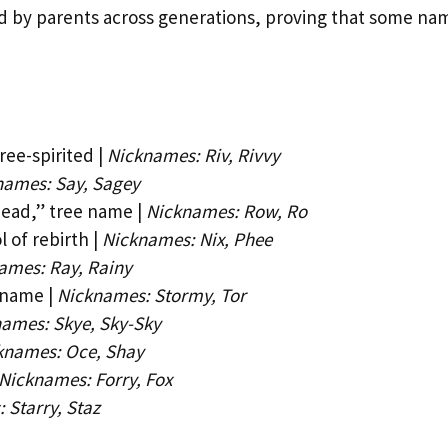
d by parents across generations, proving that some na
ree-spirited |
Nicknames: Riv, Rivvy
names: Say, Sagey
head,” tree name |
Nicknames: Row, Ro
 of rebirth |
Nicknames: Nix, Phee
ames: Ray, Rainy
 name |
Nicknames: Stormy, Tor
ames: Skye, Sky-Sky
knames: Oce, Shay
Nicknames: Forry, Fox
 Starry, Staz