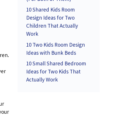
10 Shared Kids Room
Design Ideas for Two
Children That Actually
Work
10 Two Kids Room Design
Ideas with Bunk Beds
ren.
10 Small Shared Bedroom
ver
Ideas for Two Kids That
Actually Work
ur
your