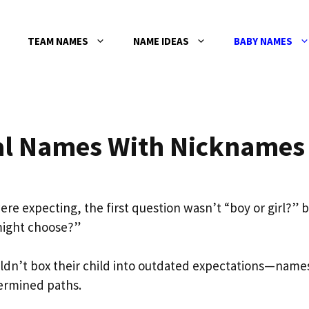
TEAM NAMES
NAME IDEAS
BABY NAMES
al Names With Nicknames
e expecting, the first question wasn’t “boy or girl?” 
might choose?”
dn’t box their child into outdated expectations—name
termined paths.