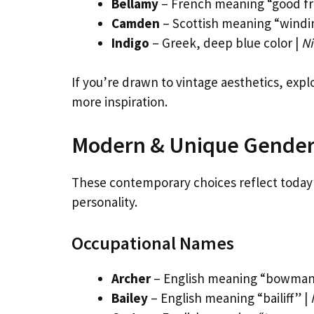
Bellamy
– French meaning “good fr
Camden
– Scottish meaning “windin
Indigo
– Greek, deep blue color |
Ni
If you’re drawn to vintage aesthetics, exp
more inspiration.
Modern & Unique Gender
These contemporary choices reflect today’s
personality.
Occupational Names
Archer
– English meaning “bowman
Bailey
– English meaning “bailiff” |