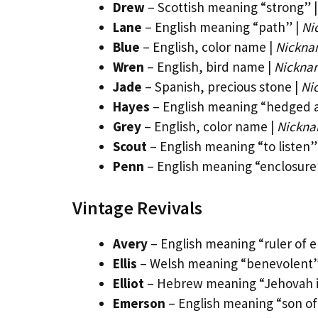
Drew
– Scottish meaning “strong” 
Lane
– English meaning “path” |
Ni
Blue
– English, color name |
Nicknam
Wren
– English, bird name |
Nickna
Jade
– Spanish, precious stone |
Ni
Hayes
– English meaning “hedged a
Grey
– English, color name |
Nickna
Scout
– English meaning “to listen”
Penn
– English meaning “enclosure
Vintage Revivals
Avery
– English meaning “ruler of e
Ellis
– Welsh meaning “benevolent”
Elliot
– Hebrew meaning “Jehovah i
Emerson
– English meaning “son o