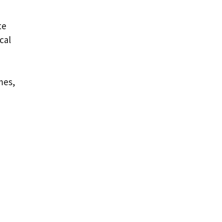
te
cal
mes,