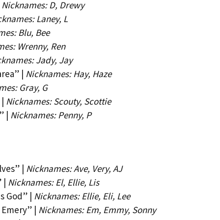
|
Nicknames: D, Drewy
cknames: Laney, L
es: Blu, Bee
mes: Wrenny, Ren
cknames: Jady, Jay
rea” |
Nicknames: Hay, Haze
mes: Gray, G
 |
Nicknames: Scouty, Scottie
” |
Nicknames: Penny, P
lves” |
Nicknames: Ave, Very, AJ
 |
Nicknames: El, Ellie, Lis
s God” |
Nicknames: Ellie, Eli, Lee
f Emery” |
Nicknames: Em, Emmy, Sonny