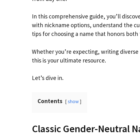
In this comprehensive guide, you’ll disco
with nickname options, understand the cul
tips for choosing a name that honors both t
Whether you’re expecting, writing diverse 
this is your ultimate resource.
Let’s dive in.
Contents
show
Classic Gender-Neutral 