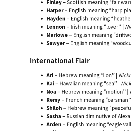
Finley
– Scottish meaning “fair warr
Harper
– English meaning “harp pla
Hayden
– English meaning “heather
Lennon
– Irish meaning “lover” |
Ni
Marlowe
– English meaning “driftw
Sawyer
– English meaning “woodcu
International Flair
Ari
– Hebrew meaning “lion” |
Nickn
Kai
– Hawaiian meaning “sea” |
Nick
Noa
– Hebrew meaning “motion” |
Remy
– French meaning “oarsman”
Shiloh
– Hebrew meaning “peacefu
Sasha
– Russian diminutive of Alexa
Arden
– English meaning “eagle val