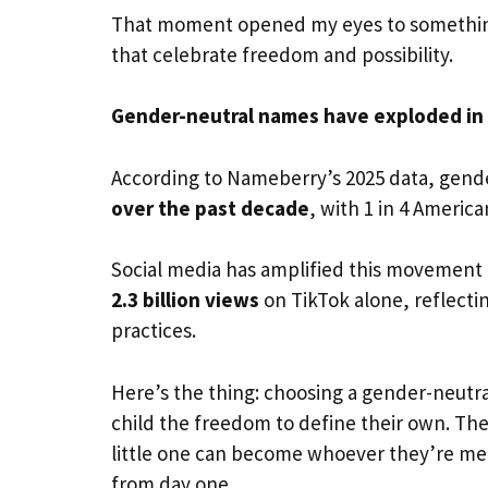
That moment opened my eyes to something 
that celebrate freedom and possibility.
Gender-neutral names have exploded in 
According to Nameberry’s 2025 data, gend
over the past decade
, with 1 in 4 Americ
Social media has amplified this movemen
2.3 billion views
on TikTok alone, reflectin
practices.
Here’s the thing: choosing a gender-neutra
child the freedom to define their own. Th
little one can become whoever they’re me
from day one.