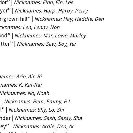
ior” |
Nicknames: Finn, Fin, Lee
yer” |
Nicknames: Harp, Harpy, Perry
-grown hill” |
Nicknames: Hay, Haddie, Den
cknames: Len, Lenny, Non
ood” |
Nicknames: Mar, Lowe, Marley
tter” |
Nicknames: Saw, Soy, Yer
ames: Arie, Air, Ri
names: K, Kai-Kai
Nicknames: No, Noah
 |
Nicknames: Rem, Emmy, RJ
l” |
Nicknames: Shy, Lo, Shi
nder |
Nicknames: Sash, Sassy, Sha
ley” |
Nicknames: Ardie, Den, Ar