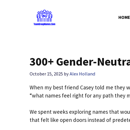
Skip
to
HOME
content
300+ Gender-Neutr
October 15, 2025
by
Alex Holland
When my best friend Casey told me they wer
“what names feel right for any path they 
We spent weeks exploring names that woul
that felt like open doors instead of prede