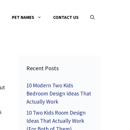
PET NAMES
CONTACT US
Recent Posts
10 Modern Two Kids
but
Bedroom Design Ideas That
Actually Work
s
10 Two Kids Room Design
Ideas That Actually Work
(For Both of Them)