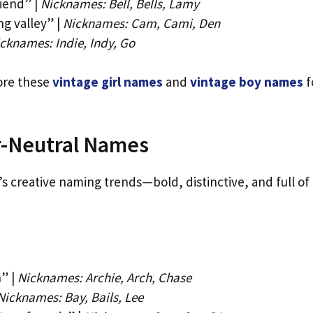
iend” |
Nicknames: Bell, Bells, Lamy
g valley” |
Nicknames: Cam, Cami, Den
cknames: Indie, Indy, Go
lore these
vintage girl names
and
vintage boy names
f
-Neutral Names
 creative naming trends—bold, distinctive, and full of
” |
Nicknames: Archie, Arch, Chase
Nicknames: Bay, Bails, Lee