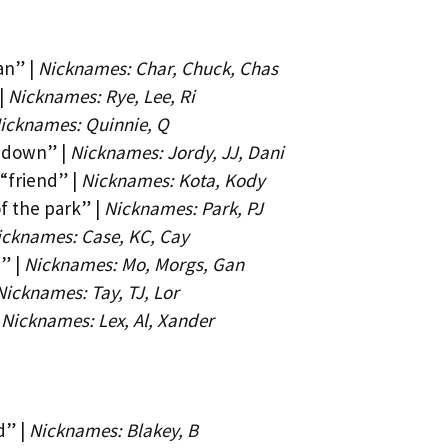
an” |
Nicknames: Char, Chuck, Chas
|
Nicknames: Rye, Lee, Ri
icknames: Quinnie, Q
 down” |
Nicknames: Jordy, JJ, Dani
“friend” |
Nicknames: Kota, Kody
f the park” |
Nicknames: Park, PJ
icknames: Case, KC, Cay
” |
Nicknames: Mo, Morgs, Gan
Nicknames: Tay, TJ, Lor
|
Nicknames: Lex, Al, Xander
d” |
Nicknames: Blakey, B