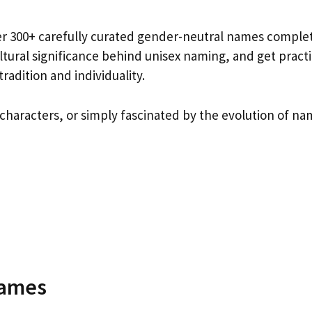
ver 300+ carefully curated gender-neutral names comple
tural significance behind unisex naming, and get practi
radition and individuality.
characters, or simply fascinated by the evolution of na
Names