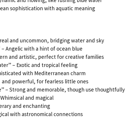
ynamic and flowing, like rushing blue water
ean sophistication with aquatic meaning
ereal and uncommon, bridging water and sky
 – Angelic with a hint of ocean blue
n and artistic, perfect for creative families
er” – Exotic and tropical feeling
phisticated with Mediterranean charm
 and powerful, for fearless little ones
e” – Strong and memorable, though use thoughtfully
 Whimsical and magical
iterary and enchanting
ical with astronomical connections