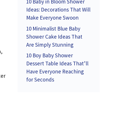
10 Baby in Bloom Shower
Ideas: Decorations That Will
Make Everyone Swoon
10 Minimalist Blue Baby
Shower Cake Ideas That
Are Simply Stunning
n,
10 Boy Baby Shower
Dessert Table Ideas That’ll
Have Everyone Reaching
ter
for Seconds