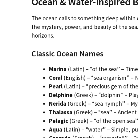
Ocean & Water-Inspired 
The ocean calls to something deep within 
the mystery, power, and beauty of the sea. 
horizons.
Classic Ocean Names
Marina
(Latin) – “of the sea” – Tim
Coral
(English) – “sea organism” – N
Pearl
(Latin) – “precious gem of the
Delphine
(Greek) – “dolphin” – Play
Nerida
(Greek) – “sea nymph” – Mys
Thalassa
(Greek) – “sea” – Ancient
Pelagic
(Greek) – “of the open sea”
Aqua
(Latin) – “water” – Simple, p