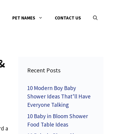
PET NAMES
CONTACT US
&
Recent Posts
10 Modern Boy Baby
Shower Ideas That’ll Have
Everyone Talking
10 Baby in Bloom Shower
Food Table Ideas
rd a