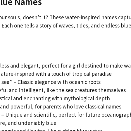
Blue Names
our souls, doesn’t it? These water-inspired names capt
Each one tells a story of waves, tides, and endless blu
eless and elegant, perfect for a girl destined to make w
ature-inspired with a touch of tropical paradise
 sea” – Classic elegance with oceanic roots
ful and intelligent, like the sea creatures themselves
tical and enchanting with mythological depth
 and powerful, for parents who love classical names
 – Unique and scientific, perfect for future oceanograp
ure, and undeniably blue