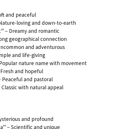
oft and peaceful
 Nature-loving and down-to-earth
st” – Dreamy and romantic
rong geographical connection
 – Uncommon and adventurous
mple and life-giving
– Popular nature name with movement
 Fresh and hopeful
– Peaceful and pastoral
 Classic with natural appeal
ysterious and profound
a” – Scientific and unique