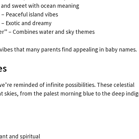
t and sweet with ocean meaning
– Peaceful island vibes
” – Exotic and dreamy
er” – Combines water and sky themes
 vibes that many parents find appealing in baby names.
es
’re reminded of infinite possibilities. These celestial
 skies, from the palest morning blue to the deep indig
ant and spiritual