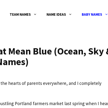
TEAM NAMES
NAME IDEAS
BABY NAMES
at Mean Blue (Ocean, Sky 
 Names)
the hearts of parents everywhere, and I completely
bustling Portland farmers market last spring when I hea