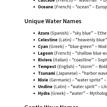
Cascade
(French) – “waterfall” – D
Oceane
(French) – “ocean” – Europ
Unique Water Names
Azura
(Spanish) – “sky blue” – Eth
Celestine
(Latin) – “heavenly blue”
Cyan
(Greek) – “blue-green” – Moder
Lagoon
(French) – “shallow blue wat
Riviera
(Italian) – “coastline” – So
Tempest
(English) – “storm” – Bold
Tsunami
(Japanese) – “harbor wav
Nixie
(Germanic) – “water sprite” –
Undine
(Latin) – “water spirit” – L
Hydra
(Greek) – “water” – Mytholog