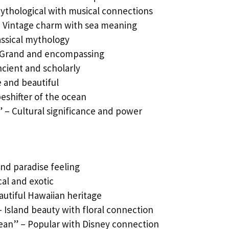
ythological with musical connections
 – Vintage charm with sea meaning
ssical mythology
– Grand and encompassing
ncient and scholarly
e and beautiful
eshifter of the ocean
” – Cultural significance and power
and paradise feeling
cal and exotic
autiful Hawaiian heritage
– Island beauty with floral connection
ean” – Popular with Disney connection