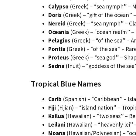
Calypso
(Greek) – “sea nymph” – M
Doris
(Greek) – “gift of the ocean”
Nereid
(Greek) – “sea nymph” – Cla
Oceania
(Greek) – “ocean realm” 
Pelagios
(Greek) – “of the sea” – A
Pontia
(Greek) – “of the sea” – Rar
Proteus
(Greek) – “sea god” – Shap
Sedna
(Inuit) – “goddess of the sea
Tropical Blue Names
Carib
(Spanish) – “Caribbean” – Isl
Fiji
(Fijian) – “island nation” – Tropi
Kailua
(Hawaiian) – “two seas” – Be
Leilani
(Hawaiian) – “heavenly lei” 
Moana
(Hawaiian/Polynesian) – “oc