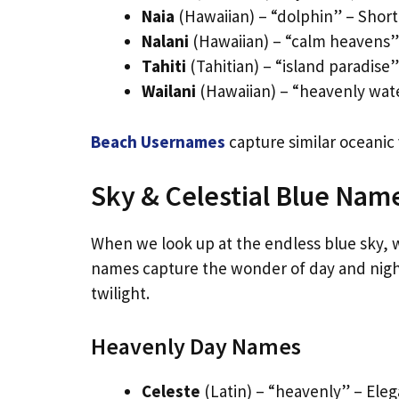
Naia
(Hawaiian) – “dolphin” – Shor
Nalani
(Hawaiian) – “calm heavens” 
Tahiti
(Tahitian) – “island paradise
Wailani
(Hawaiian) – “heavenly wat
Beach Usernames
capture similar oceanic
Sky & Celestial Blue Nam
When we look up at the endless blue sky, we
names capture the wonder of day and night
twilight.
Heavenly Day Names
Celeste
(Latin) – “heavenly” – Eleg