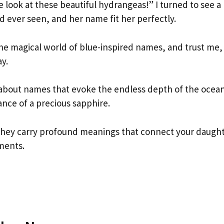
e look at these beautiful hydrangeas!” I turned to see a
I’d ever seen, and her name fit her perfectly.
e magical world of blue-inspired names, and trust me,
y.
about names that evoke the endless depth of the ocea
iance of a precious sapphire.
 they carry profound meanings that connect your daugh
ments.