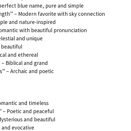
 perfect blue name, pure and simple
rength” – Modern favorite with sky connection
mple and nature-inspired
omantic with beautiful pronunciation
elestial and unique
 beautiful
cal and ethereal
 – Biblical and grand
s” – Archaic and poetic
Romantic and timeless
” – Poetic and peaceful
Mysterious and beautiful
e and evocative