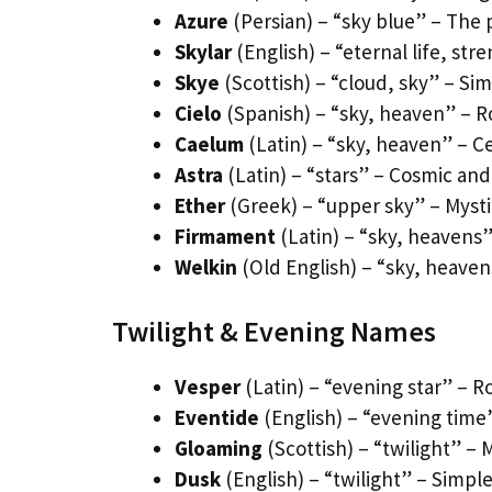
Azure
(Persian) – “sky blue” – The
Skylar
(English) – “eternal life, st
Skye
(Scottish) – “cloud, sky” – Si
Cielo
(Spanish) – “sky, heaven” – R
Caelum
(Latin) – “sky, heaven” – C
Astra
(Latin) – “stars” – Cosmic and
Ether
(Greek) – “upper sky” – Mysti
Firmament
(Latin) – “sky, heavens”
Welkin
(Old English) – “sky, heaven
Twilight & Evening Names
Vesper
(Latin) – “evening star” – 
Eventide
(English) – “evening time
Gloaming
(Scottish) – “twilight” – 
Dusk
(English) – “twilight” – Simpl