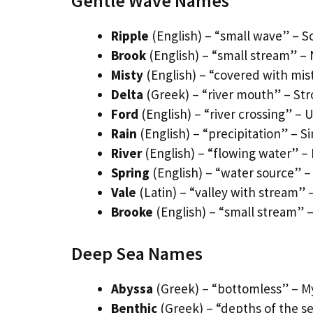
Gentle Wave Names
Ripple
(English) – “small wave” – S
Brook
(English) – “small stream” –
Misty
(English) – “covered with mi
Delta
(Greek) – “river mouth” – St
Ford
(English) – “river crossing”
Rain
(English) – “precipitation” – Si
River
(English) – “flowing water” 
Spring
(English) – “water source” –
Vale
(Latin) – “valley with stream” 
Brooke
(English) – “small stream” –
Deep Sea Names
Abyssa
(Greek) – “bottomless” – M
Benthic
(Greek) – “depths of the se