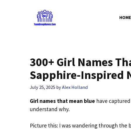
Skip
to
HOME
content
300+ Girl Names Th
Sapphire-Inspired
July 25, 2025
by
Alex Holland
Girl names that mean blue
have captured 
understand why.
Picture this: I was wandering through the 