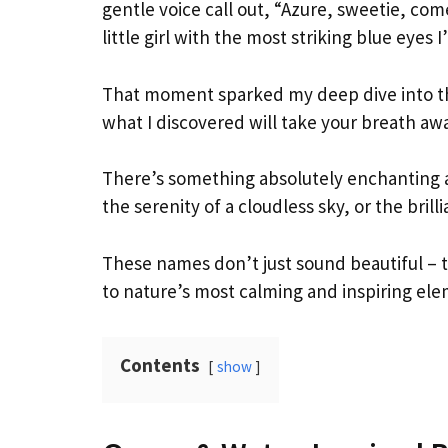
gentle voice call out, “Azure, sweetie, com
little girl with the most striking blue eyes 
That moment sparked my deep dive into th
what I discovered will take your breath awa
There’s something absolutely enchanting 
the serenity of a cloudless sky, or the brill
These names don’t just sound beautiful –
to nature’s most calming and inspiring ele
Contents
show