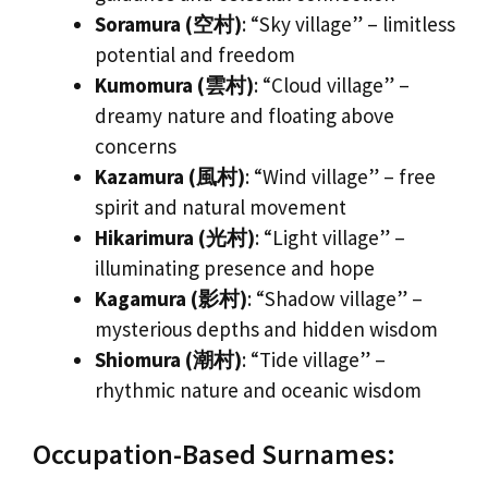
Soramura (空村)
: “Sky village” – limitless
potential and freedom
Kumomura (雲村)
: “Cloud village” –
dreamy nature and floating above
concerns
Kazamura (風村)
: “Wind village” – free
spirit and natural movement
Hikarimura (光村)
: “Light village” –
illuminating presence and hope
Kagamura (影村)
: “Shadow village” –
mysterious depths and hidden wisdom
Shiomura (潮村)
: “Tide village” –
rhythmic nature and oceanic wisdom
Occupation-Based Surnames: