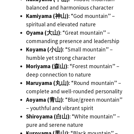
balanced and harmonious character
Kamiyama (神山)
: “God mountain” –
spiritual and elevated nature
Oyama (大山)
: “Great mountain” –
commanding presence and leadership
Koyama (小山)
: “Small mountain” –
humble yet strong character
Moriyama (森山)
: “Forest mountain” –
deep connection to nature
Maruyama (丸山)
: “Round mountain” –
complete and well-rounded personality
Aoyama (青山)
: “Blue/green mountain”
– youthful and vibrant spirit
Shiroyama (白山)
: “White mountain” –
pure and serene nature
Kuroyama (黒山)
: “Black mountain” –