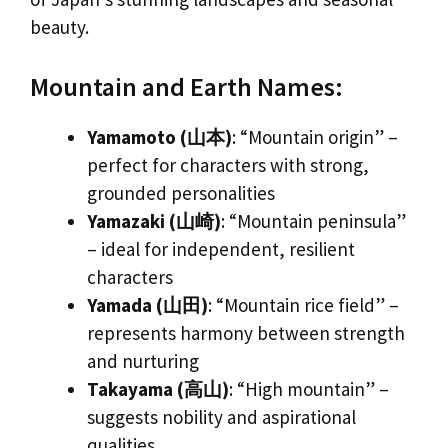
beauty.
Mountain and Earth Names:
Yamamoto (山本)
: “Mountain origin” –
perfect for characters with strong,
grounded personalities
Yamazaki (山崎)
: “Mountain peninsula”
– ideal for independent, resilient
characters
Yamada (山田)
: “Mountain rice field” –
represents harmony between strength
and nurturing
Takayama (高山)
: “High mountain” –
suggests nobility and aspirational
qualities