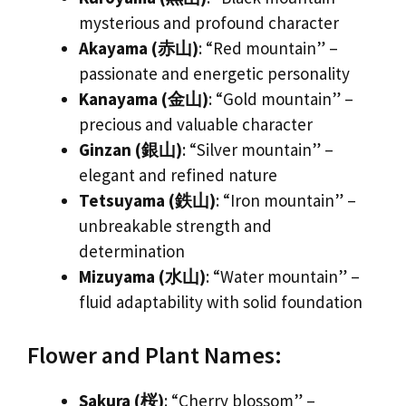
mysterious and profound character
Akayama (赤山)
: “Red mountain” –
passionate and energetic personality
Kanayama (金山)
: “Gold mountain” –
precious and valuable character
Ginzan (銀山)
: “Silver mountain” –
elegant and refined nature
Tetsuyama (鉄山)
: “Iron mountain” –
unbreakable strength and
determination
Mizuyama (水山)
: “Water mountain” –
fluid adaptability with solid foundation
Flower and Plant Names:
Sakura (桜)
: “Cherry blossom” –