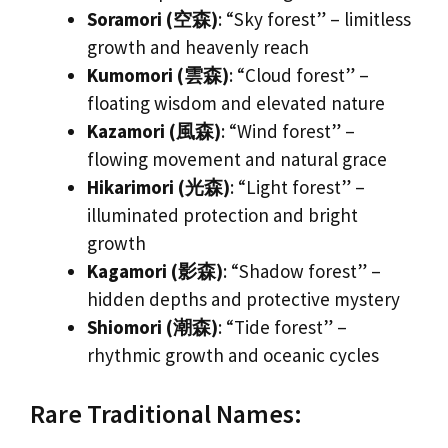
Soramori (空森)
: “Sky forest” – limitless
growth and heavenly reach
Kumomori (雲森)
: “Cloud forest” –
floating wisdom and elevated nature
Kazamori (風森)
: “Wind forest” –
flowing movement and natural grace
Hikarimori (光森)
: “Light forest” –
illuminated protection and bright
growth
Kagamori (影森)
: “Shadow forest” –
hidden depths and protective mystery
Shiomori (潮森)
: “Tide forest” –
rhythmic growth and oceanic cycles
Rare Traditional Names: