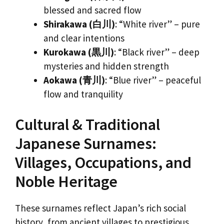
blessed and sacred flow
Shirakawa (白川)
: “White river” – pure
and clear intentions
Kurokawa (黒川)
: “Black river” – deep
mysteries and hidden strength
Aokawa (青川)
: “Blue river” – peaceful
flow and tranquility
Cultural & Traditional
Japanese Surnames:
Villages, Occupations, and
Noble Heritage
These surnames reflect Japan’s rich social
history, from ancient villages to prestigious