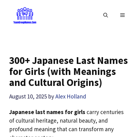
Skip
to
MENU
content
300+ Japanese Last Names
for Girls (with Meanings
and Cultural Origins)
August 10, 2025
by
Alex Holland
Japanese last names for girls
carry centuries
of cultural heritage, natural beauty, and
profound meaning that can transform any