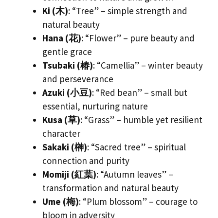
Ki (木)
: “Tree” – simple strength and
natural beauty
Hana (花)
: “Flower” – pure beauty and
gentle grace
Tsubaki (椿)
: “Camellia” – winter beauty
and perseverance
Azuki (小豆)
: “Red bean” – small but
essential, nurturing nature
Kusa (草)
: “Grass” – humble yet resilient
character
Sakaki (榊)
: “Sacred tree” – spiritual
connection and purity
Momiji (紅葉)
: “Autumn leaves” –
transformation and natural beauty
Ume (梅)
: “Plum blossom” – courage to
bloom in adversity