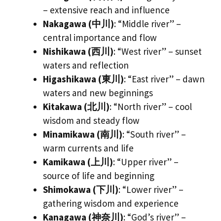
– extensive reach and influence
Nakagawa (中川)
: “Middle river” –
central importance and flow
Nishikawa (西川)
: “West river” – sunset
waters and reflection
Higashikawa (東川)
: “East river” – dawn
waters and new beginnings
Kitakawa (北川)
: “North river” – cool
wisdom and steady flow
Minamikawa (南川)
: “South river” –
warm currents and life
Kamikawa (上川)
: “Upper river” –
source of life and beginning
Shimokawa (下川)
: “Lower river” –
gathering wisdom and experience
Kanagawa (神奈川)
: “God’s river” –