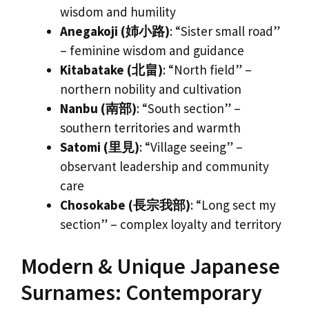
wisdom and humility
Anegakoji (姉小路)
: “Sister small road”
– feminine wisdom and guidance
Kitabatake (北畠)
: “North field” –
northern nobility and cultivation
Nanbu (南部)
: “South section” –
southern territories and warmth
Satomi (里見)
: “Village seeing” –
observant leadership and community
care
Chosokabe (長宗我部)
: “Long sect my
section” – complex loyalty and territory
Modern & Unique Japanese
Surnames: Contemporary