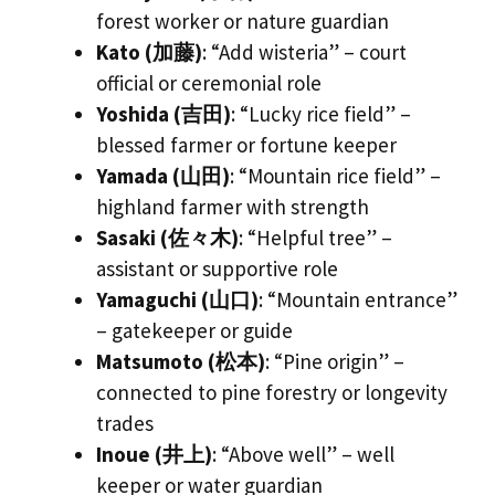
forest worker or nature guardian
Kato (加藤)
: “Add wisteria” – court
official or ceremonial role
Yoshida (吉田)
: “Lucky rice field” –
blessed farmer or fortune keeper
Yamada (山田)
: “Mountain rice field” –
highland farmer with strength
Sasaki (佐々木)
: “Helpful tree” –
assistant or supportive role
Yamaguchi (山口)
: “Mountain entrance”
– gatekeeper or guide
Matsumoto (松本)
: “Pine origin” –
connected to pine forestry or longevity
trades
Inoue (井上)
: “Above well” – well
keeper or water guardian