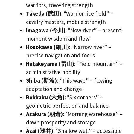
warriors, towering strength
Takeda (武田)
: “Warrior rice field” –
cavalry masters, mobile strength
Imagawa (今川)
: “Now river” – present-
moment wisdom and flow
Hosokawa (細川)
: “Narrow river” –
precise navigation and focus
Hatakeyama (畠山)
: “Field mountain” –
administrative nobility
Shiba (斯波)
: “This wave” – flowing
adaptation and change
Rokkaku (六角)
: “Six corners” –
geometric perfection and balance
Asakura (朝倉)
: “Morning warehouse” –
dawn prosperity and storage
Azai (浅井)
: “Shallow well” – accessible