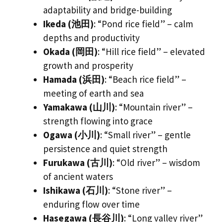
adaptability and bridge-building
Ikeda (池田)
: “Pond rice field” – calm
depths and productivity
Okada (岡田)
: “Hill rice field” – elevated
growth and prosperity
Hamada (浜田)
: “Beach rice field” –
meeting of earth and sea
Yamakawa (山川)
: “Mountain river” –
strength flowing into grace
Ogawa (小川)
: “Small river” – gentle
persistence and quiet strength
Furukawa (古川)
: “Old river” – wisdom
of ancient waters
Ishikawa (石川)
: “Stone river” –
enduring flow over time
Hasegawa (長谷川)
: “Long valley river”