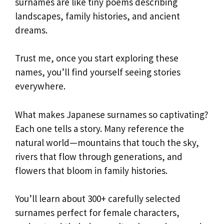
surnames are like tiny poems describing
landscapes, family histories, and ancient
dreams.
Trust me, once you start exploring these
names, you’ll find yourself seeing stories
everywhere.
What makes Japanese surnames so captivating?
Each one tells a story. Many reference the
natural world—mountains that touch the sky,
rivers that flow through generations, and
flowers that bloom in family histories.
You’ll learn about 300+ carefully selected
surnames perfect for female characters,