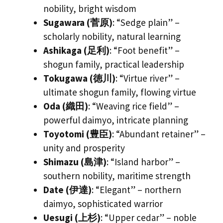
nobility, bright wisdom
Sugawara (菅原)
: “Sedge plain” –
scholarly nobility, natural learning
Ashikaga (足利)
: “Foot benefit” –
shogun family, practical leadership
Tokugawa (徳川)
: “Virtue river” –
ultimate shogun family, flowing virtue
Oda (織田)
: “Weaving rice field” –
powerful daimyo, intricate planning
Toyotomi (豊臣)
: “Abundant retainer” –
unity and prosperity
Shimazu (島津)
: “Island harbor” –
southern nobility, maritime strength
Date (伊達)
: “Elegant” – northern
daimyo, sophisticated warrior
Uesugi (上杉)
: “Upper cedar” – noble