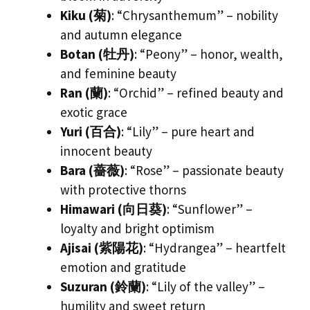
Kiku (菊)
: “Chrysanthemum” – nobility
and autumn elegance
Botan (牡丹)
: “Peony” – honor, wealth,
and feminine beauty
Ran (蘭)
: “Orchid” – refined beauty and
exotic grace
Yuri (百合)
: “Lily” – pure heart and
innocent beauty
Bara (薔薇)
: “Rose” – passionate beauty
with protective thorns
Himawari (向日葵)
: “Sunflower” –
loyalty and bright optimism
Ajisai (紫陽花)
: “Hydrangea” – heartfelt
emotion and gratitude
Suzuran (鈴蘭)
: “Lily of the valley” –
humility and sweet return