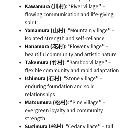
Kawamura (川村)
: “River village” –
flowing communication and life-giving
spirit
Yamamura (山村)
: “Mountain village” –
isolated strength and self-reliance
Hanamura (花村)
: “Flower village” –
beautiful community and artistic nature
Takemura (竹村)
: “Bamboo village” –
flexible community and rapid adaptation
Ishimura (石村)
: “Stone village” –
enduring foundation and solid
relationships
Matsumura (松村)
: “Pine village” –
evergreen loyalty and community
strength
Sugimura (杉村)
: “Cedar village” – tall