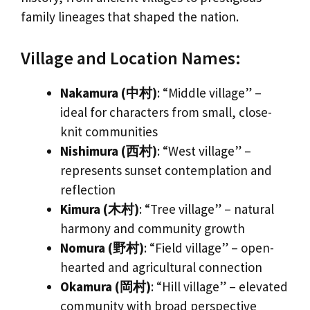
family lineages that shaped the nation.
Village and Location Names:
Nakamura (中村)
: “Middle village” –
ideal for characters from small, close-
knit communities
Nishimura (西村)
: “West village” –
represents sunset contemplation and
reflection
Kimura (木村)
: “Tree village” – natural
harmony and community growth
Nomura (野村)
: “Field village” – open-
hearted and agricultural connection
Okamura (岡村)
: “Hill village” – elevated
community with broad perspective