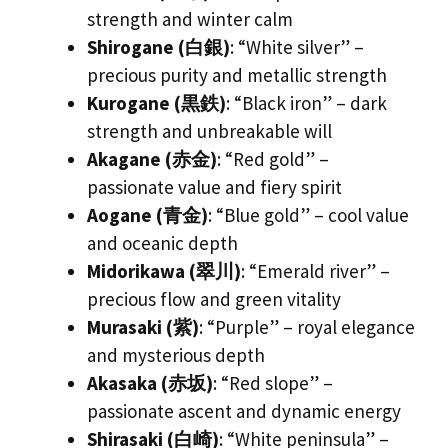
strength and winter calm
Shirogane (白銀)
: “White silver” –
precious purity and metallic strength
Kurogane (黒鉄)
: “Black iron” – dark
strength and unbreakable will
Akagane (赤金)
: “Red gold” –
passionate value and fiery spirit
Aogane (青金)
: “Blue gold” – cool value
and oceanic depth
Midorikawa (翠川)
: “Emerald river” –
precious flow and green vitality
Murasaki (紫)
: “Purple” – royal elegance
and mysterious depth
Akasaka (赤坂)
: “Red slope” –
passionate ascent and dynamic energy
Shirasaki (白崎)
: “White peninsula” –