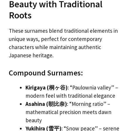
Beauty with Traditional
Roots
These surnames blend traditional elements in
unique ways, perfect for contemporary
characters while maintaining authentic
Japanese heritage.
Compound Surnames:
Kirigaya (桐ヶ谷)
: “Paulownia valley” –
modern feel with traditional elegance
Asahina (朝比奈)
: “Morning ratio” –
mathematical precision meets dawn
beauty
Yukihira (雪平)
: “Snow peace” – serene