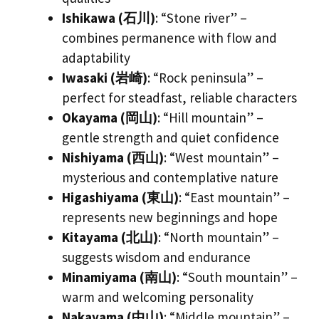
Ishikawa (石川)
: “Stone river” –
combines permanence with flow and
adaptability
Iwasaki (岩崎)
: “Rock peninsula” –
perfect for steadfast, reliable characters
Okayama (岡山)
: “Hill mountain” –
gentle strength and quiet confidence
Nishiyama (西山)
: “West mountain” –
mysterious and contemplative nature
Higashiyama (東山)
: “East mountain” –
represents new beginnings and hope
Kitayama (北山)
: “North mountain” –
suggests wisdom and endurance
Minamiyama (南山)
: “South mountain” –
warm and welcoming personality
Nakayama (中山)
: “Middle mountain” –