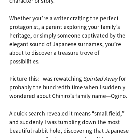
character or story.
Whether you’re a writer crafting the perfect
protagonist, a parent exploring your family’s
heritage, or simply someone captivated by the
elegant sound of Japanese surnames, you’re
about to discover a treasure trove of
possibilities.
Picture this: I was rewatching
Spirited Away
for
probably the hundredth time when I suddenly
wondered about Chihiro’s family name—Ogino.
A quick search revealed it means “small field,”
and suddenly I was tumbling down the most
beautiful rabbit hole, discovering that Japanese