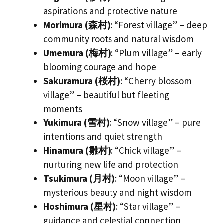
aspirations and protective nature
Morimura (森村)
: “Forest village” – deep
community roots and natural wisdom
Umemura (梅村)
: “Plum village” – early
blooming courage and hope
Sakuramura (桜村)
: “Cherry blossom
village” – beautiful but fleeting
moments
Yukimura (雪村)
: “Snow village” – pure
intentions and quiet strength
Hinamura (雛村)
: “Chick village” –
nurturing new life and protection
Tsukimura (月村)
: “Moon village” –
mysterious beauty and night wisdom
Hoshimura (星村)
: “Star village” –
guidance and celestial connection