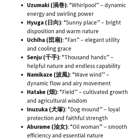
Uzumaki (渦巻)
: “Whirlpool” – dynamic
energy and swirling power
Hyuga (日向)
: “Sunny place” – bright
disposition and warm nature
Uchiha (団扇)
: “Fan” – elegant utility
and cooling grace
Senju (千手)
: “Thousand hands” –
helpful nature and endless capability
Namikaze (波風)
: “Wave wind” –
dynamic flow and airy movement
Hatake (畑)
: “Field” – cultivated growth
and agricultural wisdom
Inuzuka (犬塚)
: “Dog mound” – loyal
protection and faithful strength
Aburame (油女)
: “Oil woman” – smooth
efficiency and essential nature