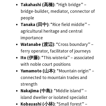
Takahashi (高橋)
: “High bridge” –
bridge-builder, mediator, connector of
people
Tanaka (田中)
: “Rice field middle” –
agricultural heritage and central
importance
Watanabe (渡辺)
: “Cross boundary” –
ferry operator, facilitator of journeys
Ito (伊藤)
: “This wisteria” – associated
with noble court positions
Yamamoto (山本)
: “Mountain origin” –
connected to mountain trades and
strength
Nakajima (中島)
: “Middle island” –
island dweller or isolated specialist
Kobayashi (小林)
: “Small forest” –