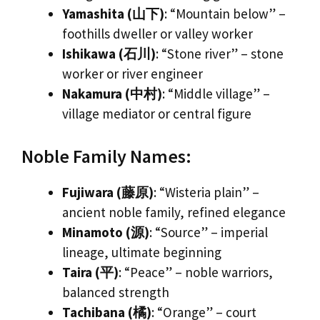
Yamashita (山下)
: “Mountain below” –
foothills dweller or valley worker
Ishikawa (石川)
: “Stone river” – stone
worker or river engineer
Nakamura (中村)
: “Middle village” –
village mediator or central figure
Noble Family Names:
Fujiwara (藤原)
: “Wisteria plain” –
ancient noble family, refined elegance
Minamoto (源)
: “Source” – imperial
lineage, ultimate beginning
Taira (平)
: “Peace” – noble warriors,
balanced strength
Tachibana (橘)
: “Orange” – court