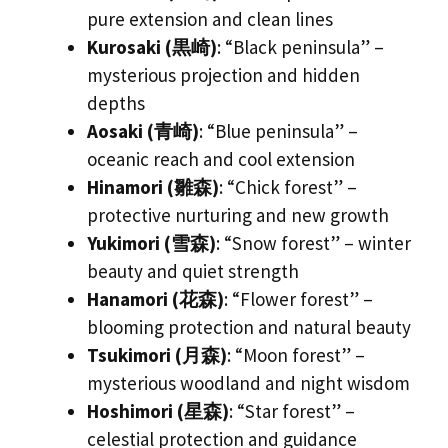
pure extension and clean lines
Kurosaki (黒崎)
: “Black peninsula” –
mysterious projection and hidden
depths
Aosaki (青崎)
: “Blue peninsula” –
oceanic reach and cool extension
Hinamori (雛森)
: “Chick forest” –
protective nurturing and new growth
Yukimori (雪森)
: “Snow forest” – winter
beauty and quiet strength
Hanamori (花森)
: “Flower forest” –
blooming protection and natural beauty
Tsukimori (月森)
: “Moon forest” –
mysterious woodland and night wisdom
Hoshimori (星森)
: “Star forest” –
celestial protection and guidance