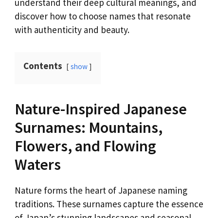
understand their deep cultural meanings, and
discover how to choose names that resonate
with authenticity and beauty.
Contents
show
Nature-Inspired Japanese
Surnames: Mountains,
Flowers, and Flowing
Waters
Nature forms the heart of Japanese naming
traditions. These surnames capture the essence
of Japan’s stunning landscapes and seasonal