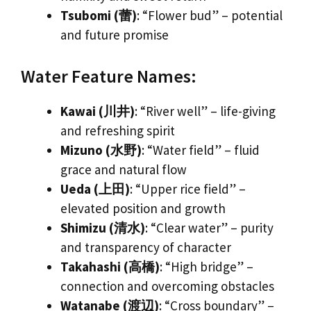
Tsubomi (蕾)
: “Flower bud” – potential
and future promise
Water Feature Names:
Kawai (川井)
: “River well” – life-giving
and refreshing spirit
Mizuno (水野)
: “Water field” – fluid
grace and natural flow
Ueda (上田)
: “Upper rice field” –
elevated position and growth
Shimizu (清水)
: “Clear water” – purity
and transparency of character
Takahashi (高橋)
: “High bridge” –
connection and overcoming obstacles
Watanabe (渡辺)
: “Cross boundary” –