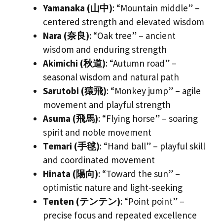
Yamanaka (山中)
: “Mountain middle” –
centered strength and elevated wisdom
Nara (奈良)
: “Oak tree” – ancient
wisdom and enduring strength
Akimichi (秋道)
: “Autumn road” –
seasonal wisdom and natural path
Sarutobi (猿飛)
: “Monkey jump” – agile
movement and playful strength
Asuma (飛馬)
: “Flying horse” – soaring
spirit and noble movement
Temari (手毬)
: “Hand ball” – playful skill
and coordinated movement
Hinata (陽向)
: “Toward the sun” –
optimistic nature and light-seeking
Tenten (テンテン)
: “Point point” –
precise focus and repeated excellence