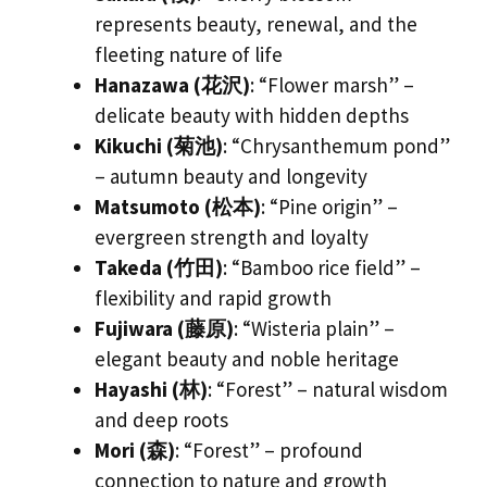
represents beauty, renewal, and the
fleeting nature of life
Hanazawa (花沢)
: “Flower marsh” –
delicate beauty with hidden depths
Kikuchi (菊池)
: “Chrysanthemum pond”
– autumn beauty and longevity
Matsumoto (松本)
: “Pine origin” –
evergreen strength and loyalty
Takeda (竹田)
: “Bamboo rice field” –
flexibility and rapid growth
Fujiwara (藤原)
: “Wisteria plain” –
elegant beauty and noble heritage
Hayashi (林)
: “Forest” – natural wisdom
and deep roots
Mori (森)
: “Forest” – profound
connection to nature and growth