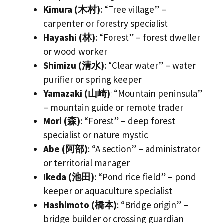
Kimura (木村)
: “Tree village” –
carpenter or forestry specialist
Hayashi (林)
: “Forest” – forest dweller
or wood worker
Shimizu (清水)
: “Clear water” – water
purifier or spring keeper
Yamazaki (山崎)
: “Mountain peninsula”
– mountain guide or remote trader
Mori (森)
: “Forest” – deep forest
specialist or nature mystic
Abe (阿部)
: “A section” – administrator
or territorial manager
Ikeda (池田)
: “Pond rice field” – pond
keeper or aquaculture specialist
Hashimoto (橋本)
: “Bridge origin” –
bridge builder or crossing guardian