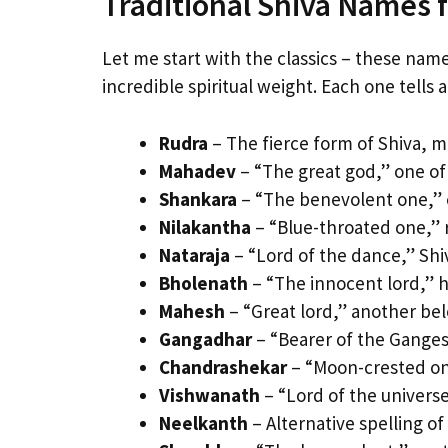
Traditional Shiva Names 
Let me start with the classics – these nam
incredible spiritual weight. Each one tells 
Rudra
– The fierce form of Shiva, 
Mahadev
– “The great god,” one of 
Shankara
– “The benevolent one,” 
Nilakantha
– “Blue-throated one,” r
Nataraja
– “Lord of the dance,” Shi
Bholenath
– “The innocent lord,” h
Mahesh
– “Great lord,” another be
Gangadhar
– “Bearer of the Ganges,”
Chandrashekar
– “Moon-crested one
Vishwanath
– “Lord of the univers
Neelkanth
– Alternative spelling of