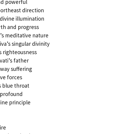
nd powerful
ortheast direction
divine illumination
wth and progress
a’s meditative nature
a’s singular divinity
s righteousness
ati’s father
way suffering
ive forces
s blue throat
 profound
ine principle
ire