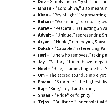
Dev
– Simply means “god,” short a
Ishaan
– “Lord Shiva,” also means n
Kiran
– “Ray of light,” representing 
Rohan
– “Ascending,” spiritual gro
Aarav
– “Peaceful,” reflecting Shiv
Advait
– “Unique,” representing Shiv
Aryan
– “Noble,” embodying Shiva’
Daksh
– “Capable,” referencing Parv
Hari
– “One who removes,” taking a
Jay
– “Victory,” triumph over negat
Neel
– “Blue,” connecting to Shiva’
Om
– The sacred sound, simple yet
Param
– “Supreme,” the highest div
Raj
– “King,” royal and strong
Shaan
– “Pride” or “dignity”
Tejas
– “Brilliance,” inner spiritual f