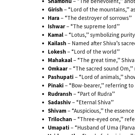
Shambhu
– “The benevolent,” ano
Girish
– “Lord of the mountains,” as
Hara
– “The destroyer of sorrows”
Ishwar
– “The supreme lord”
Kamal
– “Lotus,” symbolizing purity
Kailash
– Named after Shiva’s sac
Lokesh
– “Lord of the world”
Mahakaal
– “The great time,” Shiva
Omkaar
– “The sacred sound Om,” r
Pashupati
– “Lord of animals,” show
Pinaki
– “Bow-bearer,” referring to 
Rudransh
– “Part of Rudra”
Sadashiv
– “Eternal Shiva”
Shivam
– “Auspicious,” the essence
Trilochan
– “Three-eyed one,” refer
Umapati
– “Husband of Uma (Parvat