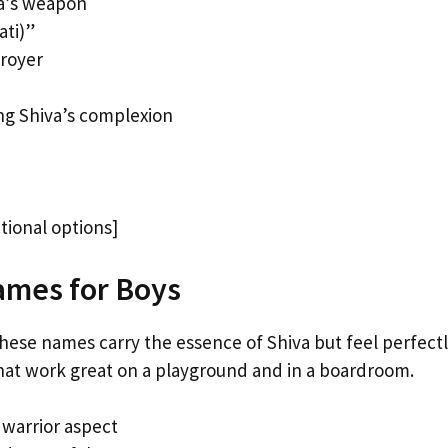
va’s weapon
ati)”
troyer
ng Shiva’s complexion
tional options]
ames for Boys
These names carry the essence of Shiva but feel perfectl
hat work great on a playground and in a boardroom.
 warrior aspect