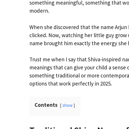
something meaningful, something that would
modern.
When she discovered that the name Arjun 
clicked. Now, watching her little guy grow
name brought him exactly the energy she 
Trust me when I say that Shiva-inspired na
meanings that can give your child a sense 
something traditional or more contemporary
options that work perfectly in 2025.
Contents
show