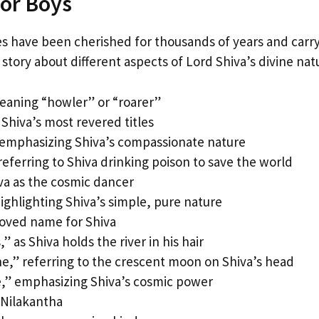
for Boys
es have been cherished for thousands of years and carr
a story about different aspects of Lord Shiva’s divine nat
meaning “howler” or “roarer”
Shiva’s most revered titles
emphasizing Shiva’s compassionate nature
eferring to Shiva drinking poison to save the world
va as the cosmic dancer
ighlighting Shiva’s simple, pure nature
loved name for Shiva
 as Shiva holds the river in his hair
,” referring to the crescent moon on Shiva’s head
e,” emphasizing Shiva’s cosmic power
 Nilakantha