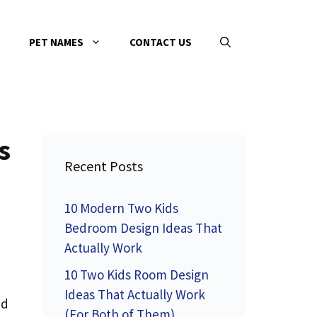
PET NAMES
CONTACT US
s
Recent Posts
10 Modern Two Kids
Bedroom Design Ideas That
Actually Work
10 Two Kids Room Design
Ideas That Actually Work
ed
(For Both of Them)