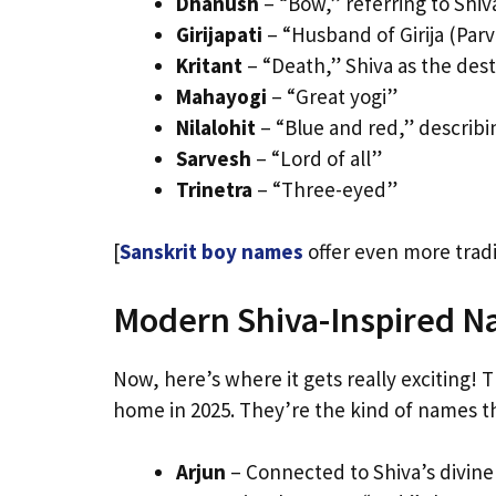
Dhanush
– “Bow,” referring to Shi
Girijapati
– “Husband of Girija (Parv
Kritant
– “Death,” Shiva as the des
Mahayogi
– “Great yogi”
Nilalohit
– “Blue and red,” describi
Sarvesh
– “Lord of all”
Trinetra
– “Three-eyed”
[
Sanskrit boy names
offer even more tradi
Modern Shiva-Inspired N
Now, here’s where it gets really exciting! 
home in 2025. They’re the kind of names t
Arjun
– Connected to Shiva’s divine