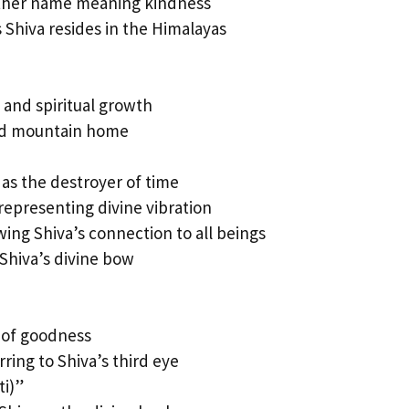
ther name meaning kindness
 Shiva resides in the Himalayas
 and spiritual growth
red mountain home
 as the destroyer of time
epresenting divine vibration
ing Shiva’s connection to all beings
Shiva’s divine bow
 of goodness
ring to Shiva’s third eye
i)”