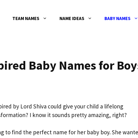
TEAM NAMES
NAME IDEAS
BABY NAMES
spired Baby Names for Boy
ired by Lord Shiva could give your child a lifelong
formation? I know it sounds pretty amazing, right?
ling to find the perfect name for her baby boy. She want