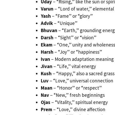
Uday
– “Rising,” like the sun or spi
Varun
– “Lord of water,” elementa
Yash
– “Fame” or “glory”
Advik
– “Unique”
Bhuvan
– “Earth,” grounding energ
Darsh
– “Sight” or “vision”
Ekam
– “One,” unity and wholenes
Harsh
– “Joy” or “happiness”
Ivan
– Modern adaptation meaning 
Jivan
– “Life,” vital energy
Kush
– “Happy,” also a sacred grass
Luv
– “Love,” universal connection
Maan
– “Honor” or “respect”
Nav
– “New,” fresh beginnings
Ojas
– “Vitality,” spiritual energy
Prem
– “Love,” divine affection