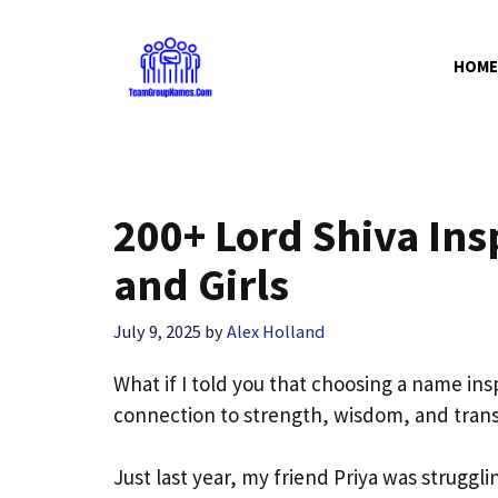
Skip
to
HOME
content
200+ Lord Shiva In
and Girls
July 9, 2025
by
Alex Holland
What if I told you that choosing a name insp
connection to strength, wisdom, and trans
Just last year, my friend Priya was strugg