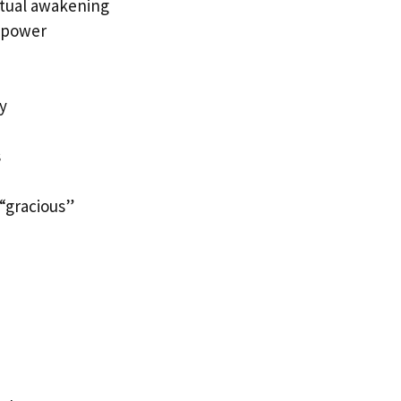
ritual awakening
l power
y
s
“gracious”