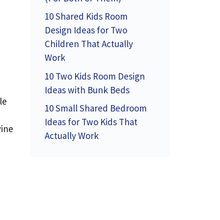
10 Shared Kids Room
Design Ideas for Two
Children That Actually
Work
10 Two Kids Room Design
Ideas with Bunk Beds
le
10 Small Shared Bedroom
Ideas for Two Kids That
vine
Actually Work