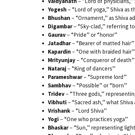
Vaidyanath
– “Lord of physicians,” 
Yogesh
– “Lord of yoga,” Shiva as 
Bhushan
– “Ornament,” as Shiva ad
Digambar
– “Sky-clad,” referring to
Gaurav
– “Pride” or “honor”
Jatadhar
– “Bearer of matted hair”
Kapardin
– “One with braided hair”
Mrityunjay
– “Conqueror of death”
Nataraj
– “King of dancers”
Parameshwar
– “Supreme lord”
Sambhav
– “Possible” or “born”
Tridev
– “Three gods,” representing
Vibhuti
– “Sacred ash,” what Shiva 
Vrishank
– “Lord Shiva”
Yogi
– “One who practices yoga”
Bhaskar
– “Sun,” representing lig