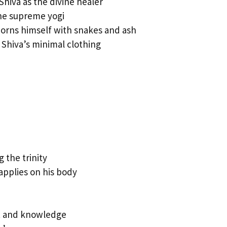
Shiva as the divine healer
the supreme yogi
orns himself with snakes and ash
 Shiva’s minimal clothing
 the trinity
applies on his body
ht and knowledge