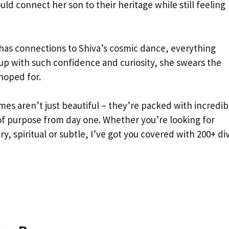
 connect her son to their heritage while still feeling
has connections to Shiva’s cosmic dance, everything
 up with such confidence and curiosity, she swears the
hoped for.
mes aren’t just beautiful – they’re packed with incredib
of purpose from day one. Whether you’re looking for
, spiritual or subtle, I’ve got you covered with 200+ di