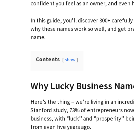
confident you feel as an owner, and even
In this guide, you’ll discover 300+ carefu
why these names work so well, and get pra
name.
Contents
show
Why Lucky Business Name
Here’s the thing – we’re living in an incre
Stanford study, 73% of entrepreneurs no
business, with “luck” and “prosperity” bein
from even five years ago.