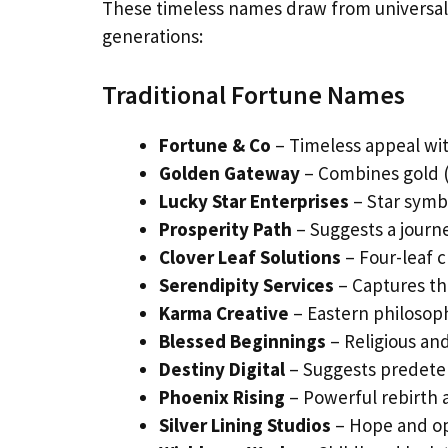
These timeless names draw from universal 
generations:
Traditional Fortune Names
Fortune & Co
– Timeless appeal wit
Golden Gateway
– Combines gold (
Lucky Star Enterprises
– Star symb
Prosperity Path
– Suggests a jour
Clover Leaf Solutions
– Four-leaf c
Serendipity Services
– Captures th
Karma Creative
– Eastern philosop
Blessed Beginnings
– Religious and
Destiny Digital
– Suggests predete
Phoenix Rising
– Powerful rebirth
Silver Lining Studios
– Hope and op