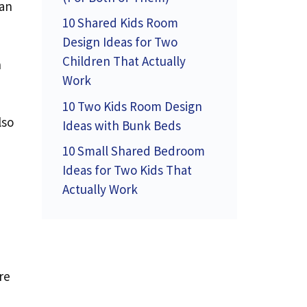
can
10 Shared Kids Room
Design Ideas for Two
Children That Actually
n
Work
10 Two Kids Room Design
lso
Ideas with Bunk Beds
10 Small Shared Bedroom
Ideas for Two Kids That
Actually Work
re