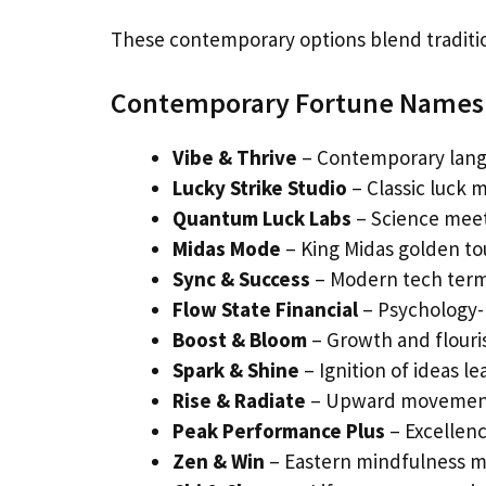
These contemporary options blend traditi
Contemporary Fortune Names
Vibe & Thrive
– Contemporary langu
Lucky Strike Studio
– Classic luck 
Quantum Luck Labs
– Science meet
Midas Mode
– King Midas golden tou
Sync & Success
– Modern tech term
Flow State Financial
– Psychology-
Boost & Bloom
– Growth and flour
Spark & Shine
– Ignition of ideas le
Rise & Radiate
– Upward movement 
Peak Performance Plus
– Excellenc
Zen & Win
– Eastern mindfulness m