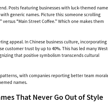
 trend. Posts featuring businesses with luck-themed name
ith generic names. Picture this: someone scrolling
e” versus “Main Street Coffee.” Which one makes them
ing appeal. In Chinese business culture, incorporating
ase customer trust by up to 40%. This has led many Wes
ognizing that positive symbolism transcends cultural
 patterns, with companies reporting better team moral
-themed names.
ames That Never Go Out of Style