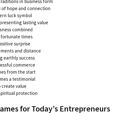
raditions in business form
l of hope and connection
tern luck symbol
presenting lasting value
usness combined
 fortunate times
itive surprise
ements and distance
g earthly success
cessful commerce
es from the start
mes a testimonial
o create value
piritual protection
ames for Today’s Entrepreneurs