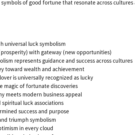
symbols of good fortune that resonate across cultures
h universal luck symbolism
prosperity) with gateway (new opportunities)
olism represents guidance and success across cultures
ney toward wealth and achievement
lover is universally recognized as lucky
e magic of fortunate discoveries
hy meets modern business appeal
 spiritual luck associations
rmined success and purpose
 and triumph symbolism
timism in every cloud