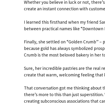
Whether you believe in luck or not, there’s
create an instant connection with customer
I learned this firsthand when my friend S
between practical names like “Downtown 
Finally, she settled on “Golden Crumb” – p
because gold has always symbolized prosper
Crumb is the most beloved bakery in her t
Sure, her incredible pastries are the real
create that warm, welcoming feeling that
That conversation got me thinking about 
there’s more to this than just superstitio
creating subconscious associations that c