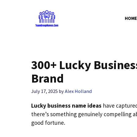
Skip
to
HOME
content
300+ Lucky Busines
Brand
July 17, 2025
by
Alex Holland
Lucky business name ideas
have captured
there’s something genuinely compelling ab
good fortune.