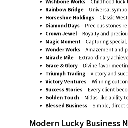
Wishbone Works
– Childhood luck t
Rainbow Bridge
– Universal symbo
Horseshoe Holdings
– Classic Wes
Diamond Days
– Precious stones re
Crown Jewel
– Royalty and precio
Magic Moment
– Capturing special,
Wonder Works
– Amazement and pos
Miracle Mile
– Extraordinary achiev
Grace & Glory
– Divine favor meetin
Triumph Trading
– Victory and suc
Victory Ventures
– Winning outcom
Success Stories
– Every client beco
Golden Touch
– Midas-like ability t
Blessed Business
– Simple, direct s
Modern Lucky Business N