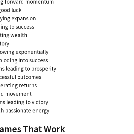
ing forward momentum
good luck
ying expansion
ing to success
ating wealth
tory
growing exponentially
ploding into success
s leading to prosperity
cessful outcomes
erating returns
ard movement
s leading to victory
h passionate energy
 Names That Work