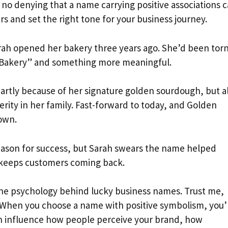
 no denying that a name carrying positive associations 
s and set the right tone for your business journey.
arah opened her bakery three years ago. She’d been tor
Bakery” and something more meaningful.
artly because of her signature golden sourdough, but a
ity in her family. Fast-forward to today, and Golden
own.
 reason for success, but Sarah swears the name helped
 keeps customers coming back.
the psychology behind lucky business names. Trust me,
n. When you choose a name with positive symbolism, you’
an influence how people perceive your brand, how