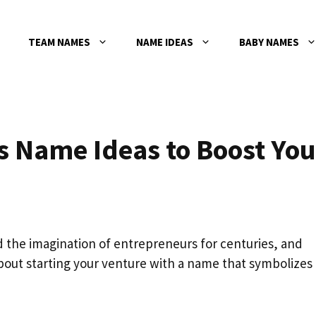
TEAM NAMES
NAME IDEAS
BABY NAMES
s Name Ideas to Boost You
 the imagination of entrepreneurs for centuries, and
out starting your venture with a name that symbolizes