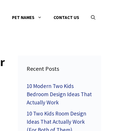
PET NAMES
CONTACT US
r
Recent Posts
10 Modern Two Kids
Bedroom Design Ideas That
Actually Work
10 Two Kids Room Design
Ideas That Actually Work
(For Both of Them)