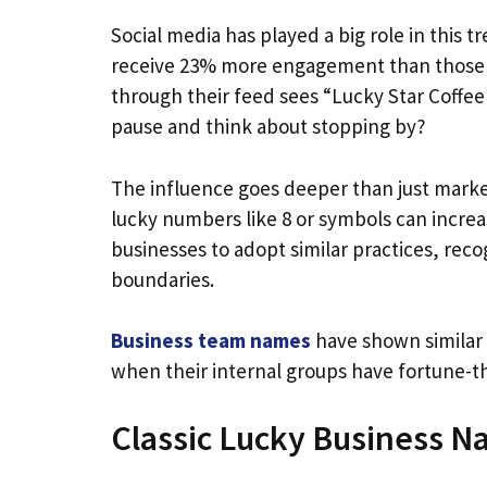
Social media has played a big role in this
receive 23% more engagement than those w
through their feed sees “Lucky Star Coffe
pause and think about stopping by?
The influence goes deeper than just market
lucky numbers like 8 or symbols can incre
businesses to adopt similar practices, rec
boundaries.
Business team names
have shown similar
when their internal groups have fortune
Classic Lucky Business N