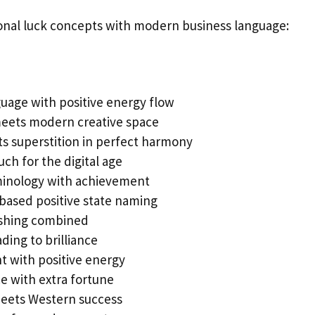
onal luck concepts with modern business language:
age with positive energy flow
meets modern creative space
s superstition in perfect harmony
ch for the digital age
inology with achievement
based positive state naming
ishing combined
ading to brilliance
with positive energy
e with extra fortune
eets Western success