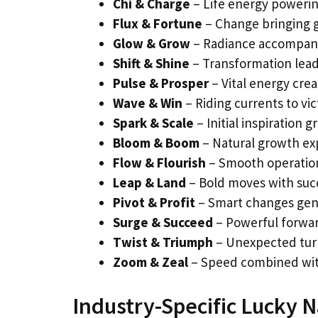
Chi & Charge
– Life energy power
Flux & Fortune
– Change bringing 
Glow & Grow
– Radiance accompan
Shift & Shine
– Transformation lead
Pulse & Prosper
– Vital energy cre
Wave & Win
– Riding currents to vic
Spark & Scale
– Initial inspiration 
Bloom & Boom
– Natural growth ex
Flow & Flourish
– Smooth operation
Leap & Land
– Bold moves with suc
Pivot & Profit
– Smart changes gen
Surge & Succeed
– Powerful forw
Twist & Triumph
– Unexpected turn
Zoom & Zeal
– Speed combined wit
Industry-Specific Lucky