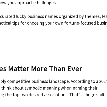
 how you approach challenges.
lly curated lucky business names organized by themes, le
ctical tips for choosing your own fortune-focused busi
s Matter More Than Ever
dibly competitive business landscape. According to a 202
w think about symbolic meaning when naming their
g the top two desired associations. That’s a huge shift