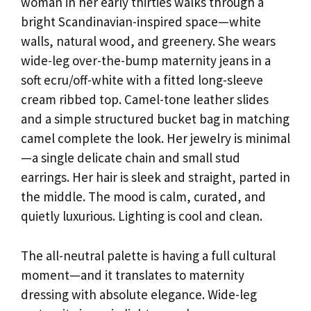
woman in her early thirties walks through a
bright Scandinavian-inspired space—white
walls, natural wood, and greenery. She wears
wide-leg over-the-bump maternity jeans in a
soft ecru/off-white with a fitted long-sleeve
cream ribbed top. Camel-tone leather slides
and a simple structured bucket bag in matching
camel complete the look. Her jewelry is minimal
—a single delicate chain and small stud
earrings. Her hair is sleek and straight, parted in
the middle. The mood is calm, curated, and
quietly luxurious. Lighting is cool and clean.
The all-neutral palette is having a full cultural
moment—and it translates to maternity
dressing with absolute elegance. Wide-leg