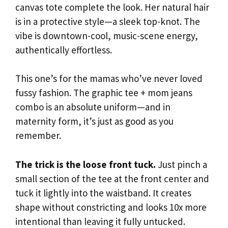
canvas tote complete the look. Her natural hair
is in a protective style—a sleek top-knot. The
vibe is downtown-cool, music-scene energy,
authentically effortless.
This one’s for the mamas who’ve never loved
fussy fashion. The graphic tee + mom jeans
combo is an absolute uniform—and in
maternity form, it’s just as good as you
remember.
The trick is the loose front tuck.
Just pinch a
small section of the tee at the front center and
tuck it lightly into the waistband. It creates
shape without constricting and looks 10x more
intentional than leaving it fully untucked.