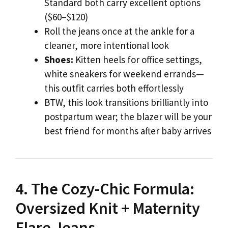
Standard both carry excellent options
($60–$120)
Roll the jeans once at the ankle for a
cleaner, more intentional look
Shoes:
Kitten heels for office settings,
white sneakers for weekend errands—
this outfit carries both effortlessly
BTW, this look transitions brilliantly into
postpartum wear; the blazer will be your
best friend for months after baby arrives
4. The Cozy-Chic Formula:
Oversized Knit + Maternity
Flare Jeans