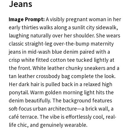
Jeans
Image Prompt:
A visibly pregnant woman in her
early thirties walks along a sunlit city sidewalk,
laughing naturally over her shoulder. She wears
classic straight-leg over-the-bump maternity
jeans in mid-wash blue denim paired with a
crisp white fitted cotton tee tucked lightly at
the front. White leather chunky sneakers and a
tan leather crossbody bag complete the look.
Her dark hair is pulled back in a relaxed high
ponytail. Warm golden morning light hits the
denim beautifully. The background features
soft-focus urban architecture—a brick wall, a
café terrace. The vibe is effortlessly cool, real-
life chic, and genuinely wearable.