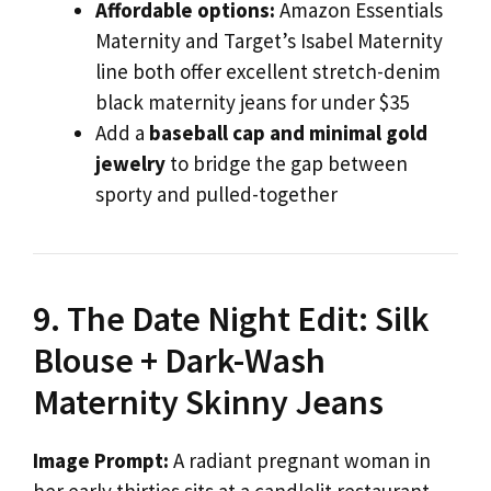
Affordable options:
Amazon Essentials
Maternity and Target’s Isabel Maternity
line both offer excellent stretch-denim
black maternity jeans for under $35
Add a
baseball cap and minimal gold
jewelry
to bridge the gap between
sporty and pulled-together
9. The Date Night Edit: Silk
Blouse + Dark-Wash
Maternity Skinny Jeans
Image Prompt:
A radiant pregnant woman in
her early thirties sits at a candlelit restaurant