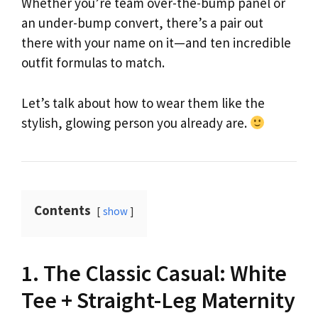
Whether you’re team over-the-bump panel or
an under-bump convert, there’s a pair out
there with your name on it—and ten incredible
outfit formulas to match.
Let’s talk about how to wear them like the
stylish, glowing person you already are.
Contents
show
1. The Classic Casual: White
Tee + Straight-Leg Maternity