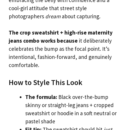
cool-girl attitude that street style
photographers
dream
about capturing.
The crop sweatshirt + high-rise maternity
jeans combo works because
it deliberately
celebrates the bump as the focal point. It’s
intentional, fashion-forward, and genuinely
comfortable.
How to Style This Look
The formula:
Black over-the-bump
skinny or straight-leg jeans + cropped
sweatshirt or hoodie in a soft neutral or
pastel shade
Fit tip:
The sweatshirt should hit
just