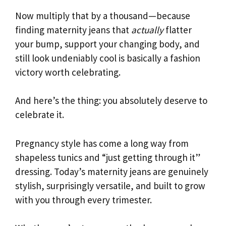
Now multiply that by a thousand—because
finding maternity jeans that
actually
flatter
your bump, support your changing body, and
still look undeniably cool is basically a fashion
victory worth celebrating.
And here’s the thing: you absolutely deserve to
celebrate it.
Pregnancy style has come a long way from
shapeless tunics and “just getting through it”
dressing. Today’s maternity jeans are genuinely
stylish, surprisingly versatile, and built to grow
with you through every trimester.