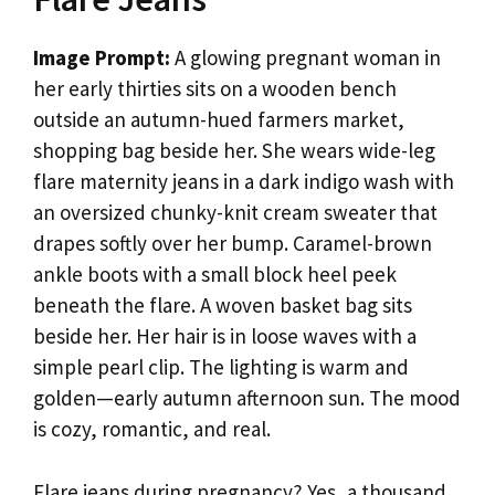
Image Prompt:
A glowing pregnant woman in
her early thirties sits on a wooden bench
outside an autumn-hued farmers market,
shopping bag beside her. She wears wide-leg
flare maternity jeans in a dark indigo wash with
an oversized chunky-knit cream sweater that
drapes softly over her bump. Caramel-brown
ankle boots with a small block heel peek
beneath the flare. A woven basket bag sits
beside her. Her hair is in loose waves with a
simple pearl clip. The lighting is warm and
golden—early autumn afternoon sun. The mood
is cozy, romantic, and real.
Flare jeans during pregnancy? Yes, a thousand