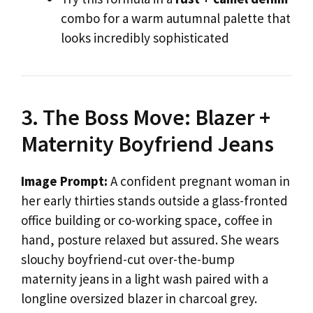
combo for a warm autumnal palette that
looks incredibly sophisticated
3. The Boss Move: Blazer +
Maternity Boyfriend Jeans
Image Prompt:
A confident pregnant woman in
her early thirties stands outside a glass-fronted
office building or co-working space, coffee in
hand, posture relaxed but assured. She wears
slouchy boyfriend-cut over-the-bump
maternity jeans in a light wash paired with a
longline oversized blazer in charcoal grey.