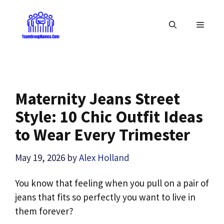
Skip
to
MENU
content
Maternity Jeans Street
Style: 10 Chic Outfit Ideas
to Wear Every Trimester
May 19, 2026
by
Alex Holland
You know that feeling when you pull on a pair of
jeans that fits so perfectly you want to live in
them forever?