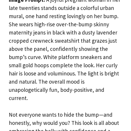
late twenties stands outside a colorful urban
mural, one hand resting lovingly on her bump.
She wears high-rise over-the-bump skinny
maternity jeans in black with a dusty lavender
cropped crewneck sweatshirt that grazes just
above the panel, confidently showing the
bump’s curve. White platform sneakers and
small gold hoops complete the look. Her curly
hair is loose and voluminous. The light is bright
and natural. The overall mood is
unapologetically fun, body-positive, and
current.
Not everyone wants to hide the bump—and
honestly, why would you? This look is all about
embracing the belly with confidence and a