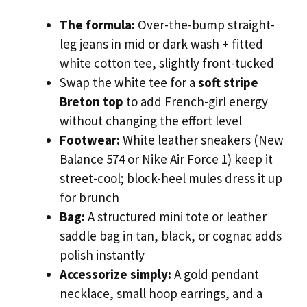
The formula:
Over-the-bump straight-
leg jeans in mid or dark wash + fitted
white cotton tee, slightly front-tucked
Swap the white tee for a
soft stripe
Breton top
to add French-girl energy
without changing the effort level
Footwear:
White leather sneakers (New
Balance 574 or Nike Air Force 1) keep it
street-cool; block-heel mules dress it up
for brunch
Bag:
A structured mini tote or leather
saddle bag in tan, black, or cognac adds
polish instantly
Accessorize simply:
A gold pendant
necklace, small hoop earrings, and a