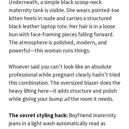
Underneath, a simple black scoop-neck
maternity tank is visible. She wears pointed-toe
kitten heels in nude and carries a structured
black leather laptop tote. Her hair is in a loose
bun with face-framing pieces falling forward.
The atmosphere is polished, modern, and
powerful—this woman runs things.
Whoever said you can’t look like an absolute
professional while pregnant clearly hadn’t tried
this combination. The oversized blazer does the
heavy lifting here—it adds structure and polish
while giving your bump
all
the room it needs.
The secret styling hack:
Boyfriend maternity
jeans in a light wash automatically read as