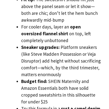
above the panel seam or let it show—
both are chic; don’t let the hem bunch
awkwardly mid-bump
For cooler days, layer an
open
oversized flannel shirt
on top, left
completely unbuttoned
Sneaker upgrades:
Platform sneakers
(like Steve Madden Possession or Veja
Disruptor) add height without sacrificing
comfort—which, by the third trimester,
matters enormously
Budget find:
SHEIN Maternity and
Amazon Essentials both have solid
cropped sweatshirts in this silhouette
for under $25
Try this formula in a
rust + camel denim