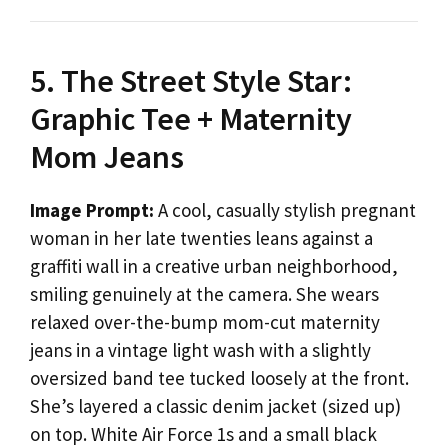
5. The Street Style Star:
Graphic Tee + Maternity
Mom Jeans
Image Prompt:
A cool, casually stylish pregnant
woman in her late twenties leans against a
graffiti wall in a creative urban neighborhood,
smiling genuinely at the camera. She wears
relaxed over-the-bump mom-cut maternity
jeans in a vintage light wash with a slightly
oversized band tee tucked loosely at the front.
She’s layered a classic denim jacket (sized up)
on top. White Air Force 1s and a small black