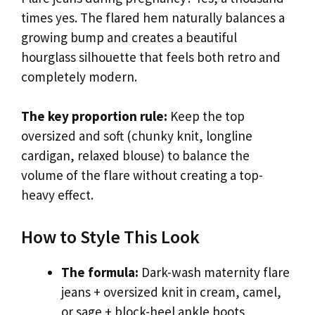
times yes. The flared hem naturally balances a
growing bump and creates a beautiful
hourglass silhouette that feels both retro and
completely modern.
The key proportion rule:
Keep the top
oversized and soft (chunky knit, longline
cardigan, relaxed blouse) to balance the
volume of the flare without creating a top-
heavy effect.
How to Style This Look
The formula:
Dark-wash maternity flare
jeans + oversized knit in cream, camel,
or sage + block-heel ankle boots