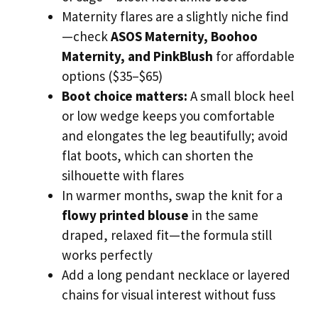
Maternity flares are a slightly niche find
—check
ASOS Maternity, Boohoo
Maternity, and PinkBlush
for affordable
options ($35–$65)
Boot choice matters:
A small block heel
or low wedge keeps you comfortable
and elongates the leg beautifully; avoid
flat boots, which can shorten the
silhouette with flares
In warmer months, swap the knit for a
flowy printed blouse
in the same
draped, relaxed fit—the formula still
works perfectly
Add a long pendant necklace or layered
chains for visual interest without fuss