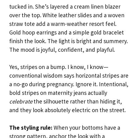
tucked in. She’s layered a cream linen blazer
over the top. White leather slides and a woven
straw tote add a warm-weather resort feel.
Gold hoop earrings and a simple gold bracelet
finish the look. The light is bright and summery.
The mood is joyful, confident, and playful.
Yes, stripes on a bump. I know, I know—
conventional wisdom says horizontal stripes are
a no-go during pregnancy. Ignore it. Intentional,
bold stripes on maternity jeans actually
celebrate
the silhouette rather than hiding it,
and they look absolutely electric on the street.
The styling rule:
When your bottoms have a
strong pattern, anchor the look with a