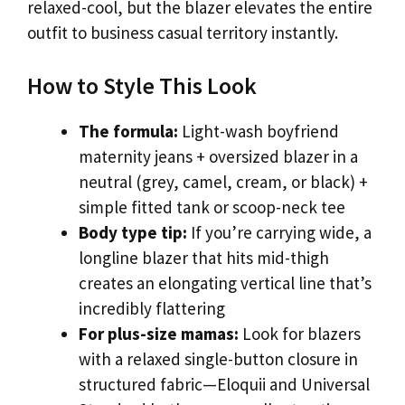
relaxed-cool, but the blazer elevates the entire
outfit to business casual territory instantly.
How to Style This Look
The formula:
Light-wash boyfriend
maternity jeans + oversized blazer in a
neutral (grey, camel, cream, or black) +
simple fitted tank or scoop-neck tee
Body type tip:
If you’re carrying wide, a
longline blazer that hits mid-thigh
creates an elongating vertical line that’s
incredibly flattering
For plus-size mamas:
Look for blazers
with a relaxed single-button closure in
structured fabric—Eloquii and Universal