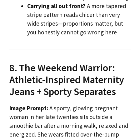
Carrying all out front?
A more tapered
stripe pattern reads chicer than very
wide stripes—proportions matter, but
you honestly cannot go wrong here
8. The Weekend Warrior:
Athletic-Inspired Maternity
Jeans + Sporty Separates
Image Prompt:
A sporty, glowing pregnant
woman in her late twenties sits outside a
smoothie bar after a morning walk, relaxed and
energized. She wears fitted over-the-bump