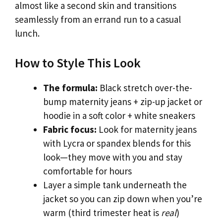
almost like a second skin and transitions
seamlessly from an errand run to a casual
lunch.
How to Style This Look
The formula:
Black stretch over-the-
bump maternity jeans + zip-up jacket or
hoodie in a soft color + white sneakers
Fabric focus:
Look for maternity jeans
with Lycra or spandex blends for this
look—they move with you and stay
comfortable for hours
Layer a simple tank underneath the
jacket so you can zip down when you’re
warm (third trimester heat is
real
)