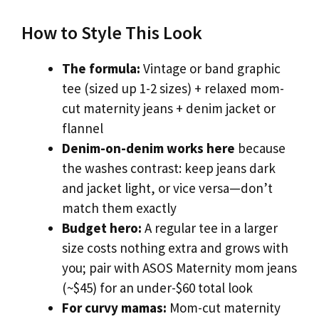
How to Style This Look
The formula:
Vintage or band graphic
tee (sized up 1-2 sizes) + relaxed mom-
cut maternity jeans + denim jacket or
flannel
Denim-on-denim works here
because
the washes contrast: keep jeans dark
and jacket light, or vice versa—don’t
match them exactly
Budget hero:
A regular tee in a larger
size costs nothing extra and grows with
you; pair with ASOS Maternity mom jeans
(~$45) for an under-$60 total look
For curvy mamas:
Mom-cut maternity