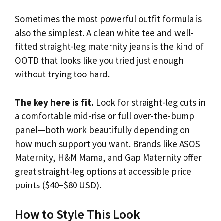
Sometimes the most powerful outfit formula is
also the simplest. A clean white tee and well-
fitted straight-leg maternity jeans is the kind of
OOTD that looks like you tried just enough
without trying too hard.
The key here is fit.
Look for straight-leg cuts in
a comfortable mid-rise or full over-the-bump
panel—both work beautifully depending on
how much support you want. Brands like ASOS
Maternity, H&M Mama, and Gap Maternity offer
great straight-leg options at accessible price
points ($40–$80 USD).
How to Style This Look