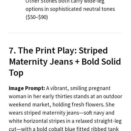
Other Stories both carry wide-leg
options in sophisticated neutral tones
($50–$90)
7. The Print Play: Striped
Maternity Jeans + Bold Solid
Top
Image Prompt:
A vibrant, smiling pregnant
woman in her early thirties stands at an outdoor
weekend market, holding fresh flowers. She
wears striped maternity jeans—soft navy and
white horizontal stripes in a relaxed straight-leg
cut—with a bold cobalt blue fitted ribbed tank