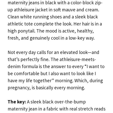
maternity jeans in black with a color-block zip-
up athleisure jacket in soft mauve and cream.
Clean white running shoes and a sleek black
athletic tote complete the look. Her hair is in a
high ponytail. The mood is active, healthy,
fresh, and genuinely cool in a low-key way.
Not every day calls for an elevated look—and
that’s perfectly fine. The athleisure-meets-
denim formula is the answer to every “I want to
be comfortable but I also want to look like I
have my life together” morning. Which, during
pregnancy, is basically every morning.
The key:
A sleek black over-the-bump
maternity jean in a fabric with real stretch reads