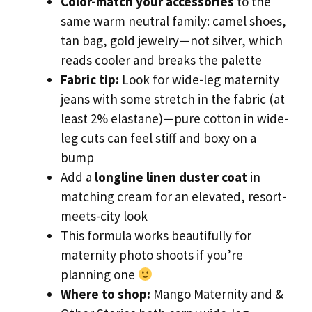
Color-match your accessories
to the
same warm neutral family: camel shoes,
tan bag, gold jewelry—not silver, which
reads cooler and breaks the palette
Fabric tip:
Look for wide-leg maternity
jeans with some stretch in the fabric (at
least 2% elastane)—pure cotton in wide-
leg cuts can feel stiff and boxy on a
bump
Add a
longline linen duster coat
in
matching cream for an elevated, resort-
meets-city look
This formula works beautifully for
maternity photo shoots if you’re
planning one
Where to shop:
Mango Maternity and &