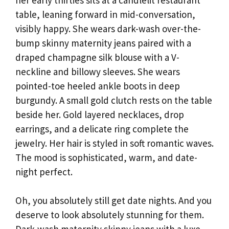
table, leaning forward in mid-conversation,
visibly happy. She wears dark-wash over-the-
bump skinny maternity jeans paired with a
draped champagne silk blouse with a V-
neckline and billowy sleeves. She wears
pointed-toe heeled ankle boots in deep
burgundy. A small gold clutch rests on the table
beside her. Gold layered necklaces, drop
earrings, and a delicate ring complete the
jewelry. Her hair is styled in soft romantic waves.
The mood is sophisticated, warm, and date-
night perfect.
Oh, you absolutely still get date nights. And you
deserve to look absolutely stunning for them.