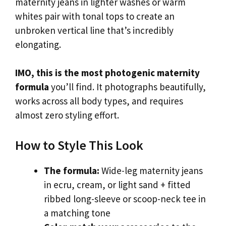
maternity jeans in lighter washes or warm
whites pair with tonal tops to create an
unbroken vertical line that’s incredibly
elongating.
IMO, this is the most photogenic maternity
formula
you’ll find. It photographs beautifully,
works across all body types, and requires
almost zero styling effort.
How to Style This Look
The formula:
Wide-leg maternity jeans
in ecru, cream, or light sand + fitted
ribbed long-sleeve or scoop-neck tee in
a matching tone