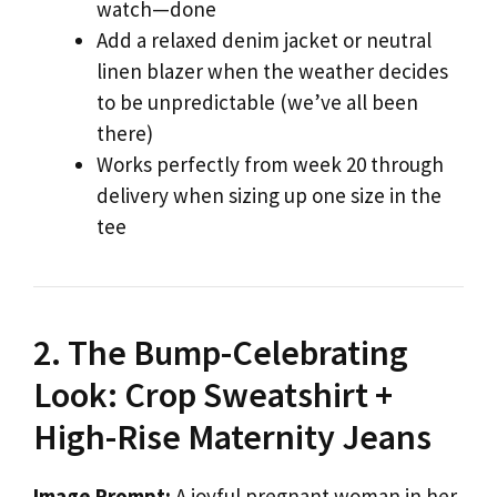
watch—done
Add a relaxed denim jacket or neutral
linen blazer when the weather decides
to be unpredictable (we’ve all been
there)
Works perfectly from week 20 through
delivery when sizing up one size in the
tee
2. The Bump-Celebrating
Look: Crop Sweatshirt +
High-Rise Maternity Jeans
Image Prompt:
A joyful pregnant woman in her