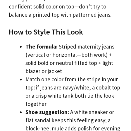
confident solid color on top—don’t try to
balance a printed top with patterned jeans.
How to Style This Look
The formula:
Striped maternity jeans
(vertical or horizontal—both work) +
solid bold or neutral fitted top + light
blazer or jacket
Match one color from the stripe in your
top: if jeans are navy/white, a cobalt top
or a crisp white tank both tie the look
together
Shoe suggestion:
A white sneaker or
flat sandal keeps this feeling easy; a
block-heel mule adds polish for evening