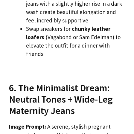
jeans with a slightly higher rise in a dark
wash create beautiful elongation and
feel incredibly supportive
Swap sneakers for
chunky leather
loafers
(Vagabond or Sam Edelman) to
elevate the outfit for a dinner with
friends
6. The Minimalist Dream:
Neutral Tones + Wide-Leg
Maternity Jeans
Image Prompt:
A serene, stylish pregnant