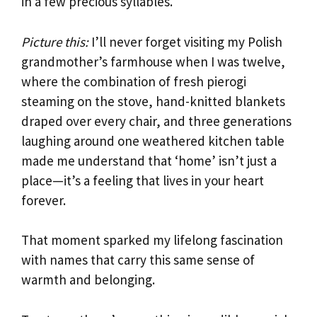
in a few precious syllables.
Picture this:
I’ll never forget visiting my Polish
grandmother’s farmhouse when I was twelve,
where the combination of fresh pierogi
steaming on the stove, hand-knitted blankets
draped over every chair, and three generations
laughing around one weathered kitchen table
made me understand that ‘home’ isn’t just a
place—it’s a feeling that lives in your heart
forever.
That moment sparked my lifelong fascination
with names that carry this same sense of
warmth and belonging.