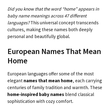
Did you know that the word “home” appears in
baby name meanings across 47 different
languages?
This universal concept transcends
cultures, making these names both deeply
personal and beautifully global.
European Names That Mean
Home
European languages offer some of the most
elegant
names that mean home
, each carrying
centuries of family tradition and warmth. These
home-inspired baby names
blend classical
sophistication with cozy comfort.