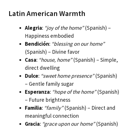
Latin American Warmth
Alegria
:
“joy of the home”
(Spanish) –
Happiness embodied
Bendición
:
“blessing on our home”
(Spanish) – Divine favor
Casa
:
“house, home”
(Spanish) – Simple,
direct dwelling
Dulce
:
“sweet home presence”
(Spanish)
– Gentle family sugar
Esperanza
:
“hope of the home”
(Spanish)
– Future brightness
Familia
:
“family”
(Spanish) – Direct and
meaningful connection
Gracia
:
“grace upon our home”
(Spanish)