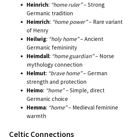
Heinrich
:
“home ruler”
– Strong
Germanic tradition
Heimrich
:
“home power”
– Rare variant
of Henry
Heilwig
:
“holy home”
– Ancient
Germanic femininity
Heimdall
:
“home guardian”
– Norse
mythology connection
Helmut
:
“brave home”
– German
strength and protection
Heimo
:
“home”
– Simple, direct
Germanic choice
Hemma
:
“home”
– Medieval feminine
warmth
Celtic Connections