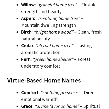
Willow
:
“graceful home tree”
– Flexible
strength and beauty
Aspen
:
“trembling home tree”
–
Mountain dwelling strength
Birch
:
“bright home wood”
– Clean, fresh
natural beauty
Cedar
:
“eternal home tree”
– Lasting
aromatic protection
Fern
:
“green home shelter”
– Forest
understory comfort
Virtue-Based Home Names
Comfort
:
“soothing presence”
– Direct
emotional warmth
Grace
:
“divine favor on home”
– Spiritual