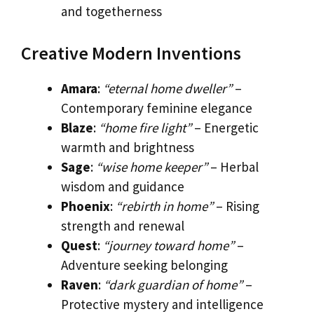
and togetherness
Creative Modern Inventions
Amara
:
“eternal home dweller”
–
Contemporary feminine elegance
Blaze
:
“home fire light”
– Energetic
warmth and brightness
Sage
:
“wise home keeper”
– Herbal
wisdom and guidance
Phoenix
:
“rebirth in home”
– Rising
strength and renewal
Quest
:
“journey toward home”
–
Adventure seeking belonging
Raven
:
“dark guardian of home”
–
Protective mystery and intelligence