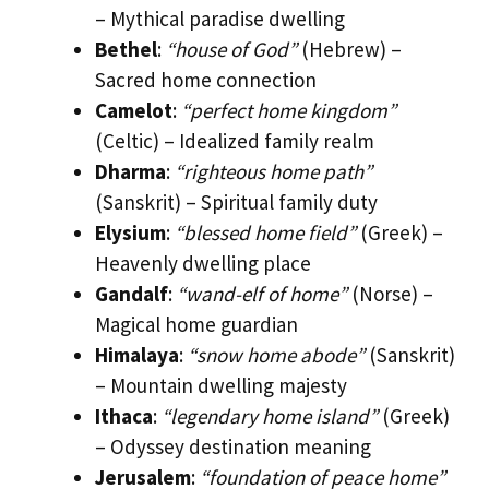
– Mythical paradise dwelling
Bethel
:
“house of God”
(Hebrew) –
Sacred home connection
Camelot
:
“perfect home kingdom”
(Celtic) – Idealized family realm
Dharma
:
“righteous home path”
(Sanskrit) – Spiritual family duty
Elysium
:
“blessed home field”
(Greek) –
Heavenly dwelling place
Gandalf
:
“wand-elf of home”
(Norse) –
Magical home guardian
Himalaya
:
“snow home abode”
(Sanskrit)
– Mountain dwelling majesty
Ithaca
:
“legendary home island”
(Greek)
– Odyssey destination meaning
Jerusalem
:
“foundation of peace home”