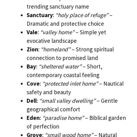
trending sanctuary name
Sanctuary
:
“holy place of refuge”
–
Dramatic and protective choice
Vale
:
“valley home”
– Simple yet
evocative landscape
Zion
:
“homeland”
– Strong spiritual
connection to promised land
Bay
:
“sheltered water”
– Short,
contemporary coastal feeling
Cove
:
“protected inlet home”
– Nautical
safety and beauty
Dell
:
“small valley dwelling”
– Gentle
geographical comfort
Eden
:
“paradise home”
– Biblical garden
of perfection
Grove
:
“small wood home”
– Natural