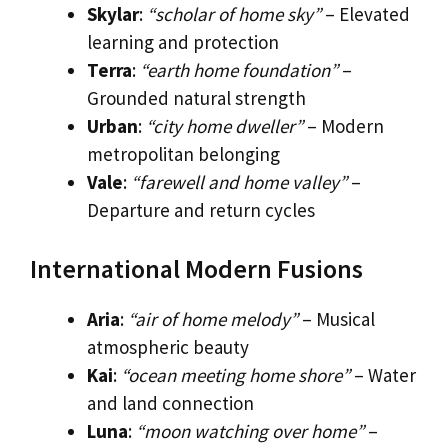
Skylar
:
“scholar of home sky”
– Elevated
learning and protection
Terra
:
“earth home foundation”
–
Grounded natural strength
Urban
:
“city home dweller”
– Modern
metropolitan belonging
Vale
:
“farewell and home valley”
–
Departure and return cycles
International Modern Fusions
Aria
:
“air of home melody”
– Musical
atmospheric beauty
Kai
:
“ocean meeting home shore”
– Water
and land connection
Luna
:
“moon watching over home”
–