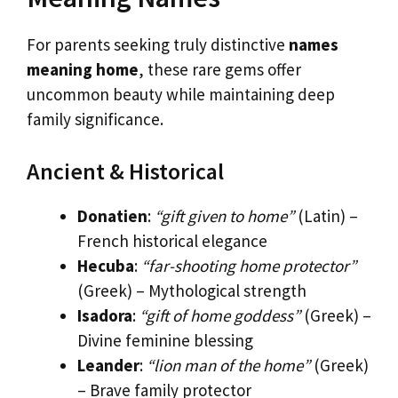
For parents seeking truly distinctive
names
meaning home
, these rare gems offer
uncommon beauty while maintaining deep
family significance.
Ancient & Historical
Donatien
:
“gift given to home”
(Latin) –
French historical elegance
Hecuba
:
“far-shooting home protector”
(Greek) – Mythological strength
Isadora
:
“gift of home goddess”
(Greek) –
Divine feminine blessing
Leander
:
“lion man of the home”
(Greek)
– Brave family protector