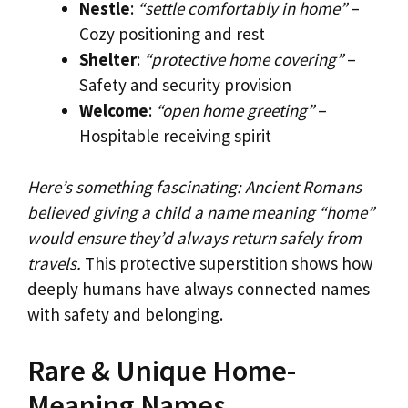
Nestle
:
“settle comfortably in home”
–
Cozy positioning and rest
Shelter
:
“protective home covering”
–
Safety and security provision
Welcome
:
“open home greeting”
–
Hospitable receiving spirit
Here’s something fascinating: Ancient Romans
believed giving a child a name meaning “home”
would ensure they’d always return safely from
travels.
This protective superstition shows how
deeply humans have always connected names
with safety and belonging.
Rare & Unique Home-
Meaning Names