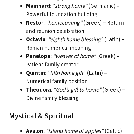
Meinhard
:
“strong home”
(Germanic) –
Powerful foundation building
Nestor
:
“homecoming”
(Greek) – Return
and reunion celebration
Octavia
:
“eighth home blessing”
(Latin) –
Roman numerical meaning
Penelope
:
“weaver of home”
(Greek) –
Patient family creator
Quintin
:
“fifth home gift”
(Latin) –
Numerical family position
Theodora
:
“God’s gift to home”
(Greek) –
Divine family blessing
Mystical & Spiritual
Avalon
:
“island home of apples”
(Celtic)