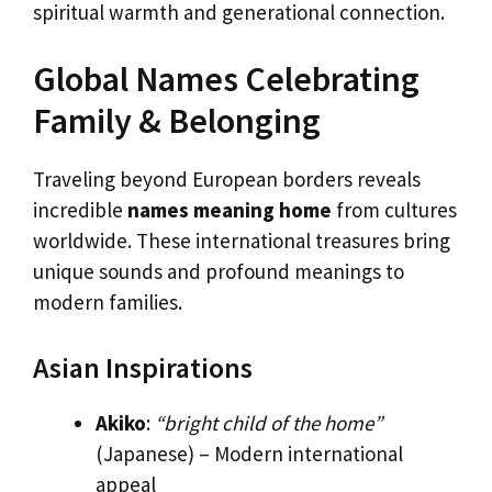
spiritual warmth and generational connection.
Global Names Celebrating
Family & Belonging
Traveling beyond European borders reveals
incredible
names meaning home
from cultures
worldwide. These international treasures bring
unique sounds and profound meanings to
modern families.
Asian Inspirations
Akiko
:
“bright child of the home”
(Japanese) – Modern international
appeal