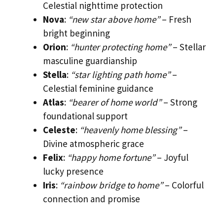
Celestial nighttime protection
Nova
:
“new star above home”
– Fresh
bright beginning
Orion
:
“hunter protecting home”
– Stellar
masculine guardianship
Stella
:
“star lighting path home”
–
Celestial feminine guidance
Atlas
:
“bearer of home world”
– Strong
foundational support
Celeste
:
“heavenly home blessing”
–
Divine atmospheric grace
Felix
:
“happy home fortune”
– Joyful
lucky presence
Iris
:
“rainbow bridge to home”
– Colorful
connection and promise