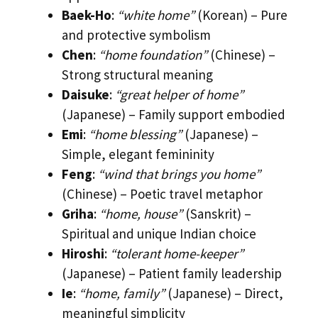
Baek-Ho
:
“white home”
(Korean) – Pure
and protective symbolism
Chen
:
“home foundation”
(Chinese) –
Strong structural meaning
Daisuke
:
“great helper of home”
(Japanese) – Family support embodied
Emi
:
“home blessing”
(Japanese) –
Simple, elegant femininity
Feng
:
“wind that brings you home”
(Chinese) – Poetic travel metaphor
Griha
:
“home, house”
(Sanskrit) –
Spiritual and unique Indian choice
Hiroshi
:
“tolerant home-keeper”
(Japanese) – Patient family leadership
Ie
:
“home, family”
(Japanese) – Direct,
meaningful simplicity