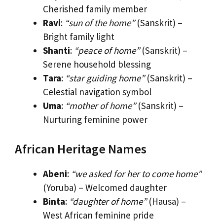
Cherished family member
Ravi
:
“sun of the home”
(Sanskrit) –
Bright family light
Shanti
:
“peace of home”
(Sanskrit) –
Serene household blessing
Tara
:
“star guiding home”
(Sanskrit) –
Celestial navigation symbol
Uma
:
“mother of home”
(Sanskrit) –
Nurturing feminine power
African Heritage Names
Abeni
:
“we asked for her to come home”
(Yoruba) – Welcomed daughter
Binta
:
“daughter of home”
(Hausa) –
West African feminine pride