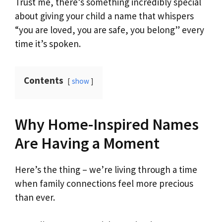
Trust me, there’s something incredibly special
about giving your child a name that whispers
“you are loved, you are safe, you belong” every
time it’s spoken.
Contents
show
Why Home-Inspired Names
Are Having a Moment
Here’s the thing – we’re living through a time
when family connections feel more precious
than ever.