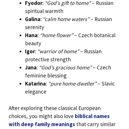
Fyodor
:
“God’s gift to home”
– Russian
spiritual warmth
Galina
:
“calm home waters”
– Russian
serenity
Hana
:
“home flower”
– Czech botanical
beauty
Igor
:
“warrior of home”
– Russian
protective strength
Jana
:
“God’s gracious home”
– Czech
feminine blessing
Katarina
:
“pure home-dweller”
– Slavic
elegance
After exploring these classical European
choices, you might also love
biblical names
with deep family meanings
that carry similar