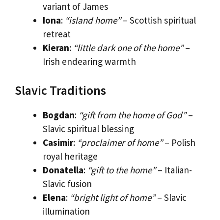
variant of James
Iona
:
“island home”
– Scottish spiritual
retreat
Kieran
:
“little dark one of the home”
–
Irish endearing warmth
Slavic Traditions
Bogdan
:
“gift from the home of God”
–
Slavic spiritual blessing
Casimir
:
“proclaimer of home”
– Polish
royal heritage
Donatella
:
“gift to the home”
– Italian-
Slavic fusion
Elena
:
“bright light of home”
– Slavic
illumination