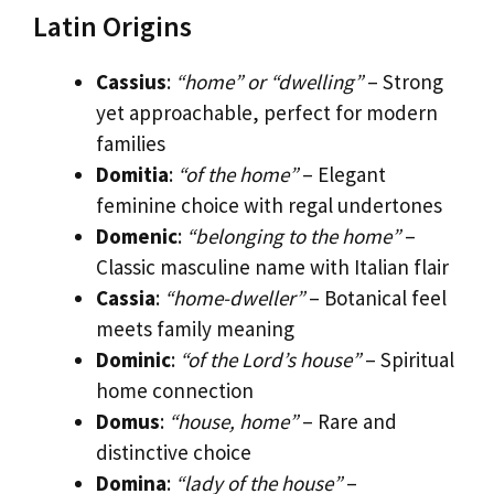
Latin Origins
Cassius
:
“home” or “dwelling”
– Strong
yet approachable, perfect for modern
families
Domitia
:
“of the home”
– Elegant
feminine choice with regal undertones
Domenic
:
“belonging to the home”
–
Classic masculine name with Italian flair
Cassia
:
“home-dweller”
– Botanical feel
meets family meaning
Dominic
:
“of the Lord’s house”
– Spiritual
home connection
Domus
:
“house, home”
– Rare and
distinctive choice
Domina
:
“lady of the house”
–