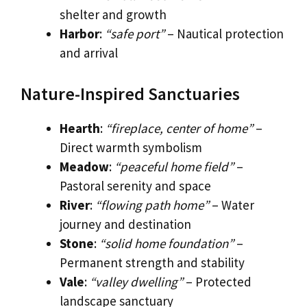
shelter and growth
Harbor
:
“safe port”
– Nautical protection
and arrival
Nature-Inspired Sanctuaries
Hearth
:
“fireplace, center of home”
–
Direct warmth symbolism
Meadow
:
“peaceful home field”
–
Pastoral serenity and space
River
:
“flowing path home”
– Water
journey and destination
Stone
:
“solid home foundation”
–
Permanent strength and stability
Vale
:
“valley dwelling”
– Protected
landscape sanctuary