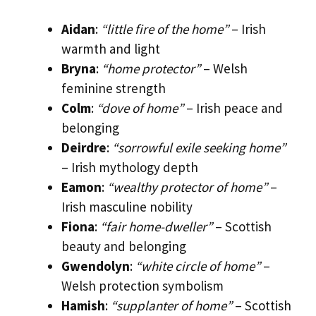
Aidan
:
“little fire of the home”
– Irish
warmth and light
Bryna
:
“home protector”
– Welsh
feminine strength
Colm
:
“dove of home”
– Irish peace and
belonging
Deirdre
:
“sorrowful exile seeking home”
– Irish mythology depth
Eamon
:
“wealthy protector of home”
–
Irish masculine nobility
Fiona
:
“fair home-dweller”
– Scottish
beauty and belonging
Gwendolyn
:
“white circle of home”
–
Welsh protection symbolism
Hamish
:
“supplanter of home”
– Scottish