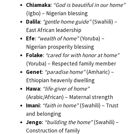
Chiamaka
:
“God is beautiful in our home”
(Igbo) – Nigerian blessing
Dalila
:
“gentle home guide”
(Swahili) –
East African leadership
Efe
:
“wealth of home”
(Yoruba) –
Nigerian prosperity blessing
Folake
:
“cared for with honor at home”
(Yoruba) – Respected family member
Genet
:
“paradise home”
(Amharic) –
Ethiopian heavenly dwelling
Hawa
:
“life-giver of home”
(Arabic/African) – Maternal strength
Imani
:
“faith in home”
(Swahili) – Trust
and belonging
Jengo
:
“building the home”
(Swahili) –
Construction of family