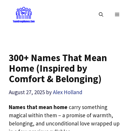
Skip
to
MENU
content
300+ Names That Mean
Home (Inspired by
Comfort & Belonging)
August 27, 2025
by
Alex Holland
Names that mean home
carry something
magical within them – a promise of warmth,
belonging, and unconditional love wrapped up