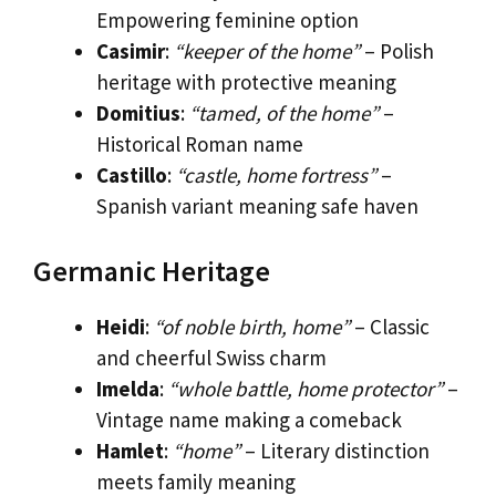
Empowering feminine option
Casimir
:
“keeper of the home”
– Polish
heritage with protective meaning
Domitius
:
“tamed, of the home”
–
Historical Roman name
Castillo
:
“castle, home fortress”
–
Spanish variant meaning safe haven
Germanic Heritage
Heidi
:
“of noble birth, home”
– Classic
and cheerful Swiss charm
Imelda
:
“whole battle, home protector”
–
Vintage name making a comeback
Hamlet
:
“home”
– Literary distinction
meets family meaning