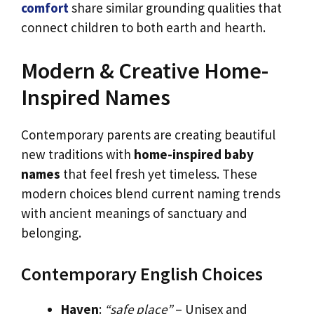
comfort
share similar grounding qualities that
connect children to both earth and hearth.
Modern & Creative Home-
Inspired Names
Contemporary parents are creating beautiful
new traditions with
home-inspired baby
names
that feel fresh yet timeless. These
modern choices blend current naming trends
with ancient meanings of sanctuary and
belonging.
Contemporary English Choices
Haven
:
“safe place”
– Unisex and