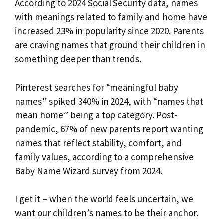
According to 2024 Social Security data, names
with meanings related to family and home have
increased 23% in popularity since 2020. Parents
are craving names that ground their children in
something deeper than trends.
Pinterest searches for “meaningful baby
names” spiked 340% in 2024, with “names that
mean home” being a top category. Post-
pandemic, 67% of new parents report wanting
names that reflect stability, comfort, and
family values, according to a comprehensive
Baby Name Wizard survey from 2024.
I get it – when the world feels uncertain, we
want our children’s names to be their anchor.