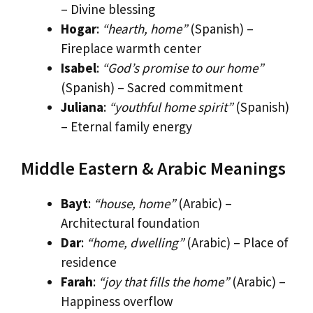
– Divine blessing
Hogar
:
“hearth, home”
(Spanish) –
Fireplace warmth center
Isabel
:
“God’s promise to our home”
(Spanish) – Sacred commitment
Juliana
:
“youthful home spirit”
(Spanish)
– Eternal family energy
Middle Eastern & Arabic Meanings
Bayt
:
“house, home”
(Arabic) –
Architectural foundation
Dar
:
“home, dwelling”
(Arabic) – Place of
residence
Farah
:
“joy that fills the home”
(Arabic) –
Happiness overflow