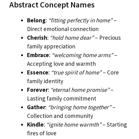
Abstract Concept Names
Belong
:
“fitting perfectly in home”
–
Direct emotional connection
Cherish
:
“hold home dear”
– Precious
family appreciation
Embrace
:
“welcoming home arms”
–
Accepting love and warmth
Essence
:
“true spirit of home”
– Core
family identity
Forever
:
“eternal home promise”
–
Lasting family commitment
Gather
:
“bringing home together”
–
Collection and community
Kindle
:
“ignite home warmth”
– Starting
fires of love