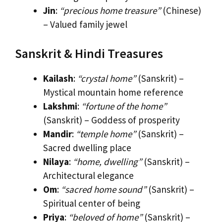
Jin
:
“precious home treasure”
(Chinese)
– Valued family jewel
Sanskrit & Hindi Treasures
Kailash
:
“crystal home”
(Sanskrit) –
Mystical mountain home reference
Lakshmi
:
“fortune of the home”
(Sanskrit) – Goddess of prosperity
Mandir
:
“temple home”
(Sanskrit) –
Sacred dwelling place
Nilaya
:
“home, dwelling”
(Sanskrit) –
Architectural elegance
Om
:
“sacred home sound”
(Sanskrit) –
Spiritual center of being
Priya
:
“beloved of home”
(Sanskrit) –