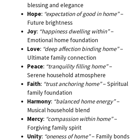
blessing and elegance
Hope
:
“expectation of good in home”
–
Future brightness
Joy
:
“happiness dwelling within”
–
Emotional home foundation
Love
:
“deep affection binding home”
–
Ultimate family connection
Peace
:
“tranquility filling home”
–
Serene household atmosphere
Faith
:
“trust anchoring home”
– Spiritual
family foundation
Harmony
:
“balanced home energy”
–
Musical household blend
Mercy
:
“compassion within home”
–
Forgiving family spirit
Unity
:
“oneness of home”
– Family bonds