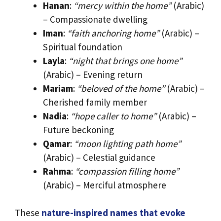
Hanan
:
“mercy within the home”
(Arabic)
– Compassionate dwelling
Iman
:
“faith anchoring home”
(Arabic) –
Spiritual foundation
Layla
:
“night that brings one home”
(Arabic) – Evening return
Mariam
:
“beloved of the home”
(Arabic) –
Cherished family member
Nadia
:
“hope caller to home”
(Arabic) –
Future beckoning
Qamar
:
“moon lighting path home”
(Arabic) – Celestial guidance
Rahma
:
“compassion filling home”
(Arabic) – Merciful atmosphere
These
nature-inspired names that evoke