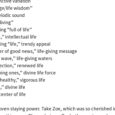
nctive variation
ge/life wisdom”
elodic sound
living”
g “full of life”
 intellectual life
g “life,” trendy appeal
r of good news,” life-giving message
wave,” life-giving waters
ction,” renewed life
g ones,” divine life force
ealthy,” vigorous life
” divine life
enter of life
proven staying power. Take Zoe, which was so cherished i