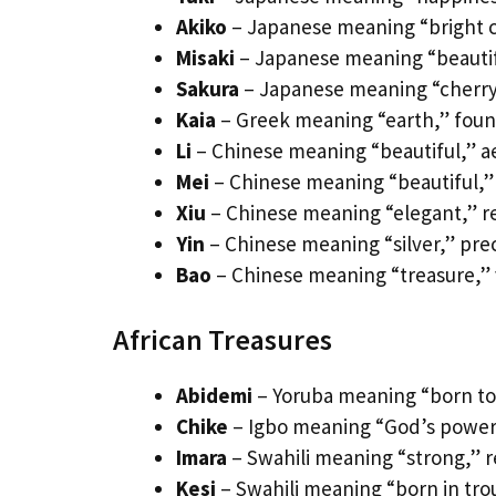
Akiko
– Japanese meaning “bright ch
Misaki
– Japanese meaning “beautifu
Sakura
– Japanese meaning “cherry 
Kaia
– Greek meaning “earth,” found
Li
– Chinese meaning “beautiful,” ae
Mei
– Chinese meaning “beautiful,” l
Xiu
– Chinese meaning “elegant,” re
Yin
– Chinese meaning “silver,” prec
Bao
– Chinese meaning “treasure,” 
African Treasures
Abidemi
– Yoruba meaning “born to l
Chike
– Igbo meaning “God’s power,”
Imara
– Swahili meaning “strong,” res
Kesi
– Swahili meaning “born in tro