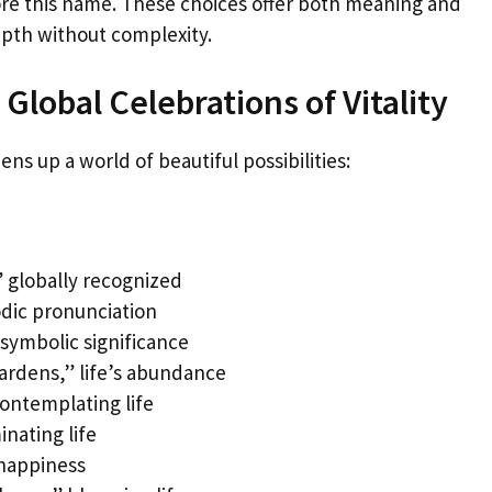
re this name. These choices offer both meaning and
epth without complexity.
Global Celebrations of Vitality
ns up a world of beautiful possibilities:
” globally recognized
odic pronunciation
symbolic significance
ardens,” life’s abundance
ontemplating life
inating life
 happiness