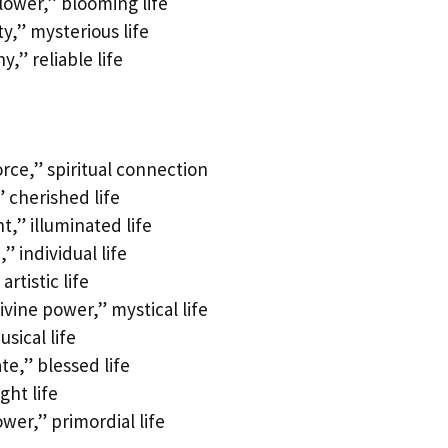
lower,” blooming life
y,” mysterious life
,” reliable life
orce,” spiritual connection
 cherished life
t,” illuminated life
 individual life
rtistic life
ivine power,” mystical life
sical life
e,” blessed life
ght life
wer,” primordial life