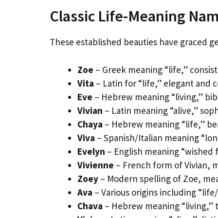
Classic Life-Meaning Nam
These established beauties have graced gen
Zoe
– Greek meaning “life,” consist
Vita
– Latin for “life,” elegant and 
Eve
– Hebrew meaning “living,” bibl
Vivian
– Latin meaning “alive,” sop
Chaya
– Hebrew meaning “life,” be
Viva
– Spanish/Italian meaning “long
Evelyn
– English meaning “wished fo
Vivienne
– French form of Vivian, 
Zoey
– Modern spelling of Zoe, mea
Ava
– Various origins including “life
Chava
– Hebrew meaning “living,” tr