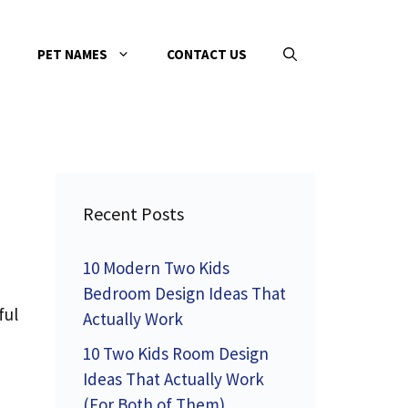
PET NAMES
CONTACT US
Recent Posts
10 Modern Two Kids
Bedroom Design Ideas That
ful
Actually Work
10 Two Kids Room Design
Ideas That Actually Work
(For Both of Them)