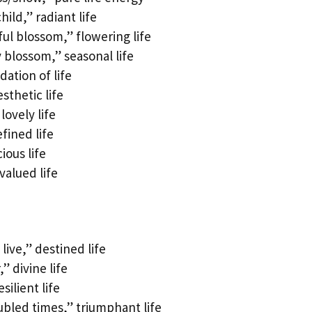
ild,” radiant life
l blossom,” flowering life
blossom,” seasonal life
ation of life
sthetic life
ovely life
fined life
ious life
valued life
ive,” destined life
 divine life
ilient life
ubled times,” triumphant life