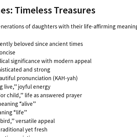
es: Timeless Treasures
erations of daughters with their life-affirming meanin
ently beloved since ancient times
concise
ical significance with modern appeal
histicated and strong
autiful pronunciation (KAH-yah)
 live,” joyful energy
r child,” life as answered prayer
meaning “alive”
ning “life”
/bird,” versatile appeal
aditional yet fresh