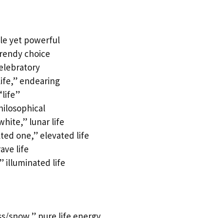
le yet powerful
trendy choice
celebratory
ife,” endearing
“life”
hilosophical
ite,” lunar life
ed one,” elevated life
ave life
 illuminated life
/snow,” pure life energy