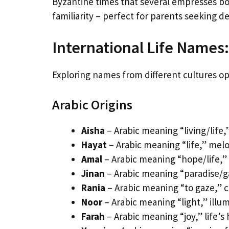
Byzantine times that several empresses bo
familiarity – perfect for parents seeking d
International Life Names: 
Exploring names from different cultures ope
Arabic Origins
Aisha
– Arabic meaning “living/life,
Hayat
– Arabic meaning “life,” mel
Amal
– Arabic meaning “hope/life,” 
Jinan
– Arabic meaning “paradise/g
Rania
– Arabic meaning “to gaze,” c
Noor
– Arabic meaning “light,” illum
Farah
– Arabic meaning “joy,” life’s