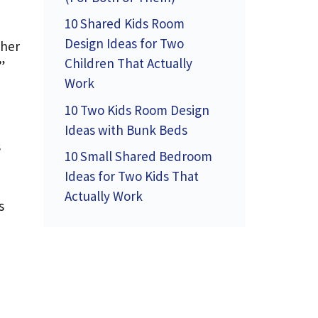
10 Shared Kids Room
Design Ideas for Two
 her
Children That Actually
”
Work
10 Two Kids Room Design
Ideas with Bunk Beds
s
10 Small Shared Bedroom
Ideas for Two Kids That
Actually Work
s