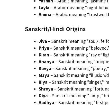
Yasmin
– Arabic meaning “jasmine f
Layla
– Arabic meaning “night beaut
Amina
– Arabic meaning “trustworthy
Sanskrit/Hindi Origins
Jiva
– Sanskrit meaning “soul/life f
Priya
– Sanskrit meaning “beloved,”
Kiran
– Sanskrit meaning “ray of ligh
Ananya
– Sanskrit meaning “unique,”
Kavya
– Sanskrit meaning “poetry,” a
Maya
– Sanskrit meaning “illusion/d
Riya
– Sanskrit meaning “singer,” mu
Shreya
– Sanskrit meaning “fortunat
Diya
– Sanskrit meaning “lamp,” bri
Aadhya
– Sanskrit meaning “first po