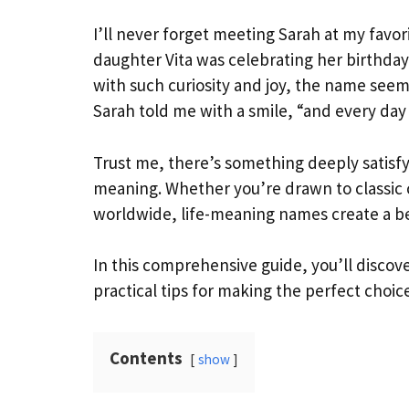
I’ll never forget meeting Sarah at my favor
daughter Vita was celebrating her birthday,
with such curiosity and joy, the name seeme
Sarah told me with a smile, “and every da
Trust me, there’s something deeply satisf
meaning. Whether you’re drawn to classic 
worldwide, life-meaning names create a bea
In this comprehensive guide, you’ll discove
practical tips for making the perfect choic
Contents
show