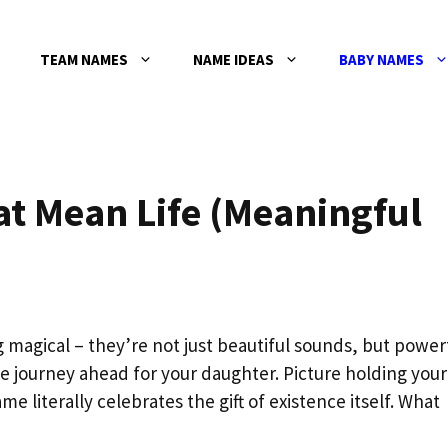
TEAM NAMES
NAME IDEAS
BABY NAMES
at Mean Life (Meaningful
magical – they’re not just beautiful sounds, but power
le journey ahead for your daughter. Picture holding your
 literally celebrates the gift of existence itself. What