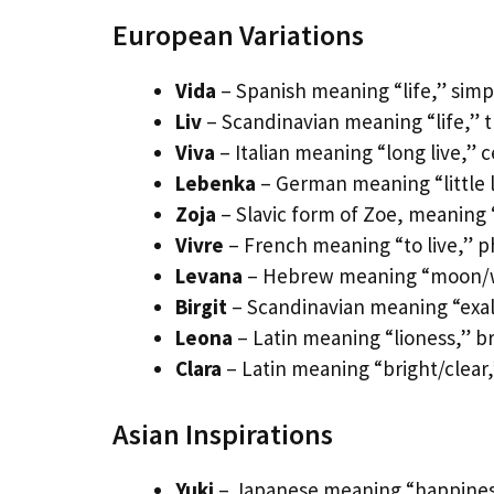
European Variations
Vida
– Spanish meaning “life,” simp
Liv
– Scandinavian meaning “life,” 
Viva
– Italian meaning “long live,” 
Lebenka
– German meaning “little l
Zoja
– Slavic form of Zoe, meaning 
Vivre
– French meaning “to live,” p
Levana
– Hebrew meaning “moon/wh
Birgit
– Scandinavian meaning “exalt
Leona
– Latin meaning “lioness,” br
Clara
– Latin meaning “bright/clear,”
Asian Inspirations
Yuki
– Japanese meaning “happiness