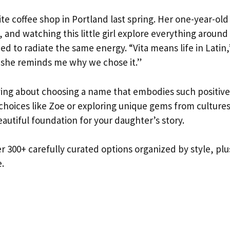
ite coffee shop in Portland last spring. Her one-year-old
 and watching this little girl explore everything around
d to radiate the same energy. “Vita means life in Latin,
y she reminds me why we chose it.”
ying about choosing a name that embodies such positive
choices like Zoe or exploring unique gems from culture
utiful foundation for your daughter’s story.
r 300+ carefully curated options organized by style, plu
e.