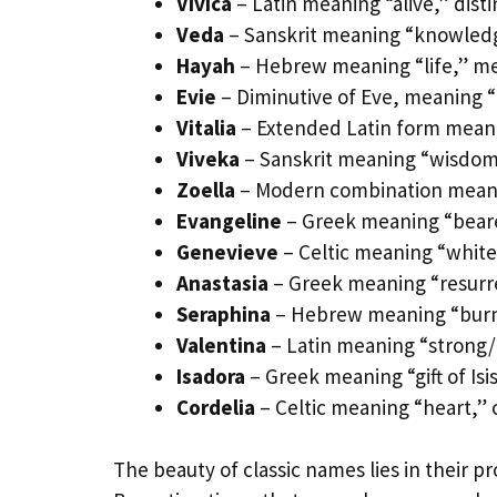
Vivica
– Latin meaning “alive,” disti
Veda
– Sanskrit meaning “knowled
Hayah
– Hebrew meaning “life,” m
Evie
– Diminutive of Eve, meaning “
Vitalia
– Extended Latin form meanin
Viveka
– Sanskrit meaning “wisdom,”
Zoella
– Modern combination meanin
Evangeline
– Greek meaning “beare
Genevieve
– Celtic meaning “white 
Anastasia
– Greek meaning “resurre
Seraphina
– Hebrew meaning “burnin
Valentina
– Latin meaning “strong/h
Isadora
– Greek meaning “gift of Isis,
Cordelia
– Celtic meaning “heart,” c
The beauty of classic names lies in their 