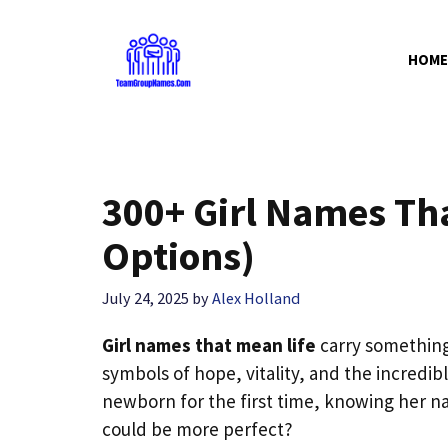
Skip
to
HOME
content
300+ Girl Names Th
Options)
July 24, 2025
by
Alex Holland
Girl names that mean life
carry something 
symbols of hope, vitality, and the incredib
newborn for the first time, knowing her name
could be more perfect?