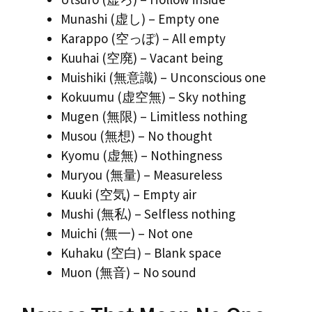
Munashi (虚し) – Empty one
Karappo (空っぽ) – All empty
Kuuhai (空廃) – Vacant being
Muishiki (無意識) – Unconscious one
Kokuumu (虚空無) – Sky nothing
Mugen (無限) – Limitless nothing
Musou (無想) – No thought
Kyomu (虚無) – Nothingness
Muryou (無量) – Measureless
Kuuki (空気) – Empty air
Mushi (無私) – Selfless nothing
Muichi (無一) – Not one
Kuhaku (空白) – Blank space
Muon (無音) – No sound