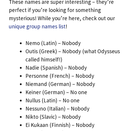
These names are super interesting – they’re
perfect if you’re looking for something
mysterious! While you’re here, check out our
unique group names list
!
Nemo (Latin) – Nobody
Outis (Greek) – Nobody (what Odysseus
called himself!)
Nadie (Spanish) – Nobody
Personne (French) – Nobody
Niemand (German) – Nobody
Keiner (German) – No one
Nullus (Latin) – No one
Nessuno (Italian) – Nobody
Nikto (Slavic) – Nobody
Ei Kukaan (Finnish) – Nobody