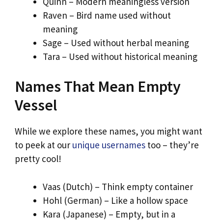
Quinn – Modern meaningless version
Raven – Bird name used without
meaning
Sage – Used without herbal meaning
Tara – Used without historical meaning
Names That Mean Empty
Vessel
While we explore these names, you might want
to peek at our
unique usernames
too – they’re
pretty cool!
Vaas (Dutch) – Think empty container
Hohl (German) – Like a hollow space
Kara (Japanese) – Empty, but in a