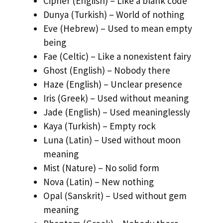
Cipher (English) – Like a blank code
Dunya (Turkish) – World of nothing
Eve (Hebrew) – Used to mean empty
being
Fae (Celtic) – Like a nonexistent fairy
Ghost (English) – Nobody there
Haze (English) – Unclear presence
Iris (Greek) – Used without meaning
Jade (English) – Used meaninglessly
Kaya (Turkish) – Empty rock
Luna (Latin) – Used without moon
meaning
Mist (Nature) – No solid form
Nova (Latin) – New nothing
Opal (Sanskrit) – Used without gem
meaning