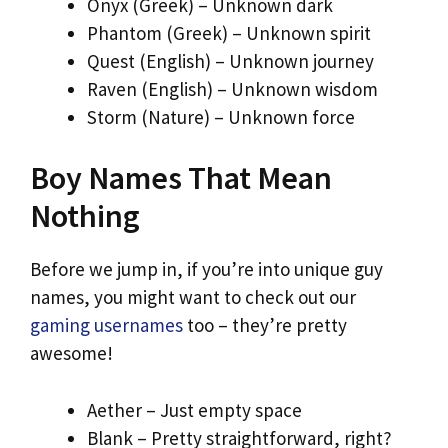
Onyx (Greek) – Unknown dark
Phantom (Greek) – Unknown spirit
Quest (English) – Unknown journey
Raven (English) – Unknown wisdom
Storm (Nature) – Unknown force
Boy Names That Mean
Nothing
Before we jump in, if you’re into unique guy
names, you might want to check out our
gaming usernames
too – they’re pretty
awesome!
Aether – Just empty space
Blank – Pretty straightforward, right?