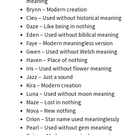
meaning
Brynn – Modern creation
Cleo – Used without historical meaning
Daze – Like being in nothing
Eden – Used without biblical meaning
Faye – Modern meaningless version
Gwen – Used without Welsh meaning
Haven – Place of nothing
Iris – Used without flower meaning
Jazz – Just a sound
Kira – Modern creation
Luna – Used without moon meaning
Maze – Lost in nothing
Nova – New nothing
Orion – Star name used meaninglessly
Pearl – Used without gem meaning