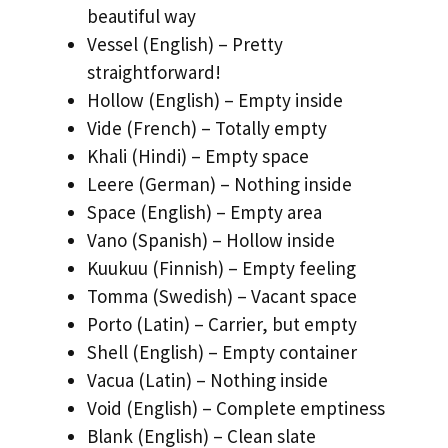
beautiful way
Vessel (English) – Pretty
straightforward!
Hollow (English) – Empty inside
Vide (French) – Totally empty
Khali (Hindi) – Empty space
Leere (German) – Nothing inside
Space (English) – Empty area
Vano (Spanish) – Hollow inside
Kuukuu (Finnish) – Empty feeling
Tomma (Swedish) – Vacant space
Porto (Latin) – Carrier, but empty
Shell (English) – Empty container
Vacua (Latin) – Nothing inside
Void (English) – Complete emptiness
Blank (English) – Clean slate