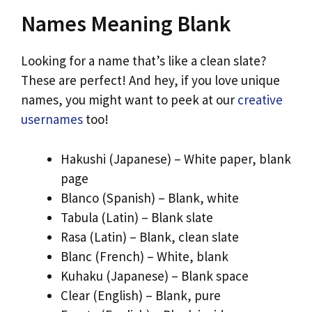
Names Meaning Blank
Looking for a name that’s like a clean slate?
These are perfect! And hey, if you love unique
names, you might want to peek at our
creative
usernames
too!
Hakushi (Japanese) – White paper, blank
page
Blanco (Spanish) – Blank, white
Tabula (Latin) – Blank slate
Rasa (Latin) – Blank, clean slate
Blanc (French) – White, blank
Kuhaku (Japanese) – Blank space
Clear (English) – Blank, pure