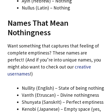
Ayin (Hebrew) – Nothing
Nullus (Latin) – Nothing
Names That Mean
Nothingness
Want something that captures that feeling of
complete emptiness? These names are
perfect! (And if you’re into unique names, you
might also want to check out our
creative
usernames
!)
Nullity (English) – State of being nothing
Vanth (Etruscan) – Divine nothingness
Shunyata (Sanskrit) – Perfect emptiness
Kenobi (Japanese) – Empty space (yes,