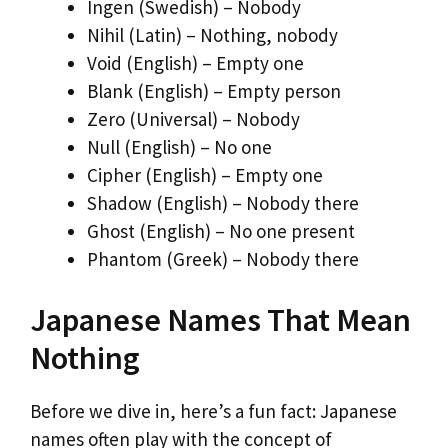
Ingen (Swedish) – Nobody
Nihil (Latin) – Nothing, nobody
Void (English) – Empty one
Blank (English) – Empty person
Zero (Universal) – Nobody
Null (English) – No one
Cipher (English) – Empty one
Shadow (English) – Nobody there
Ghost (English) – No one present
Phantom (Greek) – Nobody there
Japanese Names That Mean
Nothing
Before we dive in, here’s a fun fact: Japanese
names often play with the concept of