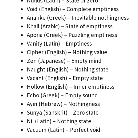
Nullus (Latin) – State of zero
Void (English) – Complete emptiness
Ananke (Greek) – Inevitable nothingness
Khali (Arabic) – State of emptiness
Aporia (Greek) – Puzzling emptiness
Vanity (Latin) – Emptiness
Cipher (English) – Nothing value
Zen (Japanese) – Empty mind
Naught (English) – Nothing state
Vacant (English) – Empty state
Hollow (English) – Inner emptiness
Echo (Greek) – Empty sound
Ayin (Hebrew) – Nothingness
Sunya (Sanskrit) – Zero state
Nil (Latin) – Nothing state
Vacuum (Latin) – Perfect void