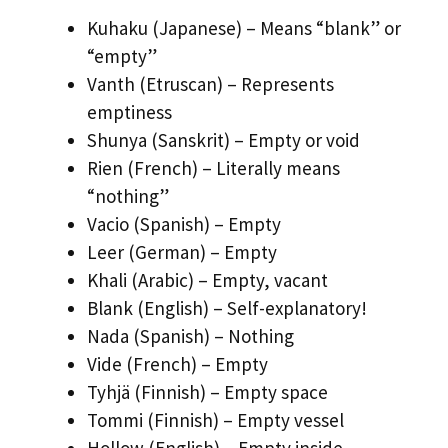
Kuhaku (Japanese) – Means “blank” or
“empty”
Vanth (Etruscan) – Represents
emptiness
Shunya (Sanskrit) – Empty or void
Rien (French) – Literally means
“nothing”
Vacio (Spanish) – Empty
Leer (German) – Empty
Khali (Arabic) – Empty, vacant
Blank (English) – Self-explanatory!
Nada (Spanish) – Nothing
Vide (French) – Empty
Tyhjä (Finnish) – Empty space
Tommi (Finnish) – Empty vessel
Hollow (English) – Empty inside