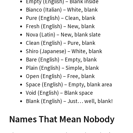
Empty (English) – Blank inside
Bianco (Italian) – White, blank
Pure (English) – Clean, blank
Fresh (English) – New, blank
Nova (Latin) – New, blank slate
Clean (English) – Pure, blank
Shiro (Japanese) – White, blank
Bare (English) – Empty, blank
Plain (English) – Simple, blank
Open (English) – Free, blank
Space (English) – Empty, blank area
Void (English) – Blank space
Blank (English) – Just… well, blank!
Names That Mean Nobody