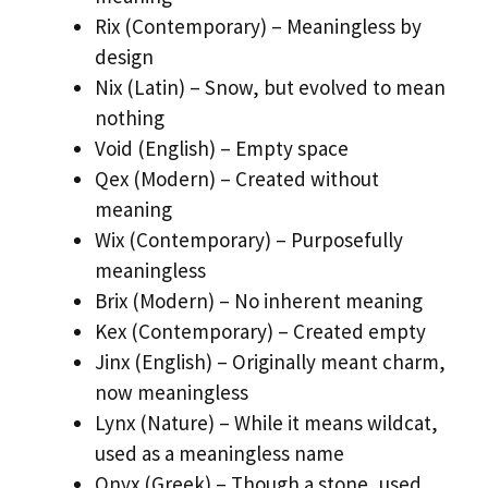
Rix (Contemporary) – Meaningless by
design
Nix (Latin) – Snow, but evolved to mean
nothing
Void (English) – Empty space
Qex (Modern) – Created without
meaning
Wix (Contemporary) – Purposefully
meaningless
Brix (Modern) – No inherent meaning
Kex (Contemporary) – Created empty
Jinx (English) – Originally meant charm,
now meaningless
Lynx (Nature) – While it means wildcat,
used as a meaningless name
Onyx (Greek) – Though a stone, used