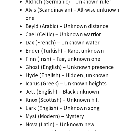
Aldrich (Germanic) – Unknown ruler
Alvis (Scandinavian) – All-wise unknown
one
Beyid (Arabic) – Unknown distance
Cael (Celtic) – Unknown warrior
Dax (French) – Unknown water
Ender (Turkish) – Rare, unknown
Finn (Irish) – Fair, unknown one
Ghost (English) – Unknown presence
Hyde (English) – Hidden, unknown
Icarus (Greek) – Unknown heights
Jett (English) – Black unknown
Knox (Scottish) – Unknown hill
Lark (English) – Unknown song
Myst (Modern) – Mystery
Nova (Latin) – Unknown new