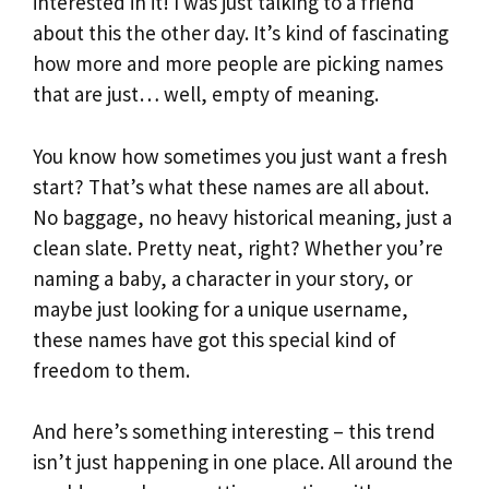
interested in it! I was just talking to a friend
about this the other day. It’s kind of fascinating
how more and more people are picking names
that are just… well, empty of meaning.
You know how sometimes you just want a fresh
start? That’s what these names are all about.
No baggage, no heavy historical meaning, just a
clean slate. Pretty neat, right? Whether you’re
naming a baby, a character in your story, or
maybe just looking for a unique username,
these names have got this special kind of
freedom to them.
And here’s something interesting – this trend
isn’t just happening in one place. All around the