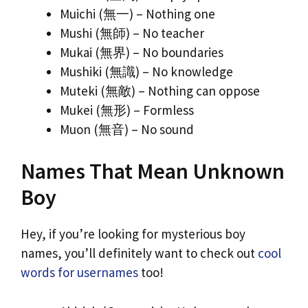
Muichi (無一) – Nothing one
Mushi (無師) – No teacher
Mukai (無界) – No boundaries
Mushiki (無識) – No knowledge
Muteki (無敵) – Nothing can oppose
Mukei (無形) – Formless
Muon (無音) – No sound
Names That Mean Unknown
Boy
Hey, if you’re looking for mysterious boy
names, you’ll definitely want to check out
cool
words for usernames
too!