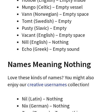
Mungo (Celtic) – Empty vessel
Vann (Norwegian) – Empty space
Tomt (Swedish) – Empty
Pusty (Slavic) – Empty
Vacant (English) – Empty space
Nill (English) – Nothing
Echo (Greek) – Empty sound
Names Meaning Nothing
Love these kinds of names? You might also
enjoy our
creative usernames
collection!
Nil (Latin) – Nothing
Nix (German) – Nothing