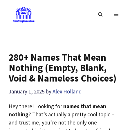
Skip
to
MENU
content
280+ Names That Mean
Nothing (Empty, Blank,
Void & Nameless Choices)
January 1, 2025
by
Alex Holland
Hey there! Looking for
names that mean
nothing
? That’s actually a pretty cool topic –
and trust me, you’re not the only one