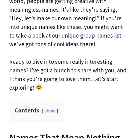
world, people are getting creative with
meaningless names. It’s like they’re saying,
“Hey, let’s make our own meaning!” If you’re
into unique names like these, you might want
to take a peek at our
unique group names list
–
we’ve got tons of cool ideas there!
Ready to dive into some really interesting
names? I’ve got a bunch to share with you, and
I think you’re going to love them. Let’s start
exploring!
Contents
show
Names That Mean Nothing