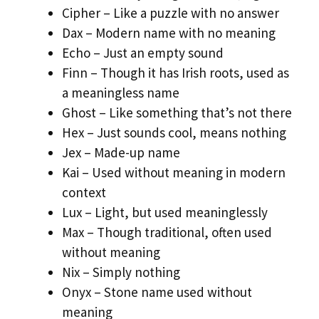
Cipher – Like a puzzle with no answer
Dax – Modern name with no meaning
Echo – Just an empty sound
Finn – Though it has Irish roots, used as
a meaningless name
Ghost – Like something that’s not there
Hex – Just sounds cool, means nothing
Jex – Made-up name
Kai – Used without meaning in modern
context
Lux – Light, but used meaninglessly
Max – Though traditional, often used
without meaning
Nix – Simply nothing
Onyx – Stone name used without
meaning