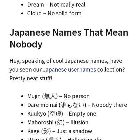
Dream – Not really real
Cloud – No solid form
Japanese Names That Mean
Nobody
Hey, speaking of cool Japanese names, have
you seen our
Japanese usernames
collection?
Pretty neat stuff!
Mujin (無人) – No person
Dare mo nai (誰もない) – Nobody there
Kuukyo (空虚) – Empty one
Maboroshi (幻) – Illusion
Kage (影) – Just a shadow
Utsuro (虚ろ) – Hollow inside