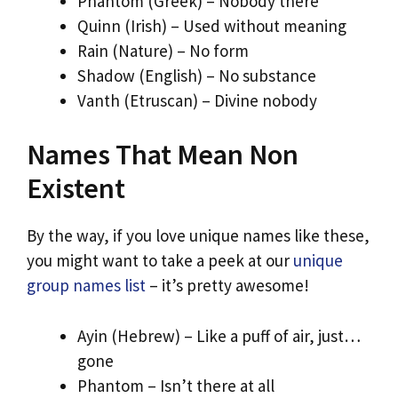
Phantom (Greek) – Nobody there
Quinn (Irish) – Used without meaning
Rain (Nature) – No form
Shadow (English) – No substance
Vanth (Etruscan) – Divine nobody
Names That Mean Non
Existent
By the way, if you love unique names like these,
you might want to take a peek at our
unique
group names list
– it’s pretty awesome!
Ayin (Hebrew) – Like a puff of air, just…
gone
Phantom – Isn’t there at all