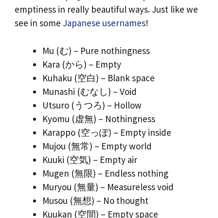
emptiness in really beautiful ways. Just like we
see in some
Japanese usernames
!
Mu (む) – Pure nothingness
Kara (から) – Empty
Kuhaku (空白) – Blank space
Munashi (むなし) – Void
Utsuro (うつろ) – Hollow
Kyomu (虚無) – Nothingness
Karappo (空っぽ) – Empty inside
Mujou (無常) – Empty world
Kuuki (空気) – Empty air
Mugen (無限) – Endless nothing
Muryou (無量) – Measureless void
Musou (無想) – No thought
Kuukan (空間) – Empty space