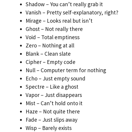
Shadow – You can’t really grab it
Vanish – Pretty self-explanatory, right?
Mirage – Looks real but isn’t
Ghost – Not really there
Void – Total emptiness
Zero – Nothing at all
Blank – Clean slate
Cipher – Empty code
Null – Computer term for nothing
Echo – Just empty sound
Spectre – Like a ghost
Vapor – Just disappears
Mist – Can’t hold onto it
Haze – Not quite there
Fade – Just slips away
Wisp – Barely exists