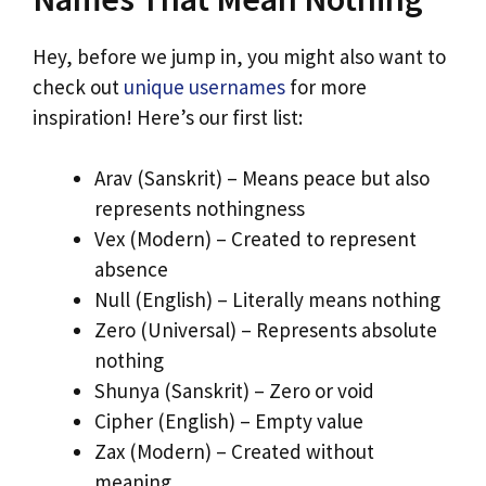
Hey, before we jump in, you might also want to
check out
unique usernames
for more
inspiration! Here’s our first list:
Arav (Sanskrit) – Means peace but also
represents nothingness
Vex (Modern) – Created to represent
absence
Null (English) – Literally means nothing
Zero (Universal) – Represents absolute
nothing
Shunya (Sanskrit) – Zero or void
Cipher (English) – Empty value
Zax (Modern) – Created without
meaning