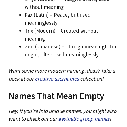
without meaning
Pax (Latin) – Peace, but used
meaninglessly
Trix (Modern) – Created without
meaning
Zen (Japanese) – Though meaningful in
origin, often used meaninglessly
Want some more modern naming ideas? Take a
peek at our
creative usernames
collection!
Names That Mean Empty
Hey, if you’re into unique names, you might also
want to check out our
aesthetic group names
!