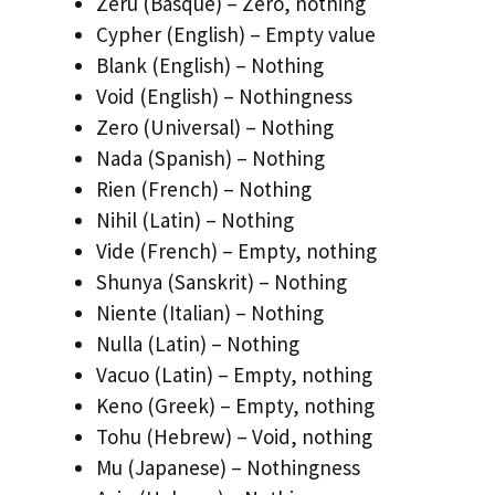
Zeru (Basque) – Zero, nothing
Cypher (English) – Empty value
Blank (English) – Nothing
Void (English) – Nothingness
Zero (Universal) – Nothing
Nada (Spanish) – Nothing
Rien (French) – Nothing
Nihil (Latin) – Nothing
Vide (French) – Empty, nothing
Shunya (Sanskrit) – Nothing
Niente (Italian) – Nothing
Nulla (Latin) – Nothing
Vacuo (Latin) – Empty, nothing
Keno (Greek) – Empty, nothing
Tohu (Hebrew) – Void, nothing
Mu (Japanese) – Nothingness