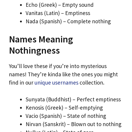
Echo (Greek) – Empty sound
Vanitas (Latin) – Emptiness
Nada (Spanish) – Complete nothing
Names Meaning
Nothingness
You’ll love these if you’re into mysterious
names! They’re kinda like the ones you might
find in our
unique usernames
collection.
Sunyata (Buddhist) – Perfect emptiness
Kenosis (Greek) – Self-emptying
Vacio (Spanish) – State of nothing
Nirvan (Sanskrit) – Blown out to nothing