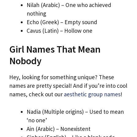
Nilah (Arabic) – One who achieved
nothing
Echo (Greek) – Empty sound
Cavus (Latin) – Hollow one
Girl Names That Mean
Nobody
Hey, looking for something unique? These
names are pretty special! And if you’re into cool
names, check out our
aesthetic group names
!
Nadia (Multiple origins) – Used to mean
‘no one’
Ain (Arabic) – Nonexistent