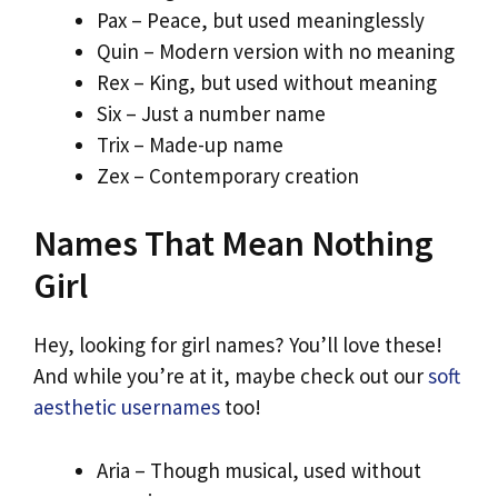
Pax – Peace, but used meaninglessly
Quin – Modern version with no meaning
Rex – King, but used without meaning
Six – Just a number name
Trix – Made-up name
Zex – Contemporary creation
Names That Mean Nothing
Girl
Hey, looking for girl names? You’ll love these!
And while you’re at it, maybe check out our
soft
aesthetic usernames
too!
Aria – Though musical, used without