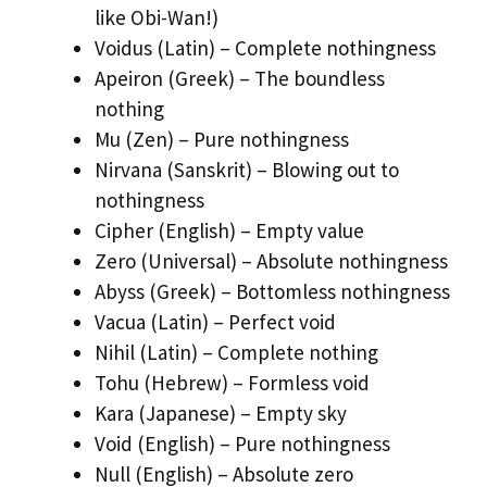
like Obi-Wan!)
Voidus (Latin) – Complete nothingness
Apeiron (Greek) – The boundless
nothing
Mu (Zen) – Pure nothingness
Nirvana (Sanskrit) – Blowing out to
nothingness
Cipher (English) – Empty value
Zero (Universal) – Absolute nothingness
Abyss (Greek) – Bottomless nothingness
Vacua (Latin) – Perfect void
Nihil (Latin) – Complete nothing
Tohu (Hebrew) – Formless void
Kara (Japanese) – Empty sky
Void (English) – Pure nothingness
Null (English) – Absolute zero