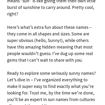
means “sun” is like giving them their own little
burst of sunshine to carry around. Pretty cool,
right?
Here’s what’s extra fun about these names –
they come in all shapes and sizes. Some are
super obvious (hello, Sunny!), while others
have this amazing hidden meaning that most
people wouldn’t guess. I’ve dug up some real
gems that I can’t wait to share with you.
Ready to explore some seriously sunny names?
Let’s dive in – I’ve organized everything to
make it super easy to find exactly what you’re
looking for. Trust me, by the time we’re done,
you’ll be an expert in sun names from cultures