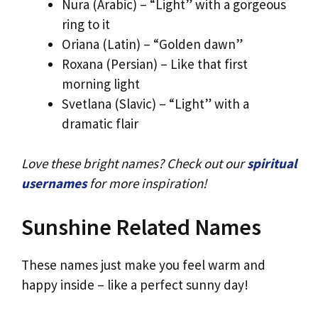
Nura (Arabic) – “Light” with a gorgeous
ring to it
Oriana (Latin) – “Golden dawn”
Roxana (Persian) – Like that first
morning light
Svetlana (Slavic) – “Light” with a
dramatic flair
Love these bright names? Check out our
spiritual
usernames
for more inspiration!
Sunshine Related Names
These names just make you feel warm and
happy inside – like a perfect sunny day!