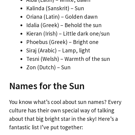
Kalinda (Sanskrit) – Sun
Oriana (Latin) – Golden dawn
Idalia (Greek) – Behold the sun
Kieran (Irish) – Little dark one/sun
Phoebus (Greek) – Bright one
Siraj (Arabic) – Lamp, light
Tesni (Welsh) – Warmth of the sun
Zon (Dutch) – Sun
Names for the Sun
You know what’s cool about sun names? Every
culture has their own special way of talking
about that big bright star in the sky! Here’s a
fantastic list I’ve put together: