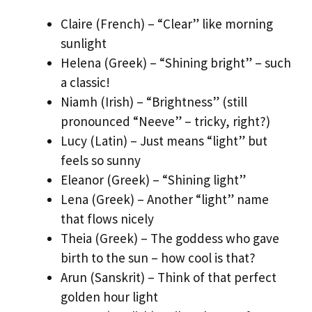
Claire (French) – “Clear” like morning
sunlight
Helena (Greek) – “Shining bright” – such
a classic!
Niamh (Irish) – “Brightness” (still
pronounced “Neeve” – tricky, right?)
Lucy (Latin) – Just means “light” but
feels so sunny
Eleanor (Greek) – “Shining light”
Lena (Greek) – Another “light” name
that flows nicely
Theia (Greek) – The goddess who gave
birth to the sun – how cool is that?
Arun (Sanskrit) – Think of that perfect
golden hour light