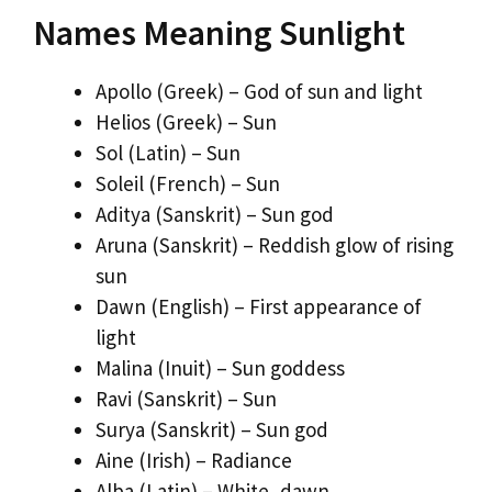
Names Meaning Sunlight
Apollo (Greek) – God of sun and light
Helios (Greek) – Sun
Sol (Latin) – Sun
Soleil (French) – Sun
Aditya (Sanskrit) – Sun god
Aruna (Sanskrit) – Reddish glow of rising
sun
Dawn (English) – First appearance of
light
Malina (Inuit) – Sun goddess
Ravi (Sanskrit) – Sun
Surya (Sanskrit) – Sun god
Aine (Irish) – Radiance
Alba (Latin) – White, dawn