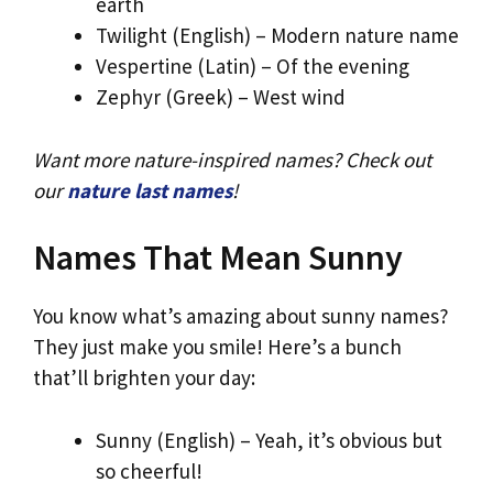
earth
Twilight (English) – Modern nature name
Vespertine (Latin) – Of the evening
Zephyr (Greek) – West wind
Want more nature-inspired names? Check out
our
nature last names
!
Names That Mean Sunny
You know what’s amazing about sunny names?
They just make you smile! Here’s a bunch
that’ll brighten your day:
Sunny (English) – Yeah, it’s obvious but
so cheerful!