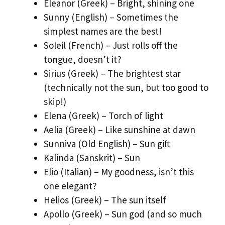
Eleanor (Greek) – Bright, shining one
Sunny (English) – Sometimes the
simplest names are the best!
Soleil (French) – Just rolls off the
tongue, doesn’t it?
Sirius (Greek) – The brightest star
(technically not the sun, but too good to
skip!)
Elena (Greek) – Torch of light
Aelia (Greek) – Like sunshine at dawn
Sunniva (Old English) – Sun gift
Kalinda (Sanskrit) – Sun
Elio (Italian) – My goodness, isn’t this
one elegant?
Helios (Greek) – The sun itself
Apollo (Greek) – Sun god (and so much