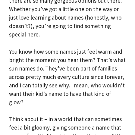
there are so many gorgeous options out there.
Whether you’ve got a little one on the way or
just love learning about names (honestly, who
doesn’t?), you’re going to find something
special here.
You know how some names just feel warm and
bright the moment you hear them? That’s what
sun names do. They’ve been part of families
across pretty much every culture since forever,
and I can totally see why. I mean, who wouldn’t
want their kid’s name to have that kind of
glow?
Think about it – in a world that can sometimes
feel a bit gloomy, giving someone a name that