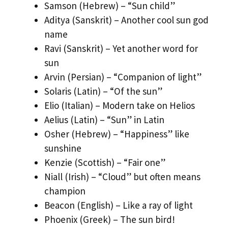
Samson (Hebrew) – “Sun child”
Aditya (Sanskrit) – Another cool sun god
name
Ravi (Sanskrit) – Yet another word for
sun
Arvin (Persian) – “Companion of light”
Solaris (Latin) – “Of the sun”
Elio (Italian) – Modern take on Helios
Aelius (Latin) – “Sun” in Latin
Osher (Hebrew) – “Happiness” like
sunshine
Kenzie (Scottish) – “Fair one”
Niall (Irish) – “Cloud” but often means
champion
Beacon (English) – Like a ray of light
Phoenix (Greek) – The sun bird!