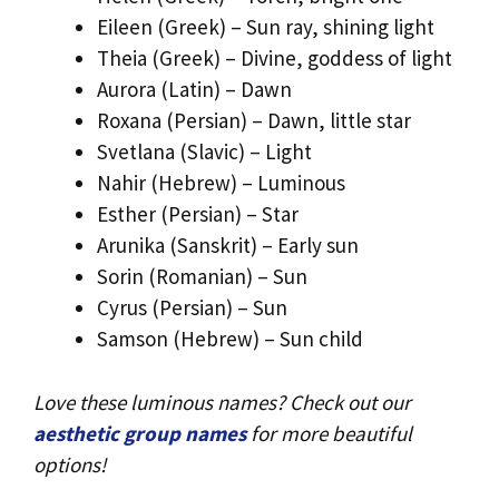
Eileen (Greek) – Sun ray, shining light
Theia (Greek) – Divine, goddess of light
Aurora (Latin) – Dawn
Roxana (Persian) – Dawn, little star
Svetlana (Slavic) – Light
Nahir (Hebrew) – Luminous
Esther (Persian) – Star
Arunika (Sanskrit) – Early sun
Sorin (Romanian) – Sun
Cyrus (Persian) – Sun
Samson (Hebrew) – Sun child
Love these luminous names? Check out our
aesthetic group names
for more beautiful
options!