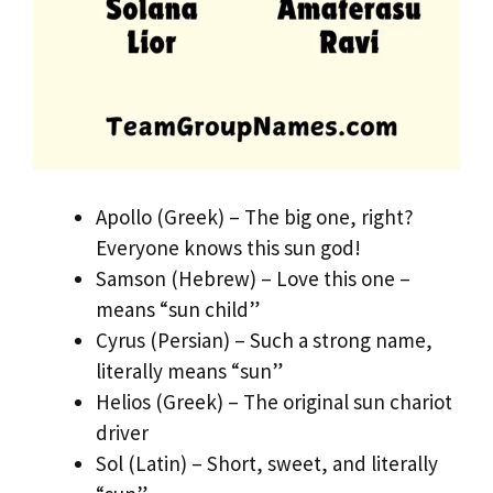
Apollo (Greek) – The big one, right?
Everyone knows this sun god!
Samson (Hebrew) – Love this one –
means “sun child”
Cyrus (Persian) – Such a strong name,
literally means “sun”
Helios (Greek) – The original sun chariot
driver
Sol (Latin) – Short, sweet, and literally