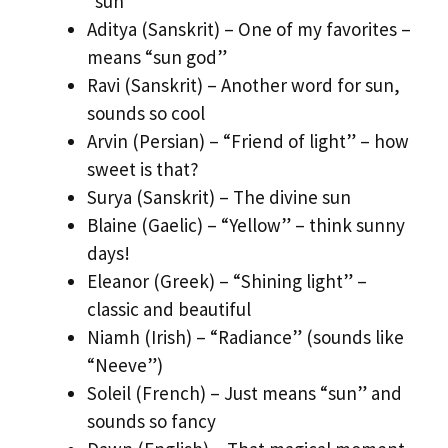
“sun”
Aditya (Sanskrit) – One of my favorites –
means “sun god”
Ravi (Sanskrit) – Another word for sun,
sounds so cool
Arvin (Persian) – “Friend of light” – how
sweet is that?
Surya (Sanskrit) – The divine sun
Blaine (Gaelic) – “Yellow” – think sunny
days!
Eleanor (Greek) – “Shining light” –
classic and beautiful
Niamh (Irish) – “Radiance” (sounds like
“Neeve”)
Soleil (French) – Just means “sun” and
sounds so fancy