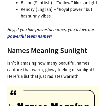
Blaine (Scottish) – “Yellow” like sunlight
Kendry (English) – “Royal power” but
has sunny vibes
Hey, if you like powerful names, you’ll love our
powerful team names
!
Names Meaning Sunlight
Isn’t it amazing how many beautiful names
capture that warm, glowy feeling of sunlight?
Here’s a list that just radiates warmth: