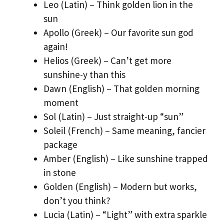
Leo (Latin) – Think golden lion in the
sun
Apollo (Greek) – Our favorite sun god
again!
Helios (Greek) – Can’t get more
sunshine-y than this
Dawn (English) – That golden morning
moment
Sol (Latin) – Just straight-up “sun”
Soleil (French) – Same meaning, fancier
package
Amber (English) – Like sunshine trapped
in stone
Golden (English) – Modern but works,
don’t you think?
Lucia (Latin) – “Light” with extra sparkle