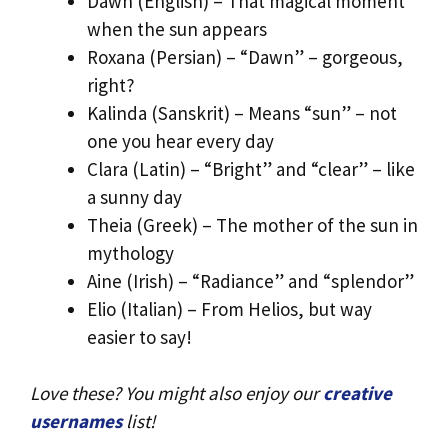
Dawn (English) – That magical moment
when the sun appears
Roxana (Persian) – “Dawn” – gorgeous,
right?
Kalinda (Sanskrit) – Means “sun” – not
one you hear every day
Clara (Latin) – “Bright” and “clear” – like
a sunny day
Theia (Greek) – The mother of the sun in
mythology
Aine (Irish) – “Radiance” and “splendor”
Elio (Italian) – From Helios, but way
easier to say!
Love these? You might also enjoy our
creative
usernames
list!