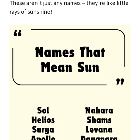
These aren’t just any names – they’re like little
rays of sunshine!