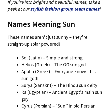
If you’re into bright and beautiful names, take a
peek at our
stylish fashion group team names
!
Names Meaning Sun
These names aren’t just sunny – they’re
straight-up solar powered!
Sol (Latin) – Simple and strong
Helios (Greek) – The OG sun god
Apollo (Greek) – Everyone knows this
sun god!
Surya (Sanskrit) – The Hindu sun deity
Ra (Egyptian) – Ancient Egypt’s main sun
guy
Cyrus (Persian) – “Sun” in old Persian