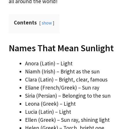
all around the world!
Contents
show
Names That Mean Sunlight
Anora (Latin) – Light
Niamh (Irish) – Bright as the sun
Clara (Latin) – Bright, clear, famous
Eliane (French/Greek) – Sun ray
Siria (Persian) – Belonging to the sun
Leona (Greek) – Light
Lucia (Latin) – Light
Ellen (Greek) – Sun ray, shining light
Helen (Greek) – Torch, bright one