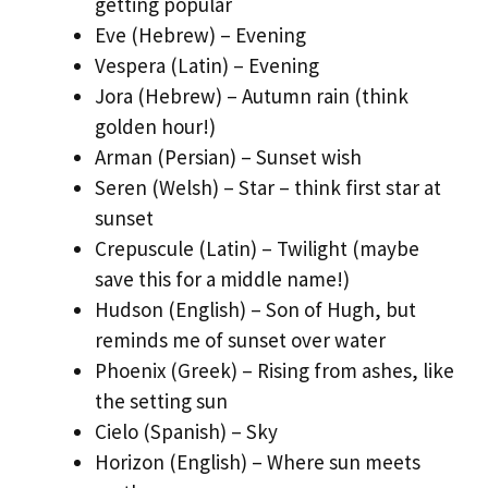
getting popular
Eve (Hebrew) – Evening
Vespera (Latin) – Evening
Jora (Hebrew) – Autumn rain (think
golden hour!)
Arman (Persian) – Sunset wish
Seren (Welsh) – Star – think first star at
sunset
Crepuscule (Latin) – Twilight (maybe
save this for a middle name!)
Hudson (English) – Son of Hugh, but
reminds me of sunset over water
Phoenix (Greek) – Rising from ashes, like
the setting sun
Cielo (Spanish) – Sky
Horizon (English) – Where sun meets