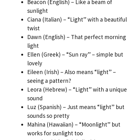
Beacon (English) – Like a beam of
sunlight
Ciana (Italian) – “Light” with a beautiful
twist
Dawn (English) – That perfect morning
light
Ellen (Greek) – “Sun ray” – simple but
lovely
Eileen (Irish) – Also means “light” –
seeing a pattern?
Leora (Hebrew) – “Light” with a unique
sound
Luz (Spanish) – Just means “light” but
sounds so pretty
Mahina (Hawaiian) – “Moonlight” but
works for sunlight too