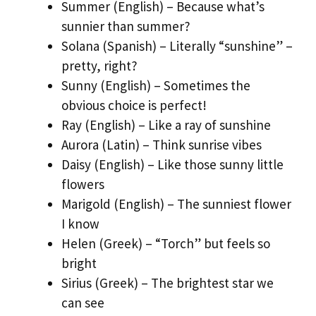
Summer (English) – Because what’s
sunnier than summer?
Solana (Spanish) – Literally “sunshine” –
pretty, right?
Sunny (English) – Sometimes the
obvious choice is perfect!
Ray (English) – Like a ray of sunshine
Aurora (Latin) – Think sunrise vibes
Daisy (English) – Like those sunny little
flowers
Marigold (English) – The sunniest flower
I know
Helen (Greek) – “Torch” but feels so
bright
Sirius (Greek) – The brightest star we
can see