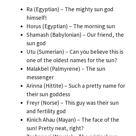
Ra (Egyptian) – The mighty sun god
himself!
Horus (Egyptian) – The morning sun
Shamash (Babylonian) – Our friend, the
sun god
Utu (Sumerian) – Can you believe this is
one of the oldest names for the sun?
Malakbel (Palmyrene) – The sun
messenger
Arinna (Hittite) – Such a pretty name for
their sun goddess
Freyr (Norse) – This guy was their sun
and fertility god
Kinich Ahau (Mayan) – The face of the
sun! Pretty neat, right?