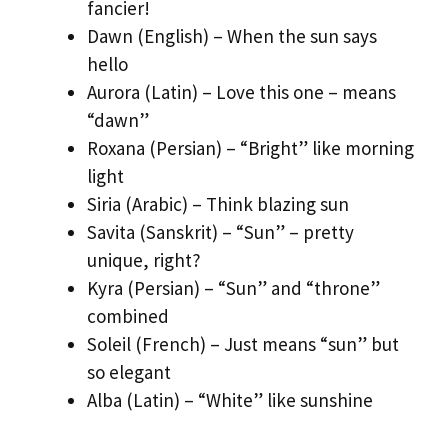
fancier!
Dawn (English) – When the sun says
hello
Aurora (Latin) – Love this one – means
“dawn”
Roxana (Persian) – “Bright” like morning
light
Siria (Arabic) – Think blazing sun
Savita (Sanskrit) – “Sun” – pretty
unique, right?
Kyra (Persian) – “Sun” and “throne”
combined
Soleil (French) – Just means “sun” but
so elegant
Alba (Latin) – “White” like sunshine