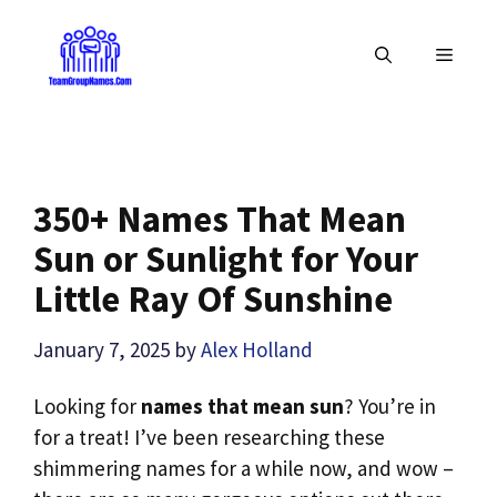
Skip
to
MENU
content
350+ Names That Mean
Sun or Sunlight for Your
Little Ray Of Sunshine
January 7, 2025
by
Alex Holland
Looking for
names that mean sun
? You’re in
for a treat! I’ve been researching these
shimmering names for a while now, and wow –