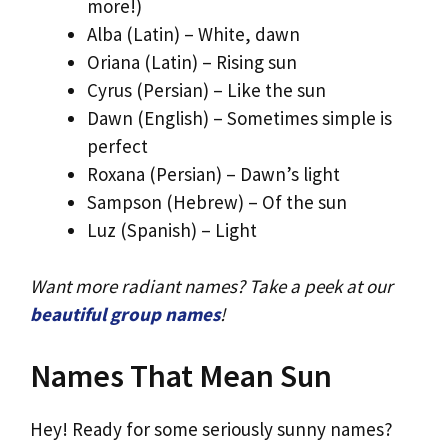
more!)
Alba (Latin) – White, dawn
Oriana (Latin) – Rising sun
Cyrus (Persian) – Like the sun
Dawn (English) – Sometimes simple is
perfect
Roxana (Persian) – Dawn’s light
Sampson (Hebrew) – Of the sun
Luz (Spanish) – Light
Want more radiant names? Take a peek at our
beautiful group names
!
Names That Mean Sun
Hey! Ready for some seriously sunny names?