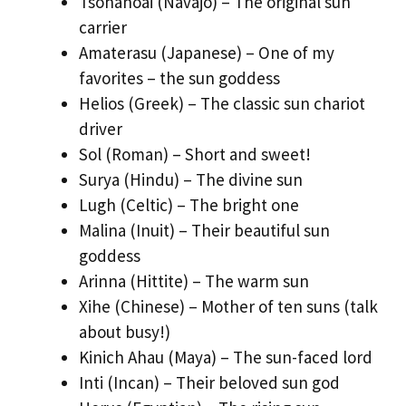
Tsohanoai (Navajo) – The original sun
carrier
Amaterasu (Japanese) – One of my
favorites – the sun goddess
Helios (Greek) – The classic sun chariot
driver
Sol (Roman) – Short and sweet!
Surya (Hindu) – The divine sun
Lugh (Celtic) – The bright one
Malina (Inuit) – Their beautiful sun
goddess
Arinna (Hittite) – The warm sun
Xihe (Chinese) – Mother of ten suns (talk
about busy!)
Kinich Ahau (Maya) – The sun-faced lord
Inti (Incan) – Their beloved sun god