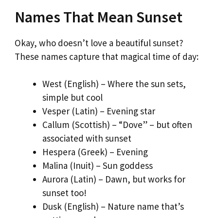
Names That Mean Sunset
Okay, who doesn’t love a beautiful sunset?
These names capture that magical time of day:
West (English) – Where the sun sets,
simple but cool
Vesper (Latin) – Evening star
Callum (Scottish) – “Dove” – but often
associated with sunset
Hespera (Greek) – Evening
Malina (Inuit) – Sun goddess
Aurora (Latin) – Dawn, but works for
sunset too!
Dusk (English) – Nature name that’s