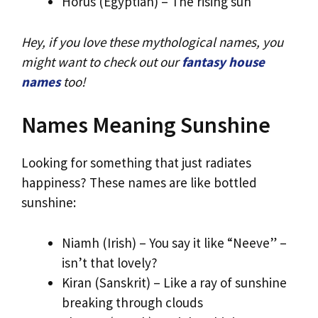
Horus (Egyptian) – The rising sun
Hey, if you love these mythological names, you
might want to check out our
fantasy house
names
too!
Names Meaning Sunshine
Looking for something that just radiates
happiness? These names are like bottled
sunshine:
Niamh (Irish) – You say it like “Neeve” –
isn’t that lovely?
Kiran (Sanskrit) – Like a ray of sunshine
breaking through clouds