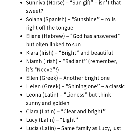
Sunniva (Norse) – “Sun gift” – isn’t that
sweet?
Solana (Spanish) – “Sunshine” – rolls
right off the tongue
Eliana (Hebrew) – “God has answered”
but often linked to sun
Kiara (Irish) – “Bright” and beautiful
Niamh (Irish) – “Radiant” (remember,
it’s “Neeve”!)
Ellen (Greek) – Another bright one
Helen (Greek) – “Shining one” – a classic
Leona (Latin) – “Lioness” but think
sunny and golden
Clara (Latin) – “Clear and bright”
Lucy (Latin) – “Light”
Lucia (Latin) – Same family as Lucy, just