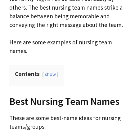
others. The best nursing team names strike a
balance between being memorable and
conveying the right message about the team.
Here are some examples of nursing team
names.
Contents
show
Best Nursing Team Names
These are some best-name ideas for nursing
teams/groups.