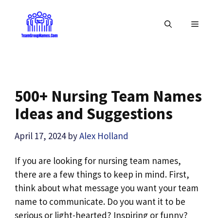
Skip
to
MENU
content
500+ Nursing Team Names
Ideas and Suggestions
April 17, 2024
by
Alex Holland
If you are looking for nursing team names,
there are a few things to keep in mind. First,
think about what message you want your team
name to communicate. Do you want it to be
serious or light-hearted? Inspiring or funny?