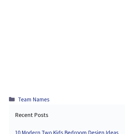
Categories
Team Names
Recent Posts
10 Modern Two Kids Bedroom Design Ideas