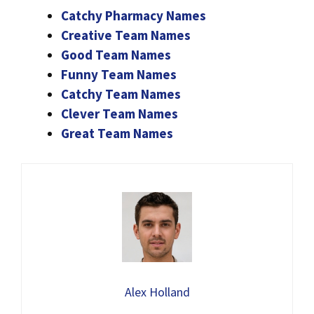
Catchy Pharmacy Names
Creative Team Names
Good Team Names
Funny Team Names
Catchy Team Names
Clever Team Names
Great Team Names
Alex Holland