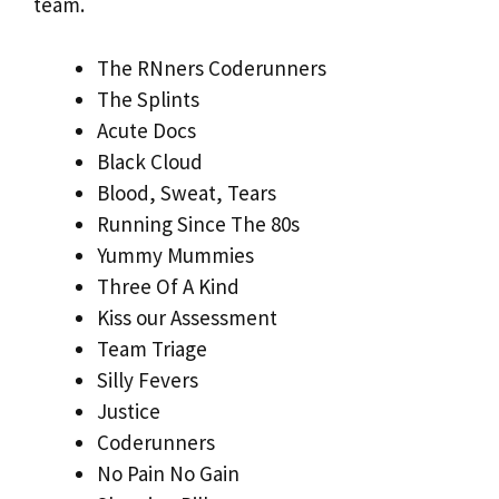
team.
The RNners Coderunners
The Splints
Acute Docs
Black Cloud
Blood, Sweat, Tears
Running Since The 80s
Yummy Mummies
Three Of A Kind
Kiss our Assessment
Team Triage
Silly Fevers
Justice
Coderunners
No Pain No Gain