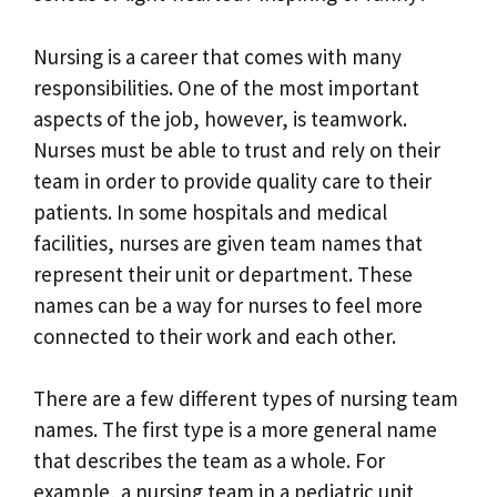
Nursing is a career that comes with many
responsibilities. One of the most important
aspects of the job, however, is teamwork.
Nurses must be able to trust and rely on their
team in order to provide quality care to their
patients. In some hospitals and medical
facilities, nurses are given team names that
represent their unit or department. These
names can be a way for nurses to feel more
connected to their work and each other.
There are a few different types of nursing team
names. The first type is a more general name
that describes the team as a whole. For
example, a nursing team in a pediatric unit