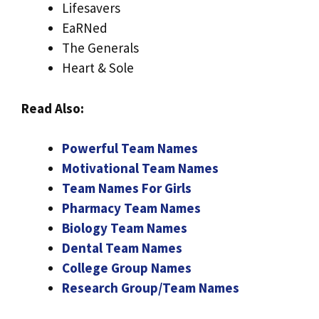
Lifesavers
EaRNed
The Generals
Heart & Sole
Read Also:
Powerful Team Names
Motivational Team Names
Team Names For Girls
Pharmacy Team Names
Biology Team Names
Dental Team Names
College Group Names
Research Group/Team Names