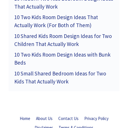
That Actually Work
10 Two Kids Room Design Ideas That
Actually Work (For Both of Them)
10 Shared Kids Room Design Ideas for Two
Children That Actually Work
10 Two Kids Room Design Ideas with Bunk
Beds
10 Small Shared Bedroom Ideas for Two
Kids That Actually Work
Home
About Us
Contact Us
Privacy Policy
Disclaimer
Terms & Conditions