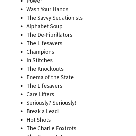
Power
Wash Your Hands
The Savvy Sedationists
Alphabet Soup
The De-Fibrillators
The Lifesavers
Champions
In Stitches
The Knockouts
Enema of the State
The Lifesavers
Care Lifters
Seriously? Seriously!
Break a Lead!
Hot Shots
The Charlie Foxtrots