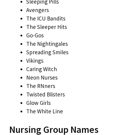
Sleeping Pills
Avengers
The ICU Bandits
The Sleeper Hits
Go-Gos
The Nightingales
Spreading Smiles
Vikings
Caring Witch
Neon Nurses
The RNners
Twisted Blisters
Glow Girls
The White Line
Nursing Group Names