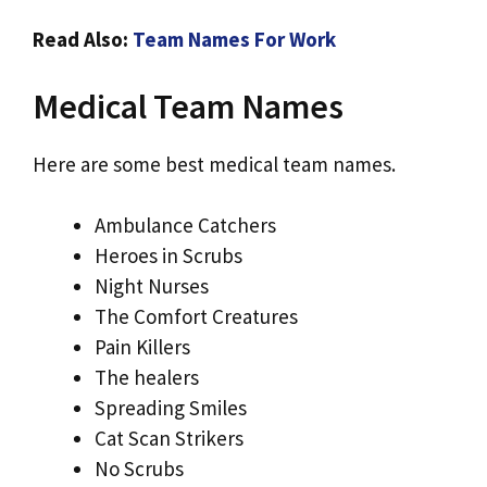
Read Also:
Team Names For Work
Medical Team Names
Here are some best medical team names.
Ambulance Catchers
Heroes in Scrubs
Night Nurses
The Comfort Creatures
Pain Killers
The healers
Spreading Smiles
Cat Scan Strikers
No Scrubs