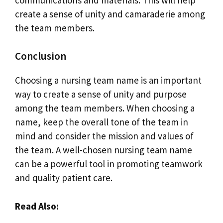
create a sense of unity and camaraderie among
the team members.
Conclusion
Choosing a nursing team name is an important
way to create a sense of unity and purpose
among the team members. When choosing a
name, keep the overall tone of the team in
mind and consider the mission and values of
the team. A well-chosen nursing team name
can be a powerful tool in promoting teamwork
and quality patient care.
Read Also: