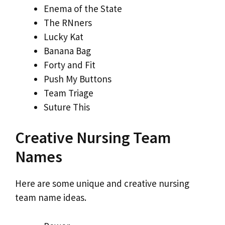
Enema of the State
The RNners
Lucky Kat
Banana Bag
Forty and Fit
Push My Buttons
Team Triage
Suture This
Creative Nursing Team
Names
Here are some unique and creative nursing
team name ideas.