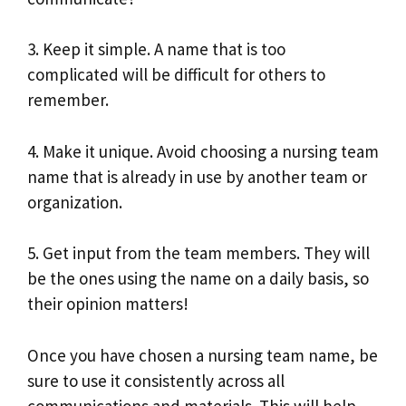
3. Keep it simple. A name that is too
complicated will be difficult for others to
remember.
4. Make it unique. Avoid choosing a nursing team
name that is already in use by another team or
organization.
5. Get input from the team members. They will
be the ones using the name on a daily basis, so
their opinion matters!
Once you have chosen a nursing team name, be
sure to use it consistently across all
communications and materials. This will help