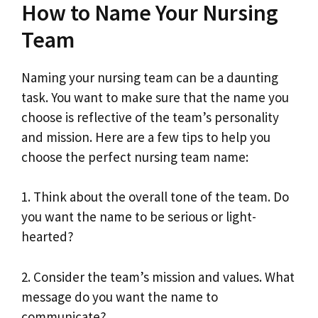
How to Name Your Nursing
Team
Naming your nursing team can be a daunting
task. You want to make sure that the name you
choose is reflective of the team’s personality
and mission. Here are a few tips to help you
choose the perfect nursing team name:
1. Think about the overall tone of the team. Do
you want the name to be serious or light-
hearted?
2. Consider the team’s mission and values. What
message do you want the name to
communicate?