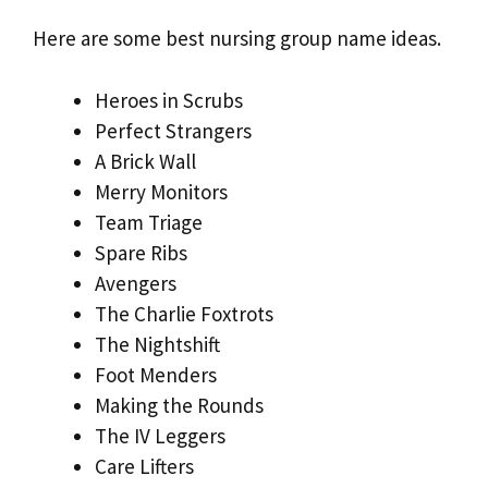
Here are some best nursing group name ideas.
Heroes in Scrubs
Perfect Strangers
A Brick Wall
Merry Monitors
Team Triage
Spare Ribs
Avengers
The Charlie Foxtrots
The Nightshift
Foot Menders
Making the Rounds
The IV Leggers
Care Lifters