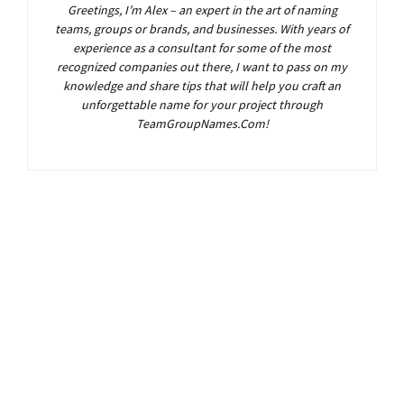
Greetings, I’m Alex – an expert in the art of naming
teams, groups or brands, and businesses. With years of
experience as a consultant for some of the most
recognized companies out there, I want to pass on my
knowledge and share tips that will help you craft an
unforgettable name for your project through
TeamGroupNames.Com!