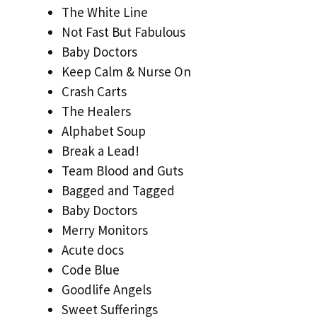
The White Line
Not Fast But Fabulous
Baby Doctors
Keep Calm & Nurse On
Crash Carts
The Healers
Alphabet Soup
Break a Lead!
Team Blood and Guts
Bagged and Tagged
Baby Doctors
Merry Monitors
Acute docs
Code Blue
Goodlife Angels
Sweet Sufferings