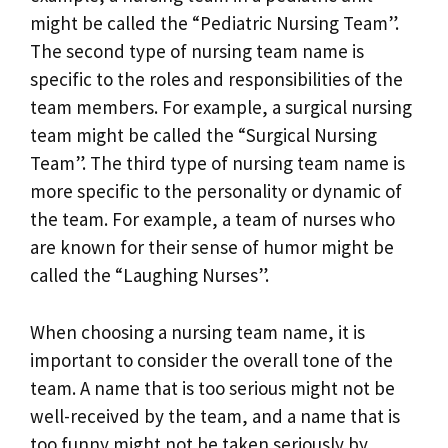
might be called the “Pediatric Nursing Team”.
The second type of nursing team name is
specific to the roles and responsibilities of the
team members. For example, a surgical nursing
team might be called the “Surgical Nursing
Team”. The third type of nursing team name is
more specific to the personality or dynamic of
the team. For example, a team of nurses who
are known for their sense of humor might be
called the “Laughing Nurses”.
When choosing a nursing team name, it is
important to consider the overall tone of the
team. A name that is too serious might not be
well-received by the team, and a name that is
too funny might not be taken seriously by