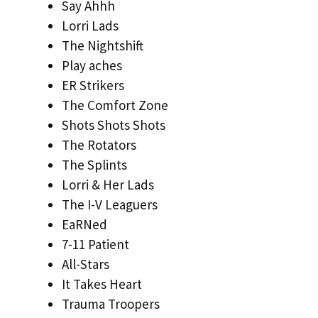
Say Ahhh
Lorri Lads
The Nightshift
Play aches
ER Strikers
The Comfort Zone
Shots Shots Shots
The Rotators
The Splints
Lorri & Her Lads
The I-V Leaguers
EaRNed
7-11 Patient
All-Stars
It Takes Heart
Trauma Troopers