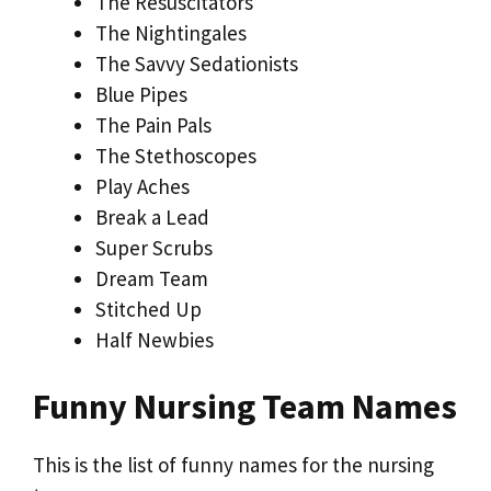
The Resuscitators
The Nightingales
The Savvy Sedationists
Blue Pipes
The Pain Pals
The Stethoscopes
Play Aches
Break a Lead
Super Scrubs
Dream Team
Stitched Up
Half Newbies
Funny Nursing Team Names
This is the list of funny names for the nursing