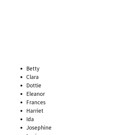
Betty
Clara
Dottie
Eleanor
Frances
Harriet
Ida
Josephine