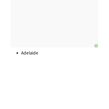
Adelaide