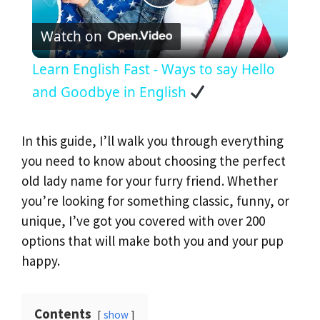
P
Watch on
l
Learn English Fast - Ways to say Hello
a
and Goodbye in English
y
In this guide, I’ll walk you through everything
you need to know about choosing the perfect
V
old lady name for your furry friend. Whether
you’re looking for something classic, funny, or
i
unique, I’ve got you covered with over 200
options that will make both you and your pup
d
happy.
e
Contents
show