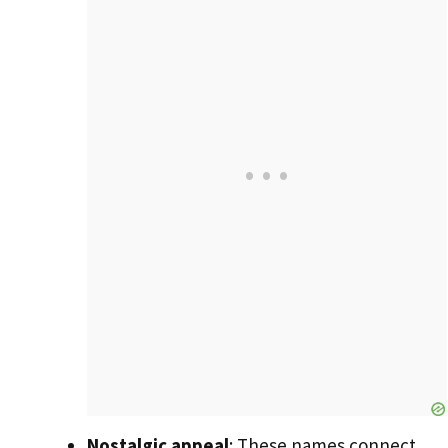
Nostalgic appeal
: These names connect