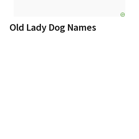
Old Lady Dog Names