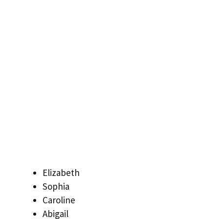
Elizabeth
Sophia
Caroline
Abigail