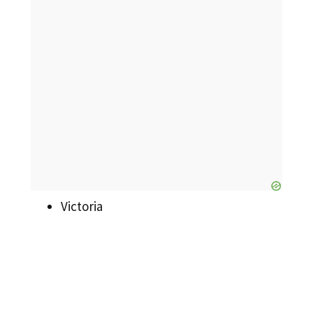
Victoria