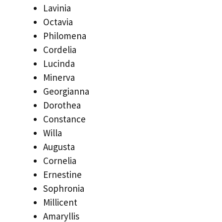
Lavinia
Octavia
Philomena
Cordelia
Lucinda
Minerva
Georgianna
Dorothea
Constance
Willa
Augusta
Cornelia
Ernestine
Sophronia
Millicent
Amaryllis