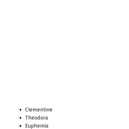
Clementine
Theodora
Euphemia