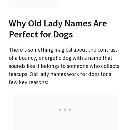
o
Why Old Lady Names Are
Perfect for Dogs
There’s something magical about the contrast
of a bouncy, energetic dog with a name that
sounds like it belongs to someone who collects
teacups. Old lady names work for dogs for a
few key reasons: