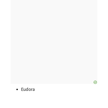
Eudora