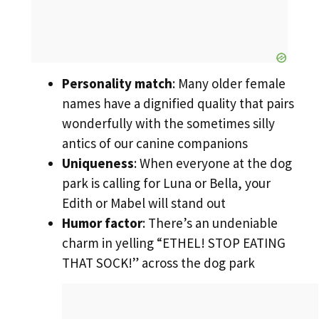
Personality match
: Many older female
names have a dignified quality that pairs
wonderfully with the sometimes silly
antics of our canine companions
Uniqueness
: When everyone at the dog
park is calling for Luna or Bella, your
Edith or Mabel will stand out
Humor factor
: There’s an undeniable
charm in yelling “ETHEL! STOP EATING
THAT SOCK!” across the dog park