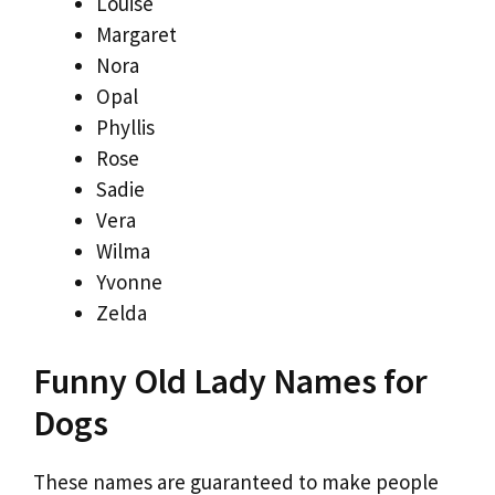
Louise
Margaret
Nora
Opal
Phyllis
Rose
Sadie
Vera
Wilma
Yvonne
Zelda
Funny Old Lady Names for
Dogs
These names are guaranteed to make people