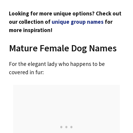
Looking for more unique options? Check out
our collection of
unique group names
for
more inspiration!
Mature Female Dog Names
For the elegant lady who happens to be
covered in fur: