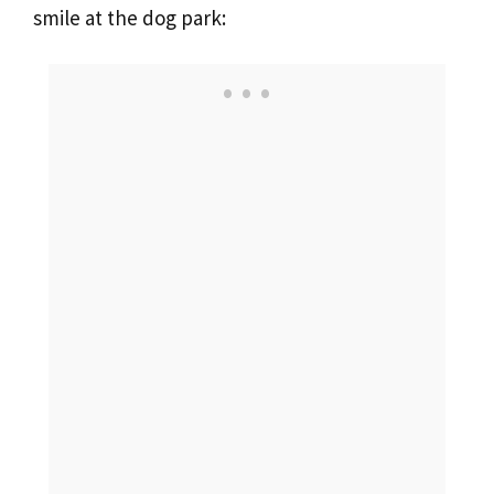
smile at the dog park: