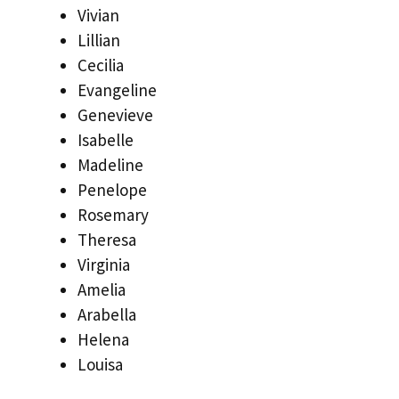
Vivian
Lillian
Cecilia
Evangeline
Genevieve
Isabelle
Madeline
Penelope
Rosemary
Theresa
Virginia
Amelia
Arabella
Helena
Louisa