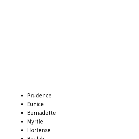
Prudence
Eunice
Bernadette
Myrtle
Hortense
Beulah