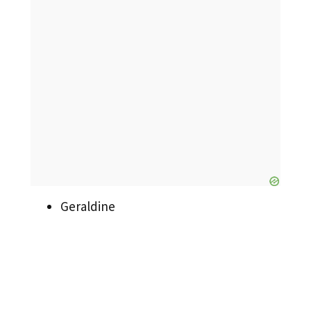
Geraldine