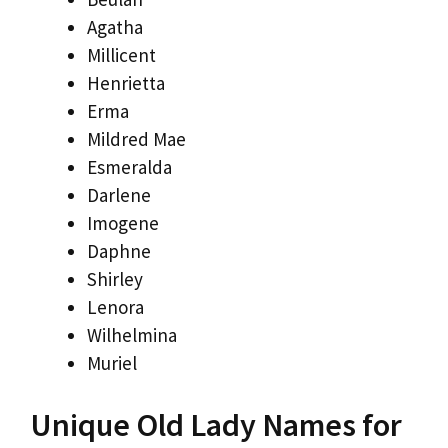
Agatha
Millicent
Henrietta
Erma
Mildred Mae
Esmeralda
Darlene
Imogene
Daphne
Shirley
Lenora
Wilhelmina
Muriel
Unique Old Lady Names for