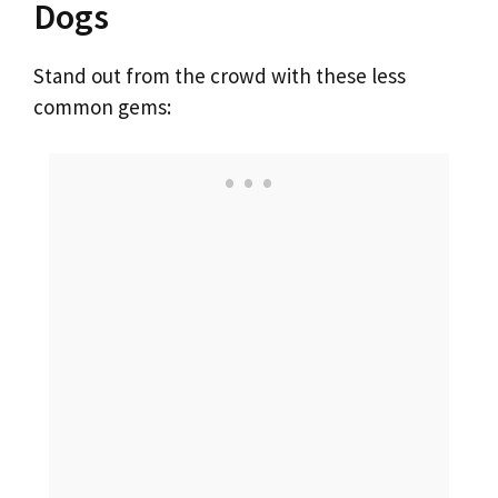
Dogs
Stand out from the crowd with these less
common gems: