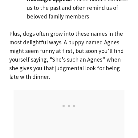
us to the past and often remind us of
beloved family members
Plus, dogs often grow into these names in the
most delightful ways. A puppy named Agnes
might seem funny at first, but soon you’ll find
yourself saying, “She’s such an Agnes” when
she gives you that judgmental look for being
late with dinner.