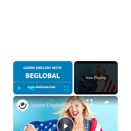
×
Now Playing
Play
Unmute
Fullscreen
×
Learn English Fast - Ways to say Hello and Goodbye in English