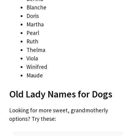
Blanche
Doris
Martha
Pearl
Ruth
Thelma
Viola
Winifred
Maude
Old Lady Names for Dogs
Looking for more sweet, grandmotherly
options? Try these: