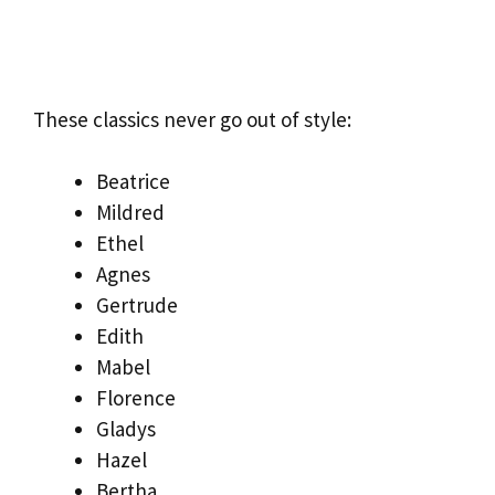
These classics never go out of style:
Beatrice
Mildred
Ethel
Agnes
Gertrude
Edith
Mabel
Florence
Gladys
Hazel
Bertha