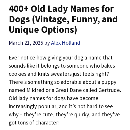
400+ Old Lady Names for
Dogs (Vintage, Funny, and
Unique Options)
March 21, 2025
by
Alex Holland
Ever notice how giving your dog a name that
sounds like it belongs to someone who bakes
cookies and knits sweaters just feels right?
There’s something so adorable about a puppy
named Mildred or a Great Dane called Gertrude.
Old lady names for dogs have become
increasingly popular, and it’s not hard to see
why – they’re cute, they’re quirky, and they’ve
got tons of character!