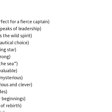
ect for a fierce captain)
peaks of leadership)
the wild spirit)
nautical choice)
ing star)
trong)
the sea”)
valuable)
 mysterious)
rious and clever)
des)
w beginnings)
of rebirth)