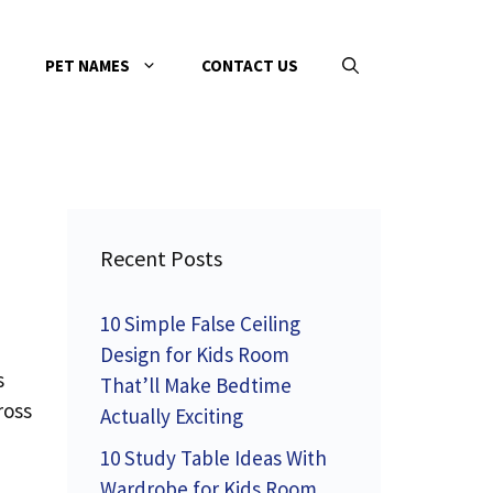
PET NAMES
CONTACT US
Recent Posts
10 Simple False Ceiling
Design for Kids Room
s
That’ll Make Bedtime
ross
Actually Exciting
10 Study Table Ideas With
Wardrobe for Kids Room