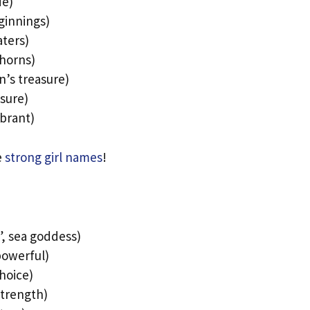
de)
ginnings)
aters)
thorns)
n’s treasure)
sure)
ibrant)
e
strong girl names
!
, sea goddess)
powerful)
choice)
 strength)