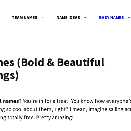
TEAM NAMES
NAME IDEAS
BABY NAMES
mes (Bold & Beautiful
ngs)
rl names
? You’re in for a treat! You know how everyone’
ng so cool about them, right? I mean, imagine sailing ac
ng totally free. Pretty amazing!