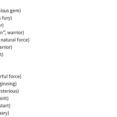
cious gem)
 fury)
r)
n”, warrior)
natural force)
rrior)
t)
rful force)
ginning)
sterious)
irit)
tart)
uary)