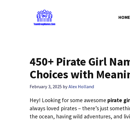
Skip
to
HOME
content
450+ Pirate Girl Na
Choices with Meani
February 3, 2025
by
Alex Holland
Hey! Looking for some awesome
pirate gi
always loved pirates – there’s just somethi
the ocean, having wild adventures, and livi