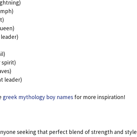
ightning)
nymph)
t)
queen)
 leader)
il)
spirit)
aves)
t leader)
se
greek mythology boy names
for more inspiration!
s
 anyone seeking that perfect blend of strength and style