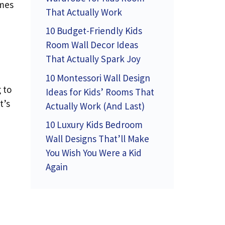
omes
That Actually Work
10 Budget-Friendly Kids
Room Wall Decor Ideas
That Actually Spark Joy
10 Montessori Wall Design
 to
Ideas for Kids’ Rooms That
t’s
Actually Work (And Last)
10 Luxury Kids Bedroom
Wall Designs That’ll Make
You Wish You Were a Kid
Again