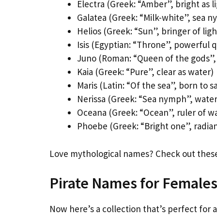
Electra (Greek: “Amber”, bright as l
Galatea (Greek: “Milk-white”, sea 
Helios (Greek: “Sun”, bringer of ligh
Isis (Egyptian: “Throne”, powerful 
Juno (Roman: “Queen of the gods”,
Kaia (Greek: “Pure”, clear as water)
Maris (Latin: “Of the sea”, born to sa
Nerissa (Greek: “Sea nymph”, water 
Oceana (Greek: “Ocean”, ruler of w
Phoebe (Greek: “Bright one”, radian
Love mythological names? Check out the
Pirate Names for Female
Now here’s a collection that’s perfect for