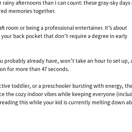
e rainy afternoons than I can count: these gray-sky days
red memories together.
ft room or being a professional entertainer. It’s about
n your back pocket that don’t require a degree in early
 you probably already have, won’t take an hour to set up,
tion for more than 47 seconds.
ctive toddler, or a preschooler bursting with energy, th
race the cozy indoor vibes while keeping everyone (inclu
 reading this while your kid is currently melting down a