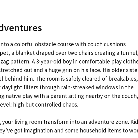
Adventures
nto a colorful obstacle course with couch cushions
pet, a blanket draped over two chairs creating a tunnel
gzag pattern. A 3-year-old boy in comfortable play cloth
tretched out and a huge grin on his face. His older siste
l behind him. The room is safely cleared of breakables,
ay daylight filters through rain-streaked windows in the
ginative play with a parent sitting nearby on the couch
evel: high but controlled chaos.
your living room transform into an adventure zone. Ki
ey’ve got imagination and some household items to wo