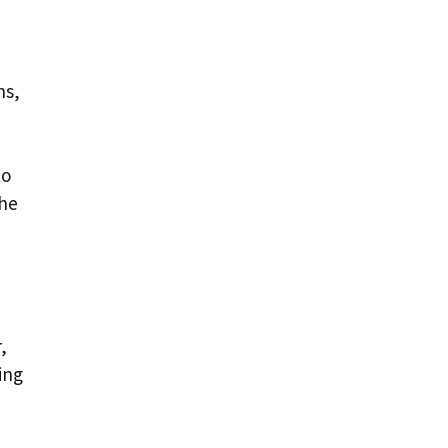
ns,
to
the
,
ing