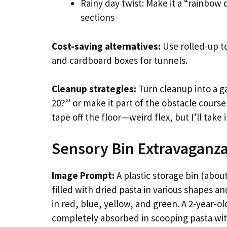
Rainy day twist: Make it a “rainbow
sections
Cost-saving alternatives:
Use rolled-up to
and cardboard boxes for tunnels.
Cleanup strategies:
Turn cleanup into a g
20?” or make it part of the obstacle course 
tape off the floor—weird flex, but I’ll take i
Sensory Bin Extravaganz
Image Prompt:
A plastic storage bin (about
filled with dried pasta in various shapes a
in red, blue, yellow, and green. A 2-year-ol
completely absorbed in scooping pasta with