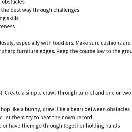
 obstacles
 the best way through challenges
g skills
reness
osely, especially with toddlers. Make sure cushions are
ar sharp furniture edges. Keep the course low to the gro
): Create a simple crawl-through tunnel and one or two
(hop like a bunny, crawl like a bear) between obstacles
nd let them try to beat their own record
ace or have them go through together holding hands