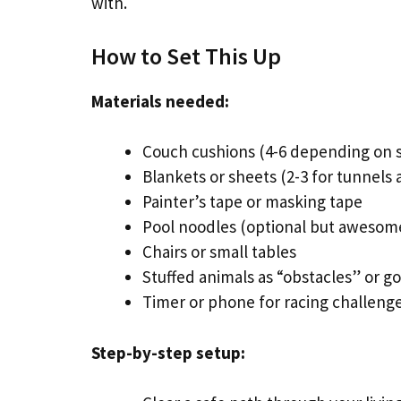
with.
How to Set This Up
Materials needed:
Couch cushions (4-6 depending on s
Blankets or sheets (2-3 for tunnels
Painter’s tape or masking tape
Pool noodles (optional but awesom
Chairs or small tables
Stuffed animals as “obstacles” or go
Timer or phone for racing challeng
Step-by-step setup: