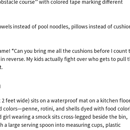
 obstacle course” with colored tape marking different
wels instead of pool noodles, pillows instead of cushio
ame! “Can you bring me all the cushions before I count 
in reverse. My kids actually fight over who gets to pull 
t.
a
 2 feet wide) sits on a waterproof mat on a kitchen floor
nd colors—penne, rotini, and shells dyed with food color
d girl wearing a smock sits cross-legged beside the bin,
 a large serving spoon into measuring cups, plastic