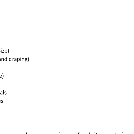
ize)
 and draping)
e)
als
es