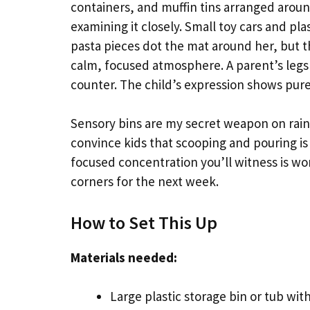
containers, and muffin tins arranged aroun
examining it closely. Small toy cars and pla
pasta pieces dot the mat around her, but th
calm, focused atmosphere. A parent’s legs a
counter. The child’s expression shows pure
Sensory bins are my secret weapon on rain
convince kids that scooping and pouring is
focused concentration you’ll witness is wo
corners for the next week.
How to Set This Up
Materials needed:
Large plastic storage bin or tub wit