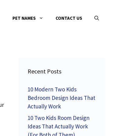
PET NAMES
CONTACT US
Recent Posts
10 Modern Two Kids
Bedroom Design Ideas That
ur
Actually Work
10 Two Kids Room Design
Ideas That Actually Work
(For Both of Them)