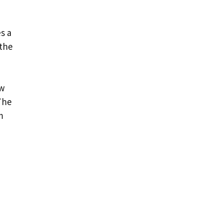
,
s a
 the
ow
The
m