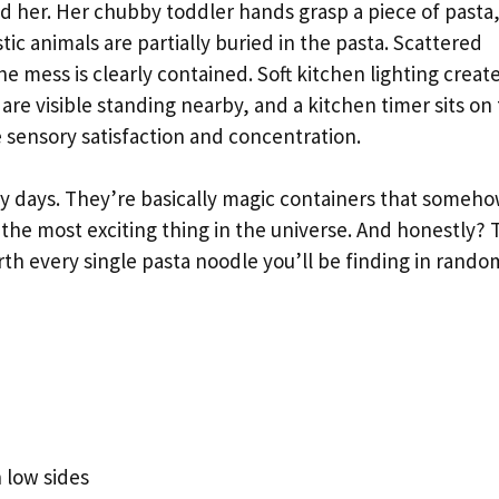
d her. Her chubby toddler hands grasp a piece of pasta
stic animals are partially buried in the pasta. Scattered
e mess is clearly contained. Soft kitchen lighting create
re visible standing nearby, and a kitchen timer sits on
 sensory satisfaction and concentration.
y days. They’re basically magic containers that someh
 the most exciting thing in the universe. And honestly? 
rth every single pasta noodle you’ll be finding in rando
h low sides