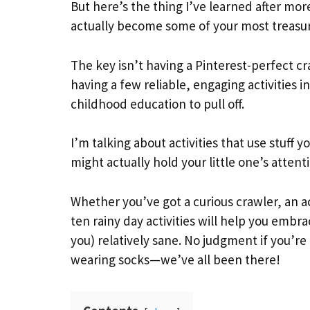
But here’s the thing I’ve learned after mor
actually become some of your most treasu
The key isn’t having a Pinterest-perfect cra
having a few reliable, engaging activities i
childhood education to pull off.
I’m talking about activities that use stuff
might actually hold your little one’s atten
Whether you’ve got a curious crawler, an a
ten rainy day activities will help you emb
you) relatively sane. No judgment if you’re
wearing socks—we’ve all been there!