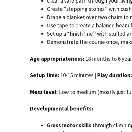
Clear a safe path through your livi
Create “stepping stones” with cushi
Drape a blanket over two chairs to
Use tape to create a balance beam l
Set up a “finish line” with stuffed an
Demonstrate the course once, makin
Age appropriateness:
18 months to 6 years
Setup time:
10-15 minutes |
Play duration:
Mess level:
Low to medium (mostly just fur
Developmental benefits:
Gross motor skills
through climbing