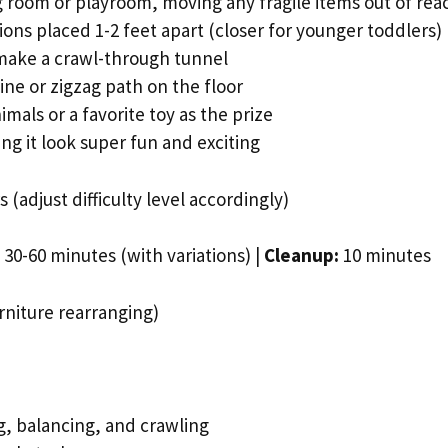
ng room or playroom, moving any fragile items out of rea
ons placed 1-2 feet apart (closer for younger toddlers)
 make a crawl-through tunnel
ine or zigzag path on the floor
imals or a favorite toy as the prize
g it look super fun and exciting
 (adjust difficulty level accordingly)
30-60 minutes (with variations) |
Cleanup:
10 minutes
niture rearranging)
, balancing, and crawling