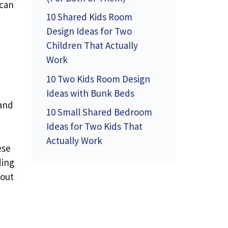
 can
10 Shared Kids Room
Design Ideas for Two
Children That Actually
Work
10 Two Kids Room Design
Ideas with Bunk Beds
 and
10 Small Shared Bedroom
Ideas for Two Kids That
Actually Work
ese
ding
bout