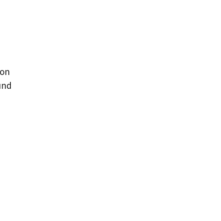
 on
und