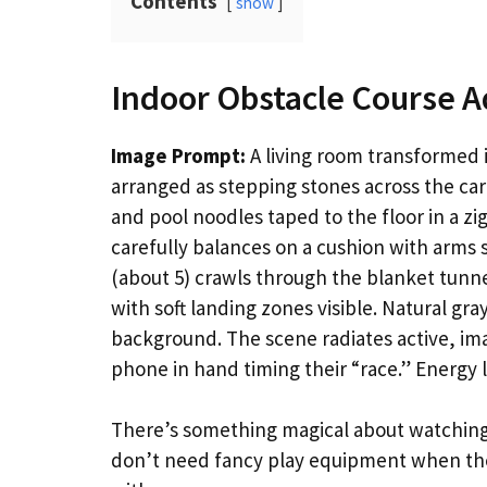
Contents
show
Indoor Obstacle Course 
Image Prompt:
A living room transformed i
arranged as stepping stones across the car
and pool noodles taped to the floor in a zi
carefully balances on a cushion with arms s
(about 5) crawls through the blanket tunne
with soft landing zones visible. Natural gr
background. The scene radiates active, ima
phone in hand timing their “race.” Energy l
There’s something magical about watching 
don’t need fancy play equipment when th