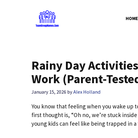
Skip
to
HOME
content
Rainy Day Activities
Work (Parent-Teste
January 15, 2026
by
Alex Holland
You know that feeling when you wake up to
first thought is, “Oh no, we’re stuck inside
young kids can feel like being trapped in a 