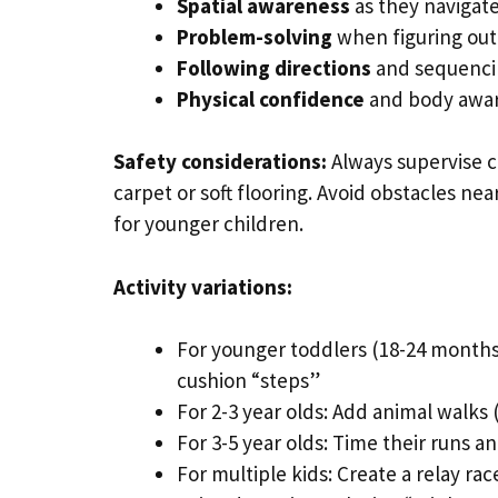
Spatial awareness
as they navigate
Problem-solving
when figuring out
Following directions
and sequencin
Physical confidence
and body awa
Safety considerations:
Always supervise cl
carpet or soft flooring. Avoid obstacles ne
for younger children.
Activity variations:
For younger toddlers (18-24 months
cushion “steps”
For 2-3 year olds: Add animal walks 
For 3-5 year olds: Time their runs a
For multiple kids: Create a relay r