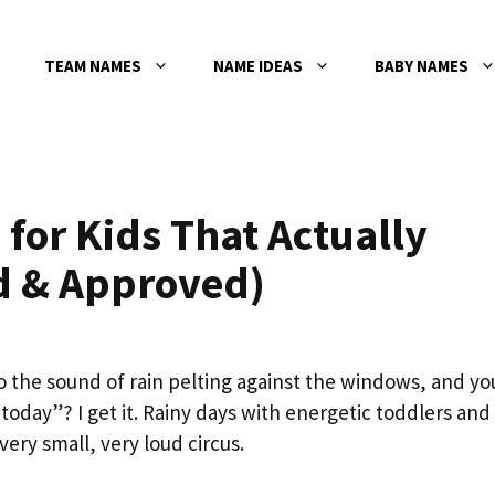
TEAM NAMES
NAME IDEAS
BABY NAMES
 for Kids That Actually
d & Approved)
 the sound of rain pelting against the windows, and yo
 today”? I get it. Rainy days with energetic toddlers and
very small, very loud circus.