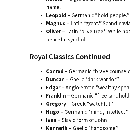
name.
Leopold
– Germanic “bold people.” 
Magnus
– Latin “great.” Scandinavi
Oliver
– Latin “olive tree.” While no
peaceful symbol.
Royal Classics Continued
Conrad
– Germanic “brave counsel
Duncan
– Gaelic “dark warrior”
Edgar
– Anglo-Saxon “wealthy spea
Franklin
– Germanic “free landhold
Gregory
– Greek “watchful”
Hugo
– Germanic “mind, intellect”
Ivan
– Slavic form of John
Kenneth
– Gaelic “handsome”