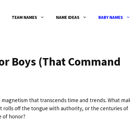
TEAM NAMES
NAME IDEAS
BABY NAMES
for Boys (That Command
e magnetism that transcends time and trends. What ma
t rolls off the tongue with authority, or the centuries of
e of honor?