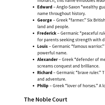
monarch, this name embodies leade
Edward
– Anglo-Saxon “wealthy guar
name throughout history.
George
– Greek “farmer.” Six Briti
land and people.
Frederick
– Germanic “peaceful rule
for parents seeking strength with 
Louis
– Germanic “famous warrior.”
powerful name.
Alexander
– Greek “defender of men
screams conquest and brilliance.
Richard
– Germanic “brave ruler.” 
and adventure.
Philip
– Greek “lover of horses.” A l
The Noble Court