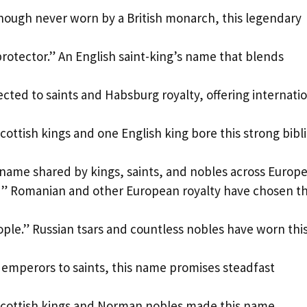
Though never worn by a British monarch, this legendary
rotector.” An English saint-king’s name that blends
ted to saints and Habsburg royalty, offering internati
ottish kings and one English king bore this strong bibli
 name shared by kings, saints, and nobles across Europe
” Romanian and other European royalty have chosen th
ople.” Russian tsars and countless nobles have worn thi
 emperors to saints, this name promises steadfast
Scottish kings and Norman nobles made this name