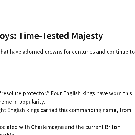
Boys: Time-Tested Majesty
 that have adorned crowns for centuries and continue to
resolute protector.” Four English kings have worn this
reme in popularity.
ight English kings carried this commanding name, from
ociated with Charlemagne and the current British