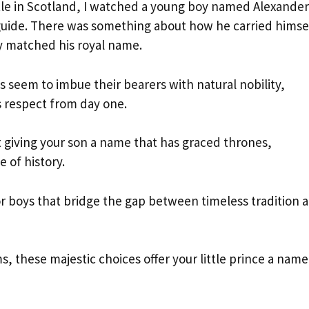
stle in Scotland, I watched a young boy named Alexander
 guide. There was something about how he carried himse
ly matched his royal name.
 seem to imbue their bearers with natural nobility,
 respect from day one.
 giving your son a name that has graced thrones,
of history.
r boys that bridge the gap between timeless tradition 
 these majestic choices offer your little prince a name