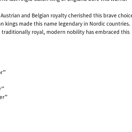
Austrian and Belgian royalty cherished this brave choic
an kings made this name legendary in Nordic countries.
t traditionally royal, modern nobility has embraced this
or”
r”
er”