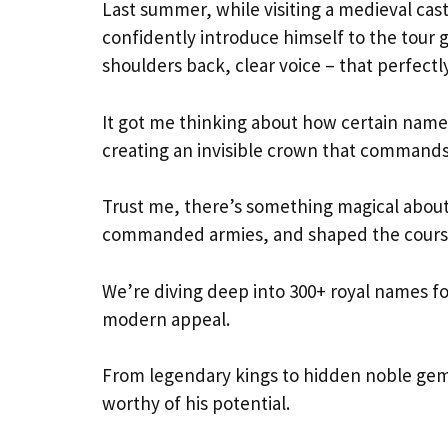
Last summer, while visiting a medieval ca
confidently introduce himself to the tour
shoulders back, clear voice – that perfect
It got me thinking about how certain names
creating an invisible crown that commands
Trust me, there’s something magical about
commanded armies, and shaped the course 
We’re diving deep into 300+ royal names fo
modern appeal.
From legendary kings to hidden noble gems,
worthy of his potential.