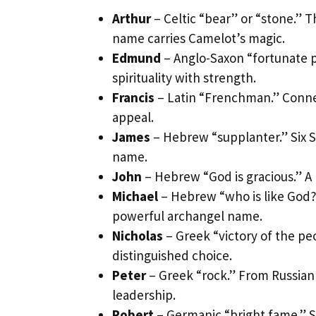
Arthur
– Celtic “bear” or “stone.” 
name carries Camelot’s magic.
Edmund
– Anglo-Saxon “fortunate p
spirituality with strength.
Francis
– Latin “Frenchman.” Connec
appeal.
James
– Hebrew “supplanter.” Six Sc
name.
John
– Hebrew “God is gracious.” A
Michael
– Hebrew “who is like God?
powerful archangel name.
Nicholas
– Greek “victory of the pe
distinguished choice.
Peter
– Greek “rock.” From Russian
leadership.
Robert
– Germanic “bright fame.” 