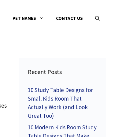
PET NAMES
CONTACT US
Recent Posts
10 Study Table Designs for
Small Kids Room That
kes
Actually Work (and Look
Great Too)
10 Modern Kids Room Study
Table Designs That Make