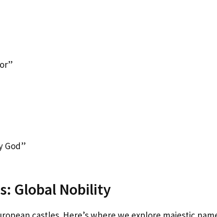
or”
y God”
: Global Nobility
uropean castles. Here’s where we explore majestic nam