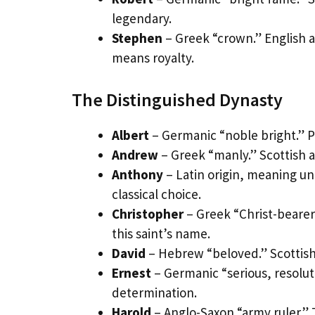
legendary.
Stephen
– Greek “crown.” English a
means royalty.
The Distinguished Dynasty
Albert
– Germanic “noble bright.” P
Andrew
– Greek “manly.” Scottish 
Anthony
– Latin origin, meaning u
classical choice.
Christopher
– Greek “Christ-bearer
this saint’s name.
David
– Hebrew “beloved.” Scottish 
Ernest
– Germanic “serious, resolu
determination.
Harold
– Anglo-Saxon “army ruler.” 