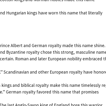
nd Hungarian kings have worn this name that literally
rince Albert and German royalty made this name shine.
and Byzantine royalty chose this strong, masculine name
ncertain. Roman and later European nobility embraced t
.” Scandinavian and other European royalty have hono
kings and biblical royalty make this name timelessly re
te.” German royalty favored this name that promises
The last Anglo-Saxon king of England bore this warrior