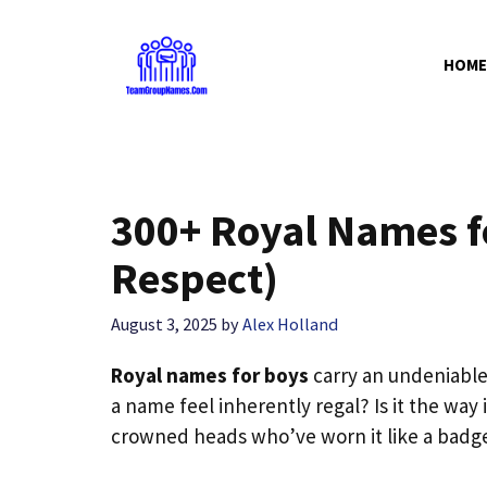
Skip
to
HOME
content
300+ Royal Names 
Respect)
August 3, 2025
by
Alex Holland
Royal names for boys
carry an undeniabl
a name feel inherently regal? Is it the way i
crowned heads who’ve worn it like a badg