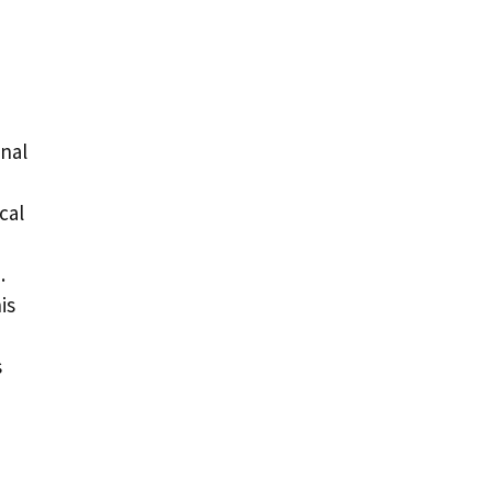
onal
cal
.
is
s