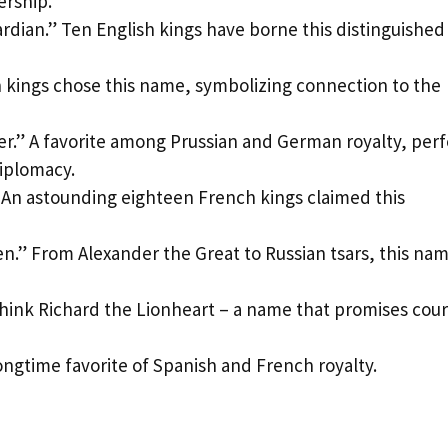
rship.
dian.” Ten English kings have borne this distinguished
sh kings chose this name, symbolizing connection to the
r.” A favorite among Prussian and German royalty, perf
diplomacy.
 An astounding eighteen French kings claimed this
.” From Alexander the Great to Russian tsars, this na
Think Richard the Lionheart – a name that promises cou
ongtime favorite of Spanish and French royalty.