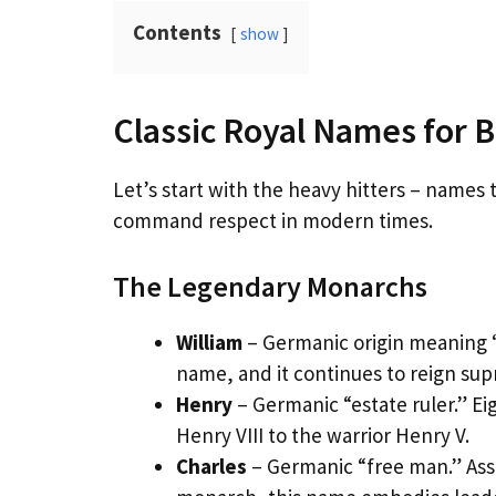
Contents
show
Classic Royal Names for 
Let’s start with the heavy hitters – names
command respect in modern times.
The Legendary Monarchs
William
– Germanic origin meaning “
name, and it continues to reign sup
Henry
– Germanic “estate ruler.” E
Henry VIII to the warrior Henry V.
Charles
– Germanic “free man.” Ass