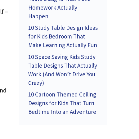
Homework Actually
lf –
Happen
10 Study Table Design Ideas
for Kids Bedroom That
Make Learning Actually Fun
10 Space Saving Kids Study
Table Designs That Actually
Work (And Won’t Drive You
Crazy)
and
10 Cartoon Themed Ceiling
Designs for Kids That Turn
Bedtime Into an Adventure