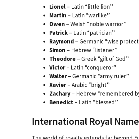
Lionel
– Latin “little lion”
Martin
– Latin “warlike”
Owen
– Welsh “noble warrior”
Patrick
– Latin “patrician”
Raymond
– Germanic “wise protect
Simon
– Hebrew “listener”
Theodore
– Greek “gift of God”
Victor
– Latin “conqueror”
Walter
– Germanic “army ruler”
Xavier
– Arabic “bright”
Zachary
– Hebrew “remembered b
Benedict
– Latin “blessed”
International Royal Names
The world of royalty extends far beyond E