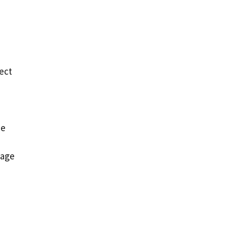
ect
me
rage