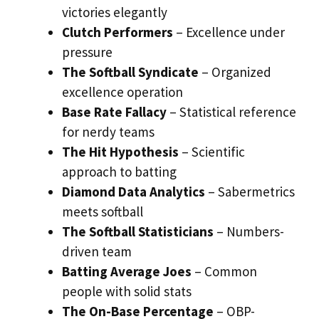
victories elegantly
Clutch Performers
– Excellence under
pressure
The Softball Syndicate
– Organized
excellence operation
Base Rate Fallacy
– Statistical reference
for nerdy teams
The Hit Hypothesis
– Scientific
approach to batting
Diamond Data Analytics
– Sabermetrics
meets softball
The Softball Statisticians
– Numbers-
driven team
Batting Average Joes
– Common
people with solid stats
The On-Base Percentage
– OBP-