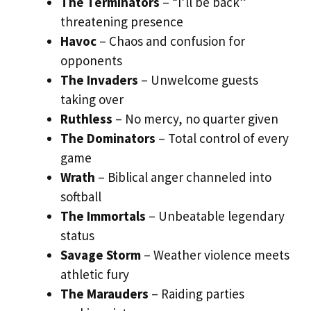
The Terminators
– “I’ll be back”
threatening presence
Havoc
– Chaos and confusion for
opponents
The Invaders
– Unwelcome guests
taking over
Ruthless
– No mercy, no quarter given
The Dominators
– Total control of every
game
Wrath
– Biblical anger channeled into
softball
The Immortals
– Unbeatable legendary
status
Savage Storm
– Weather violence meets
athletic fury
The Marauders
– Raiding parties