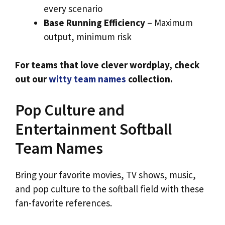
every scenario
Base Running Efficiency
– Maximum
output, minimum risk
For teams that love clever wordplay, check
out our
witty team names
collection.
Pop Culture and
Entertainment Softball
Team Names
Bring your favorite movies, TV shows, music,
and pop culture to the softball field with these
fan-favorite references.