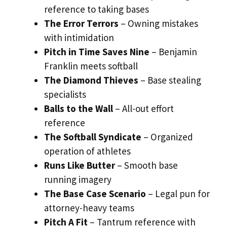
reference to taking bases
The Error Terrors
– Owning mistakes
with intimidation
Pitch in Time Saves Nine
– Benjamin
Franklin meets softball
The Diamond Thieves
– Base stealing
specialists
Balls to the Wall
– All-out effort
reference
The Softball Syndicate
– Organized
operation of athletes
Runs Like Butter
– Smooth base
running imagery
The Base Case Scenario
– Legal pun for
attorney-heavy teams
Pitch A Fit
– Tantrum reference with