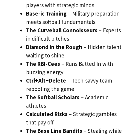
players with strategic minds
Base-ic Training
– Military preparation
meets softball fundamentals
The Curveball Connoisseurs
– Experts
in difficult pitches
Diamond in the Rough
– Hidden talent
waiting to shine
The RBI-Cees
– Runs Batted In with
buzzing energy
Ctrl+Alt+Delete
– Tech-savvy team
rebooting the game
The Softball Scholars
– Academic
athletes
Calculated Risks
– Strategic gambles
that pay off
The Base Line Bandits
– Stealing while