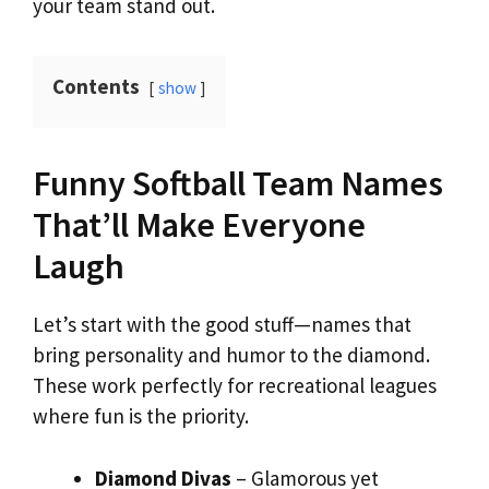
your team stand out.
Contents
show
Funny Softball Team Names
That’ll Make Everyone
Laugh
Let’s start with the good stuff—names that
bring personality and humor to the diamond.
These work perfectly for recreational leagues
where fun is the priority.
Diamond Divas
– Glamorous yet