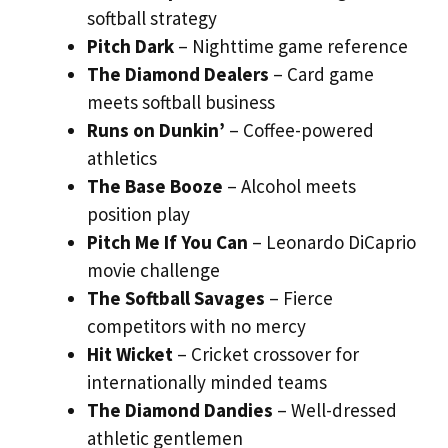
softball strategy
Pitch Dark
– Nighttime game reference
The Diamond Dealers
– Card game
meets softball business
Runs on Dunkin’
– Coffee-powered
athletics
The Base Booze
– Alcohol meets
position play
Pitch Me If You Can
– Leonardo DiCaprio
movie challenge
The Softball Savages
– Fierce
competitors with no mercy
Hit Wicket
– Cricket crossover for
internationally minded teams
The Diamond Dandies
– Well-dressed
athletic gentlemen