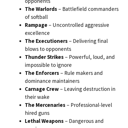
opponents
The Warlords
– Battlefield commanders
of softball
Rampage
– Uncontrolled aggressive
excellence
The Executioners
– Delivering final
blows to opponents
Thunder Strikes
– Powerful, loud, and
impossible to ignore
The Enforcers
– Rule makers and
dominance maintainers
Carnage Crew
– Leaving destruction in
their wake
The Mercenaries
– Professional-level
hired guns
Lethal Weapons
– Dangerous and