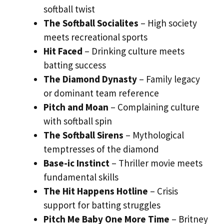
softball twist
The Softball Socialites
– High society
meets recreational sports
Hit Faced
– Drinking culture meets
batting success
The Diamond Dynasty
– Family legacy
or dominant team reference
Pitch and Moan
– Complaining culture
with softball spin
The Softball Sirens
– Mythological
temptresses of the diamond
Base-ic Instinct
– Thriller movie meets
fundamental skills
The Hit Happens Hotline
– Crisis
support for batting struggles
Pitch Me Baby One More Time
– Britney