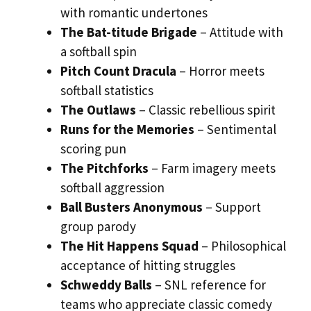
with romantic undertones
The Bat-titude Brigade
– Attitude with
a softball spin
Pitch Count Dracula
– Horror meets
softball statistics
The Outlaws
– Classic rebellious spirit
Runs for the Memories
– Sentimental
scoring pun
The Pitchforks
– Farm imagery meets
softball aggression
Ball Busters Anonymous
– Support
group parody
The Hit Happens Squad
– Philosophical
acceptance of hitting struggles
Schweddy Balls
– SNL reference for
teams who appreciate classic comedy