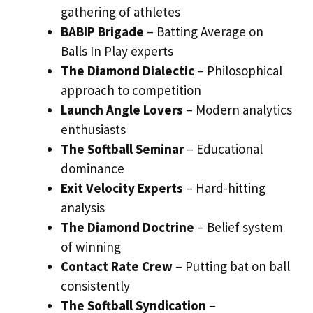
gathering of athletes
BABIP Brigade
– Batting Average on
Balls In Play experts
The Diamond Dialectic
– Philosophical
approach to competition
Launch Angle Lovers
– Modern analytics
enthusiasts
The Softball Seminar
– Educational
dominance
Exit Velocity Experts
– Hard-hitting
analysis
The Diamond Doctrine
– Belief system
of winning
Contact Rate Crew
– Putting bat on ball
consistently
The Softball Syndication
–