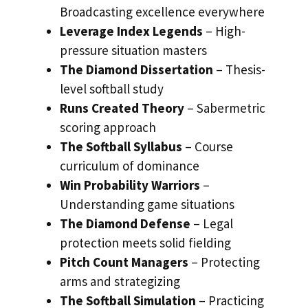
Broadcasting excellence everywhere
Leverage Index Legends
– High-
pressure situation masters
The Diamond Dissertation
– Thesis-
level softball study
Runs Created Theory
– Sabermetric
scoring approach
The Softball Syllabus
– Course
curriculum of dominance
Win Probability Warriors
–
Understanding game situations
The Diamond Defense
– Legal
protection meets solid fielding
Pitch Count Managers
– Protecting
arms and strategizing
The Softball Simulation
– Practicing