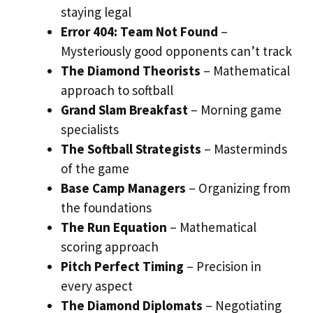
staying legal
Error 404: Team Not Found
–
Mysteriously good opponents can’t track
The Diamond Theorists
– Mathematical
approach to softball
Grand Slam Breakfast
– Morning game
specialists
The Softball Strategists
– Masterminds
of the game
Base Camp Managers
– Organizing from
the foundations
The Run Equation
– Mathematical
scoring approach
Pitch Perfect Timing
– Precision in
every aspect
The Diamond Diplomats
– Negotiating