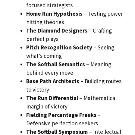
focused strategists
Home Run Hypothesis
– Testing power
hitting theories
The Diamond Designers
– Crafting
perfect plays
Pitch Recognition Society
– Seeing
what’s coming
The Softball Semantics
– Meaning
behind every move
Base Path Architects
– Building routes
to victory
The Run Differential
– Mathematical
margin of victory
Fielding Percentage Freaks
–
Defensive perfection seekers
The Softball Symposium
– Intellectual