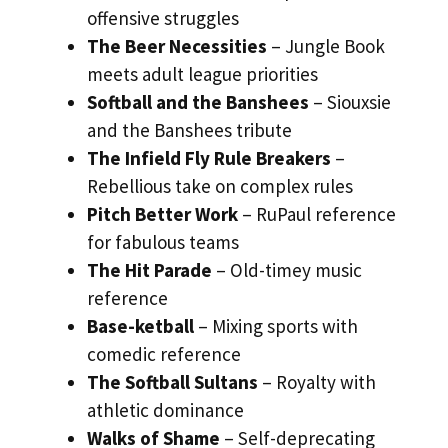
offensive struggles
The Beer Necessities
– Jungle Book
meets adult league priorities
Softball and the Banshees
– Siouxsie
and the Banshees tribute
The Infield Fly Rule Breakers
–
Rebellious take on complex rules
Pitch Better Work
– RuPaul reference
for fabulous teams
The Hit Parade
– Old-timey music
reference
Base-ketball
– Mixing sports with
comedic reference
The Softball Sultans
– Royalty with
athletic dominance
Walks of Shame
– Self-deprecating