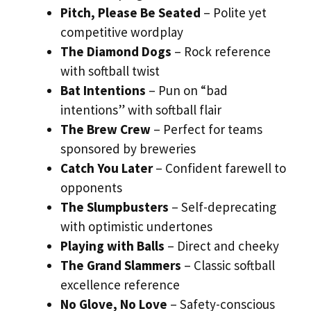
Pitch, Please Be Seated
– Polite yet
competitive wordplay
The Diamond Dogs
– Rock reference
with softball twist
Bat Intentions
– Pun on “bad
intentions” with softball flair
The Brew Crew
– Perfect for teams
sponsored by breweries
Catch You Later
– Confident farewell to
opponents
The Slumpbusters
– Self-deprecating
with optimistic undertones
Playing with Balls
– Direct and cheeky
The Grand Slammers
– Classic softball
excellence reference
No Glove, No Love
– Safety-conscious