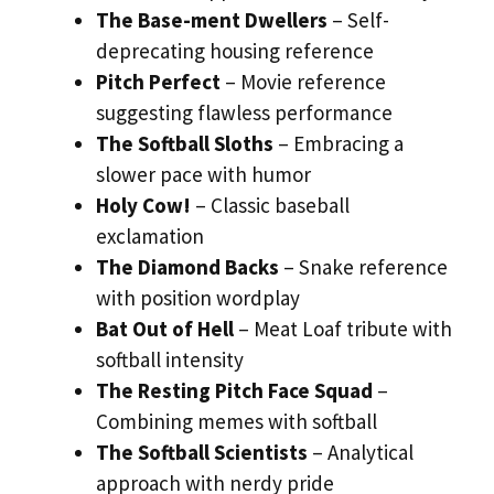
The Base-ment Dwellers
– Self-
deprecating housing reference
Pitch Perfect
– Movie reference
suggesting flawless performance
The Softball Sloths
– Embracing a
slower pace with humor
Holy Cow!
– Classic baseball
exclamation
The Diamond Backs
– Snake reference
with position wordplay
Bat Out of Hell
– Meat Loaf tribute with
softball intensity
The Resting Pitch Face Squad
–
Combining memes with softball
The Softball Scientists
– Analytical
approach with nerdy pride