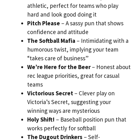
athletic, perfect for teams who play
hard and look good doing it
Pitch Please
– A sassy pun that shows
confidence and attitude
The Softball Mafia
– Intimidating with a
humorous twist, implying your team
“takes care of business”
We’re Here for the Beer
– Honest about
rec league priorities, great for casual
teams
Victorious Secret
– Clever play on
Victoria’s Secret, suggesting your
winning ways are mysterious
Holy Shift!
– Baseball position pun that
works perfectly for softball
The Dugout Drinkers
– Self-