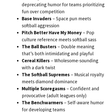
deprecating humor for teams prioritizing
fun over competition
Base Invaders
– Space pun meets
softball aggression
Pitch Better Have My Money
– Pop
culture reference meets softball sass
The Ball Busters
– Double meaning
that’s both intimidating and playful
Cereal Killers
– Wholesome-sounding
with a dark twist
The Softball Supremes
– Musical royalty
meets diamond dominance
Multiple Scoregasms
– Confident and
provocative (adult leagues only)
The Benchwarmers
– Self-aware humor
for developing teams