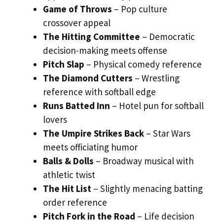
Game of Throws
– Pop culture
crossover appeal
The Hitting Committee
– Democratic
decision-making meets offense
Pitch Slap
– Physical comedy reference
The Diamond Cutters
– Wrestling
reference with softball edge
Runs Batted Inn
– Hotel pun for softball
lovers
The Umpire Strikes Back
– Star Wars
meets officiating humor
Balls & Dolls
– Broadway musical with
athletic twist
The Hit List
– Slightly menacing batting
order reference
Pitch Fork in the Road
– Life decision