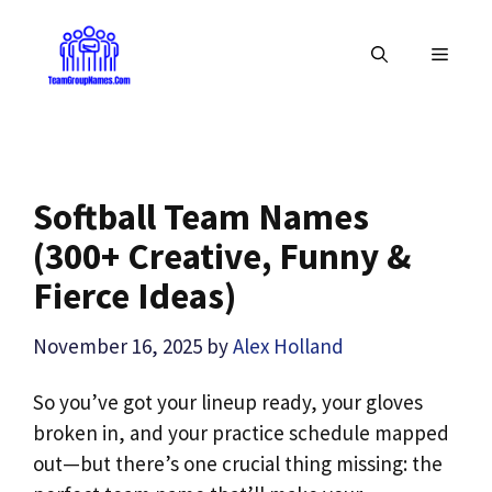
Skip
to
MENU
content
Softball Team Names
(300+ Creative, Funny &
Fierce Ideas)
November 16, 2025
by
Alex Holland
So you’ve got your lineup ready, your gloves
broken in, and your practice schedule mapped
out—but there’s one crucial thing missing: the