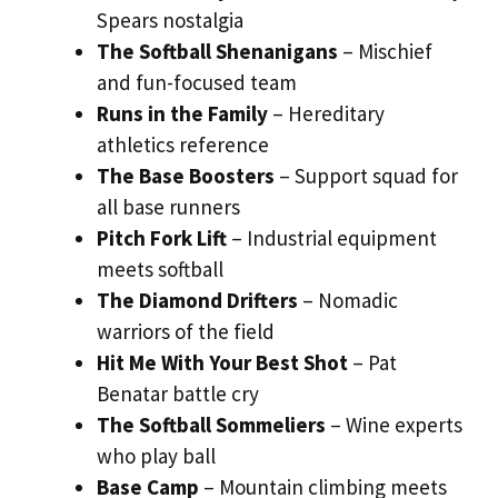
Spears nostalgia
The Softball Shenanigans
– Mischief
and fun-focused team
Runs in the Family
– Hereditary
athletics reference
The Base Boosters
– Support squad for
all base runners
Pitch Fork Lift
– Industrial equipment
meets softball
The Diamond Drifters
– Nomadic
warriors of the field
Hit Me With Your Best Shot
– Pat
Benatar battle cry
The Softball Sommeliers
– Wine experts
who play ball
Base Camp
– Mountain climbing meets