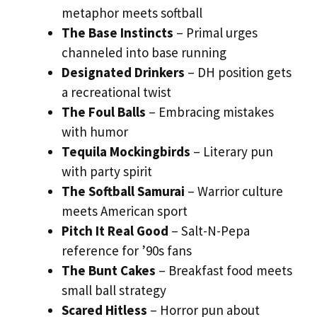
metaphor meets softball
The Base Instincts
– Primal urges
channeled into base running
Designated Drinkers
– DH position gets
a recreational twist
The Foul Balls
– Embracing mistakes
with humor
Tequila Mockingbirds
– Literary pun
with party spirit
The Softball Samurai
– Warrior culture
meets American sport
Pitch It Real Good
– Salt-N-Pepa
reference for ’90s fans
The Bunt Cakes
– Breakfast food meets
small ball strategy
Scared Hitless
– Horror pun about