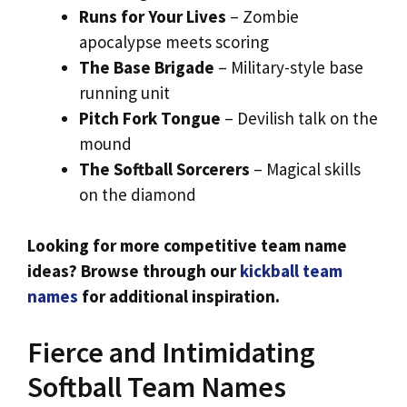
Runs for Your Lives
– Zombie
apocalypse meets scoring
The Base Brigade
– Military-style base
running unit
Pitch Fork Tongue
– Devilish talk on the
mound
The Softball Sorcerers
– Magical skills
on the diamond
Looking for more competitive team name
ideas? Browse through our
kickball team
names
for additional inspiration.
Fierce and Intimidating
Softball Team Names