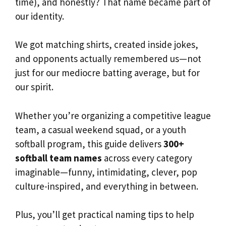
time), and honestly? That name became part of
our identity.
We got matching shirts, created inside jokes,
and opponents actually remembered us—not
just for our mediocre batting average, but for
our spirit.
Whether you’re organizing a competitive league
team, a casual weekend squad, or a youth
softball program, this guide delivers
300+
softball team names
across every category
imaginable—funny, intimidating, clever, pop
culture-inspired, and everything in between.
Plus, you’ll get practical naming tips to help