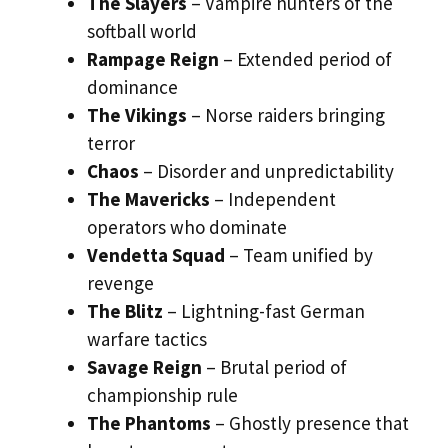
The Slayers
– Vampire hunters of the
softball world
Rampage Reign
– Extended period of
dominance
The Vikings
– Norse raiders bringing
terror
Chaos
– Disorder and unpredictability
The Mavericks
– Independent
operators who dominate
Vendetta Squad
– Team unified by
revenge
The Blitz
– Lightning-fast German
warfare tactics
Savage Reign
– Brutal period of
championship rule
The Phantoms
– Ghostly presence that