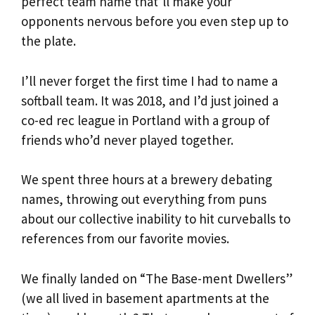
perfect team name that’ll make your
opponents nervous before you even step up to
the plate.
I’ll never forget the first time I had to name a
softball team. It was 2018, and I’d just joined a
co-ed rec league in Portland with a group of
friends who’d never played together.
We spent three hours at a brewery debating
names, throwing out everything from puns
about our collective inability to hit curveballs to
references from our favorite movies.
We finally landed on “The Base-ment Dwellers”
(we all lived in basement apartments at the