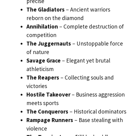
precise
The Gladiators
– Ancient warriors
reborn on the diamond
Annihilation
– Complete destruction of
competition
The Juggernauts
– Unstoppable force
of nature
Savage Grace
– Elegant yet brutal
athleticism
The Reapers
– Collecting souls and
victories
Hostile Takeover
– Business aggression
meets sports
The Conquerors
– Historical dominators
Rampage Runners
– Base stealing with
violence