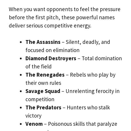
When you want opponents to feel the pressure
before the first pitch, these powerful names
deliver serious competitive energy.
The Assassins
– Silent, deadly, and
focused on elimination
Diamond Destroyers
– Total domination
of the field
The Renegades
– Rebels who play by
their own rules
Savage Squad
– Unrelenting ferocity in
competition
The Predators
– Hunters who stalk
victory
Venom
– Poisonous skills that paralyze