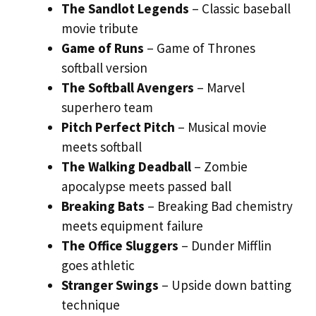
The Sandlot Legends
– Classic baseball
movie tribute
Game of Runs
– Game of Thrones
softball version
The Softball Avengers
– Marvel
superhero team
Pitch Perfect Pitch
– Musical movie
meets softball
The Walking Deadball
– Zombie
apocalypse meets passed ball
Breaking Bats
– Breaking Bad chemistry
meets equipment failure
The Office Sluggers
– Dunder Mifflin
goes athletic
Stranger Swings
– Upside down batting
technique