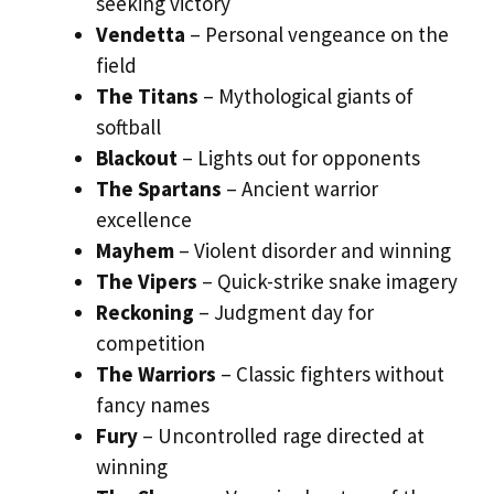
seeking victory
Vendetta
– Personal vengeance on the
field
The Titans
– Mythological giants of
softball
Blackout
– Lights out for opponents
The Spartans
– Ancient warrior
excellence
Mayhem
– Violent disorder and winning
The Vipers
– Quick-strike snake imagery
Reckoning
– Judgment day for
competition
The Warriors
– Classic fighters without
fancy names
Fury
– Uncontrolled rage directed at
winning