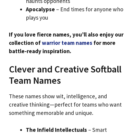
haunts opponents
Apocalypse
– End times for anyone who
plays you
If you love fierce names, you’ll also enjoy our
collection of
warrior team names
for more
battle-ready inspiration.
Clever and Creative Softball
Team Names
These names show wit, intelligence, and
creative thinking—perfect for teams who want
something memorable and unique.
The Infield Intellectuals
– Smart