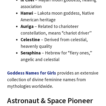
association
Hanwi
– Lakota moon goddess, Native
American heritage
Auriga
– Related to charioteer
constellation, means “chariot driver”
Celestine
– Derived from celestial,
heavenly quality
Seraphina
– Hebrew for “fiery ones,”
angelic and celestial
Goddess Names for Girls
provides an extensive
collection of divine feminine names from
mythologies worldwide.
Astronaut & Space Pioneer