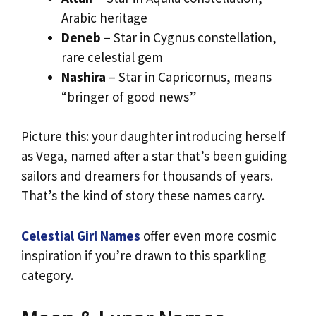
Arabic heritage
Deneb
– Star in Cygnus constellation,
rare celestial gem
Nashira
– Star in Capricornus, means
“bringer of good news”
Picture this: your daughter introducing herself
as Vega, named after a star that’s been guiding
sailors and dreamers for thousands of years.
That’s the kind of story these names carry.
Celestial Girl Names
offer even more cosmic
inspiration if you’re drawn to this sparkling
category.