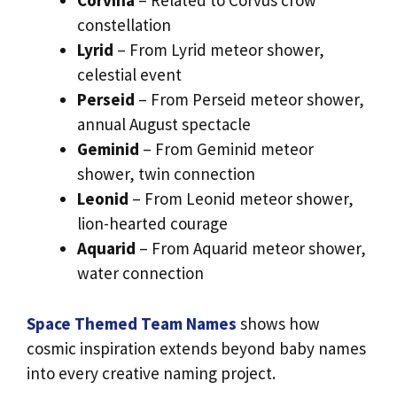
Corvina
– Related to Corvus crow
constellation
Lyrid
– From Lyrid meteor shower,
celestial event
Perseid
– From Perseid meteor shower,
annual August spectacle
Geminid
– From Geminid meteor
shower, twin connection
Leonid
– From Leonid meteor shower,
lion-hearted courage
Aquarid
– From Aquarid meteor shower,
water connection
Space Themed Team Names
shows how
cosmic inspiration extends beyond baby names
into every creative naming project.