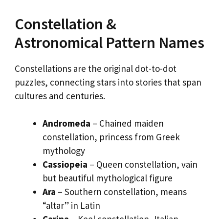
Constellation &
Astronomical Pattern Names
Constellations are the original dot-to-dot
puzzles, connecting stars into stories that span
cultures and centuries.
Andromeda
– Chained maiden
constellation, princess from Greek
mythology
Cassiopeia
– Queen constellation, vain
but beautiful mythological figure
Ara
– Southern constellation, means
“altar” in Latin