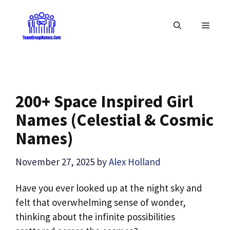
Skip
to
MENU
content
200+ Space Inspired Girl
Names (Celestial & Cosmic
Names)
November 27, 2025
by
Alex Holland
Have you ever looked up at the night sky and
felt that overwhelming sense of wonder,
thinking about the infinite possibilities