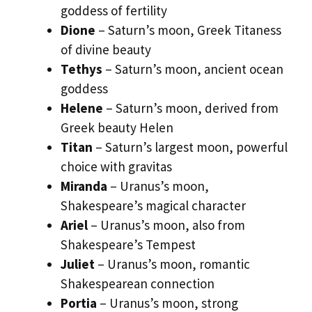
goddess of fertility
Dione
– Saturn’s moon, Greek Titaness
of divine beauty
Tethys
– Saturn’s moon, ancient ocean
goddess
Helene
– Saturn’s moon, derived from
Greek beauty Helen
Titan
– Saturn’s largest moon, powerful
choice with gravitas
Miranda
– Uranus’s moon,
Shakespeare’s magical character
Ariel
– Uranus’s moon, also from
Shakespeare’s Tempest
Juliet
– Uranus’s moon, romantic
Shakespearean connection
Portia
– Uranus’s moon, strong