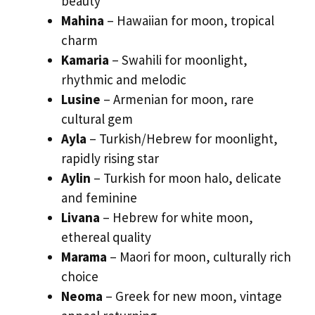
beauty
Mahina
– Hawaiian for moon, tropical
charm
Kamaria
– Swahili for moonlight,
rhythmic and melodic
Lusine
– Armenian for moon, rare
cultural gem
Ayla
– Turkish/Hebrew for moonlight,
rapidly rising star
Aylin
– Turkish for moon halo, delicate
and feminine
Livana
– Hebrew for white moon,
ethereal quality
Marama
– Maori for moon, culturally rich
choice
Neoma
– Greek for new moon, vintage