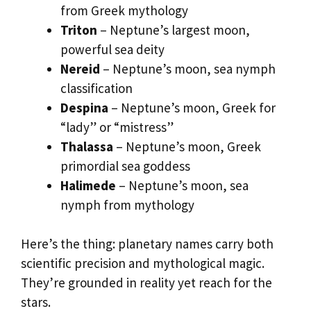
from Greek mythology
Triton
– Neptune’s largest moon,
powerful sea deity
Nereid
– Neptune’s moon, sea nymph
classification
Despina
– Neptune’s moon, Greek for
“lady” or “mistress”
Thalassa
– Neptune’s moon, Greek
primordial sea goddess
Halimede
– Neptune’s moon, sea
nymph from mythology
Here’s the thing: planetary names carry both
scientific precision and mythological magic.
They’re grounded in reality yet reach for the
stars.