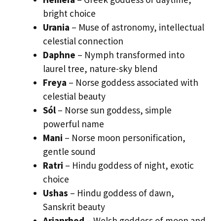
bright choice
Urania
– Muse of astronomy, intellectual
celestial connection
Daphne
– Nymph transformed into
laurel tree, nature-sky blend
Freya
– Norse goddess associated with
celestial beauty
Sól
– Norse sun goddess, simple
powerful name
Mani
– Norse moon personification,
gentle sound
Ratri
– Hindu goddess of night, exotic
choice
Ushas
– Hindu goddess of dawn,
Sanskrit beauty
Arianrhod
– Welsh goddess of moon and