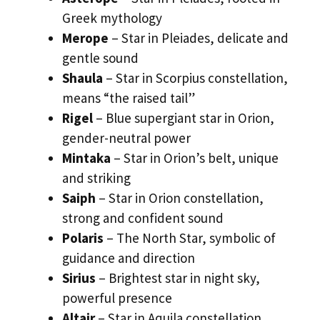
Greek mythology
Merope
– Star in Pleiades, delicate and
gentle sound
Shaula
– Star in Scorpius constellation,
means “the raised tail”
Rigel
– Blue supergiant star in Orion,
gender-neutral power
Mintaka
– Star in Orion’s belt, unique
and striking
Saiph
– Star in Orion constellation,
strong and confident sound
Polaris
– The North Star, symbolic of
guidance and direction
Sirius
– Brightest star in night sky,
powerful presence
Altair
– Star in Aquila constellation,