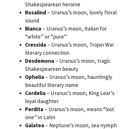
Shakespearean heroine
Rosalind
– Uranus’s moon, lovely floral
sound
Bianca
– Uranus’s moon, Italian for
“white” or “pure”
Cressida
– Uranus’s moon, Trojan War
literary connection
Desdemona
– Uranus’s moon, tragic
Shakespearean beauty
Ophelia
– Uranus’s moon, hauntingly
beautiful literary name
Cordelia
– Uranus’s moon, King Lear’s
loyal daughter
Perdita
– Uranus’s moon, means “lost
one” in Latin
Galatea
– Neptune’s moon, sea nymph