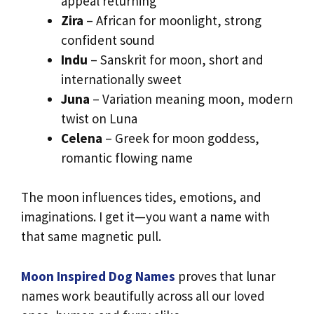
appeal returning
Zira
– African for moonlight, strong
confident sound
Indu
– Sanskrit for moon, short and
internationally sweet
Juna
– Variation meaning moon, modern
twist on Luna
Celena
– Greek for moon goddess,
romantic flowing name
The moon influences tides, emotions, and
imaginations. I get it—you want a name with
that same magnetic pull.
Moon Inspired Dog Names
proves that lunar
names work beautifully across all our loved