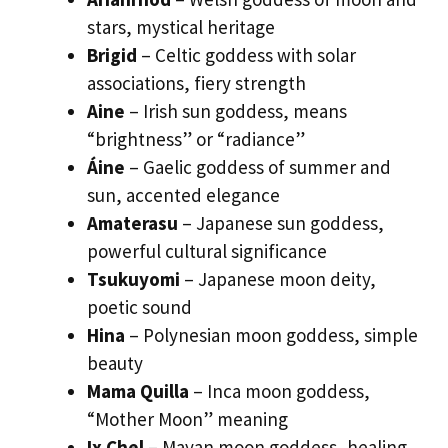
stars, mystical heritage
Brigid
– Celtic goddess with solar
associations, fiery strength
Aine
– Irish sun goddess, means
“brightness” or “radiance”
Áine
– Gaelic goddess of summer and
sun, accented elegance
Amaterasu
– Japanese sun goddess,
powerful cultural significance
Tsukuyomi
– Japanese moon deity,
poetic sound
Hina
– Polynesian moon goddess, simple
beauty
Mama Quilla
– Inca moon goddess,
“Mother Moon” meaning
Ix Chel
– Mayan moon goddess, healing