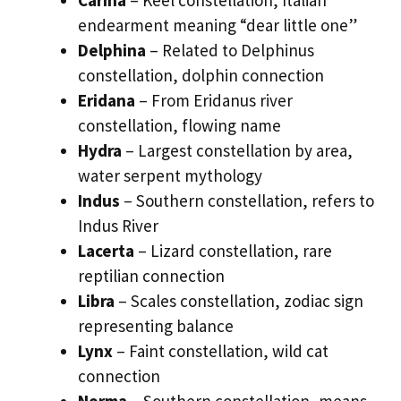
Carina
– Keel constellation, Italian
endearment meaning “dear little one”
Delphina
– Related to Delphinus
constellation, dolphin connection
Eridana
– From Eridanus river
constellation, flowing name
Hydra
– Largest constellation by area,
water serpent mythology
Indus
– Southern constellation, refers to
Indus River
Lacerta
– Lizard constellation, rare
reptilian connection
Libra
– Scales constellation, zodiac sign
representing balance
Lynx
– Faint constellation, wild cat
connection