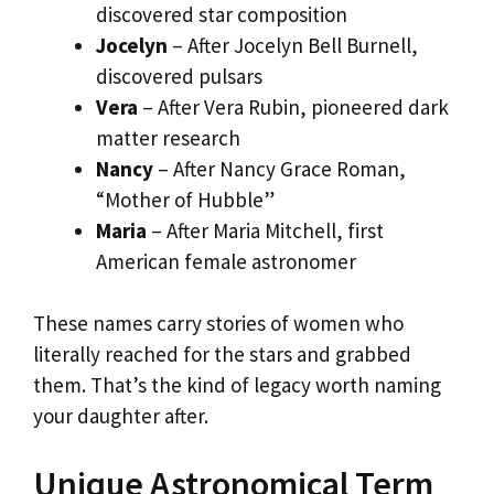
discovered star composition
Jocelyn
– After Jocelyn Bell Burnell,
discovered pulsars
Vera
– After Vera Rubin, pioneered dark
matter research
Nancy
– After Nancy Grace Roman,
“Mother of Hubble”
Maria
– After Maria Mitchell, first
American female astronomer
These names carry stories of women who
literally reached for the stars and grabbed
them. That’s the kind of legacy worth naming
your daughter after.
Unique Astronomical Term