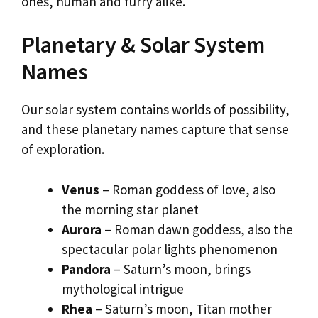
ones, human and furry alike.
Planetary & Solar System
Names
Our solar system contains worlds of possibility,
and these planetary names capture that sense
of exploration.
Venus
– Roman goddess of love, also
the morning star planet
Aurora
– Roman dawn goddess, also the
spectacular polar lights phenomenon
Pandora
– Saturn’s moon, brings
mythological intrigue
Rhea
– Saturn’s moon, Titan mother