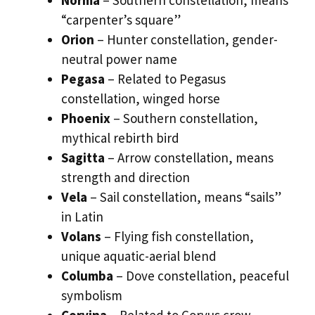
Norma
– Southern constellation, means
“carpenter’s square”
Orion
– Hunter constellation, gender-
neutral power name
Pegasa
– Related to Pegasus
constellation, winged horse
Phoenix
– Southern constellation,
mythical rebirth bird
Sagitta
– Arrow constellation, means
strength and direction
Vela
– Sail constellation, means “sails”
in Latin
Volans
– Flying fish constellation,
unique aquatic-aerial blend
Columba
– Dove constellation, peaceful
symbolism