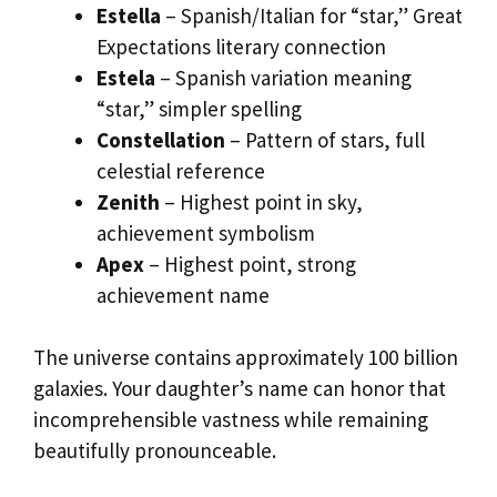
Estella
– Spanish/Italian for “star,” Great
Expectations literary connection
Estela
– Spanish variation meaning
“star,” simpler spelling
Constellation
– Pattern of stars, full
celestial reference
Zenith
– Highest point in sky,
achievement symbolism
Apex
– Highest point, strong
achievement name
The universe contains approximately 100 billion
galaxies. Your daughter’s name can honor that
incomprehensible vastness while remaining
beautifully pronounceable.