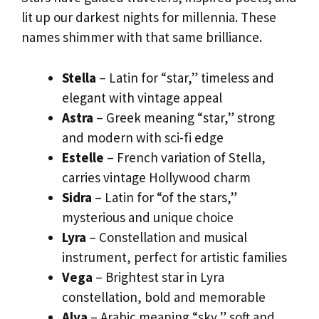
lit up our darkest nights for millennia. These
names shimmer with that same brilliance.
Stella
– Latin for “star,” timeless and
elegant with vintage appeal
Astra
– Greek meaning “star,” strong
and modern with sci-fi edge
Estelle
– French variation of Stella,
carries vintage Hollywood charm
Sidra
– Latin for “of the stars,”
mysterious and unique choice
Lyra
– Constellation and musical
instrument, perfect for artistic families
Vega
– Brightest star in Lyra
constellation, bold and memorable
Alya
– Arabic meaning “sky,” soft and