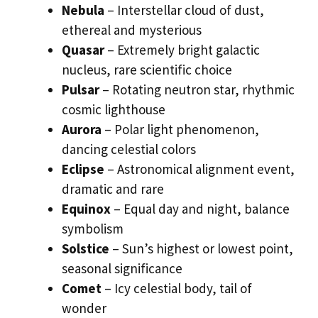
Nebula
– Interstellar cloud of dust,
ethereal and mysterious
Quasar
– Extremely bright galactic
nucleus, rare scientific choice
Pulsar
– Rotating neutron star, rhythmic
cosmic lighthouse
Aurora
– Polar light phenomenon,
dancing celestial colors
Eclipse
– Astronomical alignment event,
dramatic and rare
Equinox
– Equal day and night, balance
symbolism
Solstice
– Sun’s highest or lowest point,
seasonal significance
Comet
– Icy celestial body, tail of
wonder