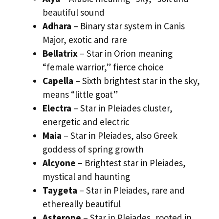
beautiful sound
Adhara
– Binary star system in Canis
Major, exotic and rare
Bellatrix
– Star in Orion meaning
“female warrior,” fierce choice
Capella
– Sixth brightest star in the sky,
means “little goat”
Electra
– Star in Pleiades cluster,
energetic and electric
Maia
– Star in Pleiades, also Greek
goddess of spring growth
Alcyone
– Brightest star in Pleiades,
mystical and haunting
Taygeta
– Star in Pleiades, rare and
ethereally beautiful
Asterope
– Star in Pleiades, rooted in