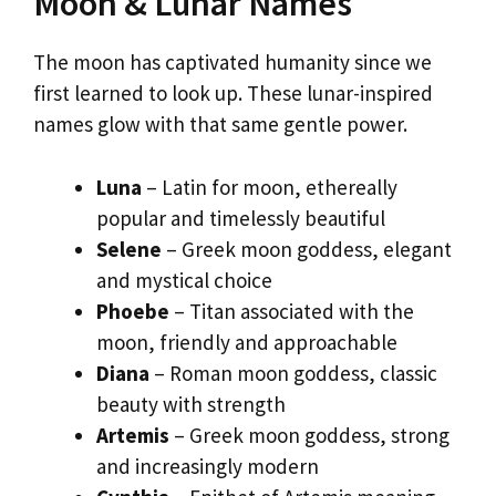
Moon & Lunar Names
The moon has captivated humanity since we
first learned to look up. These lunar-inspired
names glow with that same gentle power.
Luna
– Latin for moon, ethereally
popular and timelessly beautiful
Selene
– Greek moon goddess, elegant
and mystical choice
Phoebe
– Titan associated with the
moon, friendly and approachable
Diana
– Roman moon goddess, classic
beauty with strength
Artemis
– Greek moon goddess, strong
and increasingly modern