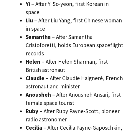
Yi
– After Yi So-yeon, first Korean in
space
Liu
– After Liu Yang, first Chinese woman
in space
Samantha
– After Samantha
Cristoforetti, holds European spaceflight
records
Helen
– After Helen Sharman, first
British astronaut
Claudie
– After Claudie Haigneré, French
astronaut and minister
Anousheh
– After Anousheh Ansari, first
female space tourist
Ruby
– After Ruby Payne-Scott, pioneer
radio astronomer
Cecilia
– After Cecilia Payne-Gaposchkin,