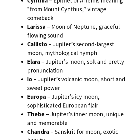
Cynthia
– Epithet of Artemis meaning
“from Mount Cynthus,” vintage
comeback
Larissa
– Moon of Neptune, graceful
flowing sound
Callisto
– Jupiter’s second-largest
moon, mythological nymph
Elara
– Jupiter’s moon, soft and pretty
pronunciation
Io
– Jupiter’s volcanic moon, short and
sweet power
Europa
– Jupiter’s icy moon,
sophisticated European flair
Thebe
– Jupiter’s inner moon, unique
and memorable
Chandra
– Sanskrit for moon, exotic