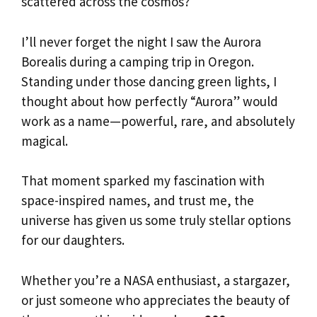
scattered across the cosmos?
I’ll never forget the night I saw the Aurora
Borealis during a camping trip in Oregon.
Standing under those dancing green lights, I
thought about how perfectly “Aurora” would
work as a name—powerful, rare, and absolutely
magical.
That moment sparked my fascination with
space-inspired names, and trust me, the
universe has given us some truly stellar options
for our daughters.
Whether you’re a NASA enthusiast, a stargazer,
or just someone who appreciates the beauty of