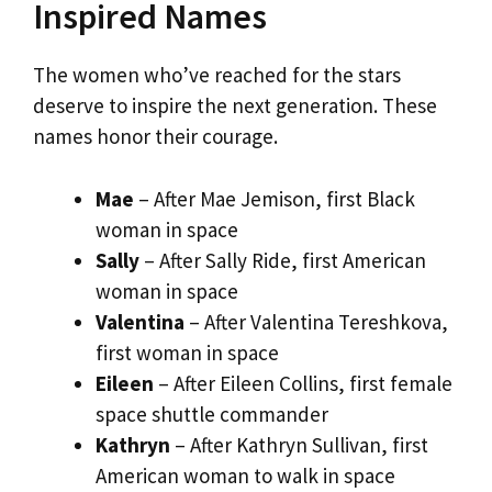
Inspired Names
The women who’ve reached for the stars
deserve to inspire the next generation. These
names honor their courage.
Mae
– After Mae Jemison, first Black
woman in space
Sally
– After Sally Ride, first American
woman in space
Valentina
– After Valentina Tereshkova,
first woman in space
Eileen
– After Eileen Collins, first female
space shuttle commander
Kathryn
– After Kathryn Sullivan, first
American woman to walk in space