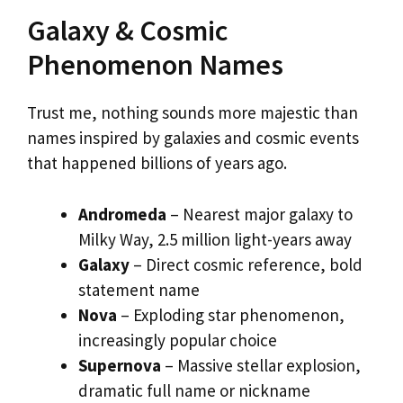
Galaxy & Cosmic
Phenomenon Names
Trust me, nothing sounds more majestic than
names inspired by galaxies and cosmic events
that happened billions of years ago.
Andromeda
– Nearest major galaxy to
Milky Way, 2.5 million light-years away
Galaxy
– Direct cosmic reference, bold
statement name
Nova
– Exploding star phenomenon,
increasingly popular choice
Supernova
– Massive stellar explosion,
dramatic full name or nickname