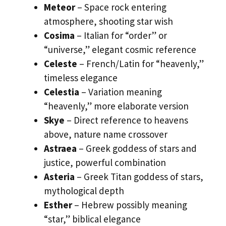
Meteor
– Space rock entering
atmosphere, shooting star wish
Cosima
– Italian for “order” or
“universe,” elegant cosmic reference
Celeste
– French/Latin for “heavenly,”
timeless elegance
Celestia
– Variation meaning
“heavenly,” more elaborate version
Skye
– Direct reference to heavens
above, nature name crossover
Astraea
– Greek goddess of stars and
justice, powerful combination
Asteria
– Greek Titan goddess of stars,
mythological depth
Esther
– Hebrew possibly meaning
“star,” biblical elegance