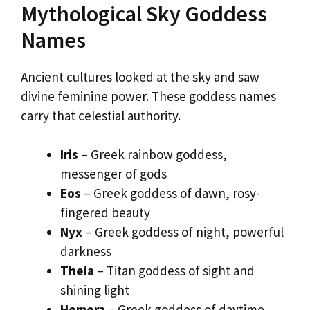
Mythological Sky Goddess
Names
Ancient cultures looked at the sky and saw
divine feminine power. These goddess names
carry that celestial authority.
Iris
– Greek rainbow goddess,
messenger of gods
Eos
– Greek goddess of dawn, rosy-
fingered beauty
Nyx
– Greek goddess of night, powerful
darkness
Theia
– Titan goddess of sight and
shining light
Hemera
– Greek goddess of daytime,