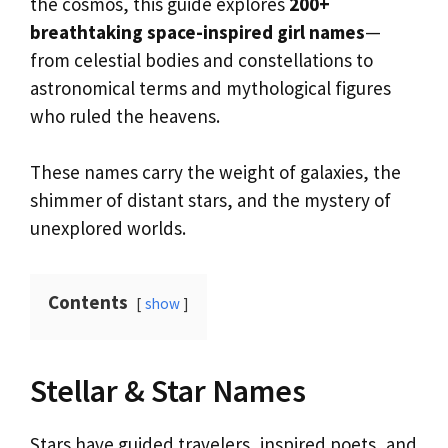
the cosmos, this guide explores
200+
breathtaking space-inspired girl names
—
from celestial bodies and constellations to
astronomical terms and mythological figures
who ruled the heavens.
These names carry the weight of galaxies, the
shimmer of distant stars, and the mystery of
unexplored worlds.
Contents
show
Stellar & Star Names
Stars have guided travelers, inspired poets, and