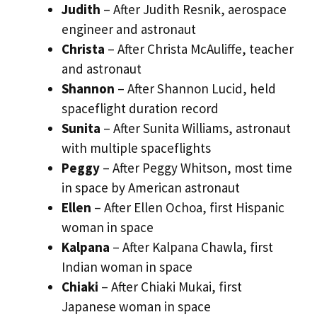
Judith
– After Judith Resnik, aerospace
engineer and astronaut
Christa
– After Christa McAuliffe, teacher
and astronaut
Shannon
– After Shannon Lucid, held
spaceflight duration record
Sunita
– After Sunita Williams, astronaut
with multiple spaceflights
Peggy
– After Peggy Whitson, most time
in space by American astronaut
Ellen
– After Ellen Ochoa, first Hispanic
woman in space
Kalpana
– After Kalpana Chawla, first
Indian woman in space
Chiaki
– After Chiaki Mukai, first
Japanese woman in space