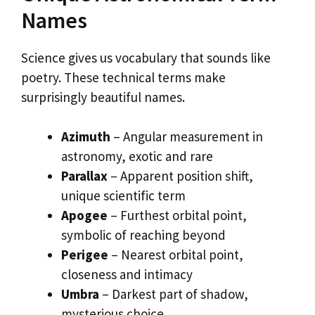
Names
Science gives us vocabulary that sounds like
poetry. These technical terms make
surprisingly beautiful names.
Azimuth
– Angular measurement in
astronomy, exotic and rare
Parallax
– Apparent position shift,
unique scientific term
Apogee
– Furthest orbital point,
symbolic of reaching beyond
Perigee
– Nearest orbital point,
closeness and intimacy
Umbra
– Darkest part of shadow,
mysterious choice