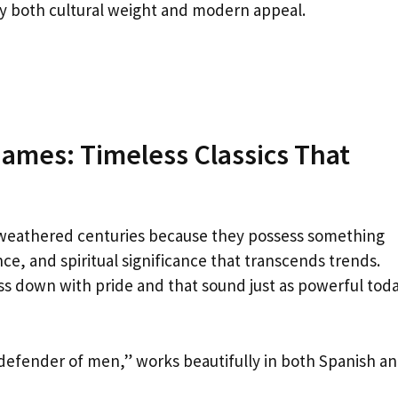
ry both cultural weight and modern appeal.
Names: Timeless Classics That
weathered centuries because they possess something
ce, and spiritual significance that transcends trends.
s down with pride and that sound just as powerful tod
defender of men,” works beautifully in both Spanish a