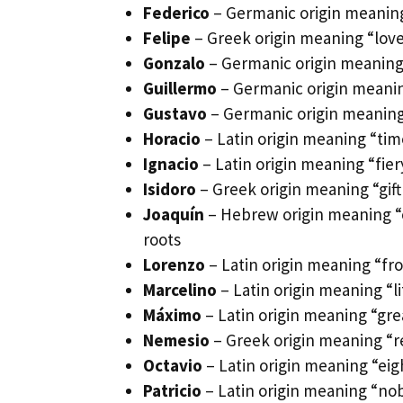
Federico
– Germanic origin meaning 
Felipe
– Greek origin meaning “love
Gonzalo
– Germanic origin meaning “
Guillermo
– Germanic origin meaning
Gustavo
– Germanic origin meaning 
Horacio
– Latin origin meaning “tim
Ignacio
– Latin origin meaning “fie
Isidoro
– Greek origin meaning “gift 
Joaquín
– Hebrew origin meaning “es
roots
Lorenzo
– Latin origin meaning “fr
Marcelino
– Latin origin meaning “l
Máximo
– Latin origin meaning “gre
Nemesio
– Greek origin meaning “r
Octavio
– Latin origin meaning “eig
Patricio
– Latin origin meaning “nobl