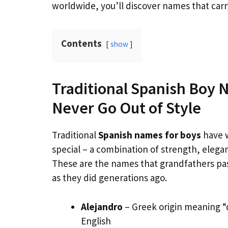
worldwide, you’ll discover names that car
Contents
show
Traditional Spanish Boy 
Never Go Out of Style
Traditional
Spanish names for boys
have 
special – a combination of strength, elegan
These are the names that grandfathers pas
as they did generations ago.
Alejandro
– Greek origin meaning “
English