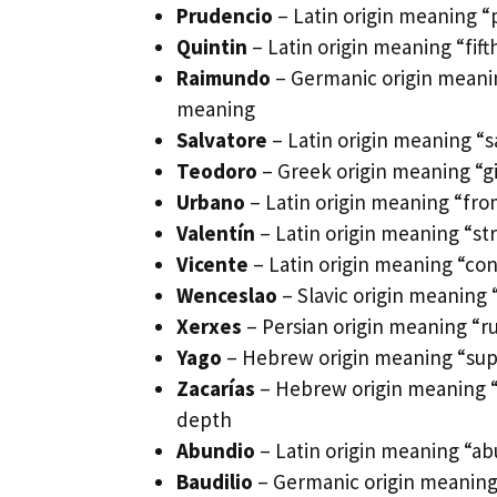
Prudencio
– Latin origin meaning “
Quintin
– Latin origin meaning “fi
Raimundo
– Germanic origin meanin
meaning
Salvatore
– Latin origin meaning “sav
Teodoro
– Greek origin meaning “gi
Urbano
– Latin origin meaning “fro
Valentín
– Latin origin meaning “st
Vicente
– Latin origin meaning “conq
Wenceslao
– Slavic origin meaning
Xerxes
– Persian origin meaning “r
Yago
– Hebrew origin meaning “supp
Zacarías
– Hebrew origin meaning “
depth
Abundio
– Latin origin meaning “a
Baudilio
– Germanic origin meaning 