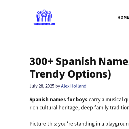
Skip
to
HOME
content
300+ Spanish Names
Trendy Options)
July 28, 2025
by
Alex Holland
Spanish names for boys
carry a musical qu
rich cultural heritage, deep family traditi
Picture this: you’re standing in a playgrou