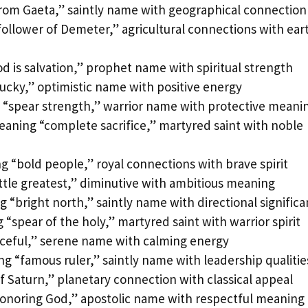
from Gaeta,” saintly name with geographical connection
ollower of Demeter,” agricultural connections with ear
 is salvation,” prophet name with spiritual strength
lucky,” optimistic name with positive energy
 “spear strength,” warrior name with protective meani
aning “complete sacrifice,” martyred saint with noble
 “bold people,” royal connections with brave spirit
ittle greatest,” diminutive with ambitious meaning
 “bright north,” saintly name with directional signific
“spear of the holy,” martyred saint with warrior spirit
aceful,” serene name with calming energy
g “famous ruler,” saintly name with leadership qualitie
f Saturn,” planetary connection with classical appeal
onoring God,” apostolic name with respectful meaning