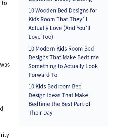
 to
10 Wooden Bed Designs for
Kids Room That They’ll
Actually Love (And You’ll
Love Too)
10 Modern Kids Room Bed
Designs That Make Bedtime
 was
Something to Actually Look
I
Forward To
10 Kids Bedroom Bed
Design Ideas That Make
Bedtime the Best Part of
ed
Their Day
rity