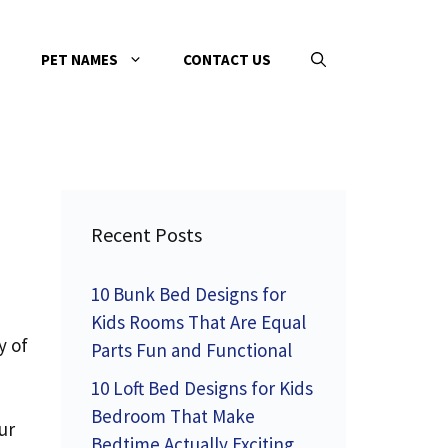
PET NAMES
CONTACT US
Recent Posts
10 Bunk Bed Designs for
Kids Rooms That Are Equal
y of
Parts Fun and Functional
10 Loft Bed Designs for Kids
Bedroom That Make
ur
Bedtime Actually Exciting