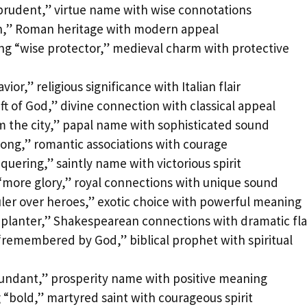
prudent,” virtue name with wise connotations
fth,” Roman heritage with modern appeal
g “wise protector,” medieval charm with protective
ior,” religious significance with Italian flair
ft of God,” divine connection with classical appeal
m the city,” papal name with sophisticated sound
rong,” romantic associations with courage
uering,” saintly name with victorious spirit
 “more glory,” royal connections with unique sound
uler over heroes,” exotic choice with powerful meaning
lanter,” Shakespearean connections with dramatic fla
remembered by God,” biblical prophet with spiritual
bundant,” prosperity name with positive meaning
“bold,” martyred saint with courageous spirit