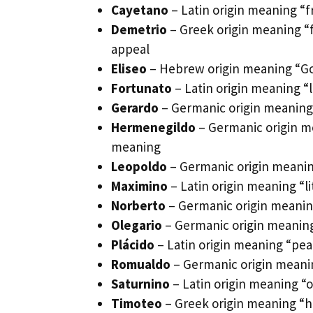
Cayetano
– Latin origin meaning “
Demetrio
– Greek origin meaning “f
appeal
Eliseo
– Hebrew origin meaning “God
Fortunato
– Latin origin meaning “
Gerardo
– Germanic origin meaning
Hermenegildo
– Germanic origin me
meaning
Leopoldo
– Germanic origin meaning
Maximino
– Latin origin meaning “l
Norberto
– Germanic origin meaning
Olegario
– Germanic origin meaning 
Plácido
– Latin origin meaning “pe
Romualdo
– Germanic origin meanin
Saturnino
– Latin origin meaning “o
Timoteo
– Greek origin meaning “h