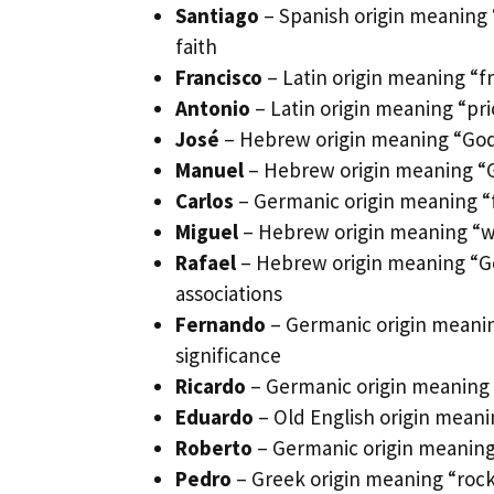
Santiago
– Spanish origin meaning “
faith
Francisco
– Latin origin meaning “f
Antonio
– Latin origin meaning “pri
José
– Hebrew origin meaning “God w
Manuel
– Hebrew origin meaning “Go
Carlos
– Germanic origin meaning “f
Miguel
– Hebrew origin meaning “wh
Rafael
– Hebrew origin meaning “Go
associations
Fernando
– Germanic origin meaning
significance
Ricardo
– Germanic origin meaning “
Eduardo
– Old English origin meani
Roberto
– Germanic origin meaning 
Pedro
– Greek origin meaning “rock