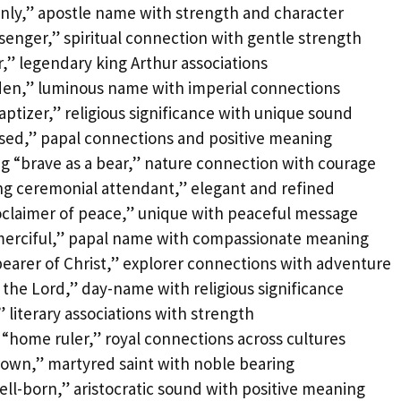
nly,” apostle name with strength and character
enger,” spiritual connection with gentle strength
r,” legendary king Arthur associations
den,” luminous name with imperial connections
ptizer,” religious significance with unique sound
ssed,” papal connections and positive meaning
 “brave as a bear,” nature connection with courage
ng ceremonial attendant,” elegant and refined
oclaimer of peace,” unique with peaceful message
merciful,” papal name with compassionate meaning
earer of Christ,” explorer connections with adventure
 the Lord,” day-name with religious significance
” literary associations with strength
“home ruler,” royal connections across cultures
rown,” martyred saint with noble bearing
ll-born,” aristocratic sound with positive meaning