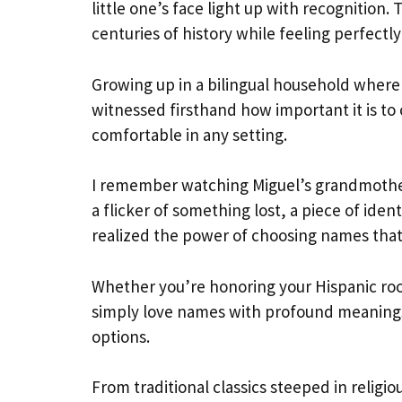
little one’s face light up with recognitio
centuries of history while feeling perfectl
Growing up in a bilingual household where
witnessed firsthand how important it is to
comfortable in any setting.
I remember watching Miguel’s grandmother
a flicker of something lost, a piece of ide
realized the power of choosing names that
Whether you’re honoring your Hispanic roo
simply love names with profound meanings,
options.
From traditional classics steeped in religi