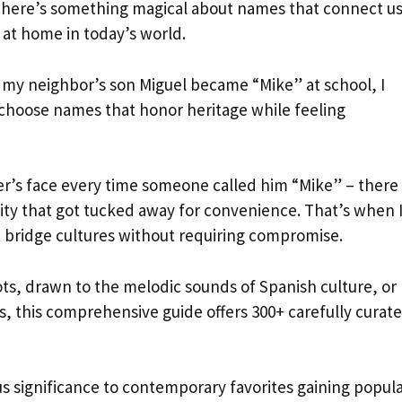
n. There’s something magical about names that connect us
y at home in today’s world.
 my neighbor’s son Miguel became “Mike” at school, I
 choose names that honor heritage while feeling
’s face every time someone called him “Mike” – there
ntity that got tucked away for convenience. That’s when 
 bridge cultures without requiring compromise.
ts, drawn to the melodic sounds of Spanish culture, or
 this comprehensive guide offers 300+ carefully curat
ous significance to contemporary favorites gaining popula