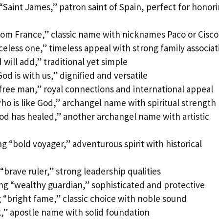
Saint James,” patron saint of Spain, perfect for honor
rom France,” classic name with nicknames Paco or Cisco
celess one,” timeless appeal with strong family associat
ill add,” traditional yet simple
d is with us,” dignified and versatile
ree man,” royal connections and international appeal
o is like God,” archangel name with spiritual strength
d has healed,” another archangel name with artistic
 “bold voyager,” adventurous spirit with historical
brave ruler,” strong leadership qualities
ng “wealthy guardian,” sophisticated and protective
“bright fame,” classic choice with noble sound
,” apostle name with solid foundation