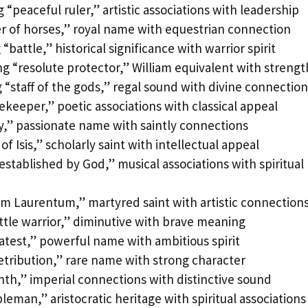
“peaceful ruler,” artistic associations with leadership
r of horses,” royal name with equestrian connection
battle,” historical significance with warrior spirit
 “resolute protector,” William equivalent with strengt
“staff of the gods,” regal sound with divine connection
ekeeper,” poetic associations with classical appeal
ry,” passionate name with saintly connections
of Isis,” scholarly saint with intellectual appeal
tablished by God,” musical associations with spiritual
om Laurentum,” martyred saint with artistic connection
ittle warrior,” diminutive with brave meaning
atest,” powerful name with ambitious spirit
etribution,” rare name with strong character
hth,” imperial connections with distinctive sound
eman,” aristocratic heritage with spiritual associations