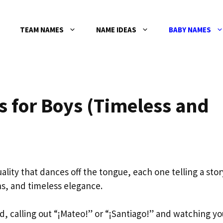
TEAM NAMES
NAME IDEAS
BABY NAMES
 for Boys (Timeless and
ality that dances off the tongue, each one telling a stor
ons, and timeless elegance.
nd, calling out “¡Mateo!” or “¡Santiago!” and watching yo