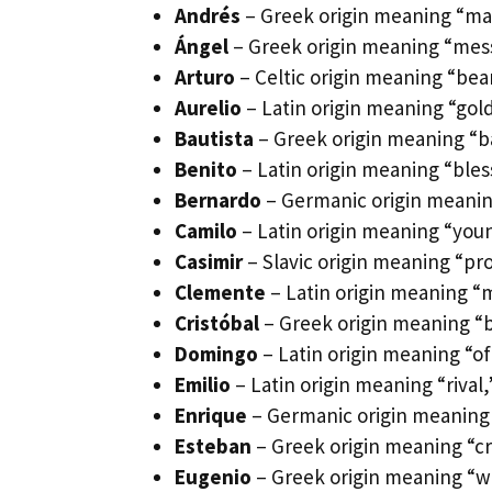
Andrés
– Greek origin meaning “ma
Ángel
– Greek origin meaning “mess
Arturo
– Celtic origin meaning “bea
Aurelio
– Latin origin meaning “gol
Bautista
– Greek origin meaning “ba
Benito
– Latin origin meaning “ble
Bernardo
– Germanic origin meaning
Camilo
– Latin origin meaning “you
Casimir
– Slavic origin meaning “pr
Clemente
– Latin origin meaning “
Cristóbal
– Greek origin meaning “b
Domingo
– Latin origin meaning “of
Emilio
– Latin origin meaning “rival,
Enrique
– Germanic origin meaning 
Esteban
– Greek origin meaning “c
Eugenio
– Greek origin meaning “we