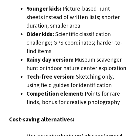
Younger kids:
Picture-based hunt
sheets instead of written lists; shorter
duration; smaller area
Older kids:
Scientific classification
challenge; GPS coordinates; harder-to-
find items
Rainy day version:
Museum scavenger
hunt or indoor nature center exploration
Tech-free version:
Sketching only,
using field guides for identification
Competition element:
Points for rare
finds, bonus for creative photography
Cost-saving alternatives: