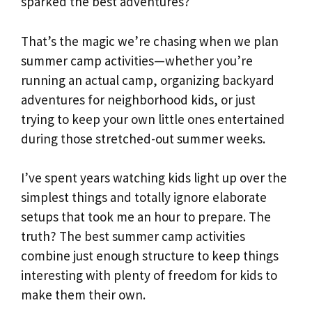
sparked the best adventures?
That’s the magic we’re chasing when we plan
summer camp activities—whether you’re
running an actual camp, organizing backyard
adventures for neighborhood kids, or just
trying to keep your own little ones entertained
during those stretched-out summer weeks.
I’ve spent years watching kids light up over the
simplest things and totally ignore elaborate
setups that took me an hour to prepare. The
truth? The best summer camp activities
combine just enough structure to keep things
interesting with plenty of freedom for kids to
make them their own.