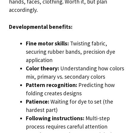
hands, faces, clothing. Worth it, but plan
accordingly.
Developmental benefits:
Fine motor skills:
Twisting fabric,
securing rubber bands, precision dye
application
Color theory:
Understanding how colors
mix, primary vs. secondary colors
Pattern recognition:
Predicting how
folding creates designs
Patience:
Waiting for dye to set (the
hardest part)
Following instructions:
Multi-step
process requires careful attention