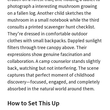
photograph a interesting mushroom growing
on a fallen log. Another child sketches the
mushroom in a small notebook while the third
consults a printed scavenger hunt checklist.
They’re dressed in comfortable outdoor
clothes with small backpacks. Dappled sunlight
filters through tree canopy above. Their
expressions show genuine fascination and
collaboration. A camp counselor stands slightly
back, watching but not interfering. The scene
captures that perfect moment of childhood
discovery—focused, engaged, and completely
absorbed in the natural world around them.
How to Set This Up