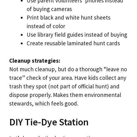
Use parent volunteers’ phones instead
of buying cameras
Print black and white hunt sheets
instead of color
Use library field guides instead of buying
Create reusable laminated hunt cards
Cleanup strategies:
Not much cleanup, but do a thorough “leave no
trace” check of your area. Have kids collect any
trash they spot (not part of official hunt) and
dispose properly. Makes them environmental
stewards, which feels good.
DIY Tie-Dye Station