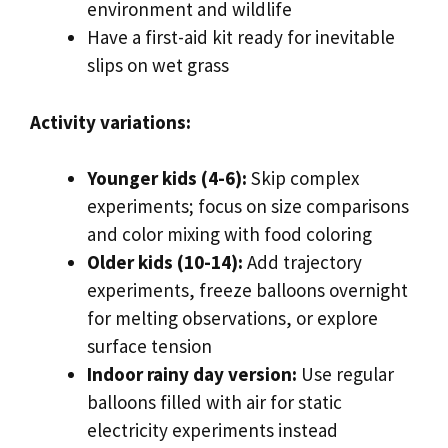
environment and wildlife
Have a first-aid kit ready for inevitable
slips on wet grass
Activity variations:
Younger kids (4-6):
Skip complex
experiments; focus on size comparisons
and color mixing with food coloring
Older kids (10-14):
Add trajectory
experiments, freeze balloons overnight
for melting observations, or explore
surface tension
Indoor rainy day version:
Use regular
balloons filled with air for static
electricity experiments instead