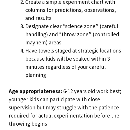
Create a simple experiment chart with
columns for predictions, observations,
and results
Designate clear “science zone” (careful
handling) and “throw zone” (controlled
mayhem) areas
Have towels staged at strategic locations
because kids will be soaked within 3
minutes regardless of your careful
planning
Age appropriateness:
6-12 years old work best;
younger kids can participate with close
supervision but may struggle with the patience
required for actual experimentation before the
throwing begins