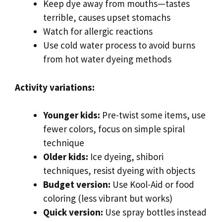
Keep dye away from mouths—tastes
terrible, causes upset stomachs
Watch for allergic reactions
Use cold water process to avoid burns
from hot water dyeing methods
Activity variations:
Younger kids:
Pre-twist some items, use
fewer colors, focus on simple spiral
technique
Older kids:
Ice dyeing, shibori
techniques, resist dyeing with objects
Budget version:
Use Kool-Aid or food
coloring (less vibrant but works)
Quick version:
Use spray bottles instead