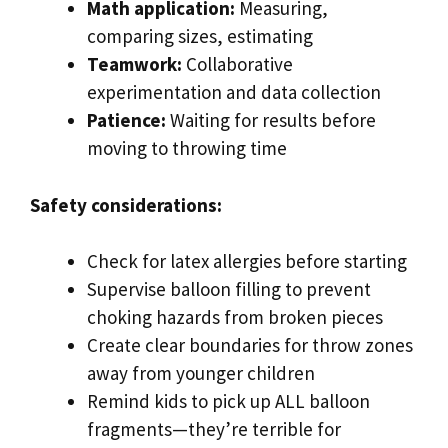
Math application:
Measuring,
comparing sizes, estimating
Teamwork:
Collaborative
experimentation and data collection
Patience:
Waiting for results before
moving to throwing time
Safety considerations:
Check for latex allergies before starting
Supervise balloon filling to prevent
choking hazards from broken pieces
Create clear boundaries for throw zones
away from younger children
Remind kids to pick up ALL balloon
fragments—they’re terrible for