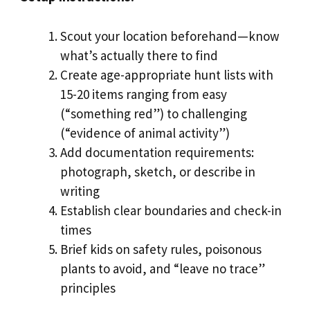
Scout your location beforehand—know
what’s actually there to find
Create age-appropriate hunt lists with
15-20 items ranging from easy
(“something red”) to challenging
(“evidence of animal activity”)
Add documentation requirements:
photograph, sketch, or describe in
writing
Establish clear boundaries and check-in
times
Brief kids on safety rules, poisonous
plants to avoid, and “leave no trace”
principles