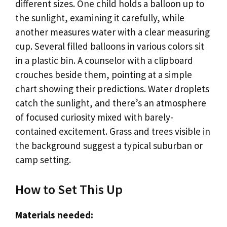
different sizes. One child holds a balloon up to
the sunlight, examining it carefully, while
another measures water with a clear measuring
cup. Several filled balloons in various colors sit
in a plastic bin. A counselor with a clipboard
crouches beside them, pointing at a simple
chart showing their predictions. Water droplets
catch the sunlight, and there’s an atmosphere
of focused curiosity mixed with barely-
contained excitement. Grass and trees visible in
the background suggest a typical suburban or
camp setting.
How to Set This Up
Materials needed: