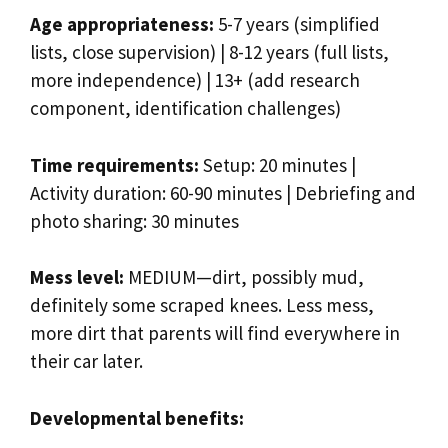
Age appropriateness:
5-7 years (simplified
lists, close supervision) | 8-12 years (full lists,
more independence) | 13+ (add research
component, identification challenges)
Time requirements:
Setup: 20 minutes |
Activity duration: 60-90 minutes | Debriefing and
photo sharing: 30 minutes
Mess level:
MEDIUM—dirt, possibly mud,
definitely some scraped knees. Less mess,
more dirt that parents will find everywhere in
their car later.
Developmental benefits: