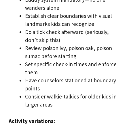
wanders alone
Establish clear boundaries with visual
landmarks kids can recognize
Do a tick check afterward (seriously,
don’t skip this)
Review poison ivy, poison oak, poison
sumac before starting
Set specific check-in times and enforce
them
Have counselors stationed at boundary
points
Consider walkie-talkies for older kids in
larger areas
Activity variations: