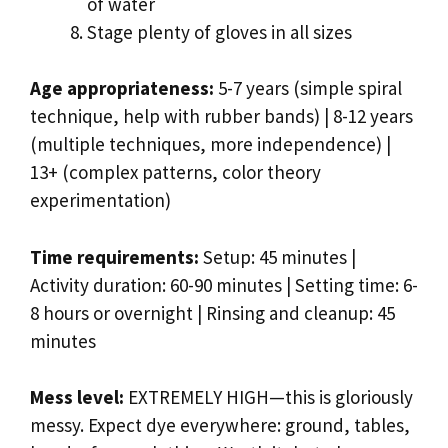
of water
Stage plenty of gloves in all sizes
Age appropriateness:
5-7 years (simple spiral
technique, help with rubber bands) | 8-12 years
(multiple techniques, more independence) |
13+ (complex patterns, color theory
experimentation)
Time requirements:
Setup: 45 minutes |
Activity duration: 60-90 minutes | Setting time: 6-
8 hours or overnight | Rinsing and cleanup: 45
minutes
Mess level:
EXTREMELY HIGH—this is gloriously
messy. Expect dye everywhere: ground, tables,