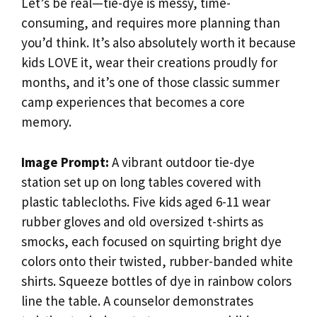
Let’s be real—tie-dye is messy, time-
consuming, and requires more planning than
you’d think. It’s also absolutely worth it because
kids LOVE it, wear their creations proudly for
months, and it’s one of those classic summer
camp experiences that becomes a core
memory.
Image Prompt:
A vibrant outdoor tie-dye
station set up on long tables covered with
plastic tablecloths. Five kids aged 6-11 wear
rubber gloves and old oversized t-shirts as
smocks, each focused on squirting bright dye
colors onto their twisted, rubber-banded white
shirts. Squeeze bottles of dye in rainbow colors
line the table. A counselor demonstrates