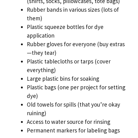
(shirts, socks, pillowcases, tote bags)
Rubber bands in various sizes (lots of
them)
Plastic squeeze bottles for dye
application
Rubber gloves for everyone (buy extras
—they tear)
Plastic tablecloths or tarps (cover
everything)
Large plastic bins for soaking
Plastic bags (one per project for setting
dye)
Old towels for spills (that you’re okay
ruining)
Access to water source for rinsing
Permanent markers for labeling bags