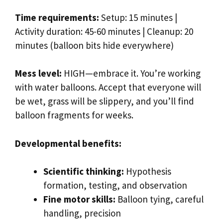
Time requirements:
Setup: 15 minutes |
Activity duration: 45-60 minutes | Cleanup: 20
minutes (balloon bits hide everywhere)
Mess level:
HIGH—embrace it. You’re working
with water balloons. Accept that everyone will
be wet, grass will be slippery, and you’ll find
balloon fragments for weeks.
Developmental benefits:
Scientific thinking:
Hypothesis
formation, testing, and observation
Fine motor skills:
Balloon tying, careful
handling, precision