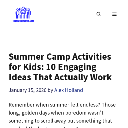
Skip
to
MENU
content
Summer Camp Activities
for Kids: 10 Engaging
Ideas That Actually Work
January 15, 2026
by
Alex Holland
Remember when summer felt endless? Those
long, golden days when boredom wasn’t
something to scroll away but something that