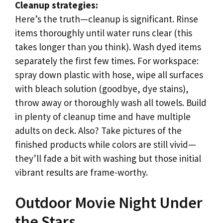
Cleanup strategies:
Here’s the truth—cleanup is significant. Rinse
items thoroughly until water runs clear (this
takes longer than you think). Wash dyed items
separately the first few times. For workspace:
spray down plastic with hose, wipe all surfaces
with bleach solution (goodbye, dye stains),
throw away or thoroughly wash all towels. Build
in plenty of cleanup time and have multiple
adults on deck. Also? Take pictures of the
finished products while colors are still vivid—
they’ll fade a bit with washing but those initial
vibrant results are frame-worthy.
Outdoor Movie Night Under
the Stars