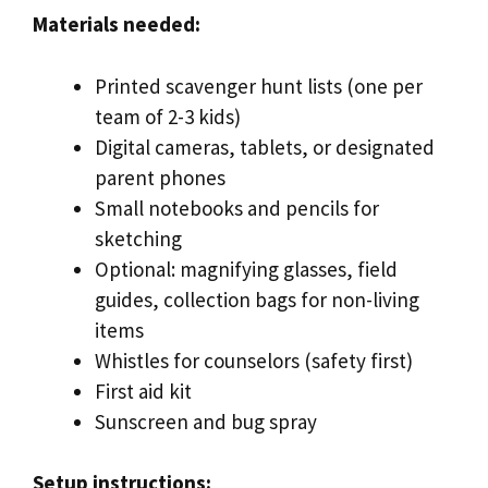
Materials needed:
Printed scavenger hunt lists (one per
team of 2-3 kids)
Digital cameras, tablets, or designated
parent phones
Small notebooks and pencils for
sketching
Optional: magnifying glasses, field
guides, collection bags for non-living
items
Whistles for counselors (safety first)
First aid kit
Sunscreen and bug spray
Setup instructions: