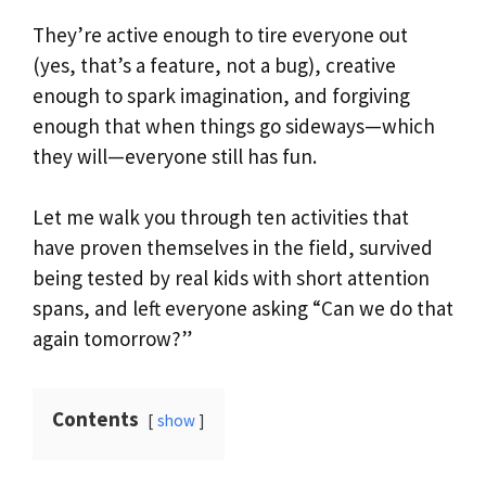
They’re active enough to tire everyone out
(yes, that’s a feature, not a bug), creative
enough to spark imagination, and forgiving
enough that when things go sideways—which
they will—everyone still has fun.
Let me walk you through ten activities that
have proven themselves in the field, survived
being tested by real kids with short attention
spans, and left everyone asking “Can we do that
again tomorrow?”
Contents
show