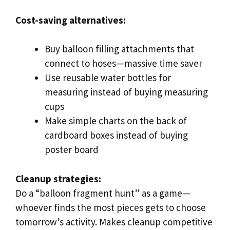
Cost-saving alternatives:
Buy balloon filling attachments that
connect to hoses—massive time saver
Use reusable water bottles for
measuring instead of buying measuring
cups
Make simple charts on the back of
cardboard boxes instead of buying
poster board
Cleanup strategies:
Do a “balloon fragment hunt” as a game—
whoever finds the most pieces gets to choose
tomorrow’s activity. Makes cleanup competitive