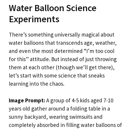
Water Balloon Science
Experiments
There’s something universally magical about
water balloons that transcends age, weather,
and even the most determined “I’m too cool
for this” attitude. But instead of just throwing
them at each other (though we’ll get there),
let’s start with some science that sneaks
learning into the chaos.
Image Prompt:
A group of 4-5 kids aged 7-10
years old gather around a folding table in a
sunny backyard, wearing swimsuits and
completely absorbed in filling water balloons of