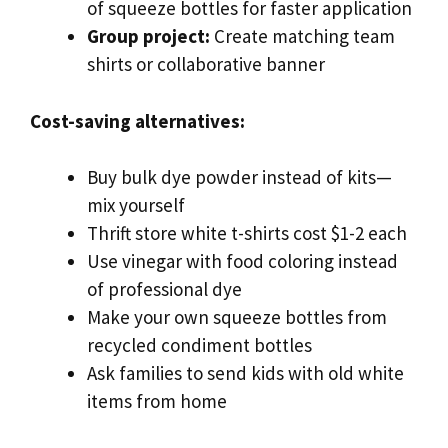
of squeeze bottles for faster application
Group project:
Create matching team
shirts or collaborative banner
Cost-saving alternatives:
Buy bulk dye powder instead of kits—
mix yourself
Thrift store white t-shirts cost $1-2 each
Use vinegar with food coloring instead
of professional dye
Make your own squeeze bottles from
recycled condiment bottles
Ask families to send kids with old white
items from home