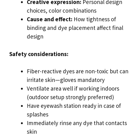
Creative expression:
Personal design
choices, color combinations
Cause and effect:
How tightness of
binding and dye placement affect final
design
Safety considerations:
Fiber-reactive dyes are non-toxic but can
irritate skin—gloves mandatory
Ventilate area well if working indoors
(outdoor setup strongly preferred)
Have eyewash station ready in case of
splashes
Immediately rinse any dye that contacts
skin