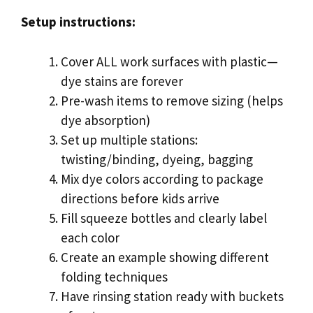
Setup instructions:
Cover ALL work surfaces with plastic—
dye stains are forever
Pre-wash items to remove sizing (helps
dye absorption)
Set up multiple stations:
twisting/binding, dyeing, bagging
Mix dye colors according to package
directions before kids arrive
Fill squeeze bottles and clearly label
each color
Create an example showing different
folding techniques
Have rinsing station ready with buckets