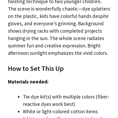
twisting technique to two younger children.
The scene is wonderfully chaotic—dye splatters
on the plastic, kids have colorful hands despite
gloves, and everyone’s grinning. Background
shows drying racks with completed projects
hanging in the sun. The whole scene radiates
summer fun and creative expression. Bright
afternoon sunlight emphasizes the vivid colors.
How to Set This Up
Materials needed:
Tie-dye kit(s) with multiple colors (fiber-
reactive dyes work best)
White or light-colored cotton items