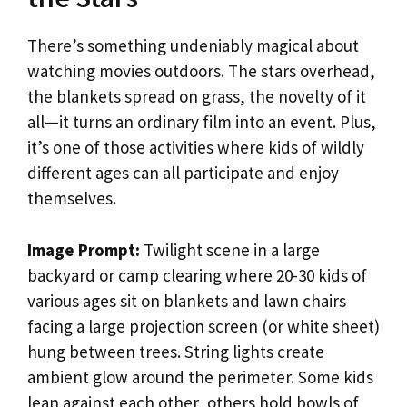
There’s something undeniably magical about
watching movies outdoors. The stars overhead,
the blankets spread on grass, the novelty of it
all—it turns an ordinary film into an event. Plus,
it’s one of those activities where kids of wildly
different ages can all participate and enjoy
themselves.
Image Prompt:
Twilight scene in a large
backyard or camp clearing where 20-30 kids of
various ages sit on blankets and lawn chairs
facing a large projection screen (or white sheet)
hung between trees. String lights create
ambient glow around the perimeter. Some kids
lean against each other, others hold bowls of