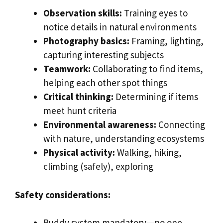
Observation skills:
Training eyes to
notice details in natural environments
Photography basics:
Framing, lighting,
capturing interesting subjects
Teamwork:
Collaborating to find items,
helping each other spot things
Critical thinking:
Determining if items
meet hunt criteria
Environmental awareness:
Connecting
with nature, understanding ecosystems
Physical activity:
Walking, hiking,
climbing (safely), exploring
Safety considerations:
Buddy system mandatory—no one