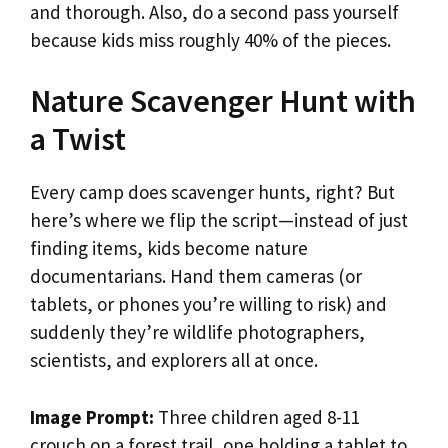
and thorough. Also, do a second pass yourself
because kids miss roughly 40% of the pieces.
Nature Scavenger Hunt with
a Twist
Every camp does scavenger hunts, right? But
here’s where we flip the script—instead of just
finding items, kids become nature
documentarians. Hand them cameras (or
tablets, or phones you’re willing to risk) and
suddenly they’re wildlife photographers,
scientists, and explorers all at once.
Image Prompt:
Three children aged 8-11
crouch on a forest trail, one holding a tablet to