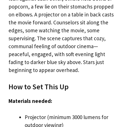
popcorn, a few lie on their stomachs propped
on elbows. A projector on a table in back casts
the movie forward. Counselors sit along the
edges, some watching the movie, some
supervising. The scene captures that cozy,
communal feeling of outdoor cinema—
peaceful, engaged, with soft evening light
fading to darker blue sky above. Stars just
beginning to appear overhead.
How to Set This Up
Materials needed:
Projector (minimum 3000 lumens for
outdoor viewing)