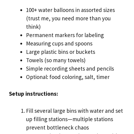
100+ water balloons in assorted sizes
(trust me, you need more than you
think)
Permanent markers for labeling
Measuring cups and spoons
Large plastic bins or buckets
Towels (so many towels)
Simple recording sheets and pencils
Optional: food coloring, salt, timer
Setup instructions:
Fill several large bins with water and set
up filling stations—multiple stations
prevent bottleneck chaos