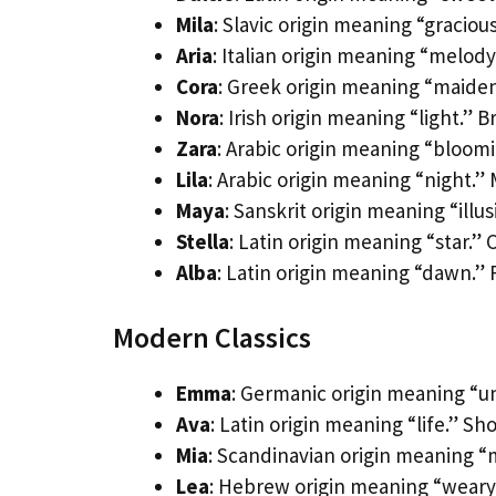
Mila
: Slavic origin meaning “graciou
Aria
: Italian origin meaning “melody
Cora
: Greek origin meaning “maide
Nora
: Irish origin meaning “light.” 
Zara
: Arabic origin meaning “bloomi
Lila
: Arabic origin meaning “night.”
Maya
: Sanskrit origin meaning “illus
Stella
: Latin origin meaning “star.”
Alba
: Latin origin meaning “dawn.” 
Modern Classics
Emma
: Germanic origin meaning “un
Ava
: Latin origin meaning “life.” Shor
Mia
: Scandinavian origin meaning “m
Lea
: Hebrew origin meaning “weary.