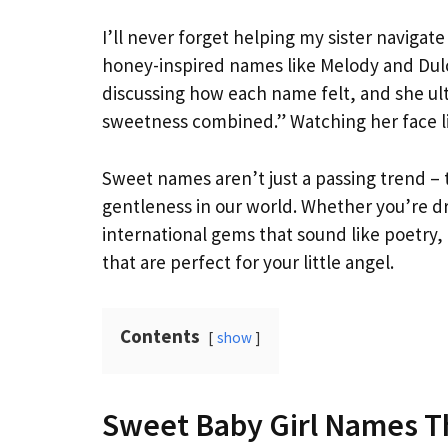
I’ll never forget helping my sister navigat
honey-inspired names like Melody and Dulc
discussing how each name felt, and she ult
sweetness combined.” Watching her face li
Sweet names aren’t just a passing trend – 
gentleness in our world. Whether you’re dr
international gems that sound like poetry, 
that are perfect for your little angel.
Contents
show
Sweet Baby Girl Names T