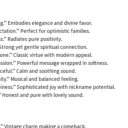
ng.” Embodies elegance and divine favor.
tation.” Perfect for optimistic families.
.” Radiates pure positivity.
 Strong yet gentle spiritual connection.
 one.” Classic virtue with modern appeal.
assion.” Powerful message wrapped in softness.
aceful.” Calm and soothing sound.
ity.” Musical and balanced feeling.
iness.” Sophisticated joy with nickname potential.
.” Honest and pure with lovely sound.
t.” Vintage charm making a comeback.