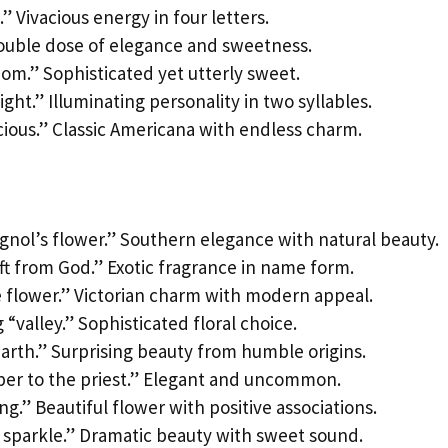
” Vivacious energy in four letters.
 Double dose of elegance and sweetness.
om.” Sophisticated yet utterly sweet.
ight.” Illuminating personality in two syllables.
ious.” Classic Americana with endless charm.
gnol’s flower.” Southern elegance with natural beauty.
ift from God.” Exotic fragrance in name form.
e flower.” Victorian charm with modern appeal.
“valley.” Sophisticated floral choice.
earth.” Surprising beauty from humble origins.
lper to the priest.” Elegant and uncommon.
ng.” Beautiful flower with positive associations.
o sparkle.” Dramatic beauty with sweet sound.