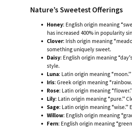
Nature’s Sweetest Offerings
Honey
: English origin meaning “sw
has increased 400% in popularity sin
Clover
: Irish origin meaning “mead
something uniquely sweet.
Daisy
: English origin meaning “day’s
style.
Luna
: Latin origin meaning “moon.” 
Iris
: Greek origin meaning “rainbow
Rose
: Latin origin meaning “flower
Lily
: Latin origin meaning “pure.” Cl
Sage
: Latin origin meaning “wise.”
Willow
: English origin meaning “gra
Fern
: English origin meaning “gree