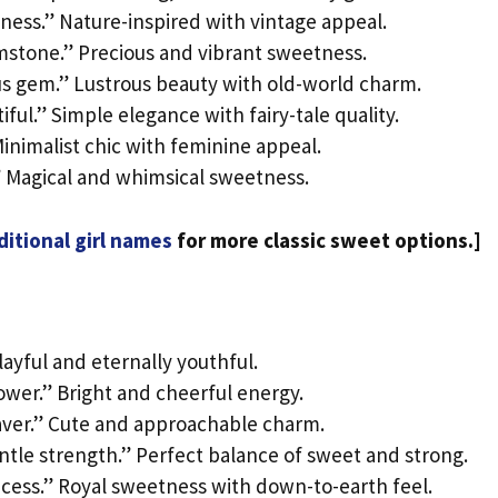
lness.” Nature-inspired with vintage appeal.
emstone.” Precious and vibrant sweetness.
ous gem.” Lustrous beauty with old-world charm.
ful.” Simple elegance with fairy-tale quality.
inimalist chic with feminine appeal.
.” Magical and whimsical sweetness.
ditional girl names
for more classic sweet options.]
layful and eternally youthful.
lower.” Bright and cheerful energy.
aver.” Cute and approachable charm.
ntle strength.” Perfect balance of sweet and strong.
cess.” Royal sweetness with down-to-earth feel.