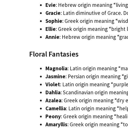
Evie
: Hebrew origin meaning “living.
Gracie
: Latin diminutive of Grace.
Sophie
: Greek origin meaning “wisd
Ellie
: Greek origin meaning “bright l
Annie
: Hebrew origin meaning “grac
Floral Fantasies
Magnolia
: Latin origin meaning “ma
Jasmine
: Persian origin meaning “g
Violet
: Latin origin meaning “purpl
Dahlia
: Scandinavian origin meaning 
Azalea
: Greek origin meaning “dry 
Camellia
: Latin origin meaning “he
Peony
: Greek origin meaning “heali
Amaryllis
: Greek origin meaning “t