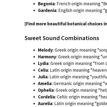
Begonia
: French origin meaning “B
Gardenia
: English origin meaning “
[Find more beautiful botanical choices i
Sweet Sound Combinations
Melody
: Greek origin meaning “son
Harmony
: Greek origin meaning “u
Lydia
: Greek origin meaning “from 
Celia
: Latin origin meaning “heavenl
Julia
: Latin origin meaning “youthf
Amelia
: Germanic origin meaning “w
Ophelia
: Greek origin meaning “hel
Cordelia
: Celtic origin meaning “he
Aurelia
: Latin origin meaning “gold