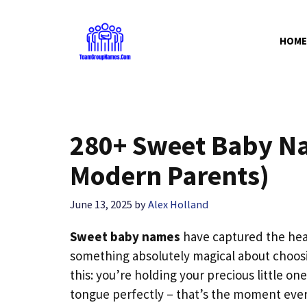
Skip
to
HOME
content
280+ Sweet Baby Na
Modern Parents)
June 13, 2025
by
Alex Holland
Sweet baby names
have captured the hear
something absolutely magical about choos
this: you’re holding your precious little one
tongue perfectly – that’s the moment ever