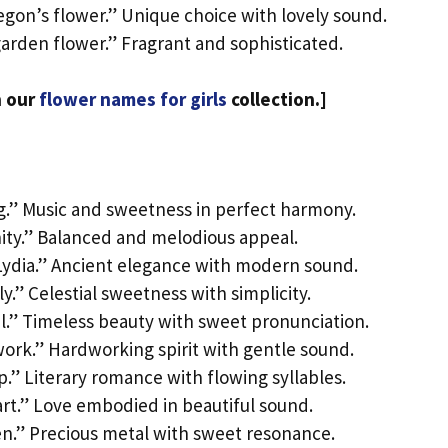
egon’s flower.” Unique choice with lovely sound.
garden flower.” Fragrant and sophisticated.
n our
flower names for girls
collection.]
g.” Music and sweetness in perfect harmony.
nity.” Balanced and melodious appeal.
Lydia.” Ancient elegance with modern sound.
y.” Celestial sweetness with simplicity.
ul.” Timeless beauty with sweet pronunciation.
ork.” Hardworking spirit with gentle sound.
p.” Literary romance with flowing syllables.
art.” Love embodied in beautiful sound.
en.” Precious metal with sweet resonance.