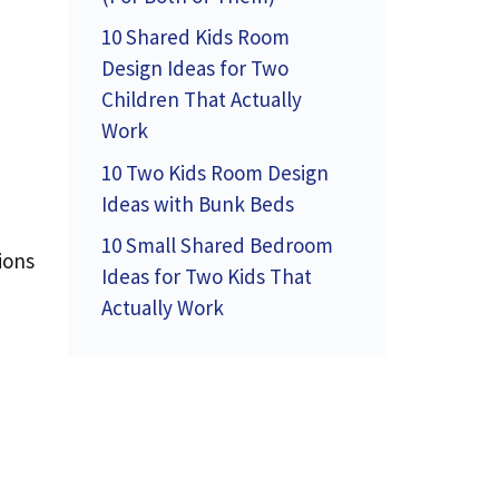
10 Shared Kids Room
Design Ideas for Two
Children That Actually
Work
10 Two Kids Room Design
Ideas with Bunk Beds
10 Small Shared Bedroom
ions
Ideas for Two Kids That
Actually Work