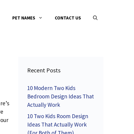
PET NAMES
CONTACT US
Recent Posts
10 Modern Two Kids
Bedroom Design Ideas That
re’s
Actually Work
re
10 Two Kids Room Design
your
Ideas That Actually Work
(For Both of Them)