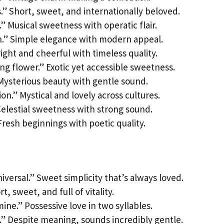
s.” Short, sweet, and internationally beloved.
.” Musical sweetness with operatic flair.
n.” Simple elegance with modern appeal.
Bright and cheerful with timeless quality.
ng flower.” Exotic yet accessible sweetness.
 Mysterious beauty with gentle sound.
ion.” Mystical and lovely across cultures.
 Celestial sweetness with strong sound.
Fresh beginnings with poetic quality.
iversal.” Sweet simplicity that’s always loved.
t, sweet, and full of vitality.
ine.” Possessive love in two syllables.
” Despite meaning, sounds incredibly gentle.