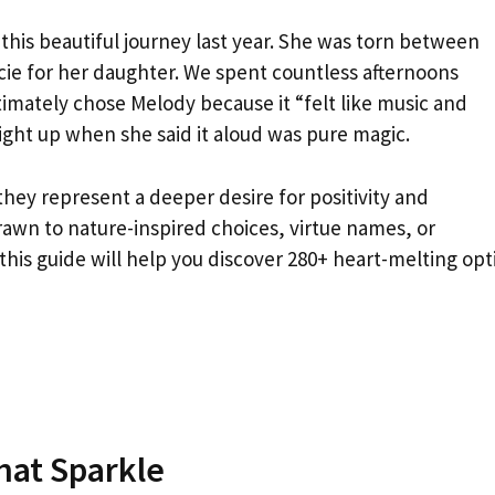
e this beautiful journey last year. She was torn between
ie for her daughter. We spent countless afternoons
imately chose Melody because it “felt like music and
ght up when she said it aloud was pure magic.
they represent a deeper desire for positivity and
awn to nature-inspired choices, virtue names, or
this guide will help you discover 280+ heart-melting opt
hat Sparkle