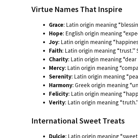
Virtue Names That Inspire
Grace
: Latin origin meaning “blessi
Hope
: English origin meaning “expec
Joy
: Latin origin meaning “happiness
Faith
: Latin origin meaning “trust.”
Charity
: Latin origin meaning “dear
Mercy
: Latin origin meaning “comp
Serenity
: Latin origin meaning “pe
Harmony
: Greek origin meaning “un
Felicity
: Latin origin meaning “happ
Verity
: Latin origin meaning “truth
International Sweet Treats
Dulcie
: Latin origin meaning “swee