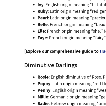
Ivy
: English origin meaning “faithfu
Ruby
: Latin origin meaning “red g
Pearl
: Latin origin meaning “preci
Belle
: French origin meaning “beauti
Elle
: French origin meaning “she.” M
Faye
: French origin meaning “fairy
[Explore our comprehensive guide to
tra
Diminutive Darlings
Rosie
: English diminutive of Rose. P
Poppy
: Latin origin meaning “red f
Penny
: English origin meaning “we
Millie
: Germanic origin meaning “ge
Sadie
: Hebrew origin meaning “prin