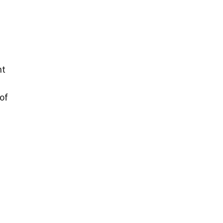
d
nt
 of