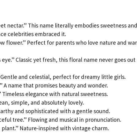
eet nectar.” This name literally embodies sweetness an
ce celebrities embraced it.
ow flower.” Perfect for parents who love nature and wa
 eye.” Classic yet fresh, this floral name never goes out
Gentle and celestial, perfect for dreamy little girls.
.” A name that promises beauty and wonder.
.” Timeless elegance with natural sweetness.
ean, simple, and absolutely lovely.
 Earthy and sophisticated with a gentle sound.
ceful tree.” Flowing and musical in pronunciation.
n plant.” Nature-inspired with vintage charm.