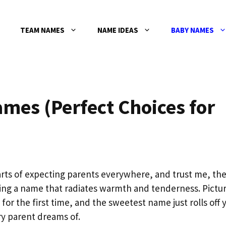
TEAM NAMES
NAME IDEAS
BABY NAMES
mes (Perfect Choices for
ts of expecting parents everywhere, and trust me, the
ing a name that radiates warmth and tenderness. Pictu
 for the first time, and the sweetest name just rolls off 
y parent dreams of.