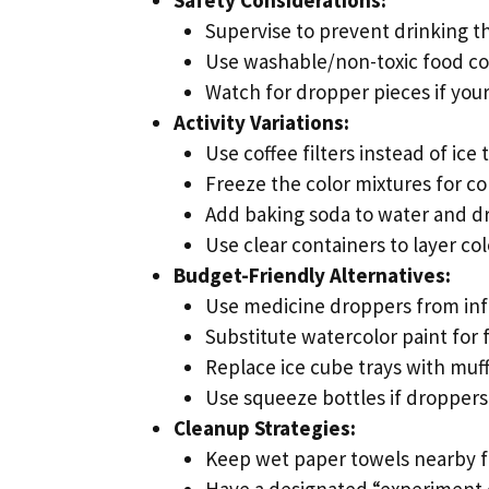
Supervise to prevent drinking t
Use washable/non-toxic food co
Watch for dropper pieces if your
Activity Variations:
Use coffee filters instead of ice 
Freeze the color mixtures for co
Add baking soda to water and dro
Use clear containers to layer col
Budget-Friendly Alternatives:
Use medicine droppers from inf
Substitute watercolor paint for 
Replace ice cube trays with muff
Use squeeze bottles if droppers 
Cleanup Strategies:
Keep wet paper towels nearby f
Have a designated “experiment 