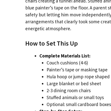
chairs creating a tunnel ahead. Stuffed an
blue painter’s tape on the floor. A parent
safety but letting him move independently.
arrangements that clearly took some creati
energetic atmosphere.
How to Set This Up
Complete Materials List:
Couch cushions (4-6)
Painter’s tape or masking tape
Hula hoop or jump rope shaped i
Large blanket or bed sheet
2-3 dining room chairs
Stuffed animals or small toys
Optional: small cardboard boxes