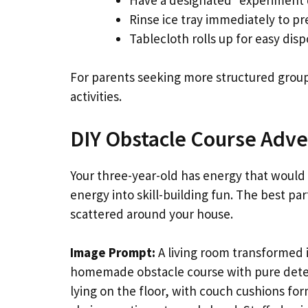
Rinse ice tray immediately to pr
Tablecloth rolls up for easy disp
For parents seeking more structured grou
activities.
DIY Obstacle Course Adv
Your three-year-old has energy that would 
energy into skill-building fun. The best p
scattered around your house.
Image Prompt:
A living room transformed 
homemade obstacle course with pure deter
lying on the floor, with couch cushions f