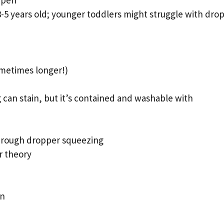
3-5 years old; younger toddlers might struggle with dro
ometimes longer!)
an stain, but it’s contained and washable with
hrough dropper squeezing
r theory
on