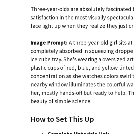
Three-year-olds are absolutely fascinated b
satisfaction in the most visually spectacul
face light up when they realize they just c
Image Prompt:
A three-year-old girl sits at
completely absorbed in squeezing droppers 
ice cube tray. She’s wearing a oversized ar
plastic cups of red, blue, and yellow tinte
concentration as she watches colors swirl 
nearby window illuminates the colorful wat
her, mostly hands-off but ready to help. T
beauty of simple science.
How to Set This Up
Complete Materials List: