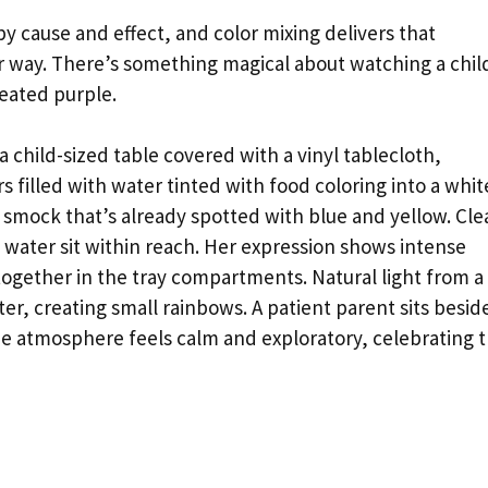
y cause and effect, and color mixing delivers that
ar way. There’s something magical about watching a chil
reated purple.
 a child-sized table covered with a vinyl tablecloth,
filled with water tinted with food coloring into a whit
t smock that’s already spotted with blue and yellow. Cle
d water sit within reach. Her expression shows intense
together in the tray compartments. Natural light from a
er, creating small rainbows. A patient parent sits besid
he atmosphere feels calm and exploratory, celebrating 