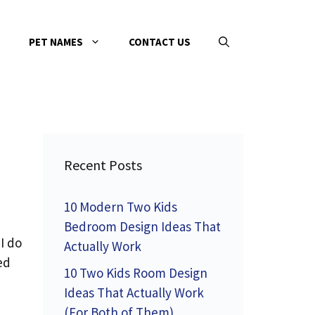
PET NAMES
CONTACT US
Recent Posts
10 Modern Two Kids
Bedroom Design Ideas That
I do
Actually Work
ed
10 Two Kids Room Design
Ideas That Actually Work
(For Both of Them)