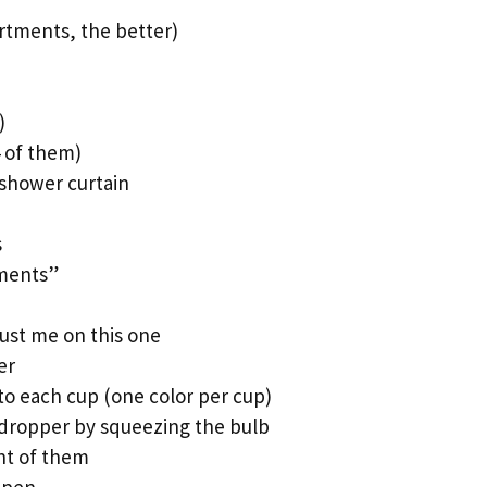
rtments, the better)
)
4 of them)
c shower curtain
s
iments”
ust me on this one
er
to each cup (one color per cup)
 dropper by squeezing the bulb
ont of them
ppen