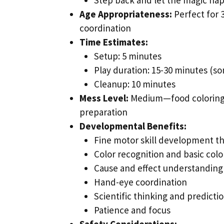
Age Appropriateness:
Perfect for 
coordination
Time Estimates:
Setup: 5 minutes
Play duration: 15-30 minutes (s
Cleanup: 10 minutes
Mess Level:
Medium—food coloring c
preparation
Developmental Benefits:
Fine motor skill development t
Color recognition and basic colo
Cause and effect understanding
Hand-eye coordination
Scientific thinking and predicti
Patience and focus
Safety Considerations: