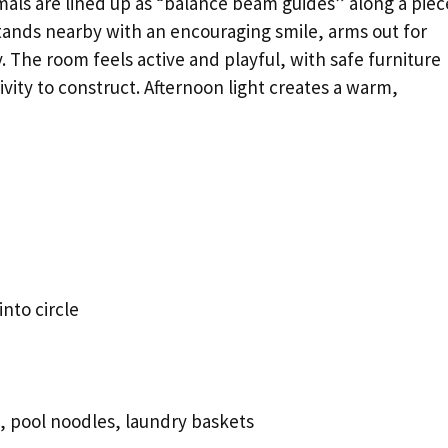
imals are lined up as “balance beam guides” along a piec
 stands nearby with an encouraging smile, arms out for
 The room feels active and playful, with safe furniture
vity to construct. Afternoon light creates a warm,
nto circle
, pool noodles, laundry baskets