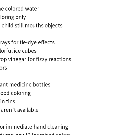
he colored water
loring only
 child still mouths objects
trays for tie-dye effects
lorful ice cubes
p vinegar for fizzy reactions
ors
ant medicine bottles
food coloring
in tins
aren’t available
or immediate hand cleaning
dump bowl” for mixed colors