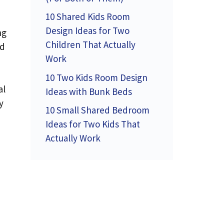
10 Shared Kids Room
Design Ideas for Two
ng
Children That Actually
nd
Work
10 Two Kids Room Design
al
Ideas with Bunk Beds
y
10 Small Shared Bedroom
Ideas for Two Kids That
Actually Work