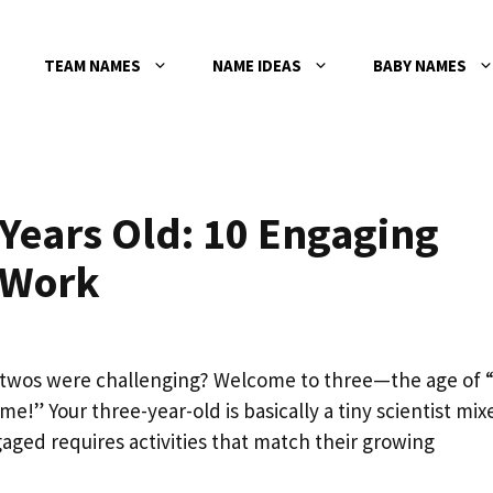
TEAM NAMES
NAME IDEAS
BABY NAMES
3 Years Old: 10 Engaging
 Work
twos were challenging? Welcome to three—the age of “
e!” Your three-year-old is basically a tiny scientist mix
ged requires activities that match their growing