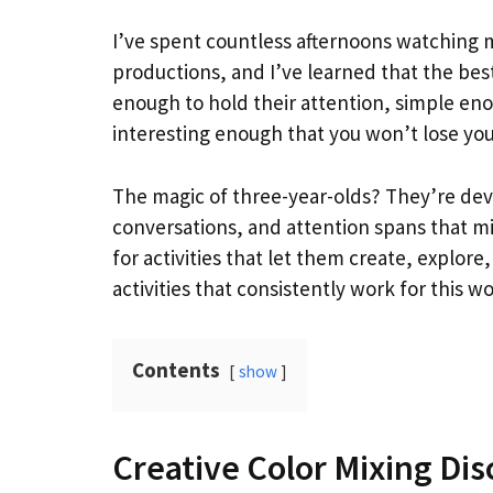
I’ve spent countless afternoons watching m
productions, and I’ve learned that the best 
enough to hold their attention, simple en
interesting enough that you won’t lose your
The magic of three-year-olds? They’re dev
conversations, and attention spans that m
for activities that let them create, explo
activities that consistently work for this w
Contents
show
Creative Color Mixing Di