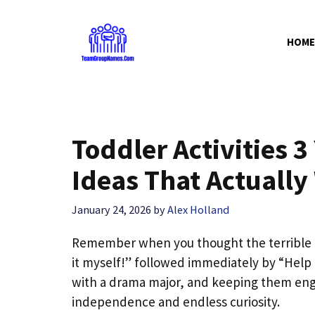
Skip
to
HOME
content
Toddler Activities 
Ideas That Actually
January 24, 2026
by
Alex Holland
Remember when you thought the terrible 
it myself!” followed immediately by “Help m
with a drama major, and keeping them enga
independence and endless curiosity.