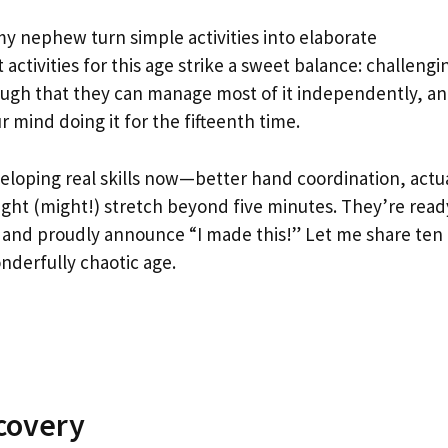
y nephew turn simple activities into elaborate
activities for this age strike a sweet balance: challengi
ough that they can manage most of it independently, a
 mind doing it for the fifteenth time.
eloping real skills now—better hand coordination, actu
ight (might!) stretch beyond five minutes. They’re read
re, and proudly announce “I made this!” Let me share ten
onderfully chaotic age.
scovery