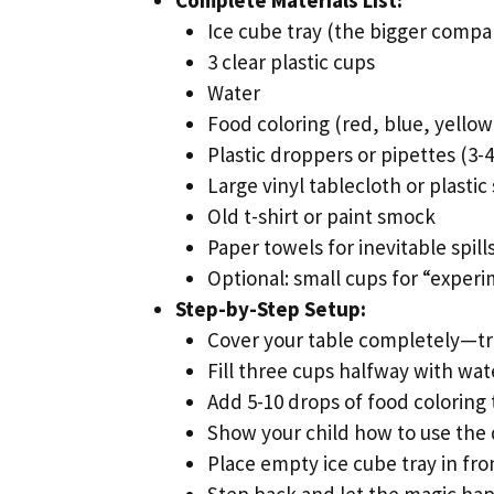
Ice cube tray (the bigger compa
3 clear plastic cups
Water
Food coloring (red, blue, yellow
Plastic droppers or pipettes (3-
Large vinyl tablecloth or plasti
Old t-shirt or paint smock
Paper towels for inevitable spill
Optional: small cups for “exper
Step-by-Step Setup:
Cover your table completely—tr
Fill three cups halfway with wat
Add 5-10 drops of food coloring 
Show your child how to use the
Place empty ice cube tray in fr
Step back and let the magic ha