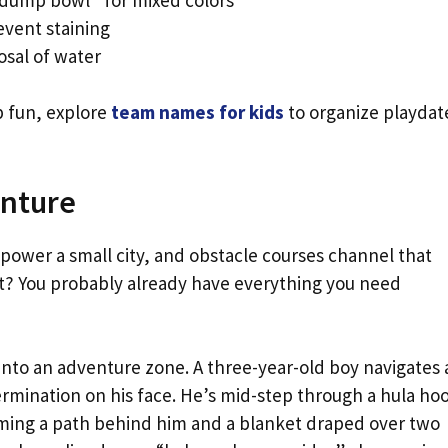
event staining
osal of water
p fun, explore
team names for kids
to organize playdat
enture
power a small city, and obstacle courses channel that
art? You probably already have everything you need
into an adventure zone. A three-year-old boy navigates 
mination on his face. He’s mid-step through a hula ho
orming a path behind him and a blanket draped over two