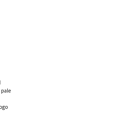
d
 pale
rogo