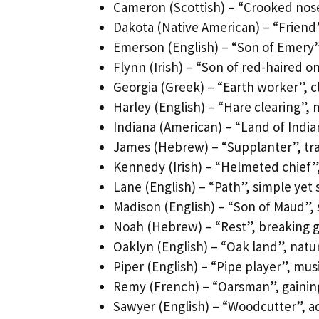
Cameron (Scottish) – “Crooked nose”
Dakota (Native American) – “Friend”
Emerson (English) – “Son of Emery”,
Flynn (Irish) – “Son of red-haired 
Georgia (Greek) – “Earth worker”, c
Harley (English) – “Hare clearing”,
Indiana (American) – “Land of Indian
James (Hebrew) – “Supplanter”, trad
Kennedy (Irish) – “Helmeted chief
Lane (English) – “Path”, simple yet 
Madison (English) – “Son of Maud”, 
Noah (Hebrew) – “Rest”, breaking
Oaklyn (English) – “Oak land”, na
Piper (English) – “Pipe player”, mus
Remy (French) – “Oarsman”, gainin
Sawyer (English) – “Woodcutter”, a