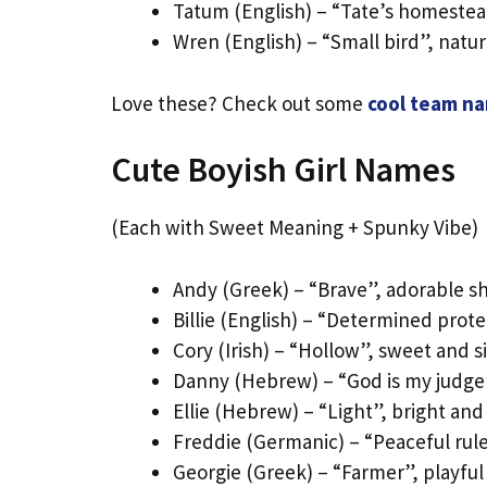
Tatum (English) – “Tate’s homestea
Wren (English) – “Small bird”, natu
Love these? Check out some
cool team n
Cute Boyish Girl Names
(Each with Sweet Meaning + Spunky Vibe)
Andy (Greek) – “Brave”, adorable sh
Billie (English) – “Determined prote
Cory (Irish) – “Hollow”, sweet and 
Danny (Hebrew) – “God is my judge”,
Ellie (Hebrew) – “Light”, bright an
Freddie (Germanic) – “Peaceful rule
Georgie (Greek) – “Farmer”, playful