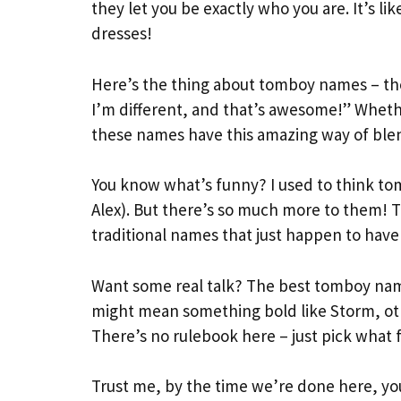
they let you be exactly who you are. It’s like
dresses!
Here’s the thing about tomboy names – the
I’m different, and that’s awesome!” Whethe
these names have this amazing way of blen
You know what’s funny? I used to think t
Alex). But there’s so much more to them! T
traditional names that just happen to have
Want some real talk? The best tomboy name
might mean something bold like Storm, oth
There’s no rulebook here – just pick what fe
Trust me, by the time we’re done here, y