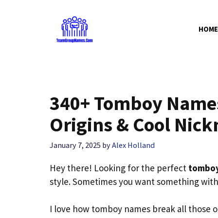
Skip
to
HOME
content
340+ Tomboy Names 
Origins & Cool Nic
January 7, 2025
by
Alex Holland
Hey there! Looking for the perfect
tombo
style. Sometimes you want something with
I love how tomboy names break all those ol