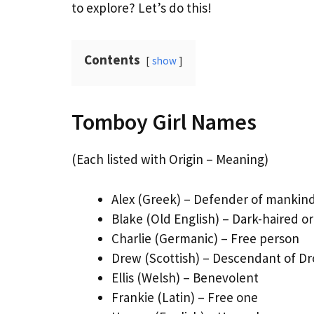
to explore? Let’s do this!
Contents
show
Tomboy Girl Names
(Each listed with Origin – Meaning)
Alex (Greek) – Defender of mankin
Blake (Old English) – Dark-haired or
Charlie (Germanic) – Free person
Drew (Scottish) – Descendant of D
Ellis (Welsh) – Benevolent
Frankie (Latin) – Free one