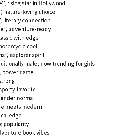
, rising star in Hollywood
, nature-loving choice
 literary connection
one”, adventure-ready
lassic with edge
 motorcycle cool
s”, explorer spirit
itionally male, now trending for girls
”, power name
strong
sporty favorite
 gender norms
ture meets modern
ical edge
g popularity
dventure book vibes