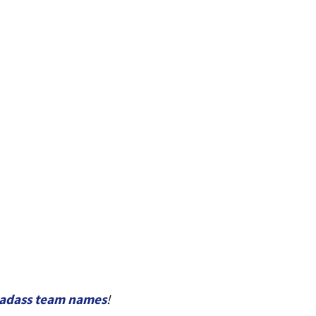
adass team names
!