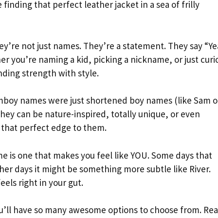
 finding that perfect leather jacket in a sea of frilly
y’re not just names. They’re a statement. They say “Ye
r you’re naming a kid, picking a nickname, or just curi
ding strength with style.
omboy names were just shortened boy names (like Sam o
hey can be nature-inspired, totally unique, or even
 that perfect edge to them.
 is one that makes you feel like YOU. Some days that
er days it might be something more subtle like River.
els right in your gut.
ou’ll have so many awesome options to choose from. Re