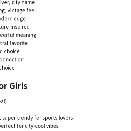
iver, city name
g, vintage feel
modern edge
ure-inspired
owerful meaning
ral favorite
ld choice
 connection
 choice
r Girls
al)
, super trendy for sports lovers
erfect for city-cool vibes