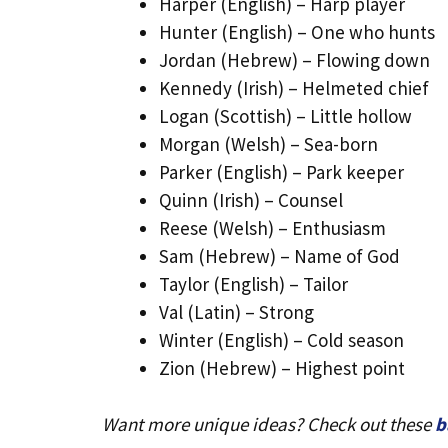
Harper (English) – Harp player
Hunter (English) – One who hunts
Jordan (Hebrew) – Flowing down
Kennedy (Irish) – Helmeted chief
Logan (Scottish) – Little hollow
Morgan (Welsh) – Sea-born
Parker (English) – Park keeper
Quinn (Irish) – Counsel
Reese (Welsh) – Enthusiasm
Sam (Hebrew) – Name of God
Taylor (English) – Tailor
Val (Latin) – Strong
Winter (English) – Cold season
Zion (Hebrew) – Highest point
Want more unique ideas? Check out these
b