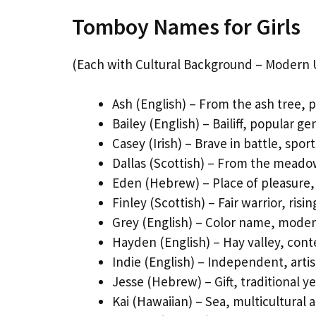
Tomboy Names for Girls
(Each with Cultural Background – Modern 
Ash (English) – From the ash tree, p
Bailey (English) – Bailiff, popular g
Casey (Irish) – Brave in battle, spo
Dallas (Scottish) – From the meadow
Eden (Hebrew) – Place of pleasure,
Finley (Scottish) – Fair warrior, risi
Grey (English) – Color name, moder
Hayden (English) – Hay valley, con
Indie (English) – Independent, artis
Jesse (Hebrew) – Gift, traditional 
Kai (Hawaiian) – Sea, multicultural 