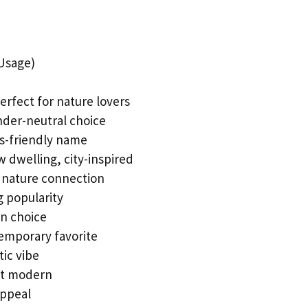
Usage)
erfect for nature lovers
ender-neutral choice
rts-friendly name
 dwelling, city-inspired
 nature connection
ng popularity
n choice
temporary favorite
tic vibe
yet modern
appeal