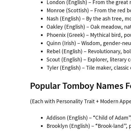
London (English) – From the great r
Monroe (Scottish) – From the red bo
Nash (English) – By the ash tree, 
Oakley (English) – Oak meadow, nat
Phoenix (Greek) – Mythical bird, p
Quinn (Irish) – Wisdom, gender-neut
Rebel (English) – Revolutionary, bo
Scout (English) – Explorer, literary
Tyler (English) – Tile maker, classic
Popular Tomboy Names Fo
(Each with Personality Trait + Modern Appe
Addison (English) – “Child of Adam”
Brooklyn (English) – “Brook-land”, p