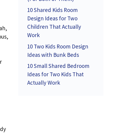
10 Shared Kids Room
Design Ideas for Two
Children That Actually
ah,
Work
ous,
10 Two Kids Room Design
Ideas with Bunk Beds
r
10 Small Shared Bedroom
Ideas for Two Kids That
Actually Work
ady