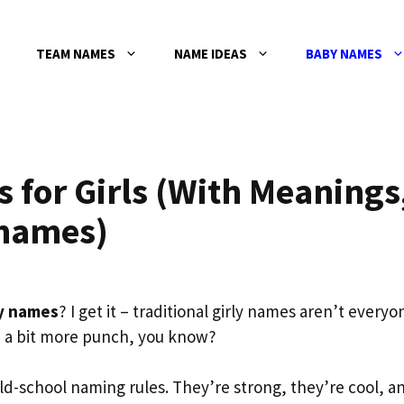
TEAM NAMES
NAME IDEAS
BABY NAMES
for Girls (With Meanings
knames)
y names
? I get it – traditional girly names aren’t everyo
 a bit more punch, you know?
d-school naming rules. They’re strong, they’re cool, a