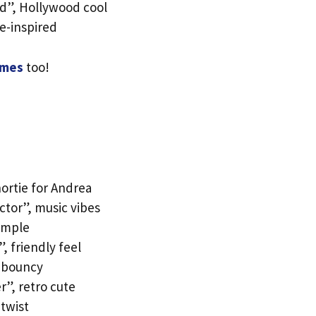
d”, Hollywood cool
re-inspired
ames
too!
ortie for Andrea
ctor”, music vibes
simple
 friendly feel
d bouncy
r”, retro cute
 twist