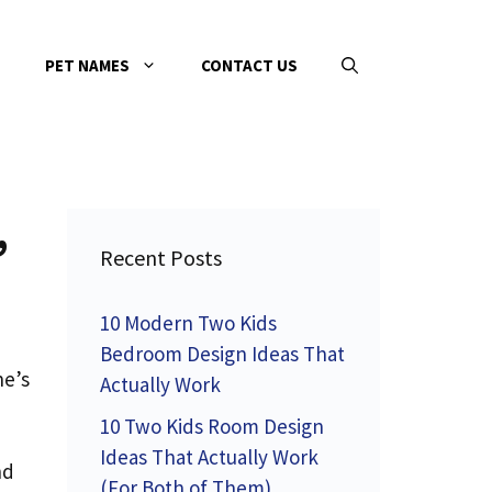
PET NAMES
CONTACT US
,
Recent Posts
10 Modern Two Kids
Bedroom Design Ideas That
ne’s
Actually Work
10 Two Kids Room Design
Ideas That Actually Work
nd
(For Both of Them)