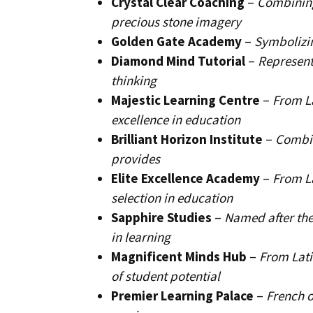
Crystal Clear Coaching
–
Combining
precious stone imagery
Golden Gate Academy
–
Symbolizin
Diamond Mind Tutorial
–
Represent
thinking
Majestic Learning Centre
–
From L
excellence in education
Brilliant Horizon Institute
–
Combin
provides
Elite Excellence Academy
–
From La
selection in education
Sapphire Studies
–
Named after the
in learning
Magnificent Minds Hub
–
From Lati
of student potential
Premier Learning Palace
–
French o