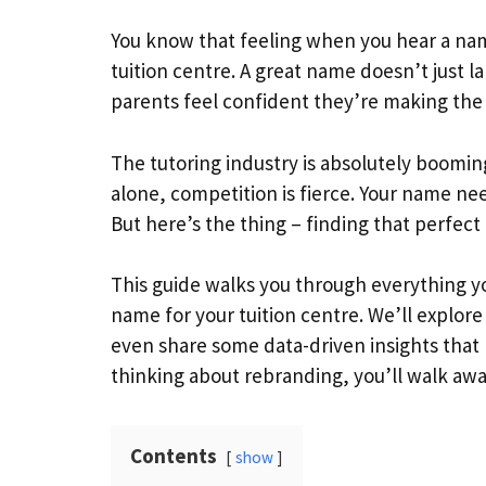
You know that feeling when you hear a nam
tuition centre. A great name doesn’t just lab
parents feel confident they’re making the r
The tutoring industry is absolutely boomin
alone, competition is fierce. Your name ne
But here’s the thing – finding that perfec
This guide walks you through everything y
name for your tuition centre. We’ll explore
even share some data-driven insights that 
thinking about rebranding, you’ll walk away
Contents
show