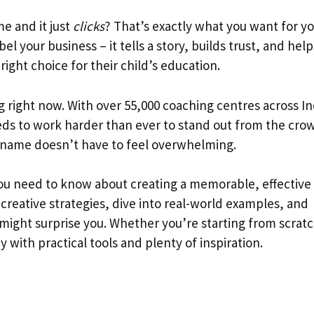
e and it just
clicks
? That’s exactly what you want for y
el your business – it tells a story, builds trust, and help
ight choice for their child’s education.
g right now. With over 55,000 coaching centres across In
eds to work harder than ever to stand out from the cro
t name doesn’t have to feel overwhelming.
ou need to know about creating a memorable, effective
 creative strategies, dive into real-world examples, and
might surprise you. Whether you’re starting from scratc
 with practical tools and plenty of inspiration.