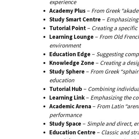
experience
Academy Plus
–
From Greek “akadem
Study Smart Centre
–
Emphasizing i
Tutorial Point
–
Creating a specific
Learning Lounge
–
From Old French
environment
Education Edge
–
Suggesting compe
Knowledge Zone
–
Creating a desi
Study Sphere
–
From Greek “sphair
education
Tutorial Hub
–
Combining individual
Learning Link
–
Emphasizing the co
Academic Arena
–
From Latin “aren
performance
Study Space
–
Simple and direct, e
Education Centre
–
Classic and st