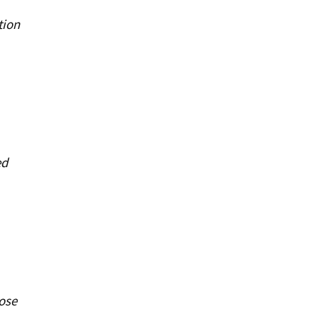
tion
ed
ose