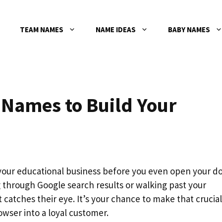
TEAM NAMES
NAME IDEAS
BABY NAMES
 Names to Build Your
our educational business before you even open your do
g through Google search results or walking past your
t catches their eye. It’s your chance to make that crucial
owser into a loyal customer.