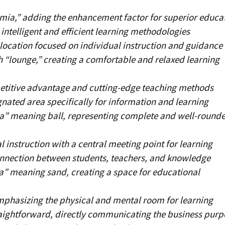
ia,” adding the enhancement factor for superior educa
ntelligent and efficient learning methodologies
 location focused on individual instruction and guidance
 “lounge,” creating a comfortable and relaxed learning
titive advantage and cutting-edge teaching methods
gnated area specifically for information and learning
a” meaning ball, representing complete and well-round
 instruction with a central meeting point for learning
nnection between students, teachers, and knowledge
a” meaning sand, creating a space for educational
mphasizing the physical and mental room for learning
raightforward, directly communicating the business purp