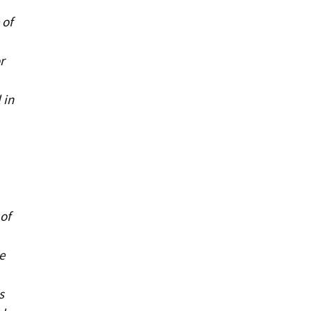
 of
r
 in
of
e
s