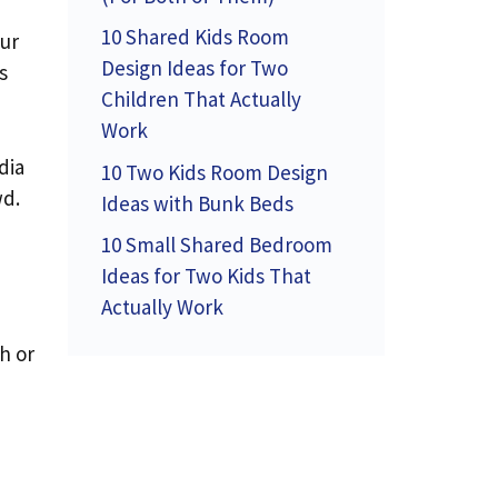
10 Shared Kids Room
our
Design Ideas for Two
s
Children That Actually
Work
dia
10 Two Kids Room Design
wd.
Ideas with Bunk Beds
10 Small Shared Bedroom
Ideas for Two Kids That
Actually Work
h or