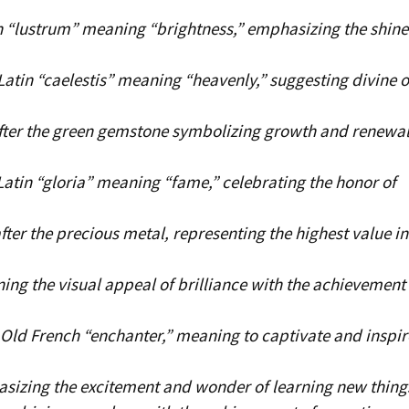
 “lustrum” meaning “brightness,” emphasizing the shine
atin “caelestis” meaning “heavenly,” suggesting divine o
ter the green gemstone symbolizing growth and renewal
atin “gloria” meaning “fame,” celebrating the honor of
ter the precious metal, representing the highest value in
ng the visual appeal of brilliance with the achievement 
Old French “enchanter,” meaning to captivate and inspir
sizing the excitement and wonder of learning new thing