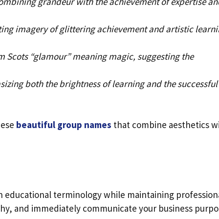
ombining grandeur with the achievement of expertise an
ing imagery of glittering achievement and artistic learn
m Scots “glamour” meaning magic, suggesting the
izing both the brightness of learning and the successful
hese
beautiful group names
that combine aesthetics w
n educational terminology while maintaining profession
rthy, and immediately communicate your business purpo