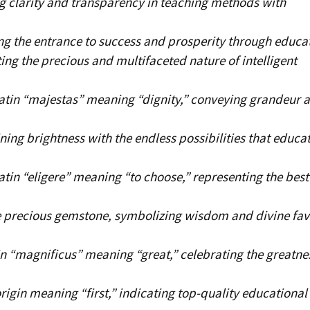
 clarity and transparency in teaching methods with
g the entrance to success and prosperity through educa
ing the precious and multifaceted nature of intelligent
atin “majestas” meaning “dignity,” conveying grandeur 
ing brightness with the endless possibilities that educa
tin “eligere” meaning “to choose,” representing the best
 precious gemstone, symbolizing wisdom and divine fav
n “magnificus” meaning “great,” celebrating the greatne
rigin meaning “first,” indicating top-quality educational