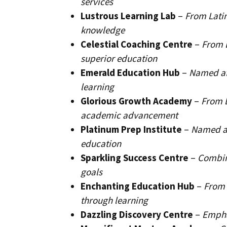
services
Lustrous Learning Lab
–
From Latin
knowledge
Celestial Coaching Centre
–
From L
superior education
Emerald Education Hub
–
Named af
learning
Glorious Growth Academy
–
From L
academic advancement
Platinum Prep Institute
–
Named af
education
Sparkling Success Centre
–
Combini
goals
Enchanting Education Hub
–
From 
through learning
Dazzling Discovery Centre
–
Empha