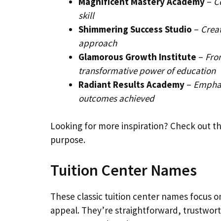
Magnificent Mastery Academy
–
C
skill
Shimmering Success Studio
–
Creat
approach
Glamorous Growth Institute
–
Fro
transformative power of education
Radiant Results Academy
–
Emphas
outcomes achieved
Looking for more inspiration? Check out t
purpose.
Tuition Center Names
These classic tuition center names focus o
appeal. They’re straightforward, trustwo