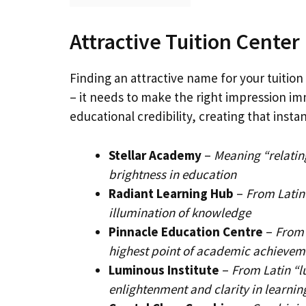
Attractive Tuition Cente
Finding an attractive name for your tuition 
– it needs to make the right impression i
educational credibility, creating that insta
Stellar Academy
–
Meaning “relating
brightness in education
Radiant Learning Hub
–
From Latin
illumination of knowledge
Pinnacle Education Centre
–
From 
highest point of academic achievem
Luminous Institute
–
From Latin “l
enlightenment and clarity in learnin