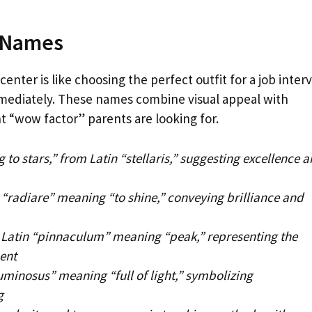
r Names
center is like choosing the perfect outfit for a job inter
mmediately. These names combine visual appeal with
nt “wow factor” parents are looking for.
 to stars,” from Latin “stellaris,” suggesting excellence 
 “radiare” meaning “to shine,” conveying brilliance and
Latin “pinnaculum” meaning “peak,” representing the
ent
uminosus” meaning “full of light,” symbolizing
g