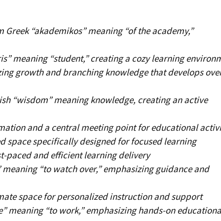
m Greek “akademikos” meaning “of the academy,”
is” meaning “student,” creating a cozy learning environ
ing growth and branching knowledge that develops ove
ish “wisdom” meaning knowledge, creating an active
ation and a central meeting point for educational activi
d space specifically designed for focused learning
t-paced and efficient learning delivery
” meaning “to watch over,” emphasizing guidance and
mate space for personalized instruction and support
e” meaning “to work,” emphasizing hands-on educationa