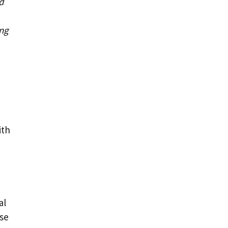
d
ing
ith
al
se