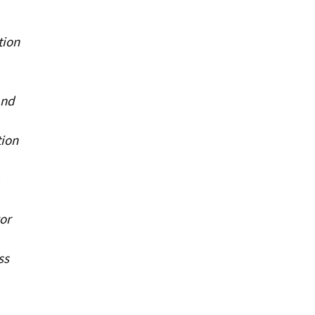
tion
and
tion
or
ss