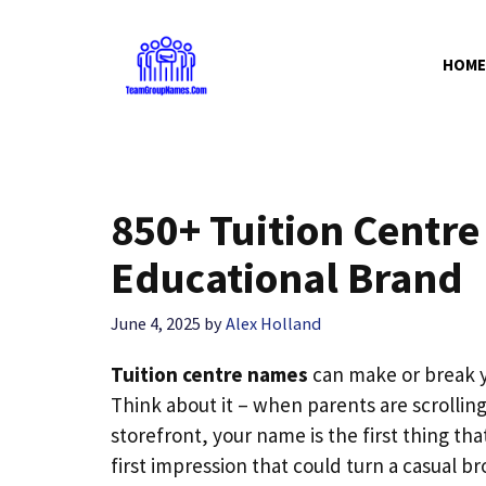
Skip
to
HOME
content
850+ Tuition Centre
Educational Brand
June 4, 2025
by
Alex Holland
Tuition centre names
can make or break y
Think about it – when parents are scrollin
storefront, your name is the first thing tha
first impression that could turn a casual br