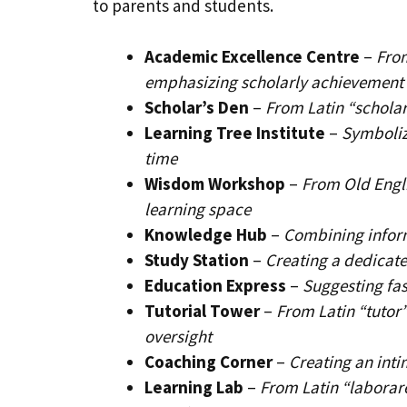
to parents and students.
Academic Excellence Centre
–
Fro
emphasizing scholarly achievement
Scholar’s Den
–
From Latin “scholar
Learning Tree Institute
–
Symboliz
time
Wisdom Workshop
–
From Old Engl
learning space
Knowledge Hub
–
Combining inform
Study Station
–
Creating a dedicate
Education Express
–
Suggesting fas
Tutorial Tower
–
From Latin “tutor
oversight
Coaching Corner
–
Creating an inti
Learning Lab
–
From Latin “laborar