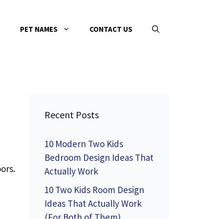
PET NAMES
CONTACT US
Recent Posts
10 Modern Two Kids
Bedroom Design Ideas That
ors.
Actually Work
10 Two Kids Room Design
Ideas That Actually Work
(For Both of Them)