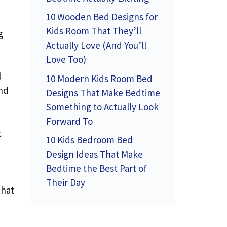
10 Wooden Bed Designs for
Kids Room That They’ll
g
Actually Love (And You’ll
Love Too)
d
10 Modern Kids Room Bed
and
Designs That Make Bedtime
Something to Actually Look
Forward To
t
10 Kids Bedroom Bed
Design Ideas That Make
Bedtime the Best Part of
Their Day
that