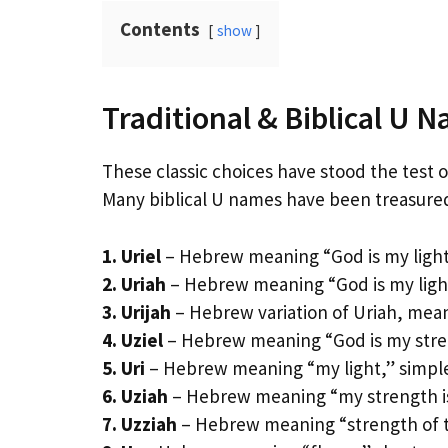
Contents
show
Traditional & Biblical U 
These classic choices have stood the test of
Many biblical U names have been treasured
1. Uriel
– Hebrew meaning “God is my light,”
2. Uriah
– Hebrew meaning “God is my light,
3. Urijah
– Hebrew variation of Uriah, mea
4. Uziel
– Hebrew meaning “God is my stren
5. Uri
– Hebrew meaning “my light,” simpl
6. Uziah
– Hebrew meaning “my strength is 
7. Uzziah
– Hebrew meaning “strength of t