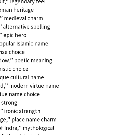
f,” legendary feel
Roman heritage
” medieval charm
 alternative spelling
” epic hero
popular Islamic name
wise choice
adow,” poetic meaning
istic choice
que cultural name
nd,” modern virtue name
rtue name choice
 strong
” ironic strength
age,” place name charm
f Indra,” mythological