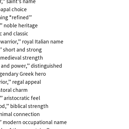
,” saint’s name
papal choice
ing “refined”
” noble heritage
c and classic
arrior,” royal Italian name
” short and strong
 medieval strength
and power,” distinguished
egendary Greek hero
ior,” regal appeal
toral charm
aristocratic feel
d,” biblical strength
animal connection
,” modern occupational name