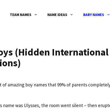
TEAM NAMES
NAME IDEAS
BABY NAMES
oys (Hidden International
ions)
bet of amazing boy names that 99% of parents completel
 name was Ulysses, the room went silent – then erupt