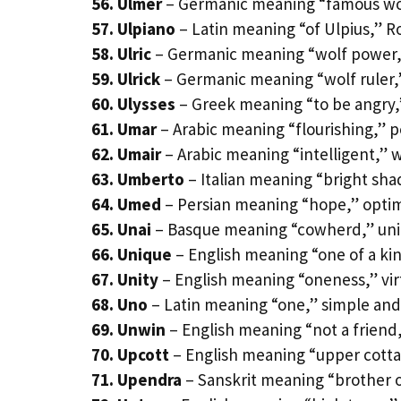
56. Ulmer
– Germanic meaning “famous wol
57. Ulpiano
– Latin meaning “of Ulpius,” 
58. Ulric
– Germanic meaning “wolf power,
59. Ulrick
– Germanic meaning “wolf ruler,”
60. Ulysses
– Greek meaning “to be angry,
61. Umar
– Arabic meaning “flourishing,” 
62. Umair
– Arabic meaning “intelligent,” 
63. Umberto
– Italian meaning “bright sh
64. Umed
– Persian meaning “hope,” optim
65. Unai
– Basque meaning “cowherd,” uni
66. Unique
– English meaning “one of a ki
67. Unity
– English meaning “oneness,” vi
68. Uno
– Latin meaning “one,” simple and
69. Unwin
– English meaning “not a friend,
70. Upcott
– English meaning “upper cott
71. Upendra
– Sanskrit meaning “brother o