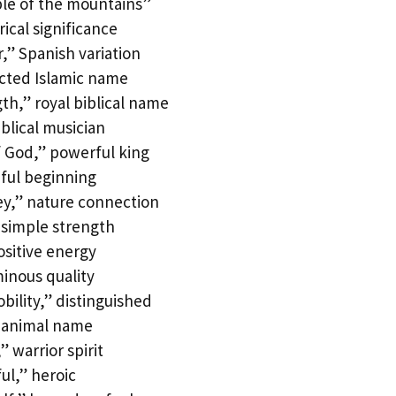
le of the mountains”
ical significance
,” Spanish variation
cted Islamic name
h,” royal biblical name
lical musician
 God,” powerful king
eful beginning
ey,” nature connection
 simple strength
ositive energy
inous quality
ility,” distinguished
 animal name
 warrior spirit
ul,” heroic