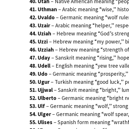
40. Utah
– Native American meaning “peop
41. Uthman
– Arabic meaning “wise,” histor
42. Uvaldo
– Germanic meaning “wolf ruler
43. Uzair
– Arabic meaning “helper,” respe
44. Uziah
– Hebrew meaning “God’s strengt
45. Uzzi
– Hebrew meaning “my power,” bib
46. Uzziah
– Hebrew meaning “strength of
47. Uday
– Sanskrit meaning “rising,” hop
48. Udell
– English meaning “yew tree vall
49. Udo
– Germanic meaning “prosperity,”
50. Ugur
– Turkish meaning “good luck,” p
51. Ujjwal
– Sanskrit meaning “bright,” lum
52. Ulberto
– Germanic meaning “bright nob
53. Ulf
– Germanic meaning “wolf,” strong
54. Ulger
– Germanic meaning “wolf spear,”
55. Ulises
– Spanish form meaning “wrathf