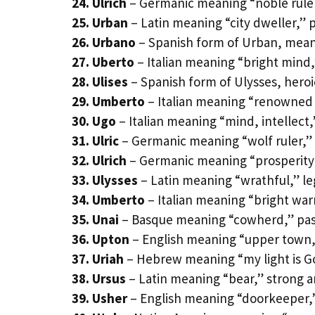
24. Ulrich
– Germanic meaning “noble ruler
25. Urban
– Latin meaning “city dweller,” 
26. Urbano
– Spanish form of Urban, mean
27. Uberto
– Italian meaning “bright mind,
28. Ulises
– Spanish form of Ulysses, heroi
29. Umberto
– Italian meaning “renowned w
30. Ugo
– Italian meaning “mind, intellect,
31. Ulric
– Germanic meaning “wolf ruler,”
32. Ulrich
– Germanic meaning “prosperity 
33. Ulysses
– Latin meaning “wrathful,” l
34. Umberto
– Italian meaning “bright warr
35. Unai
– Basque meaning “cowherd,” pas
36. Upton
– English meaning “upper town,” 
37. Uriah
– Hebrew meaning “my light is Go
38. Ursus
– Latin meaning “bear,” strong 
39. Usher
– English meaning “doorkeeper