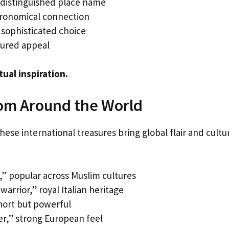
 distinguished place name
ronomical connection
 sophisticated choice
tured appeal
tual inspiration.
rom Around the World
ese international treasures bring global flair and cultu
e,” popular across Muslim cultures
rrior,” royal Italian heritage
hort but powerful
r,” strong European feel