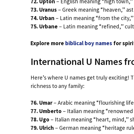
72. Upton
– English meaning “high town,”
73. Uranus
– Greek meaning “heaven,” ast
74. Urban
– Latin meaning “from the city,”
75. Urbane
– Latin meaning “refined,” cul
Explore more
biblical boy names
for spiri
International U Names f
Here’s where U names get truly exciting! Th
richness to any family:
76. Umar
– Arabic meaning “flourishing lif
77. Umberto
– Italian meaning “renowned wa
78. Ugo
– Italian meaning “heart, mind,” s
79. Ulrich
– German meaning “heritage rule