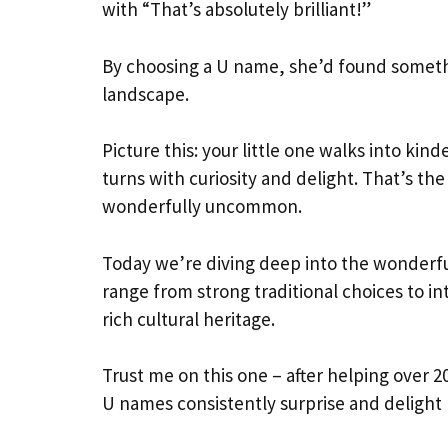
with “That’s absolutely brilliant!”
By choosing a U name, she’d found somethi
landscape.
Picture this: your little one walks into ki
turns with curiosity and delight. That’s 
wonderfully uncommon.
Today we’re diving deep into the wonderf
range from strong traditional choices to i
rich cultural heritage.
Trust me on this one – after helping over 20
U names consistently surprise and delight