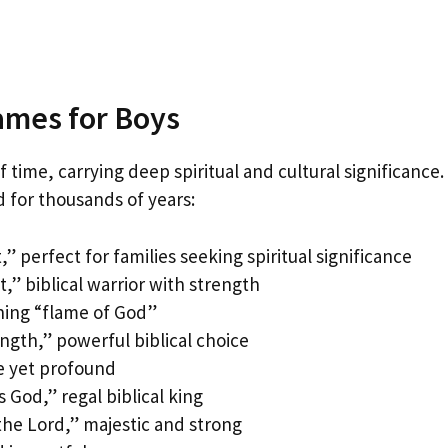
Names for Boys
 time, carrying deep spiritual and cultural significance.
 for thousands of years:
 perfect for families seeking spiritual significance
” biblical warrior with strength
ning “flame of God”
gth,” powerful biblical choice
e yet profound
God,” regal biblical king
he Lord,” majestic and strong