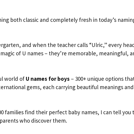
ng both classic and completely fresh in today’s namin
ndergarten, and when the teacher calls “Ulric,” every hea
the magic of U names – they’re memorable, meaningful, 
ul world of
U names for boys
– 300+ unique options tha
nternational gems, each carrying beautiful meanings and
0 families find their perfect baby names, I can tell you 
 parents who discover them.