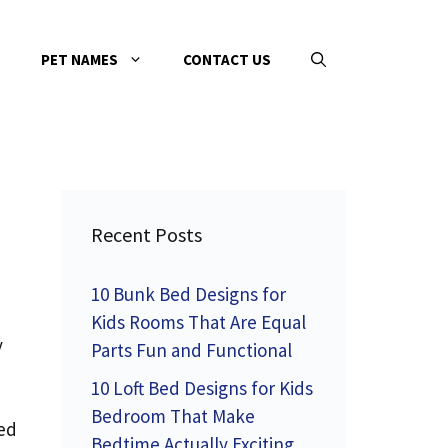
PET NAMES
CONTACT US
Recent Posts
10 Bunk Bed Designs for
Kids Rooms That Are Equal
y
Parts Fun and Functional
10 Loft Bed Designs for Kids
Bedroom That Make
ed
Bedtime Actually Exciting