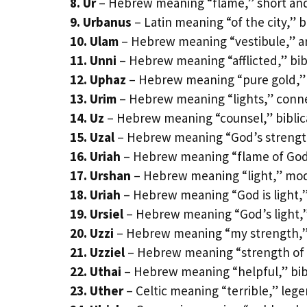
8. Ur
– Hebrew meaning “flame,” short and
9. Urbanus
– Latin meaning “of the city,” b
10. Ulam
– Hebrew meaning “vestibule,” ar
11. Unni
– Hebrew meaning “afflicted,” bib
12. Uphaz
– Hebrew meaning “pure gold,” 
13. Urim
– Hebrew meaning “lights,” connec
14. Uz
– Hebrew meaning “counsel,” biblica
15. Uzal
– Hebrew meaning “God’s strengt
16. Uriah
– Hebrew meaning “flame of God,”
17. Urshan
– Hebrew meaning “light,” mode
18. Uriah
– Hebrew meaning “God is light,”
19. Ursiel
– Hebrew meaning “God’s light,”
20. Uzzi
– Hebrew meaning “my strength,”
21. Uzziel
– Hebrew meaning “strength of
22. Uthai
– Hebrew meaning “helpful,” bibl
23. Uther
– Celtic meaning “terrible,” leg