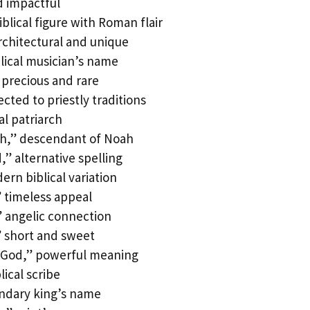
 impactful
iblical figure with Roman flair
chitectural and unique
lical musician’s name
precious and rare
ted to priestly traditions
l patriarch
h,” descendant of Noah
 alternative spelling
rn biblical variation
 timeless appeal
 angelic connection
 short and sweet
 God,” powerful meaning
ical scribe
endary king’s name