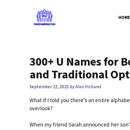
Skip
to
HOME
content
300+ U Names for B
and Traditional Opt
September 22, 2025
by
Alex Holland
What if I told you there’s an entire alpha
overlook?
When my friend Sarah announced her son’s