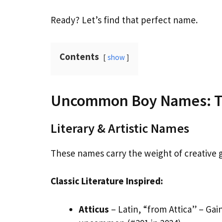
Ready? Let’s find that perfect name.
Contents
show
Uncommon Boy Names: Th
Literary & Artistic Names
These names carry the weight of creative ge
Classic Literature Inspired:
Atticus
– Latin, “from Attica” – Gai