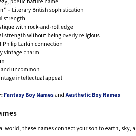
ezy, poetic nature name
” – Literary British sophistication
ul strength
ystique with rock-and-roll edge
l strength without being overly religious
et Philip Larkin connection
ky vintage charm
em
ng and uncommon
ntage intellectual appeal
r:
Fantasy Boy Names
and
Aesthetic Boy Names
Names
al world, these names connect your son to earth, sky, 