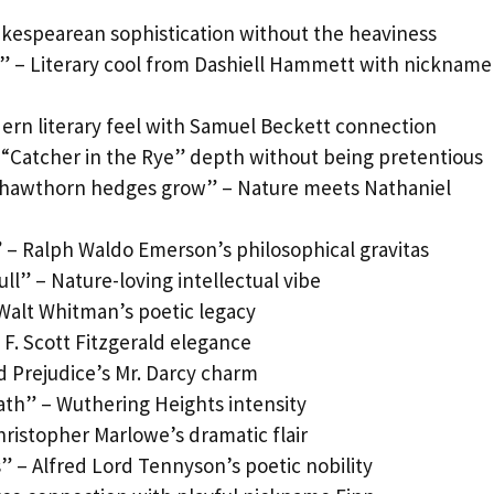
akespearean sophistication without the heaviness
” – Literary cool from Dashiell Hammett with nickname
odern literary feel with Samuel Beckett connection
– “Catcher in the Rye” depth without being pretentious
e hawthorn hedges grow” – Nature meets Nathaniel
– Ralph Waldo Emerson’s philosophical gravitas
ll” – Nature-loving intellectual vibe
Walt Whitman’s poetic legacy
– F. Scott Fitzgerald elegance
nd Prejudice’s Mr. Darcy charm
heath” – Wuthering Heights intensity
hristopher Marlowe’s dramatic flair
” – Alfred Lord Tennyson’s poetic nobility