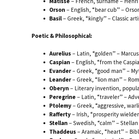
Matisse
– French, surname – Henri 
Orson
– English, “bear cub” – Orson
Basil
– Greek, “kingly” – Classic arti
Poetic & Philosophical:
Aurelius
– Latin, “golden” – Marcus
Caspian
– English, “from the Caspia
Evander
– Greek, “good man” – Myt
Leander
– Greek, “lion man” – Ro
Oberyn
– Literary invention, popu
Peregrine
– Latin, “traveler” – Ad
Ptolemy
– Greek, “aggressive, warl
Rafferty
– Irish, “prosperity wielder”
Stellan
– Swedish, “calm” – Stellan
Thaddeus
– Aramaic, “heart” – Bib