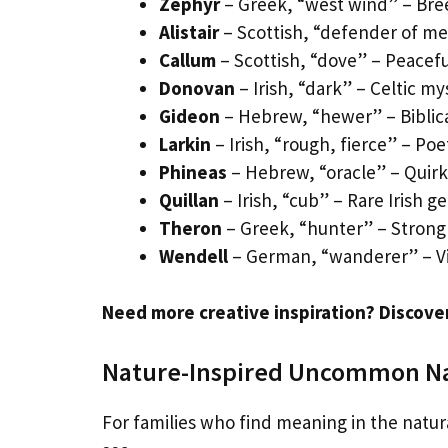
Zephyr
– Greek, “west wind” – Bre
Alistair
– Scottish, “defender of men
Callum
– Scottish, “dove” – Peacef
Donovan
– Irish, “dark” – Celtic m
Gideon
– Hebrew, “hewer” – Biblica
Larkin
– Irish, “rough, fierce” – Po
Phineas
– Hebrew, “oracle” – Quir
Quillan
– Irish, “cub” – Rare Irish g
Theron
– Greek, “hunter” – Stro
Wendell
– German, “wanderer” – Vi
Need more creative inspiration? Discove
Nature-Inspired Uncommon 
For families who find meaning in the natur