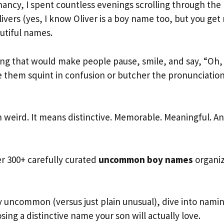
ancy, I spent countless evenings scrolling through the
ivers (yes, I know Oliver is a boy name too, but you get
utiful names.
ng that would make people pause, smile, and say, “Oh, 
 them squint in confusion or butcher the pronunciation
weird. It means distinctive. Memorable. Meaningful. A
er 300+ carefully curated
uncommon boy names
organi
 uncommon (versus just plain unusual), dive into nami
osing a distinctive name your son will actually love.