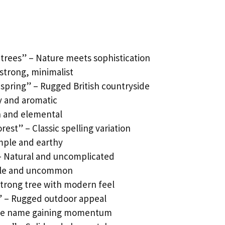
 trees” – Nature meets sophistication
strong, minimalist
spring” – Rugged British countryside
y and aromatic
h and elemental
rest” – Classic spelling variation
mple and earthy
– Natural and uncomplicated
ntle and uncommon
Strong tree with modern feel
e” – Rugged outdoor appeal
 Tree name gaining momentum