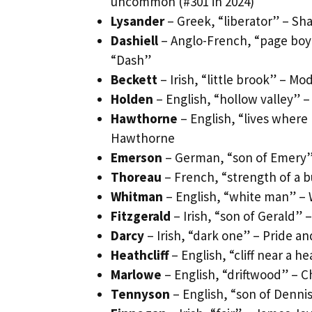
uncommon (#301 in 2024)
Lysander
– Greek, “liberator” – Sh
Dashiell
– Anglo-French, “page boy
“Dash”
Beckett
– Irish, “little brook” – M
Holden
– English, “hollow valley” 
Hawthorne
– English, “lives wher
Hawthorne
Emerson
– German, “son of Emery” 
Thoreau
– French, “strength of a bu
Whitman
– English, “white man” – 
Fitzgerald
– Irish, “son of Gerald” 
Darcy
– Irish, “dark one” – Pride a
Heathcliff
– English, “cliff near a 
Marlowe
– English, “driftwood” – C
Tennyson
– English, “son of Dennis