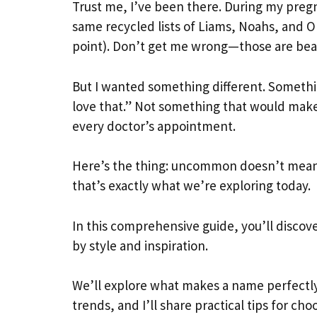
Trust me, I’ve been there. During my pregn
same recycled lists of Liams, Noahs, and Ol
point). Don’t get me wrong—those are bea
But I wanted something different. Somethi
love that.” Not something that would make
every doctor’s appointment.
Here’s the thing: uncommon doesn’t mean 
that’s exactly what we’re exploring today.
In this comprehensive guide, you’ll discov
by style and inspiration.
We’ll explore what makes a name perfectly
trends, and I’ll share practical tips for cho