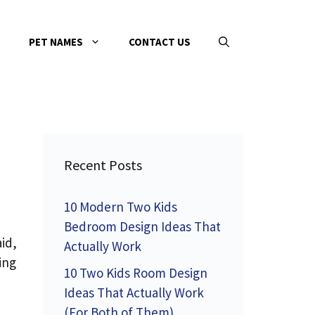
PET NAMES
CONTACT US
Recent Posts
10 Modern Two Kids
Bedroom Design Ideas That
id,
Actually Work
ing
10 Two Kids Room Design
Ideas That Actually Work
(For Both of Them)