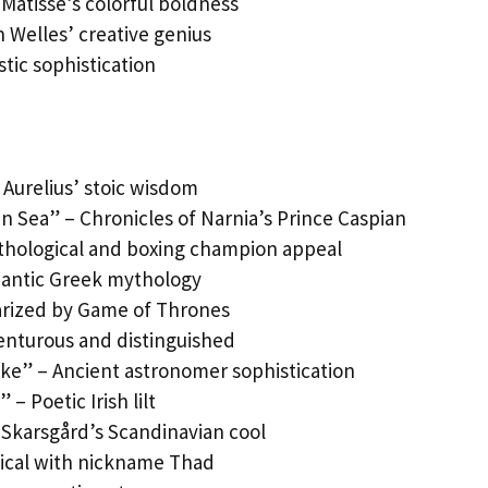
Matisse’s colorful boldness
 Welles’ creative genius
stic sophistication
 Aurelius’ stoic wisdom
n Sea” – Chronicles of Narnia’s Prince Caspian
hological and boxing champion appeal
mantic Greek mythology
larized by Game of Thrones
venturous and distinguished
ike” – Ancient astronomer sophistication
 – Poetic Irish lilt
 Skarsgård’s Scandinavian cool
lical with nickname Thad