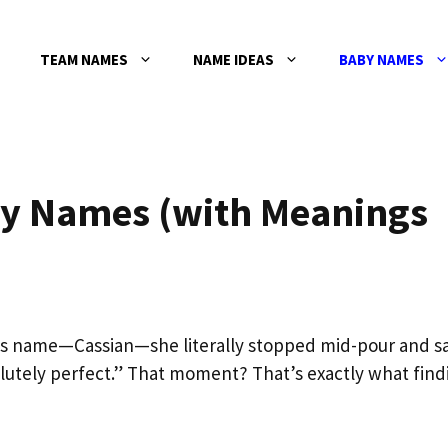
TEAM NAMES
NAME IDEAS
BABY NAMES
y Names (with Meanings
’s name—Cassian—she literally stopped mid-pour and sa
solutely perfect.” That moment? That’s exactly what find