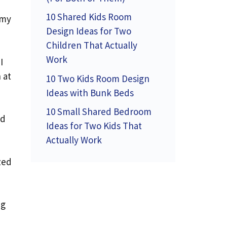
10 Shared Kids Room
 my
Design Ideas for Two
Children That Actually
Work
I
 at
10 Two Kids Room Design
Ideas with Bunk Beds
10 Small Shared Bedroom
nd
Ideas for Two Kids That
Actually Work
zed
ng