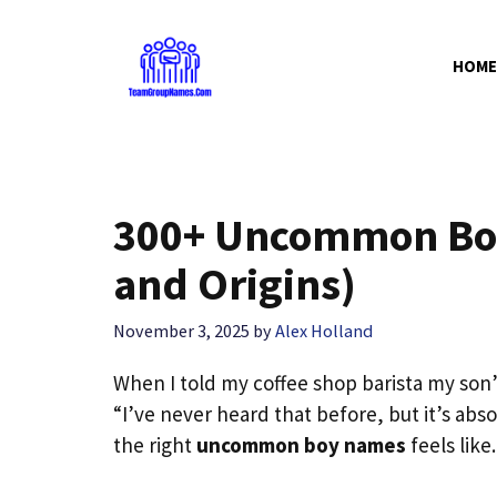
Skip
to
HOME
content
300+ Uncommon Bo
and Origins)
November 3, 2025
by
Alex Holland
When I told my coffee shop barista my son
“I’ve never heard that before, but it’s ab
the right
uncommon boy names
feels like.