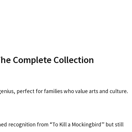
e Complete Collection
nius, perfect for families who value arts and culture.
ned recognition from “To Kill a Mockingbird” but still