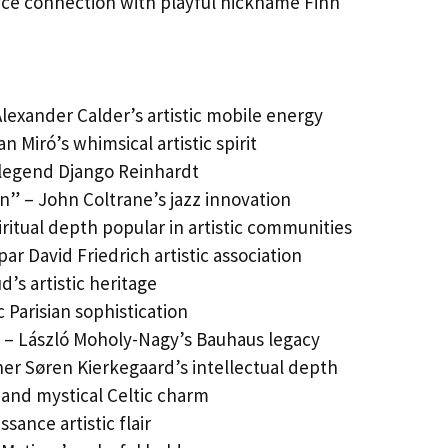
oyce connection with playful nickname Finn
Alexander Calder’s artistic mobile energy
 Miró’s whimsical artistic spirit
 legend Django Reinhardt
wn” – John Coltrane’s jazz innovation
ritual depth popular in artistic communities
ar David Friedrich artistic association
d’s artistic heritage
 Parisian sophistication
” – László Moholy-Nagy’s Bauhaus legacy
her Søren Kierkegaard’s intellectual depth
al and mystical Celtic charm
sance artistic flair