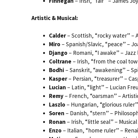
Finnegan
– Irish, “fair” – James J
Artistic & Musical:
Calder
– Scottish, “rocky water” – 
Miro
– Spanish/Slavic, “peace” – Joan
Django
– Romani, “I awake” – Jazz
Coltrane
– Irish, “from the coal to
Bodhi
– Sanskrit, “awakening” – Spi
Kasper
– Persian, “treasurer” – Casp
Lucian
– Latin, “light” – Lucian Freu
Remy
– French, “oarsman” – Artistic
Laszlo
– Hungarian, “glorious ruler
Soren
– Danish, “stern” – Philosop
Ronan
– Irish, “little seal” – Music
Enzo
– Italian, “home ruler” – Renais