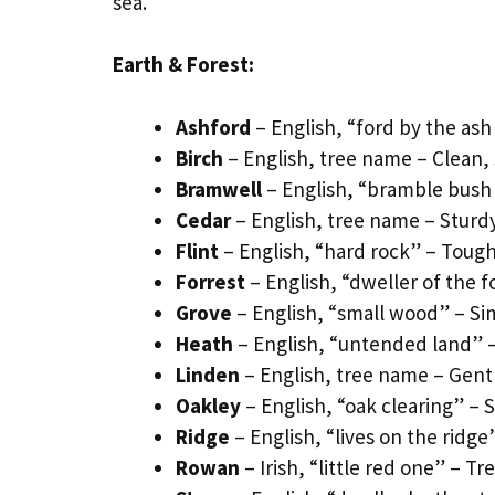
sea.
Earth & Forest:
Ashford
– English, “ford by the ash
Birch
– English, tree name – Clean, 
Bramwell
– English, “bramble bush 
Cedar
– English, tree name – Sturd
Flint
– English, “hard rock” – Toug
Forrest
– English, “dweller of the fo
Grove
– English, “small wood” – Si
Heath
– English, “untended land” 
Linden
– English, tree name – Ge
Oakley
– English, “oak clearing” – 
Ridge
– English, “lives on the ridg
Rowan
– Irish, “little red one” –