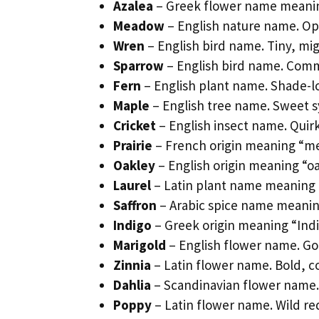
Azalea
– Greek flower name meaning
Meadow
– English nature name. Ope
Wren
– English bird name. Tiny, mi
Sparrow
– English bird name. Com
Fern
– English plant name. Shade-l
Maple
– English tree name. Sweet s
Cricket
– English insect name. Qui
Prairie
– French origin meaning “m
Oakley
– English origin meaning “oa
Laurel
– Latin plant name meaning 
Saffron
– Arabic spice name meaning
Indigo
– Greek origin meaning “Ind
Marigold
– English flower name. G
Zinnia
– Latin flower name. Bold, c
Dahlia
– Scandinavian flower name. 
Poppy
– Latin flower name. Wild red