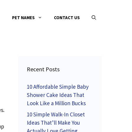
PET NAMES
CONTACT US
Recent Posts
10 Affordable Simple Baby
Shower Cake Ideas That
Look Like a Million Bucks
s.
10 Simple Walk-In Closet
Ideas That’ll Make You
up
Actually Love Getting