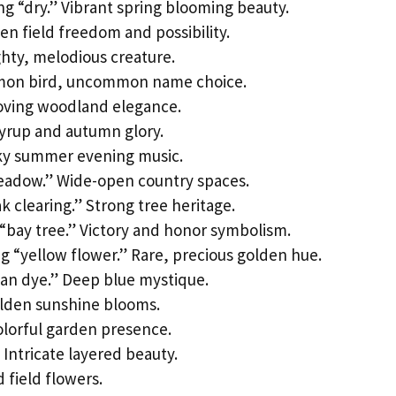
 “dry.” Vibrant spring blooming beauty.
n field freedom and possibility.
ghty, melodious creature.
mon bird, uncommon name choice.
oving woodland elegance.
yrup and autumn glory.
rky summer evening music.
eadow.” Wide-open country spaces.
k clearing.” Strong tree heritage.
“bay tree.” Victory and honor symbolism.
 “yellow flower.” Rare, precious golden hue.
ian dye.” Deep blue mystique.
olden sunshine blooms.
olorful garden presence.
Intricate layered beauty.
 field flowers.