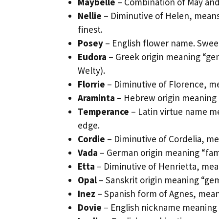
Maybelle
– Combination of May and 
Nellie
– Diminutive of Helen, means 
finest.
Posey
– English flower name. Sweet
Eudora
– Greek origin meaning “gene
Welty).
Florrie
– Diminutive of Florence, me
Araminta
– Hebrew origin meaning “
Temperance
– Latin virtue name m
edge.
Cordie
– Diminutive of Cordelia, me
Vada
– German origin meaning “famo
Etta
– Diminutive of Henrietta, mean
Opal
– Sanskrit origin meaning “gem
Inez
– Spanish form of Agnes, mean
Dovie
– English nickname meaning “