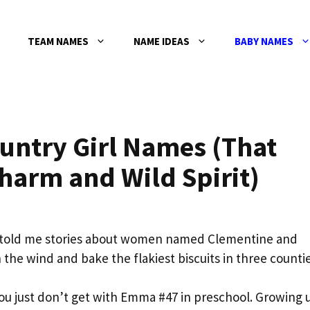
TEAM NAMES
NAME IDEAS
BABY NAMES
ntry Girl Names (That
harm and Wild Spirit)
 told me stories about women named Clementine and
the wind and bake the flakiest biscuits in three countie
u just don’t get with Emma #47 in preschool. Growing 