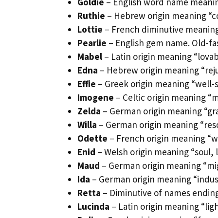
Goldie
– English word name meanin
Ruthie
– Hebrew origin meaning “co
Lottie
– French diminutive meaning
Pearlie
– English gem name. Old-fas
Mabel
– Latin origin meaning “lovab
Edna
– Hebrew origin meaning “reju
Effie
– Greek origin meaning “well-
Imogene
– Celtic origin meaning “m
Zelda
– German origin meaning “gray 
Willa
– German origin meaning “resol
Odette
– French origin meaning “w
Enid
– Welsh origin meaning “soul, l
Maud
– German origin meaning “migh
Ida
– German origin meaning “indus
Retta
– Diminutive of names ending 
Lucinda
– Latin origin meaning “lig