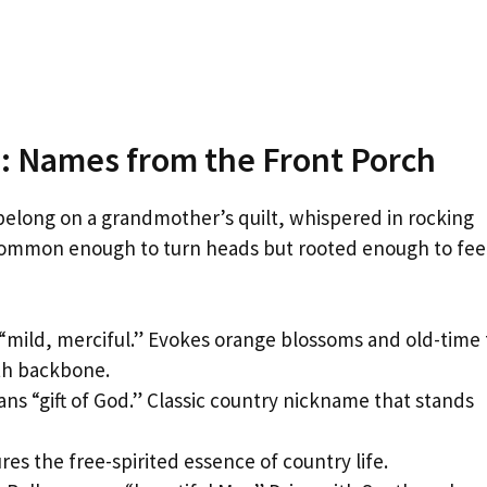
: Names from the Front Porch
belong on a grandmother’s quilt, whispered in rocking
ncommon enough to turn heads but rooted enough to fee
“mild, merciful.” Evokes orange blossoms and old-time 
ith backbone.
ns “gift of God.” Classic country nickname that stands
es the free-spirited essence of country life.