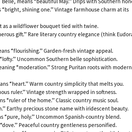
Belle, means “beautiful May.” Drips with Southern hon
“bright, shining one.” Vintage farmhouse charm at its
 as a wildflower bouquet tied with twine.
rous gift.” Rare literary country elegance (think Eudor
ans “flourishing.” Garden-fresh vintage appeal.
lofty.” Uncommon Southern belle sophistication.
eaning “moderation.” Strong Puritan roots with modern
ans “heart.” Warm country simplicity that melts you.
us ruler.” Vintage strength wrapped in softness.
s “ruler of the home.” Classic country music soul.
.” Earthy precious stone name with iridescent beauty.
s “pure, holy.” Uncommon Spanish-country blend.
dove.” Peaceful country gentleness personified.