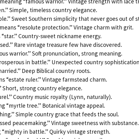
eaning “famous warrior.” Vintage strength with lace t
n.” Simple, timeless country elegance.
e.” Sweet Southern simplicity that never goes out of st
means “resolute protection.” Vintage charm with grit.
 “star.” Country-sweet nickname energy.
sed.” Rare vintage treasure few have discovered.
s warrior.” Soft pronunciation, strong meaning.
osperous in battle.” Unexpected country sophistication
rried.” Deep Biblical country roots.
ns “estate ruler.” Vintage farmstead charm.
” Short, strong country elegance.
urel.” Country music royalty (Lynn, naturally).
 “myrtle tree.” Botanical vintage appeal.
hing.” Simple country grace that feeds the soul.
essed peacemaking.” Vintage sweetness with substance.
mighty in battle.” Quirky vintage strength.