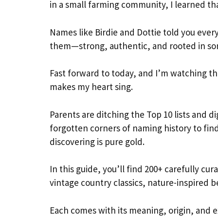
in a small farming community, I learned th
Names like Birdie and Dottie told you eve
them—strong, authentic, and rooted in so
Fast forward to today, and I’m watching th
makes my heart sing.
Parents are ditching the Top 10 lists and di
forgotten corners of naming history to fin
discovering is pure gold.
In this guide, you’ll find 200+ carefully cu
vintage country classics, nature-inspired 
Each comes with its meaning, origin, and exa