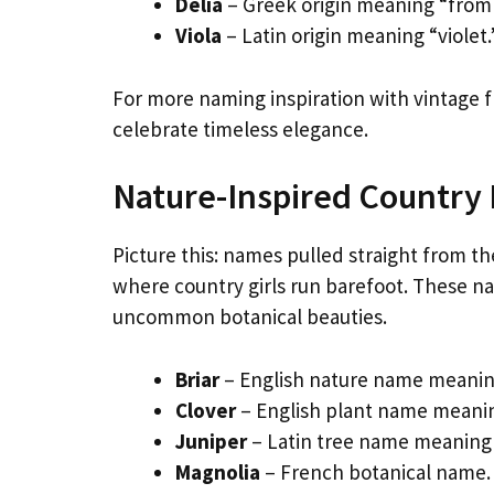
Delia
– Greek origin meaning “from 
Viola
– Latin origin meaning “violet
For more naming inspiration with vintage fl
celebrate timeless elegance.
Nature-Inspired Country
Picture this: names pulled straight from t
where country girls run barefoot. These 
uncommon botanical beauties.
Briar
– English nature name meaning
Clover
– English plant name meanin
Juniper
– Latin tree name meaning 
Magnolia
– French botanical name. 