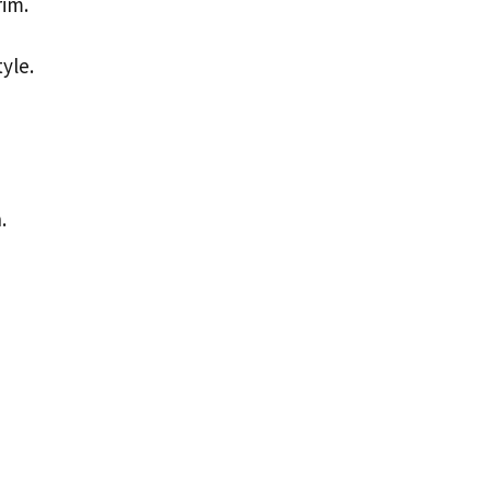
rim.
yle.
.