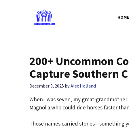
Skip
to
HOME
content
200+ Uncommon Cou
Capture Southern C
December 3, 2025
by
Alex Holland
When I was seven, my great-grandmother
Magnolia who could ride horses faster than 
Those names carried stories—something yo