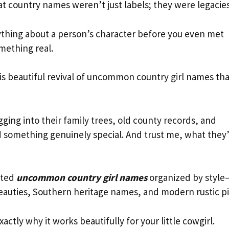
at country names weren’t just labels; they were legacies
rything about a person’s character before you even met
mething real.
is beautiful revival of uncommon country girl names tha
gging into their family trees, old county records, and
d something genuinely special. And trust me, what they
rated
uncommon country girl names
organized by style
beauties, Southern heritage names, and modern rustic pi
ctly why it works beautifully for your little cowgirl.