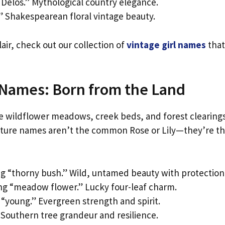
Delos.” Mythological country elegance.
.” Shakespearean floral vintage beauty.
air, check out our collection of
vintage girl names
that
 Names: Born from the Land
he wildflower meadows, creek beds, and forest clearing
nature names aren’t the common Rose or Lily—they’re t
 “thorny bush.” Wild, untamed beauty with protection
g “meadow flower.” Lucky four-leaf charm.
“young.” Evergreen strength and spirit.
Southern tree grandeur and resilience.