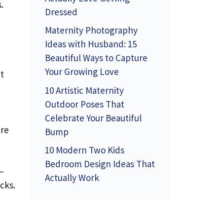
.
Dressed
Maternity Photography
Ideas with Husband: 15
Beautiful Ways to Capture
Your Growing Love
t
10 Artistic Maternity
Outdoor Poses That
Celebrate Your Beautiful
’re
Bump
10 Modern Two Kids
Bedroom Design Ideas That
—
Actually Work
cks.