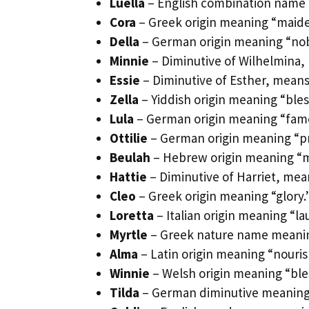
Luella
– English combination name m
Cora
– Greek origin meaning “maide
Della
– German origin meaning “nobl
Minnie
– Diminutive of Wilhelmina, 
Essie
– Diminutive of Esther, means
Zella
– Yiddish origin meaning “bles
Lula
– German origin meaning “famou
Ottilie
– German origin meaning “pr
Beulah
– Hebrew origin meaning “ma
Hattie
– Diminutive of Harriet, mea
Cleo
– Greek origin meaning “glory.
Loretta
– Italian origin meaning “la
Myrtle
– Greek nature name meaning
Alma
– Latin origin meaning “nouris
Winnie
– Welsh origin meaning “bl
Tilda
– German diminutive meaning “