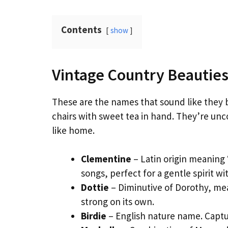
Contents
show
Vintage Country Beauties
These are the names that sound like they 
chairs with sweet tea in hand. They’re u
like home.
Clementine
– Latin origin meaning 
songs, perfect for a gentle spirit w
Dottie
– Diminutive of Dorothy, mea
strong on its own.
Birdie
– English nature name. Captur