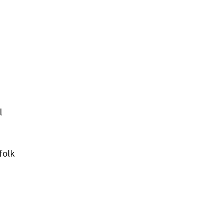
l
folk