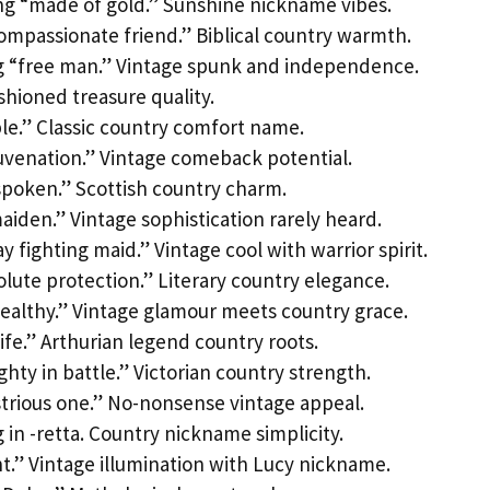
g “made of gold.” Sunshine nickname vibes.
mpassionate friend.” Biblical country warmth.
 “free man.” Vintage spunk and independence.
hioned treasure quality.
le.” Classic country comfort name.
venation.” Vintage comeback potential.
spoken.” Scottish country charm.
aiden.” Vintage sophistication rarely heard.
fighting maid.” Vintage cool with warrior spirit.
ute protection.” Literary country elegance.
ealthy.” Vintage glamour meets country grace.
ife.” Arthurian legend country roots.
ty in battle.” Victorian country strength.
trious one.” No-nonsense vintage appeal.
in -retta. Country nickname simplicity.
ht.” Vintage illumination with Lucy nickname.