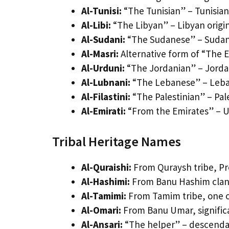
Al-Tunisi:
“The Tunisian” – Tunisia
Al-Libi:
“The Libyan” – Libyan origi
Al-Sudani:
“The Sudanese” – Sudane
Al-Masri:
Alternative form of “The 
Al-Urduni:
“The Jordanian” – Jorda
Al-Lubnani:
“The Lebanese” – Leba
Al-Filastini:
“The Palestinian” – Pal
Al-Emirati:
“From the Emirates” – U
Tribal Heritage Names
Al-Quraishi:
From Quraysh tribe, P
Al-Hashimi:
From Banu Hashim clan,
Al-Tamimi:
From Tamim tribe, one of
Al-Omari:
From Banu Umar, significa
Al-Ansari:
“The helper” – descendan