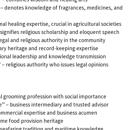
– denotes knowledge of fragrances, medicines, and
l healing expertise, crucial in agricultural societies
signifies religious scholarship and eloquent speech
egal and religious authority in the community
rary heritage and record-keeping expertise
ional leadership and knowledge transmission
 – religious authority who issues legal opinions
l grooming profession with social importance
” – business intermediary and trusted advisor
mmercial expertise and business acumen
me food provision heritage
 seafaring tradition and maritime knowledge