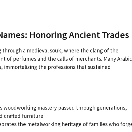
 Names: Honoring Ancient Trades
g through a medieval souk, where the clang of the
nt of perfumes and the calls of merchants. Many Arabic
 immortalizing the professions that sustained
ts woodworking mastery passed through generations,
 crafted furniture
brates the metalworking heritage of families who forg