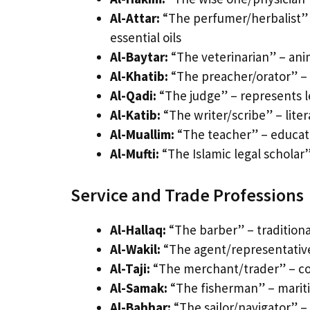
Al-Attar:
“The perfumer/herbalist” 
essential oils
Al-Baytar:
“The veterinarian” – anima
Al-Khatib:
“The preacher/orator” – 
Al-Qadi:
“The judge” – represents l
Al-Katib:
“The writer/scribe” – lite
Al-Muallim:
“The teacher” – educat
Al-Mufti:
“The Islamic legal scholar”
Service and Trade Professions
Al-Hallaq:
“The barber” – traditiona
Al-Wakil:
“The agent/representative
Al-Taji:
“The merchant/trader” – co
Al-Samak:
“The fisherman” – mariti
Al-Bahhar:
“The sailor/navigator” –