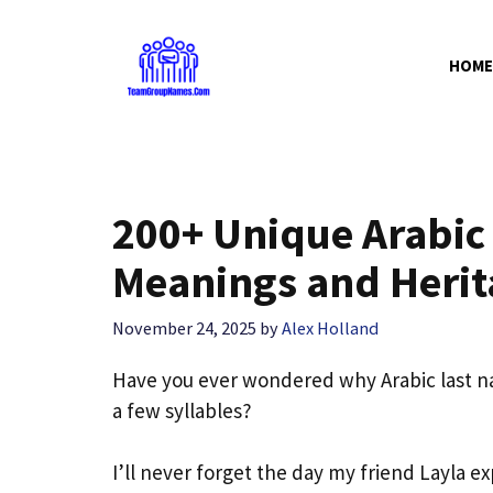
Skip
to
HOME
content
200+ Unique Arabic
Meanings and Herit
November 24, 2025
by
Alex Holland
Have you ever wondered why Arabic last nam
a few syllables?
I’ll never forget the day my friend Layla e