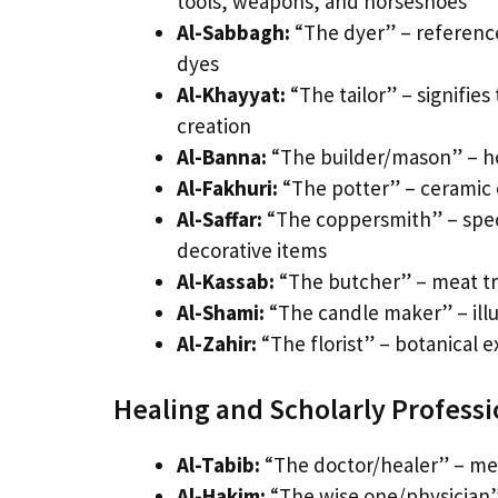
tools, weapons, and horseshoes
Al-Sabbagh:
“The dyer” – references
dyes
Al-Khayyat:
“The tailor” – signifies
creation
Al-Banna:
“The builder/mason” – ho
Al-Fakhuri:
“The potter” – ceramic c
Al-Saffar:
“The coppersmith” – speci
decorative items
Al-Kassab:
“The butcher” – meat tra
Al-Shami:
“The candle maker” – illum
Al-Zahir:
“The florist” – botanical e
Healing and Scholarly Profess
Al-Tabib:
“The doctor/healer” – med
Al-Hakim:
“The wise one/physician”