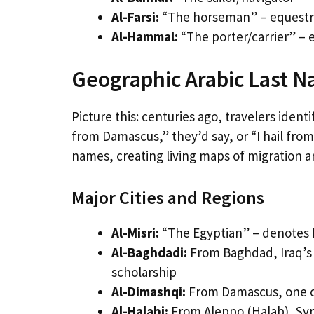
Al-Farsi:
“The horseman” – equestria
Al-Hammal:
“The porter/carrier” – e
Geographic Arabic Last 
Picture this: centuries ago, travelers id
from Damascus,” they’d say, or “I hail fro
names, creating living maps of migration 
Major Cities and Regions
Al-Misri:
“The Egyptian” – denotes E
Al-Baghdadi:
From Baghdad, Iraq’s h
scholarship
Al-Dimashqi:
From Damascus, one of 
Al-Halabi:
From Aleppo (Halab), Syr