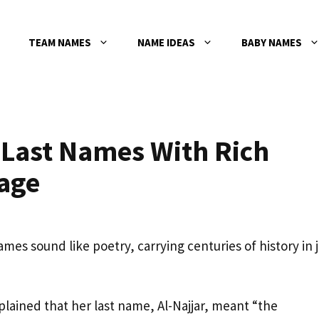
TEAM NAMES
NAME IDEAS
BABY NAMES
 Last Names With Rich
age
es sound like poetry, carrying centuries of history in j
xplained that her last name, Al-Najjar, meant “the