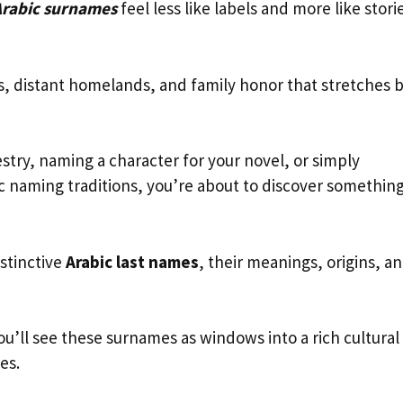
Arabic surnames
feel less like labels and more like stori
s, distant homelands, and family honor that stretches 
try, naming a character for your novel, or simply
ic naming traditions, you’re about to discover somethin
stinctive
Arabic last names
, their meanings, origins, a
ou’ll see these surnames as windows into a rich cultural
es.