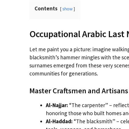
Contents
show
Occupational Arabic Last
Let me paint you a picture: imagine walkin
blacksmith’s hammer mingles with the sce
surnames emerged from these very scenes,
communities for generations.
Master Craftsmen and Artisans
Al-Najjar:
“The carpenter” – reflec
honoring those who built homes and
Al-Haddad:
“The blacksmith” – cele