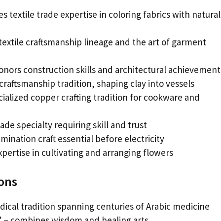
 textile trade expertise in coloring fabrics with natural
 textile craftsmanship lineage and the art of garment
nors construction skills and architectural achievement
raftsmanship tradition, shaping clay into vessels
alized copper crafting tradition for cookware and
de specialty requiring skill and trust
ination craft essential before electricity
xpertise in cultivating and arranging flowers
ions
ical tradition spanning centuries of Arabic medicine
 – combines wisdom and healing arts