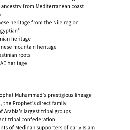
n ancestry from Mediterranean coast
n
se heritage from the Nile region
Egyptian”
nian heritage
nese mountain heritage
estinian roots
AE heritage
rophet Muhammad’s prestigious lineage
 the Prophet’s direct family
 Arabia’s largest tribal groups
nt tribal confederation
ts of Medinan supporters of early Islam