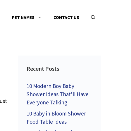
PET NAMES
CONTACT US
Recent Posts
10 Modern Boy Baby
Shower Ideas That’ll Have
ust
Everyone Talking
10 Baby in Bloom Shower
Food Table Ideas