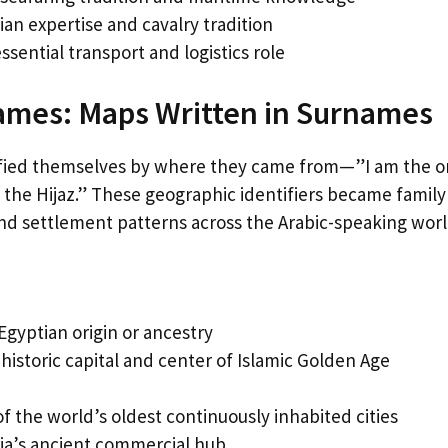
n expertise and cavalry tradition
ssential transport and logistics role
Names: Maps Written in Surnames
entified themselves by where they came from—”I am the 
m the Hijaz.” These geographic identifiers became family
and settlement patterns across the Arabic-speaking worl
gyptian origin or ancestry
istoric capital and center of Islamic Golden Age
the world’s oldest continuously inhabited cities
ia’s ancient commercial hub