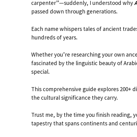
carpenter”—suddenly, I understood why
passed down through generations.
Each name whispers tales of ancient trade
hundreds of years.
Whether you’re researching your own ances
fascinated by the linguistic beauty of Arab
special.
This comprehensive guide explores 200+ di
the cultural significance they carry.
Trust me, by the time you finish reading, y
tapestry that spans continents and centuri