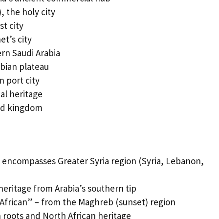
 the holy city
t city
t’s city
rn Saudi Arabia
bian plateau
 port city
al heritage
nd kingdom
 encompasses Greater Syria region (Syria, Lebanon,
eritage from Arabia’s southern tip
frican” – from the Maghreb (sunset) region
 roots and North African heritage