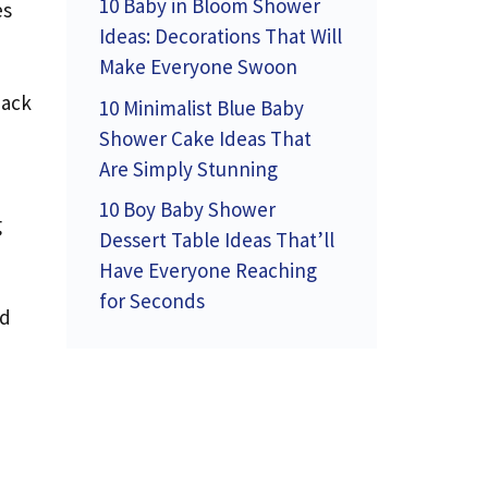
10 Baby in Bloom Shower
es
Ideas: Decorations That Will
Make Everyone Swoon
back
10 Minimalist Blue Baby
Shower Cake Ideas That
Are Simply Stunning
10 Boy Baby Shower
g
Dessert Table Ideas That’ll
Have Everyone Reaching
for Seconds
nd