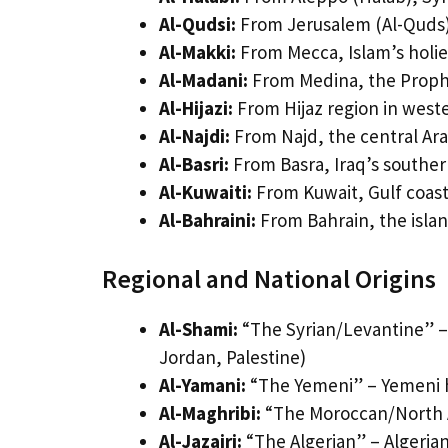
Al-Qudsi:
From Jerusalem (Al-Quds),
Al-Makki:
From Mecca, Islam’s holies
Al-Madani:
From Medina, the Prophe
Al-Hijazi:
From Hijaz region in weste
Al-Najdi:
From Najd, the central Ara
Al-Basri:
From Basra, Iraq’s southern
Al-Kuwaiti:
From Kuwait, Gulf coast
Al-Bahraini:
From Bahrain, the isla
Regional and National Origins
Al-Shami:
“The Syrian/Levantine” –
Jordan, Palestine)
Al-Yamani:
“The Yemeni” – Yemeni h
Al-Maghribi:
“The Moroccan/North A
Al-Jazairi:
“The Algerian” – Algerian