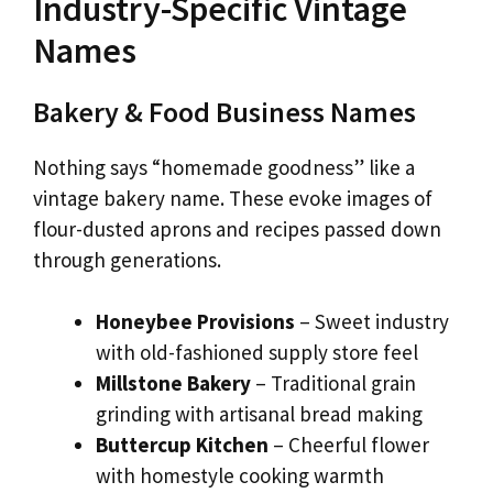
Industry-Specific Vintage
Names
Bakery & Food Business Names
Nothing says “homemade goodness” like a
vintage bakery name. These evoke images of
flour-dusted aprons and recipes passed down
through generations.
Honeybee Provisions
– Sweet industry
with old-fashioned supply store feel
Millstone Bakery
– Traditional grain
grinding with artisanal bread making
Buttercup Kitchen
– Cheerful flower
with homestyle cooking warmth