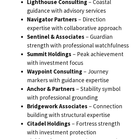
Lighthouse Consulting
– Coastal
guidance with advisory services
Navigator Partners
– Direction
expertise with collaborative approach
Sentinel & Associates
– Guardian
strength with professional watchfulness
Summit Holdings
– Peak achievement
with investment focus
Waypoint Consulting
– Journey
markers with guidance expertise
Anchor & Partners
– Stability symbol
with professional grounding
Bridgework Associates
– Connection
building with structural expertise
Citadel Holdings
– Fortress strength
with investment protection