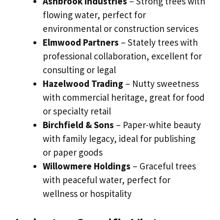
Ashbrook Industries
– Strong trees with
flowing water, perfect for
environmental or construction services
Elmwood Partners
– Stately trees with
professional collaboration, excellent for
consulting or legal
Hazelwood Trading
– Nutty sweetness
with commercial heritage, great for food
or specialty retail
Birchfield & Sons
– Paper-white beauty
with family legacy, ideal for publishing
or paper goods
Willowmere Holdings
– Graceful trees
with peaceful water, perfect for
wellness or hospitality