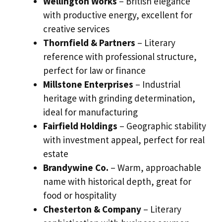
Wellington Works
– British elegance
with productive energy, excellent for
creative services
Thornfield & Partners
– Literary
reference with professional structure,
perfect for law or finance
Millstone Enterprises
– Industrial
heritage with grinding determination,
ideal for manufacturing
Fairfield Holdings
– Geographic stability
with investment appeal, perfect for real
estate
Brandywine Co.
– Warm, approachable
name with historical depth, great for
food or hospitality
Chesterton & Company
– Literary