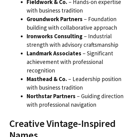
Fieldwork & Co.
– Hands-on expertise
with business tradition
Groundwork Partners
– Foundation
building with collaborative approach
Ironworks Consulting
– Industrial
strength with advisory craftsmanship
Landmark Associates
– Significant
achievement with professional
recognition
Masthead & Co.
– Leadership position
with business tradition
Northstar Partners
– Guiding direction
with professional navigation
Creative Vintage-Inspired
Names