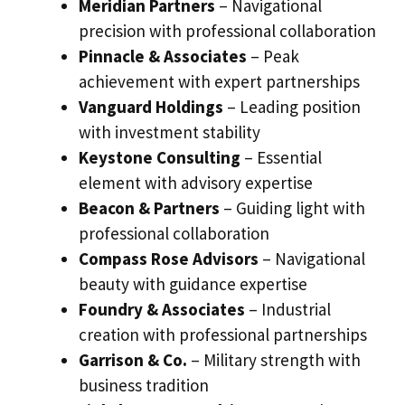
Meridian Partners
– Navigational
precision with professional collaboration
Pinnacle & Associates
– Peak
achievement with expert partnerships
Vanguard Holdings
– Leading position
with investment stability
Keystone Consulting
– Essential
element with advisory expertise
Beacon & Partners
– Guiding light with
professional collaboration
Compass Rose Advisors
– Navigational
beauty with guidance expertise
Foundry & Associates
– Industrial
creation with professional partnerships
Garrison & Co.
– Military strength with
business tradition