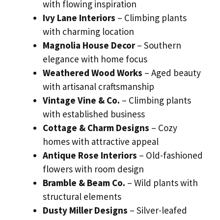
with flowing inspiration
Ivy Lane Interiors
– Climbing plants
with charming location
Magnolia House Decor
– Southern
elegance with home focus
Weathered Wood Works
– Aged beauty
with artisanal craftsmanship
Vintage Vine & Co.
– Climbing plants
with established business
Cottage & Charm Designs
– Cozy
homes with attractive appeal
Antique Rose Interiors
– Old-fashioned
flowers with room design
Bramble & Beam Co.
– Wild plants with
structural elements
Dusty Miller Designs
– Silver-leafed