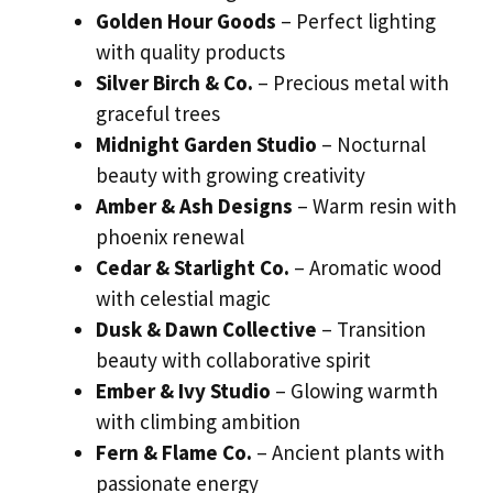
Golden Hour Goods
– Perfect lighting
with quality products
Silver Birch & Co.
– Precious metal with
graceful trees
Midnight Garden Studio
– Nocturnal
beauty with growing creativity
Amber & Ash Designs
– Warm resin with
phoenix renewal
Cedar & Starlight Co.
– Aromatic wood
with celestial magic
Dusk & Dawn Collective
– Transition
beauty with collaborative spirit
Ember & Ivy Studio
– Glowing warmth
with climbing ambition
Fern & Flame Co.
– Ancient plants with
passionate energy