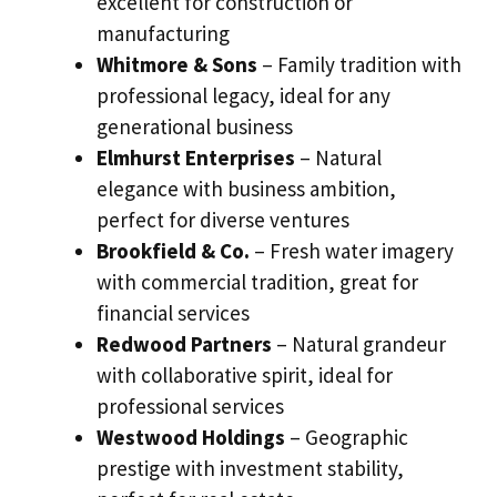
excellent for construction or
manufacturing
Whitmore & Sons
– Family tradition with
professional legacy, ideal for any
generational business
Elmhurst Enterprises
– Natural
elegance with business ambition,
perfect for diverse ventures
Brookfield & Co.
– Fresh water imagery
with commercial tradition, great for
financial services
Redwood Partners
– Natural grandeur
with collaborative spirit, ideal for
professional services
Westwood Holdings
– Geographic
prestige with investment stability,