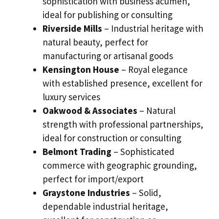
sophistication with business acumen,
ideal for publishing or consulting
Riverside Mills
– Industrial heritage with
natural beauty, perfect for
manufacturing or artisanal goods
Kensington House
– Royal elegance
with established presence, excellent for
luxury services
Oakwood & Associates
– Natural
strength with professional partnerships,
ideal for construction or consulting
Belmont Trading
– Sophisticated
commerce with geographic grounding,
perfect for import/export
Graystone Industries
– Solid,
dependable industrial heritage,