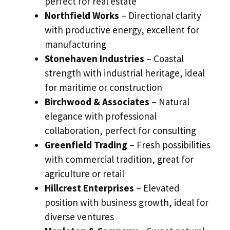
perfect for real estate
Northfield Works
– Directional clarity
with productive energy, excellent for
manufacturing
Stonehaven Industries
– Coastal
strength with industrial heritage, ideal
for maritime or construction
Birchwood & Associates
– Natural
elegance with professional
collaboration, perfect for consulting
Greenfield Trading
– Fresh possibilities
with commercial tradition, great for
agriculture or retail
Hillcrest Enterprises
– Elevated
position with business growth, ideal for
diverse ventures