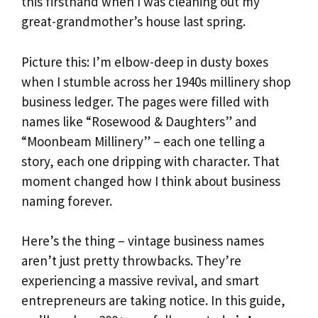
this firsthand when I was cleaning out my
great-grandmother’s house last spring.
Picture this: I’m elbow-deep in dusty boxes
when I stumble across her 1940s millinery shop
business ledger. The pages were filled with
names like “Rosewood & Daughters” and
“Moonbeam Millinery” – each one telling a
story, each one dripping with character. That
moment changed how I think about business
naming forever.
Here’s the thing – vintage business names
aren’t just pretty throwbacks. They’re
experiencing a massive revival, and smart
entrepreneurs are taking notice. In this guide,