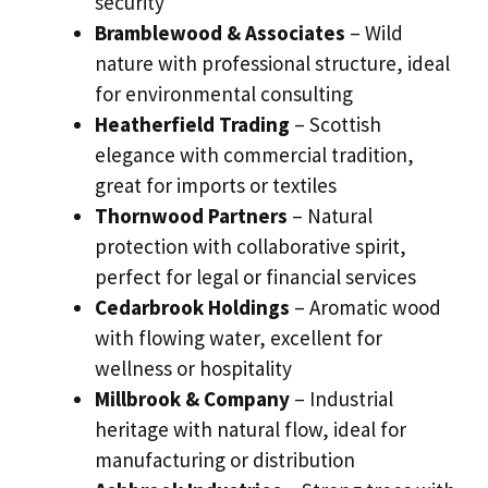
security
Bramblewood & Associates
– Wild
nature with professional structure, ideal
for environmental consulting
Heatherfield Trading
– Scottish
elegance with commercial tradition,
great for imports or textiles
Thornwood Partners
– Natural
protection with collaborative spirit,
perfect for legal or financial services
Cedarbrook Holdings
– Aromatic wood
with flowing water, excellent for
wellness or hospitality
Millbrook & Company
– Industrial
heritage with natural flow, ideal for
manufacturing or distribution