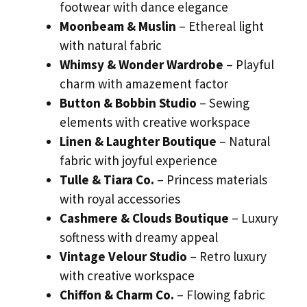
footwear with dance elegance
Moonbeam & Muslin
– Ethereal light
with natural fabric
Whimsy & Wonder Wardrobe
– Playful
charm with amazement factor
Button & Bobbin Studio
– Sewing
elements with creative workspace
Linen & Laughter Boutique
– Natural
fabric with joyful experience
Tulle & Tiara Co.
– Princess materials
with royal accessories
Cashmere & Clouds Boutique
– Luxury
softness with dreamy appeal
Vintage Velour Studio
– Retro luxury
with creative workspace
Chiffon & Charm Co.
– Flowing fabric