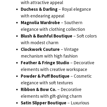
with attractive appeal
Duchess & Darling
– Royal elegance
with endearing appeal
Magnolia Wardrobe
– Southern
elegance with clothing collection
Blush & Bashful Boutique
– Soft colors
with modest charm
Clockwork Couture
– Vintage
mechanism with high fashion
Feather & Fringe Studio
– Decorative
elements with creative workspace
Powder & Puff Boutique
– Cosmetic
elegance with soft textures
Ribbon & Bow Co.
– Decorative
elements with gift-giving charm
Satin Slipper Boutique
– Luxurious