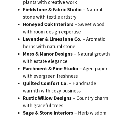
plants with creative work
Fieldstone & Fabric Studio
– Natural
stone with textile artistry
Honeyed Oak Interiors
– Sweet wood
with room design expertise
Lavender & Limestone Co.
– Aromatic
herbs with natural stone
Moss & Manor Designs
– Natural growth
with estate elegance
Parchment & Pine Studio
– Aged paper
with evergreen freshness
Quilted Comfort Co.
– Handmade
warmth with cozy business
Rustic Willow Designs
– Country charm
with graceful trees
Sage & Stone Interiors
– Herb wisdom