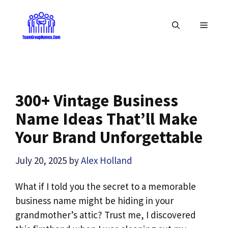
Skip
to
MENU
content
300+ Vintage Business
Name Ideas That’ll Make
Your Brand Unforgettable
July 20, 2025
by
Alex Holland
What if I told you the secret to a memorable
business name might be hiding in your
grandmother’s attic? Trust me, I discovered