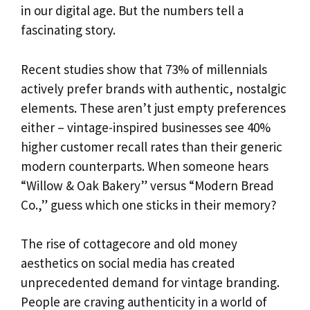
in our digital age. But the numbers tell a
fascinating story.
Recent studies show that 73% of millennials
actively prefer brands with authentic, nostalgic
elements. These aren’t just empty preferences
either – vintage-inspired businesses see 40%
higher customer recall rates than their generic
modern counterparts. When someone hears
“Willow & Oak Bakery” versus “Modern Bread
Co.,” guess which one sticks in their memory?
The rise of cottagecore and old money
aesthetics on social media has created
unprecedented demand for vintage branding.
People are craving authenticity in a world of