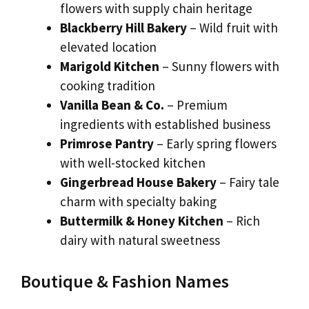
flowers with supply chain heritage
Blackberry Hill Bakery
– Wild fruit with
elevated location
Marigold Kitchen
– Sunny flowers with
cooking tradition
Vanilla Bean & Co.
– Premium
ingredients with established business
Primrose Pantry
– Early spring flowers
with well-stocked kitchen
Gingerbread House Bakery
– Fairy tale
charm with specialty baking
Buttermilk & Honey Kitchen
– Rich
dairy with natural sweetness
Boutique & Fashion Names