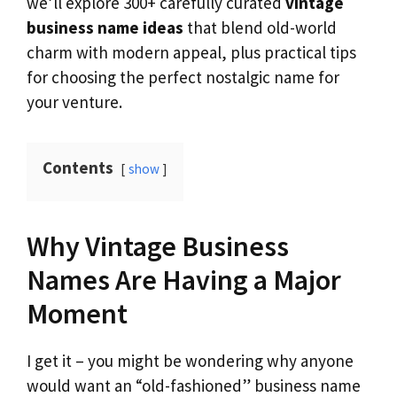
we’ll explore 300+ carefully curated
vintage
business name ideas
that blend old-world
charm with modern appeal, plus practical tips
for choosing the perfect nostalgic name for
your venture.
Contents
show
Why Vintage Business
Names Are Having a Major
Moment
I get it – you might be wondering why anyone
would want an “old-fashioned” business name