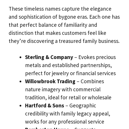
These timeless names capture the elegance
and sophistication of bygone eras. Each one has
that perfect balance of familiarity and
distinction that makes customers feel like
they’re discovering a treasured family business.
Sterling & Company
– Evokes precious
metals and established partnerships,
perfect for jewelry or financial services
Willowbrook Trading
– Combines
nature imagery with commercial
tradition, ideal for retail or wholesale
Hartford & Sons
– Geographic
credibility with family legacy appeal,
works for any professional service