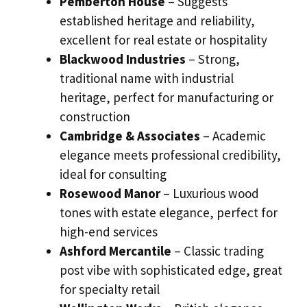
Pemberton House
– Suggests
established heritage and reliability,
excellent for real estate or hospitality
Blackwood Industries
– Strong,
traditional name with industrial
heritage, perfect for manufacturing or
construction
Cambridge & Associates
– Academic
elegance meets professional credibility,
ideal for consulting
Rosewood Manor
– Luxurious wood
tones with estate elegance, perfect for
high-end services
Ashford Mercantile
– Classic trading
post vibe with sophisticated edge, great
for specialty retail