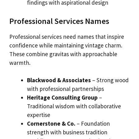
findings with aspirational design
Professional Services Names
Professional services need names that inspire
confidence while maintaining vintage charm.
These combine gravitas with approachable
warmth.
Blackwood & Associates
– Strong wood
with professional partnerships
Heritage Consulting Group
–
Traditional wisdom with collaborative
expertise
Cornerstone & Co.
– Foundation
strength with business tradition