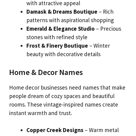
with attractive appeal
Damask & Dreams Boutique
– Rich
patterns with aspirational shopping
Emerald & Elegance Studio
– Precious
stones with refined style
Frost & Finery Boutique
– Winter
beauty with decorative details
Home & Decor Names
Home decor businesses need names that make
people dream of cozy spaces and beautiful
rooms. These vintage-inspired names create
instant warmth and trust.
Copper Creek Designs
– Warm metal