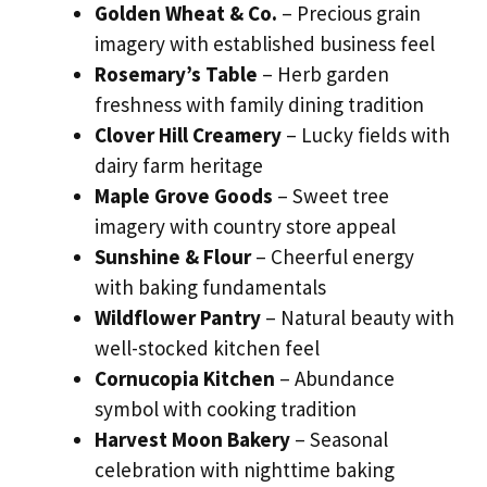
Golden Wheat & Co.
– Precious grain
imagery with established business feel
Rosemary’s Table
– Herb garden
freshness with family dining tradition
Clover Hill Creamery
– Lucky fields with
dairy farm heritage
Maple Grove Goods
– Sweet tree
imagery with country store appeal
Sunshine & Flour
– Cheerful energy
with baking fundamentals
Wildflower Pantry
– Natural beauty with
well-stocked kitchen feel
Cornucopia Kitchen
– Abundance
symbol with cooking tradition
Harvest Moon Bakery
– Seasonal
celebration with nighttime baking