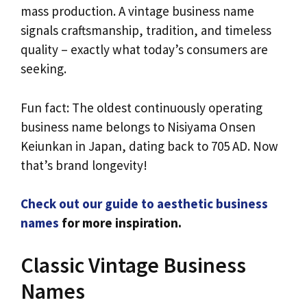
mass production. A vintage business name
signals craftsmanship, tradition, and timeless
quality – exactly what today’s consumers are
seeking.
Fun fact: The oldest continuously operating
business name belongs to Nisiyama Onsen
Keiunkan in Japan, dating back to 705 AD. Now
that’s brand longevity!
Check out our guide to aesthetic business
names
for more inspiration.
Classic Vintage Business
Names