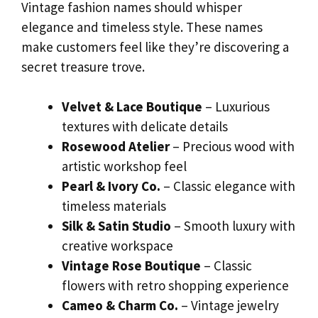
Vintage fashion names should whisper
elegance and timeless style. These names
make customers feel like they’re discovering a
secret treasure trove.
Velvet & Lace Boutique
– Luxurious
textures with delicate details
Rosewood Atelier
– Precious wood with
artistic workshop feel
Pearl & Ivory Co.
– Classic elegance with
timeless materials
Silk & Satin Studio
– Smooth luxury with
creative workspace
Vintage Rose Boutique
– Classic
flowers with retro shopping experience
Cameo & Charm Co.
– Vintage jewelry