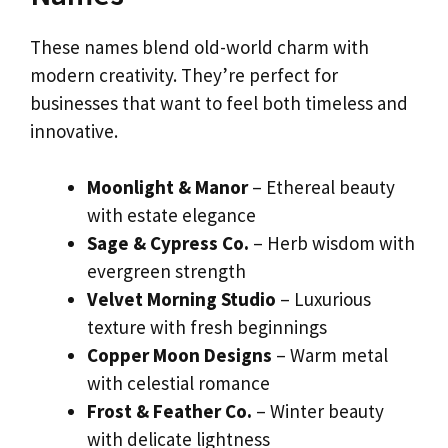
These names blend old-world charm with
modern creativity. They’re perfect for
businesses that want to feel both timeless and
innovative.
Moonlight & Manor
– Ethereal beauty
with estate elegance
Sage & Cypress Co.
– Herb wisdom with
evergreen strength
Velvet Morning Studio
– Luxurious
texture with fresh beginnings
Copper Moon Designs
– Warm metal
with celestial romance
Frost & Feather Co.
– Winter beauty
with delicate lightness