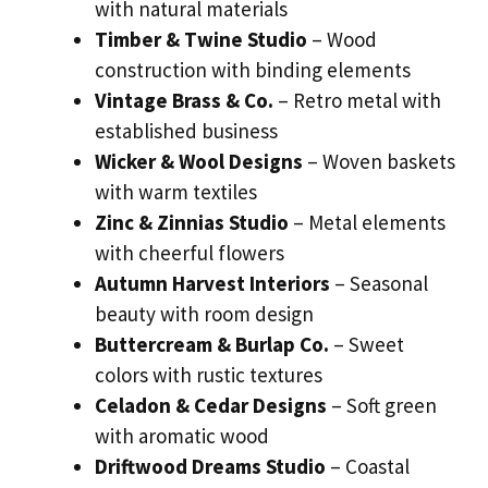
with natural materials
Timber & Twine Studio
– Wood
construction with binding elements
Vintage Brass & Co.
– Retro metal with
established business
Wicker & Wool Designs
– Woven baskets
with warm textiles
Zinc & Zinnias Studio
– Metal elements
with cheerful flowers
Autumn Harvest Interiors
– Seasonal
beauty with room design
Buttercream & Burlap Co.
– Sweet
colors with rustic textures
Celadon & Cedar Designs
– Soft green
with aromatic wood
Driftwood Dreams Studio
– Coastal