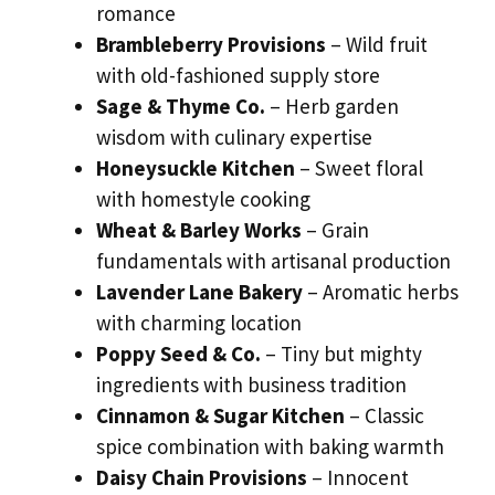
romance
Brambleberry Provisions
– Wild fruit
with old-fashioned supply store
Sage & Thyme Co.
– Herb garden
wisdom with culinary expertise
Honeysuckle Kitchen
– Sweet floral
with homestyle cooking
Wheat & Barley Works
– Grain
fundamentals with artisanal production
Lavender Lane Bakery
– Aromatic herbs
with charming location
Poppy Seed & Co.
– Tiny but mighty
ingredients with business tradition
Cinnamon & Sugar Kitchen
– Classic
spice combination with baking warmth
Daisy Chain Provisions
– Innocent