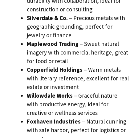
durability with collaboration, ideal for
construction or consulting
Silverdale & Co.
– Precious metals with
geographic grounding, perfect for
jewelry or finance
Maplewood Trading
– Sweet natural
imagery with commercial heritage, great
for food or retail
Copperfield Holdings
– Warm metals
with literary reference, excellent for real
estate or investment
Willowdale Works
– Graceful nature
with productive energy, ideal for
creative or wellness services
Foxhaven Industries
– Natural cunning
with safe harbor, perfect for logistics or