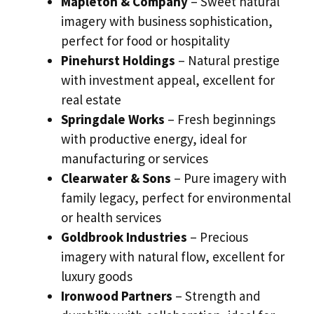
Mapleton & Company
– Sweet natural
imagery with business sophistication,
perfect for food or hospitality
Pinehurst Holdings
– Natural prestige
with investment appeal, excellent for
real estate
Springdale Works
– Fresh beginnings
with productive energy, ideal for
manufacturing or services
Clearwater & Sons
– Pure imagery with
family legacy, perfect for environmental
or health services
Goldbrook Industries
– Precious
imagery with natural flow, excellent for
luxury goods
Ironwood Partners
– Strength and