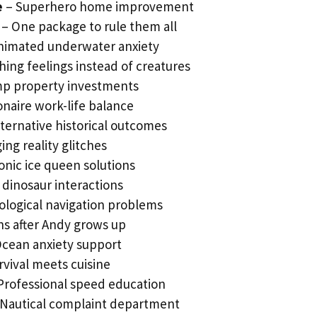
e
– Superhero home improvement
– One package to rule them all
nimated underwater anxiety
hing feelings instead of creatures
p property investments
ionaire work-life balance
ternative historical outcomes
ng reality glitches
onic ice queen solutions
 dinosaur interactions
ological navigation problems
s after Andy grows up
cean anxiety support
rvival meets cuisine
Professional speed education
Nautical complaint department