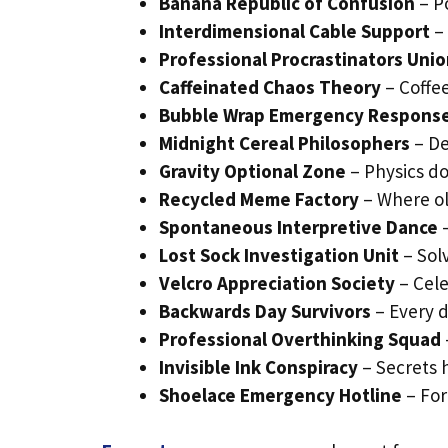
Banana Republic of Confusion
– Po
Interdimensional Cable Support
– 
Professional Procrastinators Uni
Caffeinated Chaos Theory
– Coffe
Bubble Wrap Emergency Respons
Midnight Cereal Philosophers
– De
Gravity Optional Zone
– Physics do
Recycled Meme Factory
– Where ol
Spontaneous Interpretive Dance
–
Lost Sock Investigation Unit
– Sol
Velcro Appreciation Society
– Cele
Backwards Day Survivors
– Every d
Professional Overthinking Squad
Invisible Ink Conspiracy
– Secrets h
Shoelace Emergency Hotline
– For