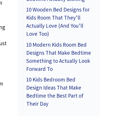
m
10 Wooden Bed Designs for
Kids Room That They’ll
Actually Love (And You’ll
ing
Love Too)
ust
10 Modern Kids Room Bed
Designs That Make Bedtime
Something to Actually Look
Forward To
10 Kids Bedroom Bed
rm
Design Ideas That Make
Bedtime the Best Part of
Their Day