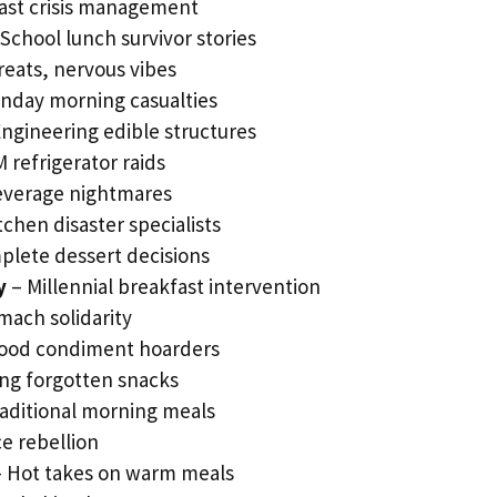
ast crisis management
School lunch survivor stories
reats, nervous vibes
nday morning casualties
ngineering edible structures
 refrigerator raids
beverage nightmares
tchen disaster specialists
plete dessert decisions
y
– Millennial breakfast intervention
ach solidarity
food condiment hoarders
ing forgotten snacks
aditional morning meals
e rebellion
 Hot takes on warm meals