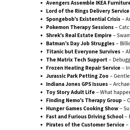
Avengers Assemble IKEA Furnitur
Lord of the Rings Delivery Service
Spongebob’s Existential Crisis
– A
Pokemon Therapy Sessions
– Catc
Shrek’s Real Estate Empire
– Swam
Batman’s Day Job Struggles
– Bill
Titanic but Everyone Survives
– Al
The Matrix Tech Support
– Debuggi
Frozen Heating Repair Service
– Ir
Jurassic Park Petting Zoo
– Gentle
Indiana Jones GPS Issues
– Archae
Toy Story Adult Life
– What happen
Finding Nemo’s Therapy Group
– O
Hunger Games Cooking Show
– Su
Fast and Furious Driving School
– 
Pirates of the Customer Service
– 