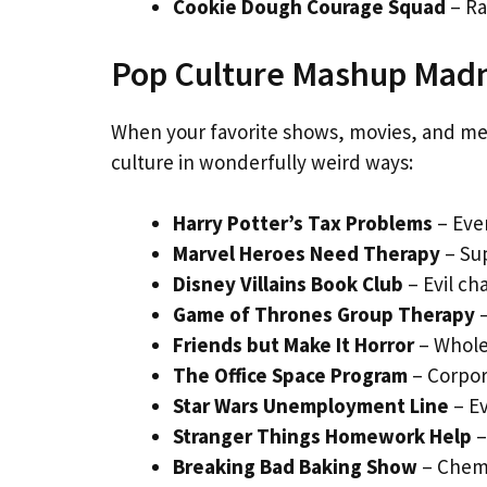
Cookie Dough Courage Squad
– Ra
Pop Culture Mashup Mad
When your favorite shows, movies, and m
culture in wonderfully weird ways:
Harry Potter’s Tax Problems
– Even
Marvel Heroes Need Therapy
– Su
Disney Villains Book Club
– Evil ch
Game of Thrones Group Therapy
–
Friends but Make It Horror
– Whole
The Office Space Program
– Corpo
Star Wars Unemployment Line
– Ev
Stranger Things Homework Help
–
Breaking Bad Baking Show
– Chemi