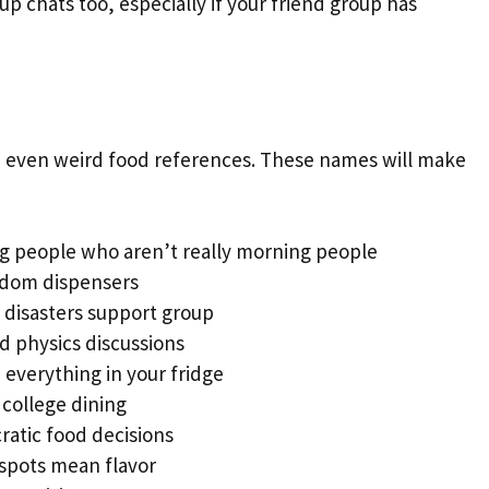
p chats too, especially if your friend group has
– even weird food references. These names will make
g people who aren’t really morning people
sdom dispensers
 disasters support group
d physics discussions
 everything in your fridge
college dining
atic food decisions
spots mean flavor