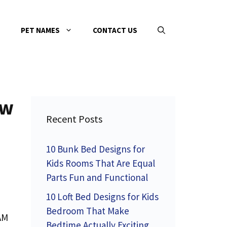
PET NAMES
CONTACT US
ew
Recent Posts
10 Bunk Bed Designs for
Kids Rooms That Are Equal
Parts Fun and Functional
10 Loft Bed Designs for Kids
Bedroom That Make
 AM
Bedtime Actually Exciting