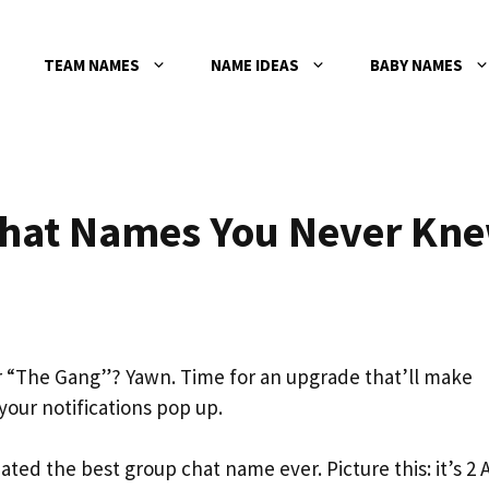
TEAM NAMES
NAME IDEAS
BABY NAMES
Chat Names You Never Kn
 or “The Gang”? Yawn. Time for an upgrade that’ll make
our notifications pop up.
reated the best group chat name ever. Picture this: it’s 2