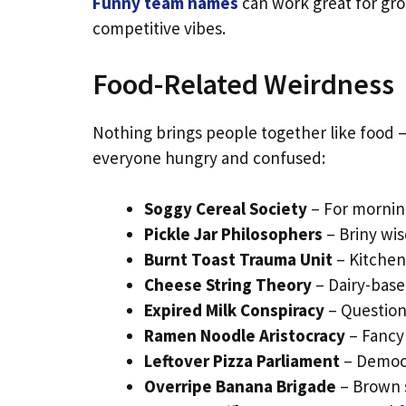
Funny team names
can work great for grou
competitive vibes.
Food-Related Weirdness
Nothing brings people together like food 
everyone hungry and confused:
Soggy Cereal Society
– For mornin
Pickle Jar Philosophers
– Briny wi
Burnt Toast Trauma Unit
– Kitchen
Cheese String Theory
– Dairy-base
Expired Milk Conspiracy
– Question
Ramen Noodle Aristocracy
– Fancy 
Leftover Pizza Parliament
– Democr
Overripe Banana Brigade
– Brown 