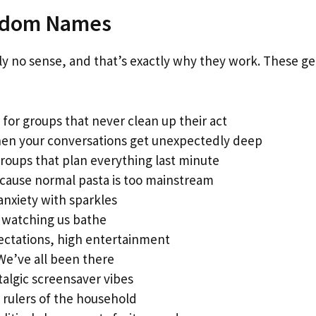
andom Names
 no sense, and that’s exactly why they work. These g
 for groups that never clean up their act
en your conversations get unexpectedly deep
roups that plan everything last minute
cause normal pasta is too mainstream
anxiety with sparkles
 watching us bathe
ctations, high entertainment
We’ve all been there
algic screensaver vibes
 rulers of the household