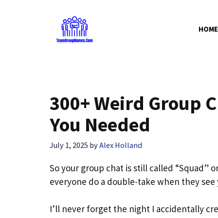
Skip
to
HOME
content
300+ Weird Group 
You Needed
July 1, 2025
by
Alex Holland
So your group chat is still called “Squad”
everyone do a double-take when they see y
I’ll never forget the night I accidentally c