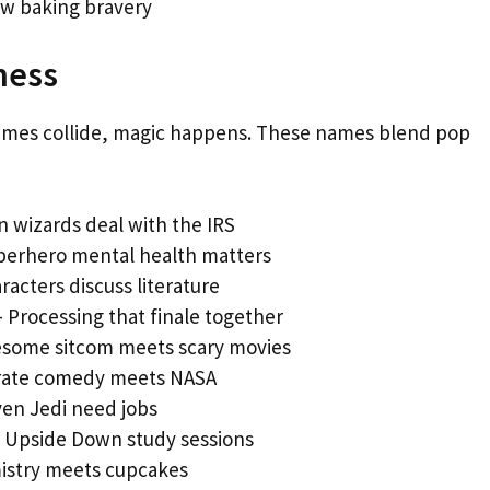
w baking bravery
ness
emes collide, magic happens. These names blend pop
 wizards deal with the IRS
perhero mental health matters
aracters discuss literature
 Processing that finale together
some sitcom meets scary movies
rate comedy meets NASA
en Jedi need jobs
 Upside Down study sessions
stry meets cupcakes