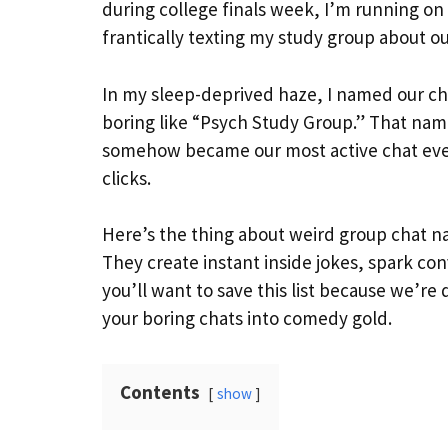
during college finals week, I’m running on
frantically texting my study group about 
In my sleep-deprived haze, I named our cha
boring like “Psych Study Group.” That name
somehow became our most active chat ever
clicks.
Here’s the thing about weird group chat n
They create instant inside jokes, spark co
you’ll want to save this list because we’re 
your boring chats into comedy gold.
Contents
show