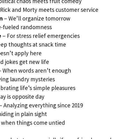
litical chaos meets fruit comedy
Rick and Morty meets customer service
on
– We’ll organize tomorrow
e-fueled randomness
e
– For stress relief emergencies
ep thoughts at snack time
esn’t apply here
d jokes get new life
 When words aren’t enough
ving laundry mysteries
brating life’s simple pleasures
ay is opposite day
– Analyzing everything since 2019
iding in plain sight
 when things come untied