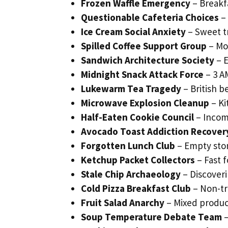
Frozen Waffle Emergency
– Breakf
Questionable Cafeteria Choices
– 
Ice Cream Social Anxiety
– Sweet t
Spilled Coffee Support Group
– Mo
Sandwich Architecture Society
– E
Midnight Snack Attack Force
– 3 AM
Lukewarm Tea Tragedy
– British 
Microwave Explosion Cleanup
– Ki
Half-Eaten Cookie Council
– Incom
Avocado Toast Addiction Recover
Forgotten Lunch Club
– Empty stom
Ketchup Packet Collectors
– Fast 
Stale Chip Archaeology
– Discover
Cold Pizza Breakfast Club
– Non-tr
Fruit Salad Anarchy
– Mixed produc
Soup Temperature Debate Team
–