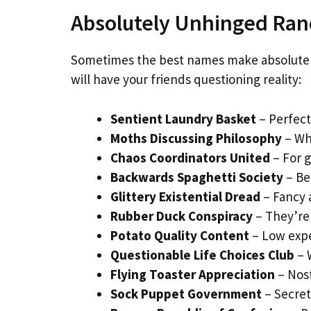
Absolutely Unhinged R
Sometimes the best names make absolutely
will have your friends questioning reality:
Sentient Laundry Basket
– Perfect
Moths Discussing Philosophy
– Wh
Chaos Coordinators United
– For g
Backwards Spaghetti Society
– Be
Glittery Existential Dread
– Fancy 
Rubber Duck Conspiracy
– They’re
Potato Quality Content
– Low expe
Questionable Life Choices Club
– 
Flying Toaster Appreciation
– Nost
Sock Puppet Government
– Secret