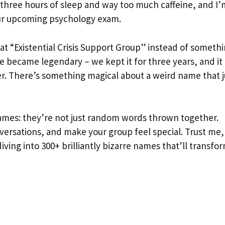
 three hours of sleep and way too much caffeine, and I’
our upcoming psychology exam.
t “Existential Crisis Support Group” instead of someth
 became legendary – we kept it for three years, and it
. There’s something magical about a weird name that j
ames: they’re not just random words thrown together.
nversations, and make your group feel special. Trust me,
diving into 300+ brilliantly bizarre names that’ll transfo